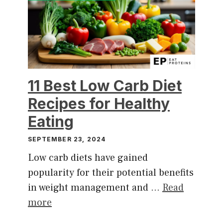
11 Best Low Carb Diet
Recipes for Healthy
Eating
SEPTEMBER 23, 2024
Low carb diets have gained
popularity for their potential benefits
in weight management and …
Read
more