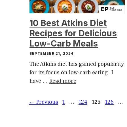
10 Best Atkins Diet
Recipes for Delicious
Low-Carb Meals
SEPTEMBER 21, 2024
The Atkins diet has gained popularity
for its focus on low-carb eating. I
have …
Read more
Page
Page
Page
Page
←
Previous
1
…
124
125
126
…