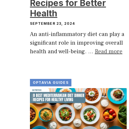
Recipes for Better
Health
SEPTEMBER 23, 2024
An anti-inflammatory diet can play a
significant role in improving overall
health and well-being. …
Read more
OPTAVIA GUIDES