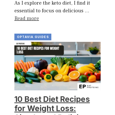
As I explore the keto diet, I find it
essential to focus on delicious …
Read more
OPTAVIA GUIDES
10 Best Diet Recipes
for Weight Loss: