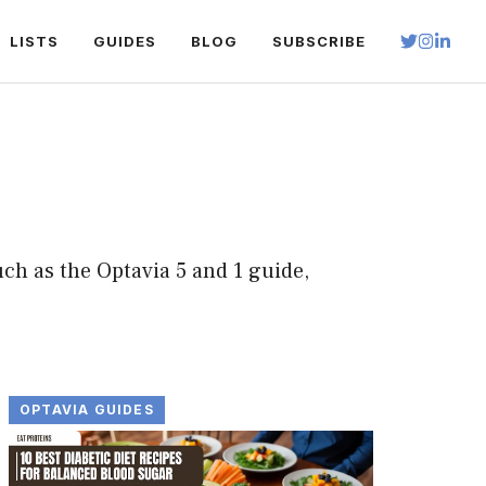
LISTS
GUIDES
BLOG
SUBSCRIBE
ch as the Optavia 5 and 1 guide,
OPTAVIA GUIDES