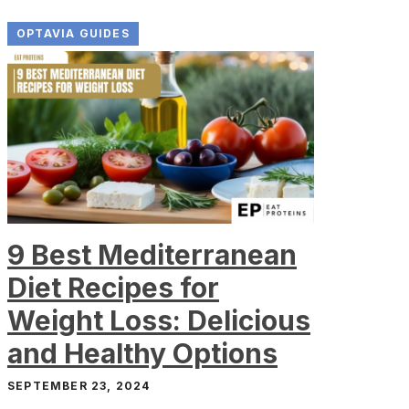
OPTAVIA GUIDES
9 Best Mediterranean
Diet Recipes for
Weight Loss: Delicious
and Healthy Options
SEPTEMBER 23, 2024