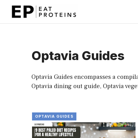
Skip
to
content
Optavia Guides
Optavia Guides encompasses a compilati
Optavia dining out guide, Optavia vege
OPTAVIA GUIDES