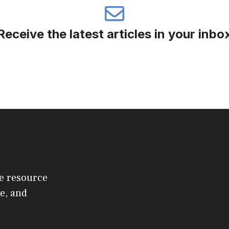
Receive the latest articles in your inbo
e resource
e, and