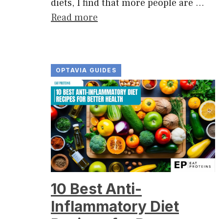
diets, I find that more people are …
Read more
OPTAVIA GUIDES
10 Best Anti-
Inflammatory Diet