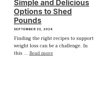
Simple and Delicious
Options to Shed
Pounds
SEPTEMBER 23, 2024
Finding the right recipes to support
weight loss can be a challenge. In
this …
Read more