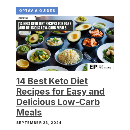
OPTAVIA GUIDES
14 Best Keto Diet
Recipes for Easy and
Delicious Low-Carb
Meals
SEPTEMBER 23, 2024