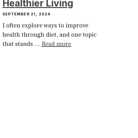
Healthier Living
SEPTEMBER 21, 2024
I often explore ways to improve
health through diet, and one topic
that stands …
Read more