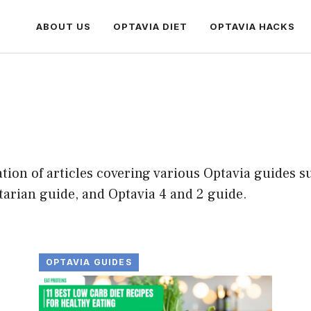
ABOUT US
OPTAVIA DIET
OPTAVIA HACKS
on of articles covering various Optavia guides su
tarian guide, and Optavia 4 and 2 guide.
OPTAVIA GUIDES