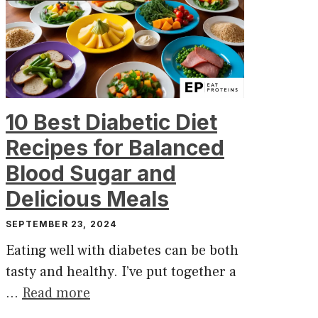
10 Best Diabetic Diet
Recipes for Balanced
Blood Sugar and
Delicious Meals
SEPTEMBER 23, 2024
Eating well with diabetes can be both
tasty and healthy. I’ve put together a
…
Read more