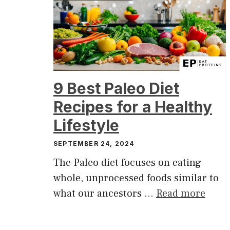
9 Best Paleo Diet
Recipes for a Healthy
Lifestyle
SEPTEMBER 24, 2024
The Paleo diet focuses on eating
whole, unprocessed foods similar to
what our ancestors …
Read more