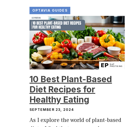
OPTAVIA GUIDES
10 Best Plant-Based
Diet Recipes for
Healthy Eating
SEPTEMBER 23, 2024
As I explore the world of plant-based