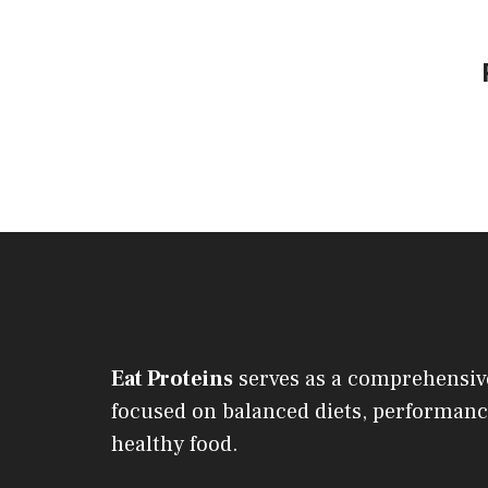
Eat Proteins
serves as a comprehensiv
focused on balanced diets, performanc
healthy food.