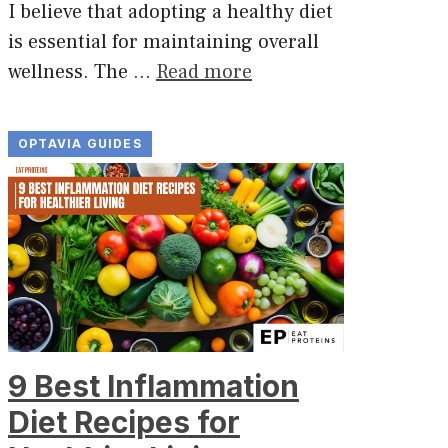
I believe that adopting a healthy diet
is essential for maintaining overall
wellness. The …
Read more
OPTAVIA GUIDES
9 Best Inflammation
Diet Recipes for