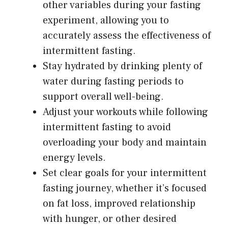
other variables during your fasting
experiment, allowing you to
accurately assess the effectiveness of
intermittent fasting.
Stay hydrated by drinking plenty of
water during fasting periods to
support overall well-being.
Adjust your workouts while following
intermittent fasting to avoid
overloading your body and maintain
energy levels.
Set clear goals for your intermittent
fasting journey, whether it’s focused
on fat loss, improved relationship
with hunger, or other desired