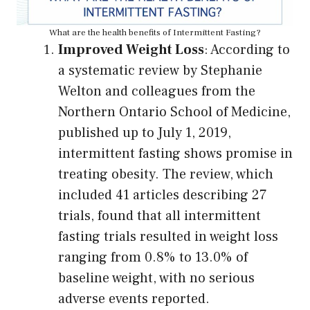
What are the health benefits of Intermittent Fasting?
Improved Weight Loss
: According to
a systematic review by Stephanie
Welton and colleagues from the
Northern Ontario School of Medicine,
published up to July 1, 2019,
intermittent fasting shows promise in
treating obesity. The review, which
included 41 articles describing 27
trials, found that all intermittent
fasting trials resulted in weight loss
ranging from 0.8% to 13.0% of
baseline weight, with no serious
adverse events reported.