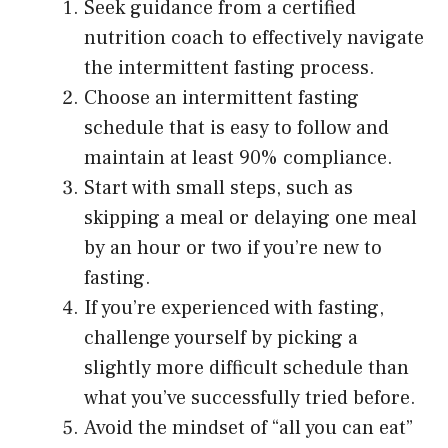
Seek guidance from a certified
nutrition coach to effectively navigate
the intermittent fasting process.
Choose an intermittent fasting
schedule that is easy to follow and
maintain at least 90% compliance.
Start with small steps, such as
skipping a meal or delaying one meal
by an hour or two if you’re new to
fasting.
If you’re experienced with fasting,
challenge yourself by picking a
slightly more difficult schedule than
what you’ve successfully tried before.
Avoid the mindset of “all you can eat”