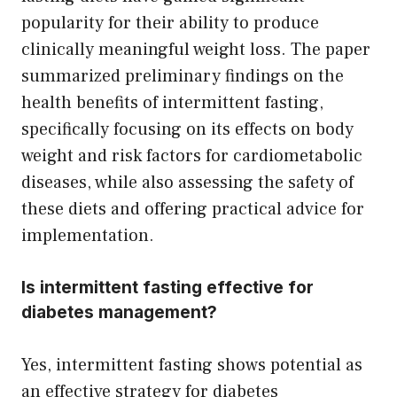
popularity for their ability to produce
clinically meaningful weight loss. The paper
summarized preliminary findings on the
health benefits of intermittent fasting,
specifically focusing on its effects on body
weight and risk factors for cardiometabolic
diseases, while also assessing the safety of
these diets and offering practical advice for
implementation.
Is intermittent fasting effective for
diabetes management?
Yes, intermittent fasting shows potential as
an effective strategy for diabetes