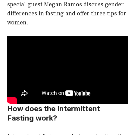
special guest Megan Ramos discuss gender
differences in fasting and offer three tips for
women.
How does the Intermittent
Fasting work?