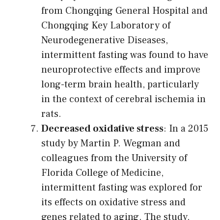
from Chongqing General Hospital and
Chongqing Key Laboratory of
Neurodegenerative Diseases,
intermittent fasting was found to have
neuroprotective effects and improve
long-term brain health, particularly
in the context of cerebral ischemia in
rats.
Decreased oxidative stress
: In a 2015
study by Martin P. Wegman and
colleagues from the University of
Florida College of Medicine,
intermittent fasting was explored for
its effects on oxidative stress and
genes related to aging. The study,