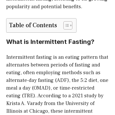
popularity and potential benefits.
Table of Contents
What is Intermittent Fasting?
Intermittent fasting is an eating pattern that
alternates between periods of fasting and
eating, often employing methods such as
alternate-day fasting (ADF), the 5:2 diet, one
meal a day (OMAD), or time-restricted
eating (TRE). According to a 2021 study by
Krista A. Varady from the University of
Illinois at Chicago, these intermittent