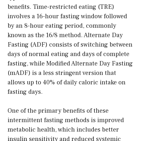
benefits. Time-restricted eating (TRE)
involves a 16-hour fasting window followed
by an 8-hour eating period, commonly
known as the 16/8 method. Alternate Day
Fasting (ADF) consists of switching between
days of normal eating and days of complete
fasting, while Modified Alternate Day Fasting
(mADF) is a less stringent version that
allows up to 40% of daily caloric intake on
fasting days.
One of the primary benefits of these
intermittent fasting methods is improved
metabolic health, which includes better
insulin sensitivity and reduced systemic