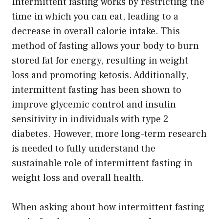
Intermittent fasting works by restricting the
time in which you can eat, leading to a
decrease in overall calorie intake. This
method of fasting allows your body to burn
stored fat for energy, resulting in weight
loss and promoting ketosis. Additionally,
intermittent fasting has been shown to
improve glycemic control and insulin
sensitivity in individuals with type 2
diabetes. However, more long-term research
is needed to fully understand the
sustainable role of intermittent fasting in
weight loss and overall health.
When asking about how intermittent fasting