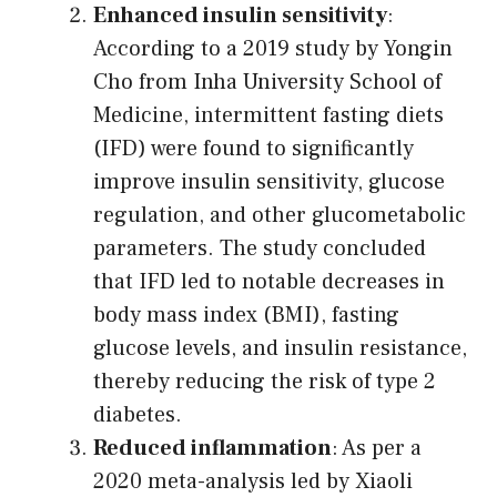
Enhanced insulin sensitivity
:
According to a 2019 study by Yongin
Cho from Inha University School of
Medicine, intermittent fasting diets
(IFD) were found to significantly
improve insulin sensitivity, glucose
regulation, and other glucometabolic
parameters. The study concluded
that IFD led to notable decreases in
body mass index (BMI), fasting
glucose levels, and insulin resistance,
thereby reducing the risk of type 2
diabetes.
Reduced inflammation
: As per a
2020 meta-analysis led by Xiaoli