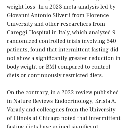
weight loss. In a 2023 meta-analysis led by
Giovanni Antonio Silverii from Florence
University and other researchers from
Careggi Hospital in Italy, which analyzed 9
randomized controlled trials involving 540
patients, found that intermittent fasting did
not show a significantly greater reduction in
body weight or BMI compared to control
diets or continuously restricted diets.
On the contrary, in a 2022 review published
in Nature Reviews Endocrinology, Krista A.
Varady and colleagues from the University
of Illinois at Chicago noted that intermittent
fasting diets have gained significant