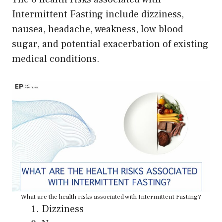
Intermittent Fasting include dizziness,
nausea, headache, weakness, low blood
sugar, and potential exacerbation of existing
medical conditions.
What are the health risks associated with Intermittent Fasting?
Dizziness