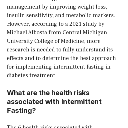
management by improving weight loss,
insulin sensitivity, and metabolic markers.
However, according to a 2021 study by
Michael Albosta from Central Michigan
University College of Medicine, more
research is needed to fully understand its
effects and to determine the best approach
for implementing intermittent fasting in
diabetes treatment.
What are the health risks
associated with Intermittent
Fasting?
The 6 health risks associated with