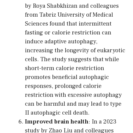
by Roya Shabkhizan and colleagues
from Tabriz University of Medical
Sciences found that intermittent
fasting or calorie restriction can
induce adaptive autophagy,
increasing the longevity of eukaryotic
cells. The study suggests that while
short-term calorie restriction
promotes beneficial autophagic
responses, prolonged calorie
restriction with excessive autophagy
can be harmful and may lead to type
II autophagic cell death.
Improved brain health
: In a 2023
study by Zhao Liu and colleagues