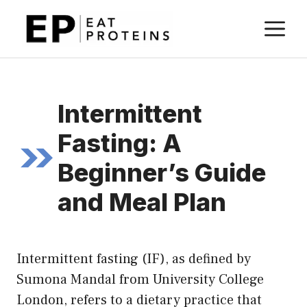
Skip
M
to
content
Intermittent
Fasting: A
Beginner’s Guide
and Meal Plan
Intermittent fasting (IF), as defined by
Sumona Mandal from University College
London, refers to a dietary practice that