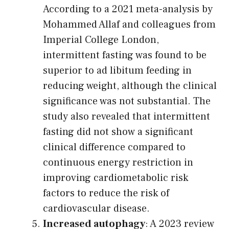
According to a 2021 meta-analysis by
Mohammed Allaf and colleagues from
Imperial College London,
intermittent fasting was found to be
superior to ad libitum feeding in
reducing weight, although the clinical
significance was not substantial. The
study also revealed that intermittent
fasting did not show a significant
clinical difference compared to
continuous energy restriction in
improving cardiometabolic risk
factors to reduce the risk of
cardiovascular disease.
Increased autophagy
: A 2023 review