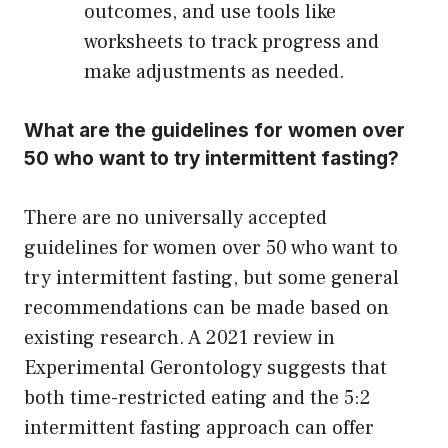
outcomes, and use tools like
worksheets to track progress and
make adjustments as needed.
What are the guidelines for women over
50 who want to try intermittent fasting?
There are no universally accepted
guidelines for women over 50 who want to
try intermittent fasting, but some general
recommendations can be made based on
existing research. A 2021 review in
Experimental Gerontology suggests that
both time-restricted eating and the 5:2
intermittent fasting approach can offer