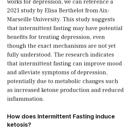
works for depression, we can reference a
2021 study by Elisa Berthelot from Aix-
Marseille University. This study suggests
that intermittent fasting may have potential
benefits for treating depression, even
though the exact mechanisms are not yet
fully understood. The research indicates
that intermittent fasting can improve mood
and alleviate symptoms of depression,
potentially due to metabolic changes such
as increased ketone production and reduced
inflammation.
How does Intermittent Fasting induce
ketosis?