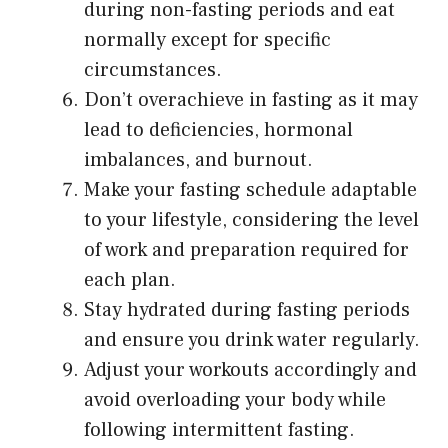
during non-fasting periods and eat
normally except for specific
circumstances.
Don’t overachieve in fasting as it may
lead to deficiencies, hormonal
imbalances, and burnout.
Make your fasting schedule adaptable
to your lifestyle, considering the level
of work and preparation required for
each plan.
Stay hydrated during fasting periods
and ensure you drink water regularly.
Adjust your workouts accordingly and
avoid overloading your body while
following intermittent fasting.