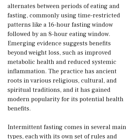
alternates between periods of eating and
fasting, commonly using time-restricted
patterns like a 16-hour fasting window
followed by an 8-hour eating window.
Emerging evidence suggests benefits
beyond weight loss, such as improved
metabolic health and reduced systemic
inflammation. The practice has ancient
roots in various religious, cultural, and
spiritual traditions, and it has gained
modern popularity for its potential health
benefits.
Intermittent fasting comes in several main
types, each with its own set of rules and