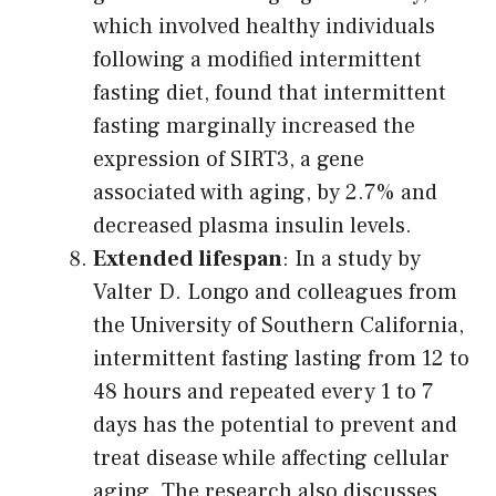
which involved healthy individuals
following a modified intermittent
fasting diet, found that intermittent
fasting marginally increased the
expression of SIRT3, a gene
associated with aging, by 2.7% and
decreased plasma insulin levels.
Extended lifespan
: In a study by
Valter D. Longo and colleagues from
the University of Southern California,
intermittent fasting lasting from 12 to
48 hours and repeated every 1 to 7
days has the potential to prevent and
treat disease while affecting cellular
aging. The research also discusses