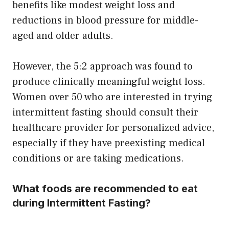
benefits like modest weight loss and
reductions in blood pressure for middle-
aged and older adults.
However, the 5:2 approach was found to
produce clinically meaningful weight loss.
Women over 50 who are interested in trying
intermittent fasting should consult their
healthcare provider for personalized advice,
especially if they have preexisting medical
conditions or are taking medications.
What foods are recommended to eat
during Intermittent Fasting?