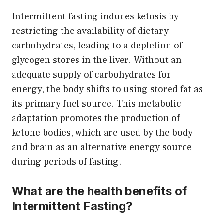
Intermittent fasting induces ketosis by
restricting the availability of dietary
carbohydrates, leading to a depletion of
glycogen stores in the liver. Without an
adequate supply of carbohydrates for
energy, the body shifts to using stored fat as
its primary fuel source. This metabolic
adaptation promotes the production of
ketone bodies, which are used by the body
and brain as an alternative energy source
during periods of fasting.
What are the health benefits of
Intermittent Fasting?