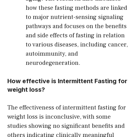
how these fasting methods are linked
to major nutrient-sensing signaling
pathways and focuses on the benefits
and side effects of fasting in relation
to various diseases, including cancer,
autoimmunity, and
neurodegeneration.
How effective is Intermittent Fasting for
weight loss?
The effectiveness of intermittent fasting for
weight loss is inconclusive, with some
studies showing no significant benefits and
others indicating clinically meaningful