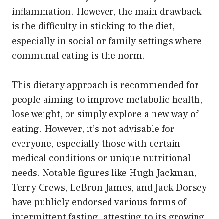
inflammation. However, the main drawback
is the difficulty in sticking to the diet,
especially in social or family settings where
communal eating is the norm.
This dietary approach is recommended for
people aiming to improve metabolic health,
lose weight, or simply explore a new way of
eating. However, it’s not advisable for
everyone, especially those with certain
medical conditions or unique nutritional
needs. Notable figures like Hugh Jackman,
Terry Crews, LeBron James, and Jack Dorsey
have publicly endorsed various forms of
intermittent fasting, attesting to its growing