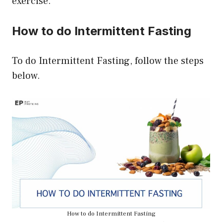
exercise.
How to do Intermittent Fasting
To do Intermittent Fasting, follow the steps
below.
How to do Intermittent Fasting