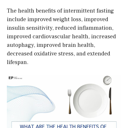
The health benefits of intermittent fasting
include improved weight loss, improved
insulin sensitivity, reduced inflammation,
improved cardiovascular health, increased
autophagy, improved brain health,
decreased oxidative stress, and extended
lifespan.