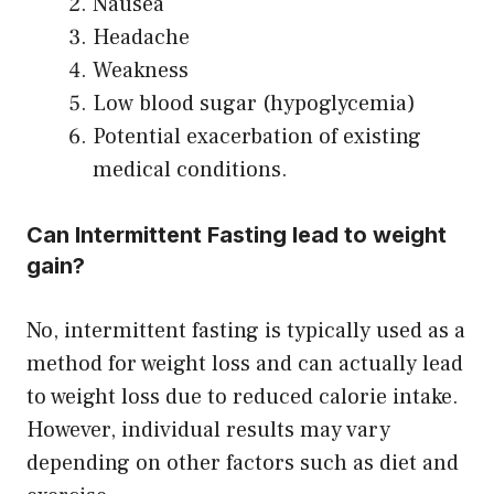
Nausea
Headache
Weakness
Low blood sugar (hypoglycemia)
Potential exacerbation of existing
medical conditions.
Can Intermittent Fasting lead to weight
gain?
No, intermittent fasting is typically used as a
method for weight loss and can actually lead
to weight loss due to reduced calorie intake.
However, individual results may vary
depending on other factors such as diet and