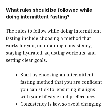
What rules should be followed while
doing intermittent fasting?
The rules to follow while doing intermittent
fasting include choosing a method that
works for you, maintaining consistency,
staying hydrated, adjusting workouts, and
setting clear goals.
Start by choosing an intermittent
fasting method that you are confident
you can stick to, ensuring it aligns
with your lifestyle and preferences.
Consistency is key, so avoid changing