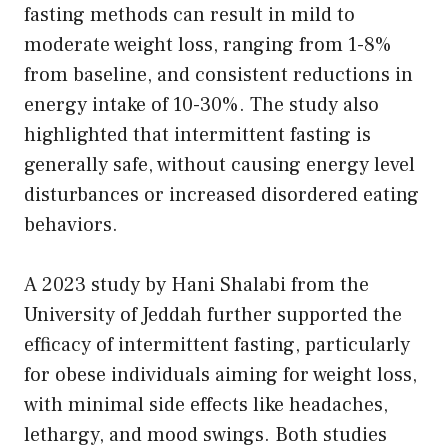
fasting methods can result in mild to
moderate weight loss, ranging from 1-8%
from baseline, and consistent reductions in
energy intake of 10-30%. The study also
highlighted that intermittent fasting is
generally safe, without causing energy level
disturbances or increased disordered eating
behaviors.
A 2023 study by Hani Shalabi from the
University of Jeddah further supported the
efficacy of intermittent fasting, particularly
for obese individuals aiming for weight loss,
with minimal side effects like headaches,
lethargy, and mood swings. Both studies