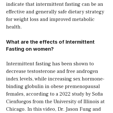
indicate that intermittent fasting can be an
effective and generally safe dietary strategy
for weight loss and improved metabolic
health.
What are the effects of Intermittent
Fasting on women?
Intermittent fasting has been shown to
decrease testosterone and free androgen
index levels, while increasing sex hormone-
binding globulin in obese premenopausal
females, according to a 2022 study by Sofia
Cienfuegos from the University of Illinois at
Chicago. In this video, Dr. Jason Fung and