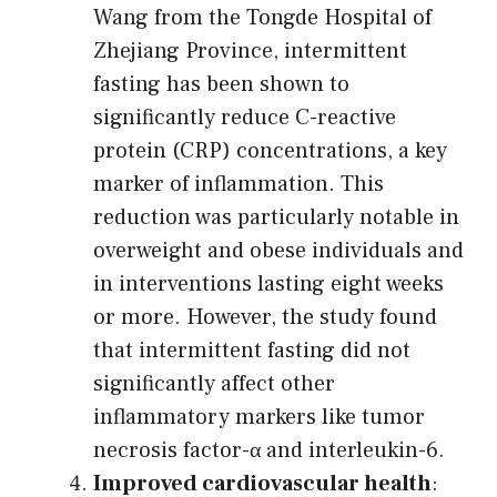
Wang from the Tongde Hospital of
Zhejiang Province, intermittent
fasting has been shown to
significantly reduce C-reactive
protein (CRP) concentrations, a key
marker of inflammation. This
reduction was particularly notable in
overweight and obese individuals and
in interventions lasting eight weeks
or more. However, the study found
that intermittent fasting did not
significantly affect other
inflammatory markers like tumor
necrosis factor-α and interleukin-6.
Improved cardiovascular health
: