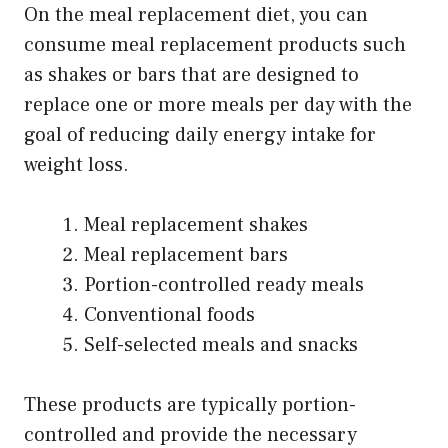
On the meal replacement diet, you can
consume meal replacement products such
as shakes or bars that are designed to
replace one or more meals per day with the
goal of reducing daily energy intake for
weight loss.
Meal replacement shakes
Meal replacement bars
Portion-controlled ready meals
Conventional foods
Self-selected meals and snacks
These products are typically portion-
controlled and provide the necessary