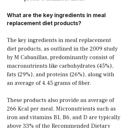
What are the key ingredients in meal
replacement diet products?
The key ingredients in meal replacement
diet products, as outlined in the 2009 study
by M Cabanillas, predominantly consist of
macronutrients like carbohydrates (45%),
fats (29%), and proteins (26%), along with
an average of 4.45 grams of fiber.
These products also provide an average of
266 Kcal per meal. Micronutrients such as
iron and vitamins B1, B6, and D are typically
above 33% of the Recommended Dietary