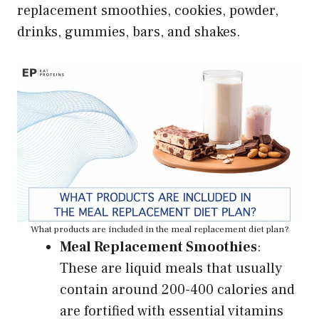
replacement smoothies, cookies, powder,
drinks, gummies, bars, and shakes.
What products are included in the meal replacement diet plan?
Meal Replacement Smoothies
:
These are liquid meals that usually
contain around 200-400 calories and
are fortified with essential vitamins