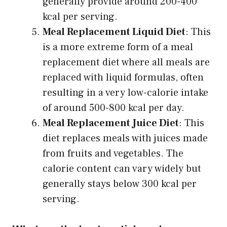
generally provide around 200-400
kcal per serving.
Meal Replacement Liquid Diet
: This
is a more extreme form of a meal
replacement diet where all meals are
replaced with liquid formulas, often
resulting in a very low-calorie intake
of around 500-800 kcal per day.
Meal Replacement Juice Diet
: This
diet replaces meals with juices made
from fruits and vegetables. The
calorie content can vary widely but
generally stays below 300 kcal per
serving.