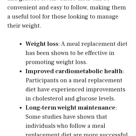
convenient and easy to follow, making them
a useful tool for those looking to manage
their weight.
Weight loss
: A meal replacement diet
has been shown to be effective in
promoting weight loss.
Improved cardiometabolic health
:
Participants on a meal replacement
diet have experienced improvements
in cholesterol and glucose levels.
Long-term weight maintenance
:
Some studies have shown that
individuals who follow a meal
replacement diet are more successful