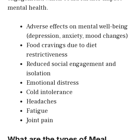
mental health.
Adverse effects on mental well-being
(depression, anxiety, mood changes)
Food cravings due to diet
restrictiveness
Reduced social engagement and
isolation
Emotional distress
Cold intolerance
Headaches
Fatigue
Joint pain
What are the types of Meal