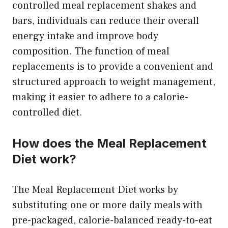
controlled meal replacement shakes and
bars, individuals can reduce their overall
energy intake and improve body
composition. The function of meal
replacements is to provide a convenient and
structured approach to weight management,
making it easier to adhere to a calorie-
controlled diet.
How does the Meal Replacement
Diet work?
The Meal Replacement Diet works by
substituting one or more daily meals with
pre-packaged, calorie-balanced ready-to-eat