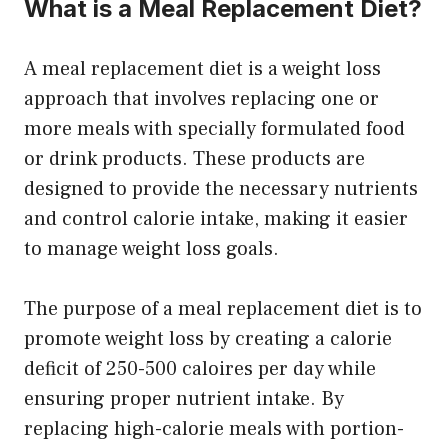
What is a Meal Replacement Diet?
A meal replacement diet is a weight loss
approach that involves replacing one or
more meals with specially formulated food
or drink products. These products are
designed to provide the necessary nutrients
and control calorie intake, making it easier
to manage weight loss goals.
The purpose of a meal replacement diet is to
promote weight loss by creating a calorie
deficit of 250-500 caloires per day while
ensuring proper nutrient intake. By
replacing high-calorie meals with portion-