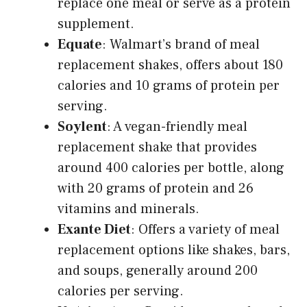
replace one meal or serve as a protein
supplement.
Equate
: Walmart’s brand of meal
replacement shakes, offers about 180
calories and 10 grams of protein per
serving.
Soylent
: A vegan-friendly meal
replacement shake that provides
around 400 calories per bottle, along
with 20 grams of protein and 26
vitamins and minerals.
Exante Diet
: Offers a variety of meal
replacement options like shakes, bars,
and soups, generally around 200
calories per serving.