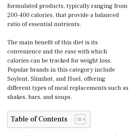
formulated products, typically ranging from
200-400 calories, that provide a balanced
ratio of essential nutrients.
The main benefit of this diet is its
convenience and the ease with which
calories can be tracked for weight loss.
Popular brands in this category include
Soylent, Slimfast, and Huel, offering
different types of meal replacements such as
shakes, bars, and soups.
Table of Contents