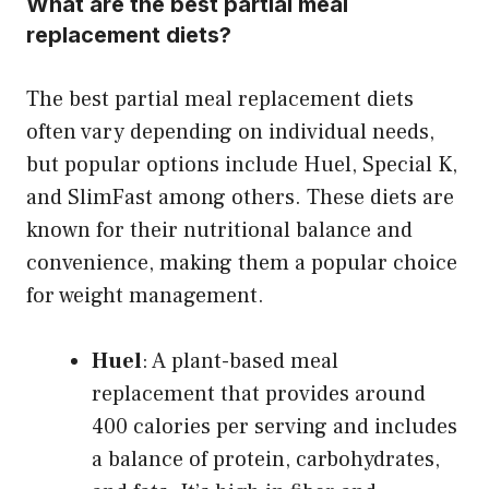
What are the best partial meal
replacement diets?
The best partial meal replacement diets
often vary depending on individual needs,
but popular options include Huel, Special K,
and SlimFast among others. These diets are
known for their nutritional balance and
convenience, making them a popular choice
for weight management.
Huel
: A plant-based meal
replacement that provides around
400 calories per serving and includes
a balance of protein, carbohydrates,