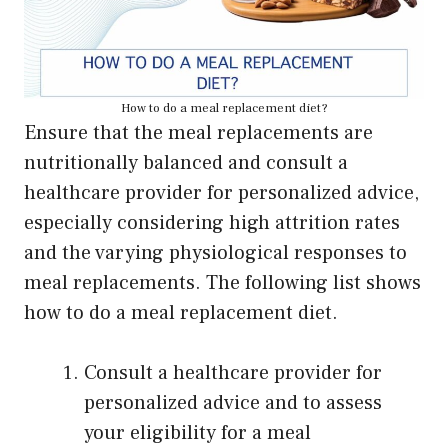
How to do a meal replacement diet?
Ensure that the meal replacements are
nutritionally balanced and consult a
healthcare provider for personalized advice,
especially considering high attrition rates
and the varying physiological responses to
meal replacements. The following list shows
how to do a meal replacement diet.
Consult a healthcare provider for
personalized advice and to assess
your eligibility for a meal