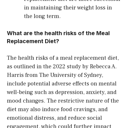
in maintaining their weight loss in
the long term.
What are the health risks of the Meal
Replacement Diet?
The health risks of a meal replacement diet,
as outlined in the 2022 study by Rebecca A.
Harris from The University of Sydney,
include potential adverse effects on mental
well-being such as depression, anxiety, and
mood changes. The restrictive nature of the
diet may also induce food cravings, and
emotional distress, and reduce social
engagement, which could further impact