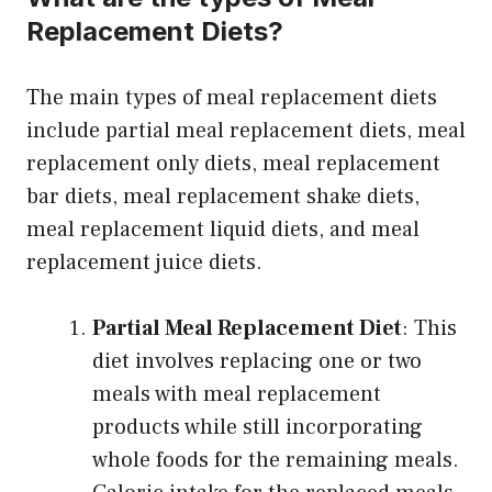
Replacement Diets?
The main types of meal replacement diets
include partial meal replacement diets, meal
replacement only diets, meal replacement
bar diets, meal replacement shake diets,
meal replacement liquid diets, and meal
replacement juice diets.
Partial Meal Replacement Diet
: This
diet involves replacing one or two
meals with meal replacement
products while still incorporating
whole foods for the remaining meals.