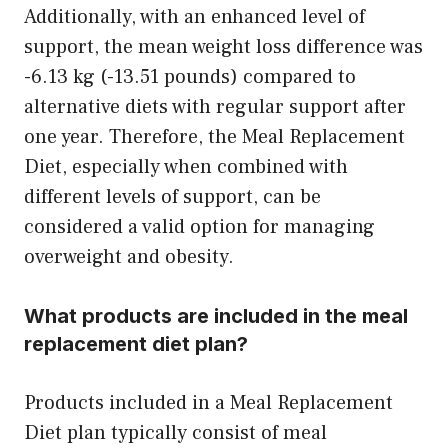
Additionally, with an enhanced level of
support, the mean weight loss difference was
-6.13 kg (-13.51 pounds) compared to
alternative diets with regular support after
one year. Therefore, the Meal Replacement
Diet, especially when combined with
different levels of support, can be
considered a valid option for managing
overweight and obesity.
What products are included in the meal
replacement diet plan?
Products included in a Meal Replacement
Diet plan typically consist of meal