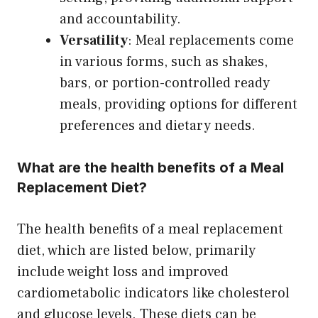
and accountability.
Versatility
: Meal replacements come
in various forms, such as shakes,
bars, or portion-controlled ready
meals, providing options for different
preferences and dietary needs.
What are the health benefits of a Meal
Replacement Diet?
The health benefits of a meal replacement
diet, which are listed below, primarily
include weight loss and improved
cardiometabolic indicators like cholesterol
and glucose levels. These diets can be