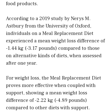
food products.
According to a 2019 study by Nerys M.
Astbury from the University of Oxford,
individuals on a Meal Replacement Diet
experienced a mean weight loss difference of
-1.44 kg (-3.17 pounds) compared to those
on alternative kinds of diets, when assessed
after one year.
For weight loss, the Meal Replacement Diet
proves more effective when coupled with
support, showing a mean weight loss
difference of -2.22 kg (-4.89 pounds)
compared to other diets with support.