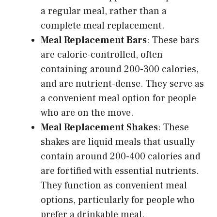
a regular meal, rather than a
complete meal replacement.
Meal Replacement Bars
: These bars
are calorie-controlled, often
containing around 200-300 calories,
and are nutrient-dense. They serve as
a convenient meal option for people
who are on the move.
Meal Replacement Shakes
: These
shakes are liquid meals that usually
contain around 200-400 calories and
are fortified with essential nutrients.
They function as convenient meal
options, particularly for people who
prefer a drinkable meal.