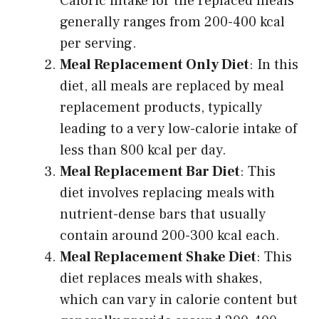
Caloric intake for the replaced meals
generally ranges from 200-400 kcal
per serving.
Meal Replacement Only Diet
: In this
diet, all meals are replaced by meal
replacement products, typically
leading to a very low-calorie intake of
less than 800 kcal per day.
Meal Replacement Bar Diet
: This
diet involves replacing meals with
nutrient-dense bars that usually
contain around 200-300 kcal each.
Meal Replacement Shake Diet
: This
diet replaces meals with shakes,
which can vary in calorie content but