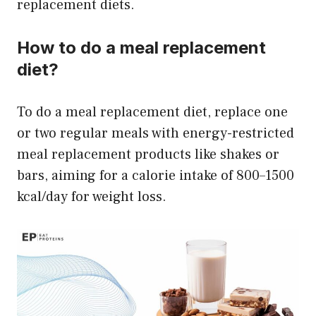
replacement diets.
How to do a meal replacement
diet?
To do a meal replacement diet, replace one
or two regular meals with energy-restricted
meal replacement products like shakes or
bars, aiming for a calorie intake of 800–1500
kcal/day for weight loss.