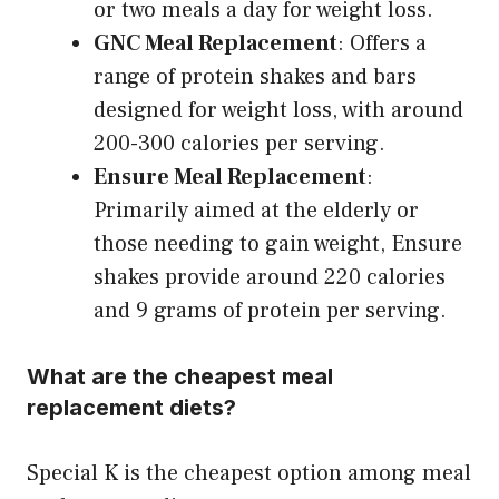
or two meals a day for weight loss.
GNC Meal Replacement
: Offers a
range of protein shakes and bars
designed for weight loss, with around
200-300 calories per serving.
Ensure Meal Replacement
:
Primarily aimed at the elderly or
those needing to gain weight, Ensure
shakes provide around 220 calories
and 9 grams of protein per serving.
What are the cheapest meal
replacement diets?
Special K is the cheapest option among meal