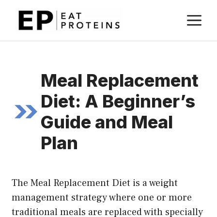
Skip
M
to
content
Meal Replacement
Diet: A Beginner’s
Guide and Meal
Plan
The Meal Replacement Diet is a weight
management strategy where one or more
traditional meals are replaced with specially