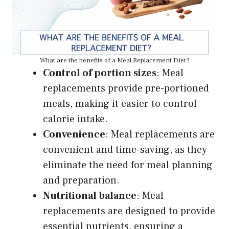
What are the benefits of a Meal Replacement Diet?
Control of portion sizes
: Meal
replacements provide pre-portioned
meals, making it easier to control
calorie intake.
Convenience
: Meal replacements are
convenient and time-saving, as they
eliminate the need for meal planning
and preparation.
Nutritional balance
: Meal
replacements are designed to provide
essential nutrients, ensuring a