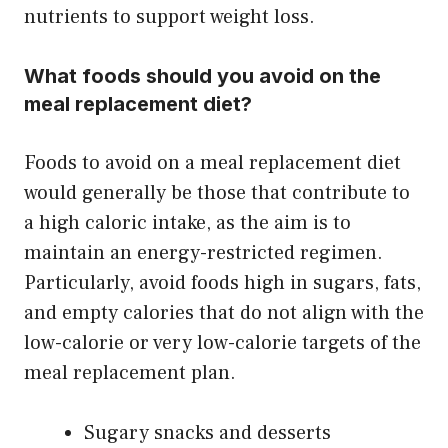
nutrients to support weight loss.
What foods should you avoid on the
meal replacement diet?
Foods to avoid on a meal replacement diet
would generally be those that contribute to
a high caloric intake, as the aim is to
maintain an energy-restricted regimen.
Particularly, avoid foods high in sugars, fats,
and empty calories that do not align with the
low-calorie or very low-calorie targets of the
meal replacement plan.
Sugary snacks and desserts