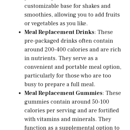
customizable base for shakes and
smoothies, allowing you to add fruits
or vegetables as you like.
Meal Replacement Drinks
: These
pre-packaged drinks often contain
around 200-400 calories and are rich
in nutrients. They serve as a
convenient and portable meal option,
particularly for those who are too
busy to prepare a full meal.
Meal Replacement Gummies
: These
gummies contain around 50-100
calories per serving and are fortified
with vitamins and minerals. They
function as a supplemental option to