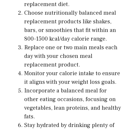
replacement diet.
Choose nutritionally balanced meal
replacement products like shakes,
bars, or smoothies that fit within an
800–1500 kcal/day calorie range.
Replace one or two main meals each
day with your chosen meal
replacement product.
Monitor your calorie intake to ensure
it aligns with your weight loss goals.
Incorporate a balanced meal for
other eating occasions, focusing on
vegetables, lean proteins, and healthy
fats.
Stay hydrated by drinking plenty of