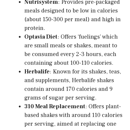
Nutrisystem
: Provides pre-packaged
meals designed to be low in calories
(about 150-300 per meal) and high in
protein.
Optavia Diet
: Offers ‘fuelings’ which
are small meals or shakes, meant to
be consumed every 2-3 hours, each
containing about 100-110 calories.
Herbalife
: Known for its shakes, teas,
and supplements, Herbalife shakes
contain around 170 calories and 9
grams of sugar per serving.
310 Meal Replacement
: Offers plant-
based shakes with around 110 calories
per serving, aimed at replacing one