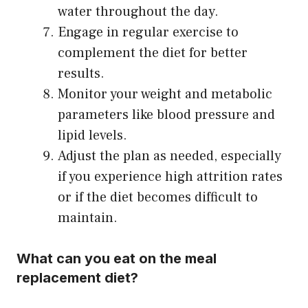
water throughout the day.
Engage in regular exercise to
complement the diet for better
results.
Monitor your weight and metabolic
parameters like blood pressure and
lipid levels.
Adjust the plan as needed, especially
if you experience high attrition rates
or if the diet becomes difficult to
maintain.
What can you eat on the meal
replacement diet?