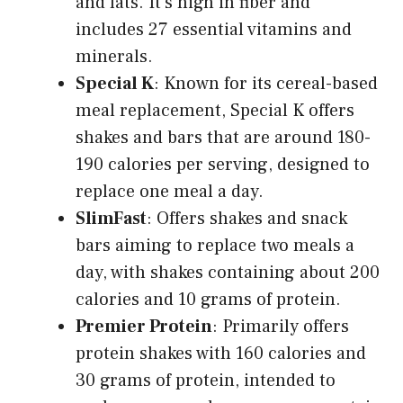
and fats. It’s high in fiber and
includes 27 essential vitamins and
minerals.
Special K
: Known for its cereal-based
meal replacement, Special K offers
shakes and bars that are around 180-
190 calories per serving, designed to
replace one meal a day.
SlimFast
: Offers shakes and snack
bars aiming to replace two meals a
day, with shakes containing about 200
calories and 10 grams of protein.
Premier Protein
: Primarily offers
protein shakes with 160 calories and
30 grams of protein, intended to