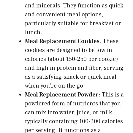
and minerals. They function as quick
and convenient meal options,
particularly suitable for breakfast or
lunch.
Meal Replacement Cookies
: These
cookies are designed to be low in
calories (about 150-250 per cookie)
and high in protein and fiber, serving
as a satisfying snack or quick meal
when you’re on the go.
Meal Replacement Powder
: This is a
powdered form of nutrients that you
can mix into water, juice, or milk,
typically containing 100-200 calories
per serving. It functions as a