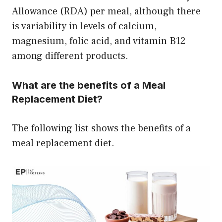
Allowance (RDA) per meal, although there
is variability in levels of calcium,
magnesium, folic acid, and vitamin B12
among different products.
What are the benefits of a Meal
Replacement Diet?
The following list shows the benefits of a
meal replacement diet.