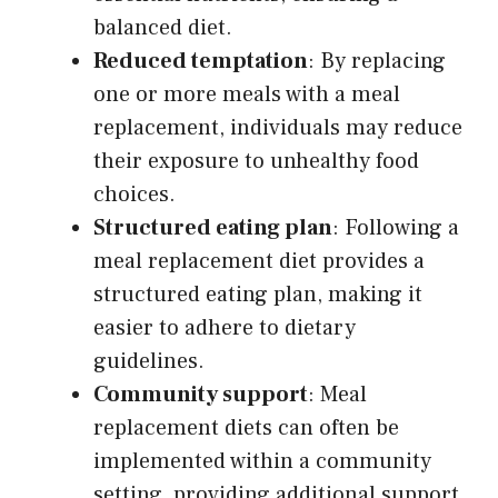
balanced diet.
Reduced temptation
: By replacing
one or more meals with a meal
replacement, individuals may reduce
their exposure to unhealthy food
choices.
Structured eating plan
: Following a
meal replacement diet provides a
structured eating plan, making it
easier to adhere to dietary
guidelines.
Community support
: Meal
replacement diets can often be
implemented within a community
setting, providing additional support