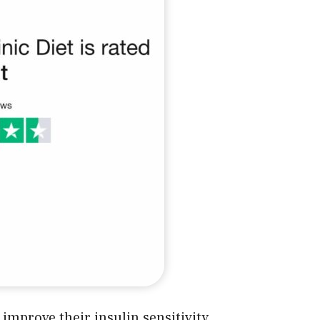
improve their insulin sensitivity,