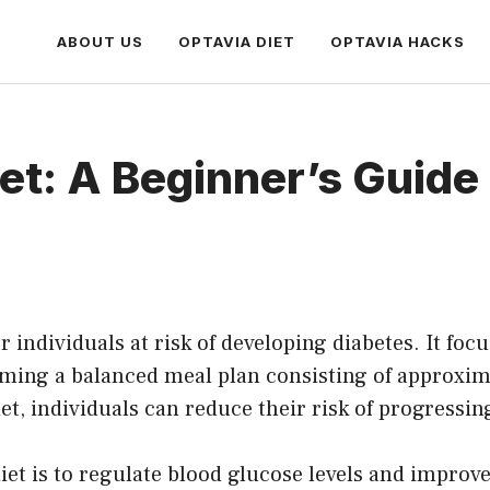
ABOUT US
OPTAVIA DIET
OPTAVIA HACKS
et: A Beginner’s Guide
for individuals at risk of developing diabetes. It f
uming a balanced meal plan consisting of approxi
et, individuals can reduce their risk of progressin
et is to regulate blood glucose levels and improve 