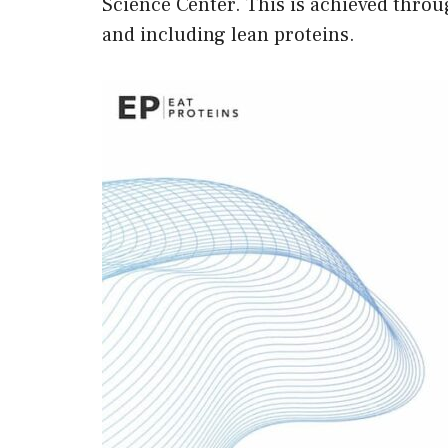
Science Center. This is achieved throug
and including lean proteins.