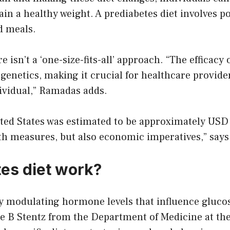
ain a healthy weight. A prediabetes diet involves 
d meals.
e isn’t a ‘one-size-fits-all’ approach. “The efficacy
enetics, making it crucial for healthcare provider
ividual,” Ramadas adds.
ited States was estimated to be approximately USD 2
alth measures, but also economic imperatives,” say
es diet work?
y modulating hormone levels that influence glucos
ie B Stentz from the Department of Medicine at th