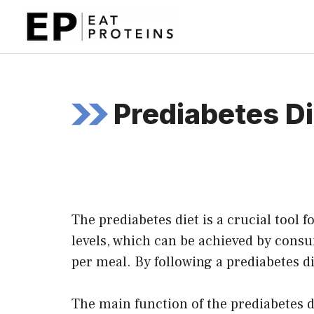
Skip
to
content
Prediabetes Di
The prediabetes diet is a crucial tool 
levels, which can be achieved by cons
per meal. By following a prediabetes di
The main function of the prediabetes di