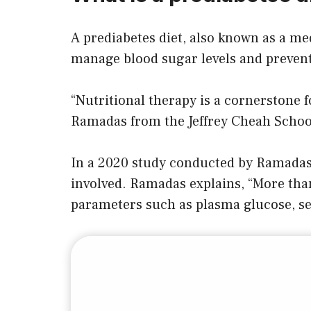
A prediabetes diet, also known as a med
manage blood sugar levels and prevent 
“Nutritional therapy is a cornerstone f
Ramadas from the Jeffrey Cheah School
In a 2020 study conducted by Ramadas a
involved. Ramadas explains, “More than
parameters such as plasma glucose, ser