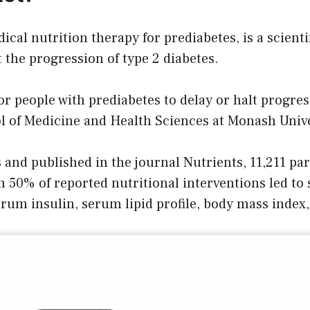
ical nutrition therapy for prediabetes, is a scienti
the progression of type 2 diabetes.
or people with prediabetes to delay or halt progre
 of Medicine and Health Sciences at Monash Unive
nd published in the journal Nutrients, 11,211 par
 50% of reported nutritional interventions led to
um insulin, serum lipid profile, body mass index,