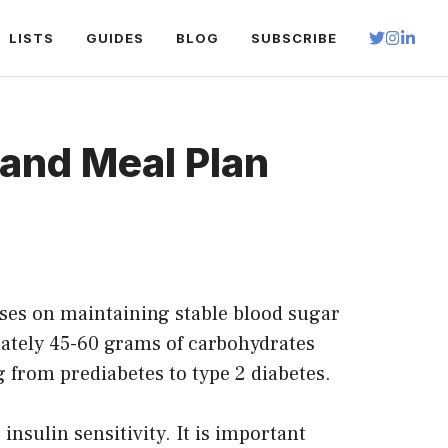
LISTS
GUIDES
BLOG
SUBSCRIBE
 and Meal Plan
ocuses on maintaining stable blood sugar
mately 45-60 grams of carbohydrates
g from prediabetes to type 2 diabetes.
insulin sensitivity. It is important