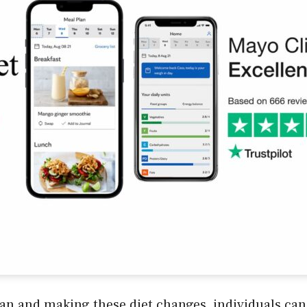
an and making these diet changes, individuals can 