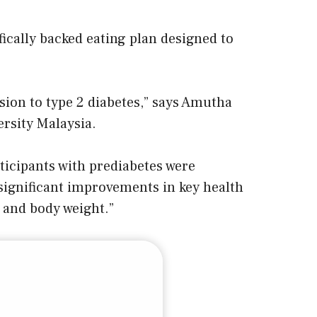
fically backed eating plan designed to
ssion to type 2 diabetes,” says Amutha
rsity Malaysia.
ticipants with prediabetes were
 significant improvements in key health
 and body weight.”