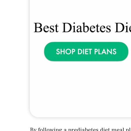
By following a prediabetes diet meal pl