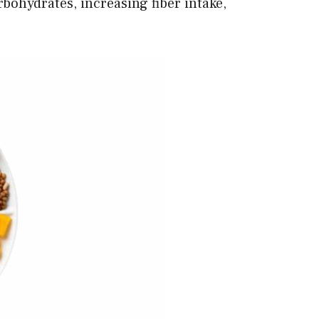
rbohydrates, increasing fiber intake,