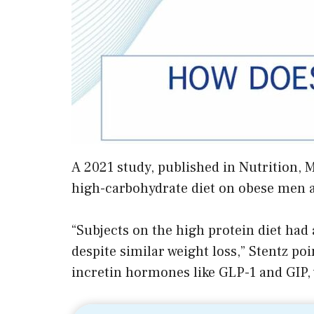
A 2021 study, published in Nutrition, 
high-carbohydrate diet on obese men 
“Subjects on the high protein diet had
despite similar weight loss,” Stentz poi
incretin hormones like GLP-1 and GIP, w