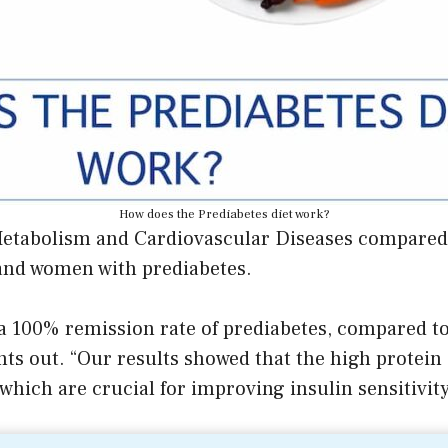
How does the Prediabetes diet work?
Metabolism and Cardiovascular Diseases compared t
and women with prediabetes.
 a 100% remission rate of prediabetes, compared to
nts out. “Our results showed that the high protein 
hich are crucial for improving insulin sensitivity 