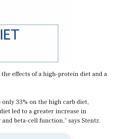
he effects of a high-protein diet and a
 only 33% on the high carb diet,
diet led to a greater increase in
and beta-cell function,” says Stentz.