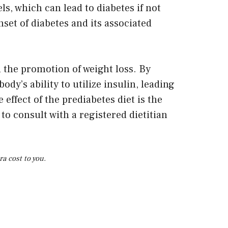
s, which can lead to diabetes if not
set of diabetes and its associated
d the promotion of weight loss. By
y’s ability to utilize insulin, leading
effect of the prediabetes diet is the
 to consult with a registered dietitian
a cost to you.