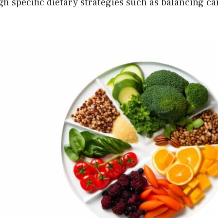
h specific dietary strategies such as balancing ca