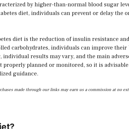
racterized by higher-than-normal blood sugar level
betes diet, individuals can prevent or delay the on
etes diet is the reduction of insulin resistance an
ed carbohydrates, individuals can improve their bod
 individual results may vary, and the main adverse 
ot properly planned or monitored, so it is advisable
lized guidance.
rchases made through our links may earn us a commission at no extr
iet?