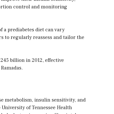
portion control and monitoring
 of a prediabetes diet can vary
s to regularly reassess and tailor the
45 billion in 2012, effective
s Ramadas.
e metabolism, insulin sensitivity, and
e University of Tennessee Health