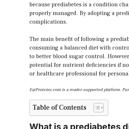
because prediabetes is a condition cha
properly managed. By adopting a predia
complications.
The main benefit of following a prediab
consuming a balanced diet with controll
to better blood sugar control. However,
potential for nutrient deficiencies if n
or healthcare professional for persona
EatProteins.com is a reader-supported platform. Pu
Table of Contents
What is a prediabetes d