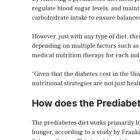
regulate blood sugar levels, and maint
carbohydrate intake to ensure balance
However, just with any type of diet, ther
depending on multiple factors such as g
medical nutrition therapy for each ind
“Given that the diabetes cost in the Un
nutritional strategies are not just he
How does the Prediabet
The prediabetes diet works primarily b
hunger, according to a study by Frank