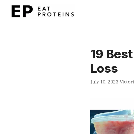
Skip
to
content
19 Best
Loss
July 10, 2023
Victor