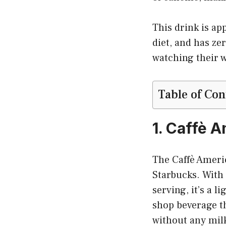
This drink is ap
diet, and has ze
watching their w
Table of Con
1. Caffè 
The Caffè Americ
Starbucks. With o
serving, it’s a l
shop beverage th
without any mil