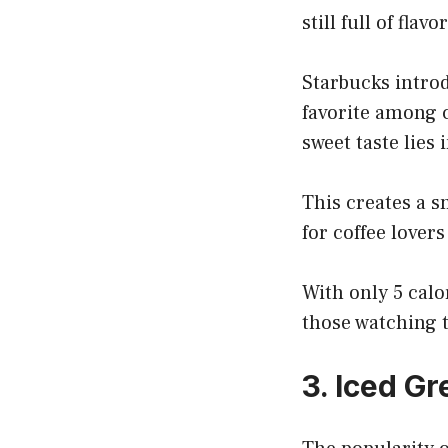
still full of flavor
Starbucks introd
favorite among c
sweet taste lies
This creates a s
for coffee lover
With only 5 calor
those watching 
3. Iced G