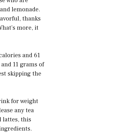
se who are
a and lemonade.
lavorful, thanks
hat’s more, it
alories and 61
 and 11 grams of
est skipping the
ink for weight
lease any tea
lattes, this
ingredients.