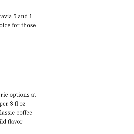
tavia 5 and 1
oice for those
rie options at
per 8 fl oz
lassic coffee
ld flavor