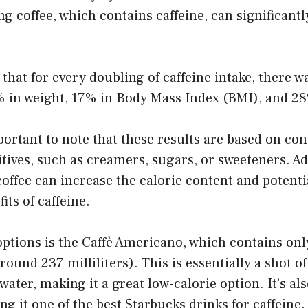
ng coffee, which contains caffeine, can significantl
that for every doubling of caffeine intake, there w
% in weight, 17% in Body Mass Index (BMI), and 28
portant to note that these results are based on co
tives, such as creamers, sugars, or sweeteners. Ad
offee can increase the calorie content and potentia
its of caffeine.
options is the Caffè Americano, which contains onl
around 237 milliliters). This is essentially a shot o
 water, making it a great low-calorie option. It’s a
ng it one of the best Starbucks drinks for caffeine.