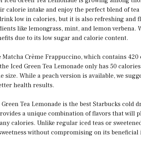
of Iced Green Tea Lemonade is growing among tho
ir calorie intake and enjoy the perfect blend of te
drink low in calories, but it is also refreshing and f
dients like lemongrass, mint, and lemon verbena. W
nefits due to its low sugar and calorie content.
 Matcha Crème Frappuccino, which contains 420 c
 the Iced Green Tea Lemonade only has 50 calories
e size. While a peach version is available, we sugg
etter health results.
d Green Tea Lemonade is the best Starbucks cold dr
provides a unique combination of flavors that will p
any calories. Unlike regular iced teas or sweetened 
sweetness without compromising on its beneficial 