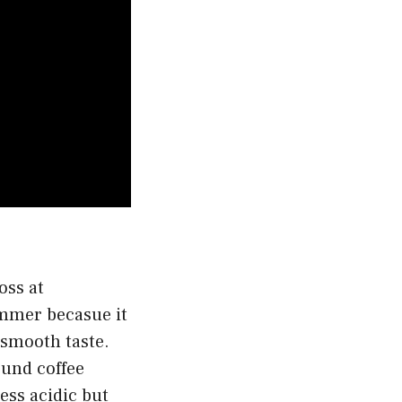
oss at
ummer becasue it
 smooth taste.
ound coffee
less acidic but