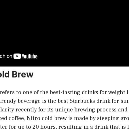
Cold Brew
efers to one of the best-tasting drinks for weight l
trendy beverage is the best Starbucks drink for s
arity recently for its unique brewing process and
ced coffee, Nitro cold brew is made by steeping gr
er for up to 20 hours, resulting in a drink that is 