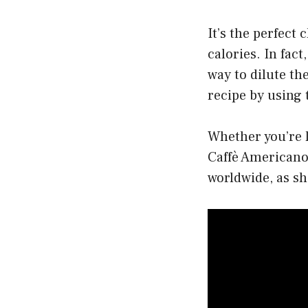
It’s the perfect 
calories. In fac
way to dilute the
recipe by using 
Whether you’re l
Caffè Americano 
worldwide, as sh