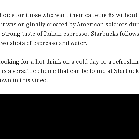
choice for those who want their caffeine fix without
t, it was originally created by American soldiers d
 strong taste of Italian espresso. Starbucks follows
two shots of espresso and water.
ooking for a hot drink on a cold day or a refreshin
is a versatile choice that can be found at Starbuck
own in this video.