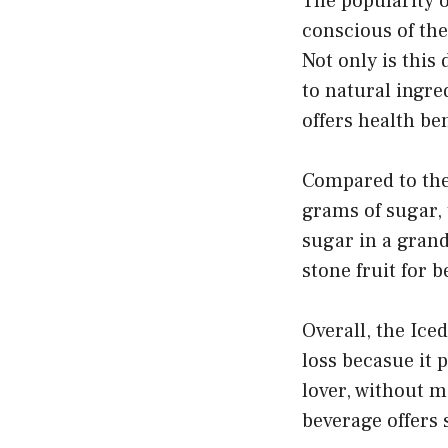
The popularity 
conscious of the
Not only is this 
to natural ingre
offers health be
Compared to the
grams of sugar,
sugar in a grand
stone fruit for b
Overall, the Ice
loss becasue it 
lover, without m
beverage offers 