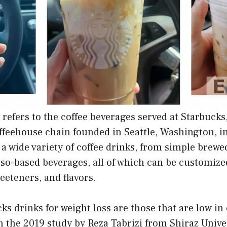
 refers to the coffee beverages served at Starbucks
ffeehouse chain founded in Seattle, Washington, in
 a wide variety of coffee drinks, from simple brewed
so-based beverages, all of which can be customized
weeteners, and flavors.
ks drinks for weight loss are those that are low in 
n the 2019 study by Reza Tabrizi from Shiraz Unive