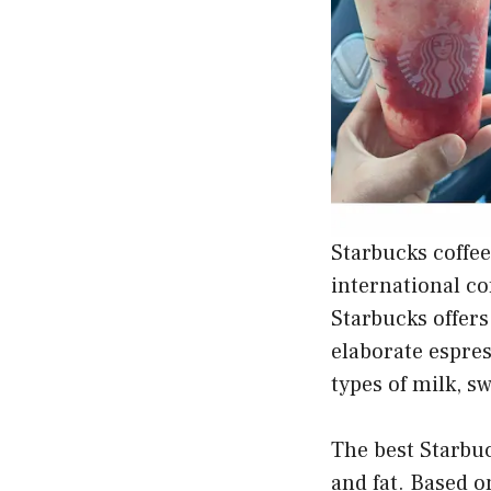
Starbucks coffee
international co
Starbucks offers
elaborate espres
types of milk, s
The best Starbuc
and fat. Based o