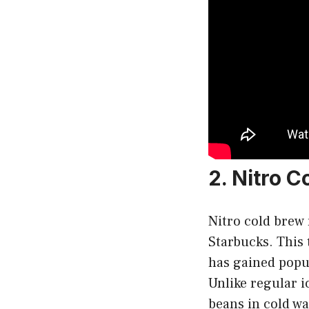
2. Nitro 
Nitro cold brew r
Starbucks. This 
has gained popul
Unlike regular i
beans in cold wat