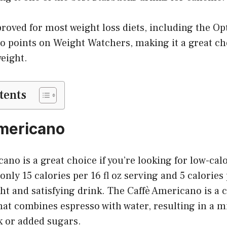
proved for most weight loss diets, including the Op
ro points on Weight Watchers, making it a great ch
eight.
tents
Americano
ano is a great choice if you’re looking for low-calo
nly 15 calories per 16 fl oz serving and 5 calories 
ight and satisfying drink. The Caffè Americano is a c
at combines espresso with water, resulting in a mi
k or added sugars.