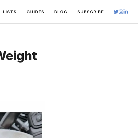
LISTS
GUIDES
BLOG
SUBSCRIBE
Weight