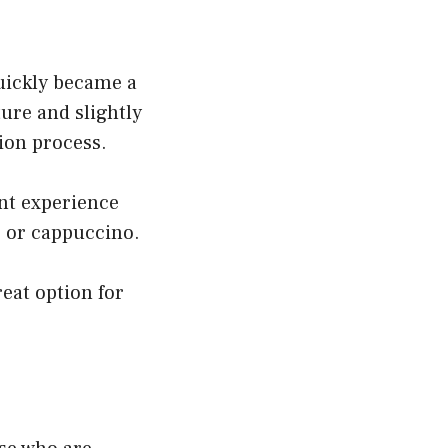
quickly became a
ure and slightly
tion process.
ent experience
e or cappuccino.
reat option for