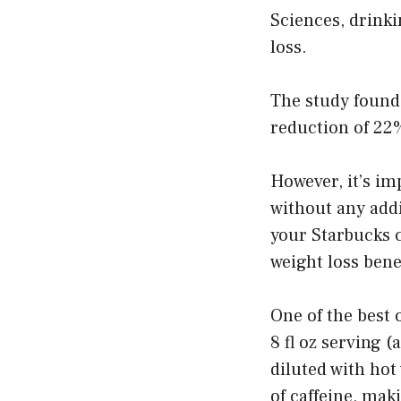
Sciences, drinki
loss.
The study found 
reduction of 22
However, it’s im
without any addi
your Starbucks c
weight loss benef
One of the best 
8 fl oz serving (
diluted with hot
of caffeine, maki