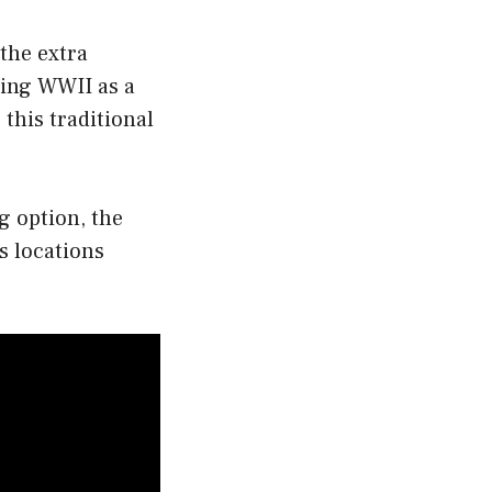
 the extra
uring WWII as a
 this traditional
g option, the
s locations