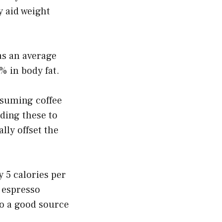
y aid weight
as an average
% in body fat.
nsuming coffee
ding these to
lly offset the
y 5 calories per
f espresso
lso a good source