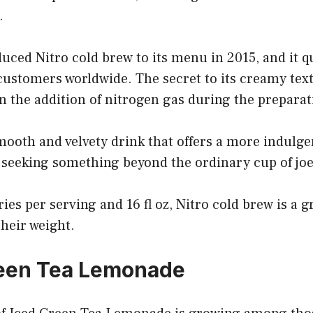
.
uced Nitro cold brew to its menu in 2015, and it 
ustomers worldwide. The secret to its creamy text
 in the addition of nitrogen gas during the prepara
mooth and velvety drink that offers a more indulg
s seeking something beyond the ordinary cup of jo
ies per serving and 16 fl oz, Nitro cold brew is a g
their weight.
reen Tea Lemonade