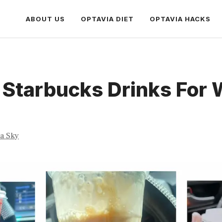
ABOUT US
OPTAVIA DIET
OPTAVIA HACKS
 Starbucks Drinks For 
ia Sky