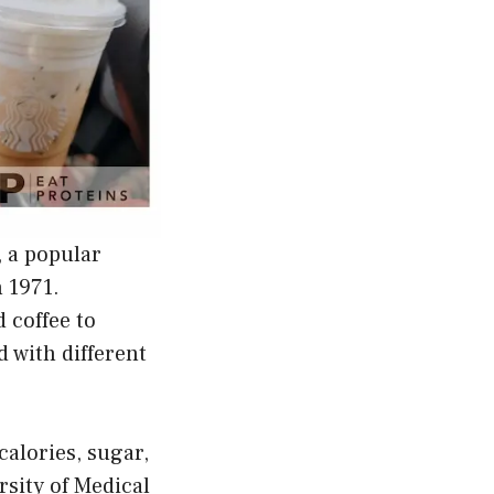
, a popular
 1971.
 coffee to
 with different
calories, sugar,
rsity of Medical