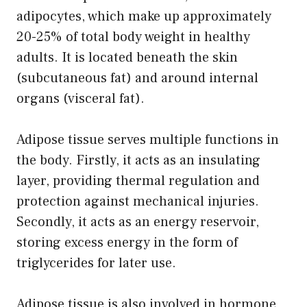
adipocytes, which make up approximately
20-25% of total body weight in healthy
adults. It is located beneath the skin
(subcutaneous fat) and around internal
organs (visceral fat).
Adipose tissue serves multiple functions in
the body. Firstly, it acts as an insulating
layer, providing thermal regulation and
protection against mechanical injuries.
Secondly, it acts as an energy reservoir,
storing excess energy in the form of
triglycerides for later use.
Adipose tissue is also involved in hormone