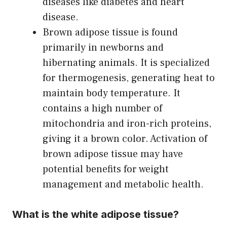
diseases like diabetes and heart
disease.
Brown adipose tissue is found
primarily in newborns and
hibernating animals. It is specialized
for thermogenesis, generating heat to
maintain body temperature. It
contains a high number of
mitochondria and iron-rich proteins,
giving it a brown color. Activation of
brown adipose tissue may have
potential benefits for weight
management and metabolic health.
What is the white adipose tissue?