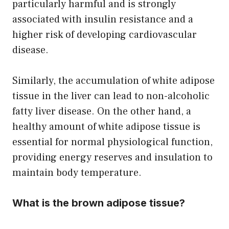
particularly harmful and is strongly
associated with insulin resistance and a
higher risk of developing cardiovascular
disease.
Similarly, the accumulation of white adipose
tissue in the liver can lead to non-alcoholic
fatty liver disease. On the other hand, a
healthy amount of white adipose tissue is
essential for normal physiological function,
providing energy reserves and insulation to
maintain body temperature.
What is the brown adipose tissue?