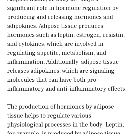
significant role in hormone regulation by
producing and releasing hormones and
adipokines. Adipose tissue produces
hormones such as leptin, estrogen, resistin,
and cytokines, which are involved in
regulating appetite, metabolism, and
inflammation. Additionally, adipose tissue
releases adipokines, which are signaling
molecules that can have both pro-
inflammatory and anti-inflammatory effects.
The production of hormones by adipose
tissue helps to regulate various
physiological processes in the body. Leptin,
for example, is produced by adipose tissue