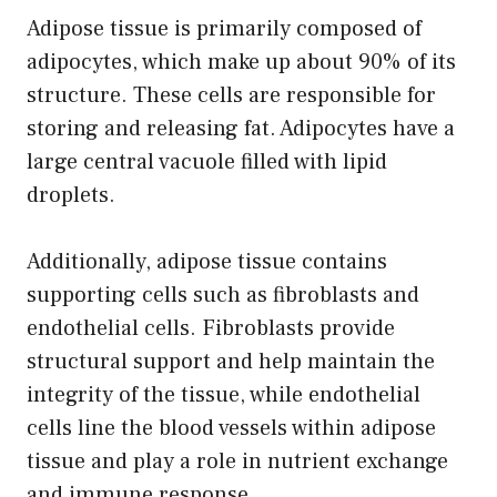
Adipose tissue is primarily composed of
adipocytes, which make up about 90% of its
structure. These cells are responsible for
storing and releasing fat. Adipocytes have a
large central vacuole filled with lipid
droplets.
Additionally, adipose tissue contains
supporting cells such as fibroblasts and
endothelial cells. Fibroblasts provide
structural support and help maintain the
integrity of the tissue, while endothelial
cells line the blood vessels within adipose
tissue and play a role in nutrient exchange
and immune response.