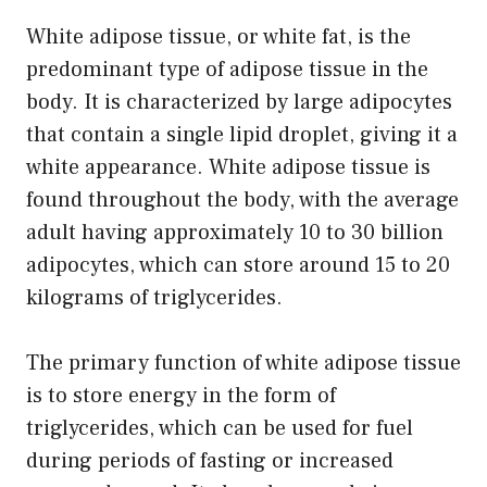
White adipose tissue, or white fat, is the
predominant type of adipose tissue in the
body. It is characterized by large adipocytes
that contain a single lipid droplet, giving it a
white appearance. White adipose tissue is
found throughout the body, with the average
adult having approximately 10 to 30 billion
adipocytes, which can store around 15 to 20
kilograms of triglycerides.
The primary function of white adipose tissue
is to store energy in the form of
triglycerides, which can be used for fuel
during periods of fasting or increased