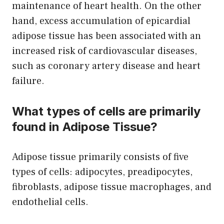
maintenance of heart health. On the other
hand, excess accumulation of epicardial
adipose tissue has been associated with an
increased risk of cardiovascular diseases,
such as coronary artery disease and heart
failure.
What types of cells are primarily
found in Adipose Tissue?
Adipose tissue primarily consists of five
types of cells: adipocytes, preadipocytes,
fibroblasts, adipose tissue macrophages, and
endothelial cells.