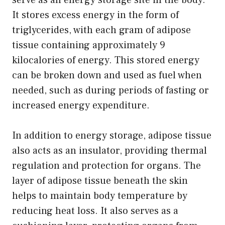
It stores excess energy in the form of
triglycerides, with each gram of adipose
tissue containing approximately 9
kilocalories of energy. This stored energy
can be broken down and used as fuel when
needed, such as during periods of fasting or
increased energy expenditure.
In addition to energy storage, adipose tissue
also acts as an insulator, providing thermal
regulation and protection for organs. The
layer of adipose tissue beneath the skin
helps to maintain body temperature by
reducing heat loss. It also serves as a