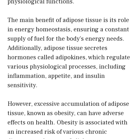
physiological functions.
The main benefit of adipose tissue is its role
in energy homeostasis, ensuring a constant
supply of fuel for the body’s energy needs.
Additionally, adipose tissue secretes
hormones called adipokines, which regulate
various physiological processes, including
inflammation, appetite, and insulin
sensitivity.
However, excessive accumulation of adipose
tissue, known as obesity, can have adverse
effects on health. Obesity is associated with
an increased risk of various chronic