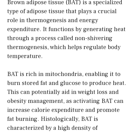
Brown adipose tissue (BAT) is a specialized
type of adipose tissue that plays a crucial
role in thermogenesis and energy
expenditure. It functions by generating heat
through a process called non-shivering
thermogenesis, which helps regulate body
temperature.
BAT is rich in mitochondria, enabling it to
burn stored fat and glucose to produce heat.
This can potentially aid in weight loss and
obesity management, as activating BAT can
increase calorie expenditure and promote
fat burning. Histologically, BAT is
characterized by a high density of