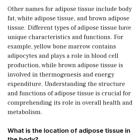
Other names for adipose tissue include body
fat, white adipose tissue, and brown adipose
tissue. Different types of adipose tissue have
unique characteristics and functions. For
example, yellow bone marrow contains
adipocytes and plays a role in blood cell
production, while brown adipose tissue is
involved in thermogenesis and energy
expenditure. Understanding the structure
and functions of adipose tissue is crucial for
comprehending its role in overall health and
metabolism.
What is the location of adipose tissue in
the body?