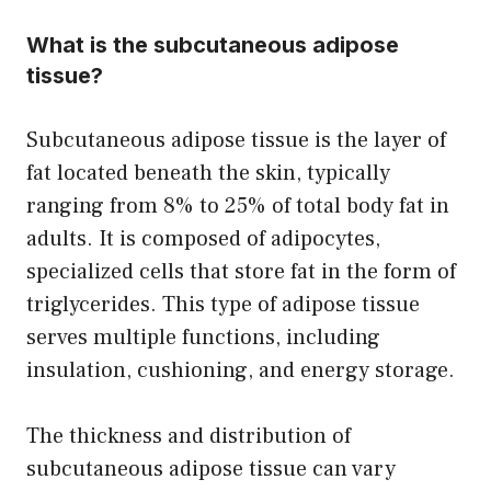
What is the subcutaneous adipose
tissue?
Subcutaneous adipose tissue is the layer of
fat located beneath the skin, typically
ranging from 8% to 25% of total body fat in
adults. It is composed of adipocytes,
specialized cells that store fat in the form of
triglycerides. This type of adipose tissue
serves multiple functions, including
insulation, cushioning, and energy storage.
The thickness and distribution of
subcutaneous adipose tissue can vary