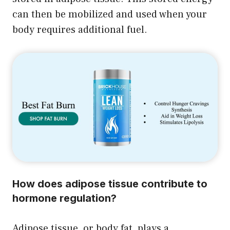
can then be mobilized and used when your
body requires additional fuel.
How does adipose tissue contribute to
hormone regulation?
Adipose tissue, or body fat, plays a