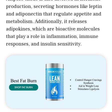
production, secreting hormones like leptin
and adiponectin that regulate appetite and
metabolism. Additionally, it releases
adipokines, which are bioactive molecules
that play a role in inflammation, immune
responses, and insulin sensitivity.