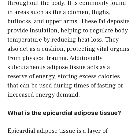
throughout the body. It is commonly found
in areas such as the abdomen, thighs,
buttocks, and upper arms. These fat deposits
provide insulation, helping to regulate body
temperature by reducing heat loss. They
also act as a cushion, protecting vital organs
from physical trauma. Additionally,
subcutaneous adipose tissue acts as a
reserve of energy, storing excess calories
that can be used during times of fasting or
increased energy demand.
What is the epicardial adipose tissue?
Epicardial adipose tissue is a layer of