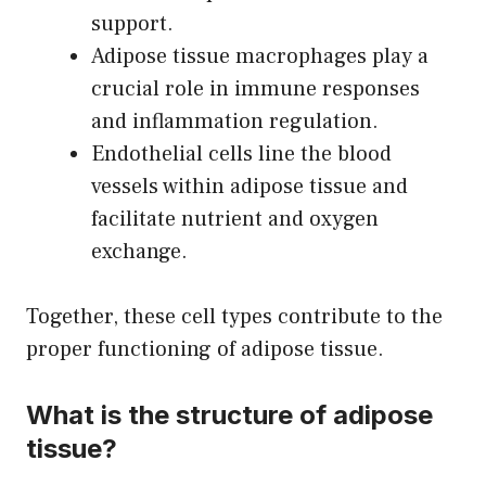
support.
Adipose tissue macrophages play a
crucial role in immune responses
and inflammation regulation.
Endothelial cells line the blood
vessels within adipose tissue and
facilitate nutrient and oxygen
exchange.
Together, these cell types contribute to the
proper functioning of adipose tissue.
What is the structure of adipose
tissue?