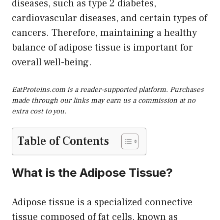
diseases, such as type 2 diabetes,
cardiovascular diseases, and certain types of
cancers. Therefore, maintaining a healthy
balance of adipose tissue is important for
overall well-being.
EatProteins.com is a reader-supported platform. Purchases
made through our links may earn us a commission at no
extra cost to you.
Table of Contents
What is the Adipose Tissue?
Adipose tissue is a specialized connective
tissue composed of fat cells, known as