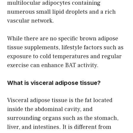
multilocular adipocytes containing
numerous small lipid droplets and a rich
vascular network.
While there are no specific brown adipose
tissue supplements, lifestyle factors such as
exposure to cold temperatures and regular
exercise can enhance BAT activity.
What is visceral adipose tissue?
Visceral adipose tissue is the fat located
inside the abdominal cavity, and
surrounding organs such as the stomach,
liver, and intestines. It is different from