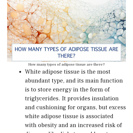
How many types of adipose tissue are there?
White adipose tissue is the most
abundant type, and its main function
is to store energy in the form of
triglycerides. It provides insulation
and cushioning for organs, but excess
white adipose tissue is associated
with obesity and an increased risk of