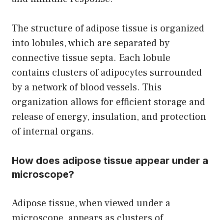
The structure of adipose tissue is organized
into lobules, which are separated by
connective tissue septa. Each lobule
contains clusters of adipocytes surrounded
by a network of blood vessels. This
organization allows for efficient storage and
release of energy, insulation, and protection
of internal organs.
How does adipose tissue appear under a
microscope?
Adipose tissue, when viewed under a
microscope, appears as clusters of