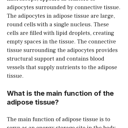
adipocytes surrounded by connective tissue.
The adipocytes in adipose tissue are large,
round cells with a single nucleus. These
cells are filled with lipid droplets, creating
empty spaces in the tissue. The connective
tissue surrounding the adipocytes provides
structural support and contains blood
vessels that supply nutrients to the adipose
tissue.
What is the main function of the
adipose tissue?
The main function of adipose tissue is to
serve as an energy storage site in the body.