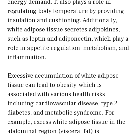
energy demand. It also plays a role in
regulating body temperature by providing
insulation and cushioning. Additionally,
white adipose tissue secretes adipokines,
such as leptin and adiponectin, which play a
role in appetite regulation, metabolism, and
inflammation.
Excessive accumulation of white adipose
tissue can lead to obesity, which is
associated with various health risks,
including cardiovascular disease, type 2
diabetes, and metabolic syndrome. For
example, excess white adipose tissue in the
abdominal region (visceral fat) is