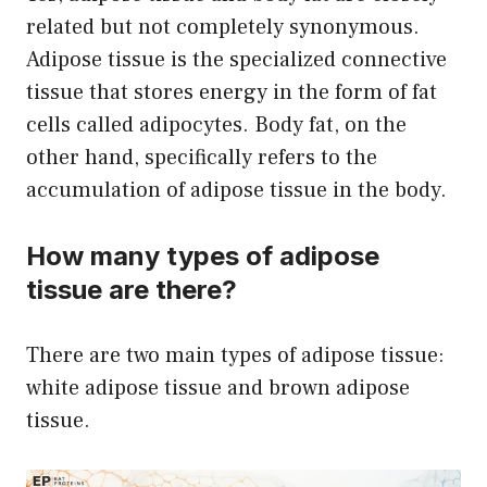
related but not completely synonymous.
Adipose tissue is the specialized connective
tissue that stores energy in the form of fat
cells called adipocytes. Body fat, on the
other hand, specifically refers to the
accumulation of adipose tissue in the body.
How many types of adipose
tissue are there?
There are two main types of adipose tissue:
white adipose tissue and brown adipose
tissue.