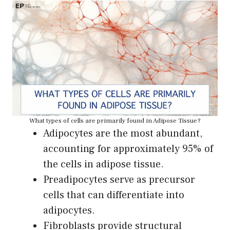
What types of cells are primarily found in Adipose Tissue?
Adipocytes are the most abundant,
accounting for approximately 95% of
the cells in adipose tissue.
Preadipocytes serve as precursor
cells that can differentiate into
adipocytes.
Fibroblasts provide structural