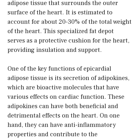
adipose tissue that surrounds the outer
surface of the heart. It is estimated to
account for about 20-30% of the total weight
of the heart. This specialized fat depot
serves as a protective cushion for the heart,
providing insulation and support.
One of the key functions of epicardial
adipose tissue is its secretion of adipokines,
which are bioactive molecules that have
various effects on cardiac function. These
adipokines can have both beneficial and
detrimental effects on the heart. On one
hand, they can have anti-inflammatory
properties and contribute to the