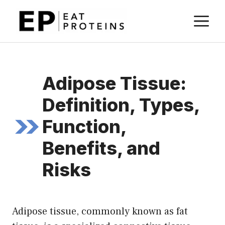
Skip
M
to
content
Adipose Tissue:
Definition, Types,
Function,
Benefits, and
Risks
Adipose tissue, commonly known as fat