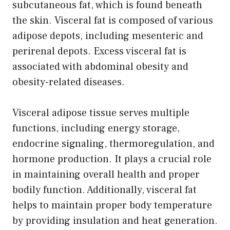
subcutaneous fat, which is found beneath
the skin. Visceral fat is composed of various
adipose depots, including mesenteric and
perirenal depots. Excess visceral fat is
associated with abdominal obesity and
obesity-related diseases.
Visceral adipose tissue serves multiple
functions, including energy storage,
endocrine signaling, thermoregulation, and
hormone production. It plays a crucial role
in maintaining overall health and proper
bodily function. Additionally, visceral fat
helps to maintain proper body temperature
by providing insulation and heat generation.