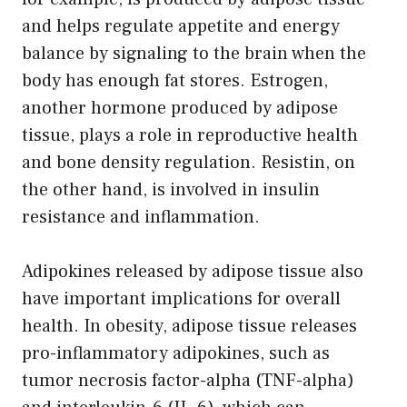
and helps regulate appetite and energy
balance by signaling to the brain when the
body has enough fat stores. Estrogen,
another hormone produced by adipose
tissue, plays a role in reproductive health
and bone density regulation. Resistin, on
the other hand, is involved in insulin
resistance and inflammation.
Adipokines released by adipose tissue also
have important implications for overall
health. In obesity, adipose tissue releases
pro-inflammatory adipokines, such as
tumor necrosis factor-alpha (TNF-alpha)