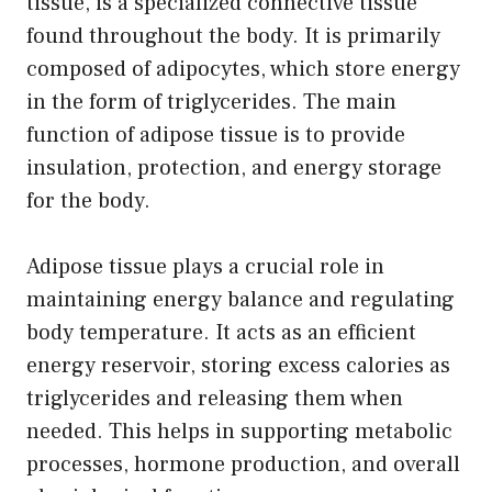
tissue, is a specialized connective tissue
found throughout the body. It is primarily
composed of adipocytes, which store energy
in the form of triglycerides. The main
function of adipose tissue is to provide
insulation, protection, and energy storage
for the body.
Adipose tissue plays a crucial role in
maintaining energy balance and regulating
body temperature. It acts as an efficient
energy reservoir, storing excess calories as
triglycerides and releasing them when
needed. This helps in supporting metabolic
processes, hormone production, and overall