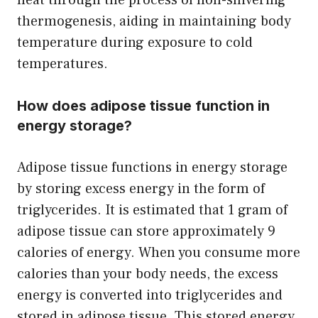
thermogenesis, aiding in maintaining body
temperature during exposure to cold
temperatures.
How does adipose tissue function in
energy storage?
Adipose tissue functions in energy storage
by storing excess energy in the form of
triglycerides. It is estimated that 1 gram of
adipose tissue can store approximately 9
calories of energy. When you consume more
calories than your body needs, the excess
energy is converted into triglycerides and
stored in adipose tissue. This stored energy