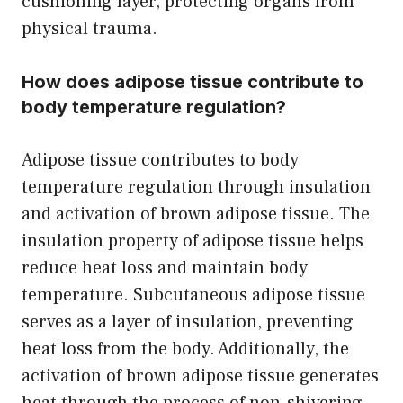
cushioning layer, protecting organs from
physical trauma.
How does adipose tissue contribute to
body temperature regulation?
Adipose tissue contributes to body
temperature regulation through insulation
and activation of brown adipose tissue. The
insulation property of adipose tissue helps
reduce heat loss and maintain body
temperature. Subcutaneous adipose tissue
serves as a layer of insulation, preventing
heat loss from the body. Additionally, the
activation of brown adipose tissue generates
heat through the process of non-shivering