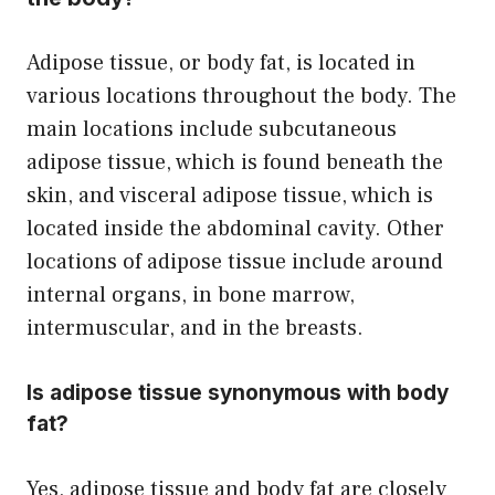
Adipose tissue, or body fat, is located in
various locations throughout the body. The
main locations include subcutaneous
adipose tissue, which is found beneath the
skin, and visceral adipose tissue, which is
located inside the abdominal cavity. Other
locations of adipose tissue include around
internal organs, in bone marrow,
intermuscular, and in the breasts.
Is adipose tissue synonymous with body
fat?
Yes, adipose tissue and body fat are closely