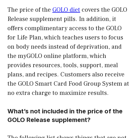
The price of the
GOLO diet
covers the GOLO
Release supplement pills. In addition, it
offers complimentary access to the GOLO
for Life Plan, which teaches users to focus
on body needs instead of deprivation, and
the myGOLO online platform, which
provides resources, tools, support, meal
plans, and recipes. Customers also receive
the GOLO Smart Card Food Group System at
no extra charge to maximize results.
What’s not included in the price of the
GOLO Release supplement?
The following list shows things that are not