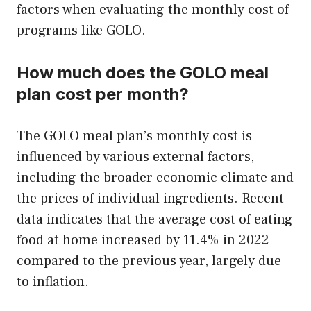
factors when evaluating the monthly cost of
programs like GOLO.
How much does the GOLO meal
plan cost per month?
The GOLO meal plan’s monthly cost is
influenced by various external factors,
including the broader economic climate and
the prices of individual ingredients. Recent
data indicates that the average cost of eating
food at home increased by 11.4% in 2022
compared to the previous year, largely due
to inflation.