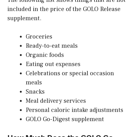
included in the price of the GOLO Release
supplement.
Groceries
Ready-to-eat meals
Organic foods
Eating out expenses
Celebrations or special occasion
meals
Snacks
Meal delivery services
Personal caloric intake adjustments
GOLO Go-Digest supplement