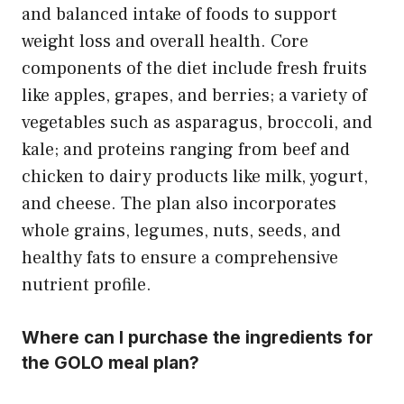
and balanced intake of foods to support
weight loss and overall health. Core
components of the diet include fresh fruits
like apples, grapes, and berries; a variety of
vegetables such as asparagus, broccoli, and
kale; and proteins ranging from beef and
chicken to dairy products like milk, yogurt,
and cheese. The plan also incorporates
whole grains, legumes, nuts, seeds, and
healthy fats to ensure a comprehensive
nutrient profile.
Where can I purchase the ingredients for
the GOLO meal plan?