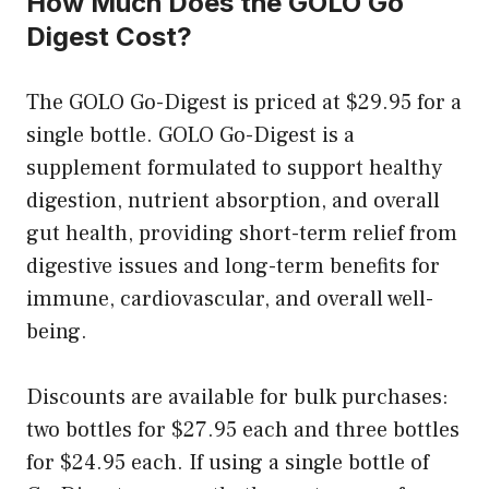
How Much Does the GOLO Go
Digest Cost?
The GOLO Go-Digest is priced at $29.95 for a
single bottle. GOLO Go-Digest is a
supplement formulated to support healthy
digestion, nutrient absorption, and overall
gut health, providing short-term relief from
digestive issues and long-term benefits for
immune, cardiovascular, and overall well-
being.
Discounts are available for bulk purchases:
two bottles for $27.95 each and three bottles
for $24.95 each. If using a single bottle of