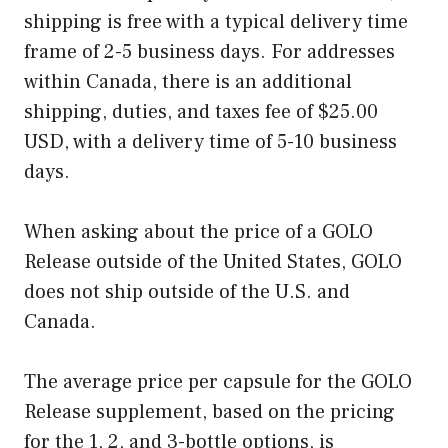
shipping is free with a typical delivery time
frame of 2-5 business days. For addresses
within Canada, there is an additional
shipping, duties, and taxes fee of $25.00
USD, with a delivery time of 5-10 business
days.
When asking about the price of a GOLO
Release outside of the United States, GOLO
does not ship outside of the U.S. and
Canada.
The average price per capsule for the GOLO
Release supplement, based on the pricing
for the 1, 2, and 3-bottle options, is