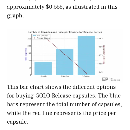
approximately $0.555, as illustrated in this
graph.
This bar chart shows the different options
for buying GOLO Release capsules. The blue
bars represent the total number of capsules,
while the red line represents the price per
capsule.