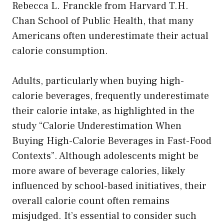
Rebecca L. Franckle from Harvard T.H.
Chan School of Public Health, that many
Americans often underestimate their actual
calorie consumption.
Adults, particularly when buying high-
calorie beverages, frequently underestimate
their calorie intake, as highlighted in the
study “Calorie Underestimation When
Buying High-Calorie Beverages in Fast-Food
Contexts”. Although adolescents might be
more aware of beverage calories, likely
influenced by school-based initiatives, their
overall calorie count often remains
misjudged. It’s essential to consider such