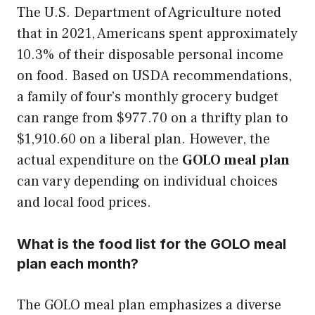
The U.S. Department of Agriculture noted
that in 2021, Americans spent approximately
10.3% of their disposable personal income
on food. Based on USDA recommendations,
a family of four’s monthly grocery budget
can range from $977.70 on a thrifty plan to
$1,910.60 on a liberal plan. However, the
actual expenditure on the
GOLO meal plan
can vary depending on individual choices
and local food prices.
What is the food list for the GOLO meal
plan each month?
The GOLO meal plan emphasizes a diverse