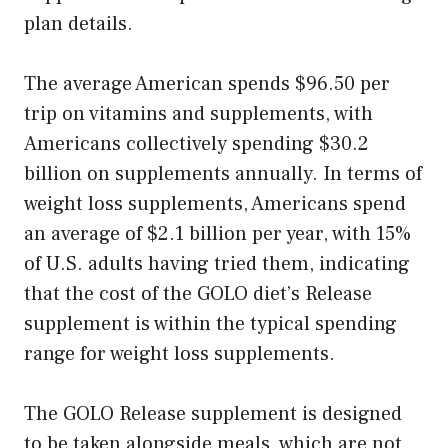
plan details.
The average American spends $96.50 per
trip on vitamins and supplements, with
Americans collectively spending $30.2
billion on supplements annually. In terms of
weight loss supplements, Americans spend
an average of $2.1 billion per year, with 15%
of U.S. adults having tried them, indicating
that the cost of the GOLO diet’s Release
supplement is within the typical spending
range for weight loss supplements.
The GOLO Release supplement is designed
to be taken alongside meals, which are not