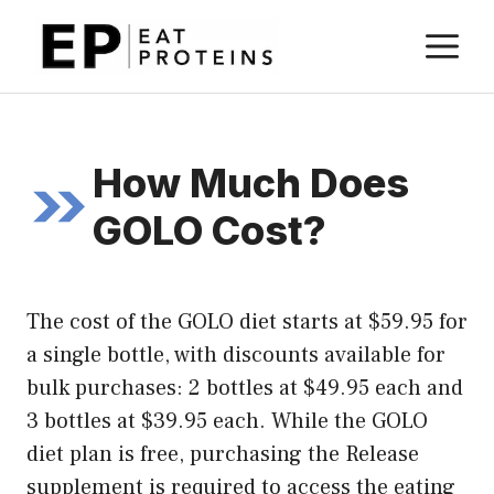
Skip
M
to
content
How Much Does
GOLO Cost?
The cost of the GOLO diet starts at $59.95 for
a single bottle, with discounts available for
bulk purchases: 2 bottles at $49.95 each and
3 bottles at $39.95 each. While the GOLO
diet plan is free, purchasing the Release
supplement is required to access the eating