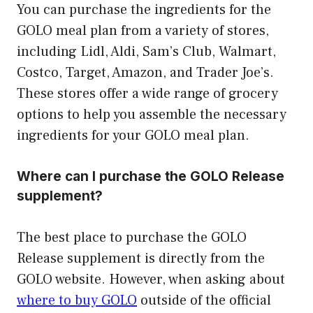
You can purchase the ingredients for the
GOLO meal plan from a variety of stores,
including Lidl, Aldi, Sam’s Club, Walmart,
Costco, Target, Amazon, and Trader Joe’s.
These stores offer a wide range of grocery
options to help you assemble the necessary
ingredients for your GOLO meal plan.
Where can I purchase the GOLO Release
supplement?
The best place to purchase the GOLO
Release supplement is directly from the
GOLO website. However, when asking about
where to buy GOLO
outside of the official