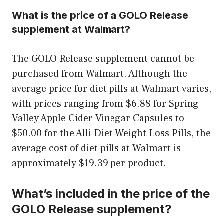
What is the price of a GOLO Release
supplement at Walmart?
The GOLO Release supplement cannot be
purchased from Walmart. Although the
average price for diet pills at Walmart varies,
with prices ranging from $6.88 for Spring
Valley Apple Cider Vinegar Capsules to
$50.00 for the Alli Diet Weight Loss Pills, the
average cost of diet pills at Walmart is
approximately $19.39 per product.
What’s included in the price of the
GOLO Release supplement?