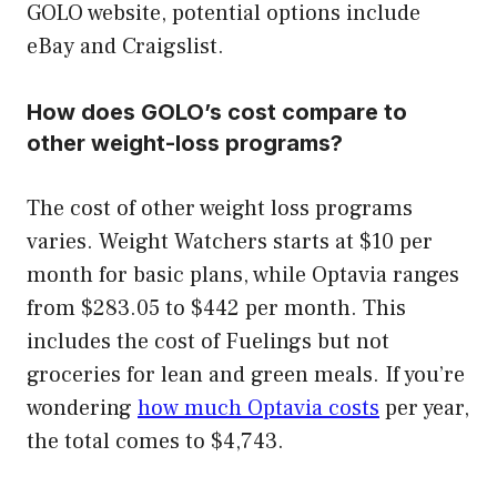
GOLO website, potential options include
eBay and Craigslist.
How does GOLO’s cost compare to
other weight-loss programs?
The cost of other weight loss programs
varies. Weight Watchers starts at $10 per
month for basic plans, while Optavia ranges
from $283.05 to $442 per month. This
includes the cost of Fuelings but not
groceries for lean and green meals. If you’re
wondering
how much Optavia costs
per year,
the total comes to $4,743.