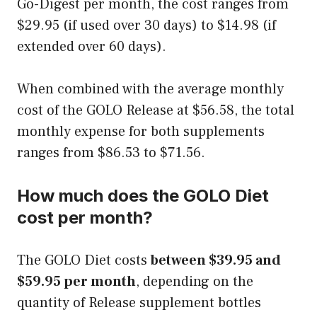
Go-Digest per month, the cost ranges from
$29.95 (if used over 30 days) to $14.98 (if
extended over 60 days).
When combined with the average monthly
cost of the GOLO Release at $56.58, the total
monthly expense for both supplements
ranges from $86.53 to $71.56.
How much does the GOLO Diet
cost per month?
The GOLO Diet costs
between $39.95 and
$59.95 per month
, depending on the
quantity of Release supplement bottles