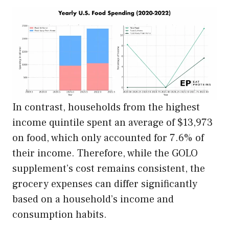
In contrast, households from the highest
income quintile spent an average of $13,973
on food, which only accounted for 7.6% of
their income. Therefore, while the GOLO
supplement’s cost remains consistent, the
grocery expenses can differ significantly
based on a household’s income and
consumption habits.