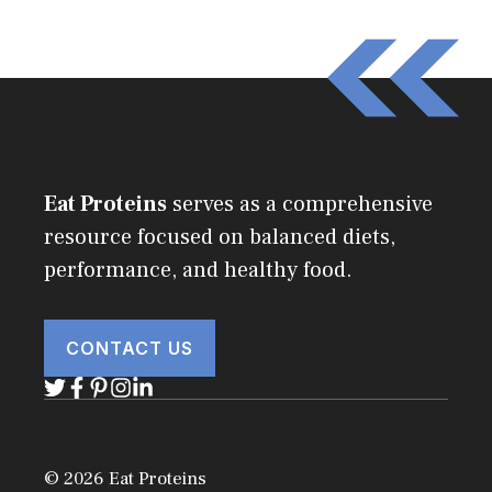
Eat Proteins
serves as a comprehensive
resource focused on balanced diets,
performance, and healthy food.
CONTACT US
© 2026 Eat Proteins