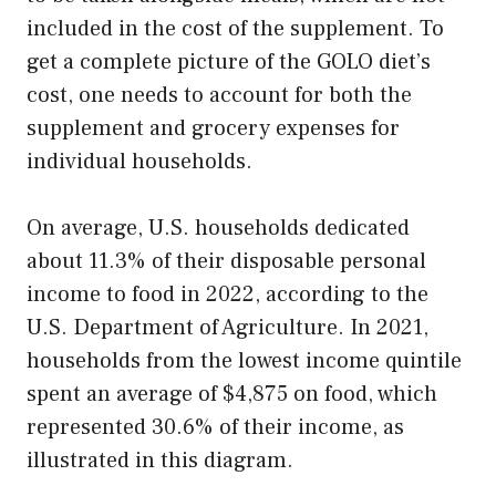
included in the cost of the supplement. To
get a complete picture of the GOLO diet’s
cost, one needs to account for both the
supplement and grocery expenses for
individual households.
On average, U.S. households dedicated
about 11.3% of their disposable personal
income to food in 2022, according to the
U.S. Department of Agriculture. In 2021,
households from the lowest income quintile
spent an average of $4,875 on food, which
represented 30.6% of their income, as
illustrated in this diagram.