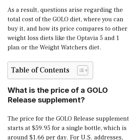
As a result, questions arise regarding the
total cost of the GOLO diet, where you can
buy it, and how its price compares to other
weight loss diets like the Optavia 5 and 1
plan or the Weight Watchers diet.
Table of Contents
What is the price of a GOLO
Release supplement?
The price for the GOLO Release supplement
starts at $59.95 for a single bottle, which is
around $1.66 per day. For U.S. addresses,