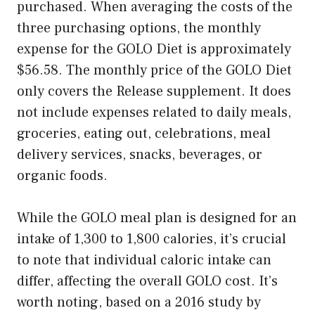
purchased. When averaging the costs of the
three purchasing options, the monthly
expense for the GOLO Diet is approximately
$56.58. The monthly price of the GOLO Diet
only covers the Release supplement. It does
not include expenses related to daily meals,
groceries, eating out, celebrations, meal
delivery services, snacks, beverages, or
organic foods.
While the GOLO meal plan is designed for an
intake of 1,300 to 1,800 calories, it’s crucial
to note that individual caloric intake can
differ, affecting the overall GOLO cost. It’s
worth noting, based on a 2016 study by