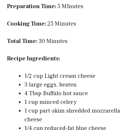
Preparation Time:
5 MInutes
Cooking Time:
25 Minutes
Total Time:
30 Minutes
Recipe Ingredients:
1/2 cup Light cream cheese
3 large eggs, beaten
4 Tbsp Buffalo hot sauce
1 cup minced celery
1 cup part-skim shredded mozzarella
cheese
1/4 cup reduced-fat blue cheese