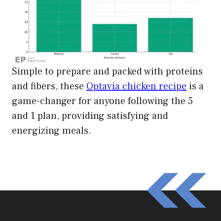
Simple to prepare and packed with proteins
and fibers, these
Optavia chicken recipe
is a
game-changer for anyone following the 5
and 1 plan, providing satisfying and
energizing meals.