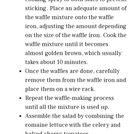
sticking. Place an adequate amount of
the waffle mixture onto the waffle
iron, adjusting the amount depending
on the size of the waffle iron. Cook the
waffle mixture until it becomes
almost golden brown, which usually
takes about 10 minutes.
Once the waffles are done, carefully
remove them from the waffle iron and
place them on a wire rack.
Repeat the waffle-making process
until all the mixture is used up.
Assemble the salad by combining the
romaine lettuce with the celery and
halved cherry tomatoes.