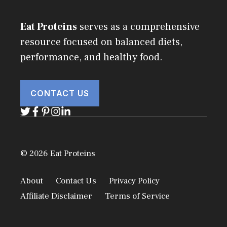
Eat Proteins
serves as a comprehensive
resource focused on balanced diets,
performance, and healthy food.
CONTACT US
© 2026 Eat Proteins
About
Contact Us
Privacy Policy
Affiliate Disclaimer
Terms of Service