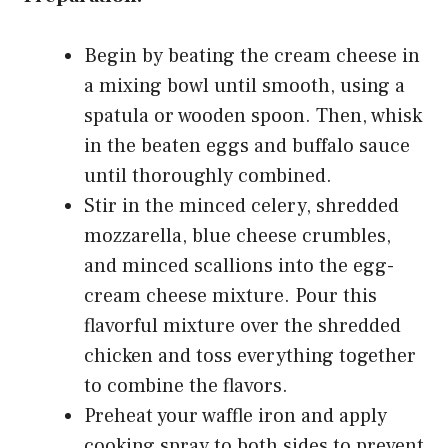
Begin by beating the cream cheese in
a mixing bowl until smooth, using a
spatula or wooden spoon. Then, whisk
in the beaten eggs and buffalo sauce
until thoroughly combined.
Stir in the minced celery, shredded
mozzarella, blue cheese crumbles,
and minced scallions into the egg-
cream cheese mixture. Pour this
flavorful mixture over the shredded
chicken and toss everything together
to combine the flavors.
Preheat your waffle iron and apply
cooking spray to both sides to prevent