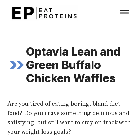
Skip
M
to
content
Optavia Lean and
Green Buffalo
Chicken Waffles
Are you tired of eating boring, bland diet
food? Do you crave something delicious and
satisfying, but still want to stay on track with
your weight loss goals?