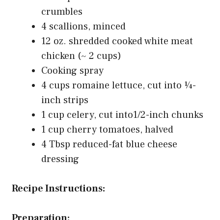
crumbles
4 scallions, minced
12 oz. shredded cooked white meat
chicken (~ 2 cups)
Cooking spray
4 cups romaine lettuce, cut into ¼-
inch strips
1 cup celery, cut into1/2-inch chunks
1 cup cherry tomatoes, halved
4 Tbsp reduced-fat blue cheese
dressing
Recipe Instructions:
Preparation: