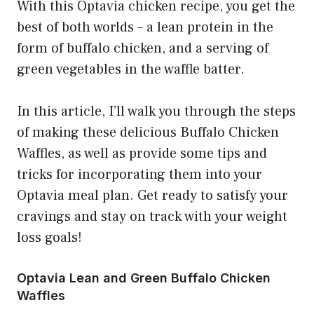
With this Optavia chicken recipe, you get the
best of both worlds – a lean protein in the
form of buffalo chicken, and a serving of
green vegetables in the waffle batter.
In this article, I’ll walk you through the steps
of making these delicious Buffalo Chicken
Waffles, as well as provide some tips and
tricks for incorporating them into your
Optavia meal plan. Get ready to satisfy your
cravings and stay on track with your weight
loss goals!
Optavia Lean and Green Buffalo Chicken
Waffles