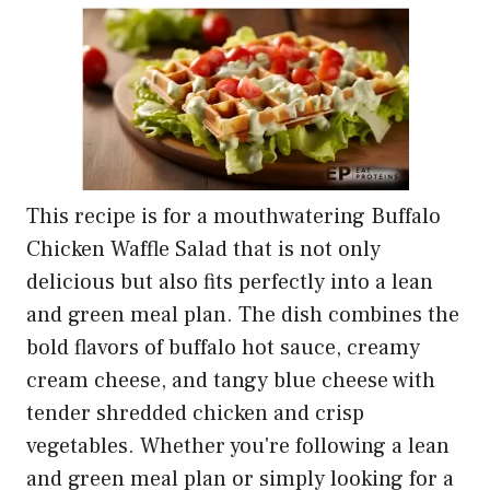
This recipe is for a mouthwatering Buffalo
Chicken Waffle Salad that is not only
delicious but also fits perfectly into a lean
and green meal plan. The dish combines the
bold flavors of buffalo hot sauce, creamy
cream cheese, and tangy blue cheese with
tender shredded chicken and crisp
vegetables. Whether you're following a lean
and green meal plan or simply looking for a