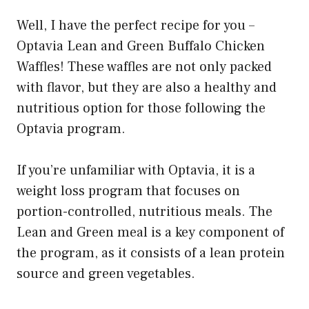
Well, I have the perfect recipe for you –
Optavia Lean and Green Buffalo Chicken
Waffles! These waffles are not only packed
with flavor, but they are also a healthy and
nutritious option for those following the
Optavia program.
If you’re unfamiliar with Optavia, it is a
weight loss program that focuses on
portion-controlled, nutritious meals. The
Lean and Green meal is a key component of
the program, as it consists of a lean protein
source and green vegetables.