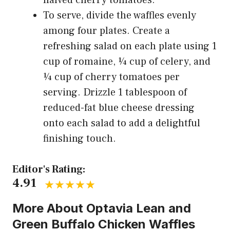
To serve, divide the waffles evenly
among four plates. Create a
refreshing salad on each plate using 1
cup of romaine, ¼ cup of celery, and
¼ cup of cherry tomatoes per
serving. Drizzle 1 tablespoon of
reduced-fat blue cheese dressing
onto each salad to add a delightful
finishing touch.
Editor's Rating:
4.91
More About Optavia Lean and
Green Buffalo Chicken Waffles