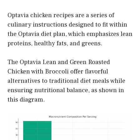
Optavia chicken recipes are a series of
culinary instructions designed to fit within
the Optavia diet plan, which emphasizes lean
proteins, healthy fats, and greens.
The Optavia Lean and Green Roasted
Chicken with Broccoli offer flavorful
alternatives to traditional diet meals while
ensuring nutritional balance, as shown in
this diagram.