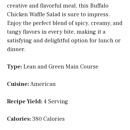
creative and flavorful meal, this Buffalo
Chicken Waffle Salad is sure to impress.
Enjoy the perfect blend of spicy, creamy, and
tangy flavors in every bite, making it a
satisfying and delightful option for lunch or
dinner.
Type:
Lean and Green Main Course
Cuisine:
American
Recipe Yield:
4 Serving
Calories:
380 Calories