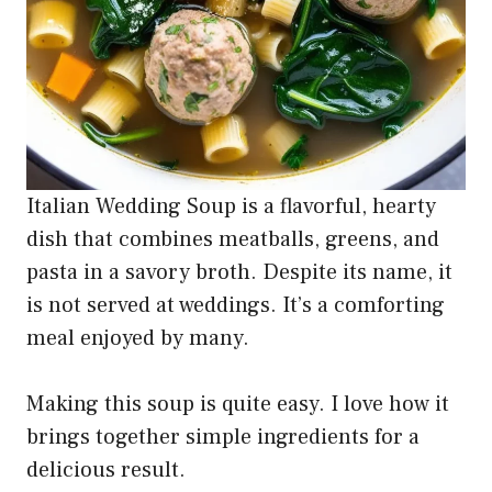
Italian Wedding Soup is a flavorful, hearty
dish that combines meatballs, greens, and
pasta in a savory broth. Despite its name, it
is not served at weddings. It’s a comforting
meal enjoyed by many.
Making this soup is quite easy. I love how it
brings together simple ingredients for a
delicious result.