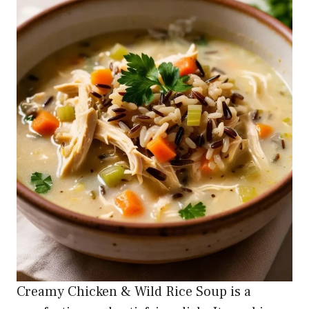
Creamy Chicken & Wild Rice Soup is a