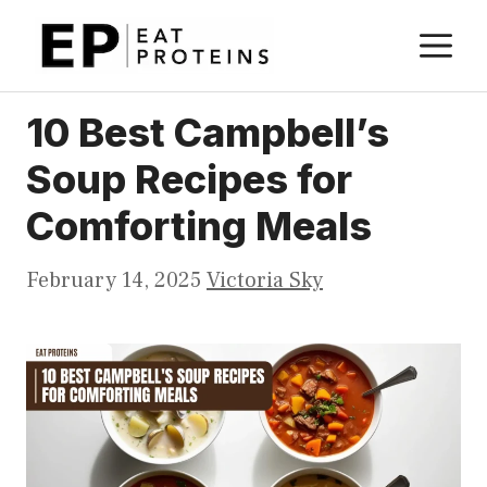
Skip
M
to
content
10 Best Campbell’s
Soup Recipes for
Comforting Meals
February 14, 2025
Victoria Sky