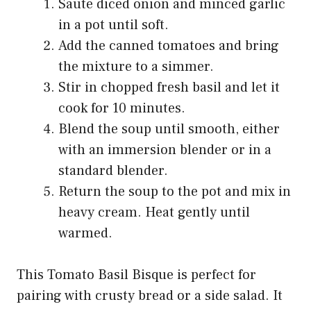
Sauté diced onion and minced garlic
in a pot until soft.
Add the canned tomatoes and bring
the mixture to a simmer.
Stir in chopped fresh basil and let it
cook for 10 minutes.
Blend the soup until smooth, either
with an immersion blender or in a
standard blender.
Return the soup to the pot and mix in
heavy cream. Heat gently until
warmed.
This Tomato Basil Bisque is perfect for
pairing with crusty bread or a side salad. It