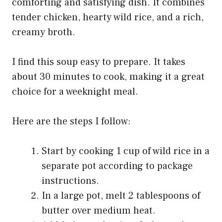
comforting and satisfying dish. It combines
tender chicken, hearty wild rice, and a rich,
creamy broth.
I find this soup easy to prepare. It takes
about 30 minutes to cook, making it a great
choice for a weeknight meal.
Here are the steps I follow:
Start by cooking 1 cup of wild rice in a
separate pot according to package
instructions.
In a large pot, melt 2 tablespoons of
butter over medium heat.