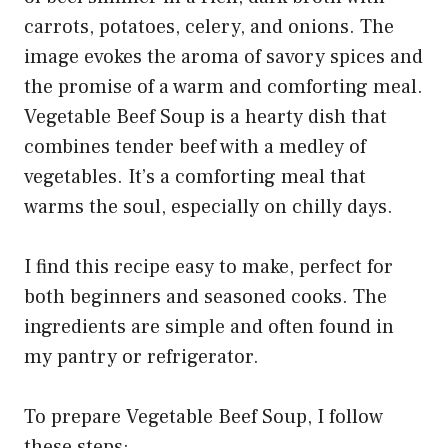
Vegetable Beef Soup is a hearty dish that
combines tender beef with a medley of
vegetables. It’s a comforting meal that
warms the soul, especially on chilly days.
I find this recipe easy to make, perfect for
both beginners and seasoned cooks. The
ingredients are simple and often found in
my pantry or refrigerator.
To prepare Vegetable Beef Soup, I follow
these steps: