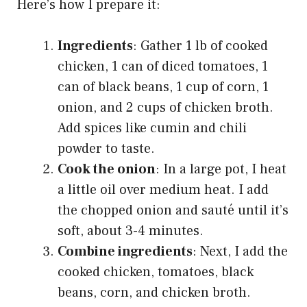
Here’s how I prepare it:
Ingredients
: Gather 1 lb of cooked
chicken, 1 can of diced tomatoes, 1
can of black beans, 1 cup of corn, 1
onion, and 2 cups of chicken broth.
Add spices like cumin and chili
powder to taste.
Cook the onion
: In a large pot, I heat
a little oil over medium heat. I add
the chopped onion and sauté until it’s
soft, about 3-4 minutes.
Combine ingredients
: Next, I add the
cooked chicken, tomatoes, black
beans, corn, and chicken broth.