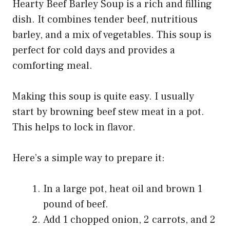
Hearty Beef Barley Soup is a rich and filling
dish. It combines tender beef, nutritious
barley, and a mix of vegetables. This soup is
perfect for cold days and provides a
comforting meal.
Making this soup is quite easy. I usually
start by browning beef stew meat in a pot.
This helps to lock in flavor.
Here’s a simple way to prepare it:
In a large pot, heat oil and brown 1
pound of beef.
Add 1 chopped onion, 2 carrots, and 2