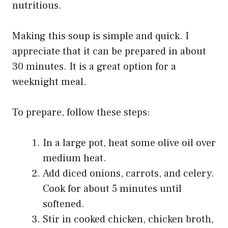
nutritious.
Making this soup is simple and quick. I
appreciate that it can be prepared in about
30 minutes. It is a great option for a
weeknight meal.
To prepare, follow these steps:
In a large pot, heat some olive oil over
medium heat.
Add diced onions, carrots, and celery.
Cook for about 5 minutes until
softened.
Stir in cooked chicken, chicken broth,