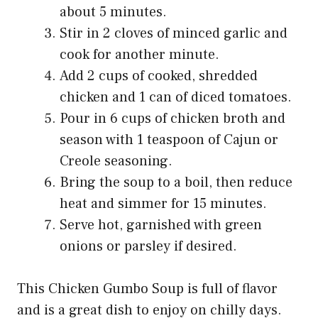
about 5 minutes.
Stir in 2 cloves of minced garlic and
cook for another minute.
Add 2 cups of cooked, shredded
chicken and 1 can of diced tomatoes.
Pour in 6 cups of chicken broth and
season with 1 teaspoon of Cajun or
Creole seasoning.
Bring the soup to a boil, then reduce
heat and simmer for 15 minutes.
Serve hot, garnished with green
onions or parsley if desired.
This Chicken Gumbo Soup is full of flavor
and is a great dish to enjoy on chilly days.