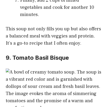
Finally, add 2 cups of mixed
vegetables and cook for another 10
minutes.
This soup not only fills you up but also offers
a balanced meal with veggies and protein.
It’s a go-to recipe that I often enjoy.
9. Tomato Basil Bisque