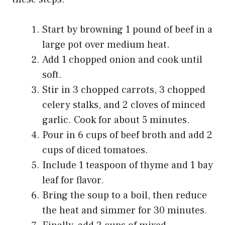
Start by browning 1 pound of beef in a
large pot over medium heat.
Add 1 chopped onion and cook until
soft.
Stir in 3 chopped carrots, 3 chopped
celery stalks, and 2 cloves of minced
garlic. Cook for about 5 minutes.
Pour in 6 cups of beef broth and add 2
cups of diced tomatoes.
Include 1 teaspoon of thyme and 1 bay
leaf for flavor.
Bring the soup to a boil, then reduce
the heat and simmer for 30 minutes.