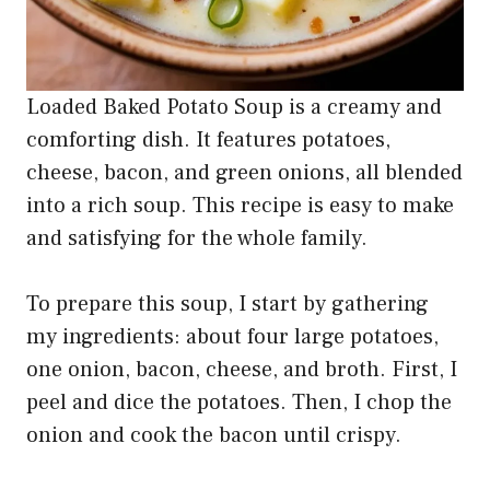
Loaded Baked Potato Soup is a creamy and
comforting dish. It features potatoes,
cheese, bacon, and green onions, all blended
into a rich soup. This recipe is easy to make
and satisfying for the whole family.
To prepare this soup, I start by gathering
my ingredients: about four large potatoes,
one onion, bacon, cheese, and broth. First, I
peel and dice the potatoes. Then, I chop the
onion and cook the bacon until crispy.