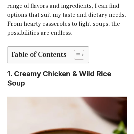
range of flavors and ingredients, I can find
options that suit my taste and dietary needs.
From hearty casseroles to light soups, the
possibilities are endless.
Table of Contents
1. Creamy Chicken & Wild Rice
Soup