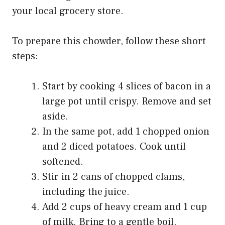
your local grocery store.
To prepare this chowder, follow these short
steps:
Start by cooking 4 slices of bacon in a
large pot until crispy. Remove and set
aside.
In the same pot, add 1 chopped onion
and 2 diced potatoes. Cook until
softened.
Stir in 2 cans of chopped clams,
including the juice.
Add 2 cups of heavy cream and 1 cup
of milk. Bring to a gentle boil.