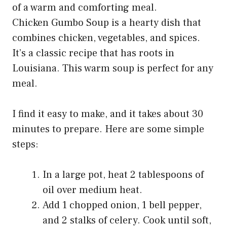
Chicken Gumbo Soup is a hearty dish that
combines chicken, vegetables, and spices.
It’s a classic recipe that has roots in
Louisiana. This warm soup is perfect for any
meal.
I find it easy to make, and it takes about 30
minutes to prepare. Here are some simple
steps:
In a large pot, heat 2 tablespoons of
oil over medium heat.
Add 1 chopped onion, 1 bell pepper,
and 2 stalks of celery. Cook until soft,