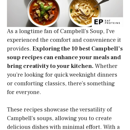
As a longtime fan of Campbell’s Soup, I’ve
experienced the comfort and convenience it
provides.
Exploring the 10 best Campbell’s
soup recipes can enhance your meals and
bring creativity to your kitchen.
Whether
you’re looking for quick weeknight dinners
or comforting classics, there’s something
for everyone.
These recipes showcase the versatility of
Campbell’s soups, allowing you to create
delicious dishes with minimal effort. With a