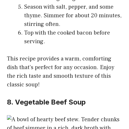
Season with salt, pepper, and some
thyme. Simmer for about 20 minutes,
stirring often.
Top with the cooked bacon before
serving.
This recipe provides a warm, comforting
dish that’s perfect for any occasion. Enjoy
the rich taste and smooth texture of this
classic soup!
8. Vegetable Beef Soup