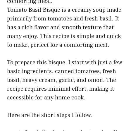
Tomato Basil Bisque is a creamy soup made
primarily from tomatoes and fresh basil. It
has a rich flavor and smooth texture that
many enjoy. This recipe is simple and quick
to make, perfect for a comforting meal.
To prepare this bisque, I start with just a few
basic ingredients: canned tomatoes, fresh
basil, heavy cream, garlic, and onion. The
recipe requires minimal effort, making it
accessible for any home cook.
Here are the short steps I follow: