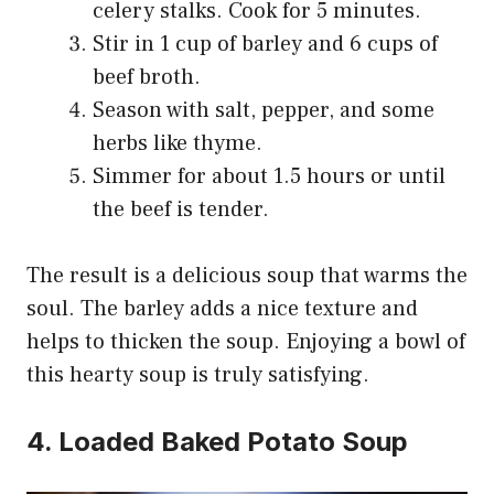
celery stalks. Cook for 5 minutes.
Stir in 1 cup of barley and 6 cups of
beef broth.
Season with salt, pepper, and some
herbs like thyme.
Simmer for about 1.5 hours or until
the beef is tender.
The result is a delicious soup that warms the
soul. The barley adds a nice texture and
helps to thicken the soup. Enjoying a bowl of
this hearty soup is truly satisfying.
4. Loaded Baked Potato Soup