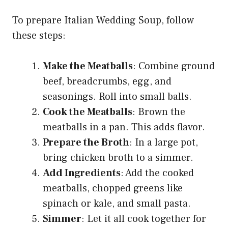
To prepare Italian Wedding Soup, follow
these steps:
Make the Meatballs
: Combine ground
beef, breadcrumbs, egg, and
seasonings. Roll into small balls.
Cook the Meatballs
: Brown the
meatballs in a pan. This adds flavor.
Prepare the Broth
: In a large pot,
bring chicken broth to a simmer.
Add Ingredients
: Add the cooked
meatballs, chopped greens like
spinach or kale, and small pasta.
Simmer
: Let it all cook together for