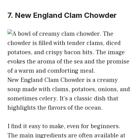
7. New England Clam Chowder
New England Clam Chowder is a creamy
soup made with clams, potatoes, onions, and
sometimes celery. It’s a classic dish that
highlights the flavors of the ocean.
I find it easy to make, even for beginners.
The main ingredients are often available at