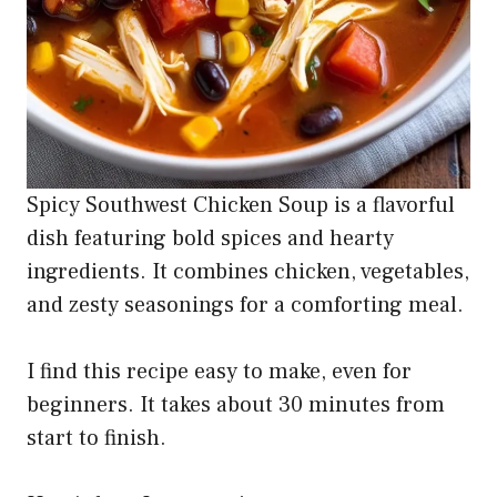
Spicy Southwest Chicken Soup is a flavorful
dish featuring bold spices and hearty
ingredients. It combines chicken, vegetables,
and zesty seasonings for a comforting meal.
I find this recipe easy to make, even for
beginners. It takes about 30 minutes from
start to finish.