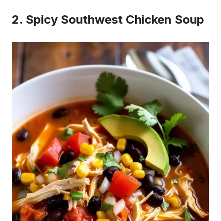
2. Spicy Southwest Chicken Soup