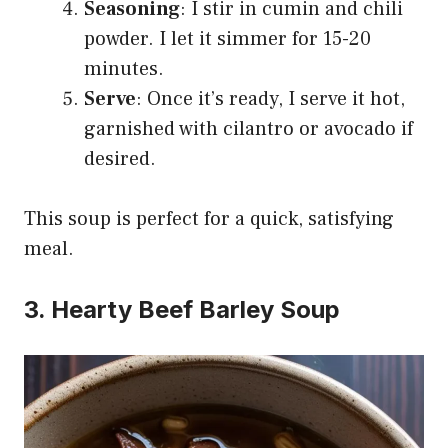
Seasoning
: I stir in cumin and chili
powder. I let it simmer for 15-20
minutes.
Serve
: Once it’s ready, I serve it hot,
garnished with cilantro or avocado if
desired.
This soup is perfect for a quick, satisfying
meal.
3. Hearty Beef Barley Soup