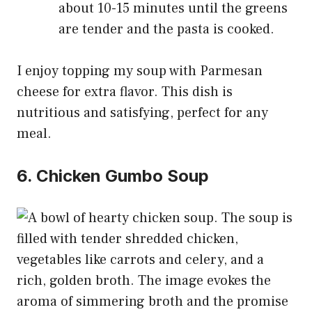
about 10-15 minutes until the greens
are tender and the pasta is cooked.
I enjoy topping my soup with Parmesan
cheese for extra flavor. This dish is
nutritious and satisfying, perfect for any
meal.
6. Chicken Gumbo Soup