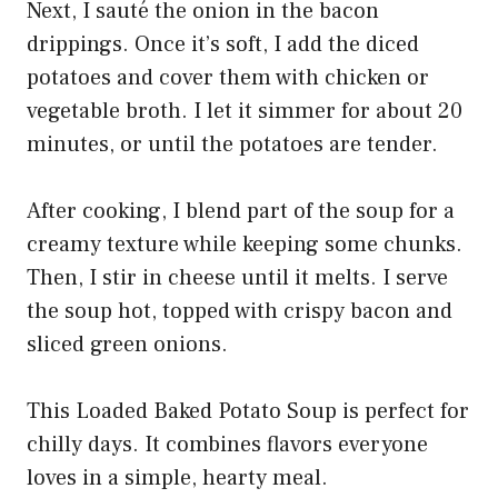
Next, I sauté the onion in the bacon
drippings. Once it’s soft, I add the diced
potatoes and cover them with chicken or
vegetable broth. I let it simmer for about 20
minutes, or until the potatoes are tender.
After cooking, I blend part of the soup for a
creamy texture while keeping some chunks.
Then, I stir in cheese until it melts. I serve
the soup hot, topped with crispy bacon and
sliced green onions.
This Loaded Baked Potato Soup is perfect for
chilly days. It combines flavors everyone
loves in a simple, hearty meal.