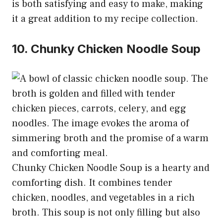
is both satisfying and easy to make, making
it a great addition to my recipe collection.
10. Chunky Chicken Noodle Soup
Chunky Chicken Noodle Soup is a hearty and
comforting dish. It combines tender
chicken, noodles, and vegetables in a rich
broth. This soup is not only filling but also