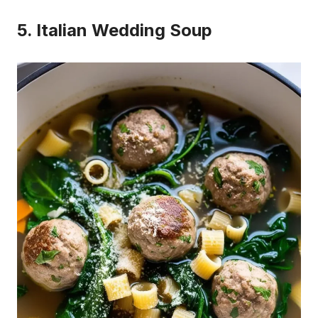
5. Italian Wedding Soup