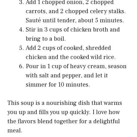
Add 1 chopped onion, 2 chopped
carrots, and 2 chopped celery stalks.
Sauté until tender, about 5 minutes.
Stir in 3 cups of chicken broth and
bring to a boil.
Add 2 cups of cooked, shredded
chicken and the cooked wild rice.
Pour in 1 cup of heavy cream, season
with salt and pepper, and let it
simmer for 10 minutes.
This soup is a nourishing dish that warms
you up and fills you up quickly. I love how
the flavors blend together for a delightful
meal.