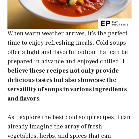
When warm weather arrives, it’s the perfect
time to enjoy refreshing meals. Cold soups
offer a light and flavorful option that can be
prepared in advance and enjoyed chilled.
I
believe these recipes not only provide
delicious tastes but also showcase the
versatility of soups in various ingredients
and flavors.
As I explore the best cold soup recipes, I can
already imagine the array of fresh
vegetables, herbs, and spices that can