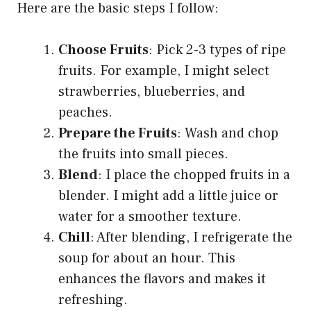
Here are the basic steps I follow:
Choose Fruits
: Pick 2-3 types of ripe
fruits. For example, I might select
strawberries, blueberries, and
peaches.
Prepare the Fruits
: Wash and chop
the fruits into small pieces.
Blend
: I place the chopped fruits in a
blender. I might add a little juice or
water for a smoother texture.
Chill
: After blending, I refrigerate the
soup for about an hour. This
enhances the flavors and makes it
refreshing.