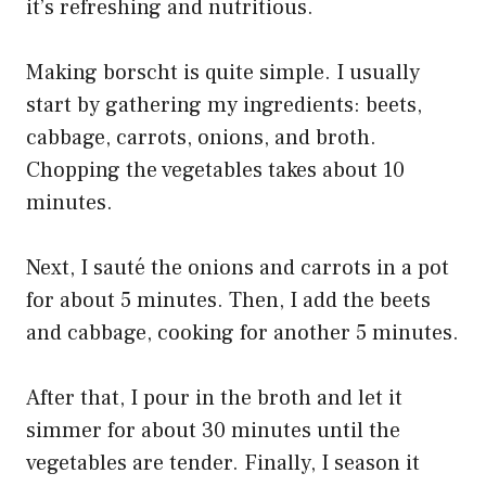
it’s refreshing and nutritious.
Making borscht is quite simple. I usually
start by gathering my ingredients: beets,
cabbage, carrots, onions, and broth.
Chopping the vegetables takes about 10
minutes.
Next, I sauté the onions and carrots in a pot
for about 5 minutes. Then, I add the beets
and cabbage, cooking for another 5 minutes.
After that, I pour in the broth and let it
simmer for about 30 minutes until the
vegetables are tender. Finally, I season it