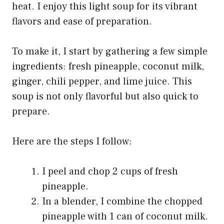
heat. I enjoy this light soup for its vibrant
flavors and ease of preparation.
To make it, I start by gathering a few simple
ingredients: fresh pineapple, coconut milk,
ginger, chili pepper, and lime juice. This
soup is not only flavorful but also quick to
prepare.
Here are the steps I follow:
I peel and chop 2 cups of fresh
pineapple.
In a blender, I combine the chopped
pineapple with 1 can of coconut milk.