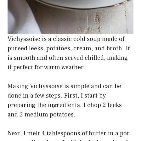
Vichyssoise is a classic cold soup made of
pureed leeks, potatoes, cream, and broth. It
is smooth and often served chilled, making
it perfect for warm weather.
Making Vichyssoise is simple and can be
done in a few steps. First, I start by
preparing the ingredients. I chop 2 leeks
and 2 medium potatoes.
Next, I melt 4 tablespoons of butter in a pot