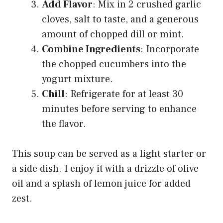
Add Flavor
: Mix in 2 crushed garlic
cloves, salt to taste, and a generous
amount of chopped dill or mint.
Combine Ingredients
: Incorporate
the chopped cucumbers into the
yogurt mixture.
Chill
: Refrigerate for at least 30
minutes before serving to enhance
the flavor.
This soup can be served as a light starter or
a side dish. I enjoy it with a drizzle of olive
oil and a splash of lemon juice for added
zest.