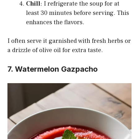
Chill
: I refrigerate the soup for at
least 30 minutes before serving. This
enhances the flavors.
I often serve it garnished with fresh herbs or
a drizzle of olive oil for extra taste.
7. Watermelon Gazpacho