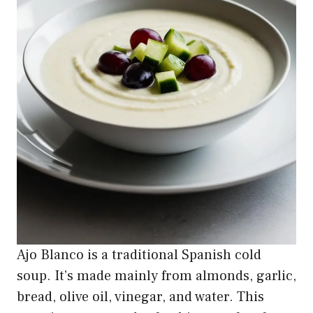
Ajo Blanco is a traditional Spanish cold
soup. It’s made mainly from almonds, garlic,
bread, olive oil, vinegar, and water. This