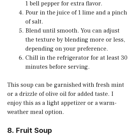
1 bell pepper for extra flavor.
Pour in the juice of 1 lime and a pinch
of salt.
Blend until smooth. You can adjust
the texture by blending more or less,
depending on your preference.
Chill in the refrigerator for at least 30
minutes before serving.
This soup can be garnished with fresh mint
or a drizzle of olive oil for added taste. I
enjoy this as a light appetizer or a warm-
weather meal option.
8. Fruit Soup