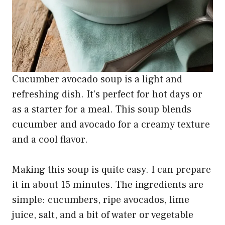
Cucumber avocado soup is a light and
refreshing dish. It’s perfect for hot days or
as a starter for a meal. This soup blends
cucumber and avocado for a creamy texture
and a cool flavor.
Making this soup is quite easy. I can prepare
it in about 15 minutes. The ingredients are
simple: cucumbers, ripe avocados, lime
juice, salt, and a bit of water or vegetable