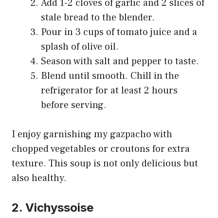
Add 1-2 cloves of garlic and 2 slices of
stale bread to the blender.
Pour in 3 cups of tomato juice and a
splash of olive oil.
Season with salt and pepper to taste.
Blend until smooth. Chill in the
refrigerator for at least 2 hours
before serving.
I enjoy garnishing my gazpacho with
chopped vegetables or croutons for extra
texture. This soup is not only delicious but
also healthy.
2. Vichyssoise