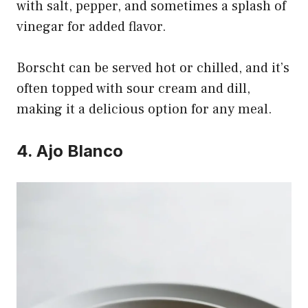
with salt, pepper, and sometimes a splash of
vinegar for added flavor.
Borscht can be served hot or chilled, and it’s
often topped with sour cream and dill,
making it a delicious option for any meal.
4. Ajo Blanco