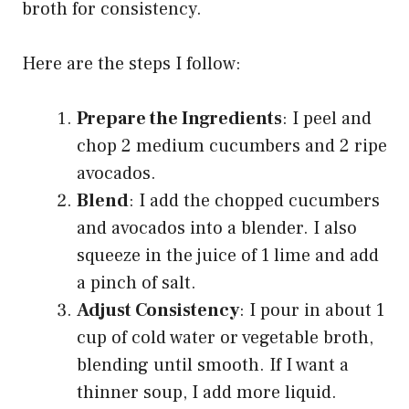
broth for consistency.
Here are the steps I follow:
Prepare the Ingredients
: I peel and
chop 2 medium cucumbers and 2 ripe
avocados.
Blend
: I add the chopped cucumbers
and avocados into a blender. I also
squeeze in the juice of 1 lime and add
a pinch of salt.
Adjust Consistency
: I pour in about 1
cup of cold water or vegetable broth,
blending until smooth. If I want a
thinner soup, I add more liquid.