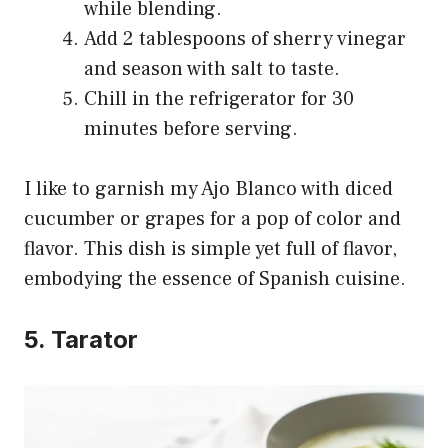
while blending.
Add 2 tablespoons of sherry vinegar
and season with salt to taste.
Chill in the refrigerator for 30
minutes before serving.
I like to garnish my Ajo Blanco with diced
cucumber or grapes for a pop of color and
flavor. This dish is simple yet full of flavor,
embodying the essence of Spanish cuisine.
5. Tarator