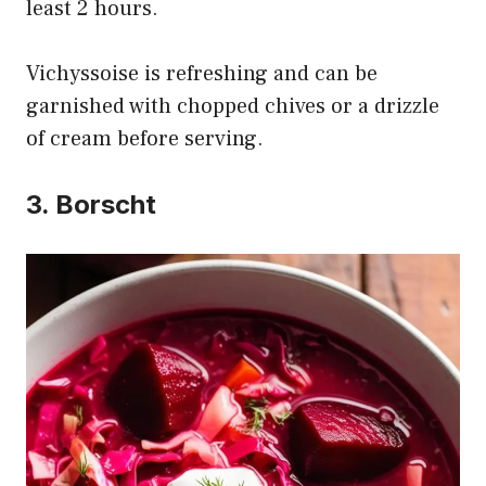
least 2 hours.
Vichyssoise is refreshing and can be
garnished with chopped chives or a drizzle
of cream before serving.
3. Borscht