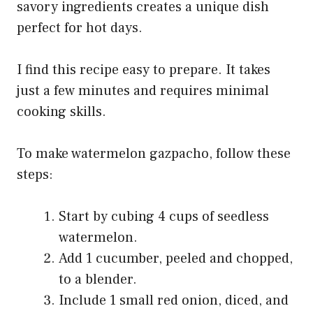
savory ingredients creates a unique dish
perfect for hot days.
I find this recipe easy to prepare. It takes
just a few minutes and requires minimal
cooking skills.
To make watermelon gazpacho, follow these
steps:
Start by cubing 4 cups of seedless
watermelon.
Add 1 cucumber, peeled and chopped,
to a blender.
Include 1 small red onion, diced, and