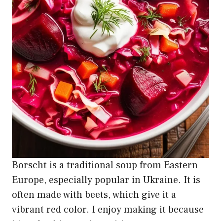
Borscht is a traditional soup from Eastern
Europe, especially popular in Ukraine. It is
often made with beets, which give it a
vibrant red color. I enjoy making it because