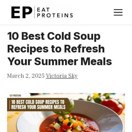
Skip
M
to
content
10 Best Cold Soup
Recipes to Refresh
Your Summer Meals
March 2, 2025
Victoria Sky