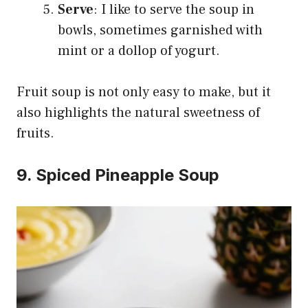
Serve
: I like to serve the soup in
bowls, sometimes garnished with
mint or a dollop of yogurt.
Fruit soup is not only easy to make, but it
also highlights the natural sweetness of
fruits.
9. Spiced Pineapple Soup