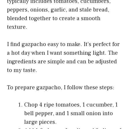
typically includes tomatoes, cucumbers,
peppers, onions, garlic, and stale bread,
blended together to create a smooth
texture.
I find gazpacho easy to make. It’s perfect for
a hot day when I want something light. The
ingredients are simple and can be adjusted
to my taste.
To prepare gazpacho, I follow these steps:
Chop 4 ripe tomatoes, 1 cucumber, 1
bell pepper, and 1 small onion into
large pieces.