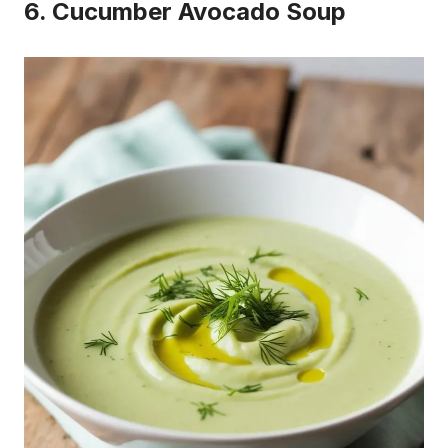
6. Cucumber Avocado Soup