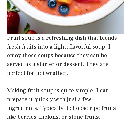
Fruit soup is a refreshing dish that blends
fresh fruits into a light, flavorful soup. I
enjoy these soups because they can be
served as a starter or dessert. They are
perfect for hot weather.
Making fruit soup is quite simple. I can
prepare it quickly with just a few
ingredients. Typically, I choose ripe fruits
like berries, melons, or stone fruits.