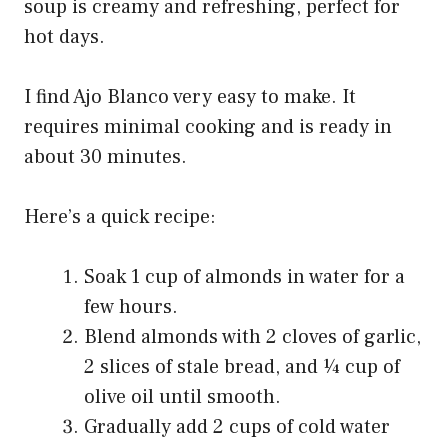
soup is creamy and refreshing, perfect for
hot days.
I find Ajo Blanco very easy to make. It
requires minimal cooking and is ready in
about 30 minutes.
Here’s a quick recipe:
Soak 1 cup of almonds in water for a
few hours.
Blend almonds with 2 cloves of garlic,
2 slices of stale bread, and ¼ cup of
olive oil until smooth.
Gradually add 2 cups of cold water