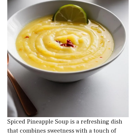
Spiced Pineapple Soup is a refreshing dish
that combines sweetness with a touch of