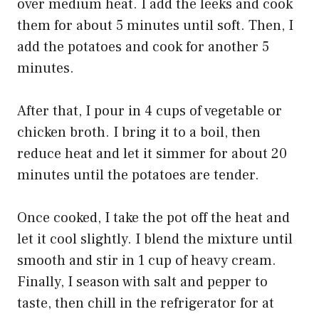
over medium heat. I add the leeks and cook
them for about 5 minutes until soft. Then, I
add the potatoes and cook for another 5
minutes.
After that, I pour in 4 cups of vegetable or
chicken broth. I bring it to a boil, then
reduce heat and let it simmer for about 20
minutes until the potatoes are tender.
Once cooked, I take the pot off the heat and
let it cool slightly. I blend the mixture until
smooth and stir in 1 cup of heavy cream.
Finally, I season with salt and pepper to
taste, then chill in the refrigerator for at