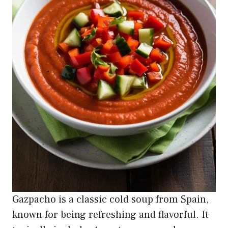
Gazpacho is a classic cold soup from Spain,
known for being refreshing and flavorful. It