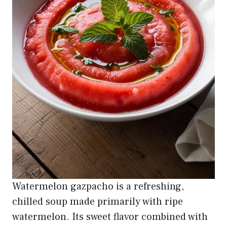
Watermelon gazpacho is a refreshing,
chilled soup made primarily with ripe
watermelon. Its sweet flavor combined with