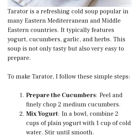
Tarator is a refreshing cold soup popular in
many Eastern Mediterranean and Middle
Eastern countries. It typically features
yogurt, cucumbers, garlic, and herbs. This
soup is not only tasty but also very easy to
prepare.
To make Tarator, I follow these simple steps:
Prepare the Cucumbers
: Peel and
finely chop 2 medium cucumbers.
Mix Yogurt
: In a bowl, combine 2
cups of plain yogurt with 1 cup of cold
water. Stir until smooth.