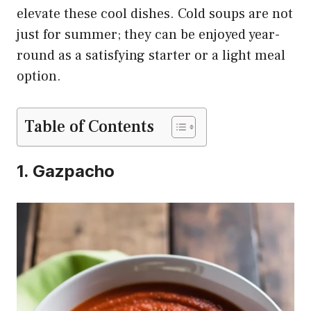
elevate these cool dishes. Cold soups are not
just for summer; they can be enjoyed year-
round as a satisfying starter or a light meal
option.
Table of Contents
1. Gazpacho