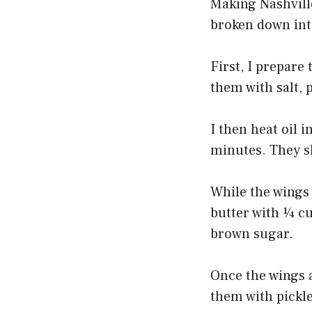
Making Nashville
broken down into
First, I prepare
them with salt, 
I then heat oil i
minutes. They s
While the wings 
butter with ¼ cu
brown sugar.
Once the wings a
them with pickle