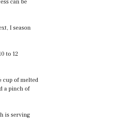
cess can be
ext, I season
10 to 12
½ cup of melted
d a pinch of
h is serving