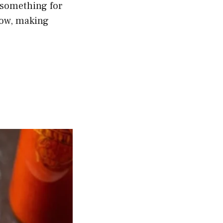
 something for
llow, making