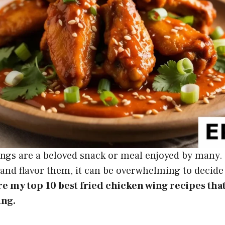
ings are a beloved snack or meal enjoyed by many.
and flavor them, it can be overwhelming to decide
are my top 10 best fried chicken wing recipes that
ing.