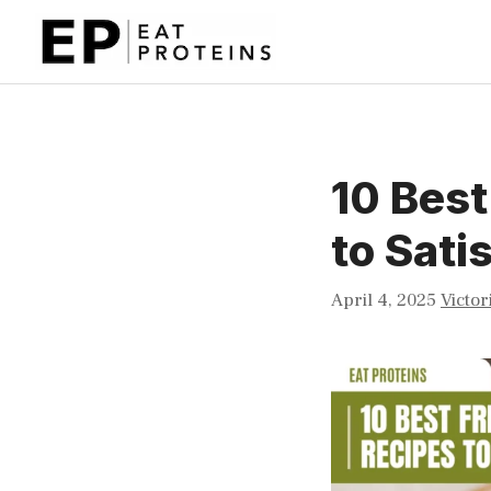
Skip
to
content
10 Best
to Sati
April 4, 2025
Victor