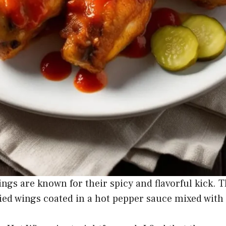
ngs are known for their spicy and flavorful kick. T
ried wings coated in a hot pepper sauce mixed with 