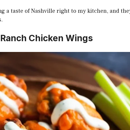
g a taste of Nashville right to my kitchen, and the
s.
o Ranch Chicken Wings