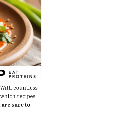
 With countless
 which recipes
 are sure to