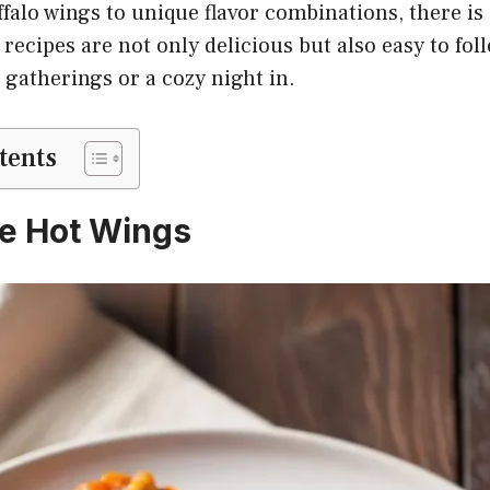
falo wings to unique flavor combinations, there is
recipes are not only delicious but also easy to fo
 gatherings or a cozy night in.
tents
le Hot Wings