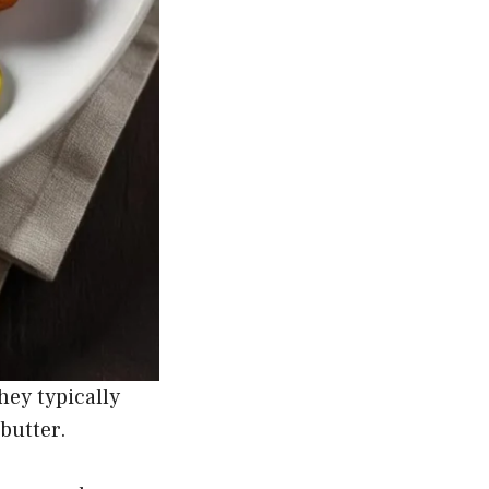
hey typically
butter.