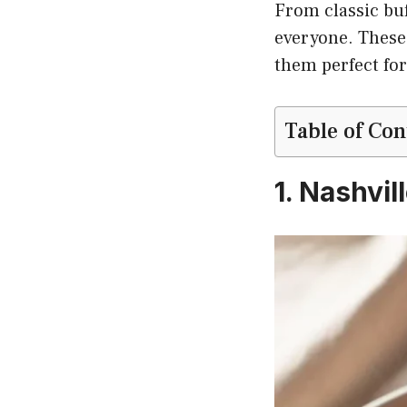
From classic buf
everyone. These 
them perfect for
Table of Con
1. Nashvil