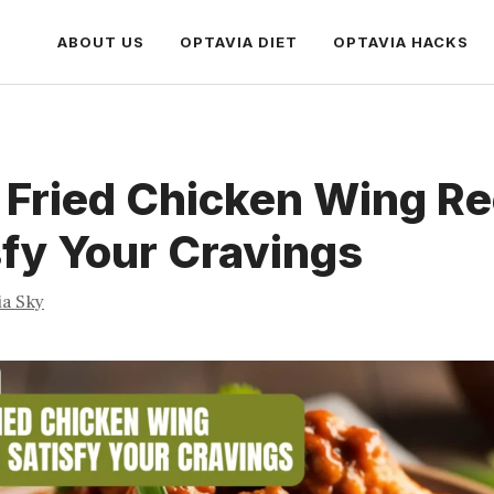
ABOUT US
OPTAVIA DIET
OPTAVIA HACKS
 Fried Chicken Wing R
sfy Your Cravings
ia Sky