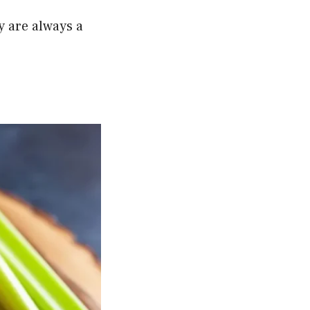
y are always a