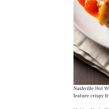
Nashville Hot Wi
feature crispy f