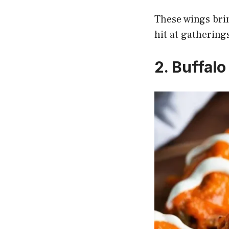
These wings brin
hit at gathering
2. Buffal