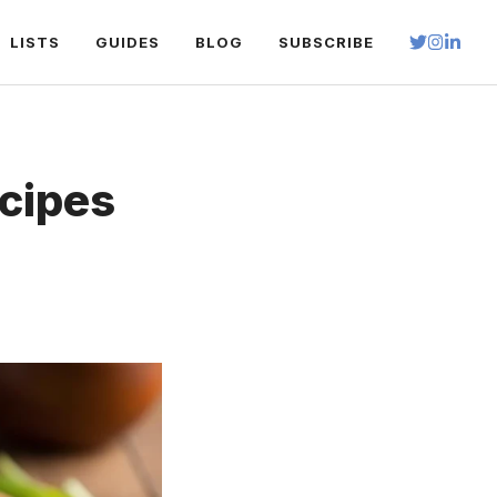
LISTS
GUIDES
BLOG
SUBSCRIBE
ecipes