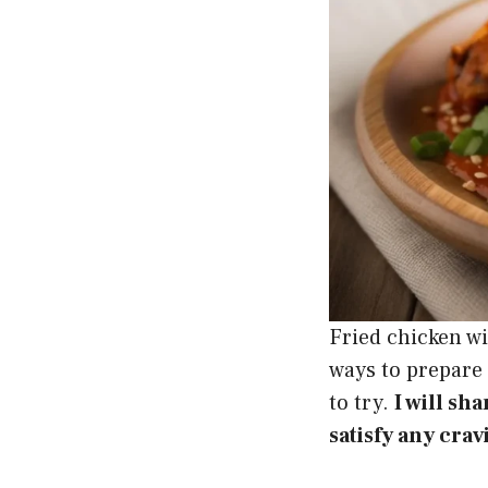
Fried chicken w
ways to prepare 
to try.
I will sh
satisfy any crav