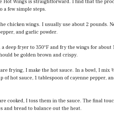
 Hot Wings is straightforward. I find that the pro
 a few simple steps.
 the chicken wings. I usually use about 2 pounds. N
pepper, and garlic powder.
n a deep fryer to 350°F and fry the wings for about 
hould be golden brown and crispy.
are frying, I make the hot sauce. In a bowl, I mix 
p of hot sauce, 1 tablespoon of cayenne pepper, an
re cooked, I toss them in the sauce. The final touc
s and bread to balance out the heat.