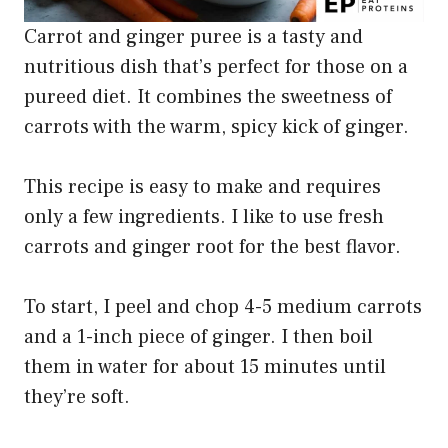
Carrot and ginger puree is a tasty and
nutritious dish that’s perfect for those on a
pureed diet. It combines the sweetness of
carrots with the warm, spicy kick of ginger.
This recipe is easy to make and requires
only a few ingredients. I like to use fresh
carrots and ginger root for the best flavor.
To start, I peel and chop 4-5 medium carrots
and a 1-inch piece of ginger. I then boil
them in water for about 15 minutes until
they’re soft.