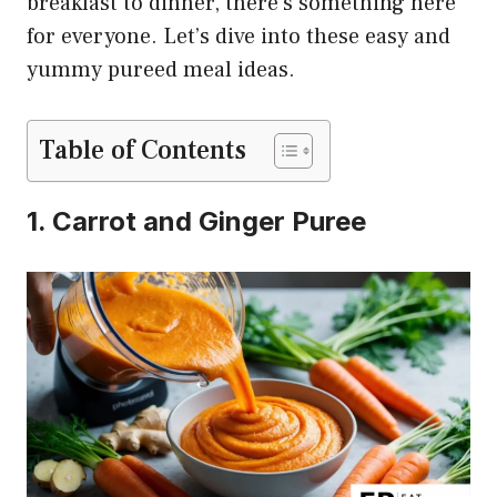
breakfast to dinner, there’s something here
for everyone. Let’s dive into these easy and
yummy pureed meal ideas.
Table of Contents
1. Carrot and Ginger Puree