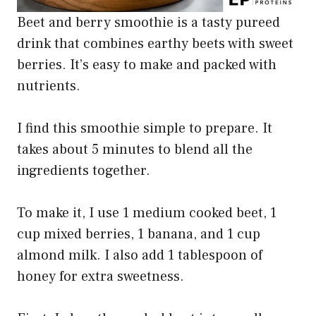
Beet and berry smoothie is a tasty pureed
drink that combines earthy beets with sweet
berries. It’s easy to make and packed with
nutrients.
I find this smoothie simple to prepare. It
takes about 5 minutes to blend all the
ingredients together.
To make it, I use 1 medium cooked beet, 1
cup mixed berries, 1 banana, and 1 cup
almond milk. I also add 1 tablespoon of
honey for extra sweetness.