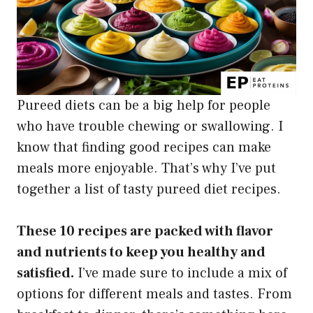
Pureed diets can be a big help for people
who have trouble chewing or swallowing. I
know that finding good recipes can make
meals more enjoyable. That’s why I’ve put
together a list of tasty pureed diet recipes.
These 10 recipes are packed with flavor
and nutrients to keep you healthy and
satisfied.
I’ve made sure to include a mix of
options for different meals and tastes. From