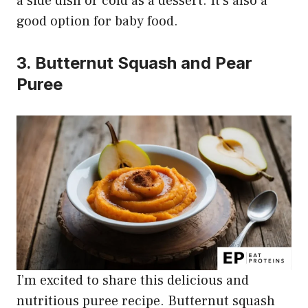
a side dish or cold as a dessert. It’s also a
good option for baby food.
3. Butternut Squash and Pear
Puree
I’m excited to share this delicious and
nutritious puree recipe. Butternut squash