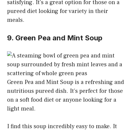
satisfying. It’s a great option for those on a
pureed diet looking for variety in their
meals.
9. Green Pea and Mint Soup
Green Pea and Mint Soup is a refreshing and
nutritious pureed dish. It’s perfect for those
on a soft food diet or anyone looking for a
light meal.
I find this soup incredibly easy to make. It