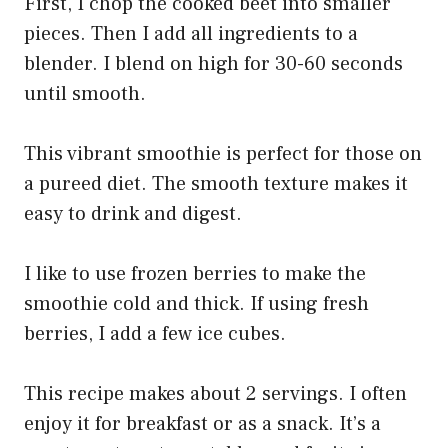
First, I chop the cooked beet into smaller
pieces. Then I add all ingredients to a
blender. I blend on high for 30-60 seconds
until smooth.
This vibrant smoothie is perfect for those on
a pureed diet. The smooth texture makes it
easy to drink and digest.
I like to use frozen berries to make the
smoothie cold and thick. If using fresh
berries, I add a few ice cubes.
This recipe makes about 2 servings. I often
enjoy it for breakfast or as a snack. It’s a