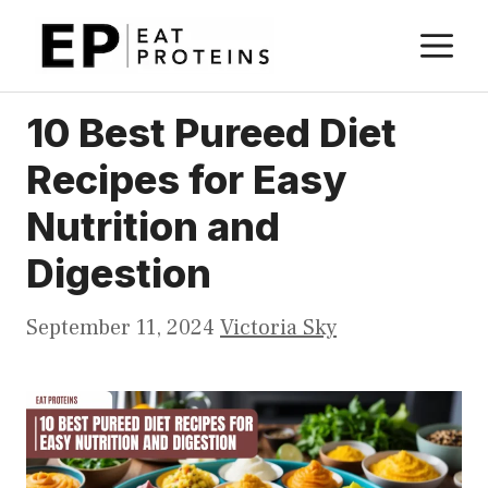
Skip
M
to
content
10 Best Pureed Diet
Recipes for Easy
Nutrition and
Digestion
September 11, 2024
Victoria Sky