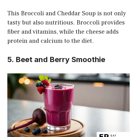
This Broccoli and Cheddar Soup is not only
tasty but also nutritious. Broccoli provides
fiber and vitamins, while the cheese adds
protein and calcium to the diet.
5. Beet and Berry Smoothie