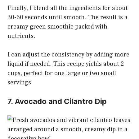
Finally, I blend all the ingredients for about
30-60 seconds until smooth. The result is a
creamy green smoothie packed with
nutrients.
I can adjust the consistency by adding more
liquid if needed. This recipe yields about 2
cups, perfect for one large or two small
servings.
7. Avocado and Cilantro Dip