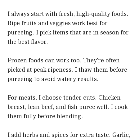
I always start with fresh, high-quality foods.
Ripe fruits and veggies work best for
pureeing. I pick items that are in season for
the best flavor.
Frozen foods can work too. They’re often
picked at peak ripeness. I thaw them before
pureeing to avoid watery results.
For meats, I choose tender cuts. Chicken
breast, lean beef, and fish puree well. I cook
them fully before blending.
I add herbs and spices for extra taste. Garlic,