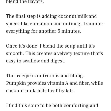
blend the flavors.
The final step is adding coconut milk and
spices like cinnamon and nutmeg. I simmer
everything for another 5 minutes.
Once it’s done, I blend the soup until it’s
smooth. This creates a velvety texture that’s
easy to swallow and digest.
This recipe is nutritious and filling.
Pumpkin provides vitamin A and fiber, while
coconut milk adds healthy fats.
I find this soup to be both comforting and