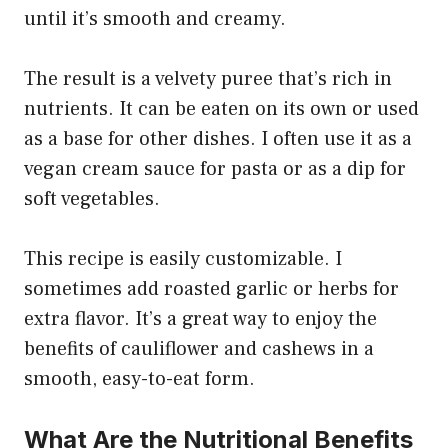
until it’s smooth and creamy.
The result is a velvety puree that’s rich in
nutrients. It can be eaten on its own or used
as a base for other dishes. I often use it as a
vegan cream sauce for pasta or as a dip for
soft vegetables.
This recipe is easily customizable. I
sometimes add roasted garlic or herbs for
extra flavor. It’s a great way to enjoy the
benefits of cauliflower and cashews in a
smooth, easy-to-eat form.
What Are the Nutritional Benefits