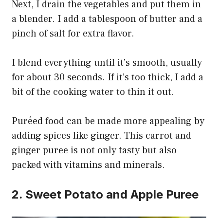
Next, I drain the vegetables and put them in
a blender. I add a tablespoon of butter and a
pinch of salt for extra flavor.
I blend everything until it’s smooth, usually
for about 30 seconds. If it’s too thick, I add a
bit of the cooking water to thin it out.
Puréed food can be made more appealing by
adding spices like ginger. This carrot and
ginger puree is not only tasty but also
packed with vitamins and minerals.
2. Sweet Potato and Apple Puree