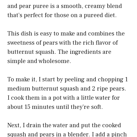
and pear puree is a smooth, creamy blend
that’s perfect for those on a pureed diet.
This dish is easy to make and combines the
sweetness of pears with the rich flavor of
butternut squash. The ingredients are
simple and wholesome.
To make it, I start by peeling and chopping 1
medium butternut squash and 2 ripe pears.
I cook them in a pot with a little water for
about 15 minutes until they’re soft.
Next, I drain the water and put the cooked
squash and pears in a blender. I add a pinch