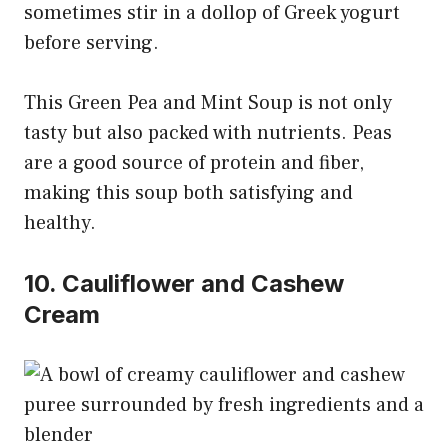
sometimes stir in a dollop of Greek yogurt
before serving.
This Green Pea and Mint Soup is not only
tasty but also packed with nutrients. Peas
are a good source of protein and fiber,
making this soup both satisfying and
healthy.
10. Cauliflower and Cashew
Cream