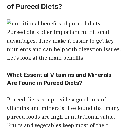
of Pureed Diets?
Pureed diets offer important nutritional
advantages. They make it easier to get key
nutrients and can help with digestion issues.
Let’s look at the main benefits.
What Essential Vitamins and Minerals
Are Found in Pureed Diets?
Pureed diets can provide a good mix of
vitamins and minerals. I’ve found that many
pureed foods are high in nutritional value.
Fruits and vegetables keep most of their