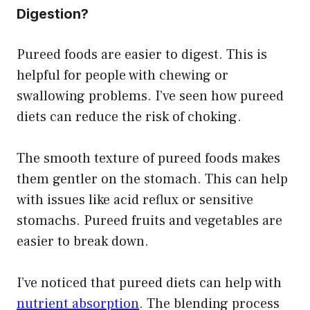
Digestion?
Pureed foods are easier to digest. This is
helpful for people with chewing or
swallowing problems. I’ve seen how pureed
diets can reduce the risk of choking.
The smooth texture of pureed foods makes
them gentler on the stomach. This can help
with issues like acid reflux or sensitive
stomachs. Pureed fruits and vegetables are
easier to break down.
I’ve noticed that pureed diets can help with
nutrient absorption
. The blending process