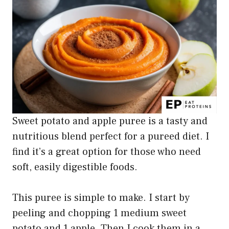
Sweet potato and apple puree is a tasty and
nutritious blend perfect for a pureed diet. I
find it’s a great option for those who need
soft, easily digestible foods.
This puree is simple to make. I start by
peeling and chopping 1 medium sweet
potato and 1 apple. Then I cook them in a