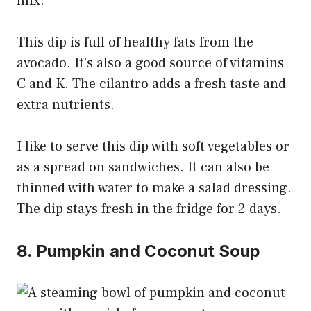
mix.
This dip is full of healthy fats from the
avocado. It’s also a good source of vitamins
C and K. The cilantro adds a fresh taste and
extra nutrients.
I like to serve this dip with soft vegetables or
as a spread on sandwiches. It can also be
thinned with water to make a salad dressing.
The dip stays fresh in the fridge for 2 days.
8. Pumpkin and Coconut Soup