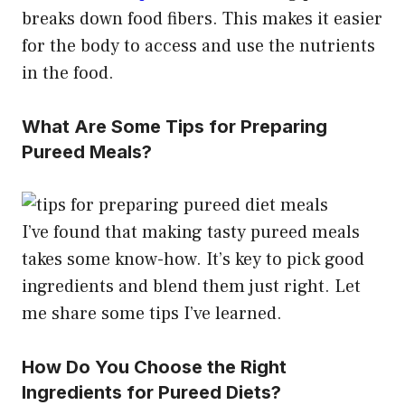
breaks down food fibers. This makes it easier
for the body to access and use the nutrients
in the food.
What Are Some Tips for Preparing
Pureed Meals?
I’ve found that making tasty pureed meals
takes some know-how. It’s key to pick good
ingredients and blend them just right. Let
me share some tips I’ve learned.
How Do You Choose the Right
Ingredients for Pureed Diets?