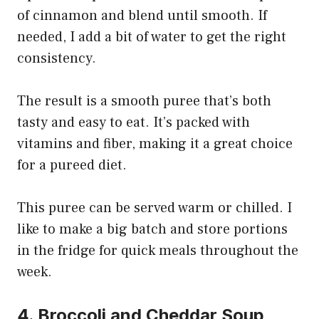
of cinnamon and blend until smooth. If
needed, I add a bit of water to get the right
consistency.
The result is a smooth puree that’s both
tasty and easy to eat. It’s packed with
vitamins and fiber, making it a great choice
for a pureed diet.
This puree can be served warm or chilled. I
like to make a big batch and store portions
in the fridge for quick meals throughout the
week.
4. Broccoli and Cheddar Soup