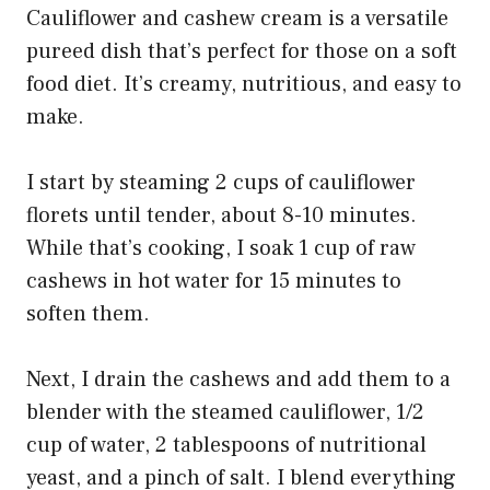
Cauliflower and cashew cream is a versatile
pureed dish that’s perfect for those on a soft
food diet. It’s creamy, nutritious, and easy to
make.
I start by steaming 2 cups of cauliflower
florets until tender, about 8-10 minutes.
While that’s cooking, I soak 1 cup of raw
cashews in hot water for 15 minutes to
soften them.
Next, I drain the cashews and add them to a
blender with the steamed cauliflower, 1/2
cup of water, 2 tablespoons of nutritional
yeast, and a pinch of salt. I blend everything