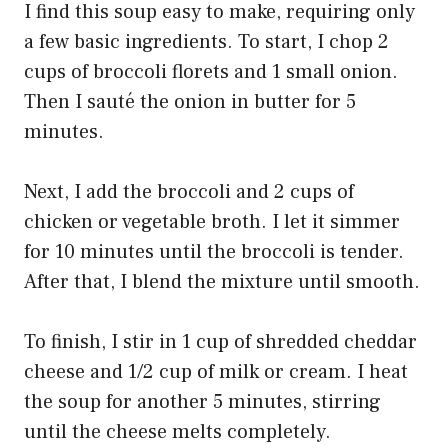
I find this soup easy to make, requiring only
a few basic ingredients. To start, I chop 2
cups of broccoli florets and 1 small onion.
Then I sauté the onion in butter for 5
minutes.
Next, I add the broccoli and 2 cups of
chicken or vegetable broth. I let it simmer
for 10 minutes until the broccoli is tender.
After that, I blend the mixture until smooth.
To finish, I stir in 1 cup of shredded cheddar
cheese and 1/2 cup of milk or cream. I heat
the soup for another 5 minutes, stirring
until the cheese melts completely.