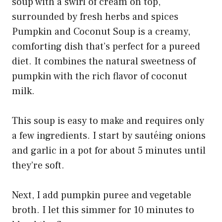
Pumpkin and Coconut Soup is a creamy,
comforting dish that’s perfect for a pureed
diet. It combines the natural sweetness of
pumpkin with the rich flavor of coconut
milk.
This soup is easy to make and requires only
a few ingredients. I start by sautéing onions
and garlic in a pot for about 5 minutes until
they’re soft.
Next, I add pumpkin puree and vegetable
broth. I let this simmer for 10 minutes to