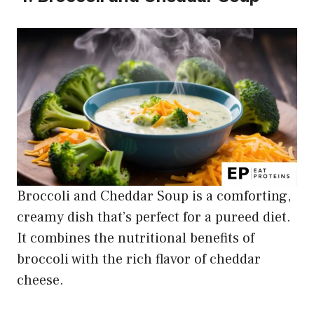
Broccoli and Cheddar Soup is a comforting,
creamy dish that’s perfect for a pureed diet.
It combines the nutritional benefits of
broccoli with the rich flavor of cheddar
cheese.