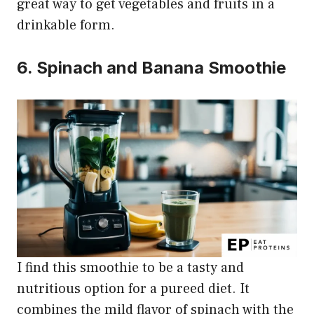
great way to get vegetables and fruits in a
drinkable form.
6. Spinach and Banana Smoothie
I find this smoothie to be a tasty and
nutritious option for a pureed diet. It
combines the mild flavor of spinach with the