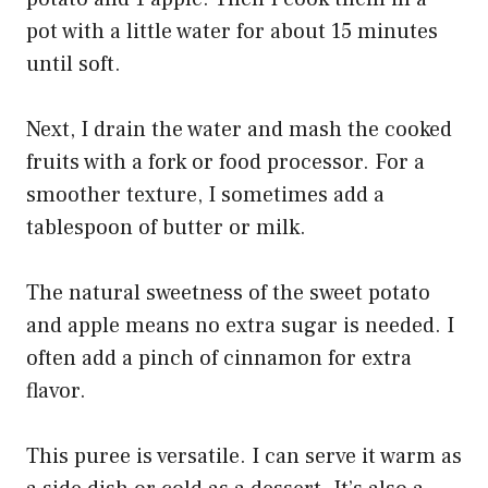
pot with a little water for about 15 minutes
until soft.
Next, I drain the water and mash the cooked
fruits with a fork or food processor. For a
smoother texture, I sometimes add a
tablespoon of butter or milk.
The natural sweetness of the sweet potato
and apple means no extra sugar is needed. I
often add a pinch of cinnamon for extra
flavor.
This puree is versatile. I can serve it warm as