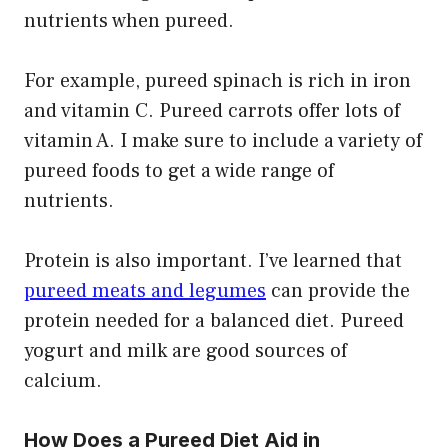
nutrients when pureed.
For example, pureed spinach is rich in iron
and vitamin C. Pureed carrots offer lots of
vitamin A. I make sure to include a variety of
pureed foods to get a wide range of
nutrients.
Protein is also important. I’ve learned that
pureed meats and legumes
can provide the
protein needed for a balanced diet. Pureed
yogurt and milk are good sources of
calcium.
How Does a Pureed Diet Aid in