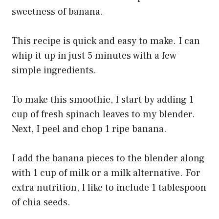
sweetness of banana.
This recipe is quick and easy to make. I can
whip it up in just 5 minutes with a few
simple ingredients.
To make this smoothie, I start by adding 1
cup of fresh spinach leaves to my blender.
Next, I peel and chop 1 ripe banana.
I add the banana pieces to the blender along
with 1 cup of milk or a milk alternative. For
extra nutrition, I like to include 1 tablespoon
of chia seeds.