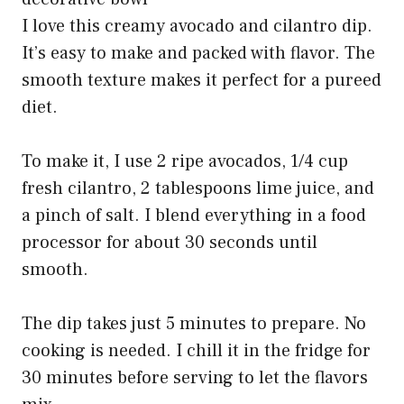
I love this creamy avocado and cilantro dip.
It’s easy to make and packed with flavor. The
smooth texture makes it perfect for a pureed
diet.
To make it, I use 2 ripe avocados, 1/4 cup
fresh cilantro, 2 tablespoons lime juice, and
a pinch of salt. I blend everything in a food
processor for about 30 seconds until
smooth.
The dip takes just 5 minutes to prepare. No
cooking is needed. I chill it in the fridge for
30 minutes before serving to let the flavors