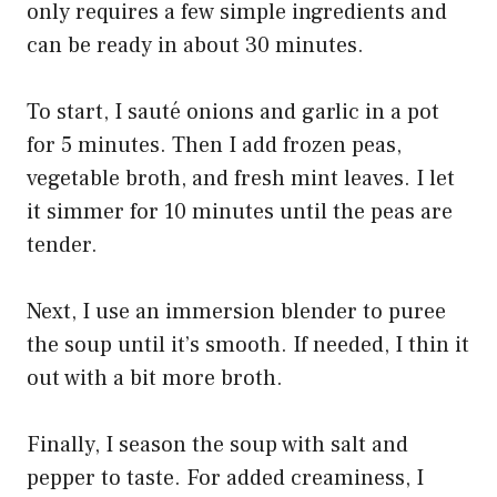
only requires a few simple ingredients and
can be ready in about 30 minutes.
To start, I sauté onions and garlic in a pot
for 5 minutes. Then I add frozen peas,
vegetable broth, and fresh mint leaves. I let
it simmer for 10 minutes until the peas are
tender.
Next, I use an immersion blender to puree
the soup until it’s smooth. If needed, I thin it
out with a bit more broth.
Finally, I season the soup with salt and
pepper to taste. For added creaminess, I