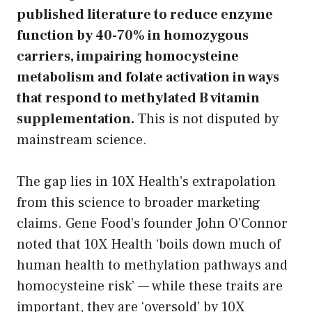
published literature to reduce enzyme
function by 40-70% in homozygous
carriers, impairing homocysteine
metabolism and folate activation in ways
that respond to methylated B vitamin
supplementation.
This is not disputed by
mainstream science.
The gap lies in 10X Health’s extrapolation
from this science to broader marketing
claims. Gene Food’s founder John O’Connor
noted that 10X Health ‘boils down much of
human health to methylation pathways and
homocysteine risk’ — while these traits are
important, they are ‘oversold’ by 10X