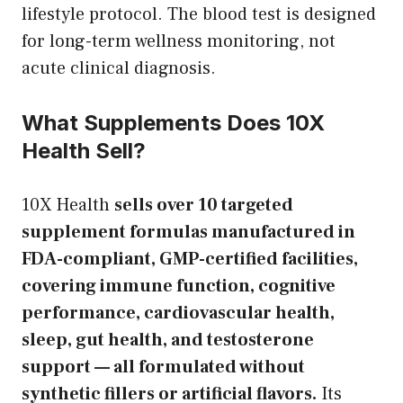
lifestyle protocol. The blood test is designed
for long-term wellness monitoring, not
acute clinical diagnosis.
What Supplements Does 10X
Health Sell?
10X Health
sells over 10 targeted
supplement formulas manufactured in
FDA-compliant, GMP-certified facilities,
covering immune function, cognitive
performance, cardiovascular health,
sleep, gut health, and testosterone
support — all formulated without
synthetic fillers or artificial flavors.
Its