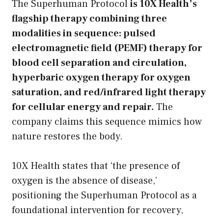
The Superhuman Protocol
is 10X Health’s
flagship therapy combining three
modalities in sequence: pulsed
electromagnetic field (PEMF) therapy for
blood cell separation and circulation,
hyperbaric oxygen therapy for oxygen
saturation, and red/infrared light therapy
for cellular energy and repair.
The
company claims this sequence mimics how
nature restores the body.
10X Health states that ‘the presence of
oxygen is the absence of disease,’
positioning the Superhuman Protocol as a
foundational intervention for recovery,