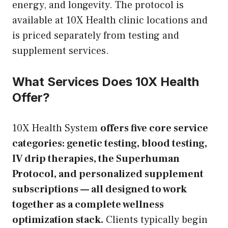
energy, and longevity. The protocol is
available at 10X Health clinic locations and
is priced separately from testing and
supplement services.
What Services Does 10X Health
Offer?
10X Health System
offers five core service
categories: genetic testing, blood testing,
IV drip therapies, the Superhuman
Protocol, and personalized supplement
subscriptions — all designed to work
together as a complete wellness
optimization stack.
Clients typically begin