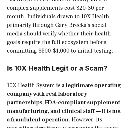
complex supplements cost $20-30 per
month. Individuals drawn to 10X Health
primarily through Gary Brecka’s social
media should verify whether their health
goals require the full ecosystem before
committing $500-$1,000 to initial testing.
Is 10X Health Legit or a Scam?
10X Health System
is a legitimate operating
company with real laboratory
partnerships, FDA-compliant supplement
manufacturing, and clinical staff — it is not
a fraudulent operation.
However, its