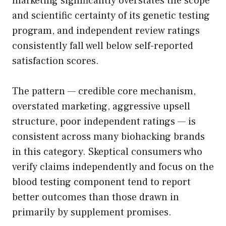
marketing significantly overstates the scope
and scientific certainty of its genetic testing
program, and independent review ratings
consistently fall well below self-reported
satisfaction scores.
The pattern — credible core mechanism,
overstated marketing, aggressive upsell
structure, poor independent ratings — is
consistent across many biohacking brands
in this category. Skeptical consumers who
verify claims independently and focus on the
blood testing component tend to report
better outcomes than those drawn in
primarily by supplement promises.