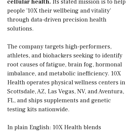
cellular health.
Its stated mission is to help
people ’10X their wellbeing and vitality’
through data-driven precision health
solutions.
The company targets high-performers,
athletes, and biohackers seeking to identify
root causes of fatigue, brain fog, hormonal
imbalance, and metabolic inefficiency. 10X
Health operates physical wellness centers in
Scottsdale, AZ, Las Vegas, NV, and Aventura,
FL, and ships supplements and genetic
testing kits nationwide.
In plain English: 10X Health blends