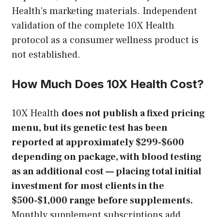
Health’s marketing materials. Independent
validation of the complete 10X Health
protocol as a consumer wellness product is
not established.
How Much Does 10X Health Cost?
10X Health
does not publish a fixed pricing
menu, but its genetic test has been
reported at approximately $299-$600
depending on package, with blood testing
as an additional cost — placing total initial
investment for most clients in the
$500-$1,000 range before supplements.
Monthly supplement subscriptions add