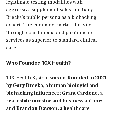
legitimate testing modalities with
aggressive supplement sales and Gary
Brecka’s public persona as a biohacking
expert. The company markets heavily
through social media and positions its
services as superior to standard clinical
care.
Who Founded 10X Health?
10X Health System
was co-founded in 2021
by Gary Brecka, a human biologist and
biohacking influencer; Grant Cardone, a
real estate investor and business author;
and Brandon Dawson, a healthcare