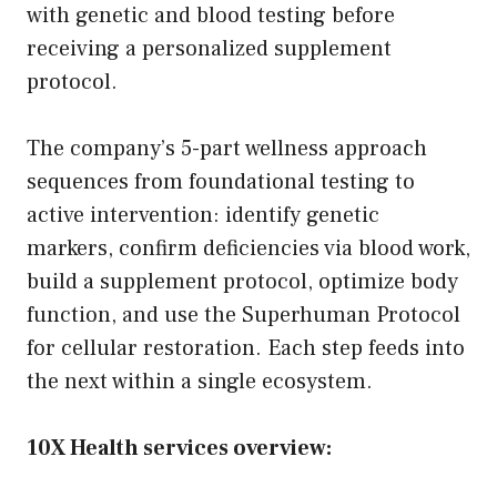
with genetic and blood testing before
receiving a personalized supplement
protocol.
The company’s 5-part wellness approach
sequences from foundational testing to
active intervention: identify genetic
markers, confirm deficiencies via blood work,
build a supplement protocol, optimize body
function, and use the Superhuman Protocol
for cellular restoration. Each step feeds into
the next within a single ecosystem.
10X Health services overview: