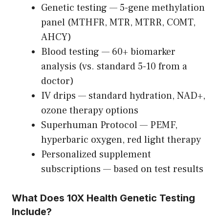
Genetic testing — 5-gene methylation
panel (MTHFR, MTR, MTRR, COMT,
AHCY)
Blood testing — 60+ biomarker
analysis (vs. standard 5-10 from a
doctor)
IV drips — standard hydration, NAD+,
ozone therapy options
Superhuman Protocol — PEMF,
hyperbaric oxygen, red light therapy
Personalized supplement
subscriptions — based on test results
What Does 10X Health Genetic Testing
Include?