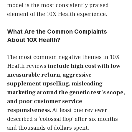
model is the most consistently praised
element of the 10X Health experience.
What Are the Common Complaints
About 10X Health?
The most common negative themes in 10X
Health reviews
include high cost with low
measurable return, aggressive
supplement upselling, misleading
marketing around the genetic test’s scope,
and poor customer service
responsiveness.
At least one reviewer
described a ‘colossal flop’ after six months
and thousands of dollars spent.