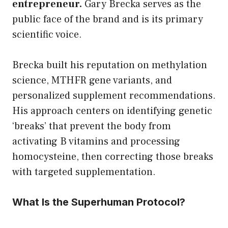
entrepreneur.
Gary Brecka serves as the
public face of the brand and is its primary
scientific voice.
Brecka built his reputation on methylation
science, MTHFR gene variants, and
personalized supplement recommendations.
His approach centers on identifying genetic
‘breaks’ that prevent the body from
activating B vitamins and processing
homocysteine, then correcting those breaks
with targeted supplementation.
What Is the Superhuman Protocol?