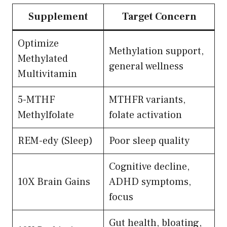
Supplement
Target Concern
Optimize
Methylation support,
Methylated
general wellness
Multivitamin
5-MTHF
MTHFR variants,
Methylfolate
folate activation
REM-edy (Sleep)
Poor sleep quality
Cognitive decline,
10X Brain Gains
ADHD symptoms,
focus
Gut health, bloating,