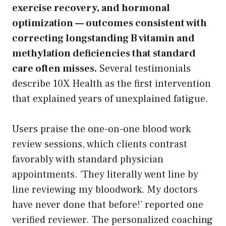
exercise recovery, and hormonal
optimization — outcomes consistent with
correcting longstanding B vitamin and
methylation deficiencies that standard
care often misses.
Several testimonials
describe 10X Health as the first intervention
that explained years of unexplained fatigue.
Users praise the one-on-one blood work
review sessions, which clients contrast
favorably with standard physician
appointments. ‘They literally went line by
line reviewing my bloodwork. My doctors
have never done that before!’ reported one
verified reviewer. The personalized coaching