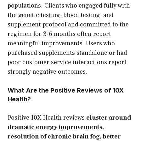
populations. Clients who engaged fully with
the genetic testing, blood testing, and
supplement protocol and committed to the
regimen for 3-6 months often report
meaningful improvements. Users who
purchased supplements standalone or had
poor customer service interactions report
strongly negative outcomes.
What Are the Positive Reviews of 10X
Health?
Positive 10X Health reviews
cluster around
dramatic energy improvements,
resolution of chronic brain fog, better