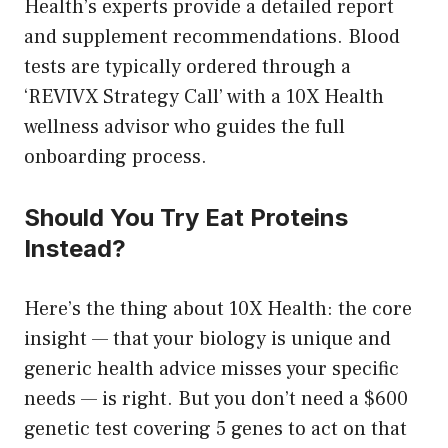
Health’s experts provide a detailed report
and supplement recommendations. Blood
tests are typically ordered through a
‘REVIVX Strategy Call’ with a 10X Health
wellness advisor who guides the full
onboarding process.
Should You Try Eat Proteins
Instead?
Here’s the thing about 10X Health: the core
insight — that your biology is unique and
generic health advice misses your specific
needs — is right. But you don’t need a $600
genetic test covering 5 genes to act on that