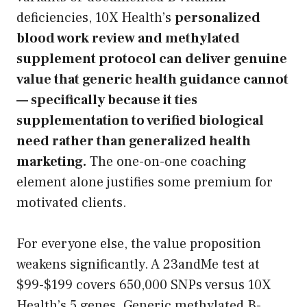
deficiencies, 10X Health’s
personalized
blood work review and methylated
supplement protocol can deliver genuine
value that generic health guidance cannot
— specifically because it ties
supplementation to verified biological
need rather than generalized health
marketing.
The one-on-one coaching
element alone justifies some premium for
motivated clients.
For everyone else, the value proposition
weakens significantly. A 23andMe test at
$99-$199 covers 650,000 SNPs versus 10X
Health’s 5 genes. Generic methylated B-