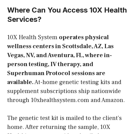
Where Can You Access 10X Health
Services?
10X Health System
operates physical
wellness centers in Scottsdale, AZ, Las
Vegas, NV, and Aventura, FL, where in-
person testing, IV therapy, and
Superhuman Protocol sessions are
available.
At-home genetic testing kits and
supplement subscriptions ship nationwide
through 10xhealthsystem.com and Amazon.
The genetic test kit is mailed to the client’s
home. After returning the sample, 10X