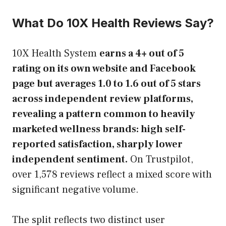
What Do 10X Health Reviews Say?
10X Health System
earns a 4+ out of 5
rating on its own website and Facebook
page but averages 1.0 to 1.6 out of 5 stars
across independent review platforms,
revealing a pattern common to heavily
marketed wellness brands: high self-
reported satisfaction, sharply lower
independent sentiment.
On Trustpilot,
over 1,578 reviews reflect a mixed score with
significant negative volume.
The split reflects two distinct user