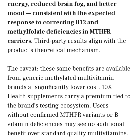
energy, reduced brain fog, and better
mood — consistent with the expected
response to correcting B12 and
methylfolate deficiencies in MTHFR
carriers.
Third-party results align with the
product’s theoretical mechanism.
The caveat: these same benefits are available
from generic methylated multivitamin
brands at significantly lower cost. 10X
Health supplements carry a premium tied to
the brand’s testing ecosystem. Users
without confirmed MTHFR variants or B
vitamin deficiencies may see no additional
benefit over standard quality multivitamins.