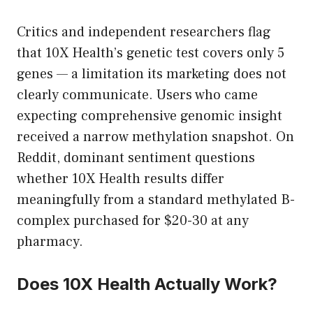
Critics and independent researchers flag
that 10X Health’s genetic test covers only 5
genes — a limitation its marketing does not
clearly communicate. Users who came
expecting comprehensive genomic insight
received a narrow methylation snapshot. On
Reddit, dominant sentiment questions
whether 10X Health results differ
meaningfully from a standard methylated B-
complex purchased for $20-30 at any
pharmacy.
Does 10X Health Actually Work?