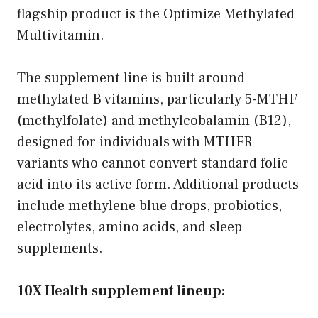
flagship product is the Optimize Methylated
Multivitamin.
The supplement line is built around
methylated B vitamins, particularly 5-MTHF
(methylfolate) and methylcobalamin (B12),
designed for individuals with MTHFR
variants who cannot convert standard folic
acid into its active form. Additional products
include methylene blue drops, probiotics,
electrolytes, amino acids, and sleep
supplements.
10X Health supplement lineup: