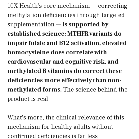
10X Health’s core mechanism — correcting
methylation deficiencies through targeted
supplementation —
is supported by
established science: MTHFR variants do
impair folate and B12 activation, elevated
homocysteine does correlate with
cardiovascular and cognitive risk, and
methylated B vitamins do correct these
deficiencies more effectively than non-
methylated forms.
The science behind the
product is real.
What’s more, the clinical relevance of this
mechanism for healthy adults without
confirmed deficiencies is far less