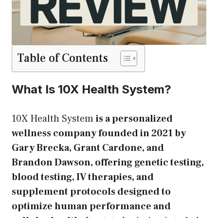
Table of Contents
What Is 10X Health System?
10X Health System
is a personalized
wellness company founded in 2021 by
Gary Brecka, Grant Cardone, and
Brandon Dawson, offering genetic testing,
blood testing, IV therapies, and
supplement protocols designed to
optimize human performance and