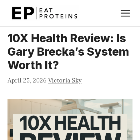
Skip
M
to
content
10X Health Review: Is
Gary Brecka’s System
Worth It?
April 25, 2026
Victoria Sky