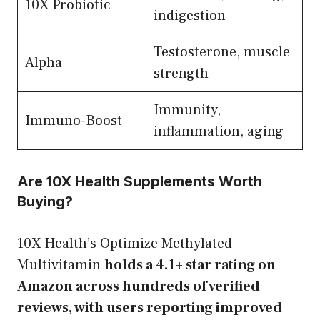
10X Probiotic
indigestion
Testosterone, muscle
Alpha
strength
Immunity,
Immuno-Boost
inflammation, aging
Are 10X Health Supplements Worth
Buying?
10X Health’s Optimize Methylated
Multivitamin
holds a 4.1+ star rating on
Amazon across hundreds of verified
reviews, with users reporting improved