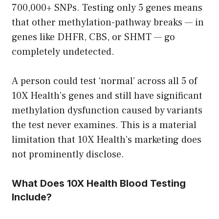
700,000+ SNPs. Testing only 5 genes means
that other methylation-pathway breaks — in
genes like DHFR, CBS, or SHMT — go
completely undetected.
A person could test ‘normal’ across all 5 of
10X Health’s genes and still have significant
methylation dysfunction caused by variants
the test never examines. This is a material
limitation that 10X Health’s marketing does
not prominently disclose.
What Does 10X Health Blood Testing
Include?