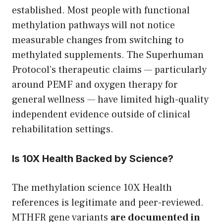
established. Most people with functional
methylation pathways will not notice
measurable changes from switching to
methylated supplements. The Superhuman
Protocol’s therapeutic claims — particularly
around PEMF and oxygen therapy for
general wellness — have limited high-quality
independent evidence outside of clinical
rehabilitation settings.
Is 10X Health Backed by Science?
The methylation science 10X Health
references is legitimate and peer-reviewed.
MTHFR gene variants
are documented in