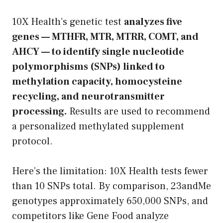
10X Health’s genetic test
analyzes five
genes — MTHFR, MTR, MTRR, COMT, and
AHCY — to identify single nucleotide
polymorphisms (SNPs) linked to
methylation capacity, homocysteine
recycling, and neurotransmitter
processing.
Results are used to recommend
a personalized methylated supplement
protocol.
Here’s the limitation: 10X Health tests fewer
than 10 SNPs total. By comparison, 23andMe
genotypes approximately 650,000 SNPs, and
competitors like Gene Food analyze