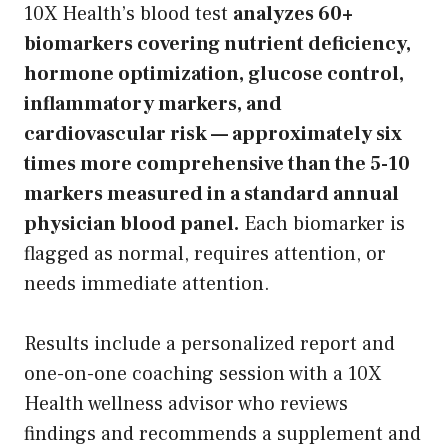
10X Health’s blood test
analyzes 60+
biomarkers covering nutrient deficiency,
hormone optimization, glucose control,
inflammatory markers, and
cardiovascular risk — approximately six
times more comprehensive than the 5-10
markers measured in a standard annual
physician blood panel.
Each biomarker is
flagged as normal, requires attention, or
needs immediate attention.
Results include a personalized report and
one-on-one coaching session with a 10X
Health wellness advisor who reviews
findings and recommends a supplement and