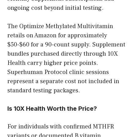
ongoing cost beyond initial testing.
The Optimize Methylated Multivitamin
retails on Amazon for approximately
$50-$60 for a 90-count supply. Supplement
bundles purchased directly through 10X
Health carry higher price points.
Superhuman Protocol clinic sessions
represent a separate cost not included in
standard testing packages.
Is 10X Health Worth the Price?
For individuals with confirmed MTHFR
variants or documented B vitamin