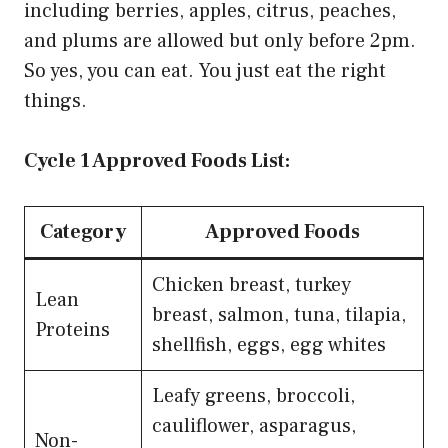
including berries, apples, citrus, peaches,
and plums are allowed but only before 2pm.
So yes, you can eat. You just eat the right
things.
Cycle 1 Approved Foods List:
Category
Approved Foods
Chicken breast, turkey
Lean
breast, salmon, tuna, tilapia,
Proteins
shellfish, eggs, egg whites
Leafy greens, broccoli,
cauliflower, asparagus,
Non-