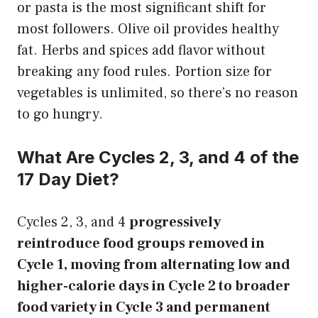
or pasta is the most significant shift for
most followers. Olive oil provides healthy
fat. Herbs and spices add flavor without
breaking any food rules. Portion size for
vegetables is unlimited, so there’s no reason
to go hungry.
What Are Cycles 2, 3, and 4 of the
17 Day Diet?
Cycles 2, 3, and 4
progressively
reintroduce food groups removed in
Cycle 1, moving from alternating low and
higher-calorie days in Cycle 2 to broader
food variety in Cycle 3 and permanent