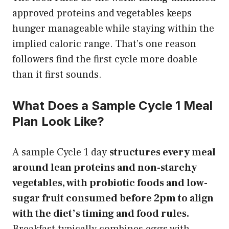
approved proteins and vegetables keeps
hunger manageable while staying within the
implied caloric range. That’s one reason
followers find the first cycle more doable
than it first sounds.
What Does a Sample Cycle 1 Meal
Plan Look Like?
A sample Cycle 1 day
structures every meal
around lean proteins and non-starchy
vegetables, with probiotic foods and low-
sugar fruit consumed before 2pm to align
with the diet’s timing and food rules.
Breakfast typically combines eggs with