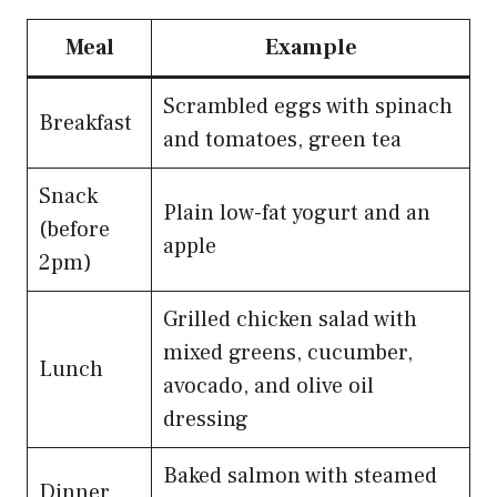
Meal
Example
Scrambled eggs with spinach
Breakfast
and tomatoes, green tea
Snack
Plain low-fat yogurt and an
(before
apple
2pm)
Grilled chicken salad with
mixed greens, cucumber,
Lunch
avocado, and olive oil
dressing
Baked salmon with steamed
Dinner