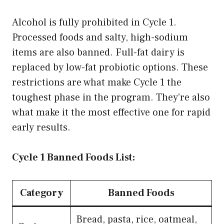
Alcohol is fully prohibited in Cycle 1.
Processed foods and salty, high-sodium
items are also banned. Full-fat dairy is
replaced by low-fat probiotic options. These
restrictions are what make Cycle 1 the
toughest phase in the program. They’re also
what make it the most effective one for rapid
early results.
Cycle 1 Banned Foods List:
Category
Banned Foods
Bread, pasta, rice, oatmeal,