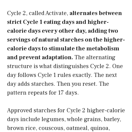
Cycle 2, called Activate,
alternates between
strict Cycle 1 eating days and higher-
calorie days every other day, adding two
servings of natural starches on the higher-
calorie days to stimulate the metabolism
and prevent adaptation.
The alternating
structure is what distinguishes Cycle 2. One
day follows Cycle 1 rules exactly. The next
day adds starches. Then you reset. The
pattern repeats for 17 days.
Approved starches for Cycle 2 higher-calorie
days include legumes, whole grains, barley,
brown rice, couscous, oatmeal, quinoa,