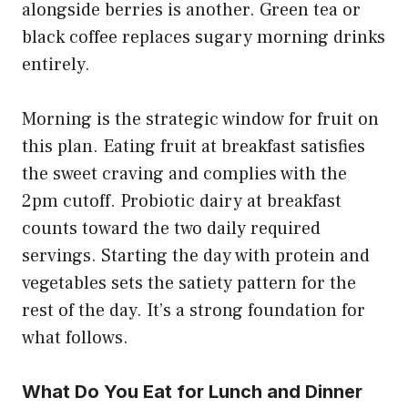
alongside berries is another. Green tea or
black coffee replaces sugary morning drinks
entirely.
Morning is the strategic window for fruit on
this plan. Eating fruit at breakfast satisfies
the sweet craving and complies with the
2pm cutoff. Probiotic dairy at breakfast
counts toward the two daily required
servings. Starting the day with protein and
vegetables sets the satiety pattern for the
rest of the day. It’s a strong foundation for
what follows.
What Do You Eat for Lunch and Dinner