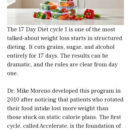
The 17 Day Diet cycle 1 is one of the most
talked-about weight loss starts in structured
dieting. It cuts grains, sugar, and alcohol
entirely for 17 days. The results can be
dramatic, and the rules are clear from day
one.
Dr. Mike Moreno developed this program in
2010 after noticing that patients who rotated
their food intake lost more weight than
those stuck on static calorie plans. The first
cycle, called Accelerate, is the foundation of