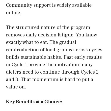
Community support is widely available
online.
The structured nature of the program
removes daily decision fatigue. You know
exactly what to eat. The gradual
reintroduction of food groups across cycles
builds sustainable habits. Fast early results
in Cycle 1 provide the motivation many
dieters need to continue through Cycles 2
and 3. That momentum is hard to put a
value on.
Key Benefits at a Glance: