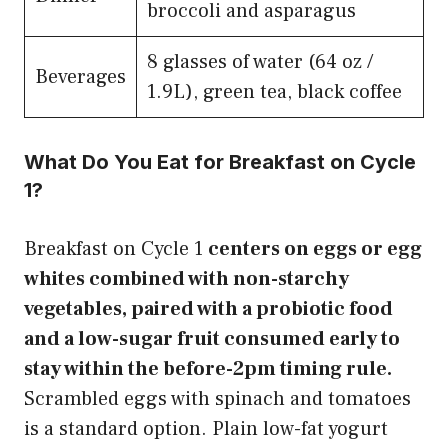
broccoli and asparagus
8 glasses of water (64 oz /
Beverages
1.9L), green tea, black coffee
What Do You Eat for Breakfast on Cycle
1?
Breakfast on Cycle 1
centers on eggs or egg
whites combined with non-starchy
vegetables, paired with a probiotic food
and a low-sugar fruit consumed early to
stay within the before-2pm timing rule.
Scrambled eggs with spinach and tomatoes
is a standard option. Plain low-fat yogurt