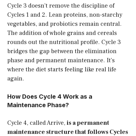
Cycle 3 doesn’t remove the discipline of
Cycles 1 and 2. Lean proteins, non-starchy
vegetables, and probiotics remain central.
The addition of whole grains and cereals
rounds out the nutritional profile. Cycle 3
bridges the gap between the elimination
phase and permanent maintenance. It’s
where the diet starts feeling like real life
again.
How Does Cycle 4 Work as a
Maintenance Phase?
Cycle 4, called Arrive,
is a permanent
maintenance structure that follows Cycles