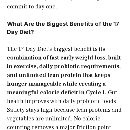
commit to day one.
What Are the Biggest Benefits of the 17
Day Diet?
The 17 Day Diet’s biggest benefit
is its
combination of fast early weight loss, built-
in exercise, daily probiotic requirements,
and unlimited lean protein that keeps
hunger manageable while creating a
meaningful caloric deficit in Cycle 1.
Gut
health improves with daily probiotic foods.
Satiety stays high because lean proteins and
vegetables are unlimited. No calorie
counting removes a major friction point.