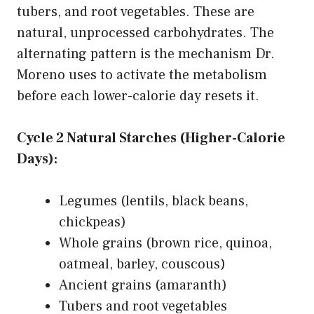
tubers, and root vegetables. These are
natural, unprocessed carbohydrates. The
alternating pattern is the mechanism Dr.
Moreno uses to activate the metabolism
before each lower-calorie day resets it.
Cycle 2 Natural Starches (Higher-Calorie
Days):
Legumes (lentils, black beans,
chickpeas)
Whole grains (brown rice, quinoa,
oatmeal, barley, couscous)
Ancient grains (amaranth)
Tubers and root vegetables