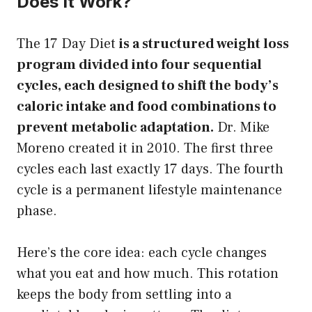
Does It Work?
The 17 Day Diet
is a structured weight loss
program divided into four sequential
cycles, each designed to shift the body’s
caloric intake and food combinations to
prevent metabolic adaptation.
Dr. Mike
Moreno created it in 2010. The first three
cycles each last exactly 17 days. The fourth
cycle is a permanent lifestyle maintenance
phase.
Here’s the core idea: each cycle changes
what you eat and how much. This rotation
keeps the body from settling into a