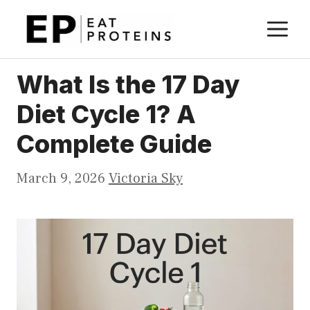
Skip
M
to
content
What Is the 17 Day
Diet Cycle 1? A
Complete Guide
March 9, 2026
Victoria Sky