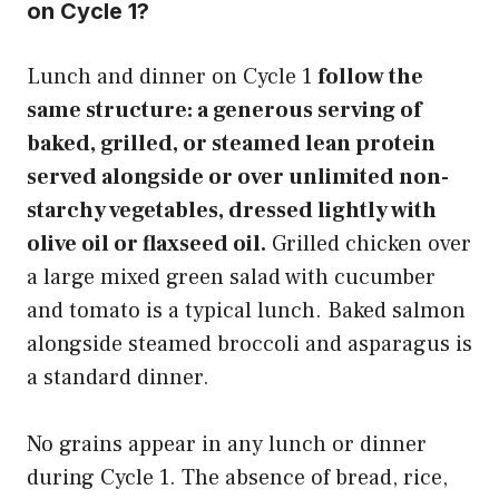
on Cycle 1?
Lunch and dinner on Cycle 1
follow the
same structure: a generous serving of
baked, grilled, or steamed lean protein
served alongside or over unlimited non-
starchy vegetables, dressed lightly with
olive oil or flaxseed oil.
Grilled chicken over
a large mixed green salad with cucumber
and tomato is a typical lunch. Baked salmon
alongside steamed broccoli and asparagus is
a standard dinner.
No grains appear in any lunch or dinner
during Cycle 1. The absence of bread, rice,