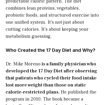
predictable caloric pattern. The diet
combines lean proteins, vegetables,
probiotic foods, and structured exercise into
one unified system. It’s not just about
cutting calories. It’s about keeping your
metabolism guessing.
Who Created the 17 Day Diet and Why?
Dr. Mike Moreno
is a family physician who
developed the 17 Day Diet after observing
that patients who cycled their food intake
lost more weight than those on static
calorie-restricted plans.
He published the
program in 2010. The book became a