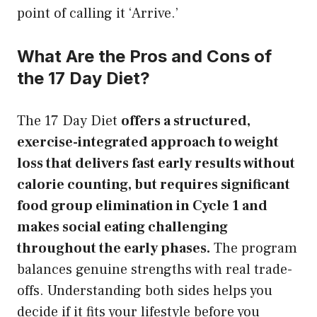
point of calling it ‘Arrive.’
What Are the Pros and Cons of
the 17 Day Diet?
The 17 Day Diet
offers a structured,
exercise-integrated approach to weight
loss that delivers fast early results without
calorie counting, but requires significant
food group elimination in Cycle 1 and
makes social eating challenging
throughout the early phases.
The program
balances genuine strengths with real trade-
offs. Understanding both sides helps you
decide if it fits your lifestyle before you