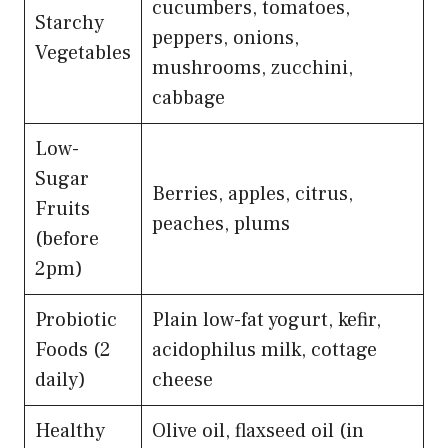
cucumbers, tomatoes,
Starchy
peppers, onions,
Vegetables
mushrooms, zucchini,
cabbage
Low-
Sugar
Berries, apples, citrus,
Fruits
peaches, plums
(before
2pm)
Probiotic
Plain low-fat yogurt, kefir,
Foods (2
acidophilus milk, cottage
daily)
cheese
Healthy
Olive oil, flaxseed oil (in