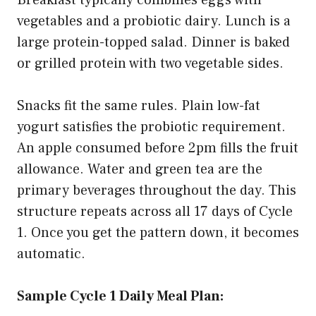
vegetables and a probiotic dairy. Lunch is a
large protein-topped salad. Dinner is baked
or grilled protein with two vegetable sides.
Snacks fit the same rules. Plain low-fat
yogurt satisfies the probiotic requirement.
An apple consumed before 2pm fills the fruit
allowance. Water and green tea are the
primary beverages throughout the day. This
structure repeats across all 17 days of Cycle
1. Once you get the pattern down, it becomes
automatic.
Sample Cycle 1 Daily Meal Plan: