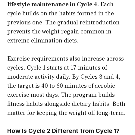
lifestyle maintenance in Cycle 4.
Each
cycle builds on the habits formed in the
previous one. The gradual reintroduction
prevents the weight regain common in
extreme elimination diets.
Exercise requirements also increase across
cycles. Cycle 1 starts at 17 minutes of
moderate activity daily. By Cycles 3 and 4,
the target is 40 to 60 minutes of aerobic
exercise most days. The program builds
fitness habits alongside dietary habits. Both
matter for keeping the weight off long-term.
How Is Cycle 2 Different from Cycle 1?