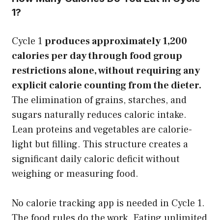
1?
Cycle 1
produces approximately 1,200
calories per day through food group
restrictions alone, without requiring any
explicit calorie counting from the dieter.
The elimination of grains, starches, and
sugars naturally reduces caloric intake.
Lean proteins and vegetables are calorie-
light but filling. This structure creates a
significant daily caloric deficit without
weighing or measuring food.
No calorie tracking app is needed in Cycle 1.
The food rules do the work. Eating unlimited