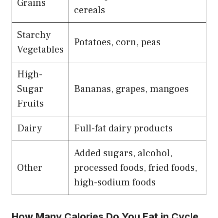
Grains
cereals
Starchy
Potatoes, corn, peas
Vegetables
High-
Sugar
Bananas, grapes, mangoes
Fruits
Dairy
Full-fat dairy products
Added sugars, alcohol,
Other
processed foods, fried foods,
high-sodium foods
How Many Calories Do You Eat in Cycle