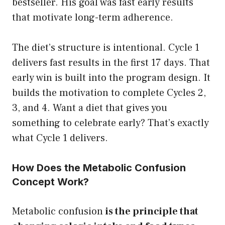
bestseller. His goal was fast early results
that motivate long-term adherence.
The diet’s structure is intentional. Cycle 1
delivers fast results in the first 17 days. That
early win is built into the program design. It
builds the motivation to complete Cycles 2,
3, and 4. Want a diet that gives you
something to celebrate early? That’s exactly
what Cycle 1 delivers.
How Does the Metabolic Confusion
Concept Work?
Metabolic confusion
is the principle that