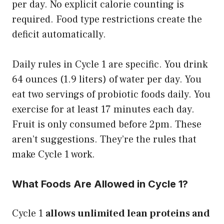
per day. No explicit calorie counting is
required. Food type restrictions create the
deficit automatically.
Daily rules in Cycle 1 are specific. You drink
64 ounces (1.9 liters) of water per day. You
eat two servings of probiotic foods daily. You
exercise for at least 17 minutes each day.
Fruit is only consumed before 2pm. These
aren’t suggestions. They’re the rules that
make Cycle 1 work.
What Foods Are Allowed in Cycle 1?
Cycle 1
allows unlimited lean proteins and