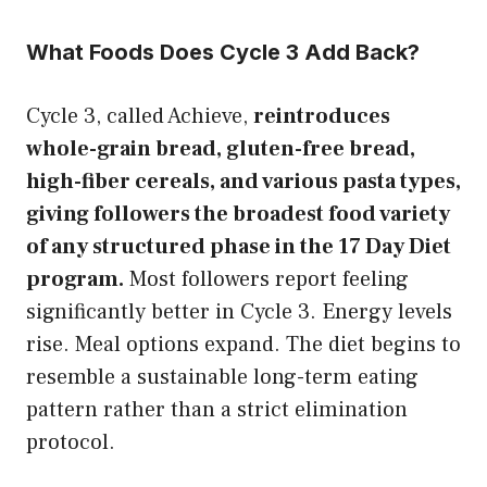
What Foods Does Cycle 3 Add Back?
Cycle 3, called Achieve,
reintroduces
whole-grain bread, gluten-free bread,
high-fiber cereals, and various pasta types,
giving followers the broadest food variety
of any structured phase in the 17 Day Diet
program.
Most followers report feeling
significantly better in Cycle 3. Energy levels
rise. Meal options expand. The diet begins to
resemble a sustainable long-term eating
pattern rather than a strict elimination
protocol.