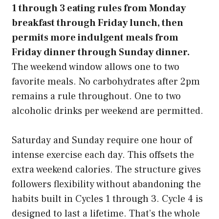
1 through 3 eating rules from Monday
breakfast through Friday lunch, then
permits more indulgent meals from
Friday dinner through Sunday dinner.
The weekend window allows one to two
favorite meals. No carbohydrates after 2pm
remains a rule throughout. One to two
alcoholic drinks per weekend are permitted.
Saturday and Sunday require one hour of
intense exercise each day. This offsets the
extra weekend calories. The structure gives
followers flexibility without abandoning the
habits built in Cycles 1 through 3. Cycle 4 is
designed to last a lifetime. That’s the whole