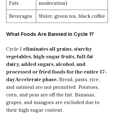
Fats
moderation)
Beverages
Water, green tea, black coffee
What Foods Are Banned in Cycle 1?
Cycle 1
eliminates all grains, starchy
vegetables, high-sugar fruits, full-fat
dairy, added sugars, alcohol, and
processed or fried foods for the entire 17-
day Accelerate phase.
Bread, pasta, rice,
and oatmeal are not permitted. Potatoes,
corn, and peas are off the list. Bananas,
grapes, and mangoes are excluded due to
their high sugar content.