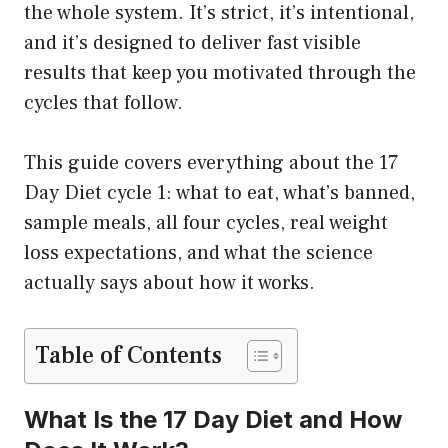
the whole system. It’s strict, it’s intentional,
and it’s designed to deliver fast visible
results that keep you motivated through the
cycles that follow.
This guide covers everything about the 17
Day Diet cycle 1: what to eat, what’s banned,
sample meals, all four cycles, real weight
loss expectations, and what the science
actually says about how it works.
Table of Contents
What Is the 17 Day Diet and How