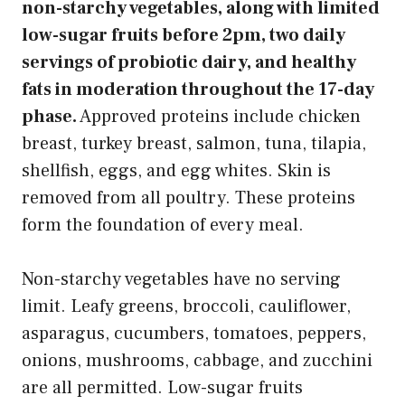
non-starchy vegetables, along with limited
low-sugar fruits before 2pm, two daily
servings of probiotic dairy, and healthy
fats in moderation throughout the 17-day
phase.
Approved proteins include chicken
breast, turkey breast, salmon, tuna, tilapia,
shellfish, eggs, and egg whites. Skin is
removed from all poultry. These proteins
form the foundation of every meal.
Non-starchy vegetables have no serving
limit. Leafy greens, broccoli, cauliflower,
asparagus, cucumbers, tomatoes, peppers,
onions, mushrooms, cabbage, and zucchini
are all permitted. Low-sugar fruits