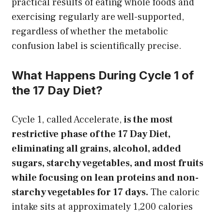
practical results of eating whole foods and
exercising regularly are well-supported,
regardless of whether the metabolic
confusion label is scientifically precise.
What Happens During Cycle 1 of
the 17 Day Diet?
Cycle 1, called Accelerate,
is the most
restrictive phase of the 17 Day Diet,
eliminating all grains, alcohol, added
sugars, starchy vegetables, and most fruits
while focusing on lean proteins and non-
starchy vegetables for 17 days.
The caloric
intake sits at approximately 1,200 calories