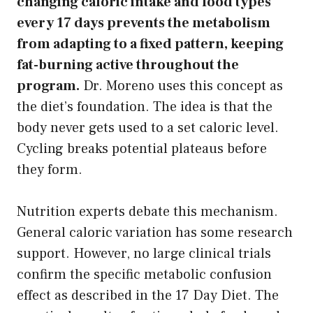
changing caloric intake and food types
every 17 days prevents the metabolism
from adapting to a fixed pattern, keeping
fat-burning active throughout the
program.
Dr. Moreno uses this concept as
the diet’s foundation. The idea is that the
body never gets used to a set caloric level.
Cycling breaks potential plateaus before
they form.
Nutrition experts debate this mechanism.
General caloric variation has some research
support. However, no large clinical trials
confirm the specific metabolic confusion
effect as described in the 17 Day Diet. The