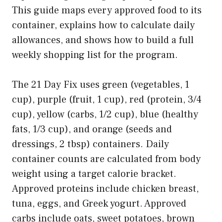
This guide maps every approved food to its
container, explains how to calculate daily
allowances, and shows how to build a full
weekly shopping list for the program.
The 21 Day Fix uses green (vegetables, 1
cup), purple (fruit, 1 cup), red (protein, 3/4
cup), yellow (carbs, 1/2 cup), blue (healthy
fats, 1/3 cup), and orange (seeds and
dressings, 2 tbsp) containers. Daily
container counts are calculated from body
weight using a target calorie bracket.
Approved proteins include chicken breast,
tuna, eggs, and Greek yogurt. Approved
carbs include oats, sweet potatoes, brown