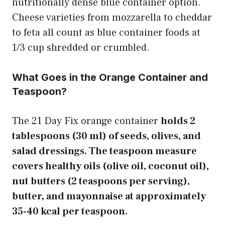
nutritionally dense blue container option.
Cheese varieties from mozzarella to cheddar
to feta all count as blue container foods at
1/3 cup shredded or crumbled.
What Goes in the Orange Container and
Teaspoon?
The 21 Day Fix orange container
holds 2
tablespoons (30 ml) of seeds, olives, and
salad dressings. The teaspoon measure
covers healthy oils (olive oil, coconut oil),
nut butters (2 teaspoons per serving),
butter, and mayonnaise at approximately
35-40 kcal per teaspoon.