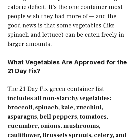
calorie deficit. It’s the one container most
people wish they had more of — and the
good news is that some vegetables (like
spinach and lettuce) can be eaten freely in
larger amounts.
What Vegetables Are Approved for the
21 Day Fix?
The 21 Day Fix green container list
includes all non-starchy vegetables:
broccoli, spinach, kale, zucchini,
asparagus, bell peppers, tomatoes,
cucumber, onions, mushrooms,
cauliflower, Brussels sprouts, celery, and