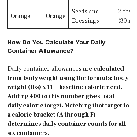
Seeds and
2 tbsp
Orange
Orange
Dressings
(30 ml
How Do You Calculate Your Daily
Container Allowance?
Daily container allowances
are calculated
from body weight using the formula: body
weight (lbs) x 11 = baseline calorie need.
Adding 400 to this number gives total
daily calorie target. Matching that target to
a calorie bracket (A through F)
determines daily container counts for all
six containers.