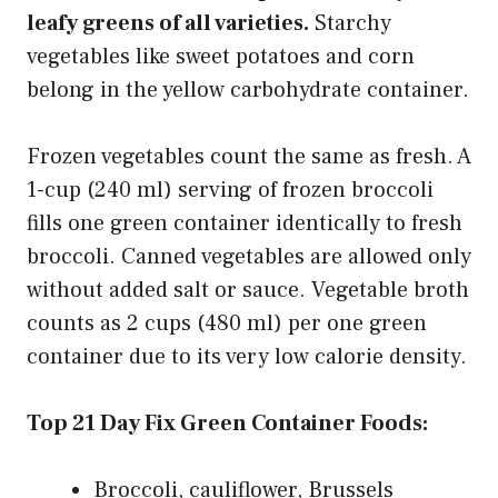
leafy greens of all varieties.
Starchy
vegetables like sweet potatoes and corn
belong in the yellow carbohydrate container.
Frozen vegetables count the same as fresh. A
1-cup (240 ml) serving of frozen broccoli
fills one green container identically to fresh
broccoli. Canned vegetables are allowed only
without added salt or sauce. Vegetable broth
counts as 2 cups (480 ml) per one green
container due to its very low calorie density.
Top 21 Day Fix Green Container Foods:
Broccoli, cauliflower, Brussels