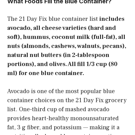
What Foods Fill the Blue Container?
The 21 Day Fix blue container list
includes
avocado, all cheese varieties (hard and
soft), hummus, coconut milk (full-fat), all
nuts (almonds, cashews, walnuts, pecans),
natural nut butters (in 2-tablespoon
portions), and olives. All fill 1/3 cup (80
ml) for one blue container.
Avocado is one of the most popular blue
container choices on the 21 Day Fix grocery
list. One-third cup of mashed avocado
provides heart-healthy monounsaturated
fat, 3 g fiber, and potassium — making it a