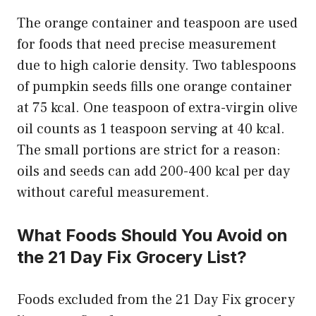
The orange container and teaspoon are used
for foods that need precise measurement
due to high calorie density. Two tablespoons
of pumpkin seeds fills one orange container
at 75 kcal. One teaspoon of extra-virgin olive
oil counts as 1 teaspoon serving at 40 kcal.
The small portions are strict for a reason:
oils and seeds can add 200-400 kcal per day
without careful measurement.
What Foods Should You Avoid on
the 21 Day Fix Grocery List?
Foods excluded from the 21 Day Fix grocery