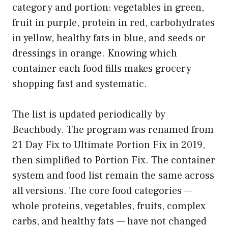
category and portion: vegetables in green,
fruit in purple, protein in red, carbohydrates
in yellow, healthy fats in blue, and seeds or
dressings in orange. Knowing which
container each food fills makes grocery
shopping fast and systematic.
The list is updated periodically by
Beachbody. The program was renamed from
21 Day Fix to Ultimate Portion Fix in 2019,
then simplified to Portion Fix. The container
system and food list remain the same across
all versions. The core food categories —
whole proteins, vegetables, fruits, complex
carbs, and healthy fats — have not changed