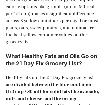
calorie options like granola (up to 250 kcal
per 1/2 cup) makes a significant difference
across 3 yellow containers per day. For most
plans, oats, sweet potatoes, and quinoa are
the best yellow container values on the
grocery list.
What Healthy Fats and Oils Go on
the 21 Day Fix Grocery List?
Healthy fats on the 21 Day Fix grocery list
are divided between the blue container
(1/3 cup / 80 ml) for solid fats like avocado,
nuts, and cheese, and the orange