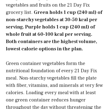
vegetables and fruits on the 21 Day Fix
grocery list.
Green holds 1 cup (240 ml) of
non-starchy vegetables at 30-50 kcal per
serving. Purple holds 1 cup (240 ml) of
whole fruit at 60-100 kcal per serving.
Both containers are the highest volume,
lowest calorie options in the plan.
Green container vegetables form the
nutritional foundation of every 21 Day Fix
meal. Non-starchy vegetables fill the plate
with fiber, vitamins, and minerals at very few
calories. Loading every meal with at least
one green container reduces hunger
throughout the day without threatening the