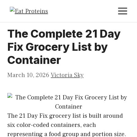
Skip
M
to
content
The Complete 21 Day
Fix Grocery List by
Container
March 10, 2026
Victoria Sky
The 21 Day Fix grocery list is built around
six color-coded containers, each
representing a food group and portion size.