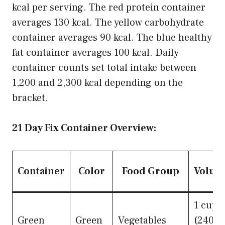
kcal per serving. The red protein container
averages 130 kcal. The yellow carbohydrate
container averages 90 kcal. The blue healthy
fat container averages 100 kcal. Daily
container counts set total intake between
1,200 and 2,300 kcal depending on the
bracket.
21 Day Fix Container Overview:
Container
Color
Food Group
Volum
1 cup
Green
Green
Vegetables
(240