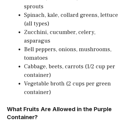
sprouts
Spinach, kale, collard greens, lettuce
(all types)
Zucchini, cucumber, celery,
asparagus
Bell peppers, onions, mushrooms,
tomatoes
Cabbage, beets, carrots (1/2 cup per
container)
Vegetable broth (2 cups per green
container)
What Fruits Are Allowed in the Purple
Container?