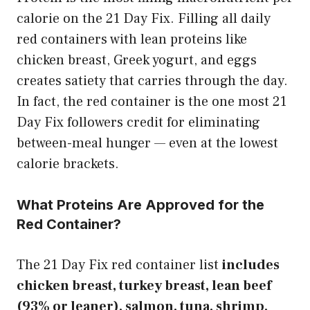
calorie on the 21 Day Fix. Filling all daily
red containers with lean proteins like
chicken breast, Greek yogurt, and eggs
creates satiety that carries through the day.
In fact, the red container is the one most 21
Day Fix followers credit for eliminating
between-meal hunger — even at the lowest
calorie brackets.
What Proteins Are Approved for the
Red Container?
The 21 Day Fix red container list
includes
chicken breast, turkey breast, lean beef
(93% or leaner), salmon, tuna, shrimp,