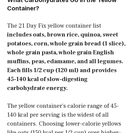
What Carbohydrates Go in the Yellow
Container?
The 21 Day Fix yellow container list
includes oats, brown rice, quinoa, sweet
potatoes, corn, whole grain bread (1 slice),
whole grain pasta, whole grain English
muffins, peas, edamame, and all legumes.
Each fills 1/2 cup (120 ml) and provides
45-140 kcal of slow-digesting
carbohydrate energy.
The yellow container’s calorie range of 45-
140 kcal per serving is the widest of all
containers. Choosing lower-calorie yellows
like oats (150 kcal per 1/2 cup) over higher-