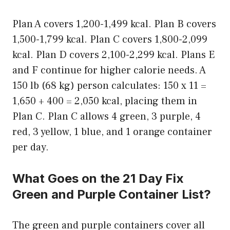
Plan A covers 1,200-1,499 kcal. Plan B covers
1,500-1,799 kcal. Plan C covers 1,800-2,099
kcal. Plan D covers 2,100-2,299 kcal. Plans E
and F continue for higher calorie needs. A
150 lb (68 kg) person calculates: 150 x 11 =
1,650 + 400 = 2,050 kcal, placing them in
Plan C. Plan C allows 4 green, 3 purple, 4
red, 3 yellow, 1 blue, and 1 orange container
per day.
What Goes on the 21 Day Fix
Green and Purple Container List?
The green and purple containers cover all