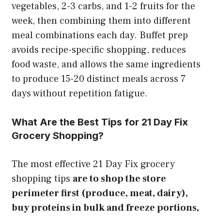
vegetables, 2-3 carbs, and 1-2 fruits for the
week, then combining them into different
meal combinations each day. Buffet prep
avoids recipe-specific shopping, reduces
food waste, and allows the same ingredients
to produce 15-20 distinct meals across 7
days without repetition fatigue.
What Are the Best Tips for 21 Day Fix
Grocery Shopping?
The most effective 21 Day Fix grocery
shopping tips
are to shop the store
perimeter first (produce, meat, dairy),
buy proteins in bulk and freeze portions,