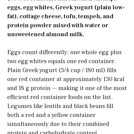
eggs, egg whites, Greek yogurt (plain low-
fat), cottage cheese, tofu, tempeh, and
protein powder mixed with water or
unsweetened almond milk.
Eggs count differently: one whole egg plus
two egg whites equals one red container.
Plain Greek yogurt (3/4 cup / 180 ml) fills
one red container at approximately 130 kcal
and 18 g protein — making it one of the most
efficient red container foods on the list.
Legumes like lentils and black beans fill
both a red and a yellow container
simultaneously due to their combined
protein and carbohydrate content.