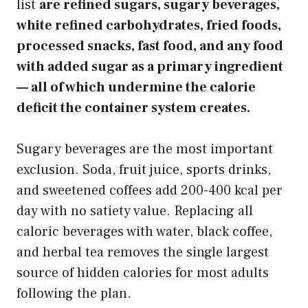
list
are refined sugars, sugary beverages,
white refined carbohydrates, fried foods,
processed snacks, fast food, and any food
with added sugar as a primary ingredient
— all of which undermine the calorie
deficit the container system creates.
Sugary beverages are the most important
exclusion. Soda, fruit juice, sports drinks,
and sweetened coffees add 200-400 kcal per
day with no satiety value. Replacing all
caloric beverages with water, black coffee,
and herbal tea removes the single largest
source of hidden calories for most adults
following the plan.