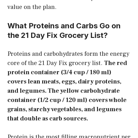
value on the plan.
What Proteins and Carbs Go on
the 21 Day Fix Grocery List?
Proteins and carbohydrates form the energy
core of the 21 Day Fix grocery list.
The red
protein container (3/4 cup / 180 ml)
covers lean meats, eggs, dairy proteins,
and legumes. The yellow carbohydrate
container (1/2 cup / 120 ml) covers whole
grains, starchy vegetables, and legumes
that double as carb sources.
Protein is the most filling macronutrient per