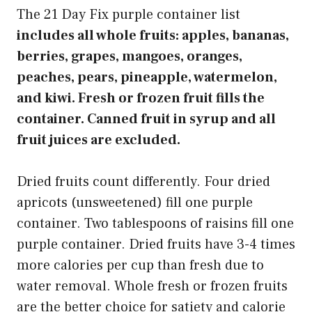
The 21 Day Fix purple container list
includes all whole fruits: apples, bananas,
berries, grapes, mangoes, oranges,
peaches, pears, pineapple, watermelon,
and kiwi. Fresh or frozen fruit fills the
container. Canned fruit in syrup and all
fruit juices are excluded.
Dried fruits count differently. Four dried
apricots (unsweetened) fill one purple
container. Two tablespoons of raisins fill one
purple container. Dried fruits have 3-4 times
more calories per cup than fresh due to
water removal. Whole fresh or frozen fruits
are the better choice for satiety and calorie