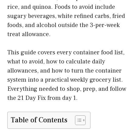
rice, and quinoa. Foods to avoid include
sugary beverages, white refined carbs, fried
foods, and alcohol outside the 3-per-week
treat allowance.
This guide covers every container food list,
what to avoid, how to calculate daily
allowances, and how to turn the container
system into a practical weekly grocery list.
Everything needed to shop, prep, and follow
the 21 Day Fix from day 1.
Table of Contents