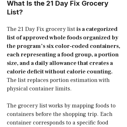
What Is the 21 Day Fix Grocery
List?
The 21 Day Fix grocery list
is a categorized
list of approved whole foods organized by
the program’s six color-coded containers,
each representing a food group, a portion
size, and a daily allowance that creates a
calorie deficit without calorie counting.
The list replaces portion estimation with
physical container limits.
The grocery list works by mapping foods to
containers before the shopping trip. Each
container corresponds to a specific food