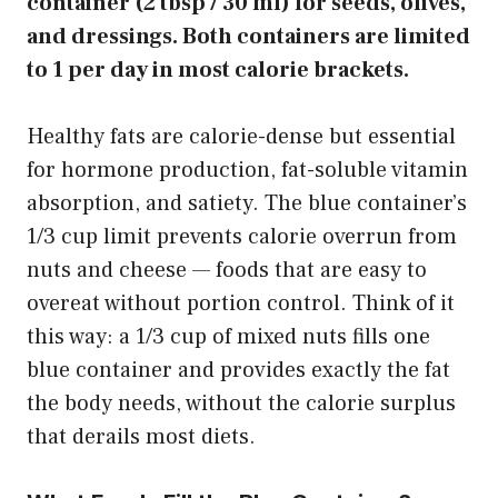
container (2 tbsp / 30 ml) for seeds, olives,
and dressings. Both containers are limited
to 1 per day in most calorie brackets.
Healthy fats are calorie-dense but essential
for hormone production, fat-soluble vitamin
absorption, and satiety. The blue container’s
1/3 cup limit prevents calorie overrun from
nuts and cheese — foods that are easy to
overeat without portion control. Think of it
this way: a 1/3 cup of mixed nuts fills one
blue container and provides exactly the fat
the body needs, without the calorie surplus
that derails most diets.