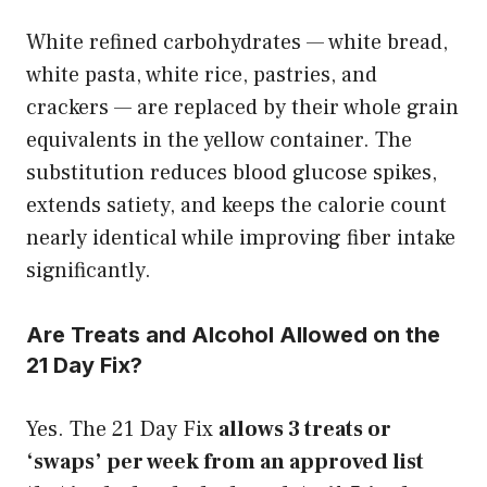
White refined carbohydrates — white bread,
white pasta, white rice, pastries, and
crackers — are replaced by their whole grain
equivalents in the yellow container. The
substitution reduces blood glucose spikes,
extends satiety, and keeps the calorie count
nearly identical while improving fiber intake
significantly.
Are Treats and Alcohol Allowed on the
21 Day Fix?
Yes. The 21 Day Fix
allows 3 treats or
‘swaps’ per week from an approved list