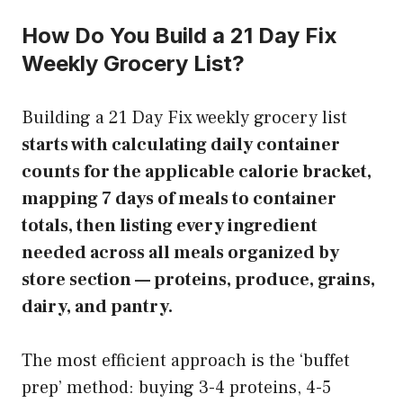
How Do You Build a 21 Day Fix
Weekly Grocery List?
Building a 21 Day Fix weekly grocery list
starts with calculating daily container
counts for the applicable calorie bracket,
mapping 7 days of meals to container
totals, then listing every ingredient
needed across all meals organized by
store section — proteins, produce, grains,
dairy, and pantry.
The most efficient approach is the ‘buffet
prep’ method: buying 3-4 proteins, 4-5