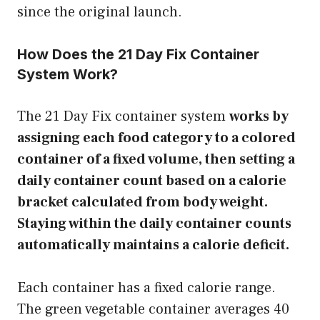
since the original launch.
How Does the 21 Day Fix Container
System Work?
The 21 Day Fix container system
works by
assigning each food category to a colored
container of a fixed volume, then setting a
daily container count based on a calorie
bracket calculated from body weight.
Staying within the daily container counts
automatically maintains a calorie deficit.
Each container has a fixed calorie range.
The green vegetable container averages 40