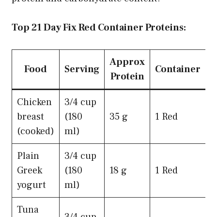
Top 21 Day Fix Red Container Proteins:
Approx
Food
Serving
Container
Protein
Chicken
3/4 cup
breast
(180
35 g
1 Red
(cooked)
ml)
Plain
3/4 cup
Greek
(180
18 g
1 Red
yogurt
ml)
Tuna