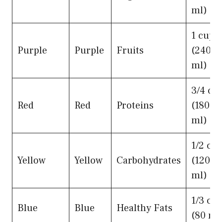
ml)
1 cup
Purple
Purple
Fruits
(240
ml)
3/4 cu
Red
Red
Proteins
(180
ml)
1/2 cu
Yellow
Yellow
Carbohydrates
(120
ml)
1/3 cu
Blue
Blue
Healthy Fats
(80 ml