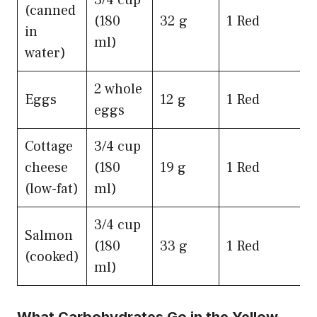
3/4 cup
(canned
(180
32 g
1 Red
in
ml)
water)
2 whole
Eggs
12 g
1 Red
eggs
Cottage
3/4 cup
cheese
(180
19 g
1 Red
(low-fat)
ml)
3/4 cup
Salmon
(180
33 g
1 Red
(cooked)
ml)