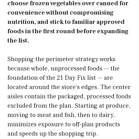
choose frozen vegetables over canned for
convenience without compromising
nutrition, and stick to familiar approved
foods in the first round before expanding
the list.
Shopping the perimeter strategy works
because whole, unprocessed foods — the
foundation of the 21 Day Fix list — are
located around the store’s edges. The center
aisles contain the packaged, processed foods
excluded from the plan. Starting at produce,
moving to meat and fish, then to dairy,
minimizes exposure to off-plan products
and speeds up the shopping trip.