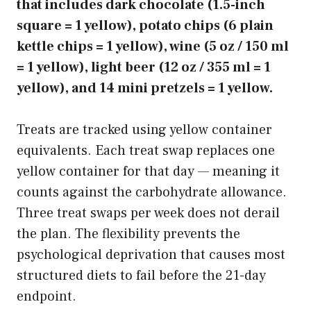
that includes dark chocolate (1.5-inch
square = 1 yellow), potato chips (6 plain
kettle chips = 1 yellow), wine (5 oz / 150 ml
= 1 yellow), light beer (12 oz / 355 ml = 1
yellow), and 14 mini pretzels = 1 yellow.
Treats are tracked using yellow container
equivalents. Each treat swap replaces one
yellow container for that day — meaning it
counts against the carbohydrate allowance.
Three treat swaps per week does not derail
the plan. The flexibility prevents the
psychological deprivation that causes most
structured diets to fail before the 21-day
endpoint.