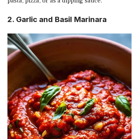
pasta, pizza, or as a dipping sauce.
2. Garlic and Basil Marinara