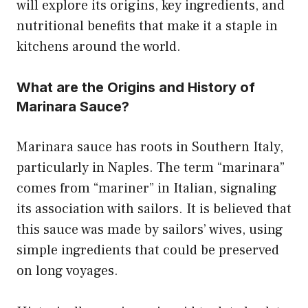
will explore its origins, key ingredients, and
nutritional benefits that make it a staple in
kitchens around the world.
What are the Origins and History of
Marinara Sauce?
Marinara sauce has roots in Southern Italy,
particularly in Naples. The term “marinara”
comes from “mariner” in Italian, signaling
its association with sailors. It is believed that
this sauce was made by sailors’ wives, using
simple ingredients that could be preserved
on long voyages.