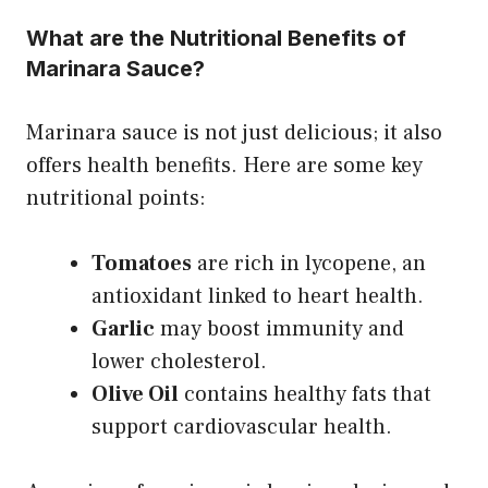
What are the Nutritional Benefits of
Marinara Sauce?
Marinara sauce is not just delicious; it also
offers health benefits. Here are some key
nutritional points:
Tomatoes
are rich in lycopene, an
antioxidant linked to heart health.
Garlic
may boost immunity and
lower cholesterol.
Olive Oil
contains healthy fats that
support cardiovascular health.