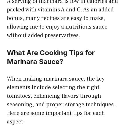
A serving of marinara is low in calories and
packed with vitamins A and C. As an added
bonus, many recipes are easy to make,
allowing me to enjoy a nutritious sauce
without added preservatives.
What Are Cooking Tips for
Marinara Sauce?
When making marinara sauce, the key
elements include selecting the right
tomatoes, enhancing flavors through
seasoning, and proper storage techniques.
Here are some important tips for each
aspect.