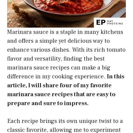
Marinara sauce is a staple in many kitchens
and offers a simple yet delicious way to
enhance various dishes. With its rich tomato
flavor and versatility, finding the best
marinara sauce recipes can make a big
difference in my cooking experience.
In this
article, I will share four of my favorite
marinara sauce recipes that are easy to
prepare and sure to impress.
Each recipe brings its own unique twist to a
classic favorite, allowing me to experiment