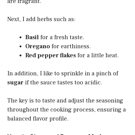
are fragrant.
Next, I add herbs such as:
Basil
for a fresh taste.
Oregano
for earthiness.
Red pepper flakes
for a little heat.
In addition, I like to sprinkle in a pinch of
sugar
if the sauce tastes too acidic.
The key is to taste and adjust the seasoning
throughout the cooking process, ensuring a
balanced flavor profile.