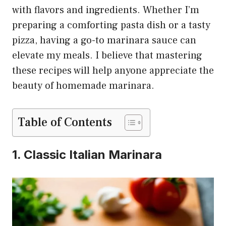
with flavors and ingredients. Whether I’m
preparing a comforting pasta dish or a tasty
pizza, having a go-to marinara sauce can
elevate my meals. I believe that mastering
these recipes will help anyone appreciate the
beauty of homemade marinara.
Table of Contents
1. Classic Italian Marinara