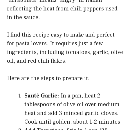
“arrabbiata” means “angry” in Italian,
reflecting the heat from chili peppers used
in the sauce.
I find this recipe easy to make and perfect
for pasta lovers. It requires just a few
ingredients, including tomatoes, garlic, olive
oil, and red chili flakes.
Here are the steps to prepare it:
Sauté Garlic
: In a pan, heat 2
tablespoons of olive oil over medium
heat and add 3 minced garlic cloves.
Cook until golden, about 1-2 minutes.