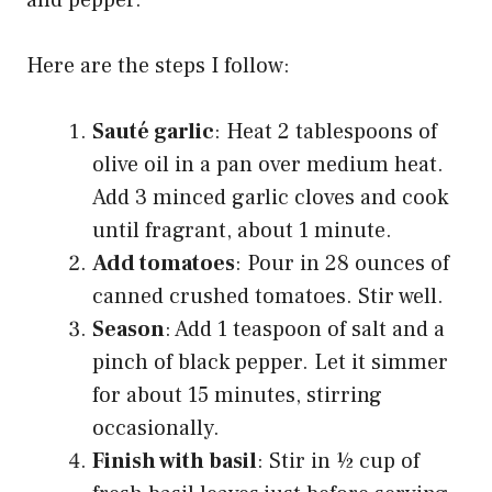
Here are the steps I follow:
Sauté garlic
: Heat 2 tablespoons of
olive oil in a pan over medium heat.
Add 3 minced garlic cloves and cook
until fragrant, about 1 minute.
Add tomatoes
: Pour in 28 ounces of
canned crushed tomatoes. Stir well.
Season
: Add 1 teaspoon of salt and a
pinch of black pepper. Let it simmer
for about 15 minutes, stirring
occasionally.
Finish with basil
: Stir in ½ cup of