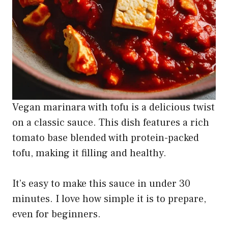
Vegan marinara with tofu is a delicious twist
on a classic sauce. This dish features a rich
tomato base blended with protein-packed
tofu, making it filling and healthy.
It’s easy to make this sauce in under 30
minutes. I love how simple it is to prepare,
even for beginners.