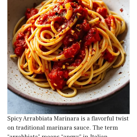
Spicy Arrabbiata Marinara is a flavorful twist
on traditional marinara sauce. The term