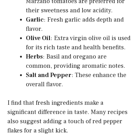
Marzano tomatoes are preferred for
their sweetness and low acidity.
Garlic
: Fresh garlic adds depth and
flavor.
Olive Oil
: Extra virgin olive oil is used
for its rich taste and health benefits.
Herbs
: Basil and oregano are
common, providing aromatic notes.
Salt and Pepper
: These enhance the
overall flavor.
I find that fresh ingredients make a
significant difference in taste. Many recipes
also suggest adding a touch of red pepper
flakes for a slight kick.