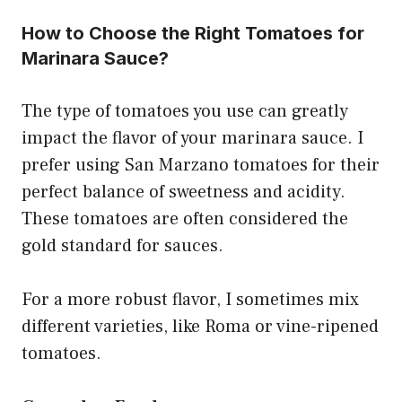
How to Choose the Right Tomatoes for
Marinara Sauce?
The type of tomatoes you use can greatly
impact the flavor of your marinara sauce. I
prefer using San Marzano tomatoes for their
perfect balance of sweetness and acidity.
These tomatoes are often considered the
gold standard for sauces.
For a more robust flavor, I sometimes mix
different varieties, like Roma or vine-ripened
tomatoes.