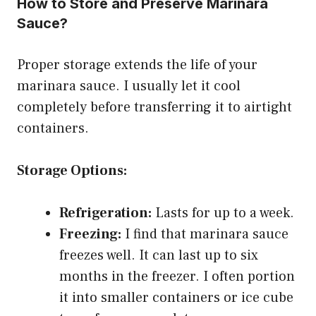
How to Store and Preserve Marinara
Sauce?
Proper storage extends the life of your
marinara sauce. I usually let it cool
completely before transferring it to airtight
containers.
Storage Options:
Refrigeration:
Lasts for up to a week.
Freezing:
I find that marinara sauce
freezes well. It can last up to six
months in the freezer. I often portion
it into smaller containers or ice cube