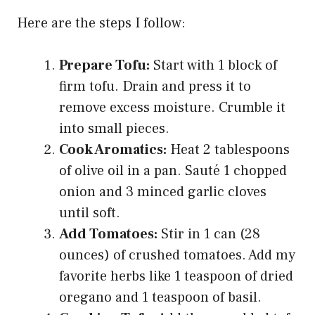
Here are the steps I follow:
Prepare Tofu:
Start with 1 block of
firm tofu. Drain and press it to
remove excess moisture. Crumble it
into small pieces.
Cook Aromatics:
Heat 2 tablespoons
of olive oil in a pan. Sauté 1 chopped
onion and 3 minced garlic cloves
until soft.
Add Tomatoes:
Stir in 1 can (28
ounces) of crushed tomatoes. Add my
favorite herbs like 1 teaspoon of dried
oregano and 1 teaspoon of basil.