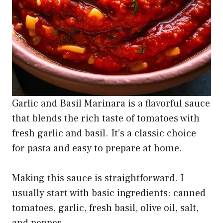
Garlic and Basil Marinara is a flavorful sauce
that blends the rich taste of tomatoes with
fresh garlic and basil. It’s a classic choice
for pasta and easy to prepare at home.
Making this sauce is straightforward. I
usually start with basic ingredients: canned
tomatoes, garlic, fresh basil, olive oil, salt,
and pepper.