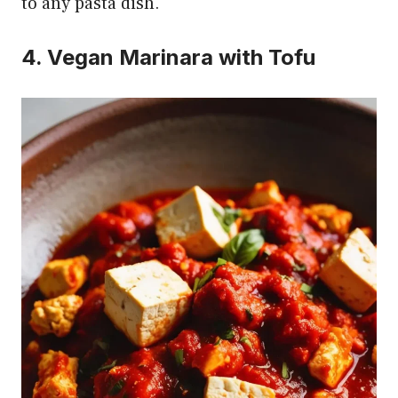
to any pasta dish.
4. Vegan Marinara with Tofu