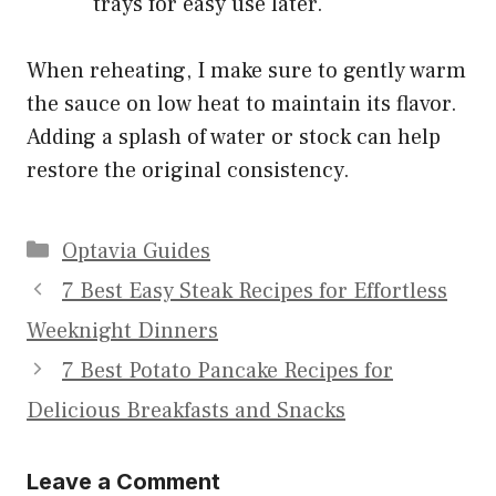
trays for easy use later.
When reheating, I make sure to gently warm
the sauce on low heat to maintain its flavor.
Adding a splash of water or stock can help
restore the original consistency.
Categories
Optavia Guides
7 Best Easy Steak Recipes for Effortless
Weeknight Dinners
7 Best Potato Pancake Recipes for
Delicious Breakfasts and Snacks
Leave a Comment