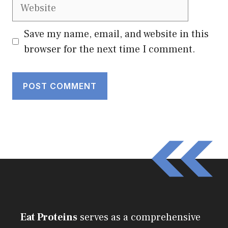
Website
Save my name, email, and website in this
browser for the next time I comment.
Eat Proteins
serves as a comprehensive