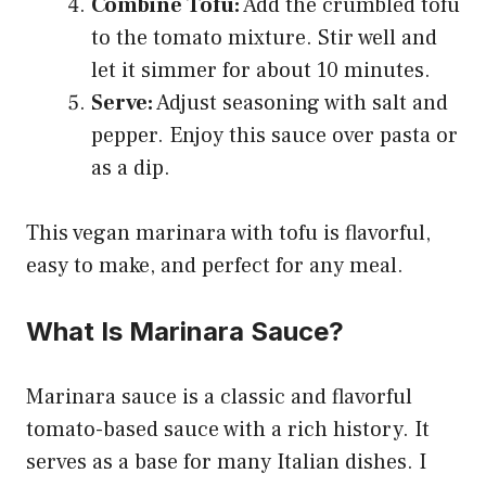
Combine Tofu:
Add the crumbled tofu
to the tomato mixture. Stir well and
let it simmer for about 10 minutes.
Serve:
Adjust seasoning with salt and
pepper. Enjoy this sauce over pasta or
as a dip.
This vegan marinara with tofu is flavorful,
easy to make, and perfect for any meal.
What Is Marinara Sauce?
Marinara sauce is a classic and flavorful
tomato-based sauce with a rich history. It
serves as a base for many Italian dishes. I