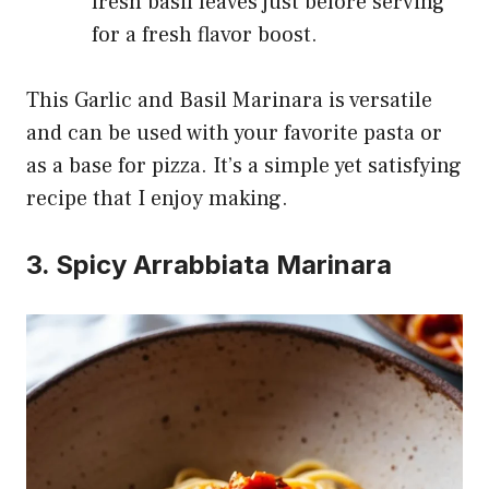
fresh basil leaves just before serving
for a fresh flavor boost.
This Garlic and Basil Marinara is versatile
and can be used with your favorite pasta or
as a base for pizza. It’s a simple yet satisfying
recipe that I enjoy making.
3. Spicy Arrabbiata Marinara