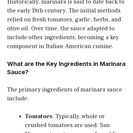
Historically, marinara is said to date back to
the early 18th century. The initial methods
relied on fresh tomatoes, garlic, herbs, and
olive oil. Over time, the sauce adapted to
include other ingredients, becoming a key
component in Italian-American cuisine.
What are the Key Ingredients in Marinara
Sauce?
The primary ingredients of marinara sauce
include:
Tomatoes
: Typically, whole or
crushed tomatoes are used. San