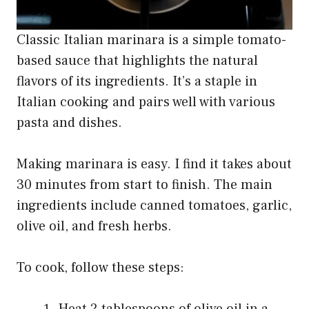
Classic Italian marinara is a simple tomato-
based sauce that highlights the natural
flavors of its ingredients. It’s a staple in
Italian cooking and pairs well with various
pasta and dishes.
Making marinara is easy. I find it takes about
30 minutes from start to finish. The main
ingredients include canned tomatoes, garlic,
olive oil, and fresh herbs.
To cook, follow these steps:
Heat 2 tablespoons of olive oil in a