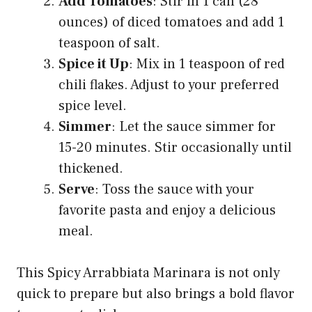
Add Tomatoes
: Stir in 1 can (28
ounces) of diced tomatoes and add 1
teaspoon of salt.
Spice it Up
: Mix in 1 teaspoon of red
chili flakes. Adjust to your preferred
spice level.
Simmer
: Let the sauce simmer for
15-20 minutes. Stir occasionally until
thickened.
Serve
: Toss the sauce with your
favorite pasta and enjoy a delicious
meal.
This Spicy Arrabbiata Marinara is not only
quick to prepare but also brings a bold flavor