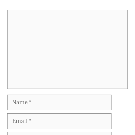
Comment
Name
Email