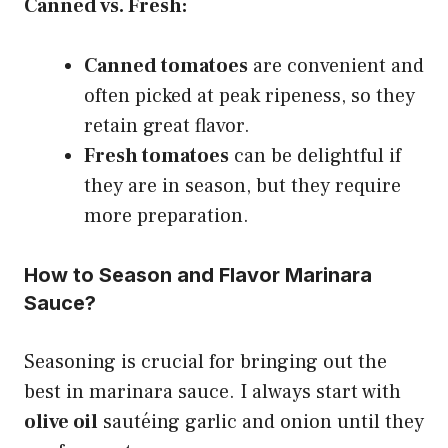
Canned vs. Fresh:
Canned tomatoes
are convenient and
often picked at peak ripeness, so they
retain great flavor.
Fresh tomatoes
can be delightful if
they are in season, but they require
more preparation.
How to Season and Flavor Marinara
Sauce?
Seasoning is crucial for bringing out the
best in marinara sauce. I always start with
olive oil
sautéing garlic and onion until they