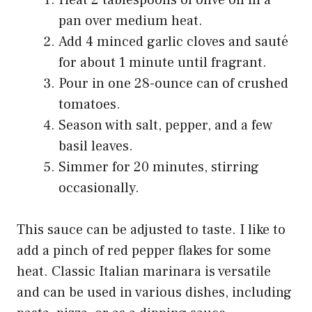
pan over medium heat.
Add 4 minced garlic cloves and sauté
for about 1 minute until fragrant.
Pour in one 28-ounce can of crushed
tomatoes.
Season with salt, pepper, and a few
basil leaves.
Simmer for 20 minutes, stirring
occasionally.
This sauce can be adjusted to taste. I like to
add a pinch of red pepper flakes for some
heat. Classic Italian marinara is versatile
and can be used in various dishes, including