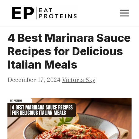
Skip
M
to
content
4 Best Marinara Sauce
Recipes for Delicious
Italian Meals
December 17, 2024
Victoria Sky