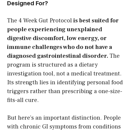
Designed For?
The 4 Week Gut Protocol
is best suited for
people experiencing unexplained
digestive discomfort, low energy, or
immune challenges who do not have a
diagnosed gastrointestinal disorder.
The
program is structured as a dietary
investigation tool, not a medical treatment.
Its strength lies in identifying personal food
triggers rather than prescribing a one-size-
fits-all cure.
But here’s an important distinction. People
with chronic GI symptoms from conditions