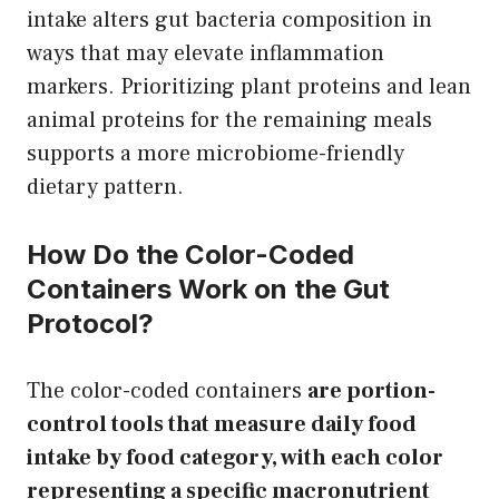
intake alters gut bacteria composition in
ways that may elevate inflammation
markers. Prioritizing plant proteins and lean
animal proteins for the remaining meals
supports a more microbiome-friendly
dietary pattern.
How Do the Color-Coded
Containers Work on the Gut
Protocol?
The color-coded containers
are portion-
control tools that measure daily food
intake by food category, with each color
representing a specific macronutrient