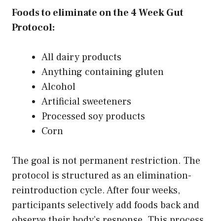
Foods to eliminate on the 4 Week Gut
Protocol:
All dairy products
Anything containing gluten
Alcohol
Artificial sweeteners
Processed soy products
Corn
The goal is not permanent restriction. The
protocol is structured as an elimination-
reintroduction cycle. After four weeks,
participants selectively add foods back and
observe their body’s response. This process