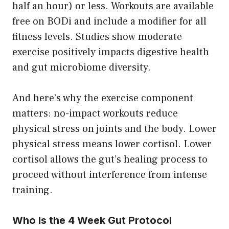
half an hour) or less. Workouts are available
free on BODi and include a modifier for all
fitness levels. Studies show moderate
exercise positively impacts digestive health
and gut microbiome diversity.
And here’s why the exercise component
matters: no-impact workouts reduce
physical stress on joints and the body. Lower
physical stress means lower cortisol. Lower
cortisol allows the gut’s healing process to
proceed without interference from intense
training.
Who Is the 4 Week Gut Protocol