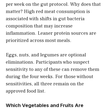
per week on the gut protocol. Why does that
matter? High red meat consumption is
associated with shifts in gut bacteria
composition that may increase
inflammation. Leaner protein sources are
prioritized across most meals.
Eggs, nuts, and legumes are optional
eliminations. Participants who suspect
sensitivity to any of these can remove them
during the four weeks. For those without
sensitivities, all three remain on the
approved food list.
Which Vegetables and Fruits Are