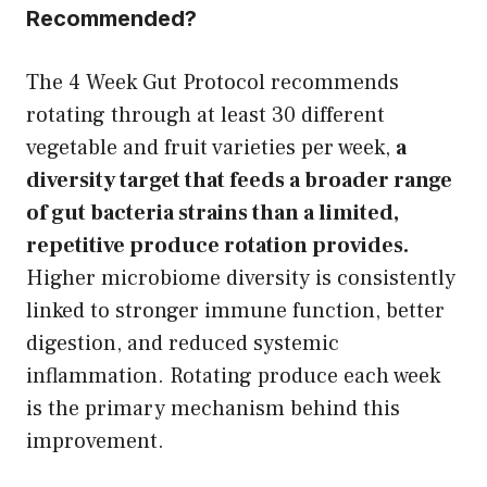
Recommended?
The 4 Week Gut Protocol recommends
rotating through at least 30 different
vegetable and fruit varieties per week,
a
diversity target that feeds a broader range
of gut bacteria strains than a limited,
repetitive produce rotation provides.
Higher microbiome diversity is consistently
linked to stronger immune function, better
digestion, and reduced systemic
inflammation. Rotating produce each week
is the primary mechanism behind this
improvement.