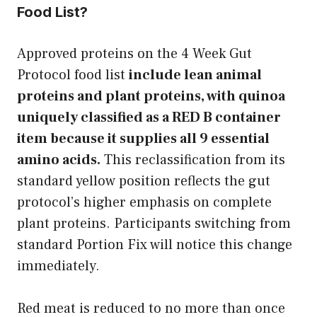
Food List?
Approved proteins on the 4 Week Gut
Protocol food list
include lean animal
proteins and plant proteins, with quinoa
uniquely classified as a RED B container
item because it supplies all 9 essential
amino acids.
This reclassification from its
standard yellow position reflects the gut
protocol’s higher emphasis on complete
plant proteins. Participants switching from
standard Portion Fix will notice this change
immediately.
Red meat is reduced to no more than once