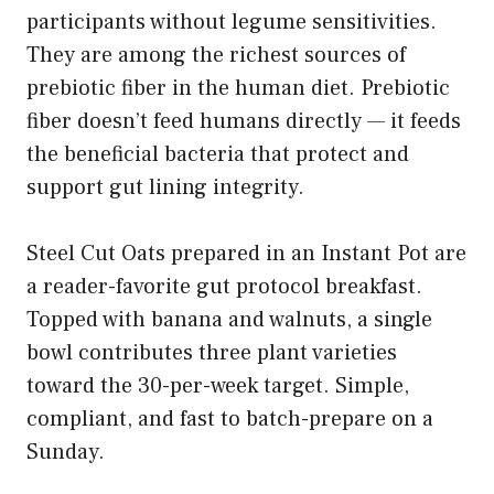
participants without legume sensitivities.
They are among the richest sources of
prebiotic fiber in the human diet. Prebiotic
fiber doesn’t feed humans directly — it feeds
the beneficial bacteria that protect and
support gut lining integrity.
Steel Cut Oats prepared in an Instant Pot are
a reader-favorite gut protocol breakfast.
Topped with banana and walnuts, a single
bowl contributes three plant varieties
toward the 30-per-week target. Simple,
compliant, and fast to batch-prepare on a
Sunday.