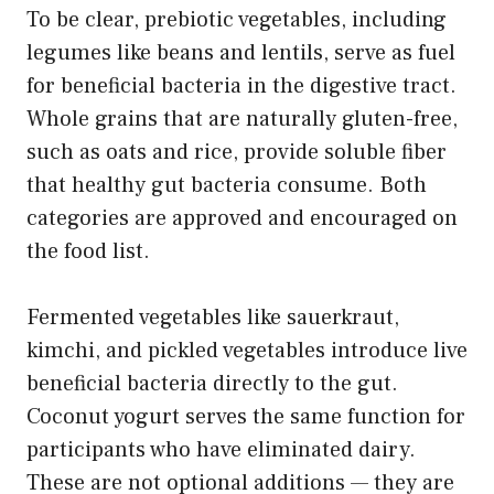
To be clear, prebiotic vegetables, including
legumes like beans and lentils, serve as fuel
for beneficial bacteria in the digestive tract.
Whole grains that are naturally gluten-free,
such as oats and rice, provide soluble fiber
that healthy gut bacteria consume. Both
categories are approved and encouraged on
the food list.
Fermented vegetables like sauerkraut,
kimchi, and pickled vegetables introduce live
beneficial bacteria directly to the gut.
Coconut yogurt serves the same function for
participants who have eliminated dairy.
These are not optional additions — they are