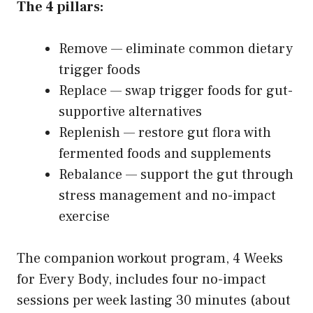
The 4 pillars:
Remove — eliminate common dietary
trigger foods
Replace — swap trigger foods for gut-
supportive alternatives
Replenish — restore gut flora with
fermented foods and supplements
Rebalance — support the gut through
stress management and no-impact
exercise
The companion workout program, 4 Weeks
for Every Body, includes four no-impact
sessions per week lasting 30 minutes (about