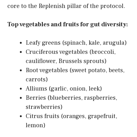
core to the Replenish pillar of the protocol.
Top vegetables and fruits for gut diversity:
Leafy greens (spinach, kale, arugula)
Cruciferous vegetables (broccoli,
cauliflower, Brussels sprouts)
Root vegetables (sweet potato, beets,
carrots)
Alliums (garlic, onion, leek)
Berries (blueberries, raspberries,
strawberries)
Citrus fruits (oranges, grapefruit,
lemon)