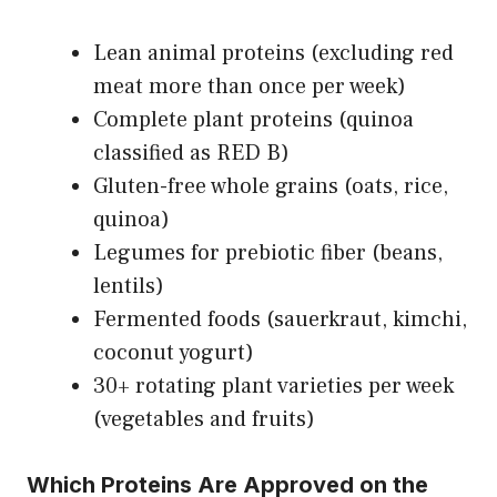
Lean animal proteins (excluding red
meat more than once per week)
Complete plant proteins (quinoa
classified as RED B)
Gluten-free whole grains (oats, rice,
quinoa)
Legumes for prebiotic fiber (beans,
lentils)
Fermented foods (sauerkraut, kimchi,
coconut yogurt)
30+ rotating plant varieties per week
(vegetables and fruits)
Which Proteins Are Approved on the