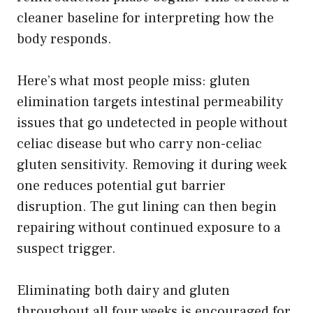
cleaner baseline for interpreting how the
body responds.
Here’s what most people miss: gluten
elimination targets intestinal permeability
issues that go undetected in people without
celiac disease but who carry non-celiac
gluten sensitivity. Removing it during week
one reduces potential gut barrier
disruption. The gut lining can then begin
repairing without continued exposure to a
suspect trigger.
Eliminating both dairy and gluten
throughout all four weeks is encouraged for