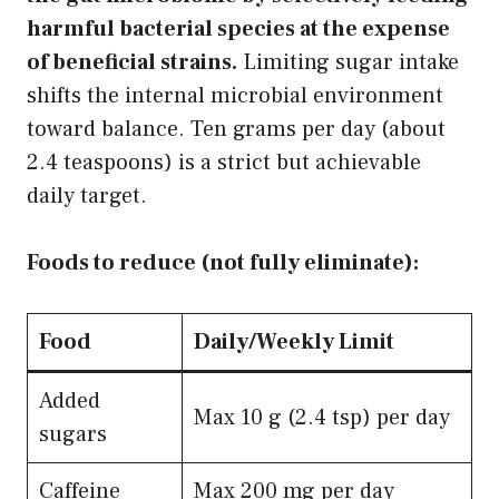
harmful bacterial species at the expense
of beneficial strains.
Limiting sugar intake
shifts the internal microbial environment
toward balance. Ten grams per day (about
2.4 teaspoons) is a strict but achievable
daily target.
Foods to reduce (not fully eliminate):
Food
Daily/Weekly Limit
Added
Max 10 g (2.4 tsp) per day
sugars
Caffeine
Max 200 mg per day