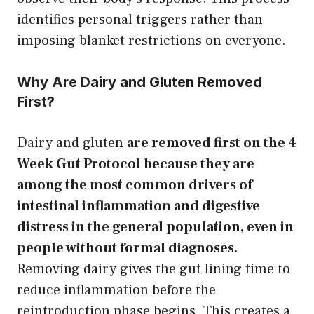
identifies personal triggers rather than
imposing blanket restrictions on everyone.
Why Are Dairy and Gluten Removed
First?
Dairy and gluten
are removed first on the 4
Week Gut Protocol because they are
among the most common drivers of
intestinal inflammation and digestive
distress in the general population, even in
people without formal diagnoses.
Removing dairy gives the gut lining time to
reduce inflammation before the
reintroduction phase begins. This creates a