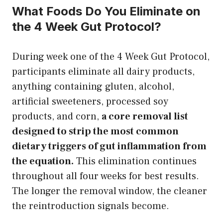
What Foods Do You Eliminate on
the 4 Week Gut Protocol?
During week one of the 4 Week Gut Protocol,
participants eliminate all dairy products,
anything containing gluten, alcohol,
artificial sweeteners, processed soy
products, and corn,
a core removal list
designed to strip the most common
dietary triggers of gut inflammation from
the equation.
This elimination continues
throughout all four weeks for best results.
The longer the removal window, the cleaner
the reintroduction signals become.