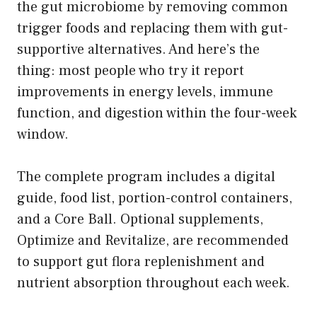
the gut microbiome by removing common
trigger foods and replacing them with gut-
supportive alternatives. And here’s the
thing: most people who try it report
improvements in energy levels, immune
function, and digestion within the four-week
window.
The complete program includes a digital
guide, food list, portion-control containers,
and a Core Ball. Optional supplements,
Optimize and Revitalize, are recommended
to support gut flora replenishment and
nutrient absorption throughout each week.