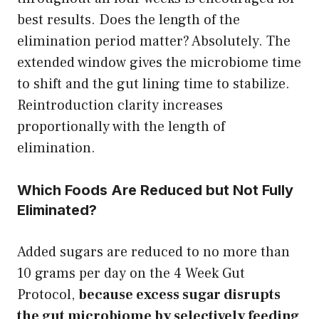
best results. Does the length of the
elimination period matter? Absolutely. The
extended window gives the microbiome time
to shift and the gut lining time to stabilize.
Reintroduction clarity increases
proportionally with the length of
elimination.
Which Foods Are Reduced but Not Fully
Eliminated?
Added sugars are reduced to no more than
10 grams per day on the 4 Week Gut
Protocol,
because excess sugar disrupts
the gut microbiome by selectively feeding