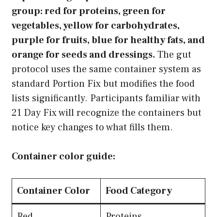
group: red for proteins, green for
vegetables, yellow for carbohydrates,
purple for fruits, blue for healthy fats, and
orange for seeds and dressings.
The gut
protocol uses the same container system as
standard Portion Fix but modifies the food
lists significantly. Participants familiar with
21 Day Fix will recognize the containers but
notice key changes to what fills them.
Container color guide:
Container Color
Food Category
Red
Proteins