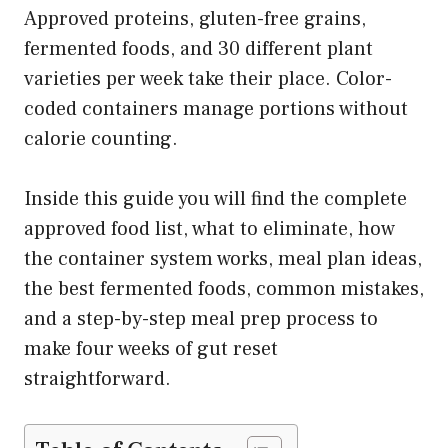
Approved proteins, gluten-free grains,
fermented foods, and 30 different plant
varieties per week take their place. Color-
coded containers manage portions without
calorie counting.
Inside this guide you will find the complete
approved food list, what to eliminate, how
the container system works, meal plan ideas,
the best fermented foods, common mistakes,
and a step-by-step meal prep process to
make four weeks of gut reset
straightforward.