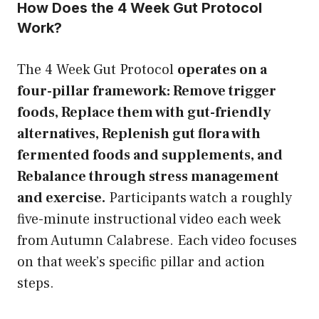
How Does the 4 Week Gut Protocol
Work?
The 4 Week Gut Protocol
operates on a
four-pillar framework: Remove trigger
foods, Replace them with gut-friendly
alternatives, Replenish gut flora with
fermented foods and supplements, and
Rebalance through stress management
and exercise.
Participants watch a roughly
five-minute instructional video each week
from Autumn Calabrese. Each video focuses
on that week’s specific pillar and action
steps.