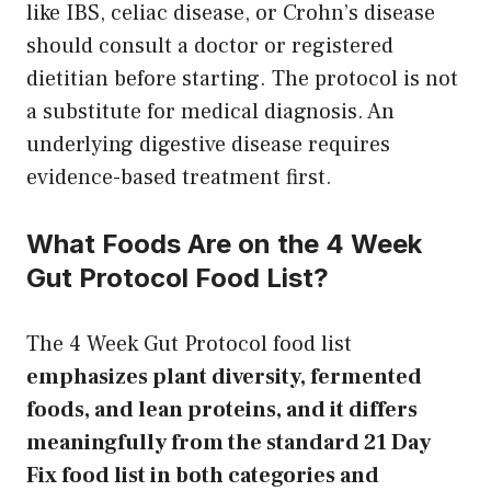
like IBS, celiac disease, or Crohn’s disease
should consult a doctor or registered
dietitian before starting. The protocol is not
a substitute for medical diagnosis. An
underlying digestive disease requires
evidence-based treatment first.
What Foods Are on the 4 Week
Gut Protocol Food List?
The 4 Week Gut Protocol food list
emphasizes plant diversity, fermented
foods, and lean proteins, and it differs
meaningfully from the standard 21 Day
Fix food list in both categories and