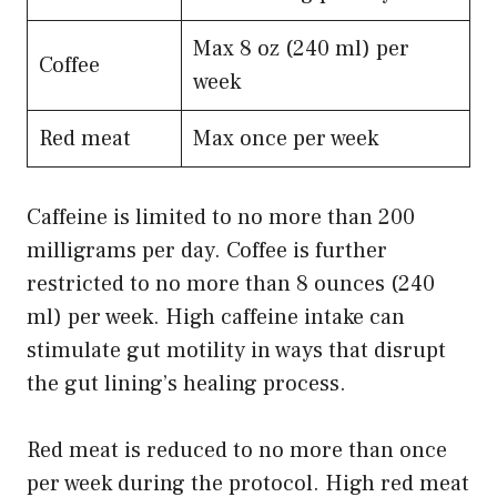
Max 8 oz (240 ml) per
Coffee
week
Red meat
Max once per week
Caffeine is limited to no more than 200
milligrams per day. Coffee is further
restricted to no more than 8 ounces (240
ml) per week. High caffeine intake can
stimulate gut motility in ways that disrupt
the gut lining’s healing process.
Red meat is reduced to no more than once
per week during the protocol. High red meat