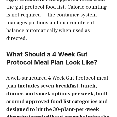
the gut protocol food list. Calorie counting
is not required — the container system
manages portions and macronutrient
balance automatically when used as
directed.
What Should a 4 Week Gut
Protocol Meal Plan Look Like?
A well-structured 4 Week Gut Protocol meal
plan
includes seven breakfast, lunch,
dinner, and snack options per week, built
around approved food list categories and
designed to hit the 30-plant-per-week