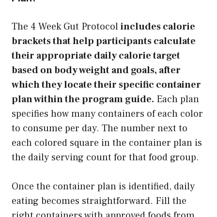
The 4 Week Gut Protocol
includes calorie
brackets that help participants calculate
their appropriate daily calorie target
based on body weight and goals, after
which they locate their specific container
plan within the program guide.
Each plan
specifies how many containers of each color
to consume per day. The number next to
each colored square in the container plan is
the daily serving count for that food group.
Once the container plan is identified, daily
eating becomes straightforward. Fill the
right containers with approved foods from