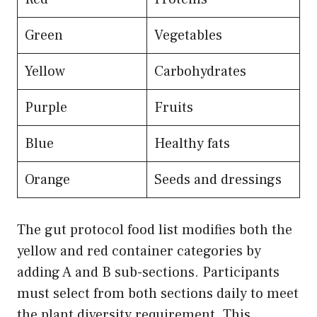
Green
Vegetables
Yellow
Carbohydrates
Purple
Fruits
Blue
Healthy fats
Orange
Seeds and dressings
The gut protocol food list modifies both the
yellow and red container categories by
adding A and B sub-sections. Participants
must select from both sections daily to meet
the plant diversity requirement. This