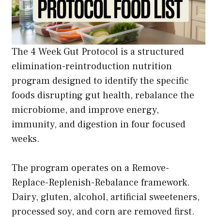
The 4 Week Gut Protocol is a structured
elimination-reintroduction nutrition
program designed to identify the specific
foods disrupting gut health, rebalance the
microbiome, and improve energy,
immunity, and digestion in four focused
weeks.
The program operates on a Remove-
Replace-Replenish-Rebalance framework.
Dairy, gluten, alcohol, artificial sweeteners,
processed soy, and corn are removed first.