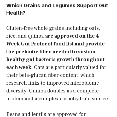
Which Grains and Legumes Support Gut
Health?
Gluten-free whole grains including oats,
rice, and quinoa
are approved on the 4
Week Gut Protocol food list and provide
the prebiotic fiber needed to sustain
healthy gut bacteria growth throughout
each week.
Oats are particularly valued for
their beta-glucan fiber content, which
research links to improved microbiome
diversity. Quinoa doubles as a complete
protein and a complex carbohydrate source.
Beans and lentils are approved for