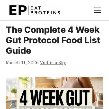
Skip
M
to
content
The Complete 4 Week
Gut Protocol Food List
Guide
March 11, 2026
Victoria Sky