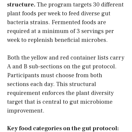
structure.
The program targets 30 different
plant foods per week to feed diverse gut
bacteria strains. Fermented foods are
required at a minimum of 3 servings per
week to replenish beneficial microbes.
Both the yellow and red container lists carry
A and B sub-sections on the gut protocol.
Participants must choose from both
sections each day. This structural
requirement enforces the plant diversity
target that is central to gut microbiome
improvement.
Key food categories on the gut protocol: