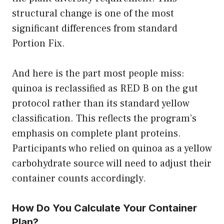
structural change is one of the most
significant differences from standard
Portion Fix.
And here is the part most people miss:
quinoa is reclassified as RED B on the gut
protocol rather than its standard yellow
classification. This reflects the program’s
emphasis on complete plant proteins.
Participants who relied on quinoa as a yellow
carbohydrate source will need to adjust their
container counts accordingly.
How Do You Calculate Your Container
Plan?