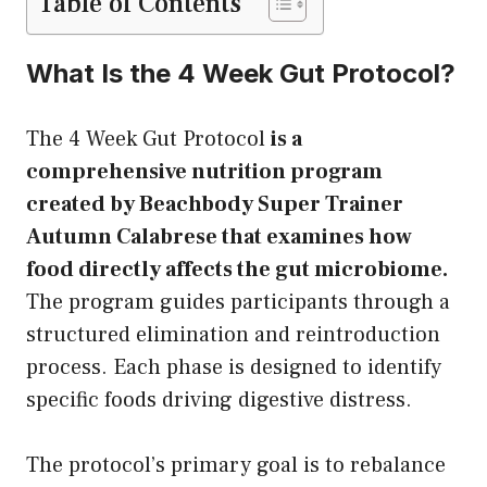
Table of Contents
What Is the 4 Week Gut Protocol?
The 4 Week Gut Protocol
is a
comprehensive nutrition program
created by Beachbody Super Trainer
Autumn Calabrese that examines how
food directly affects the gut microbiome.
The program guides participants through a
structured elimination and reintroduction
process. Each phase is designed to identify
specific foods driving digestive distress.
The protocol’s primary goal is to rebalance