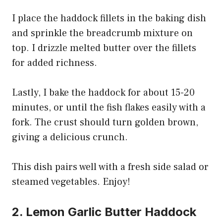
I place the haddock fillets in the baking dish
and sprinkle the breadcrumb mixture on
top. I drizzle melted butter over the fillets
for added richness.
Lastly, I bake the haddock for about 15-20
minutes, or until the fish flakes easily with a
fork. The crust should turn golden brown,
giving a delicious crunch.
This dish pairs well with a fresh side salad or
steamed vegetables. Enjoy!
2. Lemon Garlic Butter Haddock