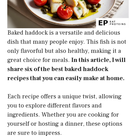
Baked haddock is a versatile and delicious
dish that many people enjoy. This fish is not
only flavorful but also healthy, making it a
great choice for meals.
In this article, I will
share six of the best baked haddock
recipes that you can easily make at home.
Each recipe offers a unique twist, allowing
you to explore different flavors and
ingredients. Whether you are cooking for
yourself or hosting a dinner, these options
are sure to impress.