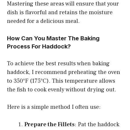
Mastering these areas will ensure that your
dish is flavorful and retains the moisture
needed for a delicious meal.
How Can You Master The Baking
Process For Haddock?
To achieve the best results when baking
haddock, I recommend preheating the oven
to 350°F (175°C). This temperature allows
the fish to cook evenly without drying out.
Here is a simple method I often use:
Prepare the Fillets
: Pat the haddock