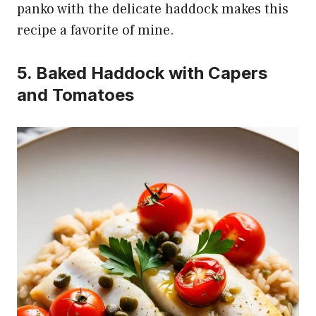
panko with the delicate haddock makes this
recipe a favorite of mine.
5. Baked Haddock with Capers
and Tomatoes