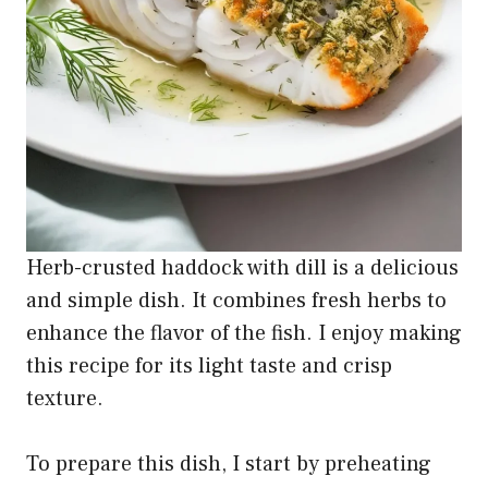
Herb-crusted haddock with dill is a delicious
and simple dish. It combines fresh herbs to
enhance the flavor of the fish. I enjoy making
this recipe for its light taste and crisp
texture.
To prepare this dish, I start by preheating