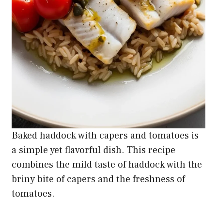
Baked haddock with capers and tomatoes is
a simple yet flavorful dish. This recipe
combines the mild taste of haddock with the
briny bite of capers and the freshness of
tomatoes.