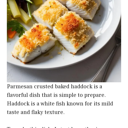
Parmesan crusted baked haddock is a
flavorful dish that is simple to prepare.
Haddock is a white fish known for its mild
taste and flaky texture.