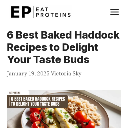
Skip
M
to
content
6 Best Baked Haddock
Recipes to Delight
Your Taste Buds
January 19, 2025
Victoria Sky