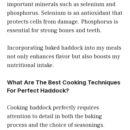
important minerals such as selenium and
phosphorus. Selenium is an antioxidant that
protects cells from damage. Phosphorus is
essential for strong bones and teeth.
Incorporating baked haddock into my meals
not only enhances flavor but also boosts my
nutritional intake.
What Are The Best Cooking Techniques
For Perfect Haddock?
Cooking haddock perfectly requires
attention to detail in both the baking
process and the choice of seasonings.