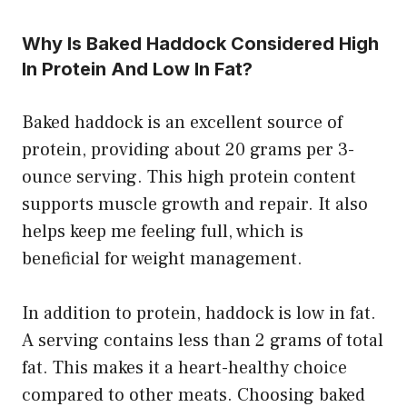
Why Is Baked Haddock Considered High
In Protein And Low In Fat?
Baked haddock is an excellent source of
protein, providing about 20 grams per 3-
ounce serving. This high protein content
supports muscle growth and repair. It also
helps keep me feeling full, which is
beneficial for weight management.
In addition to protein, haddock is low in fat.
A serving contains less than 2 grams of total
fat. This makes it a heart-healthy choice
compared to other meats. Choosing baked