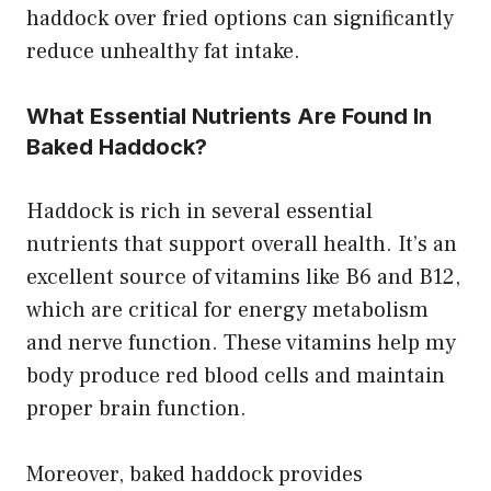
haddock over fried options can significantly
reduce unhealthy fat intake.
What Essential Nutrients Are Found In
Baked Haddock?
Haddock is rich in several essential
nutrients that support overall health. It’s an
excellent source of vitamins like B6 and B12,
which are critical for energy metabolism
and nerve function. These vitamins help my
body produce red blood cells and maintain
proper brain function.
Moreover, baked haddock provides