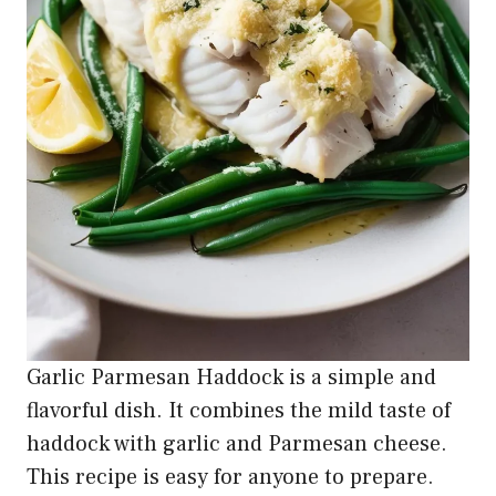
Garlic Parmesan Haddock is a simple and
flavorful dish. It combines the mild taste of
haddock with garlic and Parmesan cheese.
This recipe is easy for anyone to prepare.