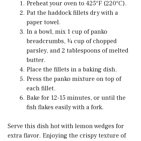
Preheat your oven to 425°F (220°C).
Pat the haddock fillets dry with a
paper towel.
In a bowl, mix 1 cup of panko
breadcrumbs, ¼ cup of chopped
parsley, and 2 tablespoons of melted
butter.
Place the fillets in a baking dish.
Press the panko mixture on top of
each fillet.
Bake for 12-15 minutes, or until the
fish flakes easily with a fork.
Serve this dish hot with lemon wedges for
extra flavor. Enjoying the crispy texture of