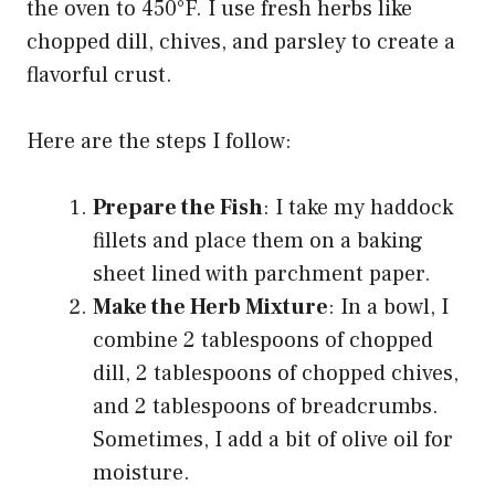
the oven to 450°F. I use fresh herbs like
chopped dill, chives, and parsley to create a
flavorful crust.
Here are the steps I follow:
Prepare the Fish
: I take my haddock
fillets and place them on a baking
sheet lined with parchment paper.
Make the Herb Mixture
: In a bowl, I
combine 2 tablespoons of chopped
dill, 2 tablespoons of chopped chives,
and 2 tablespoons of breadcrumbs.
Sometimes, I add a bit of olive oil for
moisture.