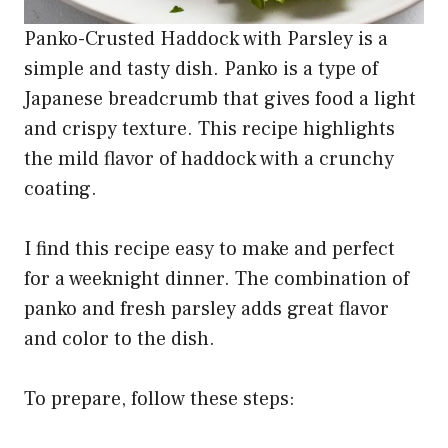
Panko-Crusted Haddock with Parsley is a
simple and tasty dish. Panko is a type of
Japanese breadcrumb that gives food a light
and crispy texture. This recipe highlights
the mild flavor of haddock with a crunchy
coating.
I find this recipe easy to make and perfect
for a weeknight dinner. The combination of
panko and fresh parsley adds great flavor
and color to the dish.
To prepare, follow these steps: