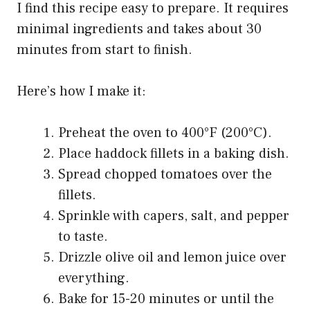
I find this recipe easy to prepare. It requires
minimal ingredients and takes about 30
minutes from start to finish.
Here’s how I make it:
Preheat the oven to 400°F (200°C).
Place haddock fillets in a baking dish.
Spread chopped tomatoes over the
fillets.
Sprinkle with capers, salt, and pepper
to taste.
Drizzle olive oil and lemon juice over
everything.
Bake for 15-20 minutes or until the