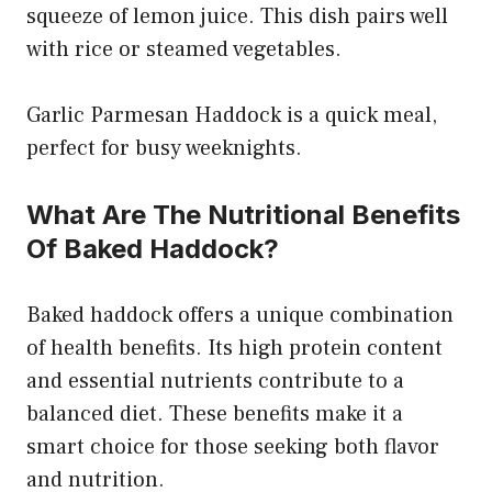
squeeze of lemon juice. This dish pairs well
with rice or steamed vegetables.
Garlic Parmesan Haddock is a quick meal,
perfect for busy weeknights.
What Are The Nutritional Benefits
Of Baked Haddock?
Baked haddock offers a unique combination
of health benefits. Its high protein content
and essential nutrients contribute to a
balanced diet. These benefits make it a
smart choice for those seeking both flavor
and nutrition.