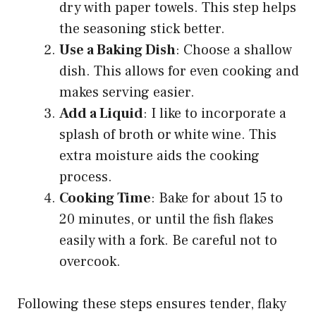
dry with paper towels. This step helps
the seasoning stick better.
Use a Baking Dish
: Choose a shallow
dish. This allows for even cooking and
makes serving easier.
Add a Liquid
: I like to incorporate a
splash of broth or white wine. This
extra moisture aids the cooking
process.
Cooking Time
: Bake for about 15 to
20 minutes, or until the fish flakes
easily with a fork. Be careful not to
overcook.
Following these steps ensures tender, flaky