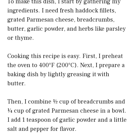
To make this dish, I start by gathering my
ingredients. I need fresh haddock fillets,
grated Parmesan cheese, breadcrumbs,
butter, garlic powder, and herbs like parsley
or thyme.
Cooking this recipe is easy. First, I preheat
the oven to 400°F (200°C). Next, I prepare a
baking dish by lightly greasing it with
butter.
Then, I combine ½ cup of breadcrumbs and
¼ cup of grated Parmesan cheese in a bowl.
I add 1 teaspoon of garlic powder and a little
salt and pepper for flavor.