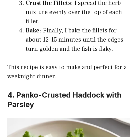
Crust the Fillets
: I spread the herb
mixture evenly over the top of each
fillet.
Bake
: Finally, I bake the fillets for
about 12-15 minutes until the edges
turn golden and the fish is flaky.
This recipe is easy to make and perfect for a
weeknight dinner.
4. Panko-Crusted Haddock with
Parsley