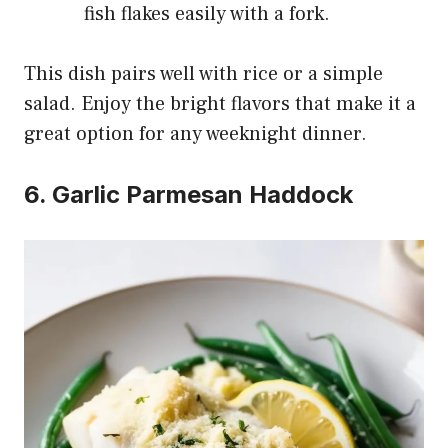
fish flakes easily with a fork.
This dish pairs well with rice or a simple
salad. Enjoy the bright flavors that make it a
great option for any weeknight dinner.
6. Garlic Parmesan Haddock