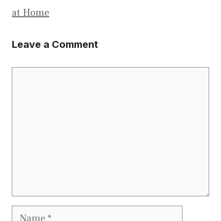
at Home
Leave a Comment
Comment
Name