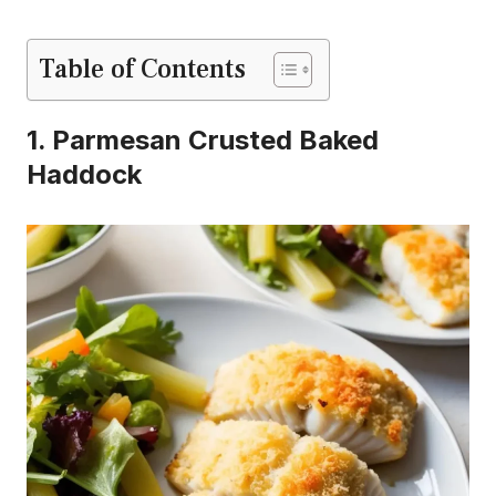
Table of Contents
1. Parmesan Crusted Baked
Haddock