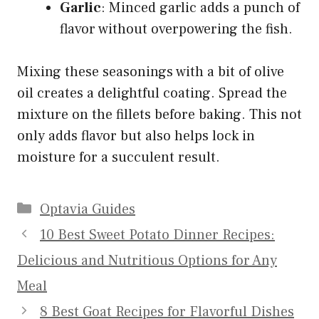
Garlic
: Minced garlic adds a punch of
flavor without overpowering the fish.
Mixing these seasonings with a bit of olive
oil creates a delightful coating. Spread the
mixture on the fillets before baking. This not
only adds flavor but also helps lock in
moisture for a succulent result.
Categories
Optavia Guides
10 Best Sweet Potato Dinner Recipes:
Delicious and Nutritious Options for Any
Meal
8 Best Goat Recipes for Flavorful Dishes