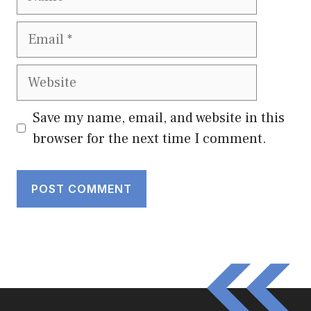
Email
Website
Save my name, email, and website in this
browser for the next time I comment.