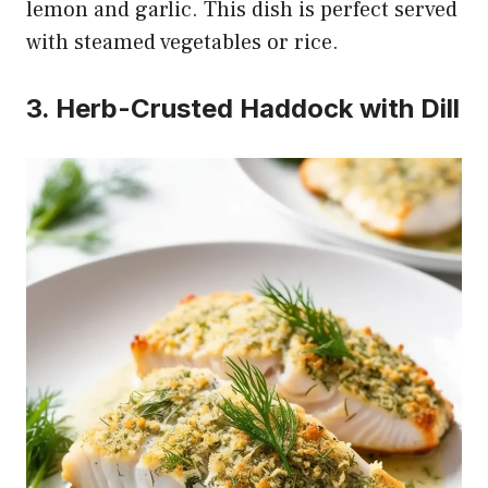
lemon and garlic. This dish is perfect served
with steamed vegetables or rice.
3. Herb-Crusted Haddock with Dill