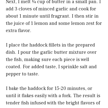
Next, I melt ¼ cup of butter in a small pan. I
add 3 cloves of minced garlic and cook for
about 1 minute until fragrant. I then stir in
the juice of 1 lemon and some lemon zest for
extra flavor.
I place the haddock fillets in the prepared
dish. I pour the garlic butter mixture over
the fish, making sure each piece is well
coated. For added taste, I sprinkle salt and
pepper to taste.
I bake the haddock for 15-20 minutes, or
until it flakes easily with a fork. The result is
tender fish infused with the bright flavors of