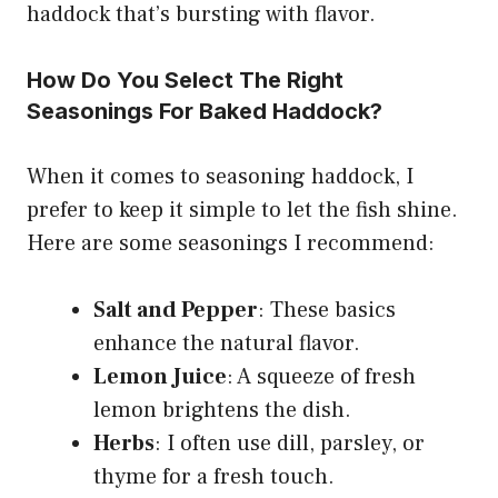
haddock that’s bursting with flavor.
How Do You Select The Right
Seasonings For Baked Haddock?
When it comes to seasoning haddock, I
prefer to keep it simple to let the fish shine.
Here are some seasonings I recommend:
Salt and Pepper
: These basics
enhance the natural flavor.
Lemon Juice
: A squeeze of fresh
lemon brightens the dish.
Herbs
: I often use dill, parsley, or
thyme for a fresh touch.