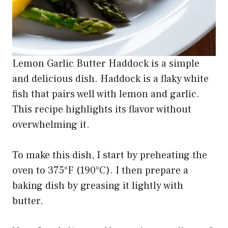
Lemon Garlic Butter Haddock is a simple
and delicious dish. Haddock is a flaky white
fish that pairs well with lemon and garlic.
This recipe highlights its flavor without
overwhelming it.
To make this dish, I start by preheating the
oven to 375°F (190°C). I then prepare a
baking dish by greasing it lightly with
butter.