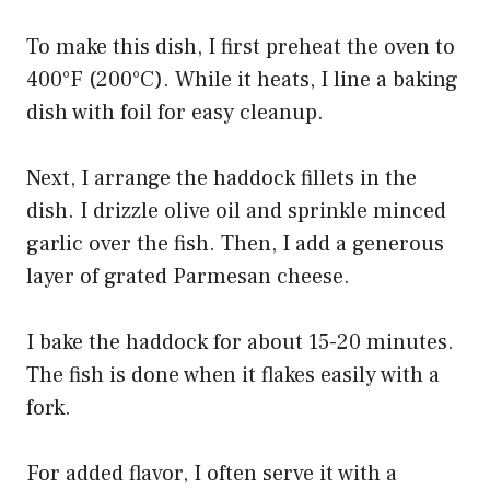
To make this dish, I first preheat the oven to
400°F (200°C). While it heats, I line a baking
dish with foil for easy cleanup.
Next, I arrange the haddock fillets in the
dish. I drizzle olive oil and sprinkle minced
garlic over the fish. Then, I add a generous
layer of grated Parmesan cheese.
I bake the haddock for about 15-20 minutes.
The fish is done when it flakes easily with a
fork.
For added flavor, I often serve it with a