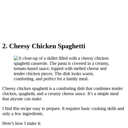
2. Cheesy Chicken Spaghetti
Cheesy chicken spaghetti is a comforting dish that combines tender
chicken, spaghetti, and a creamy cheese sauce. It’s a simple meal
that anyone can make.
I find this recipe easy to prepare. It requires basic cooking skills and
only a few ingredients.
Here’s how I make it: