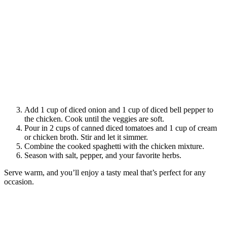
Add 1 cup of diced onion and 1 cup of diced bell pepper to
the chicken. Cook until the veggies are soft.
Pour in 2 cups of canned diced tomatoes and 1 cup of cream
or chicken broth. Stir and let it simmer.
Combine the cooked spaghetti with the chicken mixture.
Season with salt, pepper, and your favorite herbs.
Serve warm, and you’ll enjoy a tasty meal that’s perfect for any
occasion.