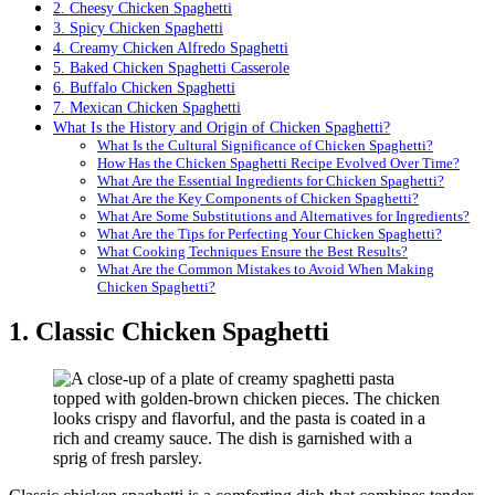
2. Cheesy Chicken Spaghetti
3. Spicy Chicken Spaghetti
4. Creamy Chicken Alfredo Spaghetti
5. Baked Chicken Spaghetti Casserole
6. Buffalo Chicken Spaghetti
7. Mexican Chicken Spaghetti
What Is the History and Origin of Chicken Spaghetti?
What Is the Cultural Significance of Chicken Spaghetti?
How Has the Chicken Spaghetti Recipe Evolved Over Time?
What Are the Essential Ingredients for Chicken Spaghetti?
What Are the Key Components of Chicken Spaghetti?
What Are Some Substitutions and Alternatives for Ingredients?
What Are the Tips for Perfecting Your Chicken Spaghetti?
What Cooking Techniques Ensure the Best Results?
What Are the Common Mistakes to Avoid When Making
Chicken Spaghetti?
1. Classic Chicken Spaghetti