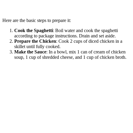
Here are the basic steps to prepare it:
Cook the Spaghetti
: Boil water and cook the spaghetti
according to package instructions. Drain and set aside.
Prepare the Chicken
: Cook 2 cups of diced chicken in a
skillet until fully cooked.
Make the Sauce
: In a bowl, mix 1 can of cream of chicken
soup, 1 cup of shredded cheese, and 1 cup of chicken broth.