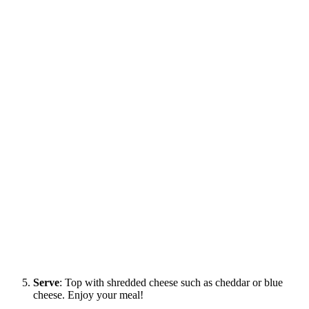
Serve
: Top with shredded cheese such as cheddar or blue
cheese. Enjoy your meal!