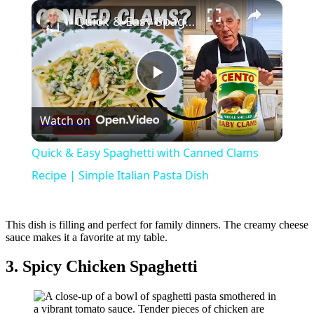
×
Quick & Easy Spaghetti with Canned Clams Recipe | Simple Italian Pasta Dish
Play
Watch on
Video
Quick & Easy Spaghetti with Canned Clams
Recipe | Simple Italian Pasta Dish
This dish is filling and perfect for family dinners. The creamy cheese
sauce makes it a favorite at my table.
3. Spicy Chicken Spaghetti