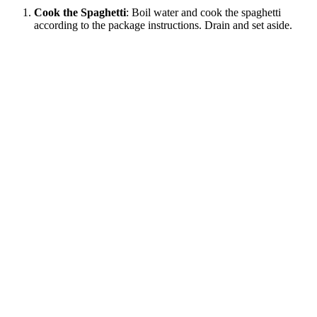
Cook the Spaghetti
: Boil water and cook the spaghetti
according to the package instructions. Drain and set aside.