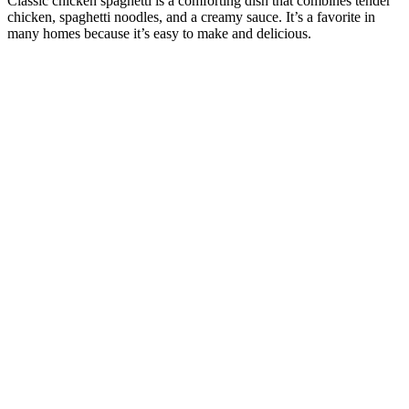
Classic chicken spaghetti is a comforting dish that combines tender
chicken, spaghetti noodles, and a creamy sauce. It’s a favorite in
many homes because it’s easy to make and delicious.