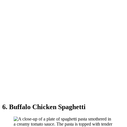
6. Buffalo Chicken Spaghetti