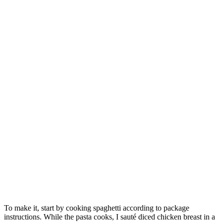
To make it, start by cooking spaghetti according to package
instructions. While the pasta cooks, I sauté diced chicken breast in a