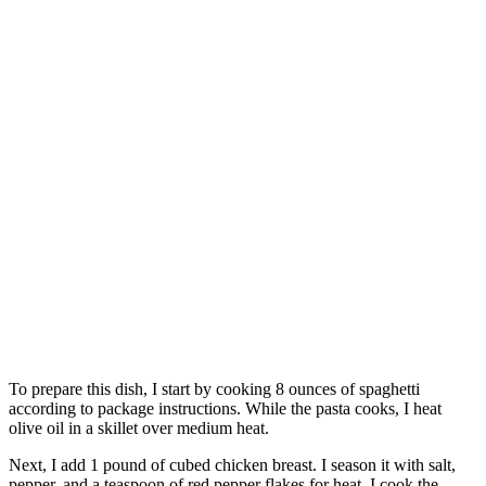
To prepare this dish, I start by cooking 8 ounces of spaghetti
according to package instructions. While the pasta cooks, I heat
olive oil in a skillet over medium heat.
Next, I add 1 pound of cubed chicken breast. I season it with salt,
pepper, and a teaspoon of red pepper flakes for heat. I cook the