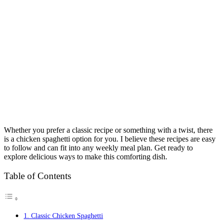
Whether you prefer a classic recipe or something with a twist, there
is a chicken spaghetti option for you. I believe these recipes are easy
to follow and can fit into any weekly meal plan. Get ready to
explore delicious ways to make this comforting dish.
Table of Contents
1. Classic Chicken Spaghetti