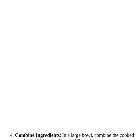
Combine Ingredients
: In a large bowl, combine the cooked