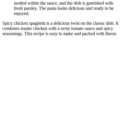
Spicy chicken spaghetti is a delicious twist on the classic dish. It
combines tender chicken with a zesty tomato sauce and spicy
seasonings. This recipe is easy to make and packed with flavor.