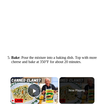
Bake
: Pour the mixture into a baking dish. Top with more
cheese and bake at 350°F for about 20 minutes.
×
Now Playing
Play Video