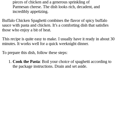
Buffalo Chicken Spaghetti combines the flavor of spicy buffalo
sauce with pasta and chicken. It’s a comforting dish that satisfies
those who enjoy a bit of heat.
This recipe is quite easy to make. I usually have it ready in about 30
minutes. It works well for a quick weeknight dinner.
To prepare this dish, follow these steps:
Cook the Pasta
: Boil your choice of spaghetti according to
the package instructions. Drain and set aside.