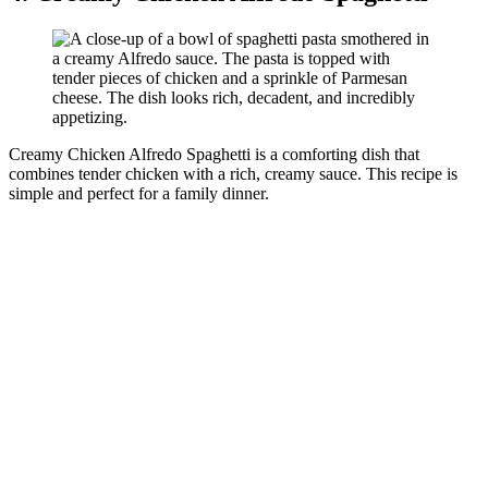
Creamy Chicken Alfredo Spaghetti is a comforting dish that
combines tender chicken with a rich, creamy sauce. This recipe is
simple and perfect for a family dinner.