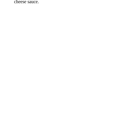
cheese sauce.