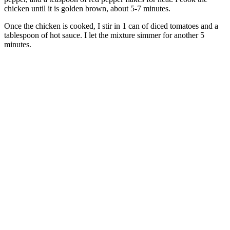
chicken until it is golden brown, about 5-7 minutes.
Once the chicken is cooked, I stir in 1 can of diced tomatoes and a
tablespoon of hot sauce. I let the mixture simmer for another 5
minutes.