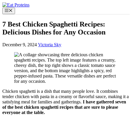
Skip
to
Menu
content
7 Best Chicken Spaghetti Recipes:
Delicious Dishes for Any Occasion
December 9, 2024
Victoria Sky
Chicken spaghetti is a dish that many people love. It combines
tender chicken with pasta in a creamy or flavorful sauce, making it a
satisfying meal for families and gatherings.
I have gathered seven
of the best chicken spaghetti recipes that are sure to please
everyone at the table.