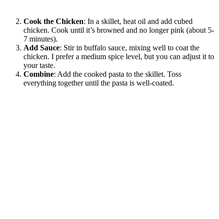
Cook the Chicken
: In a skillet, heat oil and add cubed
chicken. Cook until it’s browned and no longer pink (about 5-
7 minutes).
Add Sauce
: Stir in buffalo sauce, mixing well to coat the
chicken. I prefer a medium spice level, but you can adjust it to
your taste.
Combine
: Add the cooked pasta to the skillet. Toss
everything together until the pasta is well-coated.