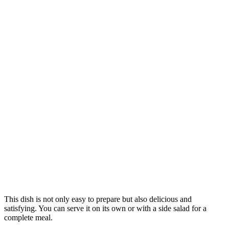
This dish is not only easy to prepare but also delicious and
satisfying. You can serve it on its own or with a side salad for a
complete meal.