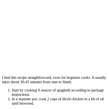
I find this recipe straightforward, even for beginner cooks. It usually
takes about 30-45 minutes from start to finish.
Start by cooking 8 ounces of spaghetti according to package
instructions.
In a separate pot, cook 2 cups of diced chicken in a bit of oil
until browned.