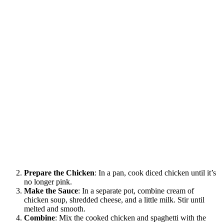
Prepare the Chicken
: In a pan, cook diced chicken until it’s
no longer pink.
Make the Sauce
: In a separate pot, combine cream of
chicken soup, shredded cheese, and a little milk. Stir until
melted and smooth.
Combine
: Mix the cooked chicken and spaghetti with the