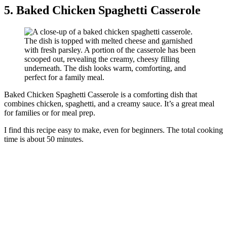
5. Baked Chicken Spaghetti Casserole
Baked Chicken Spaghetti Casserole is a comforting dish that
combines chicken, spaghetti, and a creamy sauce. It’s a great meal
for families or for meal prep.
I find this recipe easy to make, even for beginners. The total cooking
time is about 50 minutes.