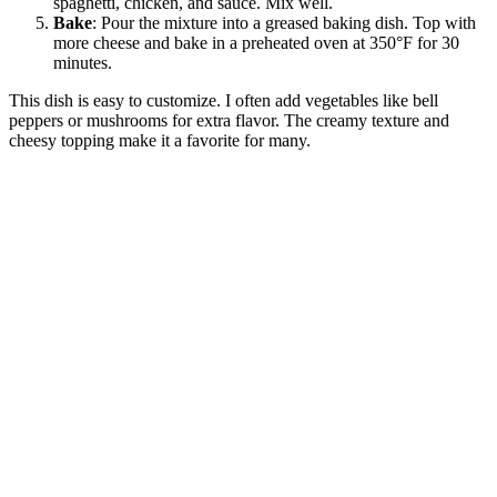
spaghetti, chicken, and sauce. Mix well.
Bake
: Pour the mixture into a greased baking dish. Top with
more cheese and bake in a preheated oven at 350°F for 30
minutes.
This dish is easy to customize. I often add vegetables like bell
peppers or mushrooms for extra flavor. The creamy texture and
cheesy topping make it a favorite for many.