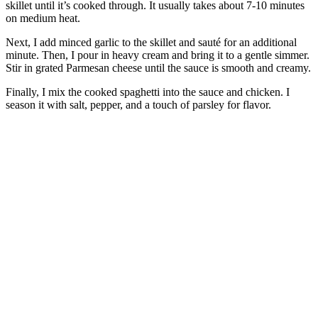
skillet until it’s cooked through. It usually takes about 7-10 minutes
on medium heat.
Next, I add minced garlic to the skillet and sauté for an additional
minute. Then, I pour in heavy cream and bring it to a gentle simmer.
Stir in grated Parmesan cheese until the sauce is smooth and creamy.
Finally, I mix the cooked spaghetti into the sauce and chicken. I
season it with salt, pepper, and a touch of parsley for flavor.