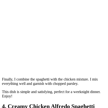
Finally, I combine the spaghetti with the chicken mixture. I mix
everything well and garnish with chopped parsley.
This dish is simple and satisfying, perfect for a weeknight dinner.
Enjoy!
4. Creamy Chicken Alfredo Spaghetti