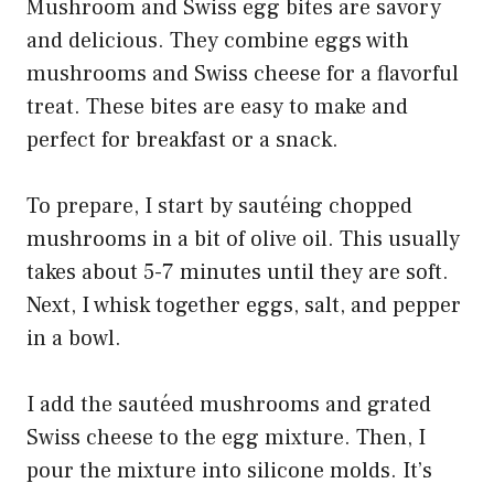
Mushroom and Swiss egg bites are savory
and delicious. They combine eggs with
mushrooms and Swiss cheese for a flavorful
treat. These bites are easy to make and
perfect for breakfast or a snack.
To prepare, I start by sautéing chopped
mushrooms in a bit of olive oil. This usually
takes about 5-7 minutes until they are soft.
Next, I whisk together eggs, salt, and pepper
in a bowl.
I add the sautéed mushrooms and grated
Swiss cheese to the egg mixture. Then, I
pour the mixture into silicone molds. It’s