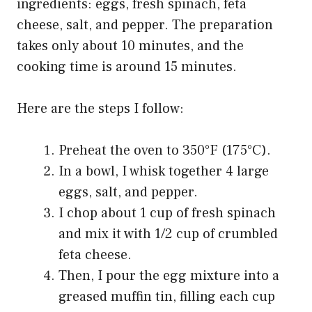
ingredients: eggs, fresh spinach, feta
cheese, salt, and pepper. The preparation
takes only about 10 minutes, and the
cooking time is around 15 minutes.
Here are the steps I follow:
Preheat the oven to 350°F (175°C).
In a bowl, I whisk together 4 large
eggs, salt, and pepper.
I chop about 1 cup of fresh spinach
and mix it with 1/2 cup of crumbled
feta cheese.
Then, I pour the egg mixture into a
greased muffin tin, filling each cup