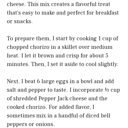
cheese. This mix creates a flavorful treat
that’s easy to make and perfect for breakfast
or snacks.
To prepare them, I start by cooking 1 cup of
chopped chorizo in a skillet over medium
heat. I let it brown and crisp for about 5
minutes. Then, I set it aside to cool slightly.
Next, I beat 6 large eggs in a bowl and add
salt and pepper to taste. I incorporate ½ cup
of shredded Pepper Jack cheese and the
cooked chorizo. For added flavor, I
sometimes mix in a handful of diced bell
peppers or onions.