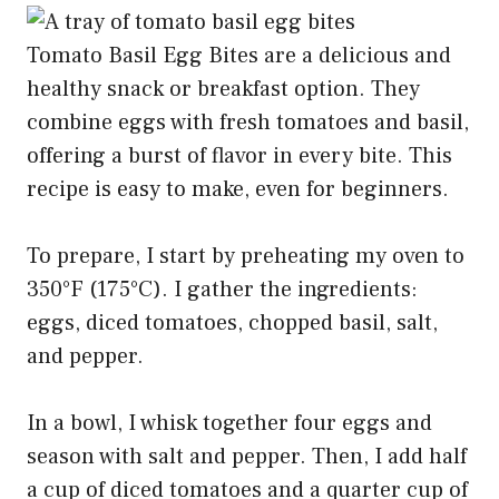
Tomato Basil Egg Bites are a delicious and
healthy snack or breakfast option. They
combine eggs with fresh tomatoes and basil,
offering a burst of flavor in every bite. This
recipe is easy to make, even for beginners.
To prepare, I start by preheating my oven to
350°F (175°C). I gather the ingredients:
eggs, diced tomatoes, chopped basil, salt,
and pepper.
In a bowl, I whisk together four eggs and
season with salt and pepper. Then, I add half
a cup of diced tomatoes and a quarter cup of