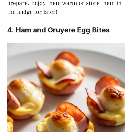
prepare. Enjoy them warm or store them in
the fridge for later!
4. Ham and Gruyere Egg Bites