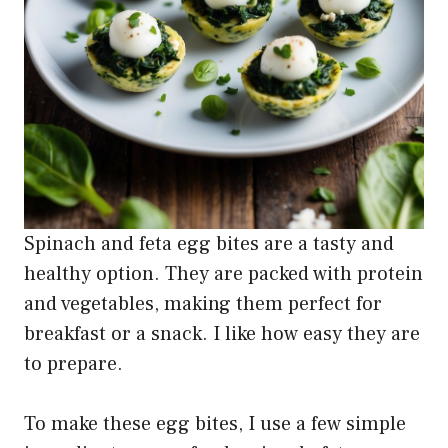
Spinach and feta egg bites are a tasty and
healthy option. They are packed with protein
and vegetables, making them perfect for
breakfast or a snack. I like how easy they are
to prepare.
To make these egg bites, I use a few simple