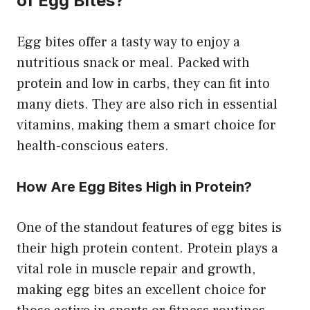
of Egg Bites?
Egg bites offer a tasty way to enjoy a
nutritious snack or meal. Packed with
protein and low in carbs, they can fit into
many diets. They are also rich in essential
vitamins, making them a smart choice for
health-conscious eaters.
How Are Egg Bites High in Protein?
One of the standout features of egg bites is
their high protein content. Protein plays a
vital role in muscle repair and growth,
making egg bites an excellent choice for