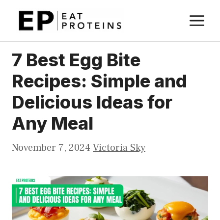
Skip
M
to
content
7 Best Egg Bite
Recipes: Simple and
Delicious Ideas for
Any Meal
November 7, 2024
Victoria Sky