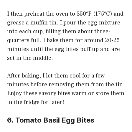
I then preheat the oven to 350°F (175°C) and
grease a muffin tin. I pour the egg mixture
into each cup, filling them about three-
quarters full. I bake them for around 20-25
minutes until the egg bites puff up and are
set in the middle.
After baking, I let them cool for a few
minutes before removing them from the tin.
Enjoy these savory bites warm or store them
in the fridge for later!
6. Tomato Basil Egg Bites