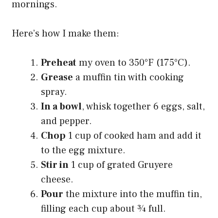
mornings.
Here’s how I make them:
Preheat
my oven to 350°F (175°C).
Grease
a muffin tin with cooking
spray.
In a bowl
, whisk together 6 eggs, salt,
and pepper.
Chop
1 cup of cooked ham and add it
to the egg mixture.
Stir in
1 cup of grated Gruyere
cheese.
Pour
the mixture into the muffin tin,
filling each cup about ¾ full.