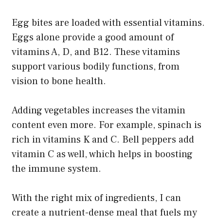
Egg bites are loaded with essential vitamins.
Eggs alone provide a good amount of
vitamins A, D, and B12. These vitamins
support various bodily functions, from
vision to bone health.
Adding vegetables increases the vitamin
content even more. For example, spinach is
rich in vitamins K and C. Bell peppers add
vitamin C as well, which helps in boosting
the immune system.
With the right mix of ingredients, I can
create a nutrient-dense meal that fuels my