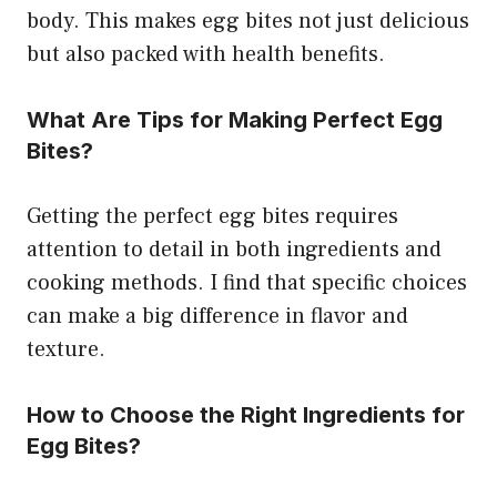
body. This makes egg bites not just delicious
but also packed with health benefits.
What Are Tips for Making Perfect Egg
Bites?
Getting the perfect egg bites requires
attention to detail in both ingredients and
cooking methods. I find that specific choices
can make a big difference in flavor and
texture.
How to Choose the Right Ingredients for
Egg Bites?