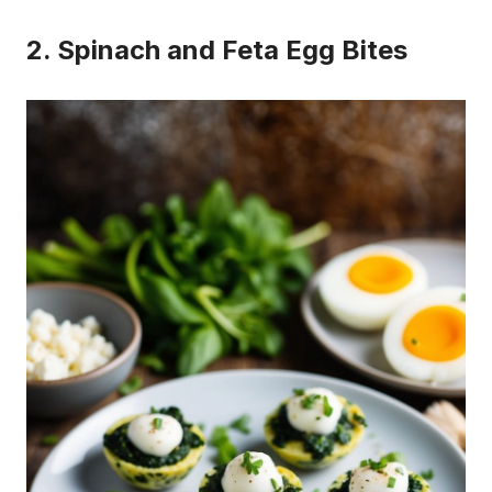
2. Spinach and Feta Egg Bites