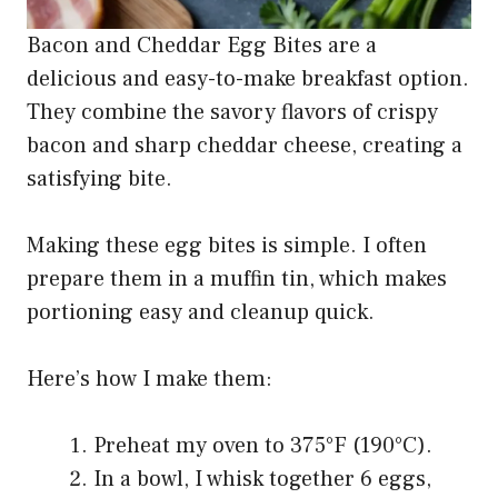
Bacon and Cheddar Egg Bites are a
delicious and easy-to-make breakfast option.
They combine the savory flavors of crispy
bacon and sharp cheddar cheese, creating a
satisfying bite.
Making these egg bites is simple. I often
prepare them in a muffin tin, which makes
portioning easy and cleanup quick.
Here’s how I make them:
Preheat my oven to 375°F (190°C).
In a bowl, I whisk together 6 eggs,