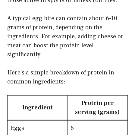
those active in sports or fitness routines.
A typical egg bite can contain about 6-10
grams of protein, depending on the
ingredients. For example, adding cheese or
meat can boost the protein level
significantly.
Here’s a simple breakdown of protein in
common ingredients:
Protein per
Ingredient
serving (grams)
Eggs
6