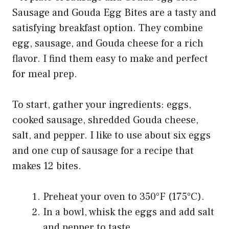
Sausage and Gouda Egg Bites are a tasty and
satisfying breakfast option. They combine
egg, sausage, and Gouda cheese for a rich
flavor. I find them easy to make and perfect
for meal prep.
To start, gather your ingredients: eggs,
cooked sausage, shredded Gouda cheese,
salt, and pepper. I like to use about six eggs
and one cup of sausage for a recipe that
makes 12 bites.
Preheat your oven to 350°F (175°C).
In a bowl, whisk the eggs and add salt
and pepper to taste.