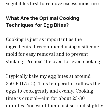
vegetables first to remove excess moisture.
What Are the Optimal Cooking
Techniques for Egg Bites?
Cooking is just as important as the
ingredients. I recommend using a silicone
mold for easy removal and to prevent
sticking. Preheat the oven for even cooking.
I typically bake my egg bites at around
350°F (175°C). This temperature allows the
eggs to cook gently and evenly. Cooking
time is crucial—aim for about 25-30
minutes. You want them just set and slightly