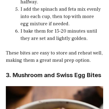
halfway.
I add the spinach and feta mix evenly
into each cup, then top with more
egg mixture if needed.
I bake them for 15-20 minutes until
they are set and lightly golden.
These bites are easy to store and reheat well,
making them a great meal prep option.
3. Mushroom and Swiss Egg Bites