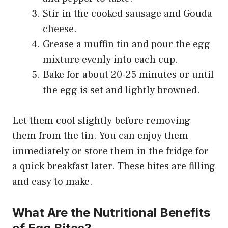
Stir in the cooked sausage and Gouda
cheese.
Grease a muffin tin and pour the egg
mixture evenly into each cup.
Bake for about 20-25 minutes or until
the egg is set and lightly browned.
Let them cool slightly before removing
them from the tin. You can enjoy them
immediately or store them in the fridge for
a quick breakfast later. These bites are filling
and easy to make.
What Are the Nutritional Benefits