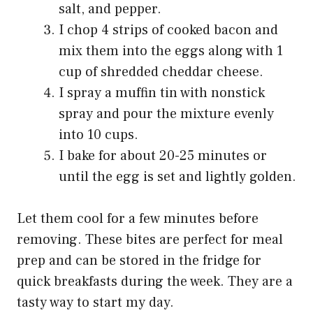
salt, and pepper.
I chop 4 strips of cooked bacon and
mix them into the eggs along with 1
cup of shredded cheddar cheese.
I spray a muffin tin with nonstick
spray and pour the mixture evenly
into 10 cups.
I bake for about 20-25 minutes or
until the egg is set and lightly golden.
Let them cool for a few minutes before
removing. These bites are perfect for meal
prep and can be stored in the fridge for
quick breakfasts during the week. They are a
tasty way to start my day.