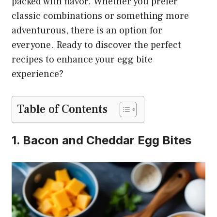
packed with flavor. Whether you prefer
classic combinations or something more
adventurous, there is an option for
everyone. Ready to discover the perfect
recipes to enhance your egg bite
experience?
Table of Contents
1. Bacon and Cheddar Egg Bites