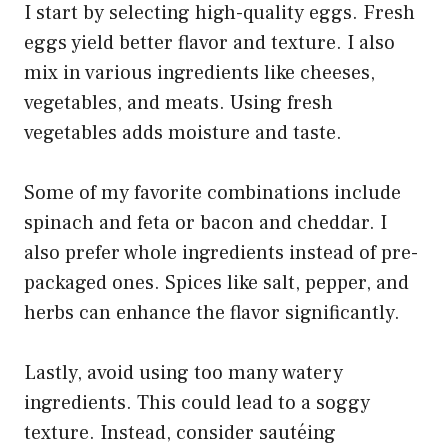
I start by selecting high-quality eggs. Fresh
eggs yield better flavor and texture. I also
mix in various ingredients like cheeses,
vegetables, and meats. Using fresh
vegetables adds moisture and taste.
Some of my favorite combinations include
spinach and feta or bacon and cheddar. I
also prefer whole ingredients instead of pre-
packaged ones. Spices like salt, pepper, and
herbs can enhance the flavor significantly.
Lastly, avoid using too many watery
ingredients. This could lead to a soggy
texture. Instead, consider sautéing