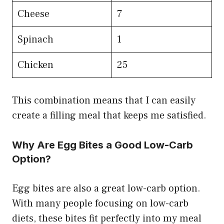
Cheese
7
Spinach
1
Chicken
25
This combination means that I can easily
create a filling meal that keeps me satisfied.
Why Are Egg Bites a Good Low-Carb
Option?
Egg bites are also a great low-carb option.
With many people focusing on low-carb
diets, these bites fit perfectly into my meal