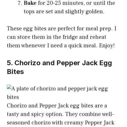
Bake
for 20-25 minutes, or until the
tops are set and slightly golden.
These egg bites are perfect for meal prep. I
can store them in the fridge and reheat
them whenever I need a quick meal. Enjoy!
5. Chorizo and Pepper Jack Egg
Bites
Chorizo and Pepper Jack egg bites are a
tasty and spicy option. They combine well-
seasoned chorizo with creamy Pepper Jack