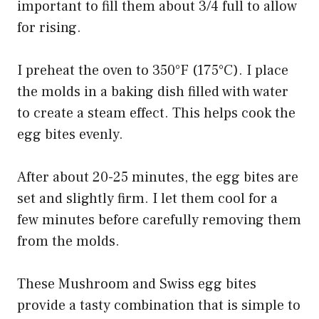
important to fill them about 3/4 full to allow
for rising.
I preheat the oven to 350°F (175°C). I place
the molds in a baking dish filled with water
to create a steam effect. This helps cook the
egg bites evenly.
After about 20-25 minutes, the egg bites are
set and slightly firm. I let them cool for a
few minutes before carefully removing them
from the molds.
These Mushroom and Swiss egg bites
provide a tasty combination that is simple to