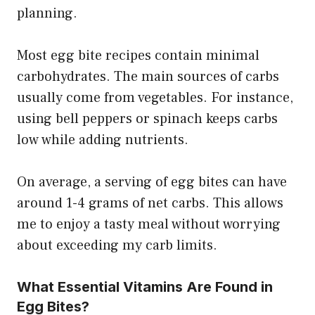
planning.
Most egg bite recipes contain minimal
carbohydrates. The main sources of carbs
usually come from vegetables. For instance,
using bell peppers or spinach keeps carbs
low while adding nutrients.
On average, a serving of egg bites can have
around 1-4 grams of net carbs. This allows
me to enjoy a tasty meal without worrying
about exceeding my carb limits.
What Essential Vitamins Are Found in
Egg Bites?