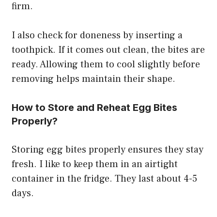
firm.
I also check for doneness by inserting a
toothpick. If it comes out clean, the bites are
ready. Allowing them to cool slightly before
removing helps maintain their shape.
How to Store and Reheat Egg Bites
Properly?
Storing egg bites properly ensures they stay
fresh. I like to keep them in an airtight
container in the fridge. They last about 4-5
days.