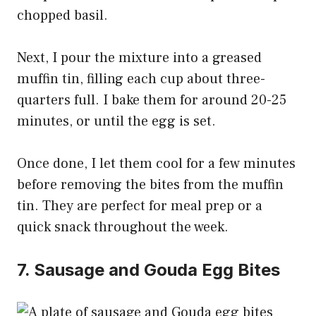
chopped basil.
Next, I pour the mixture into a greased
muffin tin, filling each cup about three-
quarters full. I bake them for around 20-25
minutes, or until the egg is set.
Once done, I let them cool for a few minutes
before removing the bites from the muffin
tin. They are perfect for meal prep or a
quick snack throughout the week.
7. Sausage and Gouda Egg Bites