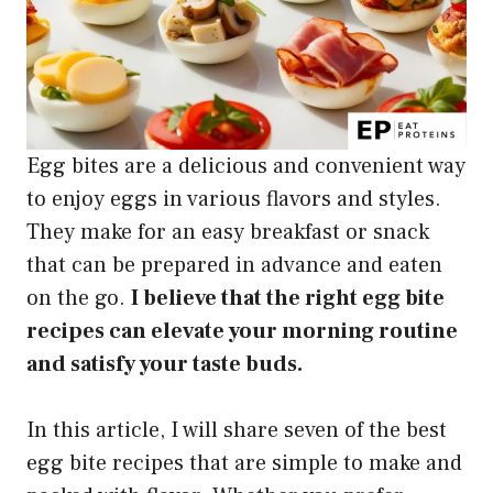
Egg bites are a delicious and convenient way
to enjoy eggs in various flavors and styles.
They make for an easy breakfast or snack
that can be prepared in advance and eaten
on the go.
I believe that the right egg bite
recipes can elevate your morning routine
and satisfy your taste buds.
In this article, I will share seven of the best
egg bite recipes that are simple to make and