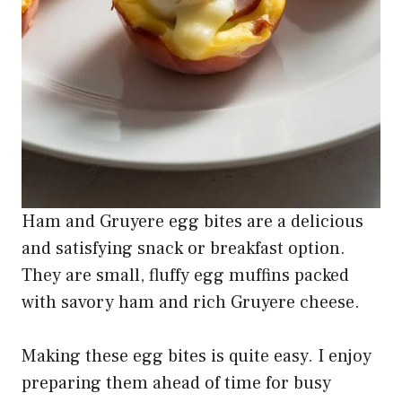
Ham and Gruyere egg bites are a delicious
and satisfying snack or breakfast option.
They are small, fluffy egg muffins packed
with savory ham and rich Gruyere cheese.
Making these egg bites is quite easy. I enjoy
preparing them ahead of time for busy