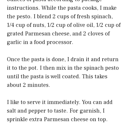
instructions. While the pasta cooks, I make
the pesto. I blend 2 cups of fresh spinach,
1/4 cup of nuts, 1/2 cup of olive oil, 1/2 cup of
grated Parmesan cheese, and 2 cloves of
garlic in a food processor.
Once the pasta is done, I drain it and return
it to the pot. I then mix in the spinach pesto
until the pasta is well coated. This takes
about 2 minutes.
I like to serve it immediately. You can add
salt and pepper to taste. For garnish, I
sprinkle extra Parmesan cheese on top.