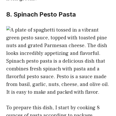
8. Spinach Pesto Pasta
Spinach pesto pasta is a delicious dish that
combines fresh spinach with pasta and a
flavorful pesto sauce. Pesto is a sauce made
from basil, garlic, nuts, cheese, and olive oil.
It is easy to make and packed with flavor.
To prepare this dish, I start by cooking 8
ounces of pasta according to package