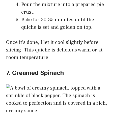
Pour the mixture into a prepared pie
crust.
Bake for 30-35 minutes until the
quiche is set and golden on top.
Once it’s done, I let it cool slightly before
slicing. This quiche is delicious warm or at
room temperature.
7. Creamed Spinach