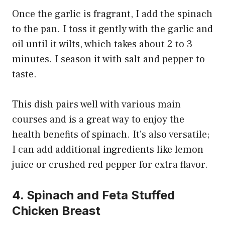
Once the garlic is fragrant, I add the spinach
to the pan. I toss it gently with the garlic and
oil until it wilts, which takes about 2 to 3
minutes. I season it with salt and pepper to
taste.
This dish pairs well with various main
courses and is a great way to enjoy the
health benefits of spinach. It’s also versatile;
I can add additional ingredients like lemon
juice or crushed red pepper for extra flavor.
4. Spinach and Feta Stuffed
Chicken Breast