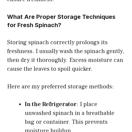
What Are Proper Storage Techniques
for Fresh Spinach?
Storing spinach correctly prolongs its
freshness. I usually wash the spinach gently,
then dry it thoroughly. Excess moisture can
cause the leaves to spoil quicker.
Here are my preferred storage methods:
In the Refrigerator
: I place
unwashed spinach in a breathable
bag or container. This prevents
moisture buildup.