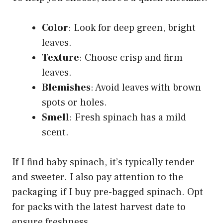
Color
: Look for deep green, bright
leaves.
Texture
: Choose crisp and firm
leaves.
Blemishes
: Avoid leaves with brown
spots or holes.
Smell
: Fresh spinach has a mild
scent.
If I find baby spinach, it’s typically tender
and sweeter. I also pay attention to the
packaging if I buy pre-bagged spinach. Opt
for packs with the latest harvest date to
ensure freshness.