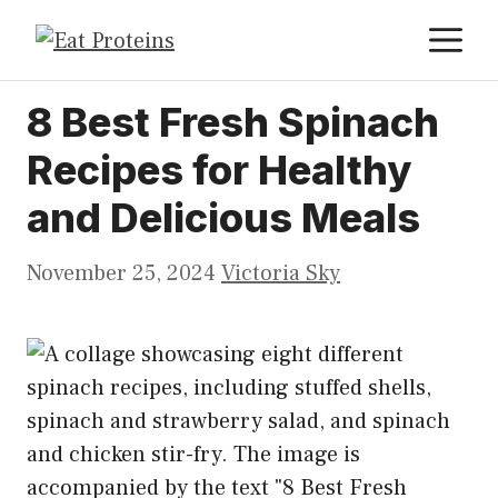
Skip
M
to
content
8 Best Fresh Spinach
Recipes for Healthy
and Delicious Meals
November 25, 2024
Victoria Sky