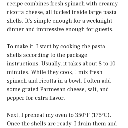
recipe combines fresh spinach with creamy
ricotta cheese, all tucked inside large pasta
shells. It’s simple enough for a weeknight
dinner and impressive enough for guests.
To make it, I start by cooking the pasta
shells according to the package
instructions. Usually, it takes about 8 to 10
minutes. While they cook, I mix fresh
spinach and ricotta in a bowl. I often add
some grated Parmesan cheese, salt, and
pepper for extra flavor.
Next, I preheat my oven to 350°F (175°C).
Once the shells are ready, I drain them and