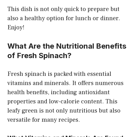
This dish is not only quick to prepare but
also a healthy option for lunch or dinner.
Enjoy!
What Are the Nutritional Benefits
of Fresh Spinach?
Fresh spinach is packed with essential
vitamins and minerals. It offers numerous
health benefits, including antioxidant
properties and low-calorie content. This
leafy green is not only nutritious but also
versatile for many recipes.