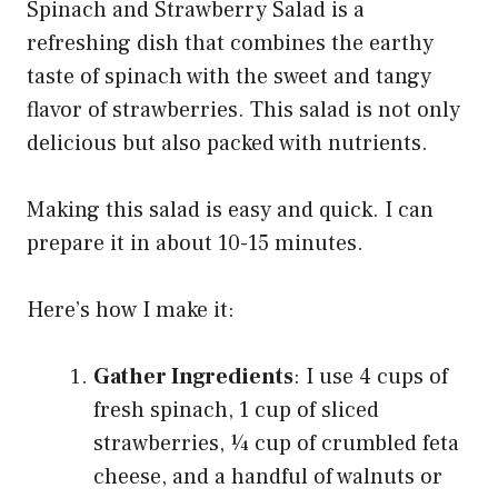
Spinach and Strawberry Salad is a
refreshing dish that combines the earthy
taste of spinach with the sweet and tangy
flavor of strawberries. This salad is not only
delicious but also packed with nutrients.
Making this salad is easy and quick. I can
prepare it in about 10-15 minutes.
Here’s how I make it:
Gather Ingredients
: I use 4 cups of
fresh spinach, 1 cup of sliced
strawberries, ¼ cup of crumbled feta
cheese, and a handful of walnuts or