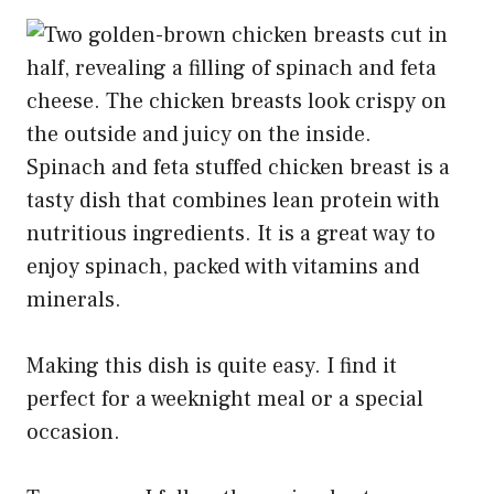
Spinach and feta stuffed chicken breast is a
tasty dish that combines lean protein with
nutritious ingredients. It is a great way to
enjoy spinach, packed with vitamins and
minerals.
Making this dish is quite easy. I find it
perfect for a weeknight meal or a special
occasion.