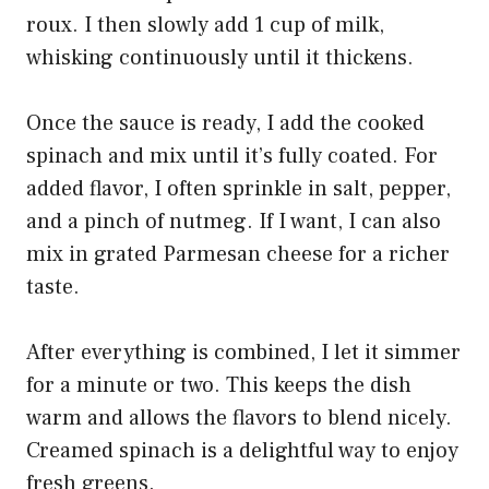
roux. I then slowly add 1 cup of milk,
whisking continuously until it thickens.
Once the sauce is ready, I add the cooked
spinach and mix until it’s fully coated. For
added flavor, I often sprinkle in salt, pepper,
and a pinch of nutmeg. If I want, I can also
mix in grated Parmesan cheese for a richer
taste.
After everything is combined, I let it simmer
for a minute or two. This keeps the dish
warm and allows the flavors to blend nicely.
Creamed spinach is a delightful way to enjoy
fresh greens.