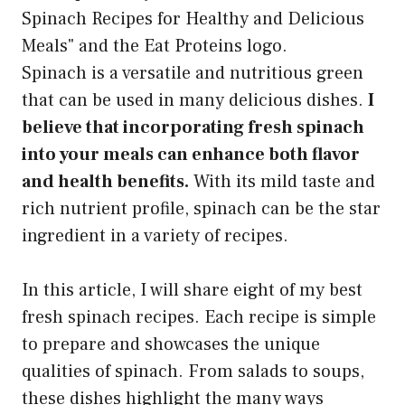
Spinach is a versatile and nutritious green
that can be used in many delicious dishes.
I
believe that incorporating fresh spinach
into your meals can enhance both flavor
and health benefits.
With its mild taste and
rich nutrient profile, spinach can be the star
ingredient in a variety of recipes.
In this article, I will share eight of my best
fresh spinach recipes. Each recipe is simple
to prepare and showcases the unique
qualities of spinach. From salads to soups,
these dishes highlight the many ways