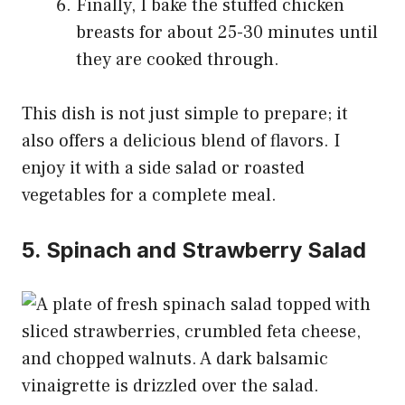
Finally, I bake the stuffed chicken
breasts for about 25-30 minutes until
they are cooked through.
This dish is not just simple to prepare; it
also offers a delicious blend of flavors. I
enjoy it with a side salad or roasted
vegetables for a complete meal.
5. Spinach and Strawberry Salad