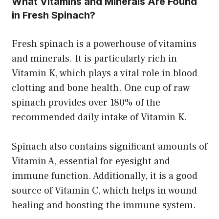
What Vitamins and Minerals Are Found
in Fresh Spinach?
Fresh spinach is a powerhouse of vitamins
and minerals. It is particularly rich in
Vitamin K, which plays a vital role in blood
clotting and bone health. One cup of raw
spinach provides over 180% of the
recommended daily intake of Vitamin K.
Spinach also contains significant amounts of
Vitamin A, essential for eyesight and
immune function. Additionally, it is a good
source of Vitamin C, which helps in wound
healing and boosting the immune system.