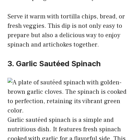
Serve it warm with tortilla chips, bread, or
fresh veggies. This dip is not only easy to
prepare but also a delicious way to enjoy
spinach and artichokes together.
3. Garlic Sautéed Spinach
Garlic sautéed spinach is a simple and
nutritious dish. It features fresh spinach
cooked with garlic for a flavorful side. This