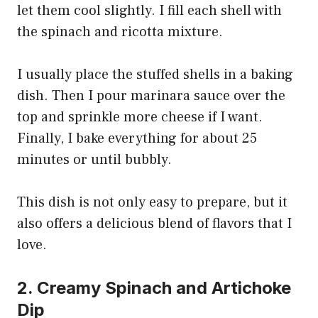
let them cool slightly. I fill each shell with
the spinach and ricotta mixture.
I usually place the stuffed shells in a baking
dish. Then I pour marinara sauce over the
top and sprinkle more cheese if I want.
Finally, I bake everything for about 25
minutes or until bubbly.
This dish is not only easy to prepare, but it
also offers a delicious blend of flavors that I
love.
2. Creamy Spinach and Artichoke
Dip