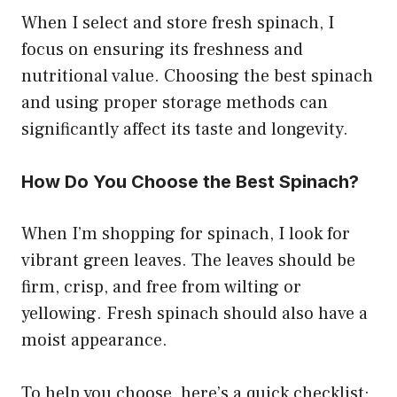
When I select and store fresh spinach, I
focus on ensuring its freshness and
nutritional value. Choosing the best spinach
and using proper storage methods can
significantly affect its taste and longevity.
How Do You Choose the Best Spinach?
When I’m shopping for spinach, I look for
vibrant green leaves. The leaves should be
firm, crisp, and free from wilting or
yellowing. Fresh spinach should also have a
moist appearance.
To help you choose, here’s a quick checklist: