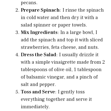
pecans.
Prepare Spinach
: I rinse the spinach
in cold water and then dry it with a
salad spinner or paper towels.
Mix Ingredients
: In a large bowl, I
add the spinach and top it with sliced
strawberries, feta cheese, and nuts.
Dress the Salad
: I usually drizzle it
with a simple vinaigrette made from 2
tablespoons of olive oil, 1 tablespoon
of balsamic vinegar, and a pinch of
salt and pepper.
Toss and Serve
: I gently toss
everything together and serve it
immediately.