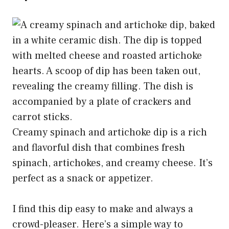
Creamy spinach and artichoke dip is a rich
and flavorful dish that combines fresh
spinach, artichokes, and creamy cheese. It’s
perfect as a snack or appetizer.
I find this dip easy to make and always a
crowd-pleaser. Here’s a simple way to