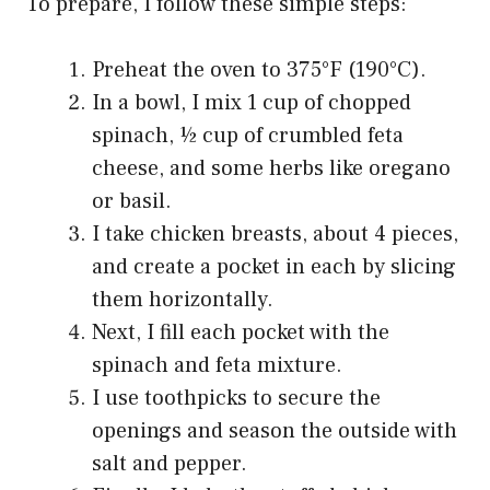
To prepare, I follow these simple steps:
Preheat the oven to 375°F (190°C).
In a bowl, I mix 1 cup of chopped
spinach, ½ cup of crumbled feta
cheese, and some herbs like oregano
or basil.
I take chicken breasts, about 4 pieces,
and create a pocket in each by slicing
them horizontally.
Next, I fill each pocket with the
spinach and feta mixture.
I use toothpicks to secure the
openings and season the outside with
salt and pepper.