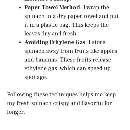
Paper Towel Method
: I wrap the
spinach in a dry paper towel and put
it in a plastic bag. This keeps the
leaves dry and fresh.
Avoiding Ethylene Gas
: I store
spinach away from fruits like apples
and bananas. These fruits release
ethylene gas, which can speed up
spoilage.
Following these techniques helps me keep
my fresh spinach crispy and flavorful for
longer.