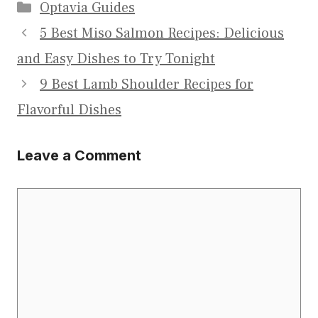
Categories
Optavia Guides
5 Best Miso Salmon Recipes: Delicious
and Easy Dishes to Try Tonight
9 Best Lamb Shoulder Recipes for
Flavorful Dishes
Leave a Comment
Comment