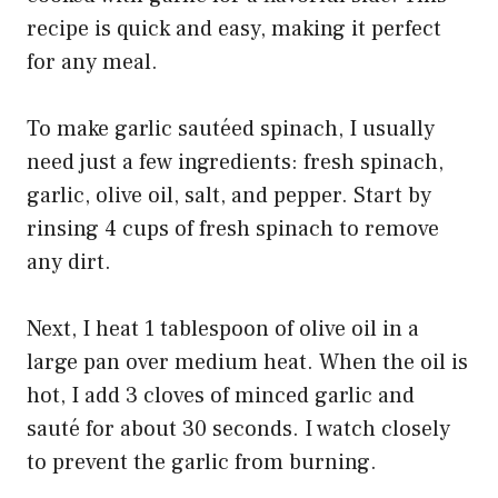
recipe is quick and easy, making it perfect
for any meal.
To make garlic sautéed spinach, I usually
need just a few ingredients: fresh spinach,
garlic, olive oil, salt, and pepper. Start by
rinsing 4 cups of fresh spinach to remove
any dirt.
Next, I heat 1 tablespoon of olive oil in a
large pan over medium heat. When the oil is
hot, I add 3 cloves of minced garlic and
sauté for about 30 seconds. I watch closely
to prevent the garlic from burning.