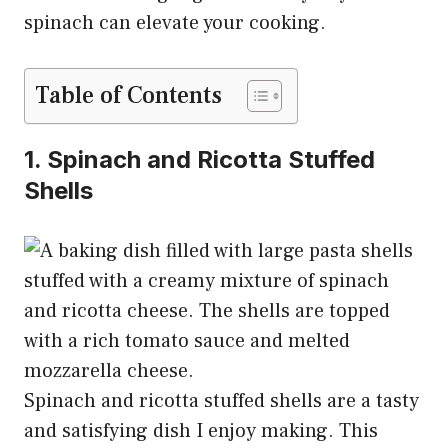
spinach can elevate your cooking.
Table of Contents
1. Spinach and Ricotta Stuffed
Shells
Spinach and ricotta stuffed shells are a tasty
and satisfying dish I enjoy making. This