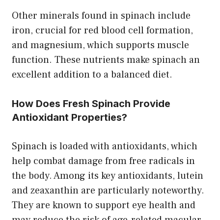
Other minerals found in spinach include
iron, crucial for red blood cell formation,
and magnesium, which supports muscle
function. These nutrients make spinach an
excellent addition to a balanced diet.
How Does Fresh Spinach Provide
Antioxidant Properties?
Spinach is loaded with antioxidants, which
help combat damage from free radicals in
the body. Among its key antioxidants, lutein
and zeaxanthin are particularly noteworthy.
They are known to support eye health and