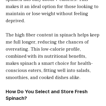
makes it an ideal option for those looking to
maintain or lose weight without feeling
deprived.
The high fiber content in spinach helps keep
me full longer, reducing the chances of
overeating. This low-calorie profile,
combined with its nutritional benefits,
makes spinach a smart choice for health-
conscious eaters, fitting well into salads,
smoothies, and cooked dishes alike.
How Do You Select and Store Fresh
Spinach?