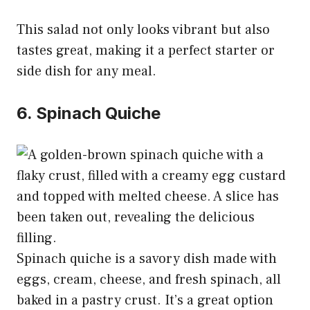
This salad not only looks vibrant but also
tastes great, making it a perfect starter or
side dish for any meal.
6. Spinach Quiche
Spinach quiche is a savory dish made with
eggs, cream, cheese, and fresh spinach, all
baked in a pastry crust. It’s a great option