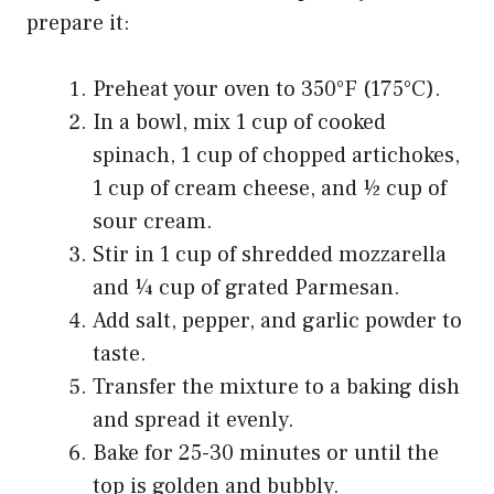
prepare it:
Preheat your oven to 350°F (175°C).
In a bowl, mix 1 cup of cooked
spinach, 1 cup of chopped artichokes,
1 cup of cream cheese, and ½ cup of
sour cream.
Stir in 1 cup of shredded mozzarella
and ¼ cup of grated Parmesan.
Add salt, pepper, and garlic powder to
taste.
Transfer the mixture to a baking dish
and spread it evenly.
Bake for 25-30 minutes or until the
top is golden and bubbly.