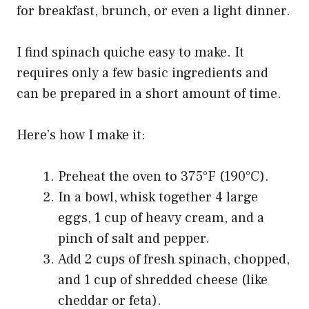
for breakfast, brunch, or even a light dinner.
I find spinach quiche easy to make. It
requires only a few basic ingredients and
can be prepared in a short amount of time.
Here’s how I make it:
Preheat the oven to 375°F (190°C).
In a bowl, whisk together 4 large
eggs, 1 cup of heavy cream, and a
pinch of salt and pepper.
Add 2 cups of fresh spinach, chopped,
and 1 cup of shredded cheese (like
cheddar or feta).