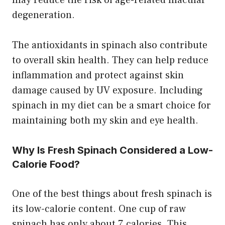
may reduce the risk of age-related macular
degeneration.
The antioxidants in spinach also contribute
to overall skin health. They can help reduce
inflammation and protect against skin
damage caused by UV exposure. Including
spinach in my diet can be a smart choice for
maintaining both my skin and eye health.
Why Is Fresh Spinach Considered a Low-
Calorie Food?
One of the best things about fresh spinach is
its low-calorie content. One cup of raw
spinach has only about 7 calories. This