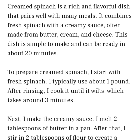
Creamed spinach is a rich and flavorful dish
that pairs well with many meals. It combines
fresh spinach with a creamy sauce, often
made from butter, cream, and cheese. This
dish is simple to make and can be ready in
about 20 minutes.
To prepare creamed spinach, I start with
fresh spinach. I typically use about 1 pound.
After rinsing, I cook it until it wilts, which
takes around 3 minutes.
Next, I make the creamy sauce. I melt 2
tablespoons of butter in a pan. After that, I
stir in 2 tablespoons of flour to create a