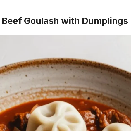
a Beef Goulash with Dumplings