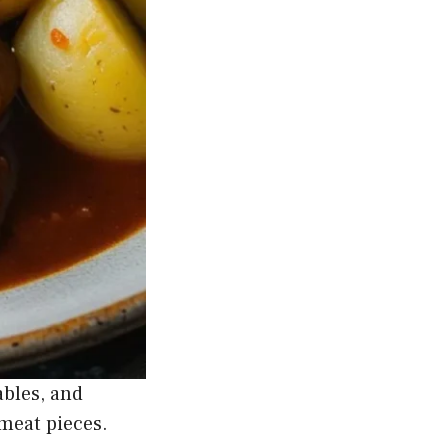
ables, and
 meat pieces.