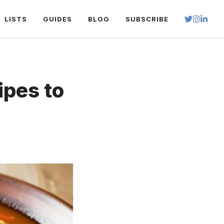
LISTS
GUIDES
BLOG
SUBSCRIBE
ipes to