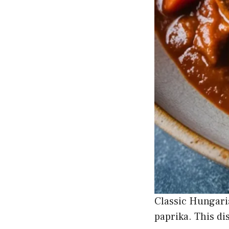
Classic Hungari
paprika. This di