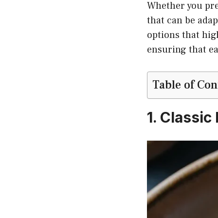
Whether you pref
that can be adap
options that hig
ensuring that ea
Table of Con
1. Classi