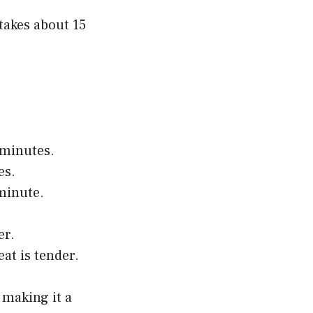
 takes about 15
 minutes.
es.
 minute.
er.
at is tender.
 making it a