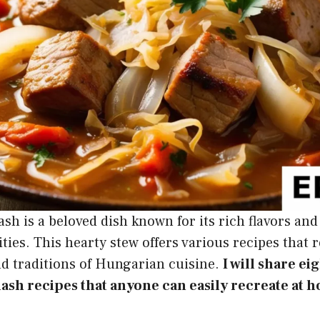
h is a beloved dish known for its rich flavors an
ties. This hearty stew offers various recipes that r
nd traditions of Hungarian cuisine.
I will share ei
sh recipes that anyone can easily recreate at 