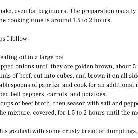
o make, even for beginners. The preparation usually
he cooking time is around 1.5 to 2 hours.
s I follow:
eating oil in a large pot.
pped onions until they are golden brown, about 5
nds of beef, cut into cubes, and brown it on all sid
 tablespoons of paprika, and cook for an additional
ed bell peppers, carrots, and potatoes.
 cups of beef broth, then season with salt and pepp
e mixture, covered, for 1.5 to 2 hours until the me
this goulash with some crusty bread or dumplings,