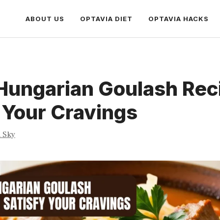
ABOUT US
OPTAVIA DIET
OPTAVIA HACKS
Hungarian Goulash Rec
 Your Cravings
a Sky