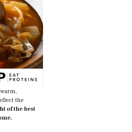
d warm,
eflect the
ght of the best
home.