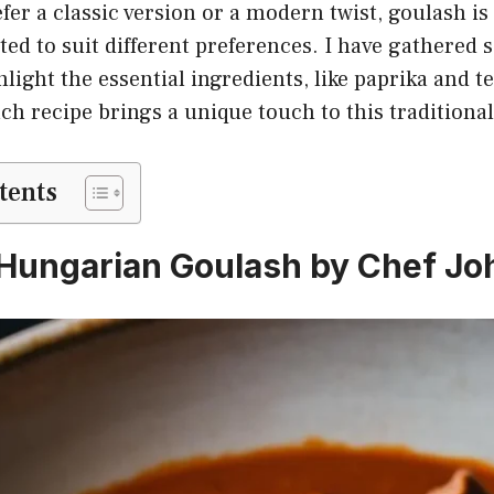
er a classic version or a modern twist, goulash is 
ted to suit different preferences. I have gathered 
hlight the essential ingredients, like paprika and 
ch recipe brings a unique touch to this traditional
tents
c Hungarian Goulash by Chef Jo