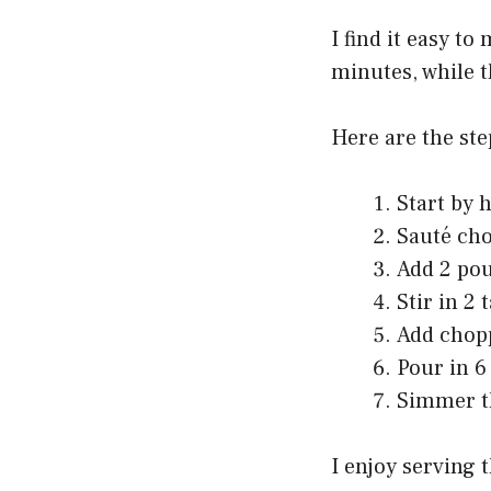
I find it easy t
minutes, while t
Here are the step
Start by h
Sauté cho
Add 2 pou
Stir in 2
Add chopp
Pour in 6
Simmer th
I enjoy serving 