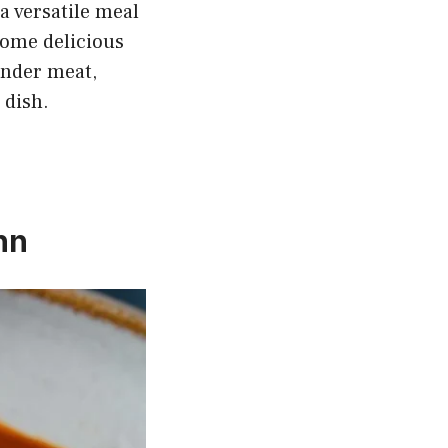
a versatile meal
some delicious
tender meat,
 dish.
hn