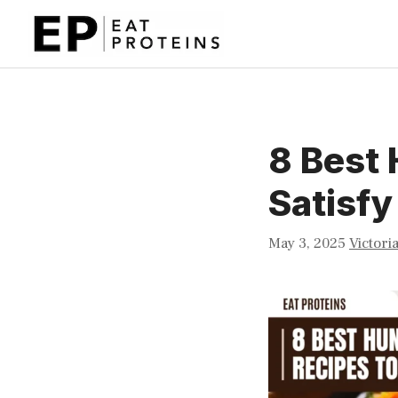
Skip
to
content
8 Best 
Satisfy
May 3, 2025
Victori