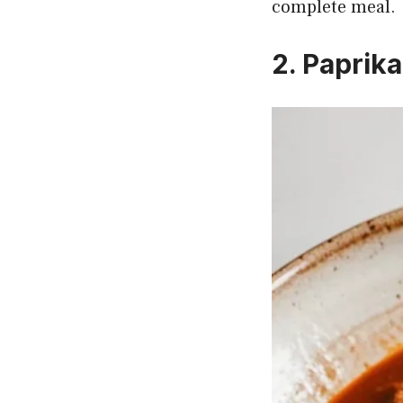
complete meal.
2. Paprik