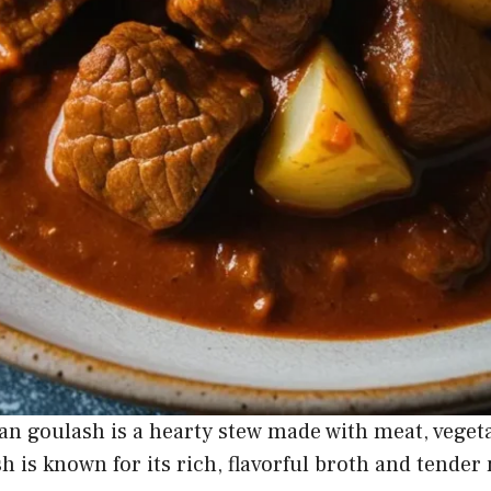
an goulash is a hearty stew made with meat, veget
sh is known for its rich, flavorful broth and tender