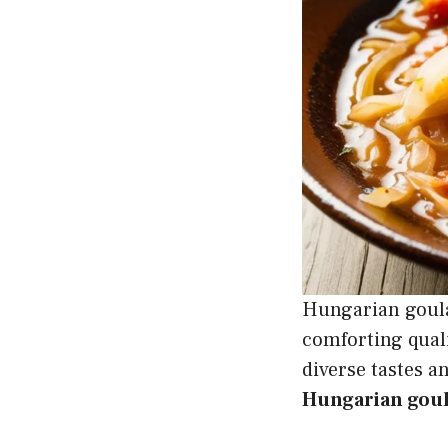
Hungarian goulas
comforting quali
diverse tastes a
Hungarian goula