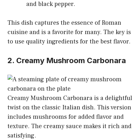
and black pepper.
This dish captures the essence of Roman
cuisine and is a favorite for many. The key is
to use quality ingredients for the best flavor.
2. Creamy Mushroom Carbonara
Creamy Mushroom Carbonara is a delightful
twist on the classic Italian dish. This version
includes mushrooms for added flavor and
texture. The creamy sauce makes it rich and
satisfying.