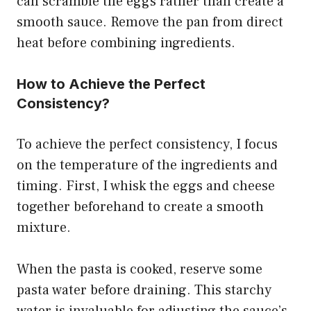
can scramble the eggs rather than create a
smooth sauce. Remove the pan from direct
heat before combining ingredients.
How to Achieve the Perfect
Consistency?
To achieve the perfect consistency, I focus
on the temperature of the ingredients and
timing. First, I whisk the eggs and cheese
together beforehand to create a smooth
mixture.
When the pasta is cooked, reserve some
pasta water before draining. This starchy
water is invaluable for adjusting the sauce’s