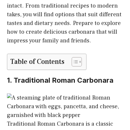
intact. From traditional recipes to modern
takes, you will find options that suit different
tastes and dietary needs. Prepare to explore
how to create delicious carbonara that will
impress your family and friends.
Table of Contents
1. Traditional Roman Carbonara
Traditional Roman Carbonara is a classic