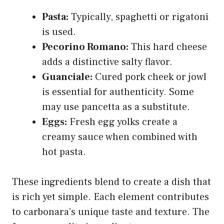
Pasta:
Typically, spaghetti or rigatoni
is used.
Pecorino Romano:
This hard cheese
adds a distinctive salty flavor.
Guanciale:
Cured pork cheek or jowl
is essential for authenticity. Some
may use pancetta as a substitute.
Eggs:
Fresh egg yolks create a
creamy sauce when combined with
hot pasta.
These ingredients blend to create a dish that
is rich yet simple. Each element contributes
to carbonara’s unique taste and texture. The