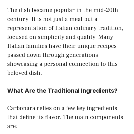
The dish became popular in the mid-20th
century. It is not just a meal but a
representation of Italian culinary tradition,
focused on simplicity and quality. Many
Italian families have their unique recipes
passed down through generations,
showcasing a personal connection to this
beloved dish.
What Are the Traditional Ingredients?
Carbonara relies on a few key ingredients
that define its flavor. The main components
are: