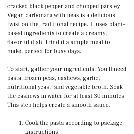
Vegan carbonara with peas is a delicious
twist on the traditional recipe. It uses plant-
based ingredients to create a creamy,
flavorful dish. I find it a simple meal to
make, perfect for busy days.
To start, gather your ingredients. You’ll need
pasta, frozen peas, cashews, garlic,
nutritional yeast, and vegetable broth. Soak
the cashews in water for at least 30 minutes.
This step helps create a smooth sauce.
Cook the pasta according to package
instructions.