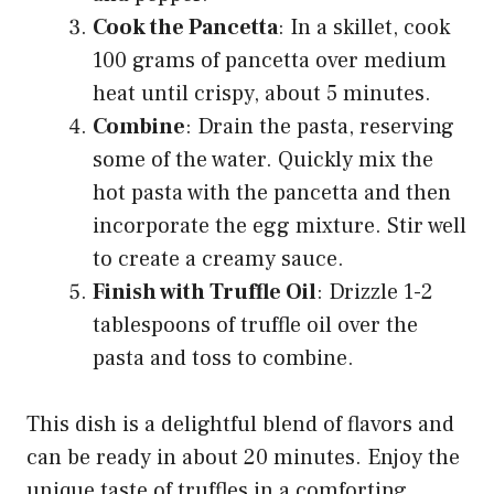
Cook the Pancetta
: In a skillet, cook
100 grams of pancetta over medium
heat until crispy, about 5 minutes.
Combine
: Drain the pasta, reserving
some of the water. Quickly mix the
hot pasta with the pancetta and then
incorporate the egg mixture. Stir well
to create a creamy sauce.
Finish with Truffle Oil
: Drizzle 1-2
tablespoons of truffle oil over the
pasta and toss to combine.
This dish is a delightful blend of flavors and
can be ready in about 20 minutes. Enjoy the
unique taste of truffles in a comforting