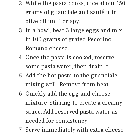
While the pasta cooks, dice about 150
grams of guanciale and sauté it in
olive oil until crispy.
In a bowl, beat 3 large eggs and mix
in 100 grams of grated Pecorino
Romano cheese.
Once the pasta is cooked, reserve
some pasta water, then drain it.
Add the hot pasta to the guanciale,
mixing well. Remove from heat.
Quickly add the egg and cheese
mixture, stirring to create a creamy
sauce. Add reserved pasta water as
needed for consistency.
Serve immediately with extra cheese