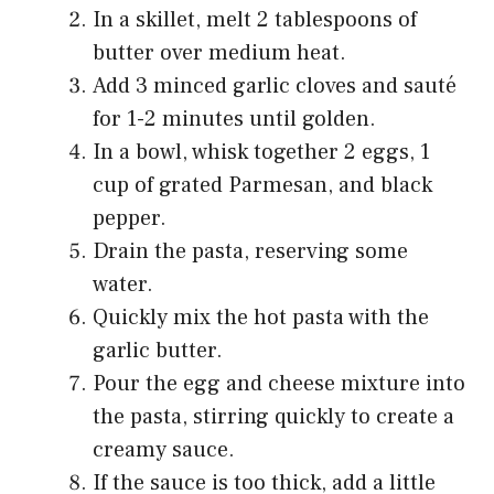
In a skillet, melt 2 tablespoons of
butter over medium heat.
Add 3 minced garlic cloves and sauté
for 1-2 minutes until golden.
In a bowl, whisk together 2 eggs, 1
cup of grated Parmesan, and black
pepper.
Drain the pasta, reserving some
water.
Quickly mix the hot pasta with the
garlic butter.
Pour the egg and cheese mixture into
the pasta, stirring quickly to create a
creamy sauce.
If the sauce is too thick, add a little