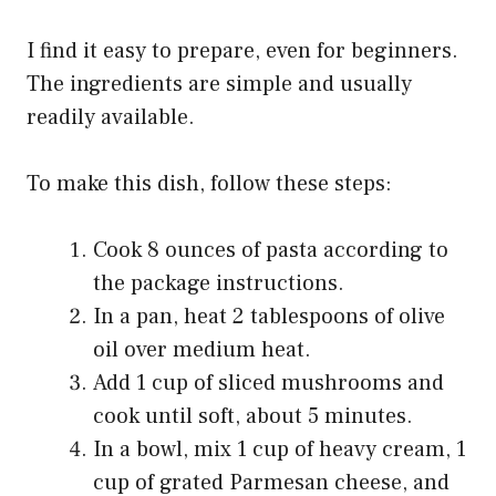
I find it easy to prepare, even for beginners.
The ingredients are simple and usually
readily available.
To make this dish, follow these steps:
Cook 8 ounces of pasta according to
the package instructions.
In a pan, heat 2 tablespoons of olive
oil over medium heat.
Add 1 cup of sliced mushrooms and
cook until soft, about 5 minutes.
In a bowl, mix 1 cup of heavy cream, 1
cup of grated Parmesan cheese, and