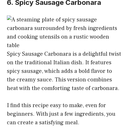
6. Spicy Sausage Carbonara
Spicy Sausage Carbonara is a delightful twist
on the traditional Italian dish. It features
spicy sausage, which adds a bold flavor to
the creamy sauce. This version combines
heat with the comforting taste of carbonara.
I find this recipe easy to make, even for
beginners. With just a few ingredients, you
can create a satisfying meal.