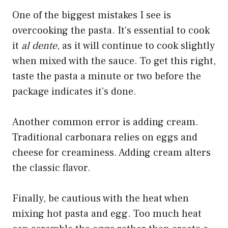
One of the biggest mistakes I see is
overcooking the pasta. It’s essential to cook
it
al dente
, as it will continue to cook slightly
when mixed with the sauce. To get this right,
taste the pasta a minute or two before the
package indicates it’s done.
Another common error is adding cream.
Traditional carbonara relies on eggs and
cheese for creaminess. Adding cream alters
the classic flavor.
Finally, be cautious with the heat when
mixing hot pasta and egg. Too much heat