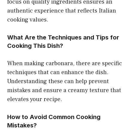
focus on quality ingredients ensures an
authentic experience that reflects Italian
cooking values.
What Are the Techniques and Tips for
Cooking This Dish?
When making carbonara, there are specific
techniques that can enhance the dish.
Understanding these can help prevent
mistakes and ensure a creamy texture that
elevates your recipe.
How to Avoid Common Cooking
Mistakes?