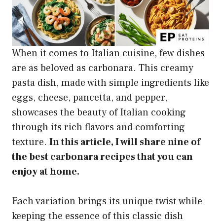
When it comes to Italian cuisine, few dishes
are as beloved as carbonara. This creamy
pasta dish, made with simple ingredients like
eggs, cheese, pancetta, and pepper,
showcases the beauty of Italian cooking
through its rich flavors and comforting
texture.
In this article, I will share nine of
the best carbonara recipes that you can
enjoy at home.
Each variation brings its unique twist while
keeping the essence of this classic dish