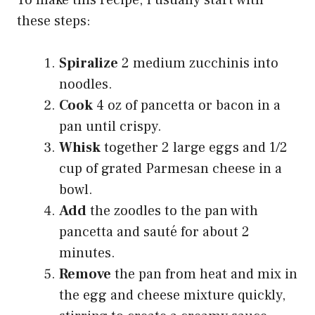
these steps:
Spiralize
2 medium zucchinis into
noodles.
Cook
4 oz of pancetta or bacon in a
pan until crispy.
Whisk
together 2 large eggs and 1/2
cup of grated Parmesan cheese in a
bowl.
Add
the zoodles to the pan with
pancetta and sauté for about 2
minutes.
Remove
the pan from heat and mix in
the egg and cheese mixture quickly,