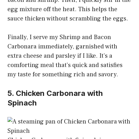
egg mixture off the heat. This helps the
sauce thicken without scrambling the eggs.
Finally, I serve my Shrimp and Bacon
Carbonara immediately, garnished with
extra cheese and parsley if I like. It’s a
comforting meal that’s quick and satisfies
my taste for something rich and savory.
5. Chicken Carbonara with
Spinach