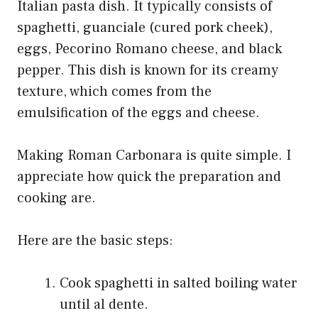
Italian pasta dish. It typically consists of
spaghetti, guanciale (cured pork cheek),
eggs, Pecorino Romano cheese, and black
pepper. This dish is known for its creamy
texture, which comes from the
emulsification of the eggs and cheese.
Making Roman Carbonara is quite simple. I
appreciate how quick the preparation and
cooking are.
Here are the basic steps:
Cook spaghetti in salted boiling water
until al dente.