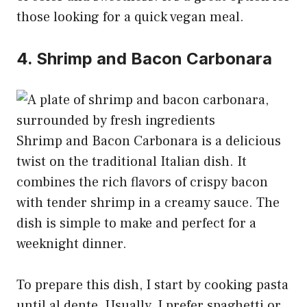
those looking for a quick vegan meal.
4. Shrimp and Bacon Carbonara
Shrimp and Bacon Carbonara is a delicious
twist on the traditional Italian dish. It
combines the rich flavors of crispy bacon
with tender shrimp in a creamy sauce. The
dish is simple to make and perfect for a
weeknight dinner.
To prepare this dish, I start by cooking pasta
until al dente. Usually, I prefer spaghetti or