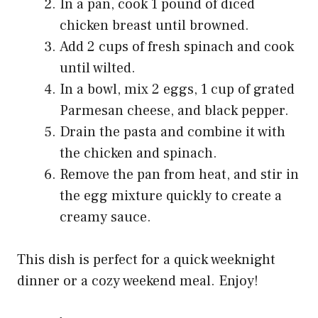
In a pan, cook 1 pound of diced
chicken breast until browned.
Add 2 cups of fresh spinach and cook
until wilted.
In a bowl, mix 2 eggs, 1 cup of grated
Parmesan cheese, and black pepper.
Drain the pasta and combine it with
the chicken and spinach.
Remove the pan from heat, and stir in
the egg mixture quickly to create a
creamy sauce.
This dish is perfect for a quick weeknight
dinner or a cozy weekend meal. Enjoy!