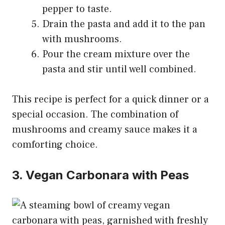
pepper to taste.
Drain the pasta and add it to the pan
with mushrooms.
Pour the cream mixture over the
pasta and stir until well combined.
This recipe is perfect for a quick dinner or a
special occasion. The combination of
mushrooms and creamy sauce makes it a
comforting choice.
3. Vegan Carbonara with Peas