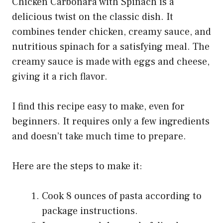
Chicken Carbonara with Spinach is a
delicious twist on the classic dish. It
combines tender chicken, creamy sauce, and
nutritious spinach for a satisfying meal. The
creamy sauce is made with eggs and cheese,
giving it a rich flavor.
I find this recipe easy to make, even for
beginners. It requires only a few ingredients
and doesn’t take much time to prepare.
Here are the steps to make it:
Cook 8 ounces of pasta according to
package instructions.