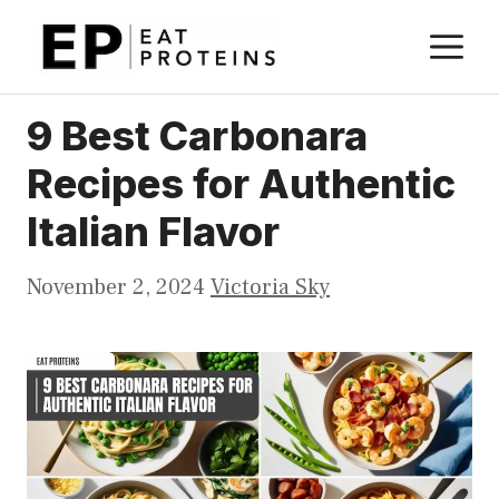
Skip
M
to
content
9 Best Carbonara
Recipes for Authentic
Italian Flavor
November 2, 2024
Victoria Sky