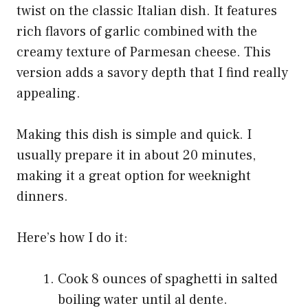
twist on the classic Italian dish. It features
rich flavors of garlic combined with the
creamy texture of Parmesan cheese. This
version adds a savory depth that I find really
appealing.
Making this dish is simple and quick. I
usually prepare it in about 20 minutes,
making it a great option for weeknight
dinners.
Here’s how I do it:
Cook 8 ounces of spaghetti in salted
boiling water until al dente.