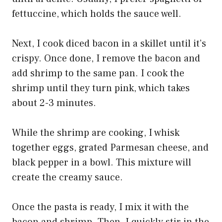
fettuccine, which holds the sauce well.
Next, I cook diced bacon in a skillet until it’s
crispy. Once done, I remove the bacon and
add shrimp to the same pan. I cook the
shrimp until they turn pink, which takes
about 2-3 minutes.
While the shrimp are cooking, I whisk
together eggs, grated Parmesan cheese, and
black pepper in a bowl. This mixture will
create the creamy sauce.
Once the pasta is ready, I mix it with the
bacon and shrimp. Then, I quickly stir in the