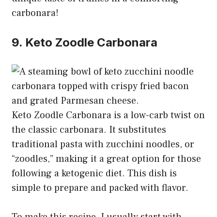
carbonara!
9. Keto Zoodle Carbonara
Keto Zoodle Carbonara is a low-carb twist on
the classic carbonara. It substitutes
traditional pasta with zucchini noodles, or
“zoodles,” making it a great option for those
following a ketogenic diet. This dish is
simple to prepare and packed with flavor.
To make this recipe, I usually start with