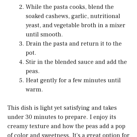
While the pasta cooks, blend the
soaked cashews, garlic, nutritional
yeast, and vegetable broth in a mixer
until smooth.
Drain the pasta and return it to the
pot.
Stir in the blended sauce and add the
peas.
Heat gently for a few minutes until
warm.
This dish is light yet satisfying and takes
under 30 minutes to prepare. I enjoy its
creamy texture and how the peas add a pop
of color and sweetness. It’s a great option for