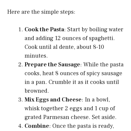
Here are the simple steps:
Cook the Pasta
: Start by boiling water
and adding 12 ounces of spaghetti.
Cook until al dente, about 8-10
minutes.
Prepare the Sausage
: While the pasta
cooks, heat 8 ounces of spicy sausage
in a pan. Crumble it as it cooks until
browned.
Mix Eggs and Cheese
: In a bowl,
whisk together 2 eggs and 1 cup of
grated Parmesan cheese. Set aside.
Combine
: Once the pasta is ready,