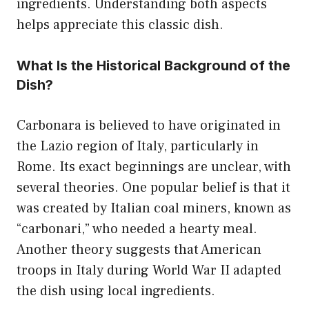
ingredients. Understanding both aspects
helps appreciate this classic dish.
What Is the Historical Background of the
Dish?
Carbonara is believed to have originated in
the Lazio region of Italy, particularly in
Rome. Its exact beginnings are unclear, with
several theories. One popular belief is that it
was created by Italian coal miners, known as
“carbonari,” who needed a hearty meal.
Another theory suggests that American
troops in Italy during World War II adapted
the dish using local ingredients.