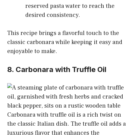
reserved pasta water to reach the
desired consistency.
This recipe brings a flavorful touch to the
classic carbonara while keeping it easy and
enjoyable to make.
8. Carbonara with Truffle Oil
Carbonara with truffle oil is a rich twist on
the classic Italian dish. The truffle oil adds a
luxurious flavor that enhances the