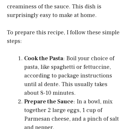
creaminess of the sauce. This dish is
surprisingly easy to make at home.
To prepare this recipe, I follow these simple
steps:
Cook the Pasta
: Boil your choice of
pasta, like spaghetti or fettuccine,
according to package instructions
until al dente. This usually takes
about 8-10 minutes.
Prepare the Sauce
: In a bowl, mix
together 2 large eggs, 1 cup of
Parmesan cheese, and a pinch of salt
and pepper.