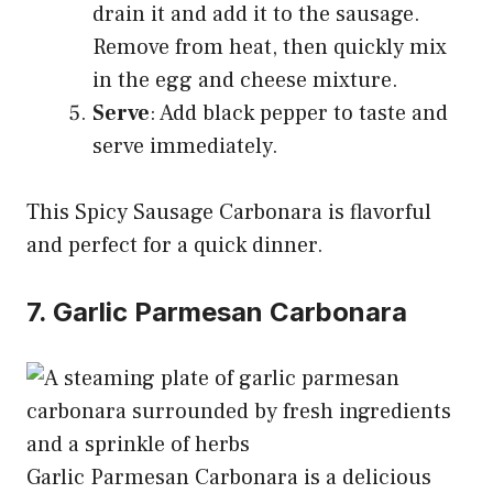
drain it and add it to the sausage.
Remove from heat, then quickly mix
in the egg and cheese mixture.
Serve
: Add black pepper to taste and
serve immediately.
This Spicy Sausage Carbonara is flavorful
and perfect for a quick dinner.
7. Garlic Parmesan Carbonara
Garlic Parmesan Carbonara is a delicious