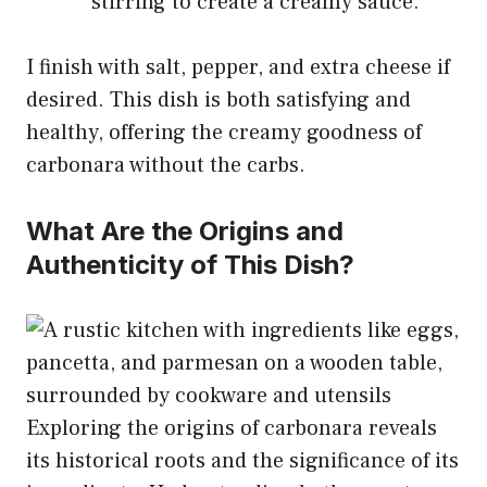
stirring to create a creamy sauce.
I finish with salt, pepper, and extra cheese if
desired. This dish is both satisfying and
healthy, offering the creamy goodness of
carbonara without the carbs.
What Are the Origins and
Authenticity of This Dish?
Exploring the origins of carbonara reveals
its historical roots and the significance of its