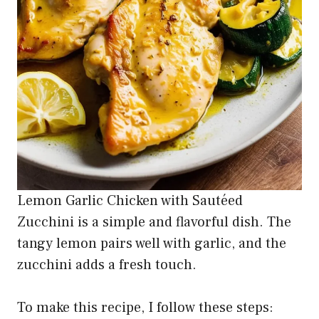
Lemon Garlic Chicken with Sautéed
Zucchini is a simple and flavorful dish. The
tangy lemon pairs well with garlic, and the
zucchini adds a fresh touch.
To make this recipe, I follow these steps: