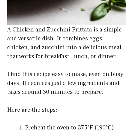
A Chicken and Zucchini Frittata is a simple
and versatile dish. It combines eggs,
chicken, and zucchini into a delicious meal
that works for breakfast, lunch, or dinner.
I find this recipe easy to make, even on busy
days. It requires just a few ingredients and
takes around 30 minutes to prepare.
Here are the steps:
Preheat the oven to 375°F (190°C).