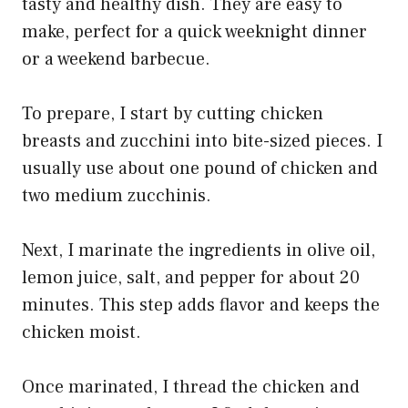
tasty and healthy dish. They are easy to
make, perfect for a quick weeknight dinner
or a weekend barbecue.
To prepare, I start by cutting chicken
breasts and zucchini into bite-sized pieces. I
usually use about one pound of chicken and
two medium zucchinis.
Next, I marinate the ingredients in olive oil,
lemon juice, salt, and pepper for about 20
minutes. This step adds flavor and keeps the
chicken moist.
Once marinated, I thread the chicken and