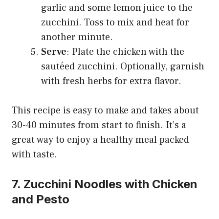
garlic and some lemon juice to the
zucchini. Toss to mix and heat for
another minute.
Serve
: Plate the chicken with the
sautéed zucchini. Optionally, garnish
with fresh herbs for extra flavor.
This recipe is easy to make and takes about
30-40 minutes from start to finish. It’s a
great way to enjoy a healthy meal packed
with taste.
7. Zucchini Noodles with Chicken
and Pesto