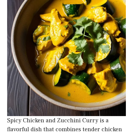
Spicy Chicken and Zucchini Curry is a
flavorful dish that combines tender chicken