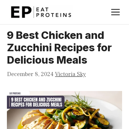
Skip
M
to
content
9 Best Chicken and
Zucchini Recipes for
Delicious Meals
December 8, 2024
Victoria Sky