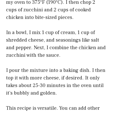
my oven to 375°F (190°C). I then chop 2
cups of zucchini and 2 cups of cooked
chicken into bite-sized pieces.
In a bowl, I mix 1 cup of cream, 1 cup of
shredded cheese, and seasonings like salt
and pepper. Next, I combine the chicken and
zucchini with the sauce.
I pour the mixture into a baking dish. I then
top it with more cheese, if desired. It only
takes about 25-30 minutes in the oven until
it’s bubbly and golden.
This recipe is versatile. You can add other