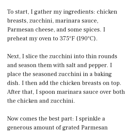
To start, I gather my ingredients: chicken
breasts, zucchini, marinara sauce,
Parmesan cheese, and some spices. I
preheat my oven to 375°F (190°C).
Next, I slice the zucchini into thin rounds
and season them with salt and pepper. I
place the seasoned zucchini in a baking
dish. I then add the chicken breasts on top.
After that, I spoon marinara sauce over both
the chicken and zucchini.
Now comes the best part: I sprinkle a
generous amount of grated Parmesan