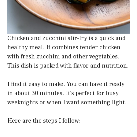
Chicken and zucchini stir-fry is a quick and
healthy meal. It combines tender chicken
with fresh zucchini and other vegetables.
This dish is packed with flavor and nutrition.
I find it easy to make. You can have it ready
in about 30 minutes. It’s perfect for busy
weeknights or when I want something light.
Here are the steps I follow: