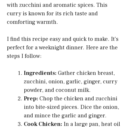
with zucchini and aromatic spices. This
curry is known for its rich taste and
comforting warmth.
I find this recipe easy and quick to make. It’s
perfect for a weeknight dinner. Here are the
steps I follow:
Ingredients:
Gather chicken breast,
zucchini, onion, garlic, ginger, curry
powder, and coconut milk.
Prep:
Chop the chicken and zucchini
into bite-sized pieces. Dice the onion,
and mince the garlic and ginger.
Cook Chicken:
In a large pan, heat oil