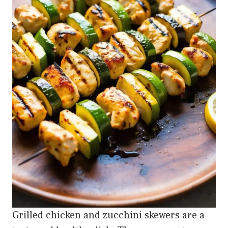
Grilled chicken and zucchini skewers are a