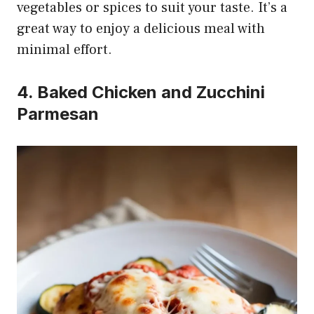
vegetables or spices to suit your taste. It’s a
great way to enjoy a delicious meal with
minimal effort.
4. Baked Chicken and Zucchini
Parmesan