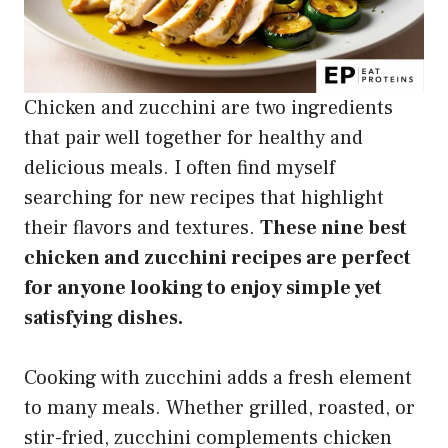
Chicken and zucchini are two ingredients
that pair well together for healthy and
delicious meals. I often find myself
searching for new recipes that highlight
their flavors and textures.
These nine best
chicken and zucchini recipes are perfect
for anyone looking to enjoy simple yet
satisfying dishes.
Cooking with zucchini adds a fresh element
to many meals. Whether grilled, roasted, or
stir-fried, zucchini complements chicken