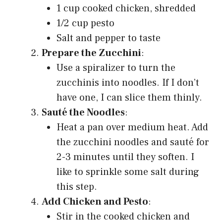
1 cup cooked chicken, shredded
1/2 cup pesto
Salt and pepper to taste
Prepare the Zucchini
:
Use a spiralizer to turn the
zucchinis into noodles. If I don’t
have one, I can slice them thinly.
Sauté the Noodles
:
Heat a pan over medium heat. Add
the zucchini noodles and sauté for
2-3 minutes until they soften. I
like to sprinkle some salt during
this step.
Add Chicken and Pesto
:
Stir in the cooked chicken and