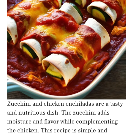
Zucchini and chicken enchiladas are a tasty
and nutritious dish. The zucchini adds
moisture and flavor while complementing
the chicken. This recipe is simple and