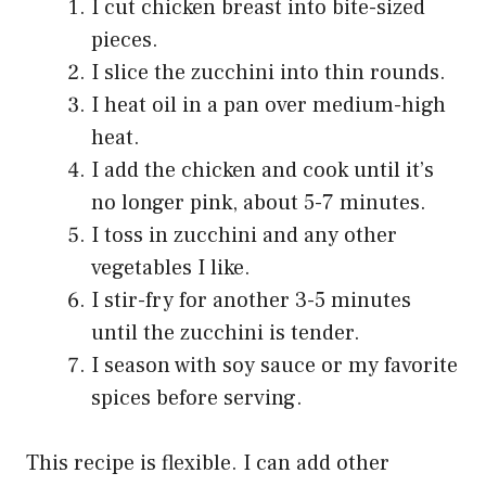
I cut chicken breast into bite-sized
pieces.
I slice the zucchini into thin rounds.
I heat oil in a pan over medium-high
heat.
I add the chicken and cook until it’s
no longer pink, about 5-7 minutes.
I toss in zucchini and any other
vegetables I like.
I stir-fry for another 3-5 minutes
until the zucchini is tender.
I season with soy sauce or my favorite
spices before serving.
This recipe is flexible. I can add other