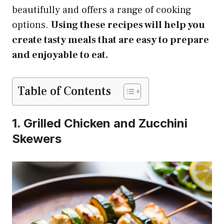
beautifully and offers a range of cooking
options.
Using these recipes will help you
create tasty meals that are easy to prepare
and enjoyable to eat.
Table of Contents
1. Grilled Chicken and Zucchini
Skewers