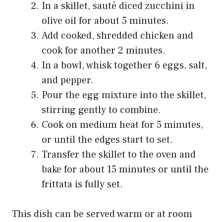
In a skillet, sauté diced zucchini in
olive oil for about 5 minutes.
Add cooked, shredded chicken and
cook for another 2 minutes.
In a bowl, whisk together 6 eggs, salt,
and pepper.
Pour the egg mixture into the skillet,
stirring gently to combine.
Cook on medium heat for 5 minutes,
or until the edges start to set.
Transfer the skillet to the oven and
bake for about 15 minutes or until the
frittata is fully set.
This dish can be served warm or at room