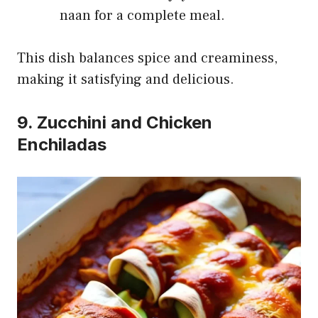
naan for a complete meal.
This dish balances spice and creaminess,
making it satisfying and delicious.
9. Zucchini and Chicken
Enchiladas