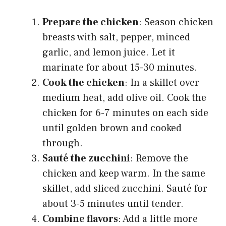
Prepare the chicken
: Season chicken
breasts with salt, pepper, minced
garlic, and lemon juice. Let it
marinate for about 15-30 minutes.
Cook the chicken
: In a skillet over
medium heat, add olive oil. Cook the
chicken for 6-7 minutes on each side
until golden brown and cooked
through.
Sauté the zucchini
: Remove the
chicken and keep warm. In the same
skillet, add sliced zucchini. Sauté for
about 3-5 minutes until tender.
Combine flavors
: Add a little more