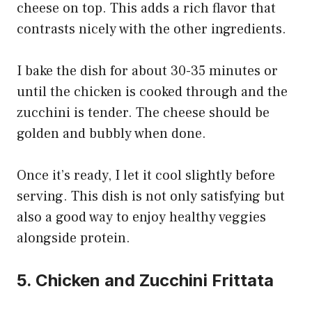
cheese on top. This adds a rich flavor that
contrasts nicely with the other ingredients.
I bake the dish for about 30-35 minutes or
until the chicken is cooked through and the
zucchini is tender. The cheese should be
golden and bubbly when done.
Once it’s ready, I let it cool slightly before
serving. This dish is not only satisfying but
also a good way to enjoy healthy veggies
alongside protein.
5. Chicken and Zucchini Frittata