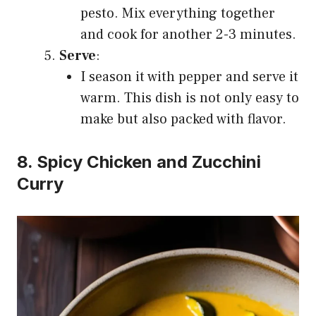
pesto. Mix everything together
and cook for another 2-3 minutes.
Serve
:
I season it with pepper and serve it
warm. This dish is not only easy to
make but also packed with flavor.
8. Spicy Chicken and Zucchini
Curry