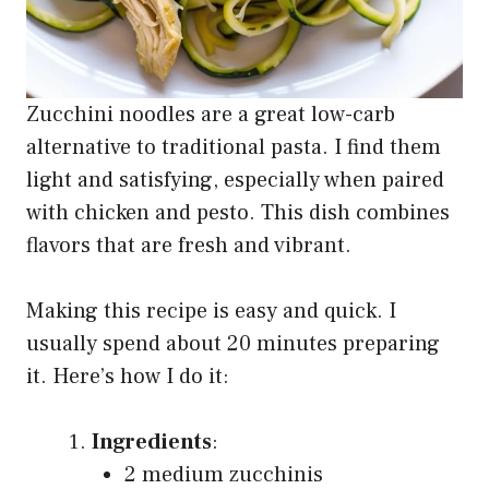
Zucchini noodles are a great low-carb
alternative to traditional pasta. I find them
light and satisfying, especially when paired
with chicken and pesto. This dish combines
flavors that are fresh and vibrant.
Making this recipe is easy and quick. I
usually spend about 20 minutes preparing
it. Here’s how I do it:
Ingredients
:
2 medium zucchinis