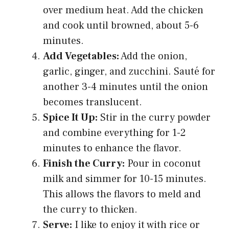
over medium heat. Add the chicken
and cook until browned, about 5-6
minutes.
Add Vegetables:
Add the onion,
garlic, ginger, and zucchini. Sauté for
another 3-4 minutes until the onion
becomes translucent.
Spice It Up:
Stir in the curry powder
and combine everything for 1-2
minutes to enhance the flavor.
Finish the Curry:
Pour in coconut
milk and simmer for 10-15 minutes.
This allows the flavors to meld and
the curry to thicken.
Serve:
I like to enjoy it with rice or