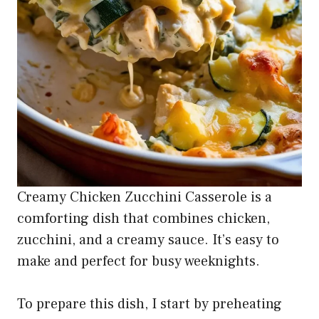
Creamy Chicken Zucchini Casserole is a
comforting dish that combines chicken,
zucchini, and a creamy sauce. It’s easy to
make and perfect for busy weeknights.
To prepare this dish, I start by preheating