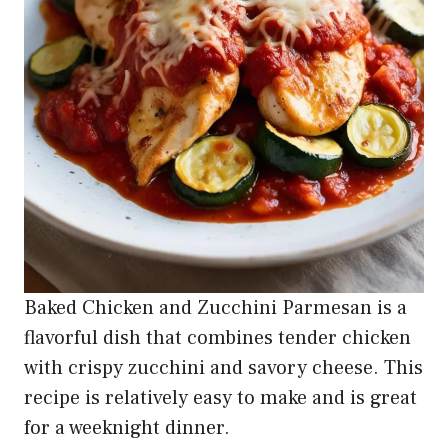
Baked Chicken and Zucchini Parmesan is a
flavorful dish that combines tender chicken
with crispy zucchini and savory cheese. This
recipe is relatively easy to make and is great
for a weeknight dinner.