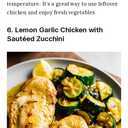
temperature. It’s a great way to use leftover
chicken and enjoy fresh vegetables.
6. Lemon Garlic Chicken with
Sautéed Zucchini