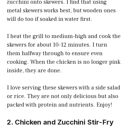
zucchini onto skewers. I find that using
metal skewers works best, but wooden ones
will do too if soaked in water first.
I heat the grill to medium-high and cook the
skewers for about 10–12 minutes. I turn
them halfway through to ensure even
cooking. When the chicken is no longer pink
inside, they are done.
I love serving these skewers with a side salad
or rice. They are not only delicious but also
packed with protein and nutrients. Enjoy!
2. Chicken and Zucchini Stir-Fry