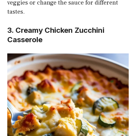
veggies or change the sauce for different
tastes.
3. Creamy Chicken Zucchini
Casserole