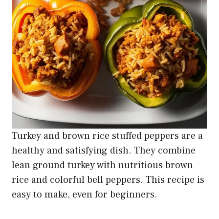
Turkey and brown rice stuffed peppers are a
healthy and satisfying dish. They combine
lean ground turkey with nutritious brown
rice and colorful bell peppers. This recipe is
easy to make, even for beginners.