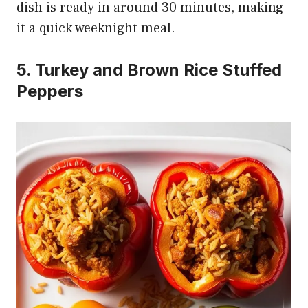
dish is ready in around 30 minutes, making
it a quick weeknight meal.
5. Turkey and Brown Rice Stuffed
Peppers