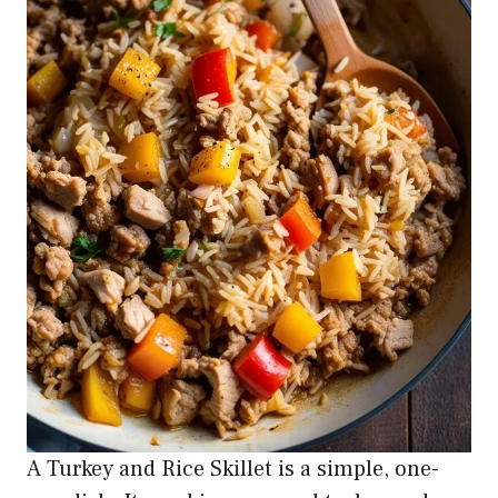
A Turkey and Rice Skillet is a simple, one-