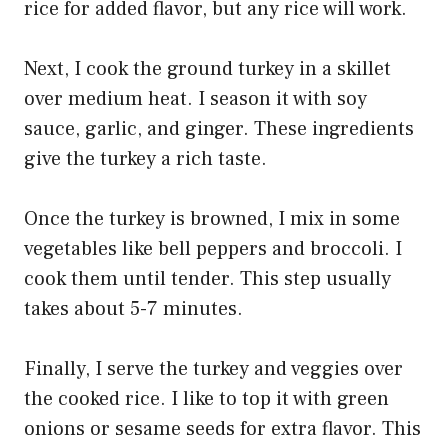
rice for added flavor, but any rice will work.
Next, I cook the ground turkey in a skillet
over medium heat. I season it with soy
sauce, garlic, and ginger. These ingredients
give the turkey a rich taste.
Once the turkey is browned, I mix in some
vegetables like bell peppers and broccoli. I
cook them until tender. This step usually
takes about 5-7 minutes.
Finally, I serve the turkey and veggies over
the cooked rice. I like to top it with green
onions or sesame seeds for extra flavor. This