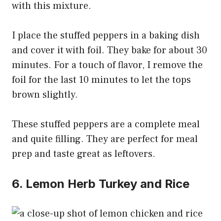
with this mixture.
I place the stuffed peppers in a baking dish
and cover it with foil. They bake for about 30
minutes. For a touch of flavor, I remove the
foil for the last 10 minutes to let the tops
brown slightly.
These stuffed peppers are a complete meal
and quite filling. They are perfect for meal
prep and taste great as leftovers.
6. Lemon Herb Turkey and Rice