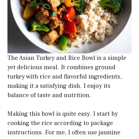
The Asian Turkey and Rice Bowl is a simple
yet delicious meal. It combines ground
turkey with rice and flavorful ingredients,
making it a satisfying dish. I enjoy its
balance of taste and nutrition.
Making this bowl is quite easy. I start by
cooking the rice according to package
instructions. For me, I often use jasmine