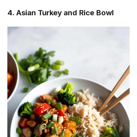
4. Asian Turkey and Rice Bowl