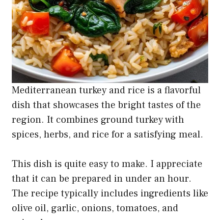
Mediterranean turkey and rice is a flavorful
dish that showcases the bright tastes of the
region. It combines ground turkey with
spices, herbs, and rice for a satisfying meal.
This dish is quite easy to make. I appreciate
that it can be prepared in under an hour.
The recipe typically includes ingredients like
olive oil, garlic, onions, tomatoes, and