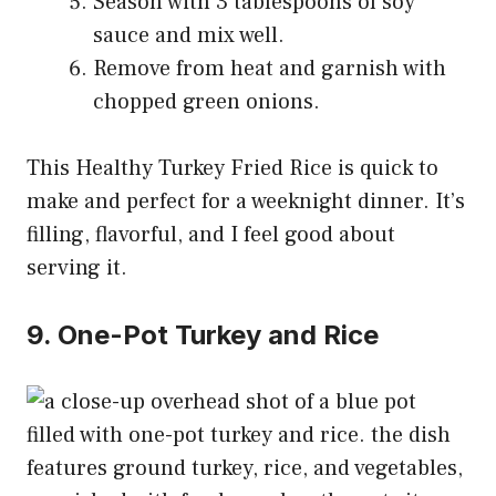
Season with 3 tablespoons of soy
sauce and mix well.
Remove from heat and garnish with
chopped green onions.
This Healthy Turkey Fried Rice is quick to
make and perfect for a weeknight dinner. It’s
filling, flavorful, and I feel good about
serving it.
9. One-Pot Turkey and Rice