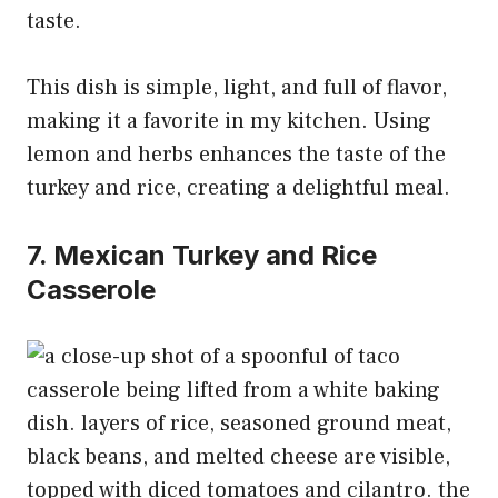
taste.
This dish is simple, light, and full of flavor,
making it a favorite in my kitchen. Using
lemon and herbs enhances the taste of the
turkey and rice, creating a delightful meal.
7. Mexican Turkey and Rice
Casserole