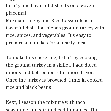
Mexican Turkey and Rice Casserole is a
flavorful dish that blends ground turkey with
rice, spices, and vegetables. It’s easy to
prepare and makes for a hearty meal.
To make this casserole, I start by cooking
the ground turkey in a skillet. I add diced
onions and bell peppers for more flavor.
Once the turkey is browned, I mix in cooked
rice and black beans.
Next, I season the mixture with taco
seasoning and stir in diced tomatoes. This