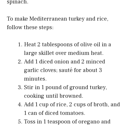
spinach.
To make Mediterranean turkey and rice,
follow these steps:
Heat 2 tablespoons of olive oil in a
large skillet over medium heat.
Add 1 diced onion and 2 minced
garlic cloves; sauté for about 3
minutes.
Stir in 1 pound of ground turkey,
cooking until browned.
Add 1 cup of rice, 2 cups of broth, and
1 can of diced tomatoes.
Toss in 1 teaspoon of oregano and