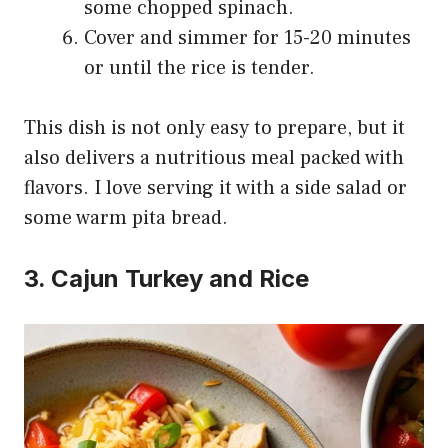
some chopped spinach.
Cover and simmer for 15-20 minutes
or until the rice is tender.
This dish is not only easy to prepare, but it
also delivers a nutritious meal packed with
flavors. I love serving it with a side salad or
some warm pita bread.
3. Cajun Turkey and Rice