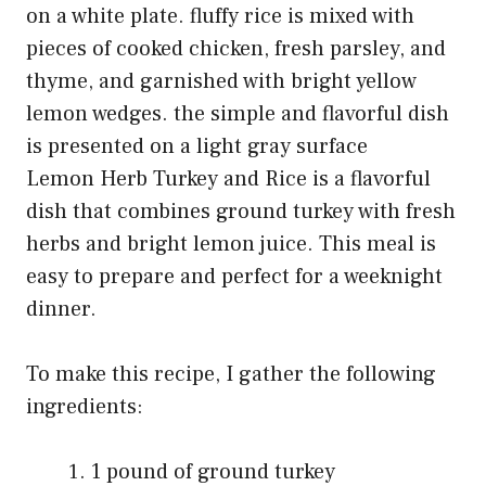
Lemon Herb Turkey and Rice is a flavorful
dish that combines ground turkey with fresh
herbs and bright lemon juice. This meal is
easy to prepare and perfect for a weeknight
dinner.
To make this recipe, I gather the following
ingredients:
1 pound of ground turkey