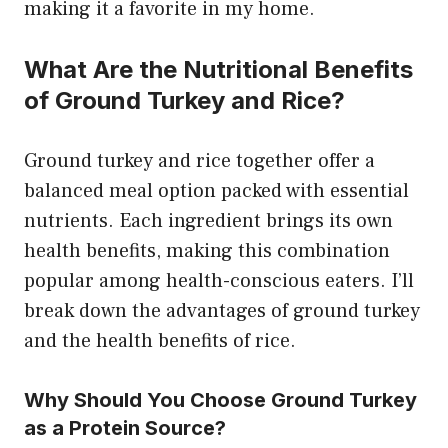
making it a favorite in my home.
What Are the Nutritional Benefits
of Ground Turkey and Rice?
Ground turkey and rice together offer a
balanced meal option packed with essential
nutrients. Each ingredient brings its own
health benefits, making this combination
popular among health-conscious eaters. I’ll
break down the advantages of ground turkey
and the health benefits of rice.
Why Should You Choose Ground Turkey
as a Protein Source?