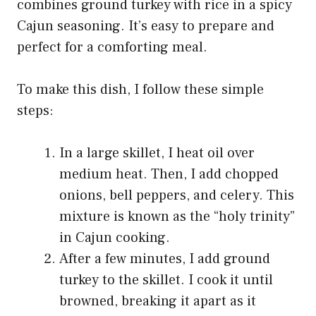
combines ground turkey with rice in a spicy
Cajun seasoning. It’s easy to prepare and
perfect for a comforting meal.
To make this dish, I follow these simple
steps:
In a large skillet, I heat oil over
medium heat. Then, I add chopped
onions, bell peppers, and celery. This
mixture is known as the “holy trinity”
in Cajun cooking.
After a few minutes, I add ground
turkey to the skillet. I cook it until
browned, breaking it apart as it