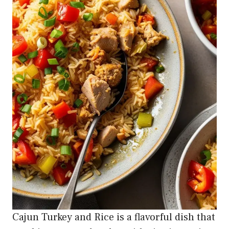
Cajun Turkey and Rice is a flavorful dish that