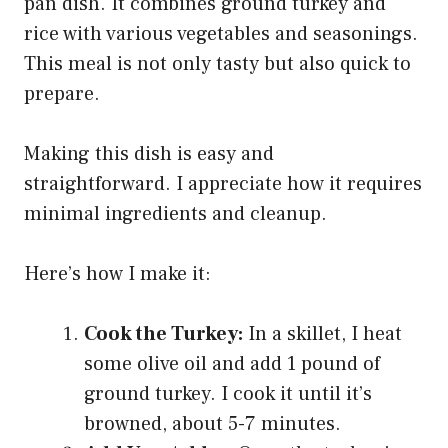
pan dish. It combines ground turkey and
rice with various vegetables and seasonings.
This meal is not only tasty but also quick to
prepare.
Making this dish is easy and
straightforward. I appreciate how it requires
minimal ingredients and cleanup.
Here’s how I make it:
Cook the Turkey:
In a skillet, I heat
some olive oil and add 1 pound of
ground turkey. I cook it until it’s
browned, about 5-7 minutes.