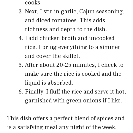
cooks.
Next, I stir in garlic, Cajun seasoning,
and diced tomatoes. This adds
richness and depth to the dish.
I add chicken broth and uncooked
rice. I bring everything to a simmer
and cover the skillet.
After about 20-25 minutes, I check to
make sure the rice is cooked and the
liquid is absorbed.
Finally, I fluff the rice and serve it hot,
garnished with green onions if I like.
This dish offers a perfect blend of spices and
is a satisfying meal any night of the week.