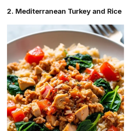
2. Mediterranean Turkey and Rice