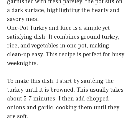
One-Pot Turkey and Rice is a simple yet
satisfying dish. It combines ground turkey,
rice, and vegetables in one pot, making
clean-up easy. This recipe is perfect for busy
weeknights.
To make this dish, I start by sautéing the
turkey until it is browned. This usually takes
about 5-7 minutes. I then add chopped
onions and garlic, cooking them until they
are soft.