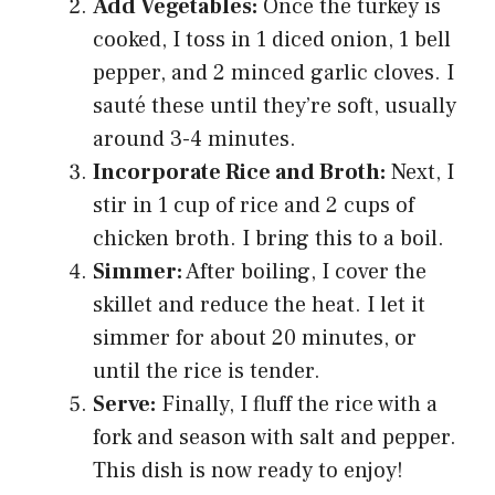
Add Vegetables:
Once the turkey is
cooked, I toss in 1 diced onion, 1 bell
pepper, and 2 minced garlic cloves. I
sauté these until they’re soft, usually
around 3-4 minutes.
Incorporate Rice and Broth:
Next, I
stir in 1 cup of rice and 2 cups of
chicken broth. I bring this to a boil.
Simmer:
After boiling, I cover the
skillet and reduce the heat. I let it
simmer for about 20 minutes, or
until the rice is tender.
Serve:
Finally, I fluff the rice with a
fork and season with salt and pepper.
This dish is now ready to enjoy!