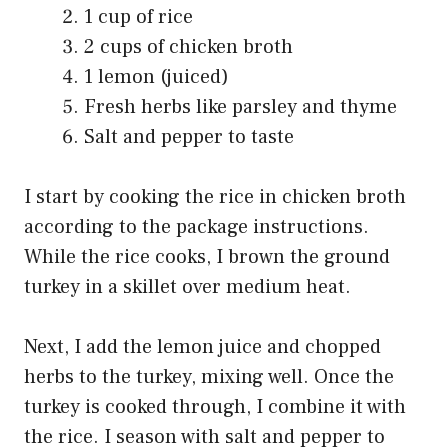
1 cup of rice
2 cups of chicken broth
1 lemon (juiced)
Fresh herbs like parsley and thyme
Salt and pepper to taste
I start by cooking the rice in chicken broth
according to the package instructions.
While the rice cooks, I brown the ground
turkey in a skillet over medium heat.
Next, I add the lemon juice and chopped
herbs to the turkey, mixing well. Once the
turkey is cooked through, I combine it with
the rice. I season with salt and pepper to