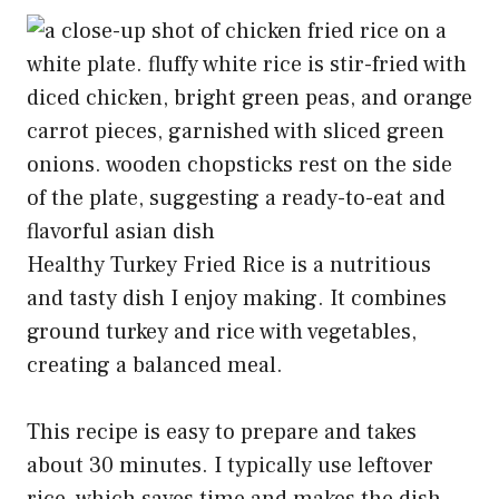
Healthy Turkey Fried Rice is a nutritious
and tasty dish I enjoy making. It combines
ground turkey and rice with vegetables,
creating a balanced meal.
This recipe is easy to prepare and takes
about 30 minutes. I typically use leftover