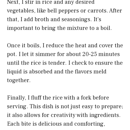
Next, I stir in rice and any desired
vegetables, like bell peppers or carrots. After
that, I add broth and seasonings. It’s
important to bring the mixture to a boil.
Once it boils, I reduce the heat and cover the
pot. I let it simmer for about 20-25 minutes
until the rice is tender. I check to ensure the
liquid is absorbed and the flavors meld
together.
Finally, I fluff the rice with a fork before
serving. This dish is not just easy to prepare;
it also allows for creativity with ingredients.
Each bite is delicious and comforting,