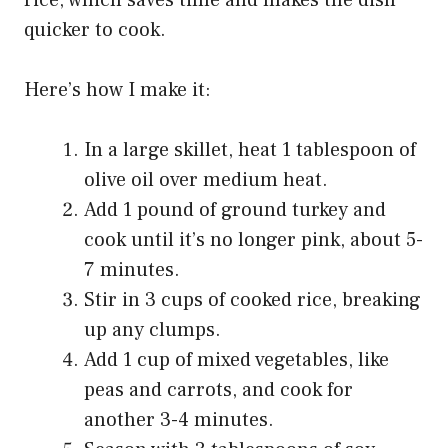
rice, which saves time and makes the dish
quicker to cook.
Here’s how I make it:
In a large skillet, heat 1 tablespoon of
olive oil over medium heat.
Add 1 pound of ground turkey and
cook until it’s no longer pink, about 5-
7 minutes.
Stir in 3 cups of cooked rice, breaking
up any clumps.
Add 1 cup of mixed vegetables, like
peas and carrots, and cook for
another 3-4 minutes.