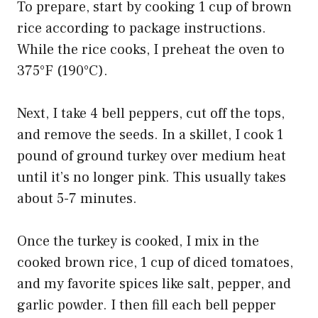
To prepare, start by cooking 1 cup of brown
rice according to package instructions.
While the rice cooks, I preheat the oven to
375°F (190°C).
Next, I take 4 bell peppers, cut off the tops,
and remove the seeds. In a skillet, I cook 1
pound of ground turkey over medium heat
until it’s no longer pink. This usually takes
about 5-7 minutes.
Once the turkey is cooked, I mix in the
cooked brown rice, 1 cup of diced tomatoes,
and my favorite spices like salt, pepper, and
garlic powder. I then fill each bell pepper