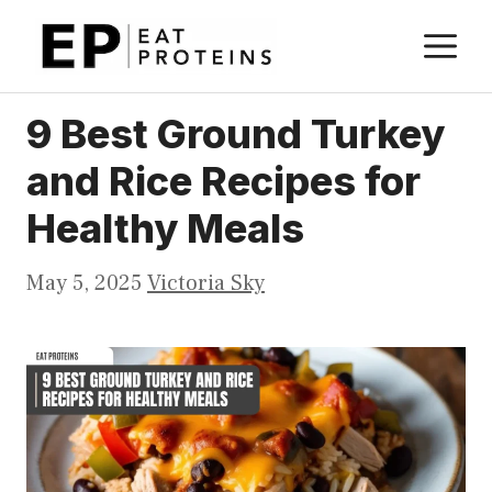
Skip
M
to
content
9 Best Ground Turkey
and Rice Recipes for
Healthy Meals
May 5, 2025
Victoria Sky