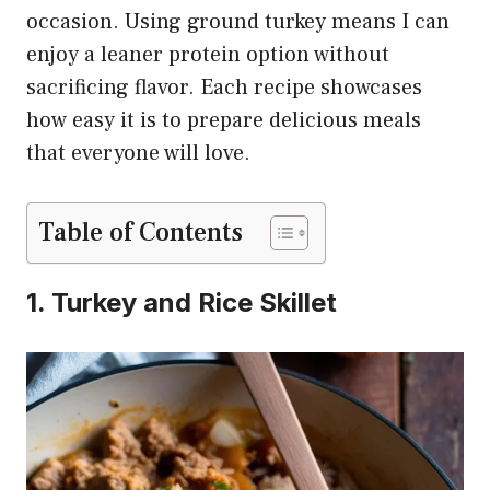
occasion. Using ground turkey means I can
enjoy a leaner protein option without
sacrificing flavor. Each recipe showcases
how easy it is to prepare delicious meals
that everyone will love.
Table of Contents
1. Turkey and Rice Skillet