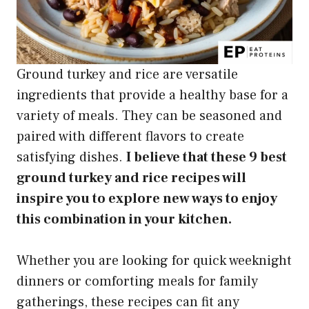
Ground turkey and rice are versatile
ingredients that provide a healthy base for a
variety of meals. They can be seasoned and
paired with different flavors to create
satisfying dishes.
I believe that these 9 best
ground turkey and rice recipes will
inspire you to explore new ways to enjoy
this combination in your kitchen.
Whether you are looking for quick weeknight
dinners or comforting meals for family
gatherings, these recipes can fit any