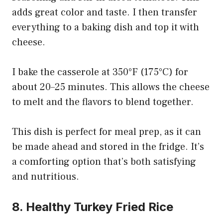
adds great color and taste. I then transfer
everything to a baking dish and top it with
cheese.
I bake the casserole at 350°F (175°C) for
about 20–25 minutes. This allows the cheese
to melt and the flavors to blend together.
This dish is perfect for meal prep, as it can
be made ahead and stored in the fridge. It’s
a comforting option that’s both satisfying
and nutritious.
8. Healthy Turkey Fried Rice