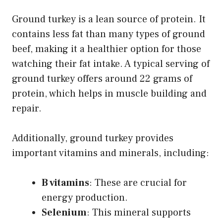
Ground turkey is a lean source of protein. It
contains less fat than many types of ground
beef, making it a healthier option for those
watching their fat intake. A typical serving of
ground turkey offers around 22 grams of
protein, which helps in muscle building and
repair.
Additionally, ground turkey provides
important vitamins and minerals, including:
B vitamins
: These are crucial for
energy production.
Selenium
: This mineral supports