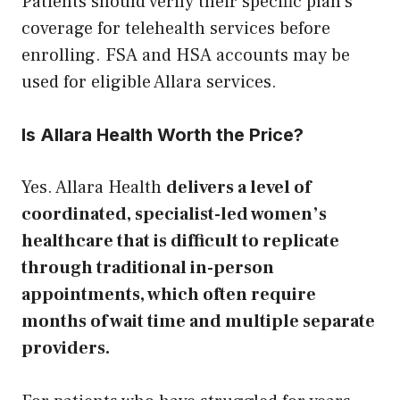
Patients should verify their specific plan’s
coverage for telehealth services before
enrolling. FSA and HSA accounts may be
used for eligible Allara services.
Is Allara Health Worth the Price?
Yes. Allara Health
delivers a level of
coordinated, specialist-led women’s
healthcare that is difficult to replicate
through traditional in-person
appointments, which often require
months of wait time and multiple separate
providers.