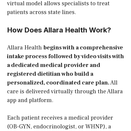
virtual model allows specialists to treat
patients across state lines.
How Does Allara Health Work?
Allara Health
begins with a comprehensive
intake process followed by video visits with
a dedicated medical provider and
registered dietitian who build a
personalized, coordinated care plan.
All
care is delivered virtually through the Allara
app and platform.
Each patient receives a medical provider
(OB-GYN, endocrinologist, or WHNP), a