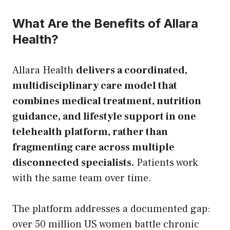
What Are the Benefits of Allara
Health?
Allara Health
delivers a coordinated,
multidisciplinary care model that
combines medical treatment, nutrition
guidance, and lifestyle support in one
telehealth platform, rather than
fragmenting care across multiple
disconnected specialists.
Patients work
with the same team over time.
The platform addresses a documented gap:
over 50 million US women battle chronic