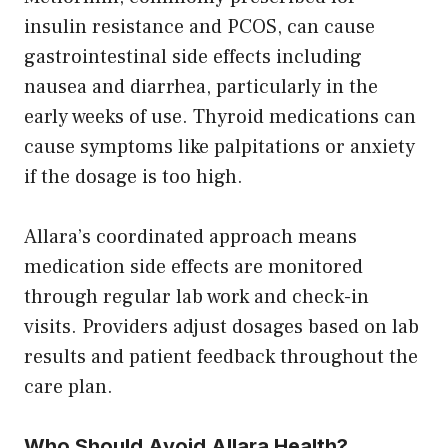
insulin resistance and PCOS, can cause
gastrointestinal side effects including
nausea and diarrhea, particularly in the
early weeks of use. Thyroid medications can
cause symptoms like palpitations or anxiety
if the dosage is too high.
Allara’s coordinated approach means
medication side effects are monitored
through regular lab work and check-in
visits. Providers adjust dosages based on lab
results and patient feedback throughout the
care plan.
Who Should Avoid Allara Health?