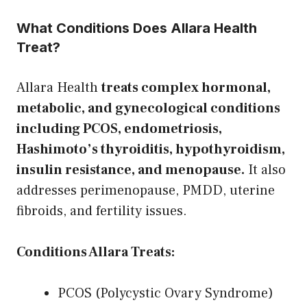
What Conditions Does Allara Health
Treat?
Allara Health
treats complex hormonal,
metabolic, and gynecological conditions
including PCOS, endometriosis,
Hashimoto’s thyroiditis, hypothyroidism,
insulin resistance, and menopause.
It also
addresses perimenopause, PMDD, uterine
fibroids, and fertility issues.
Conditions Allara Treats:
PCOS (Polycystic Ovary Syndrome)