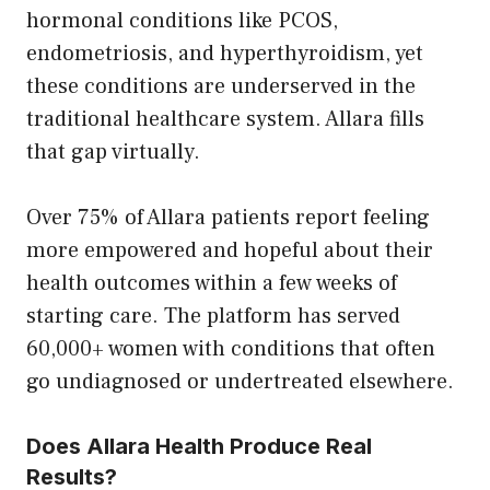
hormonal conditions like PCOS,
endometriosis, and hyperthyroidism, yet
these conditions are underserved in the
traditional healthcare system. Allara fills
that gap virtually.
Over 75% of Allara patients report feeling
more empowered and hopeful about their
health outcomes within a few weeks of
starting care. The platform has served
60,000+ women with conditions that often
go undiagnosed or undertreated elsewhere.
Does Allara Health Produce Real
Results?