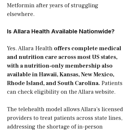
Metformin after years of struggling
elsewhere.
Is Allara Health Available Nationwide?
Yes. Allara Health
offers complete medical
and nutrition care across most US states,
with a nutrition-only membership also
available in Hawaii, Kansas, New Mexico,
Rhode Island, and South Carolina.
Patients
can check eligibility on the Allara website.
The telehealth model allows Allara’s licensed
providers to treat patients across state lines,
addressing the shortage of in-person