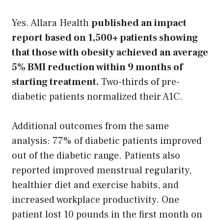
Yes. Allara Health
published an impact
report based on 1,500+ patients showing
that those with obesity achieved an average
5% BMI reduction within 9 months of
starting treatment.
Two-thirds of pre-
diabetic patients normalized their A1C.
Additional outcomes from the same
analysis: 77% of diabetic patients improved
out of the diabetic range. Patients also
reported improved menstrual regularity,
healthier diet and exercise habits, and
increased workplace productivity. One
patient lost 10 pounds in the first month on