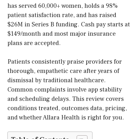
has served 60,000+ women, holds a 98%
patient satisfaction rate, and has raised
$26M in Series B funding. Cash pay starts at
$149/month and most major insurance
plans are accepted.
Patients consistently praise providers for
thorough, empathetic care after years of
dismissal by traditional healthcare.
Common complaints involve app stability
and scheduling delays. This review covers
conditions treated, outcomes data, pricing,
and whether Allara Health is right for you.