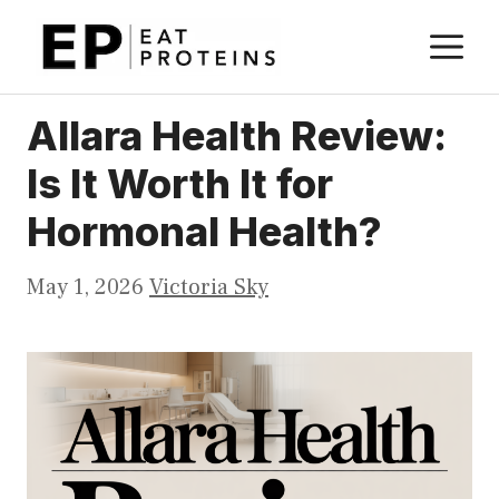
Skip
M
to
content
Allara Health Review:
Is It Worth It for
Hormonal Health?
May 1, 2026
Victoria Sky