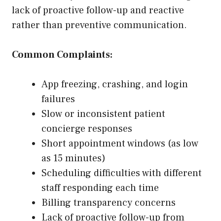
lack of proactive follow-up and reactive
rather than preventive communication.
Common Complaints:
App freezing, crashing, and login
failures
Slow or inconsistent patient
concierge responses
Short appointment windows (as low
as 15 minutes)
Scheduling difficulties with different
staff responding each time
Billing transparency concerns
Lack of proactive follow-up from