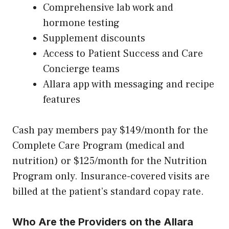
Comprehensive lab work and
hormone testing
Supplement discounts
Access to Patient Success and Care
Concierge teams
Allara app with messaging and recipe
features
Cash pay members pay $149/month for the
Complete Care Program (medical and
nutrition) or $125/month for the Nutrition
Program only. Insurance-covered visits are
billed at the patient’s standard copay rate.
Who Are the Providers on the Allara