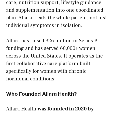
care, nutrition support, lifestyle guidance,
and supplementation into one coordinated
plan. Allara treats the whole patient, not just
individual symptoms in isolation.
Allara has raised $26 million in Series B
funding and has served 60,000+ women
across the United States. It operates as the
first collaborative care platform built
specifically for women with chronic
hormonal conditions.
Who Founded Allara Health?
Allara Health
was founded in 2020 by