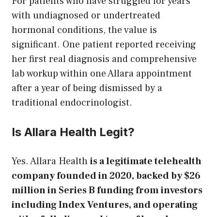
For patients who have struggled for years
with undiagnosed or undertreated
hormonal conditions, the value is
significant. One patient reported receiving
her first real diagnosis and comprehensive
lab workup within one Allara appointment
after a year of being dismissed by a
traditional endocrinologist.
Is Allara Health Legit?
Yes. Allara Health
is a legitimate telehealth
company founded in 2020, backed by $26
million in Series B funding from investors
including Index Ventures, and operating