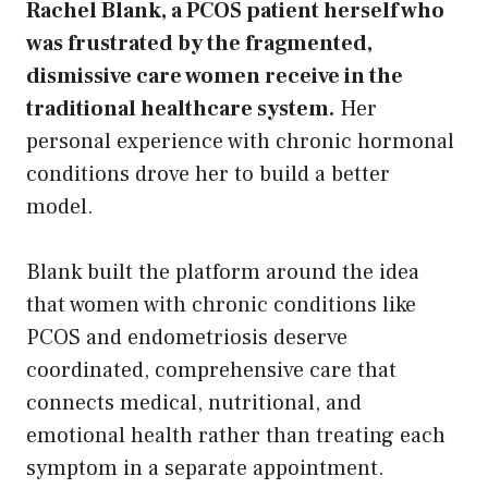
Rachel Blank, a PCOS patient herself who
was frustrated by the fragmented,
dismissive care women receive in the
traditional healthcare system.
Her
personal experience with chronic hormonal
conditions drove her to build a better
model.
Blank built the platform around the idea
that women with chronic conditions like
PCOS and endometriosis deserve
coordinated, comprehensive care that
connects medical, nutritional, and
emotional health rather than treating each
symptom in a separate appointment.