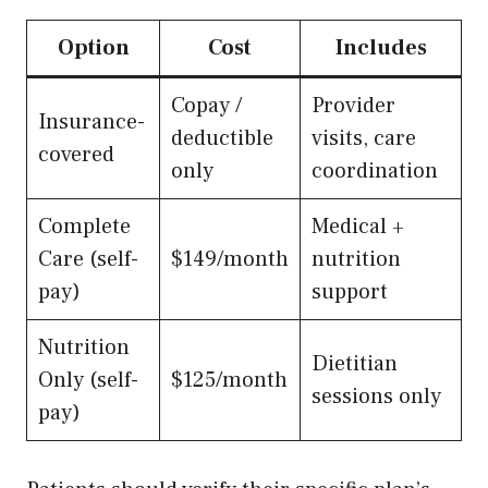
Option
Cost
Includes
Copay /
Provider
Insurance-
deductible
visits, care
covered
only
coordination
Complete
Medical +
Care (self-
$149/month
nutrition
pay)
support
Nutrition
Dietitian
Only (self-
$125/month
sessions only
pay)