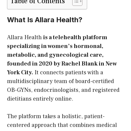
Table of Contents
What Is Allara Health?
Allara Health
is a telehealth platform
specializing in women’s hormonal,
metabolic, and gynecological care,
founded in 2020 by Rachel Blank in New
York City.
It connects patients with a
multidisciplinary team of board-certified
OB-GYNs, endocrinologists, and registered
dietitians entirely online.
The platform takes a holistic, patient-
centered approach that combines medical