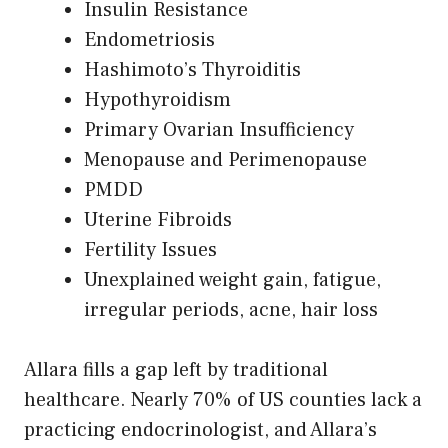
Insulin Resistance
Endometriosis
Hashimoto’s Thyroiditis
Hypothyroidism
Primary Ovarian Insufficiency
Menopause and Perimenopause
PMDD
Uterine Fibroids
Fertility Issues
Unexplained weight gain, fatigue,
irregular periods, acne, hair loss
Allara fills a gap left by traditional
healthcare. Nearly 70% of US counties lack a
practicing endocrinologist, and Allara’s