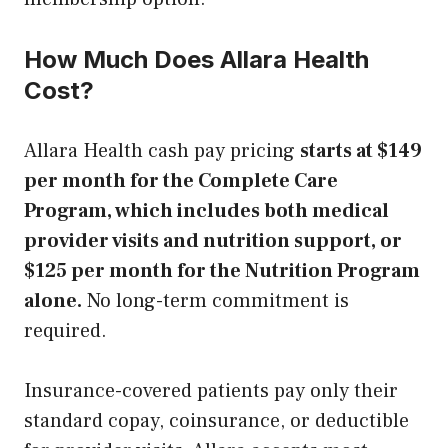
How Much Does Allara Health
Cost?
Allara Health cash pay pricing
starts at $149
per month for the Complete Care
Program, which includes both medical
provider visits and nutrition support, or
$125 per month for the Nutrition Program
alone.
No long-term commitment is
required.
Insurance-covered patients pay only their
standard copay, coinsurance, or deductible