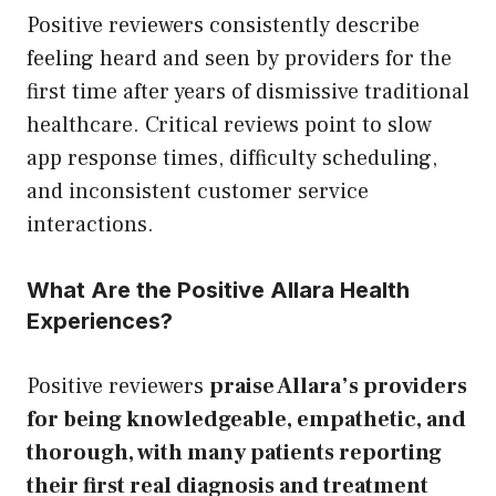
Positive reviewers consistently describe
feeling heard and seen by providers for the
first time after years of dismissive traditional
healthcare. Critical reviews point to slow
app response times, difficulty scheduling,
and inconsistent customer service
interactions.
What Are the Positive Allara Health
Experiences?
Positive reviewers
praise Allara’s providers
for being knowledgeable, empathetic, and
thorough, with many patients reporting
their first real diagnosis and treatment