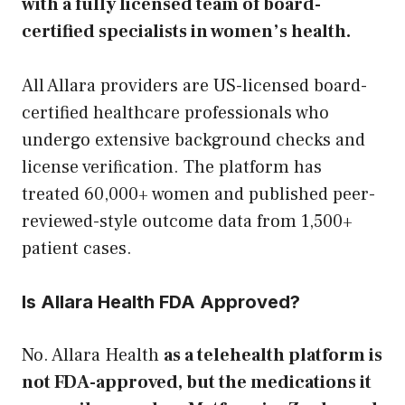
with a fully licensed team of board-
certified specialists in women’s health.
All Allara providers are US-licensed board-
certified healthcare professionals who
undergo extensive background checks and
license verification. The platform has
treated 60,000+ women and published peer-
reviewed-style outcome data from 1,500+
patient cases.
Is Allara Health FDA Approved?
No. Allara Health
as a telehealth platform is
not FDA-approved, but the medications it