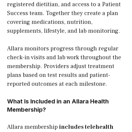
registered dietitian, and access to a Patient
Success team. Together they create a plan
covering medications, nutrition,
supplements, lifestyle, and lab monitoring.
Allara monitors progress through regular
check-in visits and lab work throughout the
membership. Providers adjust treatment
plans based on test results and patient-
reported outcomes at each milestone.
What Is Included in an Allara Health
Membership?
Allara membership
includes telehealth