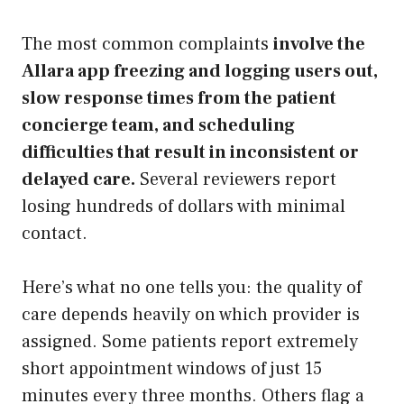
The most common complaints
involve the
Allara app freezing and logging users out,
slow response times from the patient
concierge team, and scheduling
difficulties that result in inconsistent or
delayed care.
Several reviewers report
losing hundreds of dollars with minimal
contact.
Here’s what no one tells you: the quality of
care depends heavily on which provider is
assigned. Some patients report extremely
short appointment windows of just 15
minutes every three months. Others flag a