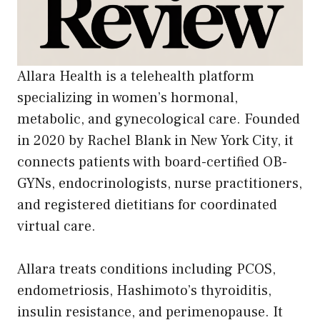
Allara Health is a telehealth platform
specializing in women’s hormonal,
metabolic, and gynecological care. Founded
in 2020 by Rachel Blank in New York City, it
connects patients with board-certified OB-
GYNs, endocrinologists, nurse practitioners,
and registered dietitians for coordinated
virtual care.
Allara treats conditions including PCOS,
endometriosis, Hashimoto’s thyroiditis,
insulin resistance, and perimenopause. It