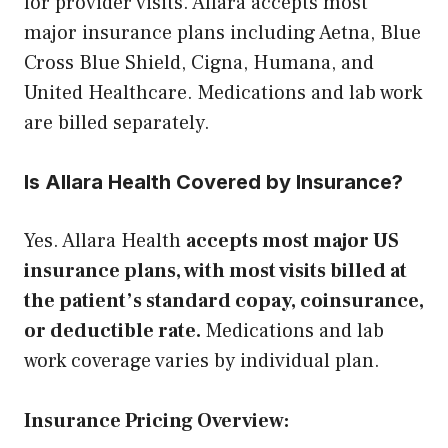
for provider visits. Allara accepts most
major insurance plans including Aetna, Blue
Cross Blue Shield, Cigna, Humana, and
United Healthcare. Medications and lab work
are billed separately.
Is Allara Health Covered by Insurance?
Yes. Allara Health
accepts most major US
insurance plans, with most visits billed at
the patient’s standard copay, coinsurance,
or deductible rate.
Medications and lab
work coverage varies by individual plan.
Insurance Pricing Overview: