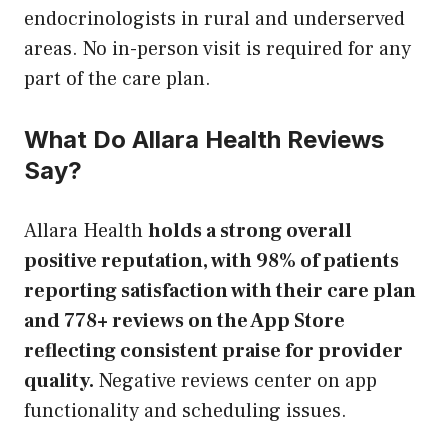
endocrinologists in rural and underserved
areas. No in-person visit is required for any
part of the care plan.
What Do Allara Health Reviews
Say?
Allara Health
holds a strong overall
positive reputation, with 98% of patients
reporting satisfaction with their care plan
and 778+ reviews on the App Store
reflecting consistent praise for provider
quality.
Negative reviews center on app
functionality and scheduling issues.