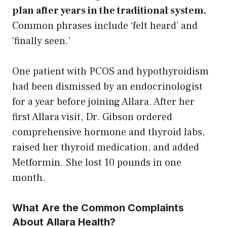
plan after years in the traditional system.
Common phrases include ‘felt heard’ and
‘finally seen.’
One patient with PCOS and hypothyroidism
had been dismissed by an endocrinologist
for a year before joining Allara. After her
first Allara visit, Dr. Gibson ordered
comprehensive hormone and thyroid labs,
raised her thyroid medication, and added
Metformin. She lost 10 pounds in one
month.
What Are the Common Complaints
About Allara Health?