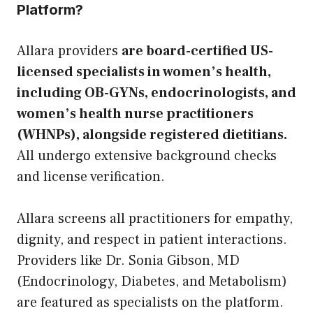
Platform?
Allara providers
are board-certified US-
licensed specialists in women’s health,
including OB-GYNs, endocrinologists, and
women’s health nurse practitioners
(WHNPs), alongside registered dietitians.
All undergo extensive background checks
and license verification.
Allara screens all practitioners for empathy,
dignity, and respect in patient interactions.
Providers like Dr. Sonia Gibson, MD
(Endocrinology, Diabetes, and Metabolism)
are featured as specialists on the platform.