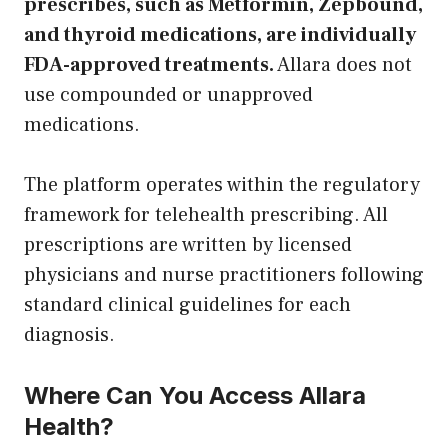
prescribes, such as Metformin, Zepbound,
and thyroid medications, are individually
FDA-approved treatments.
Allara does not
use compounded or unapproved
medications.
The platform operates within the regulatory
framework for telehealth prescribing. All
prescriptions are written by licensed
physicians and nurse practitioners following
standard clinical guidelines for each
diagnosis.
Where Can You Access Allara
Health?