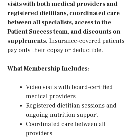
visits with both medical providers and
registered dietitians, coordinated care
between all specialists, access to the
Patient Success team, and discounts on
supplements.
Insurance-covered patients
pay only their copay or deductible.
What Membership Includes:
Video visits with board-certified
medical providers
Registered dietitian sessions and
ongoing nutrition support
Coordinated care between all
providers