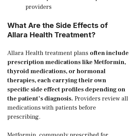
providers
What Are the Side Effects of
Allara Health Treatment?
Allara Health treatment plans
often include
prescription medications like Metformin,
thyroid medications, or hormonal
therapies, each carrying their own
specific side effect profiles depending on
the patient’s diagnosis.
Providers review all
medications with patients before
prescribing.
Metformin, commonly prescribed for