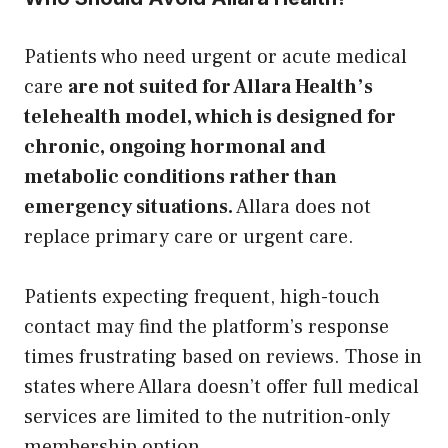
Patients who need urgent or acute medical
care
are not suited for Allara Health’s
telehealth model, which is designed for
chronic, ongoing hormonal and
metabolic conditions rather than
emergency situations.
Allara does not
replace primary care or urgent care.
Patients expecting frequent, high-touch
contact may find the platform’s response
times frustrating based on reviews. Those in
states where Allara doesn’t offer full medical
services are limited to the nutrition-only
membership option.