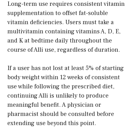
Long-term use requires consistent vitamin
supplementation to offset fat-soluble
vitamin deficiencies. Users must take a
multivitamin containing vitamins A, D, E,
and K at bedtime daily throughout the
course of Alli use, regardless of duration.
If a user has not lost at least 5% of starting
body weight within 12 weeks of consistent
use while following the prescribed diet,
continuing Alli is unlikely to produce
meaningful benefit. A physician or
pharmacist should be consulted before
extending use beyond this point.