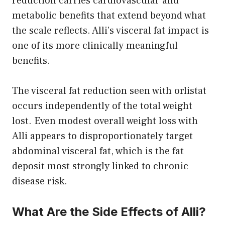
reduction carries cardiovascular and
metabolic benefits that extend beyond what
the scale reflects. Alli’s visceral fat impact is
one of its more clinically meaningful
benefits.
The visceral fat reduction seen with orlistat
occurs independently of the total weight
lost. Even modest overall weight loss with
Alli appears to disproportionately target
abdominal visceral fat, which is the fat
deposit most strongly linked to chronic
disease risk.
What Are the Side Effects of Alli?