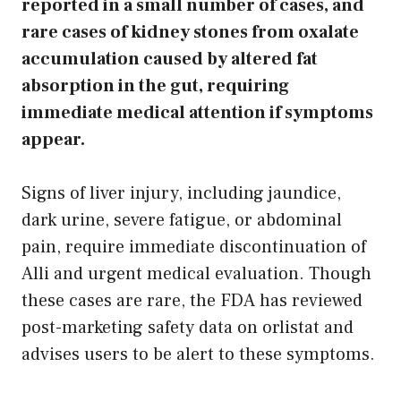
reported in a small number of cases, and
rare cases of kidney stones from oxalate
accumulation caused by altered fat
absorption in the gut, requiring
immediate medical attention if symptoms
appear.
Signs of liver injury, including jaundice,
dark urine, severe fatigue, or abdominal
pain, require immediate discontinuation of
Alli and urgent medical evaluation. Though
these cases are rare, the FDA has reviewed
post-marketing safety data on orlistat and
advises users to be alert to these symptoms.