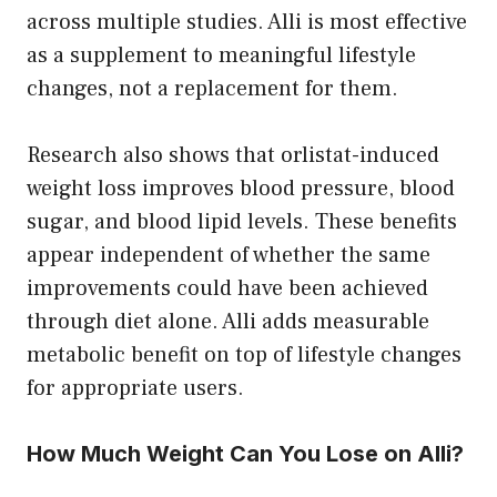
across multiple studies. Alli is most effective
as a supplement to meaningful lifestyle
changes, not a replacement for them.
Research also shows that orlistat-induced
weight loss improves blood pressure, blood
sugar, and blood lipid levels. These benefits
appear independent of whether the same
improvements could have been achieved
through diet alone. Alli adds measurable
metabolic benefit on top of lifestyle changes
for appropriate users.
How Much Weight Can You Lose on Alli?