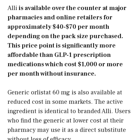
Alli
is available over the counter at major
pharmacies and online retailers for
approximately $40-$70 per month
depending on the pack size purchased.
This price point is significantly more
affordable than GLP-1 prescription
medications which cost $1,000 or more
per month without insurance.
Generic orlistat 60 mg is also available at
reduced cost in some markets. The active
ingredient is identical to branded Alli. Users
who find the generic at lower cost at their
pharmacy may use it as a direct substitute
without loss of efficacy.