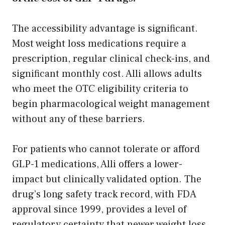
The accessibility advantage is significant.
Most weight loss medications require a
prescription, regular clinical check-ins, and
significant monthly cost. Alli allows adults
who meet the OTC eligibility criteria to
begin pharmacological weight management
without any of these barriers.
For patients who cannot tolerate or afford
GLP-1 medications, Alli offers a lower-
impact but clinically validated option. The
drug’s long safety track record, with FDA
approval since 1999, provides a level of
regulatory certainty that newer weight loss