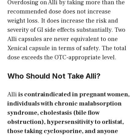
Overdosing on Alli by taking more than the
recommended dose does not increase
weight loss. It does increase the risk and
severity of GI side effects substantially. Two
Alli capsules are never equivalent to one
Xenical capsule in terms of safety. The total
dose exceeds the OTC-appropriate level.
Who Should Not Take Alli?
Alli
is contraindicated in pregnant women,
individuals with chronic malabsorption
syndrome, cholestasis (bile flow
obstruction), hypersensitivity to orlistat,
those taking cyclosporine, and anyone