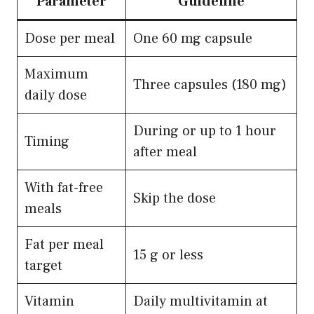
Parameter
Guideline
Dose per meal
One 60 mg capsule
Maximum
Three capsules (180 mg)
daily dose
During or up to 1 hour
Timing
after meal
With fat-free
Skip the dose
meals
Fat per meal
15 g or less
target
Vitamin
Daily multivitamin at