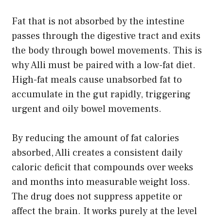
Fat that is not absorbed by the intestine
passes through the digestive tract and exits
the body through bowel movements. This is
why Alli must be paired with a low-fat diet.
High-fat meals cause unabsorbed fat to
accumulate in the gut rapidly, triggering
urgent and oily bowel movements.
By reducing the amount of fat calories
absorbed, Alli creates a consistent daily
caloric deficit that compounds over weeks
and months into measurable weight loss.
The drug does not suppress appetite or
affect the brain. It works purely at the level