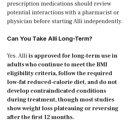
prescription medications should review
potential interactions with a pharmacist or
physician before starting Alli independently.
Can You Take Alli Long-Term?
Yes. Alli
is approved for long-term use in
adults who continue to meet the BMI
eligibility criteria, follow the required
low-fat reduced-calorie diet, and do not
develop contraindicated conditions
during treatment, though most studies
show weight loss plateauing or reversing
after the first 12 months.