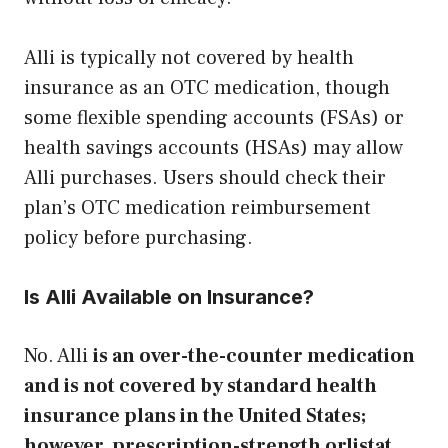
Alli is typically not covered by health
insurance as an OTC medication, though
some flexible spending accounts (FSAs) or
health savings accounts (HSAs) may allow
Alli purchases. Users should check their
plan’s OTC medication reimbursement
policy before purchasing.
Is Alli Available on Insurance?
No. Alli
is an over-the-counter medication
and is not covered by standard health
insurance plans in the United States;
however, prescription-strength orlistat