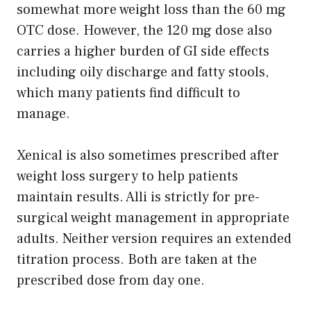
somewhat more weight loss than the 60 mg
OTC dose. However, the 120 mg dose also
carries a higher burden of GI side effects
including oily discharge and fatty stools,
which many patients find difficult to
manage.
Xenical is also sometimes prescribed after
weight loss surgery to help patients
maintain results. Alli is strictly for pre-
surgical weight management in appropriate
adults. Neither version requires an extended
titration process. Both are taken at the
prescribed dose from day one.