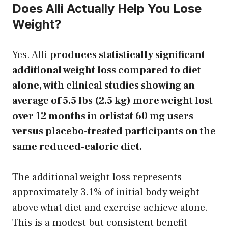
Does Alli Actually Help You Lose
Weight?
Yes. Alli
produces statistically significant
additional weight loss compared to diet
alone, with clinical studies showing an
average of 5.5 lbs (2.5 kg) more weight lost
over 12 months in orlistat 60 mg users
versus placebo-treated participants on the
same reduced-calorie diet.
The additional weight loss represents
approximately 3.1% of initial body weight
above what diet and exercise achieve alone.
This is a modest but consistent benefit