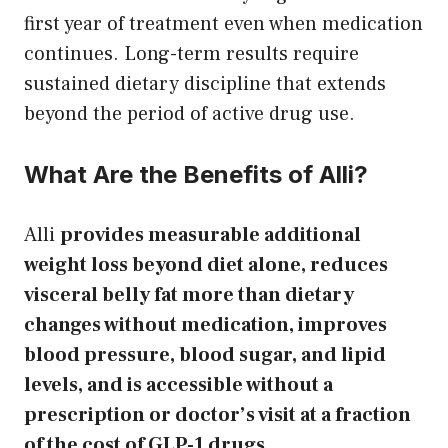
first year of treatment even when medication
continues. Long-term results require
sustained dietary discipline that extends
beyond the period of active drug use.
What Are the Benefits of Alli?
Alli
provides measurable additional
weight loss beyond diet alone, reduces
visceral belly fat more than dietary
changes without medication, improves
blood pressure, blood sugar, and lipid
levels, and is accessible without a
prescription or doctor’s visit at a fraction
of the cost of GLP-1 drugs.