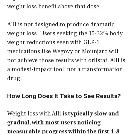
weight loss benefit above that dose.
Alli is not designed to produce dramatic
weight loss. Users seeking the 15-22% body
weight reductions seen with GLP-1
medications like Wegovy or Mounjaro will
not achieve those results with orlistat. Alli is
a modest-impact tool, not a transformation
drug.
How Long Does It Take to See Results?
Weight loss with Alli
is typically slow and
gradual, with most users noticing
measurable progress within the first 4-8