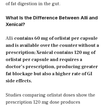
of fat digestion in the gut.
What Is the Difference Between Alli and
Xenical?
Alli
contains 60 mg of orlistat per capsule
and is available over the counter without a
prescription; Xenical contains 120 mg of
orlistat per capsule and requires a
doctor’s prescription, producing greater
fat blockage but also a higher rate of GI
side effects.
Studies comparing orlistat doses show the
prescription 120 mg dose produces