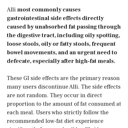
Alli
most commonly causes
gastrointestinal side effects directly
caused by unabsorbed fat passing through
the digestive tract, including oily spotting,
loose stools, oily or fatty stools, frequent
bowel movements, and an urgent need to
defecate, especially after high-fat meals.
These GI side effects are the primary reason
many users discontinue Alli. The side effects
are not random. They occur in direct
proportion to the amount of fat consumed at
each meal. Users who strictly follow the
recommended low-fat diet experience