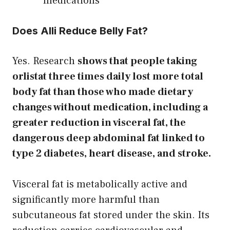
medications
Does Alli Reduce Belly Fat?
Yes. Research
shows that people taking
orlistat three times daily lost more total
body fat than those who made dietary
changes without medication, including a
greater reduction in visceral fat, the
dangerous deep abdominal fat linked to
type 2 diabetes, heart disease, and stroke.
Visceral fat is metabolically active and
significantly more harmful than
subcutaneous fat stored under the skin. Its