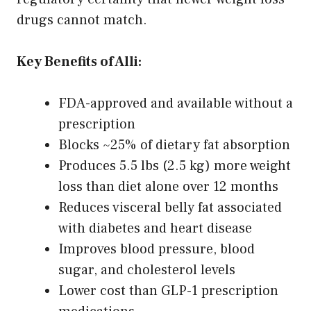
drugs cannot match.
Key Benefits of Alli:
FDA-approved and available without a
prescription
Blocks ~25% of dietary fat absorption
Produces 5.5 lbs (2.5 kg) more weight
loss than diet alone over 12 months
Reduces visceral belly fat associated
with diabetes and heart disease
Improves blood pressure, blood
sugar, and cholesterol levels
Lower cost than GLP-1 prescription