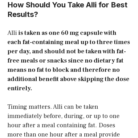
How Should You Take Alli for Best
Results?
Alli
is taken as one 60 mg capsule with
each fat-containing meal up to three times
per day, and should not be taken with fat-
free meals or snacks since no dietary fat
means no fat to block and therefore no
additional benefit above skipping the dose
entirely.
Timing matters. Alli can be taken
immediately before, during, or up to one
hour after a meal containing fat. Doses
more than one hour after a meal provide