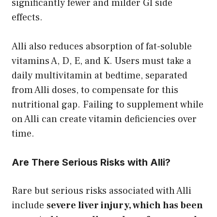
significantly fewer and milder GI side
effects.
Alli also reduces absorption of fat-soluble
vitamins A, D, E, and K. Users must take a
daily multivitamin at bedtime, separated
from Alli doses, to compensate for this
nutritional gap. Failing to supplement while
on Alli can create vitamin deficiencies over
time.
Are There Serious Risks with Alli?
Rare but serious risks associated with Alli
include
severe liver injury, which has been