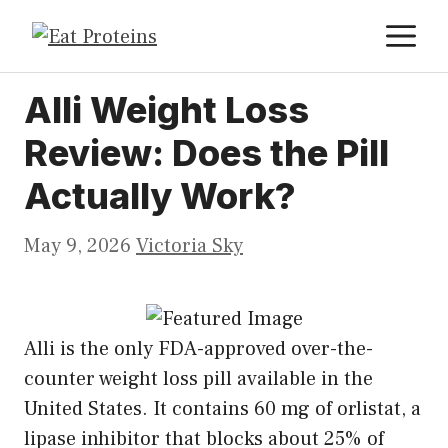
Skip
M
to
content
Alli Weight Loss
Review: Does the Pill
Actually Work?
May 9, 2026
Victoria Sky
Alli is the only FDA-approved over-the-
counter weight loss pill available in the
United States. It contains 60 mg of orlistat, a
lipase inhibitor that blocks about 25% of