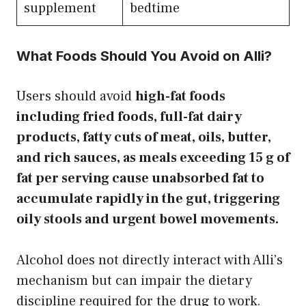
supplement
bedtime
What Foods Should You Avoid on Alli?
Users should avoid
high-fat foods
including fried foods, full-fat dairy
products, fatty cuts of meat, oils, butter,
and rich sauces, as meals exceeding 15 g of
fat per serving cause unabsorbed fat to
accumulate rapidly in the gut, triggering
oily stools and urgent bowel movements.
Alcohol does not directly interact with Alli’s
mechanism but can impair the dietary
discipline required for the drug to work.