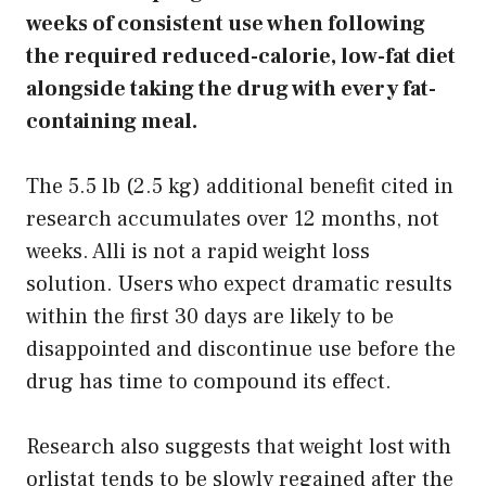
weeks of consistent use when following
the required reduced-calorie, low-fat diet
alongside taking the drug with every fat-
containing meal.
The 5.5 lb (2.5 kg) additional benefit cited in
research accumulates over 12 months, not
weeks. Alli is not a rapid weight loss
solution. Users who expect dramatic results
within the first 30 days are likely to be
disappointed and discontinue use before the
drug has time to compound its effect.
Research also suggests that weight lost with
orlistat tends to be slowly regained after the