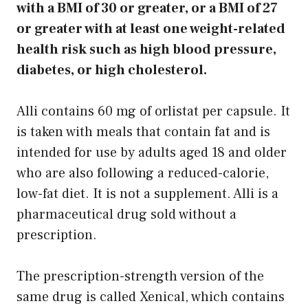
with a BMI of 30 or greater, or a BMI of 27
or greater with at least one weight-related
health risk such as high blood pressure,
diabetes, or high cholesterol.
Alli contains 60 mg of orlistat per capsule. It
is taken with meals that contain fat and is
intended for use by adults aged 18 and older
who are also following a reduced-calorie,
low-fat diet. It is not a supplement. Alli is a
pharmaceutical drug sold without a
prescription.
The prescription-strength version of the
same drug is called Xenical, which contains