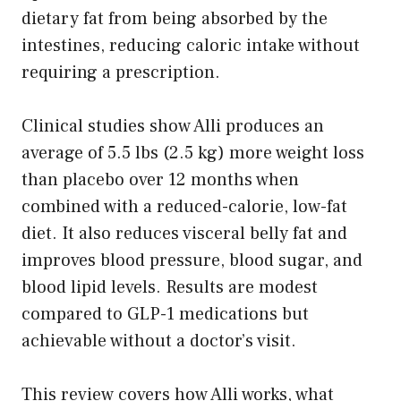
dietary fat from being absorbed by the
intestines, reducing caloric intake without
requiring a prescription.
Clinical studies show Alli produces an
average of 5.5 lbs (2.5 kg) more weight loss
than placebo over 12 months when
combined with a reduced-calorie, low-fat
diet. It also reduces visceral belly fat and
improves blood pressure, blood sugar, and
blood lipid levels. Results are modest
compared to GLP-1 medications but
achievable without a doctor’s visit.
This review covers how Alli works, what