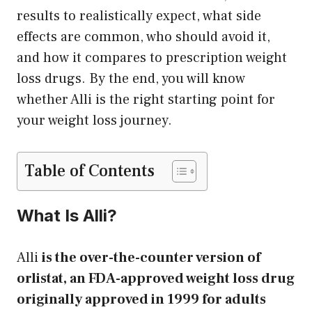
results to realistically expect, what side
effects are common, who should avoid it,
and how it compares to prescription weight
loss drugs. By the end, you will know
whether Alli is the right starting point for
your weight loss journey.
Table of Contents
What Is Alli?
Alli
is the over-the-counter version of
orlistat, an FDA-approved weight loss drug
originally approved in 1999 for adults