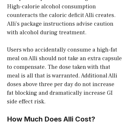
High-calorie alcohol consumption
counteracts the caloric deficit Alli creates.
Alli’s package instructions advise caution
with alcohol during treatment.
Users who accidentally consume a high-fat
meal on Alli should not take an extra capsule
to compensate. The dose taken with that
meal is all that is warranted. Additional Alli
doses above three per day do not increase
fat blocking and dramatically increase GI
side effect risk.
How Much Does Alli Cost?