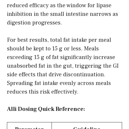
reduced efficacy as the window for lipase
inhibition in the small intestine narrows as
digestion progresses.
For best results, total fat intake per meal
should be kept to 15 g or less. Meals
exceeding 15 g of fat significantly increase
unabsorbed fat in the gut, triggering the GI
side effects that drive discontinuation.
Spreading fat intake evenly across meals
reduces this risk effectively.
Alli Dosing Quick Reference: