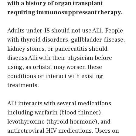
with a history of organ transplant
requiring immunosuppressant therapy.
Adults under 18 should not use Alli. People
with thyroid disorders, gallbladder disease,
kidney stones, or pancreatitis should
discuss Alli with their physician before
using, as orlistat may worsen these
conditions or interact with existing
treatments.
Alli interacts with several medications
including warfarin (blood thinner),
levothyroxine (thyroid hormone), and
antiretroviral HIV medications. Users on