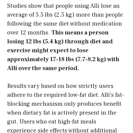
Studies show that people using Alli lose an
average of 5.5 lbs (2.5 kg) more than people
following the same diet without medication
over 12 months.
This means a person
losing 12 lbs (5.4 kg) through diet and
exercise might expect to lose
approximately 17-18 lbs (7.7-8.2 kg) with
Alli over the same period.
Results vary based on how strictly users
adhere to the required low-fat diet. Alli’s fat-
blocking mechanism only produces benefit
when dietary fat is actively present in the
gut. Users who eat high-fat meals
experience side effects without additional