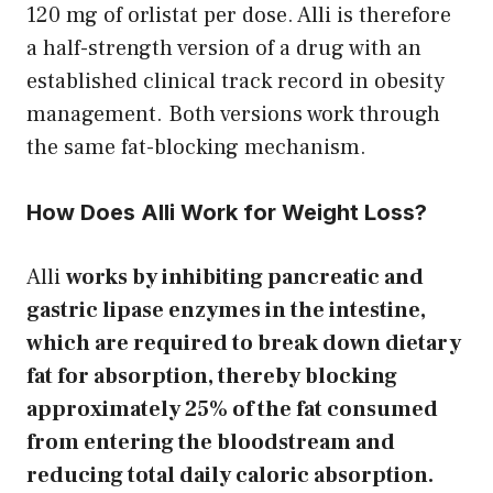
120 mg of orlistat per dose. Alli is therefore
a half-strength version of a drug with an
established clinical track record in obesity
management. Both versions work through
the same fat-blocking mechanism.
How Does Alli Work for Weight Loss?
Alli
works by inhibiting pancreatic and
gastric lipase enzymes in the intestine,
which are required to break down dietary
fat for absorption, thereby blocking
approximately 25% of the fat consumed
from entering the bloodstream and
reducing total daily caloric absorption.