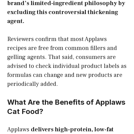
brand’s limited-ingredient philosophy by
excluding this controversial thickening
agent.
Reviewers confirm that most Applaws
recipes are free from common fillers and
gelling agents. That said, consumers are
advised to check individual product labels as
formulas can change and new products are
periodically added.
What Are the Benefits of Applaws
Cat Food?
Applaws
delivers high-protein, low-fat