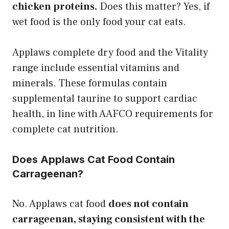
chicken proteins.
Does this matter? Yes, if
wet food is the only food your cat eats.
Applaws complete dry food and the Vitality
range include essential vitamins and
minerals. These formulas contain
supplemental taurine to support cardiac
health, in line with AAFCO requirements for
complete cat nutrition.
Does Applaws Cat Food Contain
Carrageenan?
No. Applaws cat food
does not contain
carrageenan, staying consistent with the