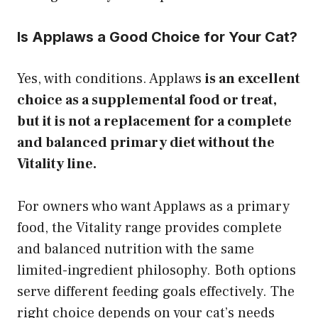
Is Applaws a Good Choice for Your Cat?
Yes, with conditions. Applaws
is an excellent
choice as a supplemental food or treat,
but it is not a replacement for a complete
and balanced primary diet without the
Vitality line.
For owners who want Applaws as a primary
food, the Vitality range provides complete
and balanced nutrition with the same
limited-ingredient philosophy. Both options
serve different feeding goals effectively. The
right choice depends on your cat’s needs