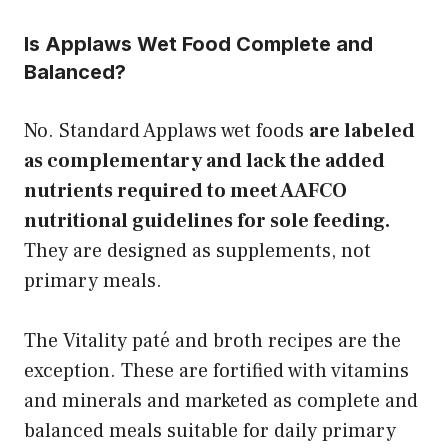
Is Applaws Wet Food Complete and
Balanced?
No. Standard Applaws wet foods
are labeled
as complementary and lack the added
nutrients required to meet AAFCO
nutritional guidelines for sole feeding.
They are designed as supplements, not
primary meals.
The Vitality paté and broth recipes are the
exception. These are fortified with vitamins
and minerals and marketed as complete and
balanced meals suitable for daily primary