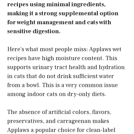
recipes using minimal ingredients,
making it a strong supplemental option
for weight management and cats with
sensitive digestion.
Here’s what most people miss: Applaws wet
recipes have high moisture content. This
supports urinary tract health and hydration
in cats that do not drink sufficient water
from a bowl. This is a very common issue
among indoor cats on dry-only diets.
The absence of artificial colors, flavors,
preservatives, and carrageenan makes
Applaws a popular choice for clean-label