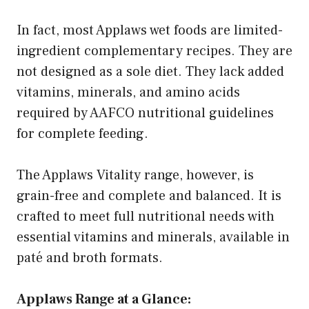
In fact, most Applaws wet foods are limited-
ingredient complementary recipes. They are
not designed as a sole diet. They lack added
vitamins, minerals, and amino acids
required by AAFCO nutritional guidelines
for complete feeding.
The Applaws Vitality range, however, is
grain-free and complete and balanced. It is
crafted to meet full nutritional needs with
essential vitamins and minerals, available in
paté and broth formats.
Applaws Range at a Glance: