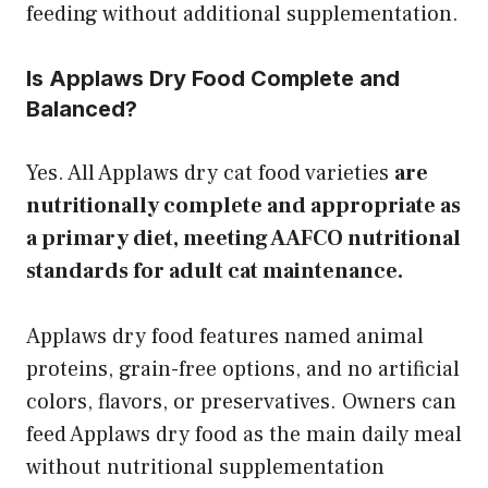
feeding without additional supplementation.
Is Applaws Dry Food Complete and
Balanced?
Yes. All Applaws dry cat food varieties
are
nutritionally complete and appropriate as
a primary diet, meeting AAFCO nutritional
standards for adult cat maintenance.
Applaws dry food features named animal
proteins, grain-free options, and no artificial
colors, flavors, or preservatives. Owners can
feed Applaws dry food as the main daily meal
without nutritional supplementation