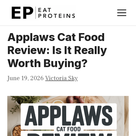
Skip
M
to
content
Applaws Cat Food
Review: Is It Really
Worth Buying?
June 19, 2026
Victoria Sky