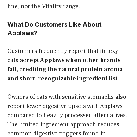
line, not the Vitality range.
What Do Customers Like About
Applaws?
Customers frequently report that finicky
cats
accept Applaws when other brands
fail, crediting the natural protein aroma
and short, recognizable ingredient list.
Owners of cats with sensitive stomachs also
report fewer digestive upsets with Applaws
compared to heavily processed alternatives.
The limited ingredient approach reduces
common digestive triggers found in