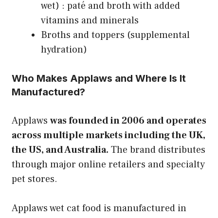
wet) : paté and broth with added
vitamins and minerals
Broths and toppers (supplemental
hydration)
Who Makes Applaws and Where Is It
Manufactured?
Applaws
was founded in 2006 and operates
across multiple markets including the UK,
the US, and Australia.
The brand distributes
through major online retailers and specialty
pet stores.
Applaws wet cat food is manufactured in