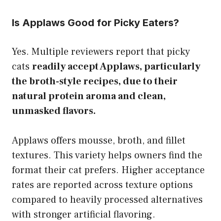
Is Applaws Good for Picky Eaters?
Yes. Multiple reviewers report that picky
cats
readily accept Applaws, particularly
the broth-style recipes, due to their
natural protein aroma and clean,
unmasked flavors.
Applaws offers mousse, broth, and fillet
textures. This variety helps owners find the
format their cat prefers. Higher acceptance
rates are reported across texture options
compared to heavily processed alternatives
with stronger artificial flavoring.