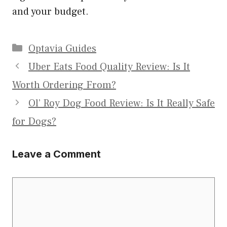
and your budget.
Categories
Optavia Guides
Uber Eats Food Quality Review: Is It
Worth Ordering From?
Ol’ Roy Dog Food Review: Is It Really Safe
for Dogs?
Leave a Comment
Comment