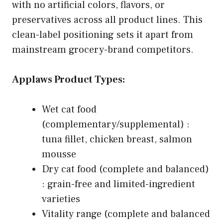
with no artificial colors, flavors, or
preservatives across all product lines. This
clean-label positioning sets it apart from
mainstream grocery-brand competitors.
Applaws Product Types:
Wet cat food
(complementary/supplemental) :
tuna fillet, chicken breast, salmon
mousse
Dry cat food (complete and balanced)
: grain-free and limited-ingredient
varieties
Vitality range (complete and balanced