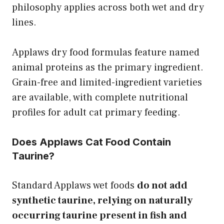
philosophy applies across both wet and dry
lines.
Applaws dry food formulas feature named
animal proteins as the primary ingredient.
Grain-free and limited-ingredient varieties
are available, with complete nutritional
profiles for adult cat primary feeding.
Does Applaws Cat Food Contain
Taurine?
Standard Applaws wet foods
do not add
synthetic taurine, relying on naturally
occurring taurine present in fish and