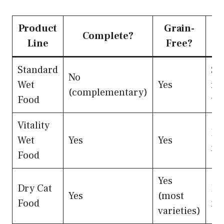
Product
Grain-
Complete?
Line
Free?
Standard
Su
No
Wet
Yes
fee
(complementary)
Food
to
Vitality
Pr
Wet
Yes
Yes
me
Food
Yes
Dry Cat
Pr
Yes
(most
Food
me
varieties)