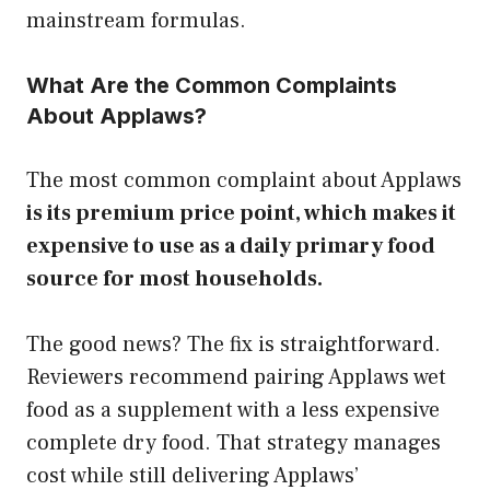
mainstream formulas.
What Are the Common Complaints
About Applaws?
The most common complaint about Applaws
is its premium price point, which makes it
expensive to use as a daily primary food
source for most households.
The good news? The fix is straightforward.
Reviewers recommend pairing Applaws wet
food as a supplement with a less expensive
complete dry food. That strategy manages
cost while still delivering Applaws’