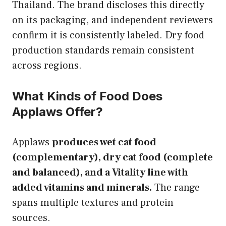
Thailand. The brand discloses this directly
on its packaging, and independent reviewers
confirm it is consistently labeled. Dry food
production standards remain consistent
across regions.
What Kinds of Food Does
Applaws Offer?
Applaws
produces wet cat food
(complementary), dry cat food (complete
and balanced), and a Vitality line with
added vitamins and minerals.
The range
spans multiple textures and protein
sources.