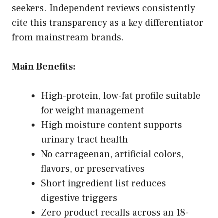
seekers. Independent reviews consistently
cite this transparency as a key differentiator
from mainstream brands.
Main Benefits:
High-protein, low-fat profile suitable
for weight management
High moisture content supports
urinary tract health
No carrageenan, artificial colors,
flavors, or preservatives
Short ingredient list reduces
digestive triggers
Zero product recalls across an 18-