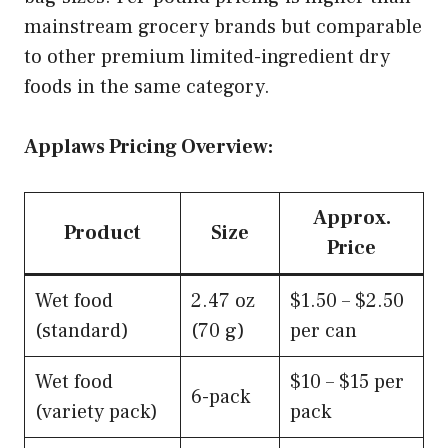
mainstream grocery brands but comparable
to other premium limited-ingredient dry
foods in the same category.
Applaws Pricing Overview:
Approx.
Product
Size
Price
Wet food
2.47 oz
$1.50 – $2.50
(standard)
(70 g)
per can
Wet food
$10 – $15 per
6-pack
(variety pack)
pack