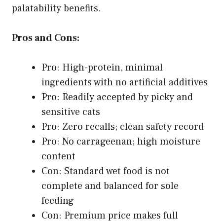
palatability benefits.
Pros and Cons:
Pro: High-protein, minimal
ingredients with no artificial additives
Pro: Readily accepted by picky and
sensitive cats
Pro: Zero recalls; clean safety record
Pro: No carrageenan; high moisture
content
Con: Standard wet food is not
complete and balanced for sole
feeding
Con: Premium price makes full