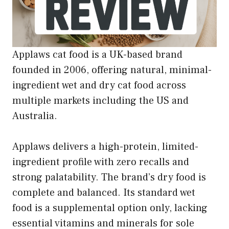
Applaws cat food is a UK-based brand
founded in 2006, offering natural, minimal-
ingredient wet and dry cat food across
multiple markets including the US and
Australia.
Applaws delivers a high-protein, limited-
ingredient profile with zero recalls and
strong palatability. The brand’s dry food is
complete and balanced. Its standard wet
food is a supplemental option only, lacking
essential vitamins and minerals for sole