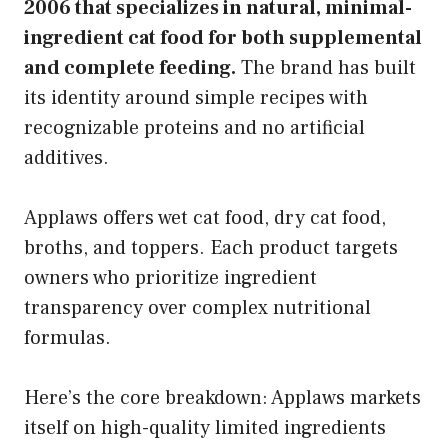
2006 that specializes in natural, minimal-
ingredient cat food for both supplemental
and complete feeding.
The brand has built
its identity around simple recipes with
recognizable proteins and no artificial
additives.
Applaws offers wet cat food, dry cat food,
broths, and toppers. Each product targets
owners who prioritize ingredient
transparency over complex nutritional
formulas.
Here’s the core breakdown: Applaws markets
itself on high-quality limited ingredients