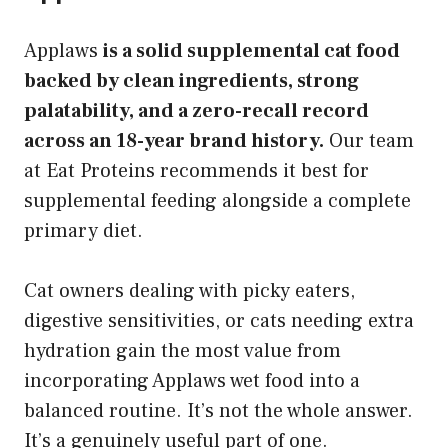
Applaws
is a solid supplemental cat food
backed by clean ingredients, strong
palatability, and a zero-recall record
across an 18-year brand history.
Our team
at Eat Proteins recommends it best for
supplemental feeding alongside a complete
primary diet.
Cat owners dealing with picky eaters,
digestive sensitivities, or cats needing extra
hydration gain the most value from
incorporating Applaws wet food into a
balanced routine. It’s not the whole answer.
It’s a genuinely useful part of one.