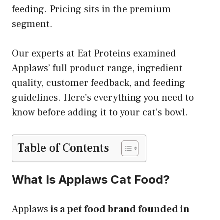
feeding. Pricing sits in the premium
segment.
Our experts at Eat Proteins examined
Applaws’ full product range, ingredient
quality, customer feedback, and feeding
guidelines. Here’s everything you need to
know before adding it to your cat’s bowl.
Table of Contents
What Is Applaws Cat Food?
Applaws
is a pet food brand founded in