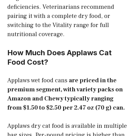
deficiencies. Veterinarians recommend
pairing it with a complete dry food, or
switching to the Vitality range for full
nutritional coverage.
How Much Does Applaws Cat
Food Cost?
Applaws wet food cans
are priced in the
premium segment, with variety packs on
Amazon and Chewy typically ranging
from $1.50 to $2.50 per 2.47 oz (70 g) can.
Applaws dry cat food is available in multiple
bag sizes. Per-pound pricing is higher than