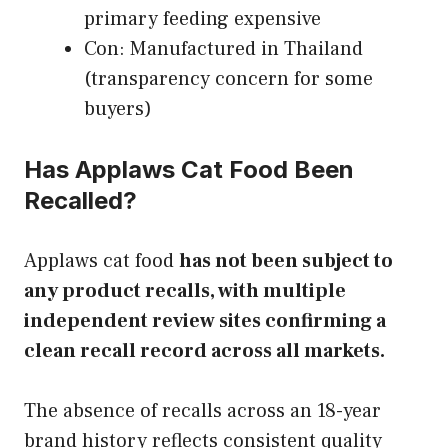
primary feeding expensive
Con: Manufactured in Thailand
(transparency concern for some
buyers)
Has Applaws Cat Food Been
Recalled?
Applaws cat food
has not been subject to
any product recalls, with multiple
independent review sites confirming a
clean recall record across all markets.
The absence of recalls across an 18-year
brand history reflects consistent quality