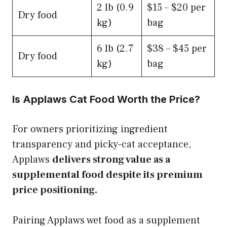
2 lb (0.9
$15 – $20 per
Dry food
kg)
bag
6 lb (2.7
$38 – $45 per
Dry food
kg)
bag
Is Applaws Cat Food Worth the Price?
For owners prioritizing ingredient
transparency and picky-cat acceptance,
Applaws
delivers strong value as a
supplemental food despite its premium
price positioning.
Pairing Applaws wet food as a supplement