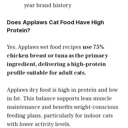
year brand history
Does Applaws Cat Food Have High
Protein?
Yes. Applaws wet food recipes
use 75%
chicken breast or tuna as the primary
ingredient, delivering a high-protein
profile suitable for adult cats.
Applaws dry food is high in protein and low
in fat. This balance supports lean muscle
maintenance and benefits weight-conscious
feeding plans, particularly for indoor cats
with lower activity levels.