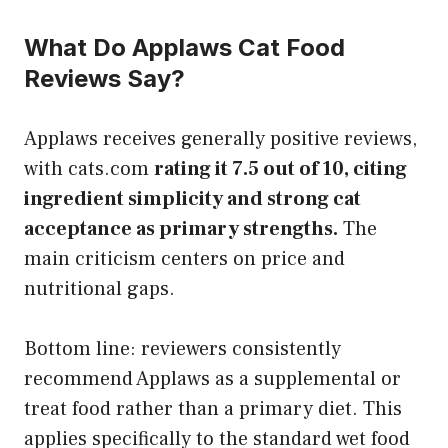
What Do Applaws Cat Food
Reviews Say?
Applaws receives generally positive reviews,
with cats.com
rating it 7.5 out of 10, citing
ingredient simplicity and strong cat
acceptance as primary strengths.
The
main criticism centers on price and
nutritional gaps.
Bottom line: reviewers consistently
recommend Applaws as a supplemental or
treat food rather than a primary diet. This
applies specifically to the standard wet food