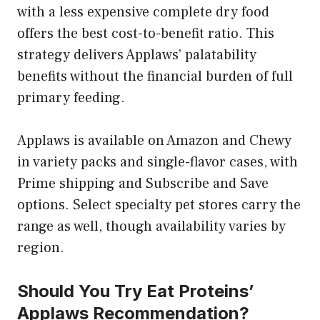
with a less expensive complete dry food
offers the best cost-to-benefit ratio. This
strategy delivers Applaws’ palatability
benefits without the financial burden of full
primary feeding.
Applaws is available on Amazon and Chewy
in variety packs and single-flavor cases, with
Prime shipping and Subscribe and Save
options. Select specialty pet stores carry the
range as well, though availability varies by
region.
Should You Try Eat Proteins’
Applaws Recommendation?