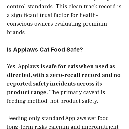
control standards. This clean track record is
a significant trust factor for health-
conscious owners evaluating premium
brands.
Is Applaws Cat Food Safe?
Yes. Applaws
is safe for cats when used as
directed, with a zero-recall record and no
reported safety incidents across its
product range.
The primary caveat is
feeding method, not product safety.
Feeding only standard Applaws wet food
long-term risks calcium and micronutrient