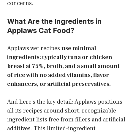
concerns.
What Are the Ingredients in
Applaws Cat Food?
Applaws wet recipes
use minimal
ingredients: typically tuna or chicken
breast at 75%, broth, and a small amount
of rice with no added vitamins, flavor
enhancers, or artificial preservatives.
And here’s the key detail: Applaws positions
all its recipes around short, recognizable
ingredient lists free from fillers and artificial
additives. This limited-ingredient