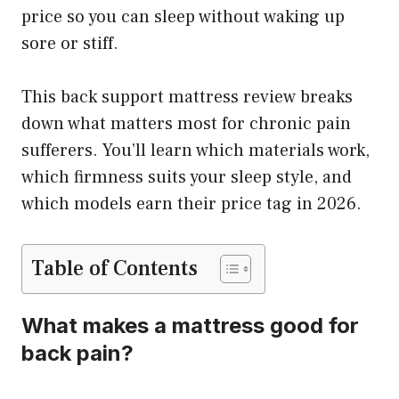
price so you can sleep without waking up
sore or stiff.
This back support mattress review breaks
down what matters most for chronic pain
sufferers. You’ll learn which materials work,
which firmness suits your sleep style, and
which models earn their price tag in 2026.
Table of Contents
What makes a mattress good for
back pain?