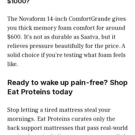
$1000?
The Novaform 14-inch ComfortGrande gives
you thick memory foam comfort for around
$600. It’s not as durable as Saatva, but it
relieves pressure beautifully for the price. A
solid choice if you’re testing what foam feels
like.
Ready to wake up pain-free? Shop
Eat Proteins today
Stop letting a tired mattress steal your
mornings. Eat Proteins curates only the
back support mattresses that pass real-world