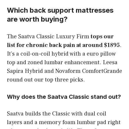
Which back support mattresses
are worth buying?
The Saatva Classic Luxury Firm
tops our
list for chronic back pain at around $1895
.
It’s a coil-on-coil hybrid with a euro pillow
top and zoned lumbar enhancement. Leesa
Sapira Hybrid and Novaform ComfortGrande
round out our top three picks.
Why does the Saatva Classic stand out?
Saatva builds the Classic with dual coil
layers and a memory foam lumbar pad right