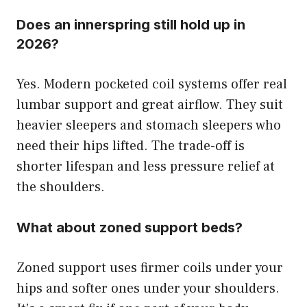
Does an innerspring still hold up in
2026?
Yes. Modern pocketed coil systems offer real
lumbar support and great airflow. They suit
heavier sleepers and stomach sleepers who
need their hips lifted. The trade-off is
shorter lifespan and less pressure relief at
the shoulders.
What about zoned support beds?
Zoned support uses firmer coils under your
hips and softer ones under your shoulders.