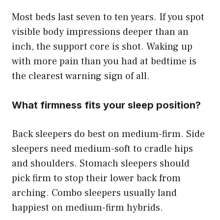
Most beds last seven to ten years. If you spot
visible body impressions deeper than an
inch, the support core is shot. Waking up
with more pain than you had at bedtime is
the clearest warning sign of all.
What firmness fits your sleep position?
Back sleepers do best on medium-firm. Side
sleepers need medium-soft to cradle hips
and shoulders. Stomach sleepers should
pick firm to stop their lower back from
arching. Combo sleepers usually land
happiest on medium-firm hybrids.