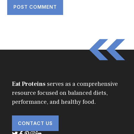
Eat Proteins
serves as a comprehensive
resource focused on balanced diets,
performance, and healthy food.
CONTACT US