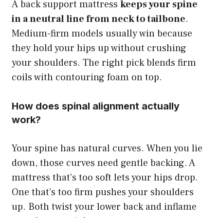
A back support mattress
keeps your spine
in a neutral line from neck to tailbone
.
Medium-firm models usually win because
they hold your hips up without crushing
your shoulders. The right pick blends firm
coils with contouring foam on top.
How does spinal alignment actually
work?
Your spine has natural curves. When you lie
down, those curves need gentle backing. A
mattress that’s too soft lets your hips drop.
One that’s too firm pushes your shoulders
up. Both twist your lower back and inflame