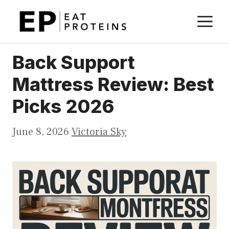
Skip
M
to
content
Back Support
Mattress Review: Best
Picks 2026
June 8, 2026
Victoria Sky