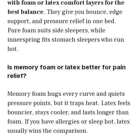
with foam or latex comfort layers for the
best balance
. They give you bounce, edge
support, and pressure relief in one bed.
Pure foam suits side sleepers, while
innerspring fits stomach sleepers who run
hot.
Is memory foam or latex better for pain
relief?
Memory foam hugs every curve and quiets
pressure points, but it traps heat. Latex feels
bouncier, stays cooler, and lasts longer than
foam. If you have allergies or sleep hot, latex
usually wins the comparison.