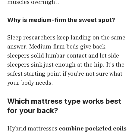
muscles overnight.
Why is medium-firm the sweet spot?
Sleep researchers keep landing on the same
answer. Medium-firm beds give back
sleepers solid lumbar contact and let side
sleepers sink just enough at the hip. It’s the
safest starting point if you’re not sure what
your body needs.
Which mattress type works best
for your back?
Hybrid mattresses
combine pocketed coils