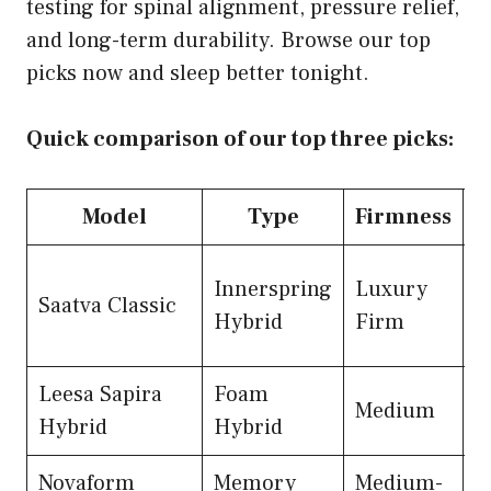
testing for spinal alignment, pressure relief,
and long-term durability. Browse our top
picks now and sleep better tonight.
Quick comparison of our top three picks:
Model
Type
Firmness
P
Innerspring
Luxury
Saatva Classic
$
Hybrid
Firm
Leesa Sapira
Foam
Medium
$
Hybrid
Hybrid
Novaform
Memory
Medium-