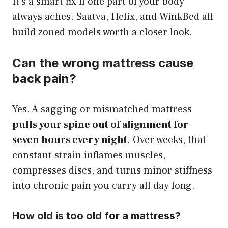
It’s a smart fix if one part of your body
always aches. Saatva, Helix, and WinkBed all
build zoned models worth a closer look.
Can the wrong mattress cause
back pain?
Yes. A sagging or mismatched mattress
pulls your spine out of alignment for
seven hours every night
. Over weeks, that
constant strain inflames muscles,
compresses discs, and turns minor stiffness
into chronic pain you carry all day long.
How old is too old for a mattress?