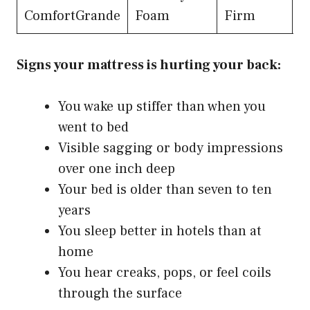
$
ComfortGrande
Foam
Firm
Signs your mattress is hurting your back:
You wake up stiffer than when you
went to bed
Visible sagging or body impressions
over one inch deep
Your bed is older than seven to ten
years
You sleep better in hotels than at
home
You hear creaks, pops, or feel coils
through the surface