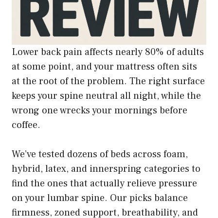
Lower back pain affects nearly 80% of adults
at some point, and your mattress often sits
at the root of the problem. The right surface
keeps your spine neutral all night, while the
wrong one wrecks your mornings before
coffee.
We’ve tested dozens of beds across foam,
hybrid, latex, and innerspring categories to
find the ones that actually relieve pressure
on your lumbar spine. Our picks balance
firmness, zoned support, breathability, and