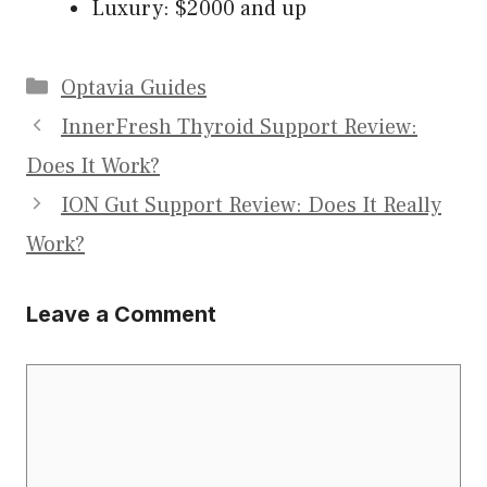
Luxury: $2000 and up
Categories
Optavia Guides
InnerFresh Thyroid Support Review:
Does It Work?
ION Gut Support Review: Does It Really
Work?
Leave a Comment
Comment