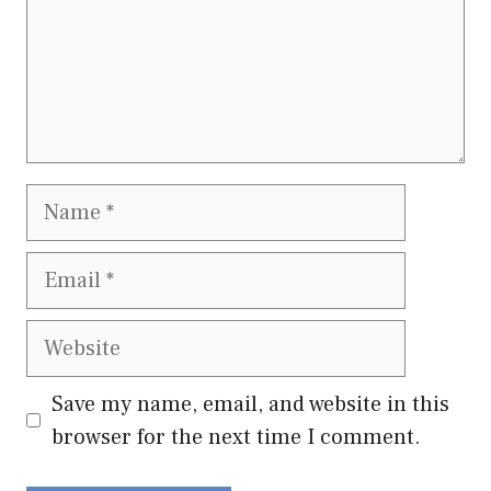
Name
Email
Website
Save my name, email, and website in this
browser for the next time I comment.