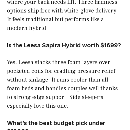
where your back needs lift. Three firmness
options ship free with white-glove delivery.
It feels traditional but performs like a
modern hybrid.
Is the Leesa Sapira Hybrid worth $1699?
Yes. Leesa stacks three foam layers over
pocketed coils for cradling pressure relief
without sinkage. It runs cooler than all-
foam beds and handles couples well thanks
to strong edge support. Side sleepers
especially love this one.
What’s the best budget pick under