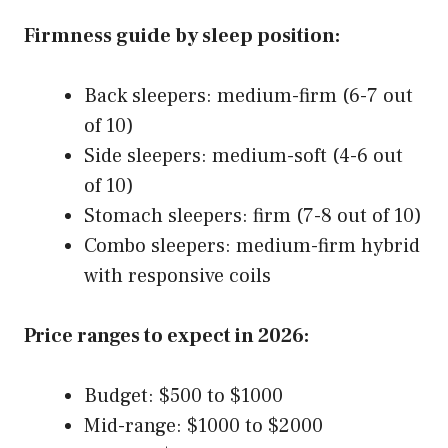
Firmness guide by sleep position:
Back sleepers: medium-firm (6-7 out
of 10)
Side sleepers: medium-soft (4-6 out
of 10)
Stomach sleepers: firm (7-8 out of 10)
Combo sleepers: medium-firm hybrid
with responsive coils
Price ranges to expect in 2026:
Budget: $500 to $1000
Mid-range: $1000 to $2000