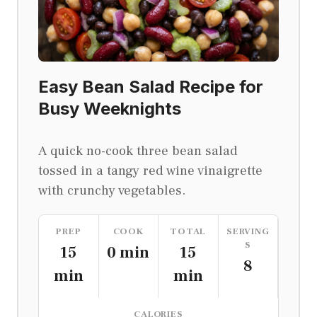
Easy Bean Salad Recipe for
Busy Weeknights
A quick no-cook three bean salad
tossed in a tangy red wine vinaigrette
with crunchy vegetables.
PREP
COOK
TOTAL
SERVING
S
15
0 min
15
8
min
min
CALORIES