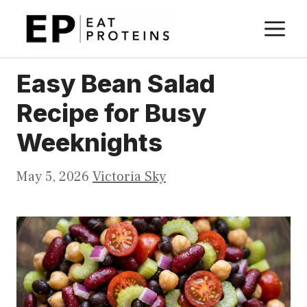
Skip
M
to
content
Easy Bean Salad
Recipe for Busy
Weeknights
May 5, 2026
Victoria Sky