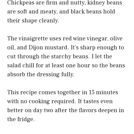
Chickpeas are firm and nutty, kidney beans
are soft and meaty, and black beans hold
their shape cleanly.
The vinaigrette uses red wine vinegar, olive
oil, and Dijon mustard. It’s sharp enough to
cut through the starchy beans. I let the
salad chill for at least one hour so the beans
absorb the dressing fully.
This recipe comes together in 15 minutes
with no cooking required. It tastes even
better on day two after the flavors deepen in
the fridge.