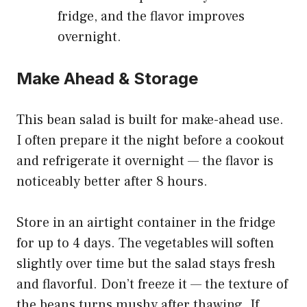
fridge, and the flavor improves
overnight.
Make Ahead & Storage
This bean salad is built for make-ahead use.
I often prepare it the night before a cookout
and refrigerate it overnight — the flavor is
noticeably better after 8 hours.
Store in an airtight container in the fridge
for up to 4 days. The vegetables will soften
slightly over time but the salad stays fresh
and flavorful. Don’t freeze it — the texture of
the beans turns mushy after thawing. If