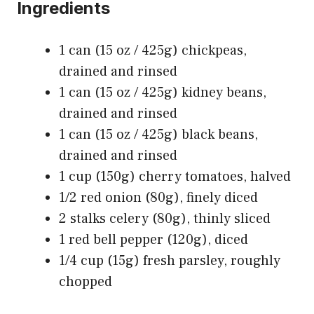
Ingredients
1 can (15 oz / 425g) chickpeas,
drained and rinsed
1 can (15 oz / 425g) kidney beans,
drained and rinsed
1 can (15 oz / 425g) black beans,
drained and rinsed
1 cup (150g) cherry tomatoes, halved
1/2 red onion (80g), finely diced
2 stalks celery (80g), thinly sliced
1 red bell pepper (120g), diced
1/4 cup (15g) fresh parsley, roughly
chopped