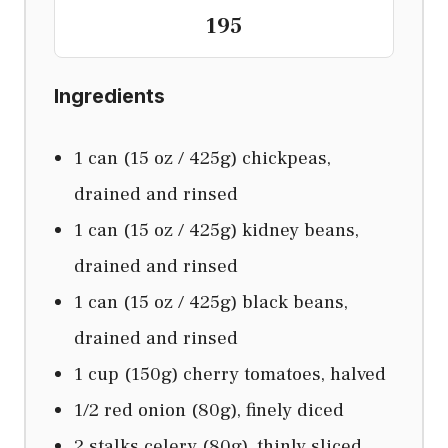
195
Ingredients
1 can (15 oz / 425g) chickpeas,
drained and rinsed
1 can (15 oz / 425g) kidney beans,
drained and rinsed
1 can (15 oz / 425g) black beans,
drained and rinsed
1 cup (150g) cherry tomatoes, halved
1/2 red onion (80g), finely diced
2 stalks celery (80g), thinly sliced