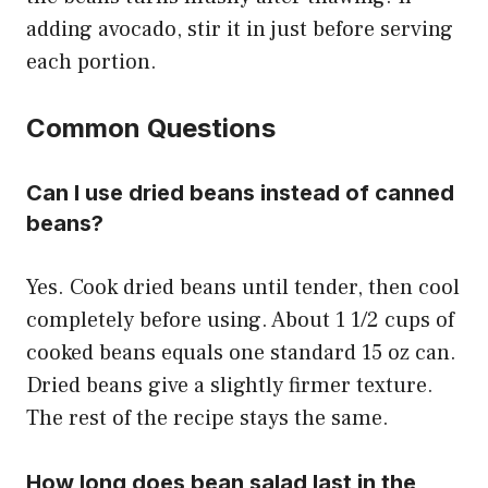
adding avocado, stir it in just before serving
each portion.
Common Questions
Can I use dried beans instead of canned
beans?
Yes. Cook dried beans until tender, then cool
completely before using. About 1 1/2 cups of
cooked beans equals one standard 15 oz can.
Dried beans give a slightly firmer texture.
The rest of the recipe stays the same.
How long does bean salad last in the