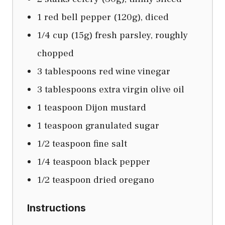
1 red bell pepper (120g), diced
1/4 cup (15g) fresh parsley, roughly
chopped
3 tablespoons red wine vinegar
3 tablespoons extra virgin olive oil
1 teaspoon Dijon mustard
1 teaspoon granulated sugar
1/2 teaspoon fine salt
1/4 teaspoon black pepper
1/2 teaspoon dried oregano
Instructions