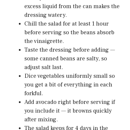
excess liquid from the can makes the
dressing watery.
Chill the salad for at least 1 hour
before serving so the beans absorb
the vinaigrette.
Taste the dressing before adding —
some canned beans are salty, so
adjust salt last.
Dice vegetables uniformly small so
you get a bit of everything in each
forkful.
Add avocado right before serving if
you include it — it browns quickly
after mixing.
The salad keeps for 4 days in the