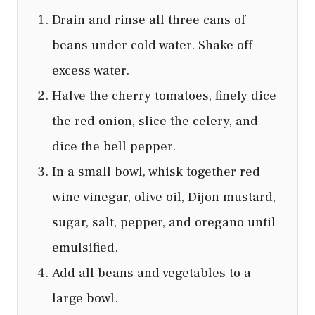
Drain and rinse all three cans of
beans under cold water. Shake off
excess water.
Halve the cherry tomatoes, finely dice
the red onion, slice the celery, and
dice the bell pepper.
In a small bowl, whisk together red
wine vinegar, olive oil, Dijon mustard,
sugar, salt, pepper, and oregano until
emulsified.
Add all beans and vegetables to a
large bowl.