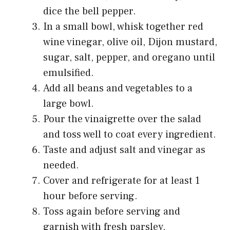
dice the bell pepper.
In a small bowl, whisk together red
wine vinegar, olive oil, Dijon mustard,
sugar, salt, pepper, and oregano until
emulsified.
Add all beans and vegetables to a
large bowl.
Pour the vinaigrette over the salad
and toss well to coat every ingredient.
Taste and adjust salt and vinegar as
needed.
Cover and refrigerate for at least 1
hour before serving.
Toss again before serving and
garnish with fresh parsley.