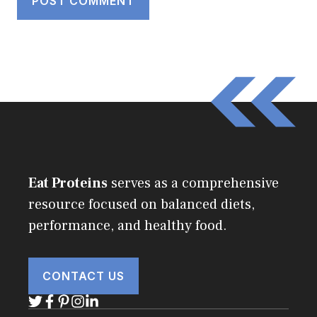
Eat Proteins
serves as a comprehensive
resource focused on balanced diets,
performance, and healthy food.
CONTACT US