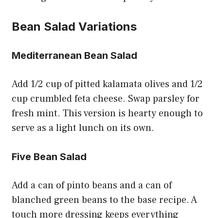
Bean Salad Variations
Mediterranean Bean Salad
Add 1/2 cup of pitted kalamata olives and 1/2
cup crumbled feta cheese. Swap parsley for
fresh mint. This version is hearty enough to
serve as a light lunch on its own.
Five Bean Salad
Add a can of pinto beans and a can of
blanched green beans to the base recipe. A
touch more dressing keeps everything