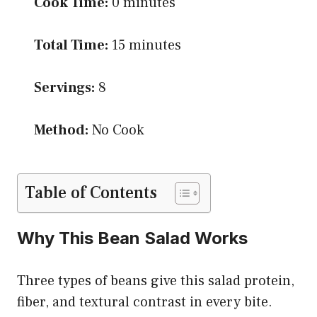
Cook Time:
0 minutes
Total Time:
15 minutes
Servings:
8
Method:
No Cook
Table of Contents
Why This Bean Salad Works
Three types of beans give this salad protein,
fiber, and textural contrast in every bite.