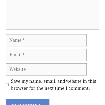
Name
Email
Website
Save my name, email, and website in this
browser for the next time I comment.