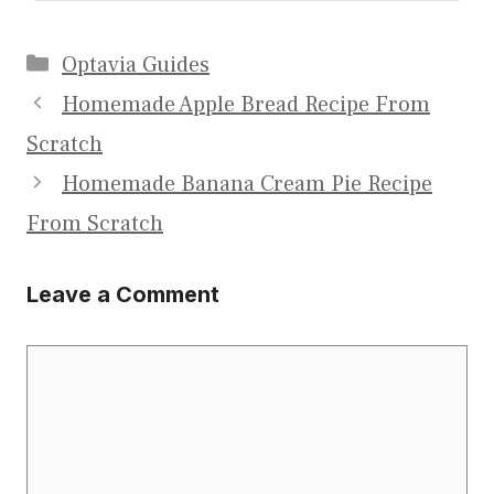
Categories
Optavia Guides
Homemade Apple Bread Recipe From
Scratch
Homemade Banana Cream Pie Recipe
From Scratch
Leave a Comment
Comment