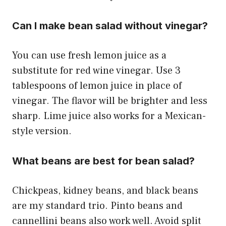
Can I make bean salad without vinegar?
You can use fresh lemon juice as a
substitute for red wine vinegar. Use 3
tablespoons of lemon juice in place of
vinegar. The flavor will be brighter and less
sharp. Lime juice also works for a Mexican-
style version.
What beans are best for bean salad?
Chickpeas, kidney beans, and black beans
are my standard trio. Pinto beans and
cannellini beans also work well. Avoid split