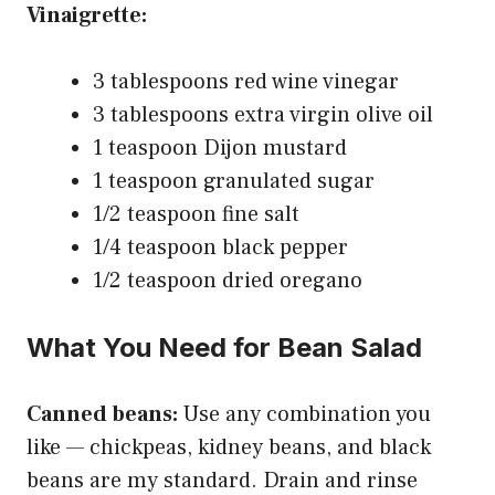
Vinaigrette:
3 tablespoons red wine vinegar
3 tablespoons extra virgin olive oil
1 teaspoon Dijon mustard
1 teaspoon granulated sugar
1/2 teaspoon fine salt
1/4 teaspoon black pepper
1/2 teaspoon dried oregano
What You Need for Bean Salad
Canned beans:
Use any combination you
like — chickpeas, kidney beans, and black
beans are my standard. Drain and rinse