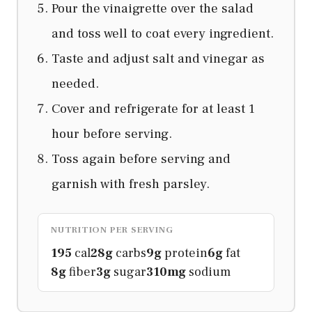
Pour the vinaigrette over the salad
and toss well to coat every ingredient.
Taste and adjust salt and vinegar as
needed.
Cover and refrigerate for at least 1
hour before serving.
Toss again before serving and
garnish with fresh parsley.
NUTRITION PER SERVING
195
cal
28g
carbs
9g
protein
6g
fat
8g
fiber
3g
sugar
310mg
sodium