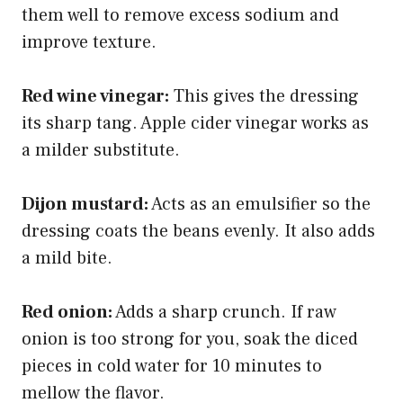
them well to remove excess sodium and
improve texture.
Red wine vinegar:
This gives the dressing
its sharp tang. Apple cider vinegar works as
a milder substitute.
Dijon mustard:
Acts as an emulsifier so the
dressing coats the beans evenly. It also adds
a mild bite.
Red onion:
Adds a sharp crunch. If raw
onion is too strong for you, soak the diced
pieces in cold water for 10 minutes to
mellow the flavor.