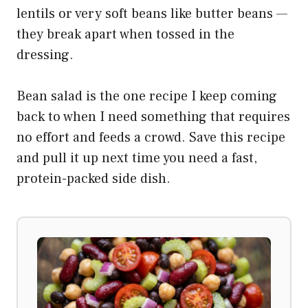
lentils or very soft beans like butter beans —
they break apart when tossed in the
dressing.
Bean salad is the one recipe I keep coming
back to when I need something that requires
no effort and feeds a crowd. Save this recipe
and pull it up next time you need a fast,
protein-packed side dish.