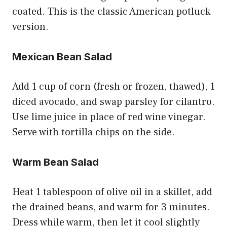
coated. This is the classic American potluck
version.
Mexican Bean Salad
Add 1 cup of corn (fresh or frozen, thawed), 1
diced avocado, and swap parsley for cilantro.
Use lime juice in place of red wine vinegar.
Serve with tortilla chips on the side.
Warm Bean Salad
Heat 1 tablespoon of olive oil in a skillet, add
the drained beans, and warm for 3 minutes.
Dress while warm, then let it cool slightly