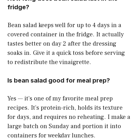
fridge?
Bean salad keeps well for up to 4 days in a
covered container in the fridge. It actually
tastes better on day 2 after the dressing
soaks in. Give it a quick toss before serving
to redistribute the vinaigrette.
Is bean salad good for meal prep?
Yes — it’s one of my favorite meal prep
recipes. It’s protein-rich, holds its texture
for days, and requires no reheating. I make a
large batch on Sunday and portion it into
containers for weekday lunches.