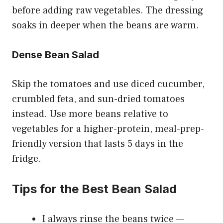
before adding raw vegetables. The dressing
soaks in deeper when the beans are warm.
Dense Bean Salad
Skip the tomatoes and use diced cucumber,
crumbled feta, and sun-dried tomatoes
instead. Use more beans relative to
vegetables for a higher-protein, meal-prep-
friendly version that lasts 5 days in the
fridge.
Tips for the Best Bean Salad
I always rinse the beans twice —