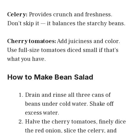
Celery:
Provides crunch and freshness.
Don’t skip it — it balances the starchy beans.
Cherry tomatoes:
Add juiciness and color.
Use full-size tomatoes diced small if that’s
what you have.
How to Make Bean Salad
Drain and rinse all three cans of
beans under cold water. Shake off
excess water.
Halve the cherry tomatoes, finely dice
the red onion, slice the celery, and