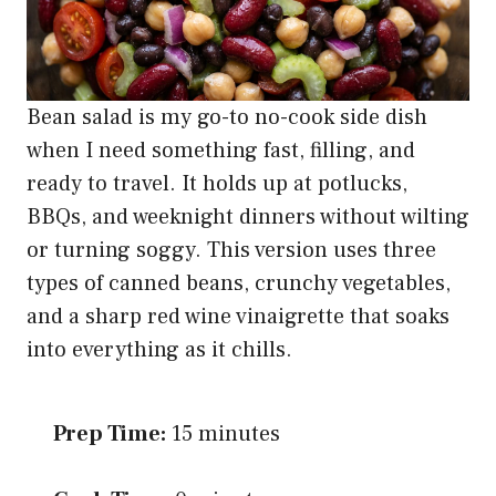
Bean salad is my go-to no-cook side dish
when I need something fast, filling, and
ready to travel. It holds up at potlucks,
BBQs, and weeknight dinners without wilting
or turning soggy. This version uses three
types of canned beans, crunchy vegetables,
and a sharp red wine vinaigrette that soaks
into everything as it chills.
Prep Time:
15 minutes