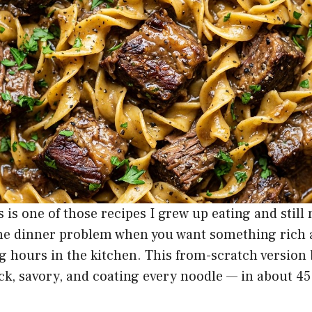
 is one of those recipes I grew up eating and still
the dinner problem when you want something rich a
 hours in the kitchen. This from-scratch version 
ck, savory, and coating every noodle — in about 4