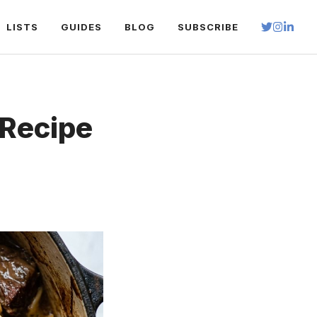
LISTS
GUIDES
BLOG
SUBSCRIBE
Recipe