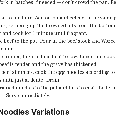
ork in batches if needed — don’t crowd the pan. R
at to medium. Add onion and celery to the same p
es, scraping up the browned bits from the bottom
c and cook for 1 minute until fragrant.
e beef to the pot. Pour in the beef stock and Worce
ombine.
a simmer, then reduce heat to low. Cover and cook
 beef is tender and the gravy has thickened.
 beef simmers, cook the egg noodles according to
 until just al dente. Drain.
rained noodles to the pot and toss to coat. Taste an
r. Serve immediately.
Noodles Variations