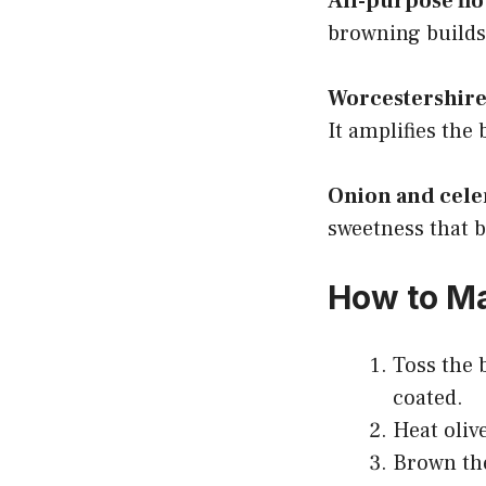
All-purpose flo
browning builds
Worcestershire
It amplifies the
Onion and cele
sweetness that b
How to M
Toss the b
coated.
Heat oliv
Brown the