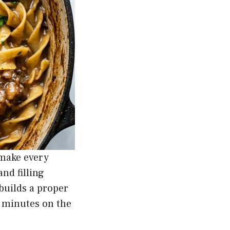
 make every
nd filling
builds a proper
5 minutes on the