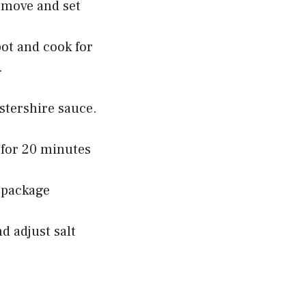
emove and set
ot and cook for
.
stershire sauce.
 for 20 minutes
 package
d adjust salt