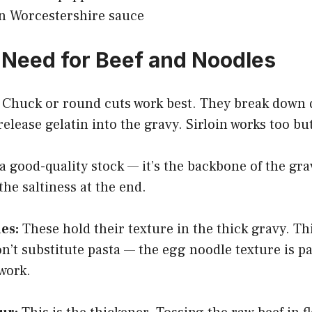
n Worcestershire sauce
Need for Beef and Noodles
Chuck or round cuts work best. They break down 
lease gelatin into the gravy. Sirloin works too but
a good-quality stock — it’s the backbone of the g
the saltiness at the end.
es:
These hold their texture in the thick gravy. T
on’t substitute pasta — the egg noodle texture is pa
work.