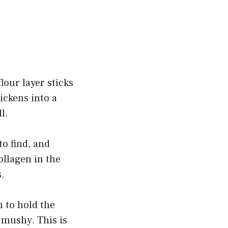
lour layer sticks
hickens into a
l.
to find, and
ollagen in the
.
 to hold the
 mushy. This is