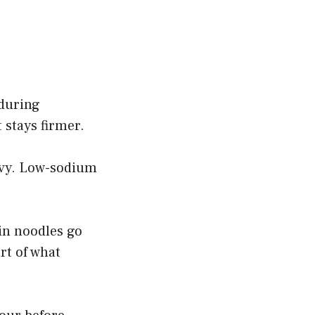
during
 stays firmer.
ravy. Low-sodium
hin noodles go
rt of what