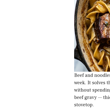
Beef and noodles
week. It solves 
without spending
beef gravy — thi
stovetop.