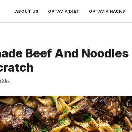
ABOUT US
OPTAVIA DIET
OPTAVIA HACKS
de Beef And Noodles 
cratch
a Sky