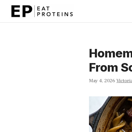
Skip
to
content
Homema
From S
May 4, 2026
Victori