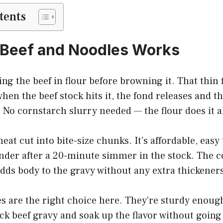
tents
 Beef and Noodles Works
ing the beef in flour before browning it. That thin f
when the beef stock hits it, the fond releases and t
y. No cornstarch slurry needed — the flour does it al
eat cut into bite-size chunks. It’s affordable, easy 
nder after a 20-minute simmer in the stock. The c
dds body to the gravy without any extra thickeners
 are the right choice here. They’re sturdy enough
ick beef gravy and soak up the flavor without going