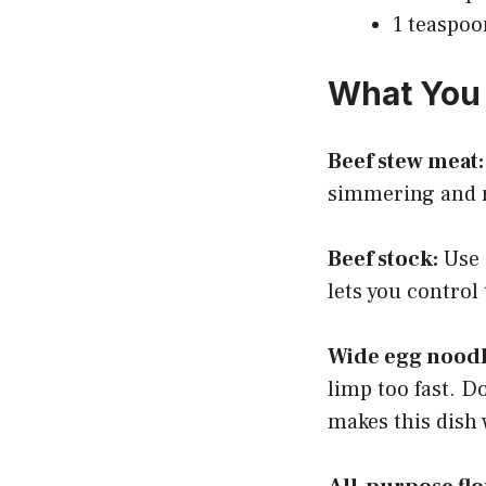
1 teaspoo
What You 
Beef stew meat:
simmering and re
Beef stock:
Use 
lets you control 
Wide egg noodl
limp too fast. D
makes this dish 