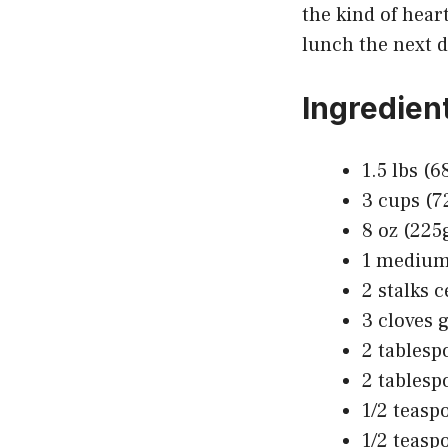
the kind of hear
lunch the next d
Ingredien
1.5 lbs (
3 cups (7
8 oz (225
1 medium 
2 stalks c
3 cloves 
2 tablesp
2 tablesp
1/2 teaspo
1/2 teasp