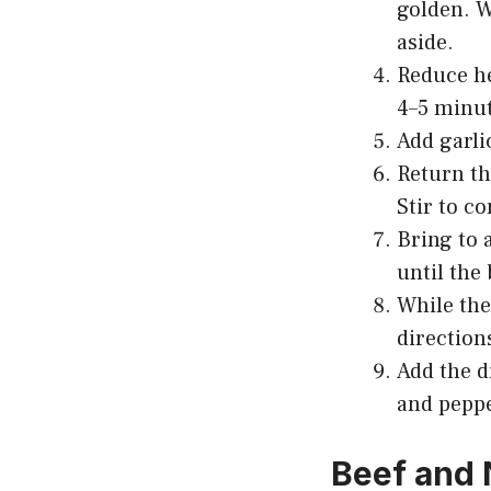
golden. W
aside.
Reduce he
4–5 minut
Add garli
Return th
Stir to c
Bring to 
until the
While the
directions
Add the d
and peppe
Beef and 