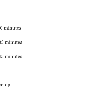
0 minutes
5 minutes
5 minutes
vetop