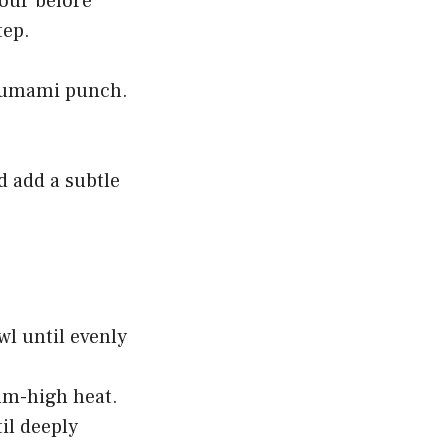
lour before
tep.
t umami punch.
d add a subtle
wl until evenly
ium-high heat.
il deeply