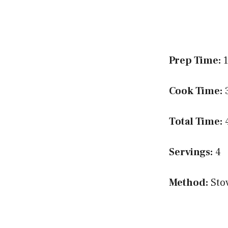
Prep Time:
1
Cook Time:
3
Total Time:
4
Servings:
4
Method:
Sto