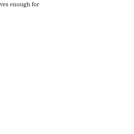
aves enough for