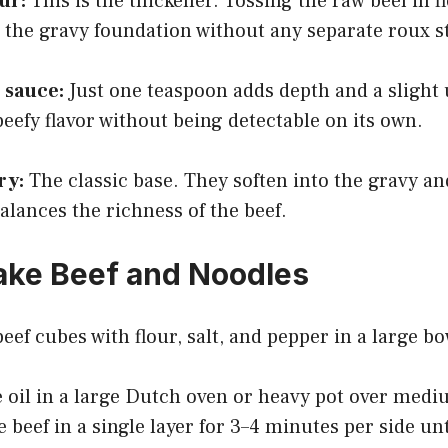
ur:
This is the thickener. Tossing the raw beef in f
 the gravy foundation without any separate roux s
 sauce:
Just one teaspoon adds depth and a sligh
 beefy flavor without being detectable on its own.
ry:
The classic base. They soften into the gravy an
alances the richness of the beef.
ake Beef and Noodles
eef cubes with flour, salt, and pepper in a large bo
e oil in a large Dutch oven or heavy pot over med
 beef in a single layer for 3–4 minutes per side unt