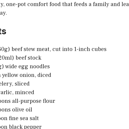
ty, one-pot comfort food that feeds a family and le
ay.
ts
680g) beef stew meat, cut into 1-inch cubes
20ml) beef stock
g) wide egg noodles
yellow onion, diced
elery, sliced
garlic, minced
oons all-purpose flour
oons olive oil
on fine sea salt
oon black pepper