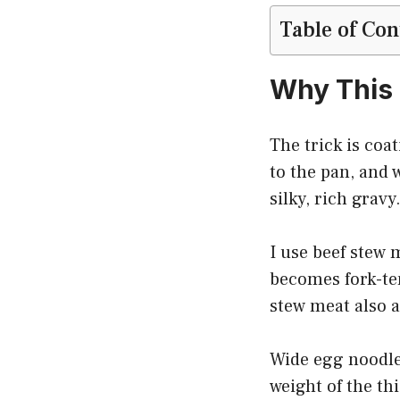
Table of Con
Why This
The trick is coat
to the pan, and 
silky, rich grav
I use beef stew m
becomes fork-te
stew meat also a
Wide egg noodles
weight of the th