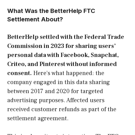
What Was the BetterHelp FTC
Settlement About?
BetterHelp settled with the Federal Trade
Commission in 2023 for sharing users’
personal data with Facebook, Snapchat,
Criteo, and Pinterest without informed
consent.
Here’s what happened: the
company engaged in this data sharing
between 2017 and 2020 for targeted
advertising purposes. Affected users
received customer refunds as part of the
settlement agreement.