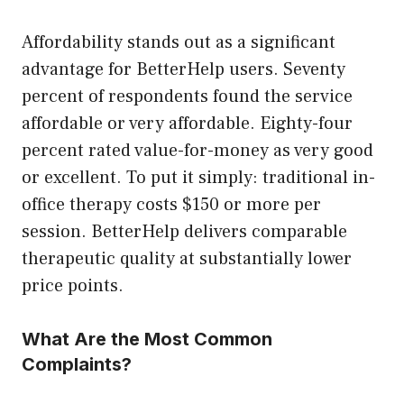
Affordability stands out as a significant
advantage for BetterHelp users. Seventy
percent of respondents found the service
affordable or very affordable. Eighty-four
percent rated value-for-money as very good
or excellent. To put it simply: traditional in-
office therapy costs $150 or more per
session. BetterHelp delivers comparable
therapeutic quality at substantially lower
price points.
What Are the Most Common
Complaints?