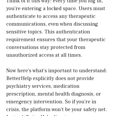
Think of it this way: every time you log in,
you’re entering a locked space. Users must
authenticate to access any therapeutic
communications, even when discussing
sensitive topics. This authentication
requirement ensures that your therapeutic
conversations stay protected from
unauthorized access at all times.
Now here’s what’s important to understand:
BetterHelp explicitly does not provide
psychiatry services, medication
prescription, mental health diagnosis, or
emergency intervention. So if you’re in
crisis, the platform won’t be your safety net.