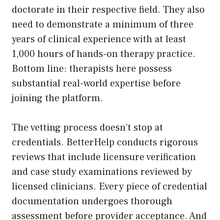
doctorate in their respective field. They also
need to demonstrate a minimum of three
years of clinical experience with at least
1,000 hours of hands-on therapy practice.
Bottom line: therapists here possess
substantial real-world expertise before
joining the platform.
The vetting process doesn’t stop at
credentials. BetterHelp conducts rigorous
reviews that include licensure verification
and case study examinations reviewed by
licensed clinicians. Every piece of credential
documentation undergoes thorough
assessment before provider acceptance. And