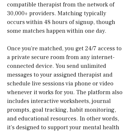
compatible therapist from the network of
30,000+ providers. Matching typically
occurs within 48 hours of signup, though
some matches happen within one day.
Once you’re matched, you get 24/7 access to
a private secure room from any internet-
connected device. You send unlimited
messages to your assigned therapist and
schedule live sessions via phone or video
whenever it works for you. The platform also
includes interactive worksheets, journal
prompts, goal tracking, habit monitoring,
and educational resources. In other words,
it’s designed to support your mental health