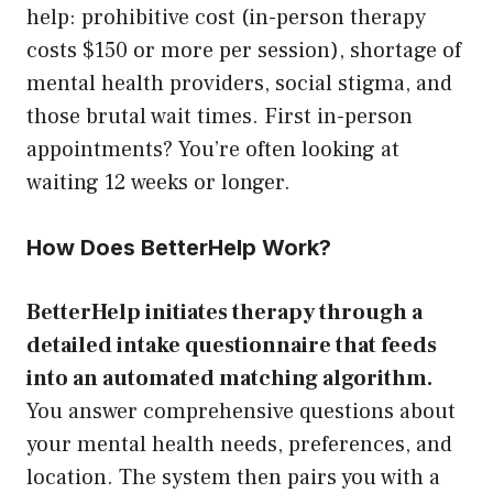
help: prohibitive cost (in-person therapy
costs $150 or more per session), shortage of
mental health providers, social stigma, and
those brutal wait times. First in-person
appointments? You’re often looking at
waiting 12 weeks or longer.
How Does BetterHelp Work?
BetterHelp initiates therapy through a
detailed intake questionnaire that feeds
into an automated matching algorithm.
You answer comprehensive questions about
your mental health needs, preferences, and
location. The system then pairs you with a