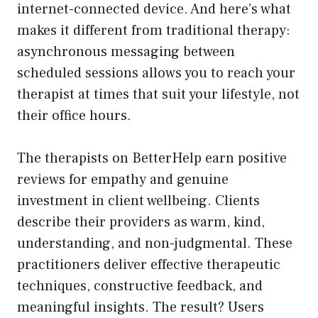
internet-connected device. And here’s what
makes it different from traditional therapy:
asynchronous messaging between
scheduled sessions allows you to reach your
therapist at times that suit your lifestyle, not
their office hours.
The therapists on BetterHelp earn positive
reviews for empathy and genuine
investment in client wellbeing. Clients
describe their providers as warm, kind,
understanding, and non-judgmental. These
practitioners deliver effective therapeutic
techniques, constructive feedback, and
meaningful insights. The result? Users