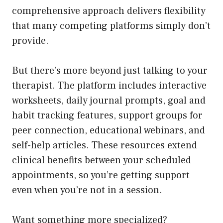
comprehensive approach delivers flexibility
that many competing platforms simply don’t
provide.
But there’s more beyond just talking to your
therapist. The platform includes interactive
worksheets, daily journal prompts, goal and
habit tracking features, support groups for
peer connection, educational webinars, and
self-help articles. These resources extend
clinical benefits between your scheduled
appointments, so you’re getting support
even when you’re not in a session.
Want something more specialized?