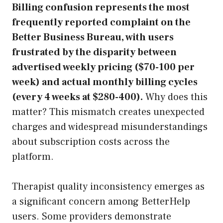
Billing confusion represents the most
frequently reported complaint on the
Better Business Bureau, with users
frustrated by the disparity between
advertised weekly pricing ($70-100 per
week) and actual monthly billing cycles
(every 4 weeks at $280-400).
Why does this
matter? This mismatch creates unexpected
charges and widespread misunderstandings
about subscription costs across the
platform.
Therapist quality inconsistency emerges as
a significant concern among BetterHelp
users. Some providers demonstrate