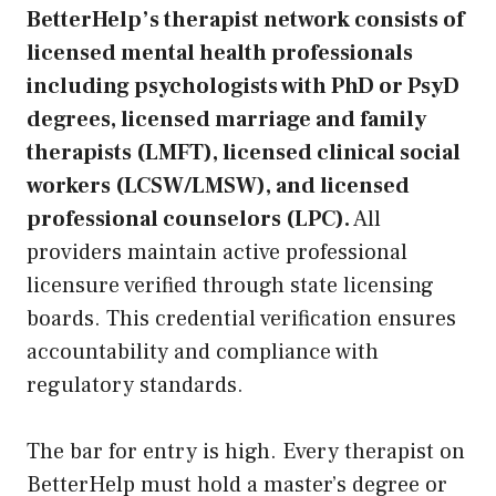
BetterHelp’s therapist network consists of
licensed mental health professionals
including psychologists with PhD or PsyD
degrees, licensed marriage and family
therapists (LMFT), licensed clinical social
workers (LCSW/LMSW), and licensed
professional counselors (LPC).
All
providers maintain active professional
licensure verified through state licensing
boards. This credential verification ensures
accountability and compliance with
regulatory standards.
The bar for entry is high. Every therapist on
BetterHelp must hold a master’s degree or