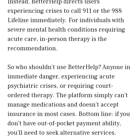
Instead, BetterHelp directs users
experiencing crises to call 911 or the 988
Lifeline immediately. For individuals with
severe mental health conditions requiring
acute care, in-person therapy is the
recommendation.
So who shouldn’t use BetterHelp? Anyone in
immediate danger, experiencing acute
psychiatric crises, or requiring court-
ordered therapy. The platform simply can’t
manage medications and doesn’t accept
insurance in most cases. Bottom line: if you
don’t have out-of-pocket payment ability,
you’ll need to seek alternative services.