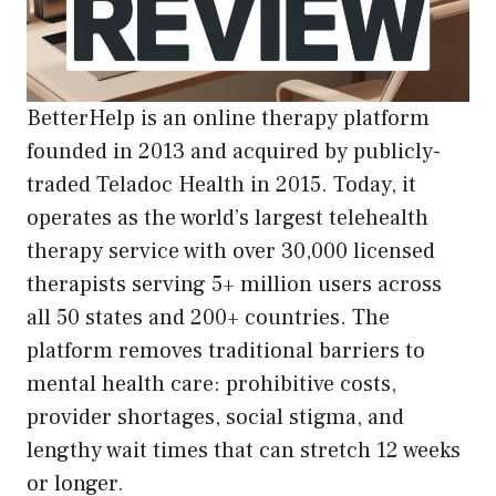
BetterHelp is an online therapy platform
founded in 2013 and acquired by publicly-
traded Teladoc Health in 2015. Today, it
operates as the world’s largest telehealth
therapy service with over 30,000 licensed
therapists serving 5+ million users across
all 50 states and 200+ countries. The
platform removes traditional barriers to
mental health care: prohibitive costs,
provider shortages, social stigma, and
lengthy wait times that can stretch 12 weeks
or longer.