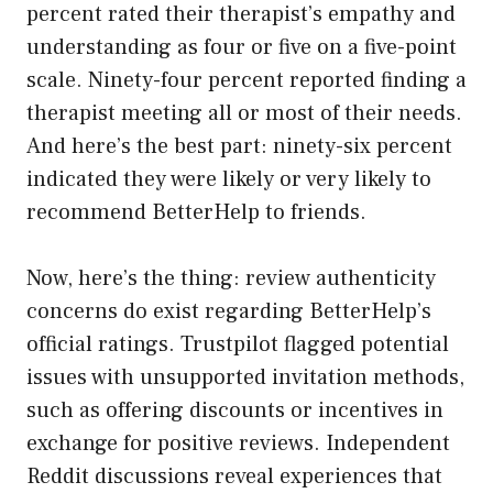
percent rated their therapist’s empathy and
understanding as four or five on a five-point
scale. Ninety-four percent reported finding a
therapist meeting all or most of their needs.
And here’s the best part: ninety-six percent
indicated they were likely or very likely to
recommend BetterHelp to friends.
Now, here’s the thing: review authenticity
concerns do exist regarding BetterHelp’s
official ratings. Trustpilot flagged potential
issues with unsupported invitation methods,
such as offering discounts or incentives in
exchange for positive reviews. Independent
Reddit discussions reveal experiences that