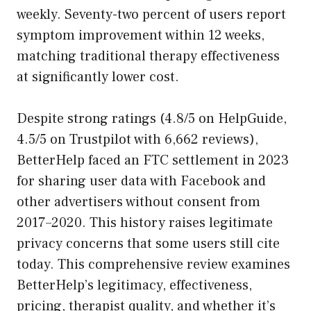
weekly. Seventy-two percent of users report
symptom improvement within 12 weeks,
matching traditional therapy effectiveness
at significantly lower cost.
Despite strong ratings (4.8/5 on HelpGuide,
4.5/5 on Trustpilot with 6,662 reviews),
BetterHelp faced an FTC settlement in 2023
for sharing user data with Facebook and
other advertisers without consent from
2017–2020. This history raises legitimate
privacy concerns that some users still cite
today. This comprehensive review examines
BetterHelp’s legitimacy, effectiveness,
pricing, therapist quality, and whether it’s