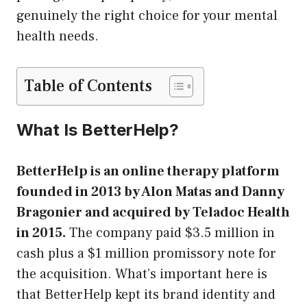
genuinely the right choice for your mental
health needs.
Table of Contents
What Is BetterHelp?
BetterHelp is an online therapy platform
founded in 2013 by Alon Matas and Danny
Bragonier and acquired by Teladoc Health
in 2015.
The company paid $3.5 million in
cash plus a $1 million promissory note for
the acquisition. What’s important here is
that BetterHelp kept its brand identity and