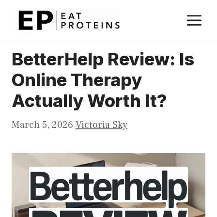
Skip
M
to
content
BetterHelp Review: Is
Online Therapy
Actually Worth It?
March 5, 2026
Victoria Sky