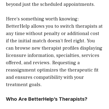
beyond just the scheduled appointments.
Here’s something worth knowing:
BetterHelp allows you to switch therapists at
any time without penalty or additional cost
if the initial match doesn’t feel right. You
can browse new therapist profiles displaying
licensure information, specialties, services
offered, and reviews. Requesting a
reassignment optimizes the therapeutic fit
and ensures compatibility with your
treatment goals.
Who Are BetterHelp’s Therapists?