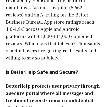
reviewed by HelpGuide. The platform
maintains 4.5/5 on Trustpilot (6,662
reviews) and an A- rating on the Better
Business Bureau. App store ratings reach
4.6-4.8/5 across Apple and Android
platforms with 61,000-144,000 combined
reviews. What does that tell you? Thousands
of actual users are getting real results and
willing to say so publicly.
Is BetterHelp Safe and Secure?
BetterHelp protects user privacy through
a secure portal where all messages and
treatment records remain confidential.