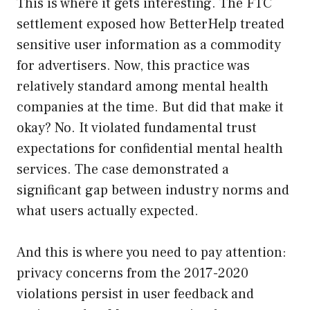
This is where it gets interesting. The FTC
settlement exposed how BetterHelp treated
sensitive user information as a commodity
for advertisers. Now, this practice was
relatively standard among mental health
companies at the time. But did that make it
okay? No. It violated fundamental trust
expectations for confidential mental health
services. The case demonstrated a
significant gap between industry norms and
what users actually expected.
And this is where you need to pay attention:
privacy concerns from the 2017-2020
violations persist in user feedback and