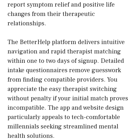
report symptom relief and positive life
changes from their therapeutic
relationships.
The BetterHelp platform delivers intuitive
navigation and rapid therapist matching
within one to two days of signup. Detailed
intake questionnaires remove guesswork
from finding compatible providers. You
appreciate the easy therapist switching
without penalty if your initial match proves
incompatible. The app and website design
particularly appeals to tech-comfortable
millennials seeking streamlined mental
health solutions.