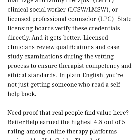
marriage and family therapist (LMFT),
clinical social worker (LCSW/LMSW), or
licensed professional counselor (LPC). State
licensing boards verify these credentials
directly. And it gets better. Licensed
clinicians review qualifications and case
study examinations during the vetting
process to ensure therapist competency and
ethical standards. In plain English, you’re
not just getting someone who read a self-
help book.
Need proof that real people find value here?
BetterHelp earned the highest 4.8 out of 5
rating among online therapy platforms