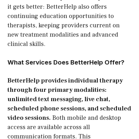
it gets better: BetterHelp also offers
continuing education opportunities to
therapists, keeping providers current on
new treatment modalities and advanced
clinical skills.
What Services Does BetterHelp Offer?
BetterHelp provides individual therapy
through four primary modalities:
unlimited text messaging, live chat,
scheduled phone sessions, and scheduled
video sessions.
Both mobile and desktop
access are available across all
communication formats. This