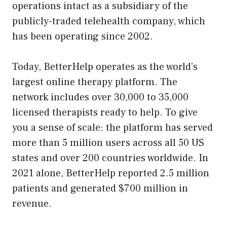
operations intact as a subsidiary of the
publicly-traded telehealth company, which
has been operating since 2002.
Today, BetterHelp operates as the world’s
largest online therapy platform. The
network includes over 30,000 to 35,000
licensed therapists ready to help. To give
you a sense of scale: the platform has served
more than 5 million users across all 50 US
states and over 200 countries worldwide. In
2021 alone, BetterHelp reported 2.5 million
patients and generated $700 million in
revenue.