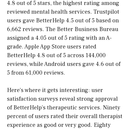
4.8 out of 5 stars, the highest rating among
reviewed mental health services. Trustpilot
users gave BetterHelp 4.5 out of 5 based on
6,662 reviews. The Better Business Bureau
assigned a 4.05 out of 5 rating with an A-
grade. Apple App Store users rated
BetterHelp 4.8 out of 5 across 144,000
reviews, while Android users gave 4.6 out of
5 from 61,000 reviews.
Here’s where it gets interesting: user
satisfaction surveys reveal strong approval
of BetterHelp’s therapeutic services. Ninety
percent of users rated their overall therapist
experience as good or very good. Eighty