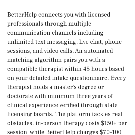
BetterHelp connects you with licensed
professionals through multiple
communication channels including
unlimited text messaging, live chat, phone
sessions, and video calls. An automated
matching algorithm pairs you with a
compatible therapist within 48 hours based
on your detailed intake questionnaire. Every
therapist holds a master’s degree or
doctorate with minimum three years of
clinical experience verified through state
licensing boards. The platform tackles real
obstacles: in-person therapy costs $150+ per
session, while BetterHelp charges $70–100