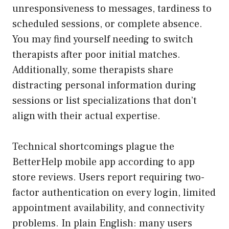
unresponsiveness to messages, tardiness to
scheduled sessions, or complete absence.
You may find yourself needing to switch
therapists after poor initial matches.
Additionally, some therapists share
distracting personal information during
sessions or list specializations that don’t
align with their actual expertise.
Technical shortcomings plague the
BetterHelp mobile app according to app
store reviews. Users report requiring two-
factor authentication on every login, limited
appointment availability, and connectivity
problems. In plain English: many users