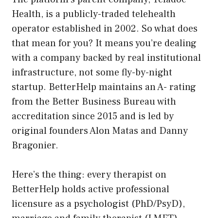
Health, is a publicly-traded telehealth
operator established in 2002. So what does
that mean for you? It means you’re dealing
with a company backed by real institutional
infrastructure, not some fly-by-night
startup. BetterHelp maintains an A- rating
from the Better Business Bureau with
accreditation since 2015 and is led by
original founders Alon Matas and Danny
Bragonier.
Here’s the thing: every therapist on
BetterHelp holds active professional
licensure as a psychologist (PhD/PsyD),