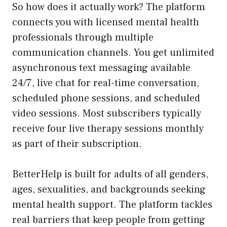
So how does it actually work? The platform
connects you with licensed mental health
professionals through multiple
communication channels. You get unlimited
asynchronous text messaging available
24/7, live chat for real-time conversation,
scheduled phone sessions, and scheduled
video sessions. Most subscribers typically
receive four live therapy sessions monthly
as part of their subscription.
BetterHelp is built for adults of all genders,
ages, sexualities, and backgrounds seeking
mental health support. The platform tackles
real barriers that keep people from getting