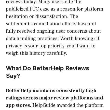
reviews today. Many users cite the
publicized FTC case as a reason for platform
hesitation or dissatisfaction. The
settlement’s remediation efforts have not
fully resolved ongoing user concerns about
data handling practices. Worth knowing: if
privacy is your top priority, you’ll want to
weigh this history carefully.
What Do BetterHelp Reviews
Say?
BetterHelp maintains consistently high
ratings across major review platforms and
app stores.
HelpGuide awarded the platform