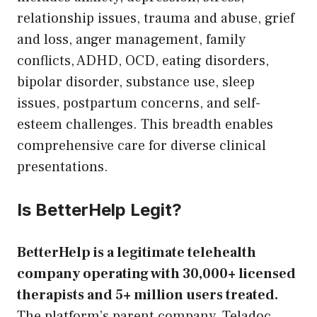
relationship issues, trauma and abuse, grief
and loss, anger management, family
conflicts, ADHD, OCD, eating disorders,
bipolar disorder, substance use, sleep
issues, postpartum concerns, and self-
esteem challenges. This breadth enables
comprehensive care for diverse clinical
presentations.
Is BetterHelp Legit?
BetterHelp is a legitimate telehealth
company operating with 30,000+ licensed
therapists and 5+ million users treated.
The platform’s parent company, Teladoc