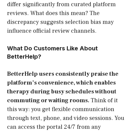
differ significantly from curated platform
reviews. What does this mean? The
discrepancy suggests selection bias may
influence official review channels.
What Do Customers Like About
BetterHelp?
BetterHelp users consistently praise the
platform’s convenience, which enables
therapy during busy schedules without
commuting or waiting rooms.
Think of it
this way: you get flexible communication
through text, phone, and video sessions. You
can access the portal 24/7 from any