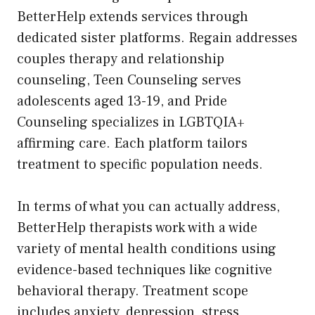
BetterHelp extends services through
dedicated sister platforms. Regain addresses
couples therapy and relationship
counseling, Teen Counseling serves
adolescents aged 13-19, and Pride
Counseling specializes in LGBTQIA+
affirming care. Each platform tailors
treatment to specific population needs.
In terms of what you can actually address,
BetterHelp therapists work with a wide
variety of mental health conditions using
evidence-based techniques like cognitive
behavioral therapy. Treatment scope
includes anxiety, depression, stress,