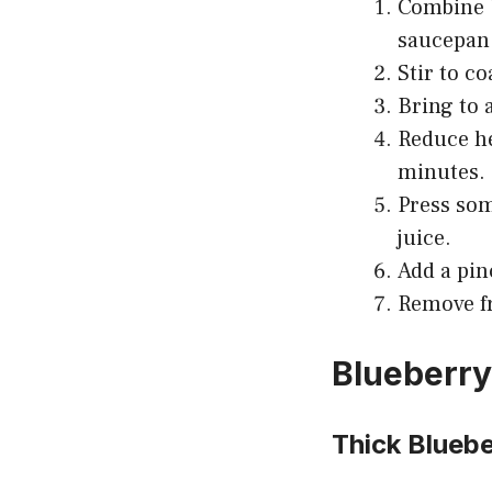
Combine b
saucepan
Stir to co
Bring to 
Reduce he
minutes.
Press som
juice.
Add a pin
Remove fr
Blueberry
Thick Blueb