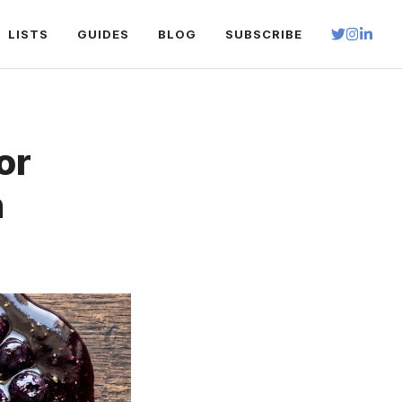
LISTS
GUIDES
BLOG
SUBSCRIBE
or
h