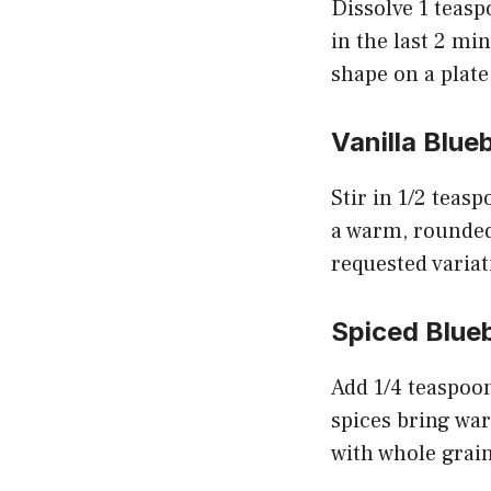
Dissolve 1 teasp
in the last 2 min
shape on a plate
Vanilla Blue
Stir in 1/2 teas
a warm, rounded 
requested variat
Spiced Blue
Add 1/4 teaspoo
spices bring warm
with whole grain