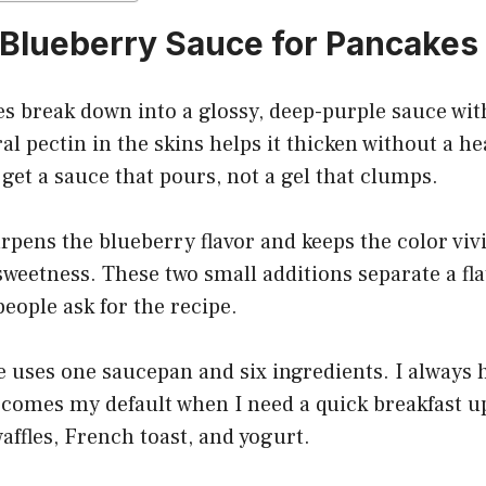
Blueberry Sauce for Pancakes
s break down into a glossy, deep-purple sauce wit
ral pectin in the skins helps it thicken without a h
get a sauce that pours, not a gel that clumps.
pens the blueberry flavor and keeps the color vivi
sweetness. These two small additions separate a fl
eople ask for the recipe.
 uses one saucepan and six ingredients. I always 
ecomes my default when I need a quick breakfast u
waffles, French toast, and yogurt.