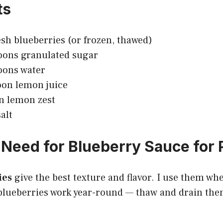
ts
esh blueberries (or frozen, thawed)
oons granulated sugar
oons water
oon lemon juice
n lemon zest
alt
Need for Blueberry Sauce for
ies
give the best texture and flavor. I use them wh
lueberries work year-round — thaw and drain them 