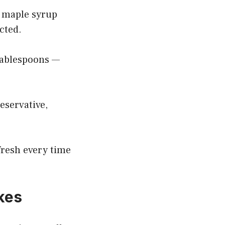
d maple syrup
cted.
 tablespoons —
reservative,
 fresh every time
kes