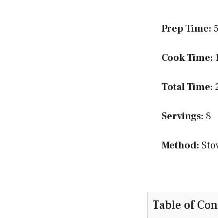
Prep Time:
5
Cook Time:
1
Total Time:
2
Servings:
8
Method:
Sto
Table of Con