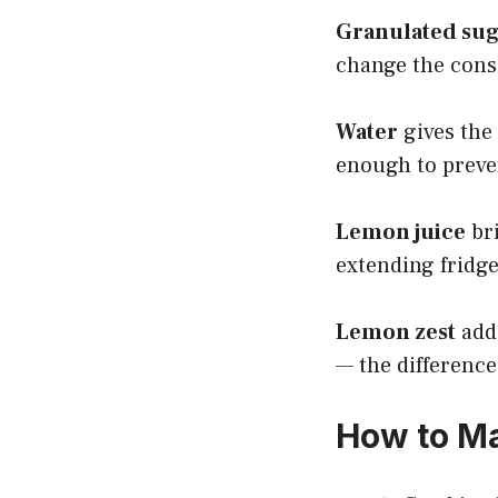
Granulated su
change the cons
Water
gives the 
enough to preven
Lemon juice
bri
extending fridge 
Lemon zest
adds
— the difference
How to Ma