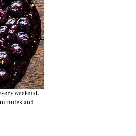
 every weekend.
5 minutes and