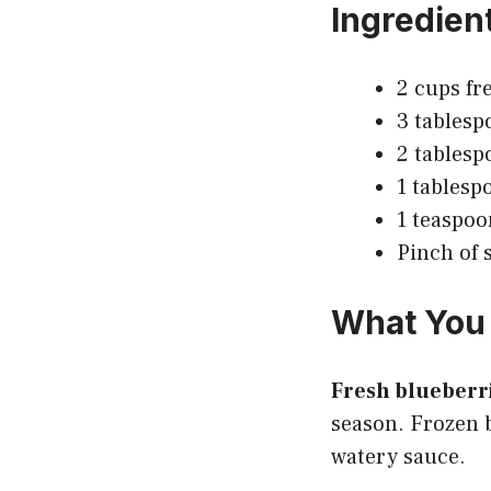
Ingredien
2 cups fr
3 tablesp
2 tablesp
1 tablesp
1 teaspoo
Pinch of s
What You 
Fresh blueberr
season. Frozen b
watery sauce.