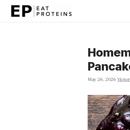
Skip
to
content
Homema
Pancak
May 26, 2026
Victor