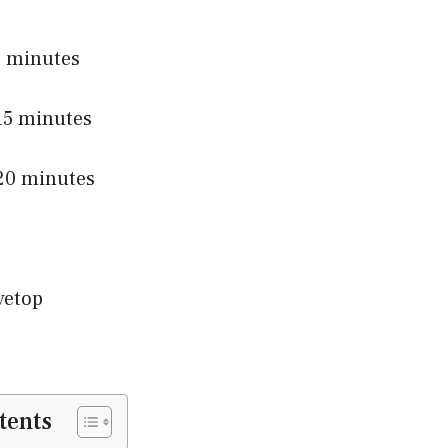
 minutes
5 minutes
0 minutes
vetop
tents