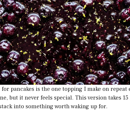
 for pancakes is the one topping I make on repeat
ine, but it never feels special. This version takes 1
stack into something worth waking up for.