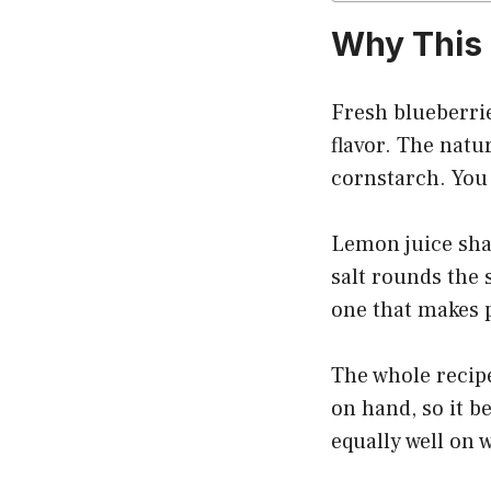
Why This 
Fresh blueberrie
flavor. The natu
cornstarch. You 
Lemon juice shar
salt rounds the 
one that makes p
The whole recipe
on hand, so it b
equally well on 