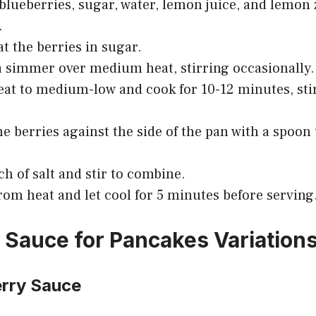
lueberries, sugar, water, lemon juice, and lemon z
.
at the berries in sugar.
a simmer over medium heat, stirring occasionally.
at to medium-low and cook for 10-12 minutes, sti
e berries against the side of the pan with a spoon 
ch of salt and stir to combine.
om heat and let cool for 5 minutes before serving
 Sauce for Pancakes Variation
erry Sauce