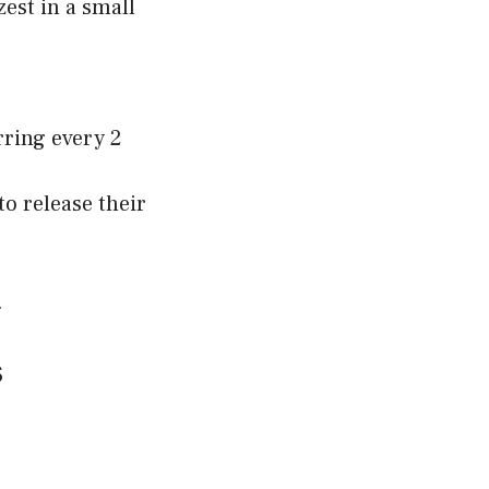
est in a small
rring every 2
to release their
.
s