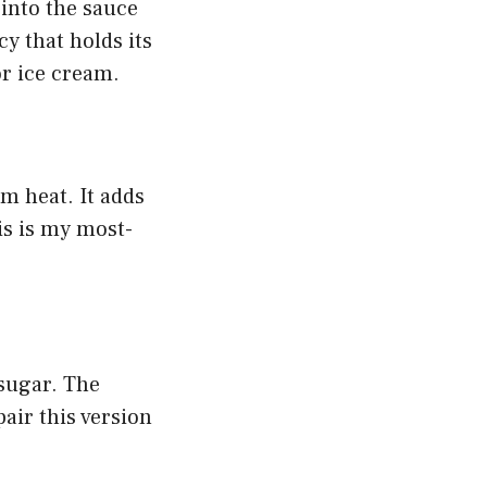
 into the sauce
cy that holds its
or ice cream.
om heat. It adds
is is my most-
sugar. The
pair this version