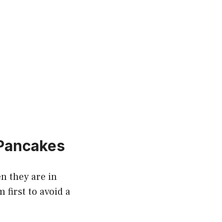
 Pancakes
en they are in
first to avoid a