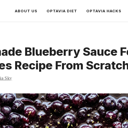
ABOUT US
OPTAVIA DIET
OPTAVIA HACKS
de Blueberry Sauce F
es Recipe From Scratc
ia Sky