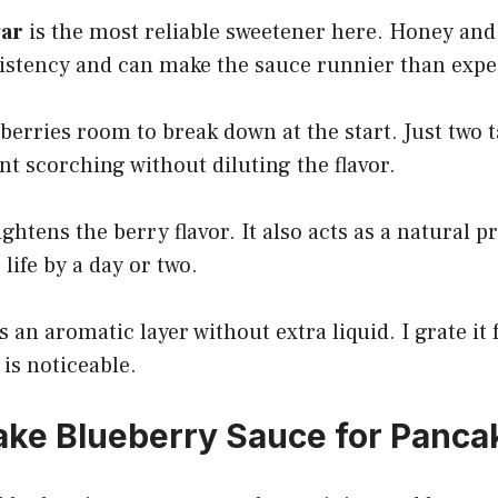
gar
is the most reliable sweetener here. Honey an
istency and can make the sauce runnier than expe
berries room to break down at the start. Just two
t scorching without diluting the flavor.
ghtens the berry flavor. It also acts as a natural p
life by a day or two.
 an aromatic layer without extra liquid. I grate it
 is noticeable.
ke Blueberry Sauce for Panca