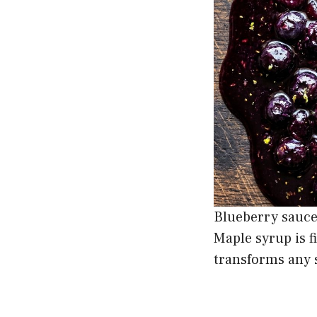
Blueberry sauce
Maple syrup is f
transforms any 