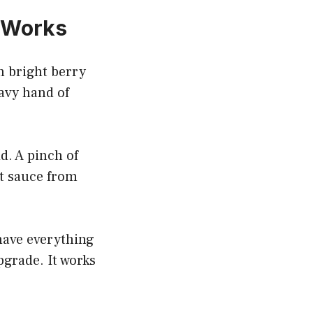
 Works
h bright berry
eavy hand of
d. A pinch of
at sauce from
have everything
pgrade. It works