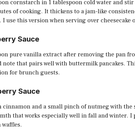
oon cornstarch in 1 tablespoon cold water and stir
utes of cooking. It thickens to a jam-like consisten
. I use this version when serving over cheesecake 
berry Sauce
poon pure vanilla extract after removing the pan fr
note that pairs well with buttermilk pancakes. Th
ion for brunch guests.
berry Sauce
n cinnamon and a small pinch of nutmeg with the 
th that works especially well in fall and winter. I 
 waffles.