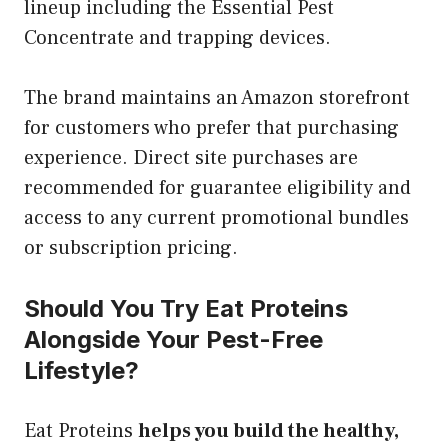
lineup including the Essential Pest
Concentrate and trapping devices.
The brand maintains an Amazon storefront
for customers who prefer that purchasing
experience. Direct site purchases are
recommended for guarantee eligibility and
access to any current promotional bundles
or subscription pricing.
Should You Try Eat Proteins
Alongside Your Pest-Free
Lifestyle?
Eat Proteins
helps you build the healthy,