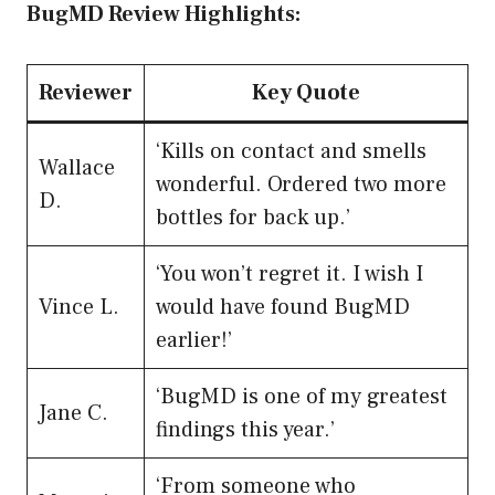
BugMD Review Highlights:
Reviewer
Key Quote
‘Kills on contact and smells
Wallace
wonderful. Ordered two more
D.
bottles for back up.’
‘You won’t regret it. I wish I
Vince L.
would have found BugMD
earlier!’
‘BugMD is one of my greatest
Jane C.
findings this year.’
‘From someone who