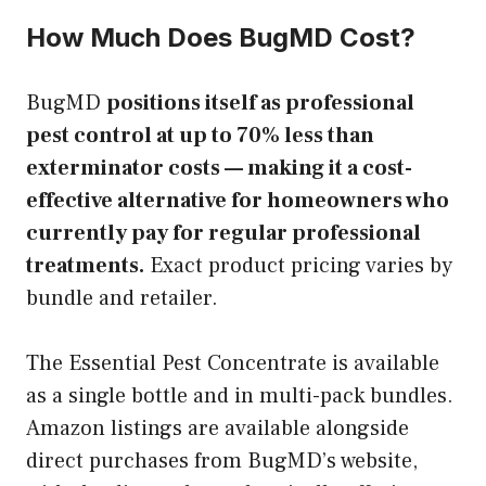
How Much Does BugMD Cost?
BugMD
positions itself as professional
pest control at up to 70% less than
exterminator costs — making it a cost-
effective alternative for homeowners who
currently pay for regular professional
treatments.
Exact product pricing varies by
bundle and retailer.
The Essential Pest Concentrate is available
as a single bottle and in multi-pack bundles.
Amazon listings are available alongside
direct purchases from BugMD’s website,