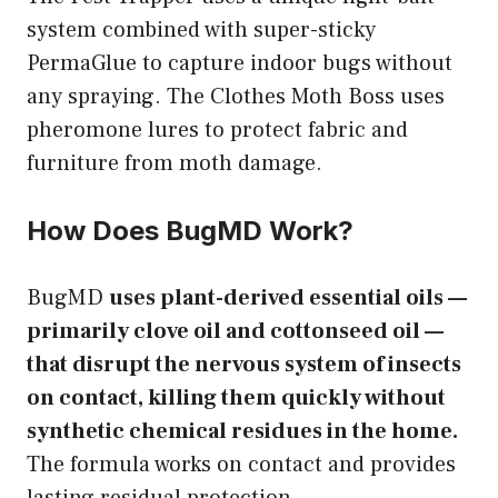
system combined with super-sticky
PermaGlue to capture indoor bugs without
any spraying. The Clothes Moth Boss uses
pheromone lures to protect fabric and
furniture from moth damage.
How Does BugMD Work?
BugMD
uses plant-derived essential oils —
primarily clove oil and cottonseed oil —
that disrupt the nervous system of insects
on contact, killing them quickly without
synthetic chemical residues in the home.
The formula works on contact and provides
lasting residual protection.