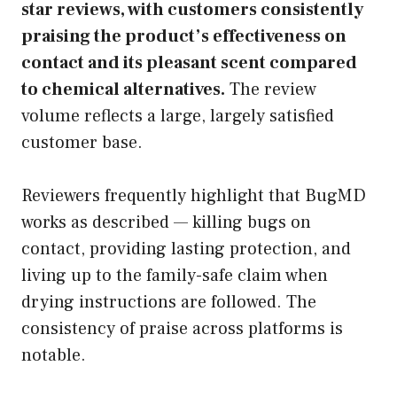
star reviews, with customers consistently
praising the product’s effectiveness on
contact and its pleasant scent compared
to chemical alternatives.
The review
volume reflects a large, largely satisfied
customer base.
Reviewers frequently highlight that BugMD
works as described — killing bugs on
contact, providing lasting protection, and
living up to the family-safe claim when
drying instructions are followed. The
consistency of praise across platforms is
notable.