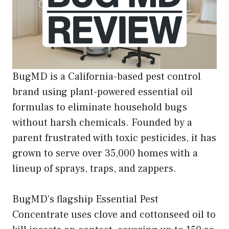
BugMD is a California-based pest control
brand using plant-powered essential oil
formulas to eliminate household bugs
without harsh chemicals. Founded by a
parent frustrated with toxic pesticides, it has
grown to serve over 35,000 homes with a
lineup of sprays, traps, and zappers.
BugMD’s flagship Essential Pest
Concentrate uses clove and cottonseed oil to