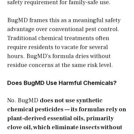
safety requirement for family-safe use.
BugMD frames this as a meaningful safety
advantage over conventional pest control.
Traditional chemical treatments often
require residents to vacate for several
hours. BugMD’s formula dries without
residue concerns at the same risk level.
Does BugMD Use Harmful Chemicals?
No. BugMD
does not use synthetic
chemical pesticides — its formulas rely on
plant-derived essential oils, primarily
clove oil, which eliminate insects without