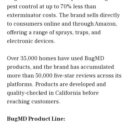
pest control at up to 70% less than
exterminator costs. The brand sells directly
to consumers online and through Amazon,
offering a range of sprays, traps, and
electronic devices.
Over 35,000 homes have used BugMD
products, and the brand has accumulated
more than 50,000 five-star reviews across its
platforms. Products are developed and
quality-checked in California before
reaching customers.
BugMD Product Line: