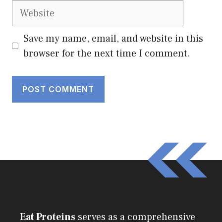
Website
Save my name, email, and website in this
browser for the next time I comment.
Eat Proteins
serves as a comprehensive