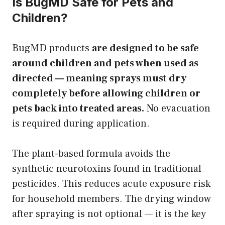
Is BugMD Safe for Pets and
Children?
BugMD products
are designed to be safe
around children and pets when used as
directed — meaning sprays must dry
completely before allowing children or
pets back into treated areas.
No evacuation
is required during application.
The plant-based formula avoids the
synthetic neurotoxins found in traditional
pesticides. This reduces acute exposure risk
for household members. The drying window
after spraying is not optional — it is the key