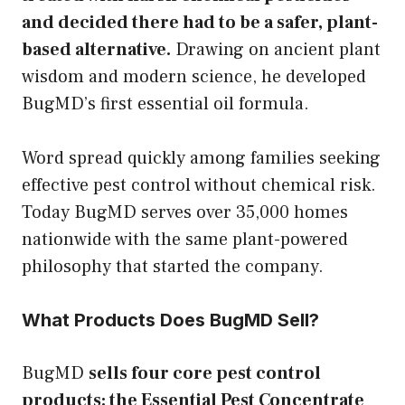
and decided there had to be a safer, plant-
based alternative.
Drawing on ancient plant
wisdom and modern science, he developed
BugMD’s first essential oil formula.
Word spread quickly among families seeking
effective pest control without chemical risk.
Today BugMD serves over 35,000 homes
nationwide with the same plant-powered
philosophy that started the company.
What Products Does BugMD Sell?
BugMD
sells four core pest control
products: the Essential Pest Concentrate