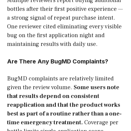
Multiple reviewers report buying additional
bottles after their first positive experience —
a strong signal of repeat purchase intent.
One reviewer cited eliminating every visible
bug on the first application night and
maintaining results with daily use.
Are There Any BugMD Complaints?
BugMD complaints are relatively limited
given the review volume.
Some users note
that results depend on consistent
reapplication and that the product works
best as part of a routine rather than a one-
time emergency treatment.
Coverage per