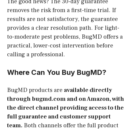
The good news? The 30-day guarantee
removes the risk from a first-time trial. If
results are not satisfactory, the guarantee
provides a clear resolution path. For light-
to-moderate pest problems, BugMD offers a
practical, lower-cost intervention before
calling a professional.
Where Can You Buy BugMD?
BugMD products are
available directly
through bugmd.com and on Amazon, with
the direct channel providing access to the
full guarantee and customer support
team.
Both channels offer the full product