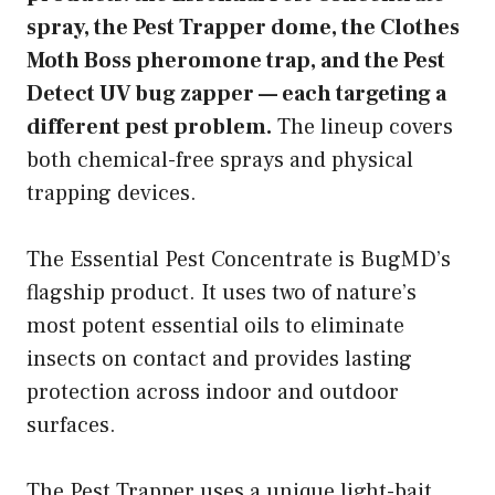
spray, the Pest Trapper dome, the Clothes
Moth Boss pheromone trap, and the Pest
Detect UV bug zapper — each targeting a
different pest problem.
The lineup covers
both chemical-free sprays and physical
trapping devices.
The Essential Pest Concentrate is BugMD’s
flagship product. It uses two of nature’s
most potent essential oils to eliminate
insects on contact and provides lasting
protection across indoor and outdoor
surfaces.
The Pest Trapper uses a unique light-bait