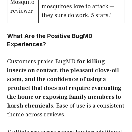
Mosquito
mosquitoes love to attack —
reviewer
they sure do work. 5 stars.’
What Are the Positive BugMD
Experiences?
Customers praise BugMD
for killing
insects on contact, the pleasant clove-oil
scent, and the confidence of using a
product that does not require evacuating
the home or exposing family members to
harsh chemicals.
Ease of use is a consistent
theme across reviews.