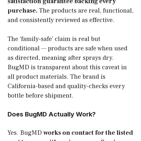
satisfaction guarantee backing every
purchase.
The products are real, functional,
and consistently reviewed as effective.
The ‘family-safe’ claim is real but
conditional — products are safe when used
as directed, meaning after sprays dry.
BugMD is transparent about this caveat in
all product materials. The brand is
California-based and quality-checks every
bottle before shipment.
Does BugMD Actually Work?
Yes. BugMD
works on contact for the listed