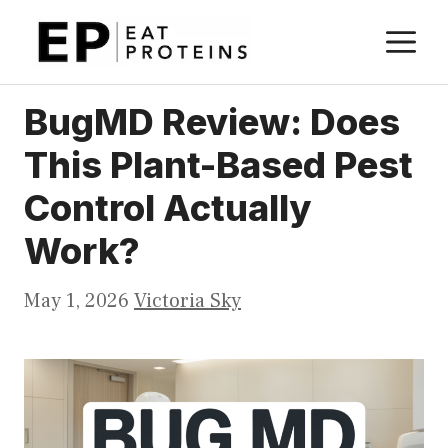
Skip
M
to
content
BugMD Review: Does
This Plant-Based Pest
Control Actually
Work?
May 1, 2026
Victoria Sky