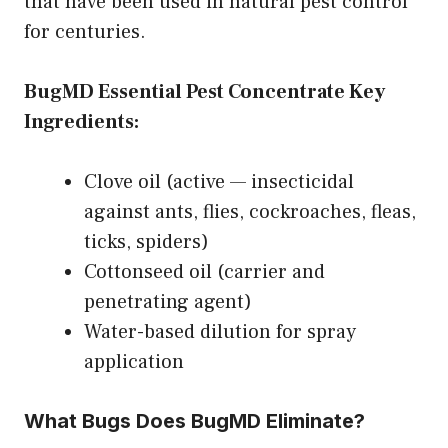
that have been used in natural pest control
for centuries.
BugMD Essential Pest Concentrate Key
Ingredients:
Clove oil (active — insecticidal
against ants, flies, cockroaches, fleas,
ticks, spiders)
Cottonseed oil (carrier and
penetrating agent)
Water-based dilution for spray
application
What Bugs Does BugMD Eliminate?