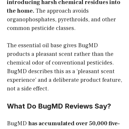
introducing harsh chemical residues into
the home.
The approach avoids
organophosphates, pyrethroids, and other
common pesticide classes.
The essential oil base gives BugMD
products a pleasant scent rather than the
chemical odor of conventional pesticides.
BugMD describes this as a ‘pleasant scent
experience’ and a deliberate product feature,
not a side effect.
What Do BugMD Reviews Say?
BugMD
has accumulated over 50,000 five-