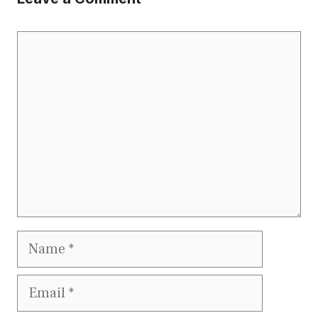
Comment
Name
Email