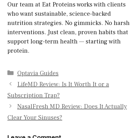
Our team at Eat Proteins works with clients
who want sustainable, science-backed
nutrition strategies. No gimmicks. No harsh
interventions. Just clean, proven habits that
support long-term health — starting with
protein.
Categories
Optavia Guides
LifeMD Review: Is It Worth It or a
Subscription Trap?
NasalFresh MD Review: Does It Actually
Clear Your Sinuses?
Leave a Comment