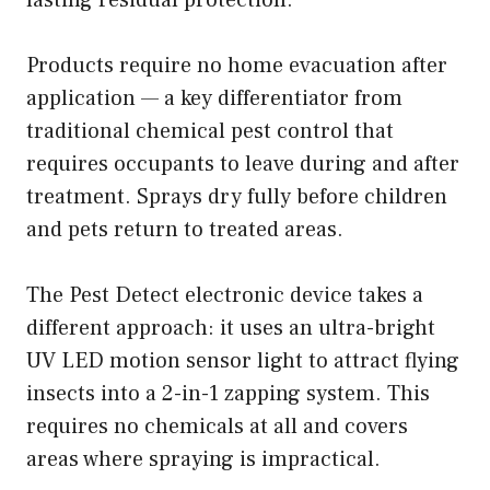
Products require no home evacuation after
application — a key differentiator from
traditional chemical pest control that
requires occupants to leave during and after
treatment. Sprays dry fully before children
and pets return to treated areas.
The Pest Detect electronic device takes a
different approach: it uses an ultra-bright
UV LED motion sensor light to attract flying
insects into a 2-in-1 zapping system. This
requires no chemicals at all and covers
areas where spraying is impractical.