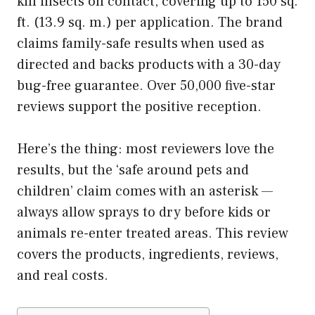
kill insects on contact, covering up to 150 sq.
ft. (13.9 sq. m.) per application. The brand
claims family-safe results when used as
directed and backs products with a 30-day
bug-free guarantee. Over 50,000 five-star
reviews support the positive reception.
Here’s the thing: most reviewers love the
results, but the ‘safe around pets and
children’ claim comes with an asterisk —
always allow sprays to dry before kids or
animals re-enter treated areas. This review
covers the products, ingredients, reviews,
and real costs.