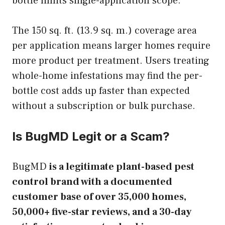
bottle limits single-application scope.
The 150 sq. ft. (13.9 sq. m.) coverage area
per application means larger homes require
more product per treatment. Users treating
whole-home infestations may find the per-
bottle cost adds up faster than expected
without a subscription or bulk purchase.
Is BugMD Legit or a Scam?
BugMD
is a legitimate plant-based pest
control brand with a documented
customer base of over 35,000 homes,
50,000+ five-star reviews, and a 30-day