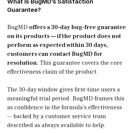
What Is BugMD’s Satisfaction
Guarantee?
BugMD
offers a 30-day bug-free guarantee
on its products — if the product does not
perform as expected within 30 days,
customers can contact BugMD for
resolution.
This guarantee covers the core
effectiveness claim of the product.
The 30-day window gives first-time users a
meaningful trial period. BugMD frames this
as confidence in the formula’s effectiveness
— backed by a customer service team
described as always available to help.