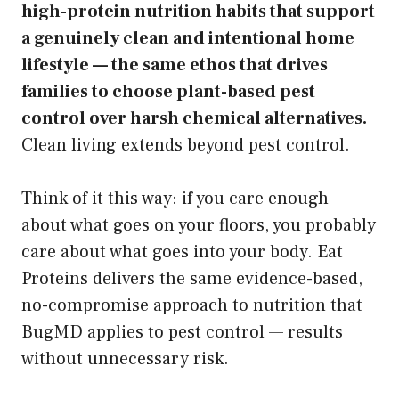
high-protein nutrition habits that support
a genuinely clean and intentional home
lifestyle — the same ethos that drives
families to choose plant-based pest
control over harsh chemical alternatives.
Clean living extends beyond pest control.
Think of it this way: if you care enough
about what goes on your floors, you probably
care about what goes into your body. Eat
Proteins delivers the same evidence-based,
no-compromise approach to nutrition that
BugMD applies to pest control — results
without unnecessary risk.