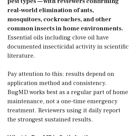
pest types — with reviewers confirming
real-world elimination of ants,
mosquitoes, cockroaches, and other
common insects in home environments.
Essential oils including clove oil have
documented insecticidal activity in scientific
literature.
Pay attention to this: results depend on
application method and consistency.
BugMD works best as a regular part of home
maintenance, not a one-time emergency
treatment. Reviewers using it daily report
the strongest sustained results.