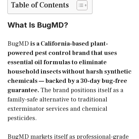
Table of Contents
What Is BugMD?
BugMD
is a California-based plant-
powered pest control brand that uses
essential oil formulas to eliminate
household insects without harsh synthetic
chemicals — backed by a 30-day bug-free
guarantee.
The brand positions itself as a
family-safe alternative to traditional
exterminator services and chemical
pesticides.
BugMD markets itself as professional-grade