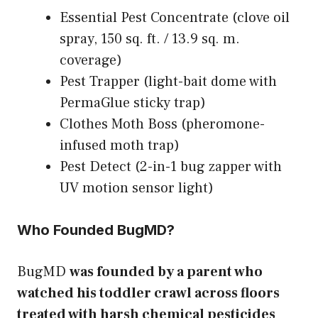
Essential Pest Concentrate (clove oil
spray, 150 sq. ft. / 13.9 sq. m.
coverage)
Pest Trapper (light-bait dome with
PermaGlue sticky trap)
Clothes Moth Boss (pheromone-
infused moth trap)
Pest Detect (2-in-1 bug zapper with
UV motion sensor light)
Who Founded BugMD?
BugMD
was founded by a parent who
watched his toddler crawl across floors
treated with harsh chemical pesticides