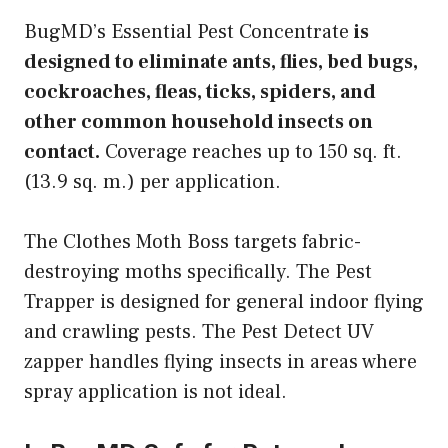
BugMD’s Essential Pest Concentrate
is
designed to eliminate ants, flies, bed bugs,
cockroaches, fleas, ticks, spiders, and
other common household insects on
contact.
Coverage reaches up to 150 sq. ft.
(13.9 sq. m.) per application.
The Clothes Moth Boss targets fabric-
destroying moths specifically. The Pest
Trapper is designed for general indoor flying
and crawling pests. The Pest Detect UV
zapper handles flying insects in areas where
spray application is not ideal.