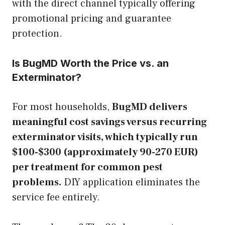
with the direct channel typically offering
promotional pricing and guarantee
protection.
Is BugMD Worth the Price vs. an
Exterminator?
For most households,
BugMD delivers
meaningful cost savings versus recurring
exterminator visits, which typically run
$100-$300 (approximately 90-270 EUR)
per treatment for common pest
problems.
DIY application eliminates the
service fee entirely.