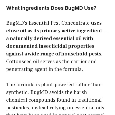
What Ingredients Does BugMD Use?
BugMD’s Essential Pest Concentrate
uses
clove oil as its primary active ingredient —
a naturally derived essential oil with
documented insecticidal properties
against a wide range of household pests.
Cottonseed oil serves as the carrier and
penetrating agent in the formula.
The formula is plant-powered rather than
synthetic. BugMD avoids the harsh
chemical compounds found in traditional
pesticides, instead relying on essential oils