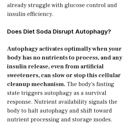
already struggle with glucose control and
insulin efficiency.
Does Diet Soda Disrupt Autophagy?
Autophagy activates optimally when your
body has no nutrients to process, and any
insulin release, even from artificial
sweeteners, can slow or stop this cellular
cleanup mechanism.
The body’s fasting
state triggers autophagy as a survival
response. Nutrient availability signals the
body to halt autophagy and shift toward
nutrient processing and storage modes.