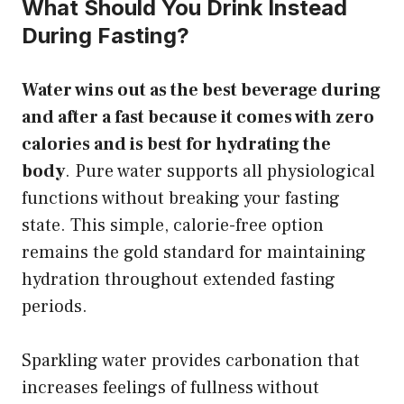
What Should You Drink Instead
During Fasting?
Water wins out as the best beverage during
and after a fast because it comes with zero
calories and is best for hydrating the
body
. Pure water supports all physiological
functions without breaking your fasting
state. This simple, calorie-free option
remains the gold standard for maintaining
hydration throughout extended fasting
periods.
Sparkling water provides carbonation that
increases feelings of fullness without