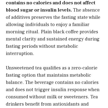
contains no calories and does not affect
blood sugar or insulin levels.
The absence
of additives preserves the fasting state while
allowing individuals to enjoy a familiar
morning ritual. Plain black coffee provides
mental clarity and sustained energy during
fasting periods without metabolic
interruption.
Unsweetened tea qualifies as a zero-calorie
fasting option that maintains metabolic
balance. The beverage contains no calories
and does not trigger insulin response when
consumed without milk or sweeteners. Tea
drinkers benefit from antioxidants and