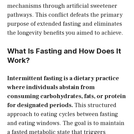
mechanisms through artificial sweetener
pathways. This conflict defeats the primary
purpose of extended fasting and eliminates
the longevity benefits you aimed to achieve.
What Is Fasting and How Does It
Work?
Intermittent fasting is a dietary practice
where individuals abstain from
consuming carbohydrates, fats, or protein
for designated periods.
This structured
approach to eating cycles between fasting
and eating windows. The goal is to maintain
a fasted metabolic state that triggers