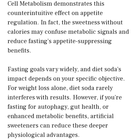
Cell Metabolism demonstrates this
counterintuitive effect on appetite
regulation. In fact, the sweetness without
calories may confuse metabolic signals and
reduce fasting’s appetite-suppressing
benefits.
Fasting goals vary widely, and diet soda’s
impact depends on your specific objective.
For weight loss alone, diet soda rarely
interferes with results. However, if you’re
fasting for autophagy, gut health, or
enhanced metabolic benefits, artificial
sweeteners can reduce these deeper
physiological advantages.