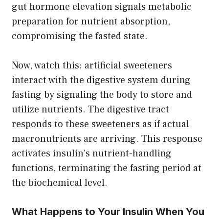
gut hormone elevation signals metabolic
preparation for nutrient absorption,
compromising the fasted state.
Now, watch this: artificial sweeteners
interact with the digestive system during
fasting by signaling the body to store and
utilize nutrients. The digestive tract
responds to these sweeteners as if actual
macronutrients are arriving. This response
activates insulin’s nutrient-handling
functions, terminating the fasting period at
the biochemical level.
What Happens to Your Insulin When You