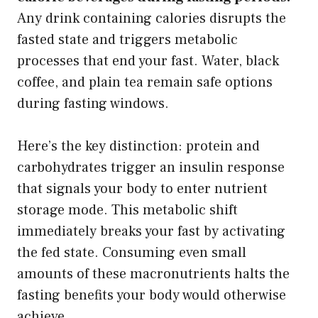
Any drink containing calories disrupts the
fasted state and triggers metabolic
processes that end your fast. Water, black
coffee, and plain tea remain safe options
during fasting windows.
Here’s the key distinction: protein and
carbohydrates trigger an insulin response
that signals your body to enter nutrient
storage mode. This metabolic shift
immediately breaks your fast by activating
the fed state. Consuming even small
amounts of these macronutrients halts the
fasting benefits your body would otherwise
achieve.