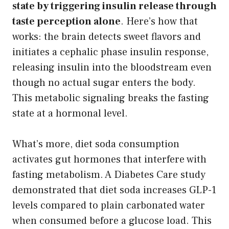
state by triggering insulin release through
taste perception alone
. Here’s how that
works: the brain detects sweet flavors and
initiates a cephalic phase insulin response,
releasing insulin into the bloodstream even
though no actual sugar enters the body.
This metabolic signaling breaks the fasting
state at a hormonal level.
What’s more, diet soda consumption
activates gut hormones that interfere with
fasting metabolism. A Diabetes Care study
demonstrated that diet soda increases GLP-1
levels compared to plain carbonated water
when consumed before a glucose load. This