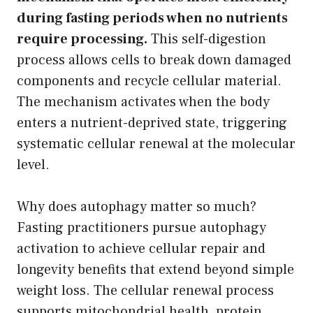
during fasting periods when no nutrients
require processing.
This self-digestion
process allows cells to break down damaged
components and recycle cellular material.
The mechanism activates when the body
enters a nutrient-deprived state, triggering
systematic cellular renewal at the molecular
level.
Why does autophagy matter so much?
Fasting practitioners pursue autophagy
activation to achieve cellular repair and
longevity benefits that extend beyond simple
weight loss. The cellular renewal process
supports mitochondrial health, protein