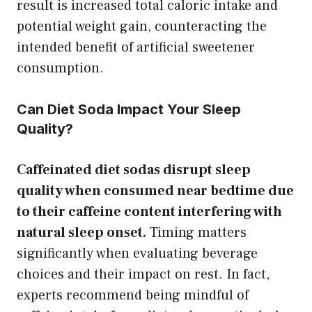
result is increased total caloric intake and
potential weight gain, counteracting the
intended benefit of artificial sweetener
consumption.
Can Diet Soda Impact Your Sleep
Quality?
Caffeinated diet sodas disrupt sleep
quality when consumed near bedtime due
to their caffeine content interfering with
natural sleep onset.
Timing matters
significantly when evaluating beverage
choices and their impact on rest. In fact,
experts recommend being mindful of