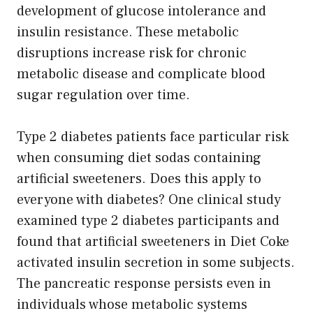
development of glucose intolerance and
insulin resistance. These metabolic
disruptions increase risk for chronic
metabolic disease and complicate blood
sugar regulation over time.
Type 2 diabetes patients face particular risk
when consuming diet sodas containing
artificial sweeteners. Does this apply to
everyone with diabetes? One clinical study
examined type 2 diabetes participants and
found that artificial sweeteners in Diet Coke
activated insulin secretion in some subjects.
The pancreatic response persists even in
individuals whose metabolic systems