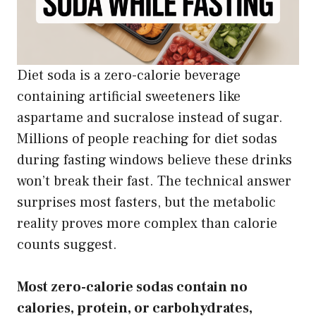
Diet soda is a zero-calorie beverage
containing artificial sweeteners like
aspartame and sucralose instead of sugar.
Millions of people reaching for diet sodas
during fasting windows believe these drinks
won’t break their fast. The technical answer
surprises most fasters, but the metabolic
reality proves more complex than calorie
counts suggest.
Most zero-calorie sodas contain no
calories, protein, or carbohydrates,