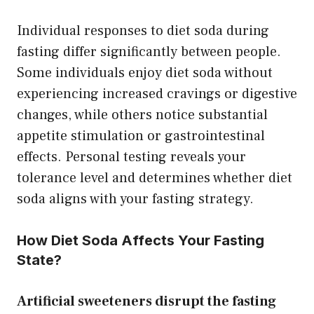
Individual responses to diet soda during
fasting differ significantly between people.
Some individuals enjoy diet soda without
experiencing increased cravings or digestive
changes, while others notice substantial
appetite stimulation or gastrointestinal
effects. Personal testing reveals your
tolerance level and determines whether diet
soda aligns with your fasting strategy.
How Diet Soda Affects Your Fasting
State?
Artificial sweeteners disrupt the fasting