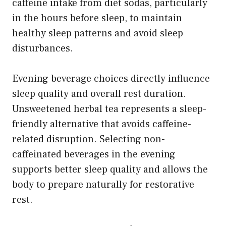
caffeine intake from diet sodas, particularly
in the hours before sleep, to maintain
healthy sleep patterns and avoid sleep
disturbances.
Evening beverage choices directly influence
sleep quality and overall rest duration.
Unsweetened herbal tea represents a sleep-
friendly alternative that avoids caffeine-
related disruption. Selecting non-
caffeinated beverages in the evening
supports better sleep quality and allows the
body to prepare naturally for restorative
rest.