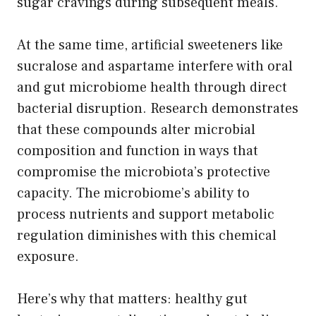
sugar cravings during subsequent meals.
At the same time, artificial sweeteners like
sucralose and aspartame interfere with oral
and gut microbiome health through direct
bacterial disruption. Research demonstrates
that these compounds alter microbial
composition and function in ways that
compromise the microbiota’s protective
capacity. The microbiome’s ability to
process nutrients and support metabolic
regulation diminishes with this chemical
exposure.
Here’s why that matters: healthy gut