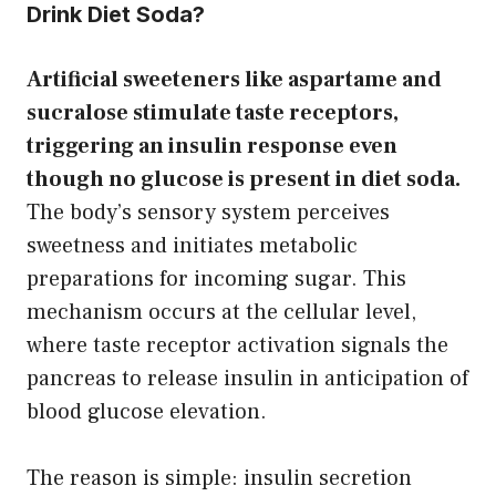
Drink Diet Soda?
Artificial sweeteners like aspartame and
sucralose stimulate taste receptors,
triggering an insulin response even
though no glucose is present in diet soda.
The body’s sensory system perceives
sweetness and initiates metabolic
preparations for incoming sugar. This
mechanism occurs at the cellular level,
where taste receptor activation signals the
pancreas to release insulin in anticipation of
blood glucose elevation.
The reason is simple: insulin secretion