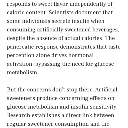
responds to sweet flavor independently of
caloric content. Scientists document that
some individuals secrete insulin when
consuming artificially sweetened beverages,
despite the absence of actual calories. The
pancreatic response demonstrates that taste
perception alone drives hormonal
activation, bypassing the need for glucose
metabolism.
But the concerns don’t stop there. Artificial
sweeteners produce concerning effects on
glucose metabolism and insulin sensitivity.
Research establishes a direct link between
regular sweetener consumption and the