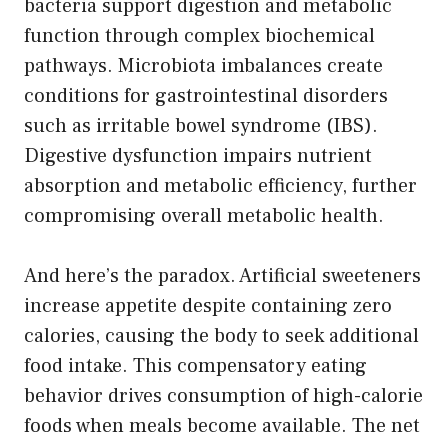
bacteria support digestion and metabolic
function through complex biochemical
pathways. Microbiota imbalances create
conditions for gastrointestinal disorders
such as irritable bowel syndrome (IBS).
Digestive dysfunction impairs nutrient
absorption and metabolic efficiency, further
compromising overall metabolic health.
And here’s the paradox. Artificial sweeteners
increase appetite despite containing zero
calories, causing the body to seek additional
food intake. This compensatory eating
behavior drives consumption of high-calorie
foods when meals become available. The net