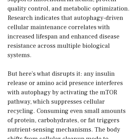
quality control, and metabolic optimization.
Research indicates that autophagy-driven
cellular maintenance correlates with
increased lifespan and enhanced disease
resistance across multiple biological
systems.
But here’s what disrupts it: any insulin
release or amino acid presence interferes
with autophagy by activating the mTOR
pathway, which suppresses cellular
recycling. Consuming even small amounts
of protein, carbohydrates, or fat triggers
nutrient-sensing mechanisms. The body
shifts from cellular cleanup mode to