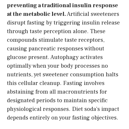
preventing a traditional insulin response
at the metabolic level.
Artificial sweeteners
disrupt fasting by triggering insulin release
through taste perception alone. These
compounds stimulate taste receptors,
causing pancreatic responses without
glucose present. Autophagy activates
optimally when your body processes no
nutrients, yet sweetener consumption halts
this cellular cleanup. Fasting involves
abstaining from all macronutrients for
designated periods to maintain specific
physiological responses. Diet soda’s impact
depends entirely on your fasting objectives.