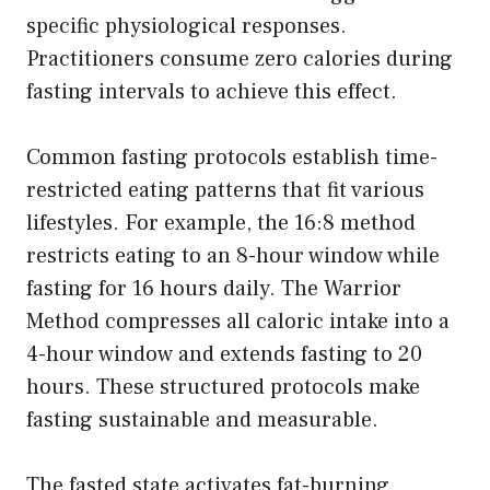
specific physiological responses.
Practitioners consume zero calories during
fasting intervals to achieve this effect.
Common fasting protocols establish time-
restricted eating patterns that fit various
lifestyles. For example, the 16:8 method
restricts eating to an 8-hour window while
fasting for 16 hours daily. The Warrior
Method compresses all caloric intake into a
4-hour window and extends fasting to 20
hours. These structured protocols make
fasting sustainable and measurable.
The fasted state activates fat-burning