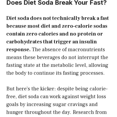
Does Diet Soda Break Your Fast?
Diet soda does not technically break a fast
because most diet and zero-calorie sodas
contain zero calories and no protein or
carbohydrates that trigger an insulin
response.
The absence of macronutrients
means these beverages do not interrupt the
fasting state at the metabolic level, allowing
the body to continue its fasting processes.
But here’s the kicker: despite being calorie-
free, diet soda can work against weight loss
goals by increasing sugar cravings and
hunger throughout the day. Research from