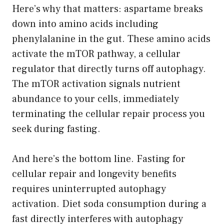
Here’s why that matters: aspartame breaks
down into amino acids including
phenylalanine in the gut. These amino acids
activate the mTOR pathway, a cellular
regulator that directly turns off autophagy.
The mTOR activation signals nutrient
abundance to your cells, immediately
terminating the cellular repair process you
seek during fasting.
And here’s the bottom line. Fasting for
cellular repair and longevity benefits
requires uninterrupted autophagy
activation. Diet soda consumption during a
fast directly interferes with autophagy