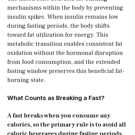
mechanisms within the body by preventing
insulin spikes. When insulin remains low
during fasting periods, the body shifts
toward fat utilization for energy. This
metabolic transition enables consistent fat
oxidation without the hormonal disruption
from food consumption, and the extended
fasting window preserves this beneficial fat-
burning state.
What Counts as Breaking a Fast?
A fast breaks when you consume any
calories, so the primary rule is to avoid all
caloric beverages during fasting periods.