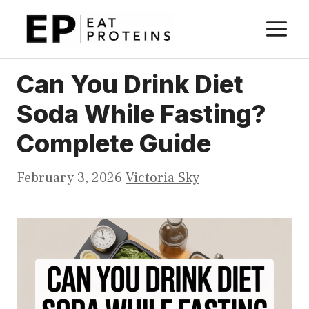
Skip
M
to
content
Can You Drink Diet
Soda While Fasting?
Complete Guide
February 3, 2026
Victoria Sky