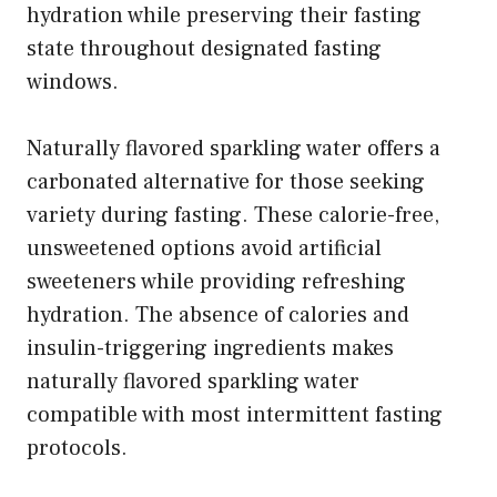
hydration while preserving their fasting
state throughout designated fasting
windows.
Naturally flavored sparkling water offers a
carbonated alternative for those seeking
variety during fasting. These calorie-free,
unsweetened options avoid artificial
sweeteners while providing refreshing
hydration. The absence of calories and
insulin-triggering ingredients makes
naturally flavored sparkling water
compatible with most intermittent fasting
protocols.