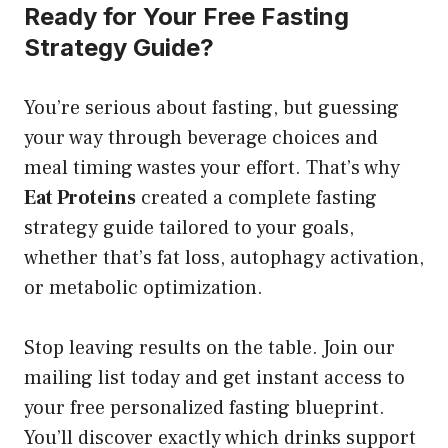
Ready for Your Free Fasting
Strategy Guide?
You’re serious about fasting, but guessing
your way through beverage choices and
meal timing wastes your effort. That’s why
Eat Proteins
created a complete fasting
strategy guide tailored to your goals,
whether that’s fat loss, autophagy activation,
or metabolic optimization.
Stop leaving results on the table. Join our
mailing list today and get instant access to
your free personalized fasting blueprint.
You’ll discover exactly which drinks support