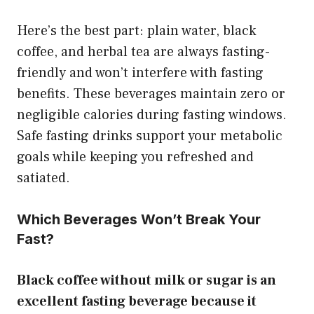
Here’s the best part: plain water, black
coffee, and herbal tea are always fasting-
friendly and won’t interfere with fasting
benefits. These beverages maintain zero or
negligible calories during fasting windows.
Safe fasting drinks support your metabolic
goals while keeping you refreshed and
satiated.
Which Beverages Won’t Break Your
Fast?
Black coffee without milk or sugar is an
excellent fasting beverage because it