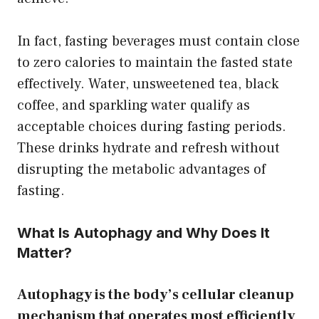
In fact, fasting beverages must contain close
to zero calories to maintain the fasted state
effectively. Water, unsweetened tea, black
coffee, and sparkling water qualify as
acceptable choices during fasting periods.
These drinks hydrate and refresh without
disrupting the metabolic advantages of
fasting.
What Is Autophagy and Why Does It
Matter?
Autophagy is the body’s cellular cleanup
mechanism that operates most efficiently