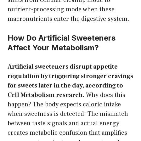
nutrient-processing mode when these
macronutrients enter the digestive system.
How Do Artificial Sweeteners
Affect Your Metabolism?
Artificial sweeteners disrupt appetite
regulation by triggering stronger cravings
for sweets later in the day, according to
Cell Metabolism research.
Why does this
happen? The body expects caloric intake
when sweetness is detected. The mismatch
between taste signals and actual energy
creates metabolic confusion that amplifies