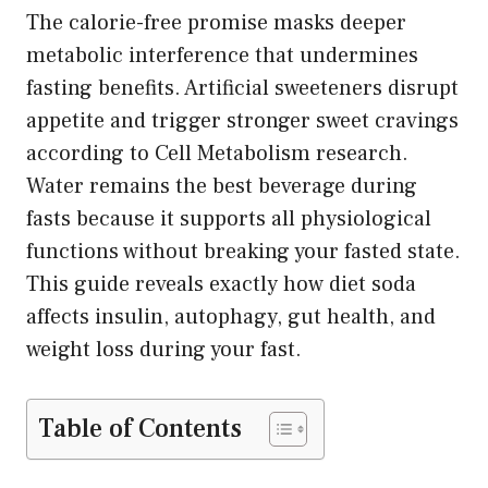
The calorie-free promise masks deeper
metabolic interference that undermines
fasting benefits. Artificial sweeteners disrupt
appetite and trigger stronger sweet cravings
according to Cell Metabolism research.
Water remains the best beverage during
fasts because it supports all physiological
functions without breaking your fasted state.
This guide reveals exactly how diet soda
affects insulin, autophagy, gut health, and
weight loss during your fast.
Table of Contents