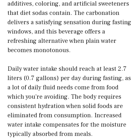
additives, coloring, and artificial sweeteners
that diet sodas contain. The carbonation
delivers a satisfying sensation during fasting
windows, and this beverage offers a
refreshing alternative when plain water
becomes monotonous.
Daily water intake should reach at least 2.7
liters (0.7 gallons) per day during fasting, as
a lot of daily fluid needs come from food
which you’re avoiding. The body requires
consistent hydration when solid foods are
eliminated from consumption. Increased
water intake compensates for the moisture
typically absorbed from meals.