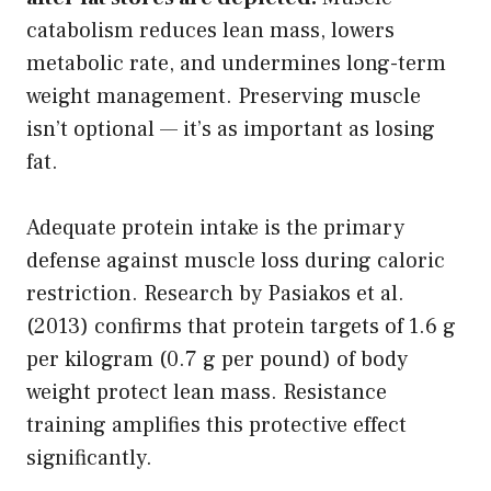
catabolism reduces lean mass, lowers
metabolic rate, and undermines long-term
weight management. Preserving muscle
isn’t optional — it’s as important as losing
fat.
Adequate protein intake is the primary
defense against muscle loss during caloric
restriction. Research by Pasiakos et al.
(2013) confirms that protein targets of 1.6 g
per kilogram (0.7 g per pound) of body
weight protect lean mass. Resistance
training amplifies this protective effect
significantly.