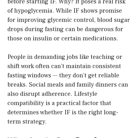
before starting IF. Why? It poses a real risk
of hypoglycemia. While IF shows promise
for improving glycemic control, blood sugar
drops during fasting can be dangerous for
those on insulin or certain medications.
People in demanding jobs like teaching or
shift work often can’t maintain consistent
fasting windows — they don’t get reliable
breaks. Social meals and family dinners can
also disrupt adherence. Lifestyle
compatibility is a practical factor that
determines whether IF is the right long-
term strategy.