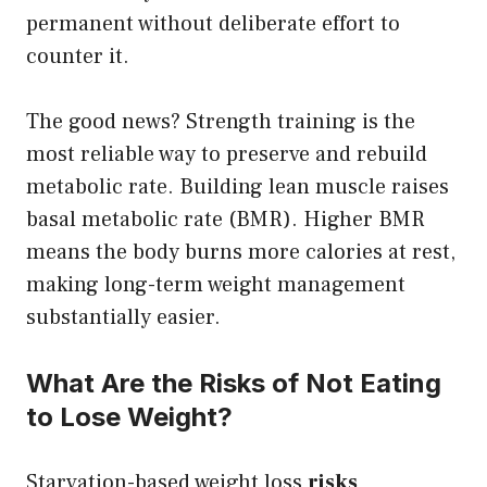
permanent without deliberate effort to
counter it.
The good news? Strength training is the
most reliable way to preserve and rebuild
metabolic rate. Building lean muscle raises
basal metabolic rate (BMR). Higher BMR
means the body burns more calories at rest,
making long-term weight management
substantially easier.
What Are the Risks of Not Eating
to Lose Weight?
Starvation-based weight loss
risks