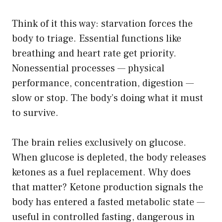
Think of it this way: starvation forces the
body to triage. Essential functions like
breathing and heart rate get priority.
Nonessential processes — physical
performance, concentration, digestion —
slow or stop. The body’s doing what it must
to survive.
The brain relies exclusively on glucose.
When glucose is depleted, the body releases
ketones as a fuel replacement. Why does
that matter? Ketone production signals the
body has entered a fasted metabolic state —
useful in controlled fasting, dangerous in