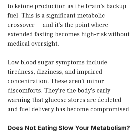
to ketone production as the brain’s backup
fuel. This is a significant metabolic
crossover — and it’s the point where
extended fasting becomes high-risk without
medical oversight.
Low blood sugar symptoms include
tiredness, dizziness, and impaired
concentration. These aren’t minor
discomforts. They’re the body’s early
warning that glucose stores are depleted
and fuel delivery has become compromised.
Does Not Eating Slow Your Metabolism?