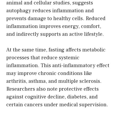
animal and cellular studies, suggests
autophagy reduces inflammation and
prevents damage to healthy cells. Reduced
inflammation improves energy, comfort,
and indirectly supports an active lifestyle.
At the same time, fasting affects metabolic
processes that reduce systemic
inflammation. This anti-inflammatory effect
may improve chronic conditions like
arthritis, asthma, and multiple sclerosis.
Researchers also note protective effects
against cognitive decline, diabetes, and
certain cancers under medical supervision.