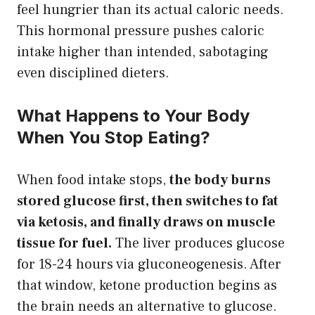
feel hungrier than its actual caloric needs.
This hormonal pressure pushes caloric
intake higher than intended, sabotaging
even disciplined dieters.
What Happens to Your Body
When You Stop Eating?
When food intake stops,
the body burns
stored glucose first, then switches to fat
via ketosis, and finally draws on muscle
tissue for fuel.
The liver produces glucose
for 18-24 hours via gluconeogenesis. After
that window, ketone production begins as
the brain needs an alternative to glucose.