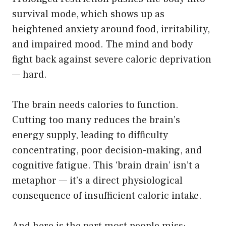
survival mode, which shows up as
heightened anxiety around food, irritability,
and impaired mood. The mind and body
fight back against severe caloric deprivation
— hard.
The brain needs calories to function.
Cutting too many reduces the brain’s
energy supply, leading to difficulty
concentrating, poor decision-making, and
cognitive fatigue. This ‘brain drain’ isn’t a
metaphor — it’s a direct physiological
consequence of insufficient caloric intake.
And here is the part most people miss: