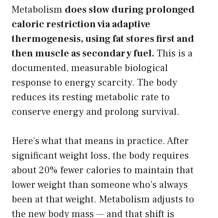
Metabolism
does slow during prolonged
caloric restriction via adaptive
thermogenesis, using fat stores first and
then muscle as secondary fuel.
This is a
documented, measurable biological
response to energy scarcity. The body
reduces its resting metabolic rate to
conserve energy and prolong survival.
Here’s what that means in practice. After
significant weight loss, the body requires
about 20% fewer calories to maintain that
lower weight than someone who’s always
been at that weight. Metabolism adjusts to
the new body mass — and that shift is