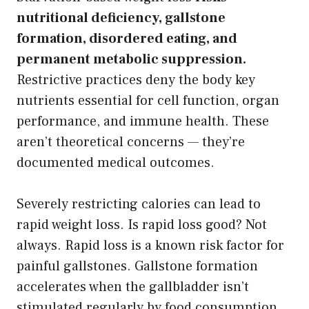
nutritional deficiency, gallstone
formation, disordered eating, and
permanent metabolic suppression.
Restrictive practices deny the body key
nutrients essential for cell function, organ
performance, and immune health. These
aren’t theoretical concerns — they’re
documented medical outcomes.
Severely restricting calories can lead to
rapid weight loss. Is rapid loss good? Not
always. Rapid loss is a known risk factor for
painful gallstones. Gallstone formation
accelerates when the gallbladder isn’t
stimulated regularly by food consumption.