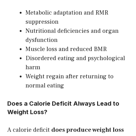
Metabolic adaptation and RMR
suppression
Nutritional deficiencies and organ
dysfunction
Muscle loss and reduced BMR
Disordered eating and psychological
harm
Weight regain after returning to
normal eating
Does a Calorie Deficit Always Lead to
Weight Loss?
A calorie deficit
does produce weight loss