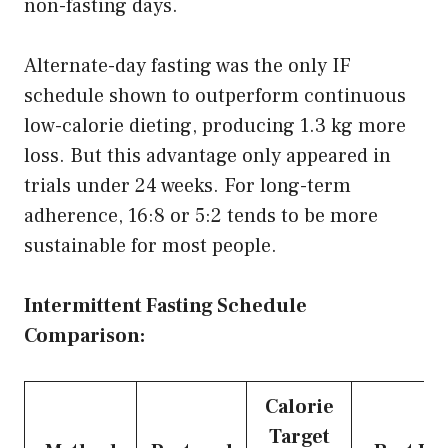
non-fasting days.
Alternate-day fasting was the only IF
schedule shown to outperform continuous
low-calorie dieting, producing 1.3 kg more
loss. But this advantage only appeared in
trials under 24 weeks. For long-term
adherence, 16:8 or 5:2 tends to be more
sustainable for most people.
Intermittent Fasting Schedule
Comparison:
Calorie
Target