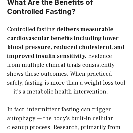
What Are the Benefits of
Controlled Fasting?
Controlled fasting
delivers measurable
cardiovascular benefits including lower
blood pressure, reduced cholesterol, and
improved insulin sensitivity.
Evidence
from multiple clinical trials consistently
shows these outcomes. When practiced
safely, fasting is more than a weight loss tool
— it’s a metabolic health intervention.
In fact, intermittent fasting can trigger
autophagy — the body’s built-in cellular
cleanup process. Research, primarily from