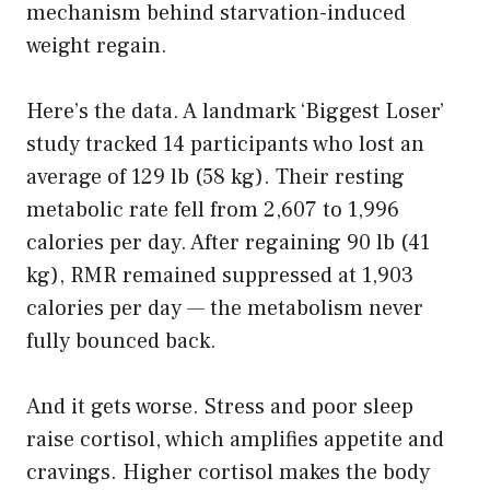
mechanism behind starvation-induced
weight regain.
Here’s the data. A landmark ‘Biggest Loser’
study tracked 14 participants who lost an
average of 129 lb (58 kg). Their resting
metabolic rate fell from 2,607 to 1,996
calories per day. After regaining 90 lb (41
kg), RMR remained suppressed at 1,903
calories per day — the metabolism never
fully bounced back.
And it gets worse. Stress and poor sleep
raise cortisol, which amplifies appetite and
cravings. Higher cortisol makes the body