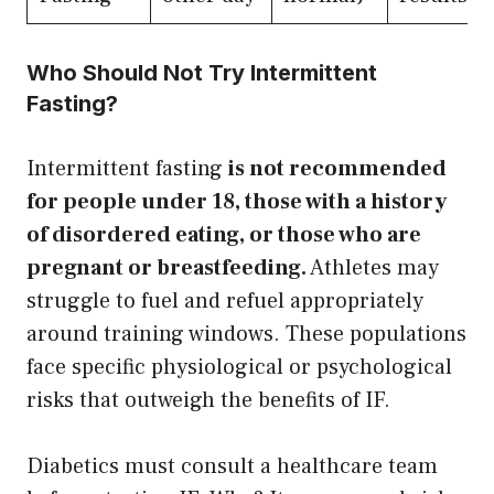
Who Should Not Try Intermittent
Fasting?
Intermittent fasting
is not recommended
for people under 18, those with a history
of disordered eating, or those who are
pregnant or breastfeeding.
Athletes may
struggle to fuel and refuel appropriately
around training windows. These populations
face specific physiological or psychological
risks that outweigh the benefits of IF.
Diabetics must consult a healthcare team