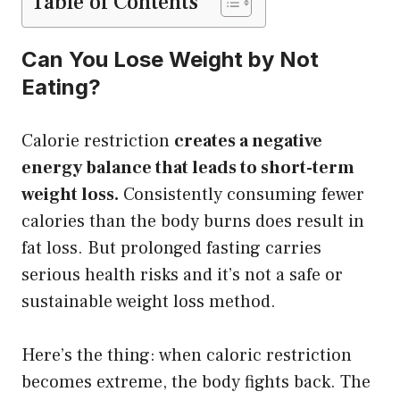
Table of Contents
Can You Lose Weight by Not
Eating?
Calorie restriction
creates a negative
energy balance that leads to short-term
weight loss.
Consistently consuming fewer
calories than the body burns does result in
fat loss. But prolonged fasting carries
serious health risks and it’s not a safe or
sustainable weight loss method.
Here’s the thing: when caloric restriction
becomes extreme, the body fights back. The