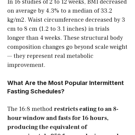
In 16 studies of 2 to 12 weeks, BMI decreased
on average by 4.3% to a median of 33.2
kg/m2. Waist circumference decreased by 3
cm to 8 cm (1.2 to 3.1 inches) in trials
longer than 4 weeks. These structural body
composition changes go beyond scale weight
— they represent real metabolic
improvement.
What Are the Most Popular Intermittent
Fasting Schedules?
The 16:8 method
restricts eating to an 8-
hour window and fasts for 16 hours,
producing the equivalent of