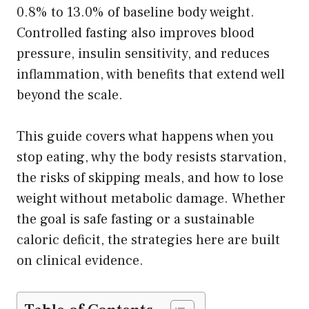
0.8% to 13.0% of baseline body weight.
Controlled fasting also improves blood
pressure, insulin sensitivity, and reduces
inflammation, with benefits that extend well
beyond the scale.
This guide covers what happens when you
stop eating, why the body resists starvation,
the risks of skipping meals, and how to lose
weight without metabolic damage. Whether
the goal is safe fasting or a sustainable
caloric deficit, the strategies here are built
on clinical evidence.