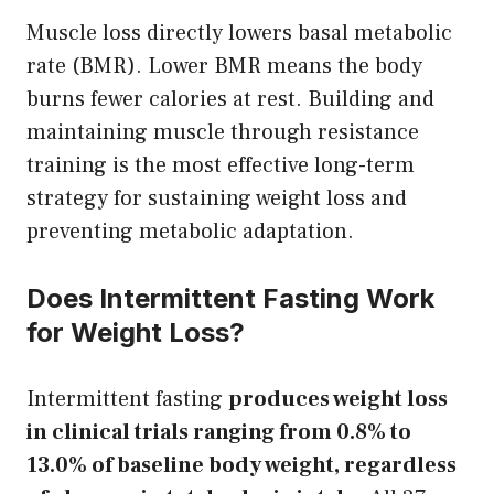
Muscle loss directly lowers basal metabolic
rate (BMR). Lower BMR means the body
burns fewer calories at rest. Building and
maintaining muscle through resistance
training is the most effective long-term
strategy for sustaining weight loss and
preventing metabolic adaptation.
Does Intermittent Fasting Work
for Weight Loss?
Intermittent fasting
produces weight loss
in clinical trials ranging from 0.8% to
13.0% of baseline body weight, regardless