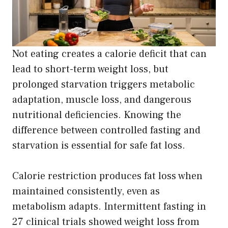
Not eating creates a calorie deficit that can
lead to short-term weight loss, but
prolonged starvation triggers metabolic
adaptation, muscle loss, and dangerous
nutritional deficiencies. Knowing the
difference between controlled fasting and
starvation is essential for safe fat loss.
Calorie restriction produces fat loss when
maintained consistently, even as
metabolism adapts. Intermittent fasting in
27 clinical trials showed weight loss from