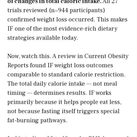
of changes in total caloric intake.
All 27
trials reviewed (n=944 participants)
confirmed weight loss occurred. This makes
IF one of the most evidence-rich dietary
strategies available today.
Now, watch this. A review in Current Obesity
Reports found IF weight loss outcomes
comparable to standard calorie restriction.
The total daily calorie intake — not meal
timing — determines results. IF works
primarily because it helps people eat less,
not because fasting itself triggers special
fat-burning pathways.