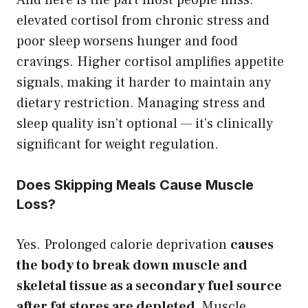
elevated cortisol from chronic stress and
poor sleep worsens hunger and food
cravings. Higher cortisol amplifies appetite
signals, making it harder to maintain any
dietary restriction. Managing stress and
sleep quality isn’t optional — it’s clinically
significant for weight regulation.
Does Skipping Meals Cause Muscle
Loss?
Yes. Prolonged calorie deprivation
causes
the body to break down muscle and
skeletal tissue as a secondary fuel source
after fat stores are depleted.
Muscle