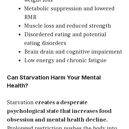
Metabolic suppression and lowered
RMR
Muscle loss and reduced strength
Disordered eating and potential
eating disorders
Brain drain and cognitive impairment
Low energy and chronic fatigue
Can Starvation Harm Your Mental
Health?
Starvation
creates a desperate
psychological state that increases food
obsession and mental health decline.
Prolonged restriction pushes the body into