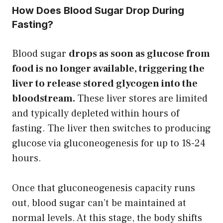
How Does Blood Sugar Drop During
Fasting?
Blood sugar
drops as soon as glucose from
food is no longer available, triggering the
liver to release stored glycogen into the
bloodstream.
These liver stores are limited
and typically depleted within hours of
fasting. The liver then switches to producing
glucose via gluconeogenesis for up to 18-24
hours.
Once that gluconeogenesis capacity runs
out, blood sugar can’t be maintained at
normal levels. At this stage, the body shifts