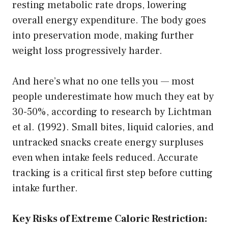
resting metabolic rate drops, lowering
overall energy expenditure. The body goes
into preservation mode, making further
weight loss progressively harder.
And here’s what no one tells you — most
people underestimate how much they eat by
30-50%, according to research by Lichtman
et al. (1992). Small bites, liquid calories, and
untracked snacks create energy surpluses
even when intake feels reduced. Accurate
tracking is a critical first step before cutting
intake further.
Key Risks of Extreme Caloric Restriction: