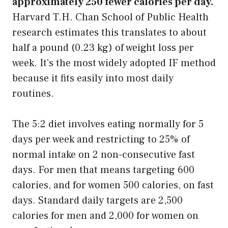
approximately 250 fewer calories per day.
Harvard T.H. Chan School of Public Health
research estimates this translates to about
half a pound (0.23 kg) of weight loss per
week. It’s the most widely adopted IF method
because it fits easily into most daily
routines.
The 5:2 diet involves eating normally for 5
days per week and restricting to 25% of
normal intake on 2 non-consecutive fast
days. For men that means targeting 600
calories, and for women 500 calories, on fast
days. Standard daily targets are 2,500
calories for men and 2,000 for women on