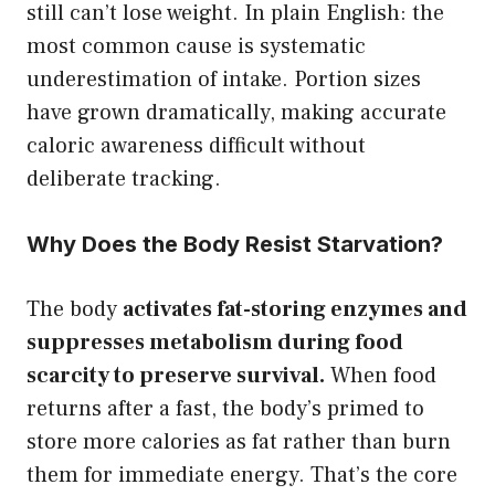
still can’t lose weight. In plain English: the
most common cause is systematic
underestimation of intake. Portion sizes
have grown dramatically, making accurate
caloric awareness difficult without
deliberate tracking.
Why Does the Body Resist Starvation?
The body
activates fat-storing enzymes and
suppresses metabolism during food
scarcity to preserve survival.
When food
returns after a fast, the body’s primed to
store more calories as fat rather than burn
them for immediate energy. That’s the core