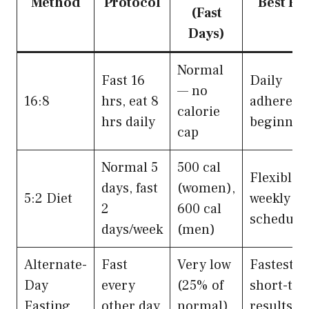
Method
Protocol
Best Fo
(Fast
Days)
Normal
Fast 16
Daily
— no
16:8
hrs, eat 8
adherenc
calorie
hrs daily
beginner
cap
Normal 5
500 cal
Flexible
days, fast
(women),
5:2 Diet
weekly
2
600 cal
schedule
days/week
(men)
Alternate-
Fast
Very low
Fastest
Day
every
(25% of
short-te
Fasting
other day
normal)
results