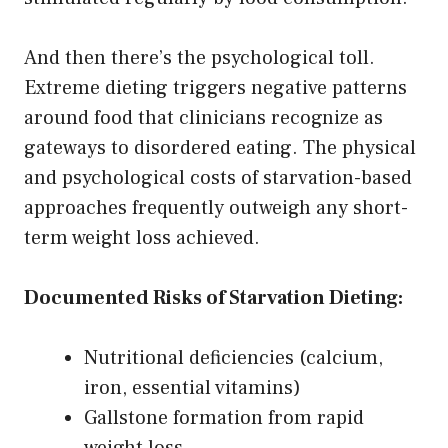
And then there’s the psychological toll.
Extreme dieting triggers negative patterns
around food that clinicians recognize as
gateways to disordered eating. The physical
and psychological costs of starvation-based
approaches frequently outweigh any short-
term weight loss achieved.
Documented Risks of Starvation Dieting:
Nutritional deficiencies (calcium,
iron, essential vitamins)
Gallstone formation from rapid
weight loss