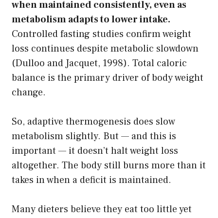
when maintained consistently, even as
metabolism adapts to lower intake.
Controlled fasting studies confirm weight
loss continues despite metabolic slowdown
(Dulloo and Jacquet, 1998). Total caloric
balance is the primary driver of body weight
change.
So, adaptive thermogenesis does slow
metabolism slightly. But — and this is
important — it doesn’t halt weight loss
altogether. The body still burns more than it
takes in when a deficit is maintained.
Many dieters believe they eat too little yet