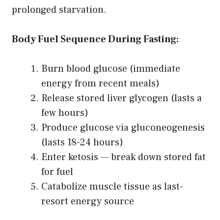
prolonged starvation.
Body Fuel Sequence During Fasting:
Burn blood glucose (immediate
energy from recent meals)
Release stored liver glycogen (lasts a
few hours)
Produce glucose via gluconeogenesis
(lasts 18-24 hours)
Enter ketosis — break down stored fat
for fuel
Catabolize muscle tissue as last-
resort energy source