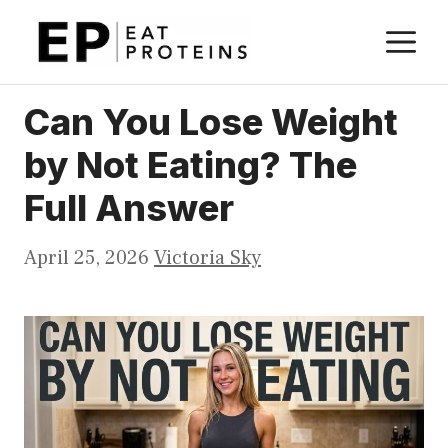
Skip
M
to
content
Can You Lose Weight
by Not Eating? The
Full Answer
April 25, 2026
Victoria Sky