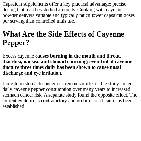
Capsaicin supplements offer a key practical advantage: precise
dosing that matches studied amounts. Cooking with cayenne
powder delivers variable and typically much lower capsaicin doses
per serving than controlled trials use.
What Are the Side Effects of Cayenne
Pepper?
Excess cayenne
causes burning in the mouth and throat,
diarrhea, nausea, and stomach burning; even 1ml of cayenne
tincture three times daily has been shown to cause nasal
discharge and eye irritation.
Long-term stomach cancer risk remains unclear. One study linked
daily cayenne pepper consumption over many years to increased
stomach cancer risk. A separate study found the opposite effect. The
current evidence is contradictory and no firm conclusion has been
established.