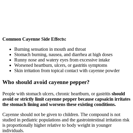
Common Cayenne Side Effects:
Burning sensation in mouth and throat
Stomach burning, nausea, and diarrhea at high doses
Runny nose and watery eyes from excessive intake
Worsened heartburn, ulcers, or gastritis symptoms
Skin irritation from topical contact with cayenne powder
Who should avoid cayenne pepper?
People with stomach ulcers, chronic heartburn, or gastritis
should
avoid or strictly limit cayenne pepper because capsaicin irritates
the stomach lining and worsens these existing conditions.
Cayenne should not be given to children. The compound is not
studied in pediatric populations and the gastrointestinal irritation risk
is proportionally higher relative to body weight in younger
individuals.