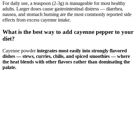
For daily use, a teaspoon (2-3g) is manageable for most healthy
adults. Larger doses cause gastrointestinal distress — diarrhea,
nausea, and stomach burning are the most commonly reported side
effects from excess cayenne intake.
What is the best way to add cayenne pepper to your
diet?
Cayenne powder
integrates most easily into strongly flavored
dishes — stews, curries, chilis, and spiced smoothies — where
the heat blends with other flavors rather than dominating the
palate.