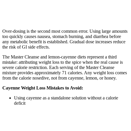
Over-dosing is the second most common error. Using large amounts
too quickly causes nausea, stomach burning, and diarrhea before
any metabolic benefit is established. Gradual dose increases reduce
the risk of GI side effects.
The Master Cleanse and lemon-cayenne diets represent a third
mistake: attributing weight loss to the spice when the real cause is
severe calorie restriction. Each serving of the Master Cleanse
mixture provides approximately 71 calories. Any weight loss comes
from the calorie nosedive, not from cayenne, lemon, or honey.
Cayenne Weight Loss Mistakes to Avoid:
Using cayenne as a standalone solution without a calorie
deficit