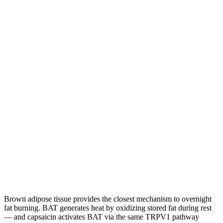
Brown adipose tissue provides the closest mechanism to overnight
fat burning. BAT generates heat by oxidizing stored fat during rest
— and capsaicin activates BAT via the same TRPV1 pathway