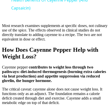
Health Benefits Of Cayenne Pepper (And
Capsaicin)
Most research examines supplements at specific doses, not culinary
use of the spice. The effects observed in clinical studies do not
directly translate to adding cayenne to a recipe. The two are not
equivalent in dose or effect.
How Does Cayenne Pepper Help with
Weight Loss?
Cayenne pepper
contributes to weight loss through two
pathways: diet-induced thermogenesis (burning extra calories
via heat production) and appetite suppression via reduced
ghrelin, the hunger hormone.
The critical caveat: cayenne alone does not cause weight loss. It
functions only as an adjunct. The foundation remains a calorie
deficit created through diet and exercise. Cayenne adds a small
metabolic edge on top of that deficit.