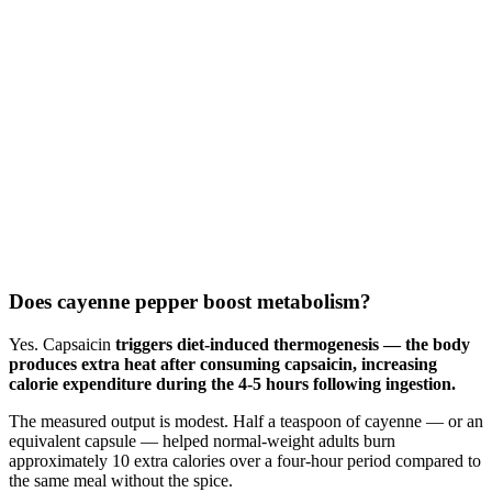
Does cayenne pepper boost metabolism?
Yes. Capsaicin
triggers diet-induced thermogenesis — the body
produces extra heat after consuming capsaicin, increasing
calorie expenditure during the 4-5 hours following ingestion.
The measured output is modest. Half a teaspoon of cayenne — or an
equivalent capsule — helped normal-weight adults burn
approximately 10 extra calories over a four-hour period compared to
the same meal without the spice.