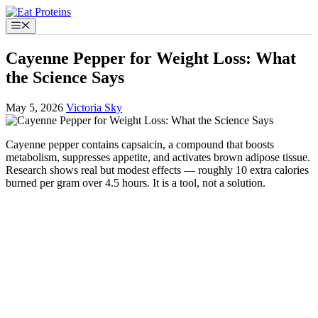
Skip
to
Menu
content
Cayenne Pepper for Weight Loss: What
the Science Says
May 5, 2026
Victoria Sky
Cayenne pepper contains capsaicin, a compound that boosts
metabolism, suppresses appetite, and activates brown adipose tissue.
Research shows real but modest effects — roughly 10 extra calories
burned per gram over 4.5 hours. It is a tool, not a solution.