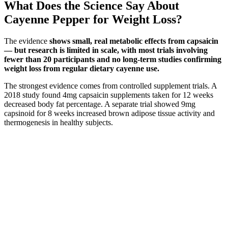
What Does the Science Say About
Cayenne Pepper for Weight Loss?
The evidence
shows small, real metabolic effects from capsaicin
— but research is limited in scale, with most trials involving
fewer than 20 participants and no long-term studies confirming
weight loss from regular dietary cayenne use.
The strongest evidence comes from controlled supplement trials. A
2018 study found 4mg capsaicin supplements taken for 12 weeks
decreased body fat percentage. A separate trial showed 9mg
capsinoid for 8 weeks increased brown adipose tissue activity and
thermogenesis in healthy subjects.