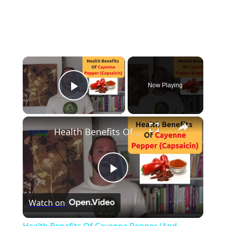
×
Now Playing
Play Video
×
Health Benefits Of Cayenne Pepper (And Capsaicin)
Play
Watch on
Video