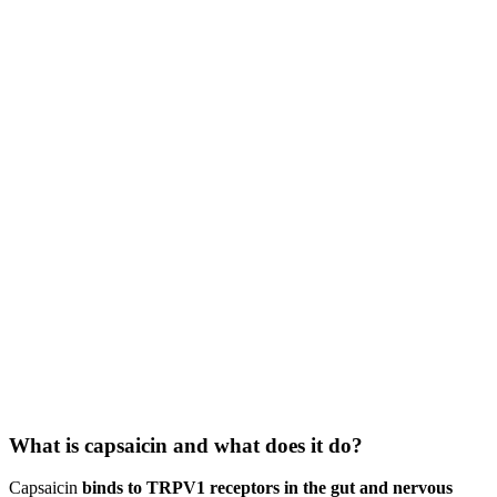
What is capsaicin and what does it do?
Capsaicin
binds to TRPV1 receptors in the gut and nervous