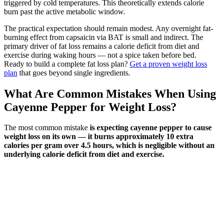
triggered by cold temperatures. This theoretically extends calorie
burn past the active metabolic window.
The practical expectation should remain modest. Any overnight fat-
burning effect from capsaicin via BAT is small and indirect. The
primary driver of fat loss remains a calorie deficit from diet and
exercise during waking hours — not a spice taken before bed.
Ready to build a complete fat loss plan?
Get a proven weight loss
plan
that goes beyond single ingredients.
What Are Common Mistakes When Using
Cayenne Pepper for Weight Loss?
The most common mistake
is expecting cayenne pepper to cause
weight loss on its own — it burns approximately 10 extra
calories per gram over 4.5 hours, which is negligible without an
underlying calorie deficit from diet and exercise.