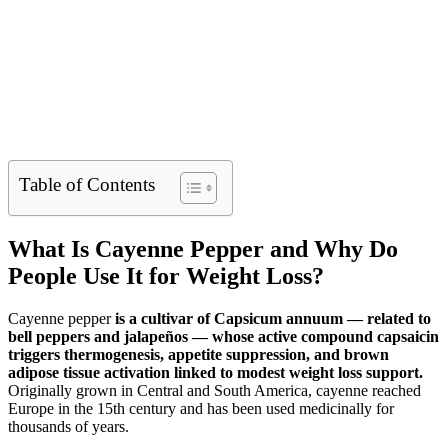
Table of Contents
What Is Cayenne Pepper and Why Do
People Use It for Weight Loss?
Cayenne pepper
is a cultivar of Capsicum annuum — related to
bell peppers and jalapeños — whose active compound capsaicin
triggers thermogenesis, appetite suppression, and brown
adipose tissue activation linked to modest weight loss support.
Originally grown in Central and South America, cayenne reached
Europe in the 15th century and has been used medicinally for
thousands of years.