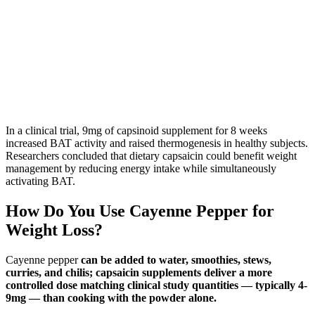
In a clinical trial, 9mg of capsinoid supplement for 8 weeks
increased BAT activity and raised thermogenesis in healthy subjects.
Researchers concluded that dietary capsaicin could benefit weight
management by reducing energy intake while simultaneously
activating BAT.
How Do You Use Cayenne Pepper for
Weight Loss?
Cayenne pepper
can be added to water, smoothies, stews,
curries, and chilis; capsaicin supplements deliver a more
controlled dose matching clinical study quantities — typically 4-
9mg — than cooking with the powder alone.