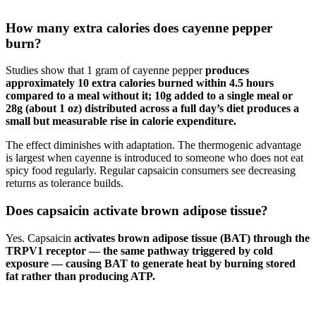
How many extra calories does cayenne pepper
burn?
Studies show that 1 gram of cayenne pepper
produces
approximately 10 extra calories burned within 4.5 hours
compared to a meal without it; 10g added to a single meal or
28g (about 1 oz) distributed across a full day’s diet produces a
small but measurable rise in calorie expenditure.
The effect diminishes with adaptation. The thermogenic advantage
is largest when cayenne is introduced to someone who does not eat
spicy food regularly. Regular capsaicin consumers see decreasing
returns as tolerance builds.
Does capsaicin activate brown adipose tissue?
Yes. Capsaicin
activates brown adipose tissue (BAT) through the
TRPV1 receptor — the same pathway triggered by cold
exposure — causing BAT to generate heat by burning stored
fat rather than producing ATP.