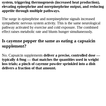
system, triggering thermogenesis (increased heat production),
elevating epinephrine and norepinephrine output, and reducing
appetite through multiple pathways.
The surge in epinephrine and norepinephrine signals increased
sympathetic nervous system activity. This is the same neurological
pathway activated by exercise and cold exposure. The combined
effect raises metabolic rate and blunts hunger simultaneously.
Is cayenne pepper the same as eating a capsaicin
supplement?
No. Capsaicin supplements
deliver a precise, controlled dose —
typically 4-9mg — that matches the quantities used in weight
loss trials; a pinch of cayenne powder sprinkled into a dish
delivers a fraction of that amount.