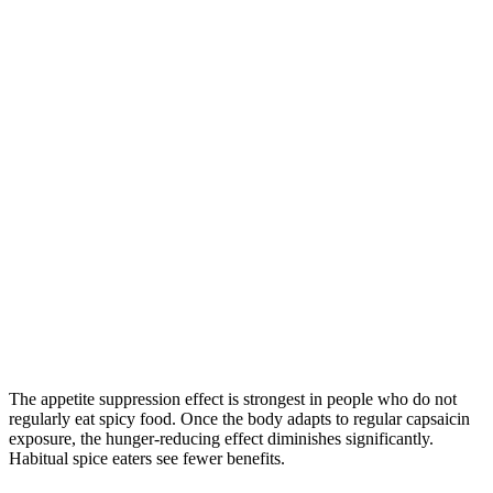
The appetite suppression effect is strongest in people who do not
regularly eat spicy food. Once the body adapts to regular capsaicin
exposure, the hunger-reducing effect diminishes significantly.
Habitual spice eaters see fewer benefits.