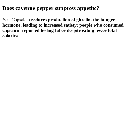
Does cayenne pepper suppress appetite?
Yes. Capsaicin
reduces production of ghrelin, the hunger
hormone, leading to increased satiety; people who consumed
capsaicin reported feeling fuller despite eating fewer total
calories.