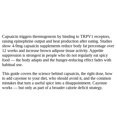
Capsaicin triggers thermogenesis by binding to TRPV1 receptors,
raising epinephrine output and heat production after eating. Studies
show 4-9mg capsaicin supplements reduce body fat percentage over
12 weeks and increase brown adipose tissue activity. Appetite
suppression is strongest in people who do not regularly eat spicy
food — the body adapts and the hunger-reducing effect fades with
habitual use.
This guide covers the science behind capsaicin, the right dose, how
to add cayenne to your diet, who should avoid it, and the common
mistakes that turn a useful spice into a disappointment. Cayenne
works — but only as part of a broader calorie deficit strategy.