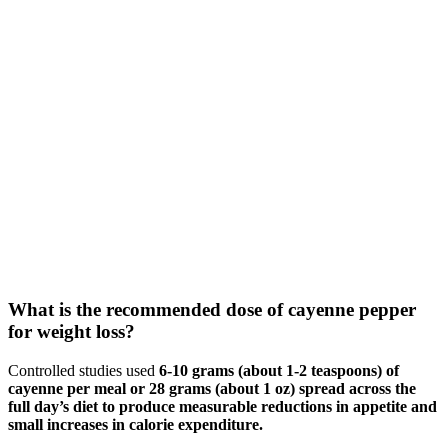
What is the recommended dose of cayenne pepper
for weight loss?
Controlled studies used
6-10 grams (about 1-2 teaspoons) of
cayenne per meal or 28 grams (about 1 oz) spread across the
full day’s diet to produce measurable reductions in appetite and
small increases in calorie expenditure.