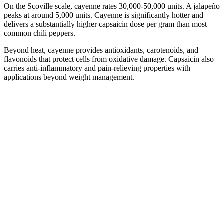
On the Scoville scale, cayenne rates 30,000-50,000 units. A jalapeño
peaks at around 5,000 units. Cayenne is significantly hotter and
delivers a substantially higher capsaicin dose per gram than most
common chili peppers.
Beyond heat, cayenne provides antioxidants, carotenoids, and
flavonoids that protect cells from oxidative damage. Capsaicin also
carries anti-inflammatory and pain-relieving properties with
applications beyond weight management.