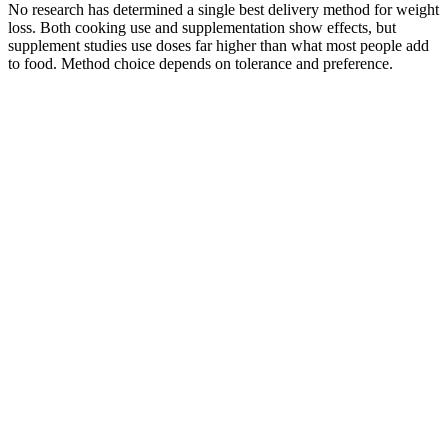
No research has determined a single best delivery method for weight
loss. Both cooking use and supplementation show effects, but
supplement studies use doses far higher than what most people add
to food. Method choice depends on tolerance and preference.