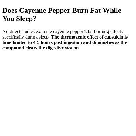
Does Cayenne Pepper Burn Fat While
You Sleep?
No direct studies examine cayenne pepper’s fat-burning effects
specifically during sleep.
The thermogenic effect of capsaicin is
time-limited to 4-5 hours post-ingestion and diminishes as the
compound clears the digestive system.