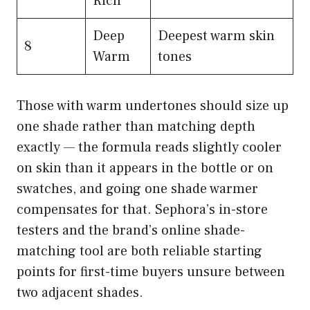
Rich
Deep
Deepest warm skin
8
Warm
tones
Those with warm undertones should size up
one shade rather than matching depth
exactly — the formula reads slightly cooler
on skin than it appears in the bottle or on
swatches, and going one shade warmer
compensates for that. Sephora’s in-store
testers and the brand’s online shade-
matching tool are both reliable starting
points for first-time buyers unsure between
two adjacent shades.