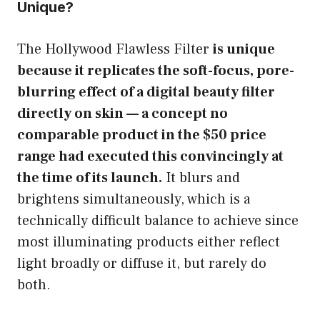
Unique?
The Hollywood Flawless Filter
is unique
because it replicates the soft-focus, pore-
blurring effect of a digital beauty filter
directly on skin — a concept no
comparable product in the $50 price
range had executed this convincingly at
the time of its launch.
It blurs and
brightens simultaneously, which is a
technically difficult balance to achieve since
most illuminating products either reflect
light broadly or diffuse it, but rarely do
both.