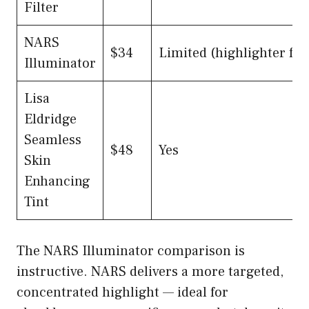
Filter
NARS
$34
Limited (highlighter foc
Illuminator
Lisa
Eldridge
Seamless
$48
Yes
Skin
Enhancing
Tint
The NARS Illuminator comparison is
instructive. NARS delivers a more targeted,
concentrated highlight — ideal for