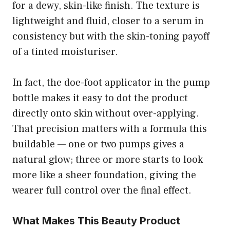
for a dewy, skin-like finish. The texture is
lightweight and fluid, closer to a serum in
consistency but with the skin-toning payoff
of a tinted moisturiser.
In fact, the doe-foot applicator in the pump
bottle makes it easy to dot the product
directly onto skin without over-applying.
That precision matters with a formula this
buildable — one or two pumps gives a
natural glow; three or more starts to look
more like a sheer foundation, giving the
wearer full control over the final effect.
What Makes This Beauty Product