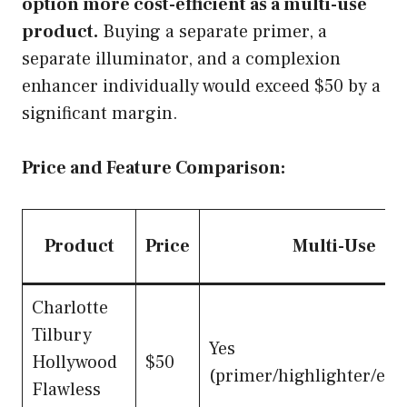
option more cost-efficient as a multi-use
product.
Buying a separate primer, a
separate illuminator, and a complexion
enhancer individually would exceed $50 by a
significant margin.
Price and Feature Comparison:
Product
Price
Multi-Use
Charlotte
Tilbury
Yes
Hollywood
$50
(primer/highlighter/en
Flawless