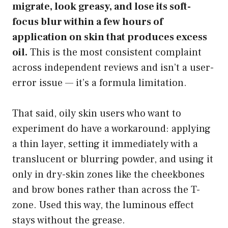
migrate, look greasy, and lose its soft-
focus blur within a few hours of
application on skin that produces excess
oil.
This is the most consistent complaint
across independent reviews and isn’t a user-
error issue — it’s a formula limitation.
That said, oily skin users who want to
experiment do have a workaround: applying
a thin layer, setting it immediately with a
translucent or blurring powder, and using it
only in dry-skin zones like the cheekbones
and brow bones rather than across the T-
zone. Used this way, the luminous effect
stays without the grease.