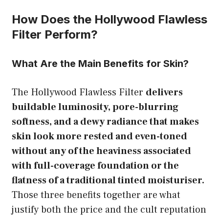
How Does the Hollywood Flawless
Filter Perform?
What Are the Main Benefits for Skin?
The Hollywood Flawless Filter
delivers
buildable luminosity, pore-blurring
softness, and a dewy radiance that makes
skin look more rested and even-toned
without any of the heaviness associated
with full-coverage foundation or the
flatness of a traditional tinted moisturiser.
Those three benefits together are what
justify both the price and the cult reputation