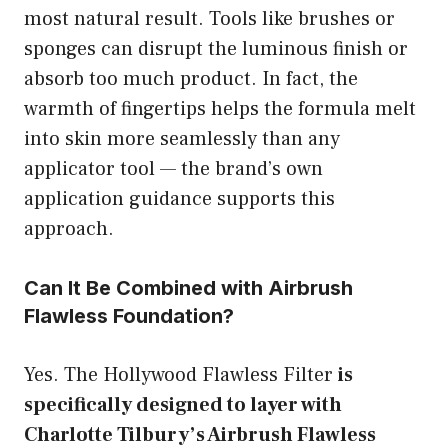
most natural result. Tools like brushes or
sponges can disrupt the luminous finish or
absorb too much product. In fact, the
warmth of fingertips helps the formula melt
into skin more seamlessly than any
applicator tool — the brand’s own
application guidance supports this
approach.
Can It Be Combined with Airbrush
Flawless Foundation?
Yes. The Hollywood Flawless Filter
is
specifically designed to layer with
Charlotte Tilbury’s Airbrush Flawless