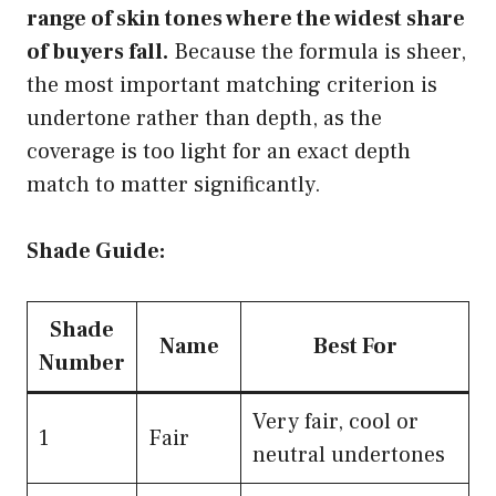
range of skin tones where the widest share
of buyers fall.
Because the formula is sheer,
the most important matching criterion is
undertone rather than depth, as the
coverage is too light for an exact depth
match to matter significantly.
Shade Guide:
Shade
Name
Best For
Number
Very fair, cool or
1
Fair
neutral undertones