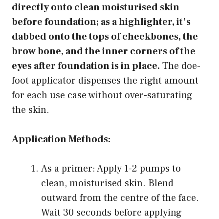
directly onto clean moisturised skin
before foundation; as a highlighter, it’s
dabbed onto the tops of cheekbones, the
brow bone, and the inner corners of the
eyes after foundation is in place.
The doe-
foot applicator dispenses the right amount
for each use case without over-saturating
the skin.
Application Methods:
As a primer: Apply 1-2 pumps to
clean, moisturised skin. Blend
outward from the centre of the face.
Wait 30 seconds before applying