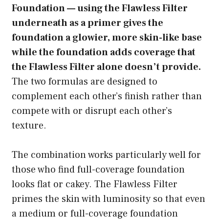
Foundation — using the Flawless Filter
underneath as a primer gives the
foundation a glowier, more skin-like base
while the foundation adds coverage that
the Flawless Filter alone doesn’t provide.
The two formulas are designed to
complement each other’s finish rather than
compete with or disrupt each other’s
texture.
The combination works particularly well for
those who find full-coverage foundation
looks flat or cakey. The Flawless Filter
primes the skin with luminosity so that even
a medium or full-coverage foundation