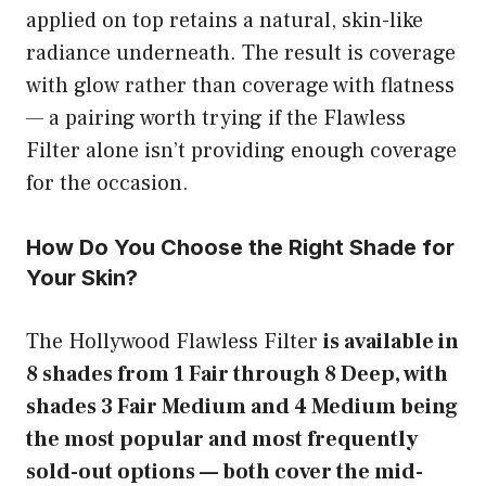
applied on top retains a natural, skin-like
radiance underneath. The result is coverage
with glow rather than coverage with flatness
— a pairing worth trying if the Flawless
Filter alone isn’t providing enough coverage
for the occasion.
How Do You Choose the Right Shade for
Your Skin?
The Hollywood Flawless Filter
is available in
8 shades from 1 Fair through 8 Deep, with
shades 3 Fair Medium and 4 Medium being
the most popular and most frequently
sold-out options — both cover the mid-