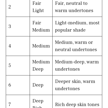
Fair
Fair, neutral to
2
Light
warm undertones
Fair
Light-medium, most
3
Medium
popular shade
Medium, warm or
4
Medium
neutral undertones
Medium
Medium-deep, warm
5
Deep
undertones
Deeper skin, warm
6
Deep
undertones
Deep
7
Rich deep skin tones