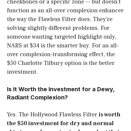
cheekbones or a specific zone — but doesn’t
function as an all-over complexion enhancer
the way the Flawless Filter does. They’re
solving slightly different problems. For
someone wanting targeted highlight only,
NARS at $34 is the smarter buy. For an all-
over complexion-transforming effect, the
$50 Charlotte Tilbury option is the better
investment.
Is It Worth the Investment for a Dewy,
Radiant Complexion?
Yes. The Hollywood Flawless Filter
is worth
the $50 investment for dry and normal