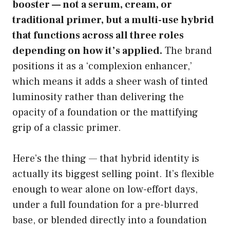
booster — not a serum, cream, or
traditional primer, but a multi-use hybrid
that functions across all three roles
depending on how it’s applied.
The brand
positions it as a ‘complexion enhancer,’
which means it adds a sheer wash of tinted
luminosity rather than delivering the
opacity of a foundation or the mattifying
grip of a classic primer.
Here’s the thing — that hybrid identity is
actually its biggest selling point. It’s flexible
enough to wear alone on low-effort days,
under a full foundation for a pre-blurred
base, or blended directly into a foundation