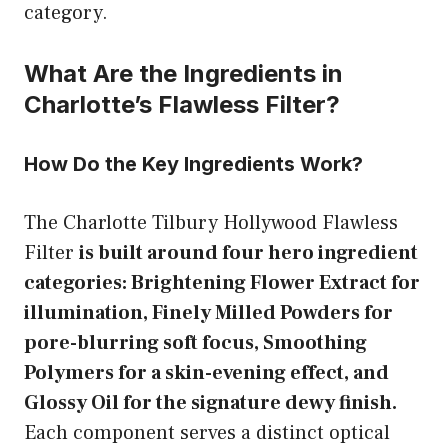
category.
What Are the Ingredients in
Charlotte’s Flawless Filter?
How Do the Key Ingredients Work?
The Charlotte Tilbury Hollywood Flawless
Filter
is built around four hero ingredient
categories: Brightening Flower Extract for
illumination, Finely Milled Powders for
pore-blurring soft focus, Smoothing
Polymers for a skin-evening effect, and
Glossy Oil for the signature dewy finish.
Each component serves a distinct optical