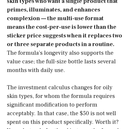
skin types who want a single product that
primes, illuminates, and enhances
complexion — the multi-use format
means the cost-per-use is lower than the
sticker price suggests when it replaces two
or three separate products in a routine.
The formula’s longevity also supports the
value case; the full-size bottle lasts several
months with daily use.
The investment calculus changes for oily
skin types, for whom the formula requires
significant modification to perform
acceptably. In that case, the $50 is not well
spent on this product specifically. Worth it?