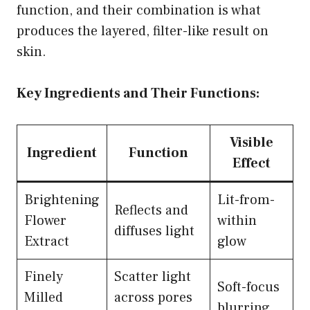
function, and their combination is what
produces the layered, filter-like result on
skin.
Key Ingredients and Their Functions:
Visible
Ingredient
Function
Effect
Brightening
Lit-from-
Reflects and
Flower
within
diffuses light
Extract
glow
Finely
Scatter light
Soft-focus
Milled
across pores
blurring