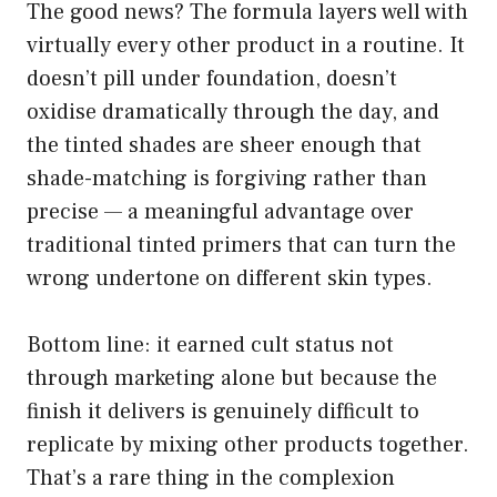
The good news? The formula layers well with
virtually every other product in a routine. It
doesn’t pill under foundation, doesn’t
oxidise dramatically through the day, and
the tinted shades are sheer enough that
shade-matching is forgiving rather than
precise — a meaningful advantage over
traditional tinted primers that can turn the
wrong undertone on different skin types.
Bottom line: it earned cult status not
through marketing alone but because the
finish it delivers is genuinely difficult to
replicate by mixing other products together.
That’s a rare thing in the complexion