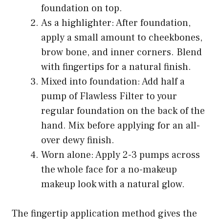
foundation on top.
As a highlighter: After foundation,
apply a small amount to cheekbones,
brow bone, and inner corners. Blend
with fingertips for a natural finish.
Mixed into foundation: Add half a
pump of Flawless Filter to your
regular foundation on the back of the
hand. Mix before applying for an all-
over dewy finish.
Worn alone: Apply 2-3 pumps across
the whole face for a no-makeup
makeup look with a natural glow.
The fingertip application method gives the