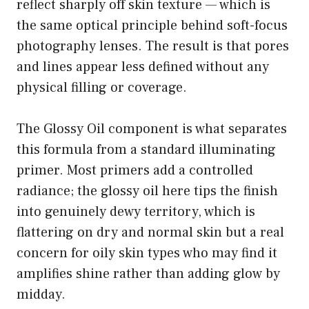
reflect sharply off skin texture — which is
the same optical principle behind soft-focus
photography lenses. The result is that pores
and lines appear less defined without any
physical filling or coverage.
The Glossy Oil component is what separates
this formula from a standard illuminating
primer. Most primers add a controlled
radiance; the glossy oil here tips the finish
into genuinely dewy territory, which is
flattering on dry and normal skin but a real
concern for oily skin types who may find it
amplifies shine rather than adding glow by
midday.