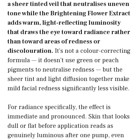
a sheer tinted veil that neutralises uneven
tone while the Brightening Flower Extract
adds warm, light-reflecting luminosity
that draws the eye toward radiance rather
than toward areas of redness or
discolouration.
It’s not a colour-correcting
formula — it doesn’t use green or peach
pigments to neutralise redness — but the
sheer tint and light diffusion together make
mild facial redness significantly less visible.
For radiance specifically, the effect is
immediate and pronounced. Skin that looks
dull or flat before application reads as
genuinely luminous after one pump, even