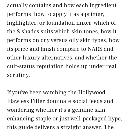
actually contains and how each ingredient
performs, how to apply it as a primer,
highlighter, or foundation mixer, which of
the 8 shades suits which skin tones, how it
performs on dry versus oily skin types, how
its price and finish compare to NARS and
other luxury alternatives, and whether the
cult-status reputation holds up under real
scrutiny.
If you’ve been watching the Hollywood
Flawless Filter dominate social feeds and
wondering whether it’s a genuine skin-
enhancing staple or just well-packaged hype,
this guide delivers a straight answer. The