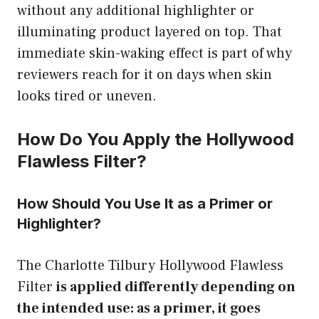
without any additional highlighter or
illuminating product layered on top. That
immediate skin-waking effect is part of why
reviewers reach for it on days when skin
looks tired or uneven.
How Do You Apply the Hollywood
Flawless Filter?
How Should You Use It as a Primer or
Highlighter?
The Charlotte Tilbury Hollywood Flawless
Filter
is applied differently depending on
the intended use: as a primer, it goes