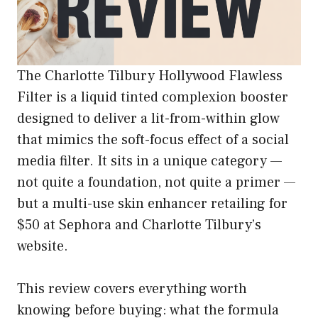
The Charlotte Tilbury Hollywood Flawless
Filter is a liquid tinted complexion booster
designed to deliver a lit-from-within glow
that mimics the soft-focus effect of a social
media filter. It sits in a unique category —
not quite a foundation, not quite a primer —
but a multi-use skin enhancer retailing for
$50 at Sephora and Charlotte Tilbury’s
website.
This review covers everything worth
knowing before buying: what the formula