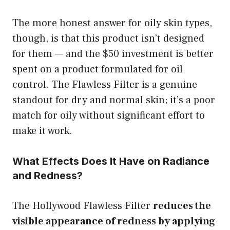
The more honest answer for oily skin types,
though, is that this product isn’t designed
for them — and the $50 investment is better
spent on a product formulated for oil
control. The Flawless Filter is a genuine
standout for dry and normal skin; it’s a poor
match for oily without significant effort to
make it work.
What Effects Does It Have on Radiance
and Redness?
The Hollywood Flawless Filter
reduces the
visible appearance of redness by applying