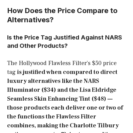
How Does the Price Compare to
Alternatives?
Is the Price Tag Justified Against NARS
and Other Products?
The Hollywood Flawless Filter’s $50 price
tag
is justified when compared to direct
luxury alternatives like the NARS
Illuminator ($34) and the Lisa Eldridge
Seamless Skin Enhancing Tint ($48) —
those products each deliver one or two of
the functions the Flawless Filter
combines, making the Charlotte Tilbury