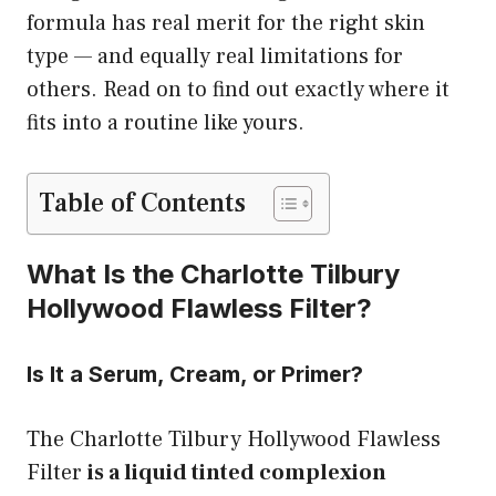
formula has real merit for the right skin
type — and equally real limitations for
others. Read on to find out exactly where it
fits into a routine like yours.
Table of Contents
What Is the Charlotte Tilbury
Hollywood Flawless Filter?
Is It a Serum, Cream, or Primer?
The Charlotte Tilbury Hollywood Flawless
Filter
is a liquid tinted complexion