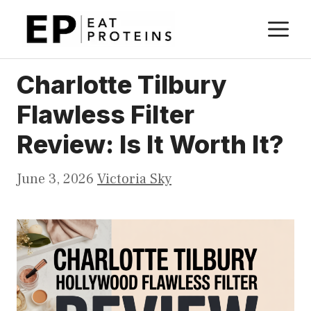
Skip
M
to
content
Charlotte Tilbury
Flawless Filter
Review: Is It Worth It?
June 3, 2026
Victoria Sky