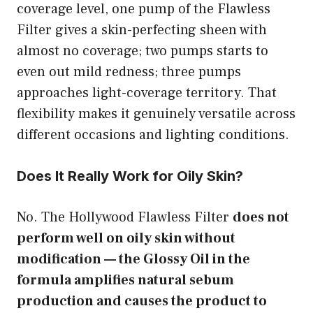
coverage level, one pump of the Flawless
Filter gives a skin-perfecting sheen with
almost no coverage; two pumps starts to
even out mild redness; three pumps
approaches light-coverage territory. That
flexibility makes it genuinely versatile across
different occasions and lighting conditions.
Does It Really Work for Oily Skin?
No. The Hollywood Flawless Filter
does not
perform well on oily skin without
modification — the Glossy Oil in the
formula amplifies natural sebum
production and causes the product to