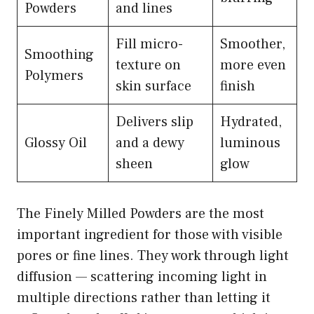
Powders
and lines
Fill micro-
Smoother,
Smoothing
texture on
more even
Polymers
skin surface
finish
Delivers slip
Hydrated,
Glossy Oil
and a dewy
luminous
sheen
glow
The Finely Milled Powders are the most
important ingredient for those with visible
pores or fine lines. They work through light
diffusion — scattering incoming light in
multiple directions rather than letting it