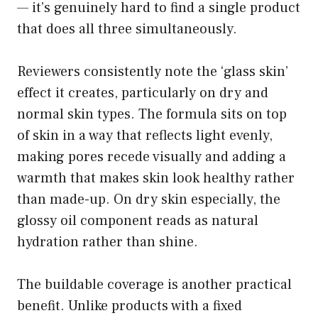
— it’s genuinely hard to find a single product
that does all three simultaneously.
Reviewers consistently note the ‘glass skin’
effect it creates, particularly on dry and
normal skin types. The formula sits on top
of skin in a way that reflects light evenly,
making pores recede visually and adding a
warmth that makes skin look healthy rather
than made-up. On dry skin especially, the
glossy oil component reads as natural
hydration rather than shine.
The buildable coverage is another practical
benefit. Unlike products with a fixed