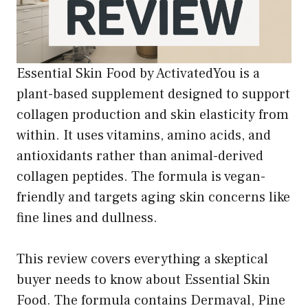
Essential Skin Food by ActivatedYou is a
plant-based supplement designed to support
collagen production and skin elasticity from
within. It uses vitamins, amino acids, and
antioxidants rather than animal-derived
collagen peptides. The formula is vegan-
friendly and targets aging skin concerns like
fine lines and dullness.
This review covers everything a skeptical
buyer needs to know about Essential Skin
Food. The formula contains Dermaval, Pine