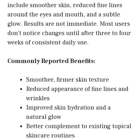
include smoother skin, reduced fine lines
around the eyes and mouth, and a subtle
glow. Results are not immediate. Most users
don’t notice changes until after three to four
weeks of consistent daily use.
Commonly Reported Benefits:
Smoother, firmer skin texture
Reduced appearance of fine lines and
wrinkles
Improved skin hydration and a
natural glow
Better complement to existing topical
skincare routines