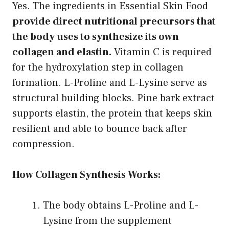
Yes. The ingredients in Essential Skin Food
provide direct nutritional precursors that
the body uses to synthesize its own
collagen and elastin.
Vitamin C is required
for the hydroxylation step in collagen
formation. L-Proline and L-Lysine serve as
structural building blocks. Pine bark extract
supports elastin, the protein that keeps skin
resilient and able to bounce back after
compression.
How Collagen Synthesis Works:
The body obtains L-Proline and L-
Lysine from the supplement