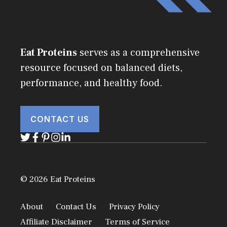
Eat Proteins
serves as a comprehensive
resource focused on balanced diets,
performance, and healthy food.
CONTACT US
© 2026 Eat Proteins
About
Contact Us
Privacy Policy
Affiliate Disclaimer
Terms of Service