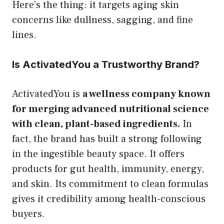
Here’s the thing: it targets aging skin
concerns like dullness, sagging, and fine
lines.
Is ActivatedYou a Trustworthy Brand?
ActivatedYou is
a wellness company known
for merging advanced nutritional science
with clean, plant-based ingredients.
In
fact, the brand has built a strong following
in the ingestible beauty space. It offers
products for gut health, immunity, energy,
and skin. Its commitment to clean formulas
gives it credibility among health-conscious
buyers.