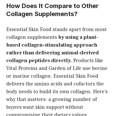
How Does It Compare to Other
Collagen Supplements?
Essential Skin Food stands apart from most
collagen supplements
by using a plant-
based collagen-stimulating approach
rather than delivering animal-derived
collagen peptides directly.
Products like
Vital Proteins and Garden of Life use bovine
or marine collagen. Essential Skin Food
delivers the amino acids and cofactors the
body needs to build its own collagen. Here’s
why that matters: a growing number of
buyers want skin support without
compromising their dietary values.