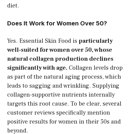
diet.
Does It Work for Women Over 50?
Yes. Essential Skin Food is
particularly
well-suited for women over 50, whose
natural collagen production declines
significantly with age.
Collagen levels drop
as part of the natural aging process, which
leads to sagging and wrinkling. Supplying
collagen-supportive nutrients internally
targets this root cause. To be clear, several
customer reviews specifically mention
positive results for women in their 50s and
beyond.