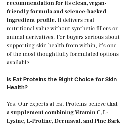
recommendation for its clean, vegan-
friendly formula and science-backed
ingredient profile.
It delivers real
nutritional value without synthetic fillers or
animal derivatives. For buyers serious about
supporting skin health from within, it’s one
of the most thoughtfully formulated options
available.
Is Eat Proteins the Right Choice for Skin
Health?
Yes. Our experts at Eat Proteins believe
that
a supplement combining Vitamin C, L-
Lysine, L-Proline, Dermaval, and Pine Bark