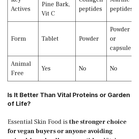
Pine Bark,
Actives
peptides
peptides
Vit C
Powder
Form
Tablet
Powder
or
capsule
Animal
Yes
No
No
Free
Is It Better Than Vital Proteins or Garden
of Life?
Essential Skin Food is
the stronger choice
for vegan buyers or anyone avoiding