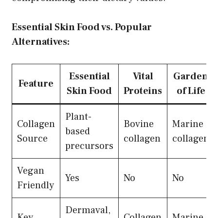
Essential Skin Food vs. Popular
Alternatives:
Essential
Vital
Garden
Feature
Skin Food
Proteins
of Life
Plant-
Collagen
Bovine
Marine
based
Source
collagen
collagen
precursors
Vegan
Yes
No
No
Friendly
Dermaval,
Key
Collagen
Marine