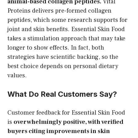
animal-based collagen peptides.
Vital
Proteins delivers pre-formed collagen
peptides, which some research supports for
joint and skin benefits. Essential Skin Food
takes a stimulation approach that may take
longer to show effects. In fact, both
strategies have scientific backing, so the
best choice depends on personal dietary
values.
What Do Real Customers Say?
Customer feedback for Essential Skin Food
is
overwhelmingly positive, with verified
buyers citing improvements in skin