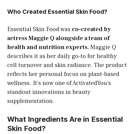
Who Created Essential Skin Food?
Essential Skin Food was
co-created by
actress Maggie Q alongside a team of
health and nutrition experts.
Maggie Q
describes it as her daily go-to for healthy
cell turnover and skin radiance. The product
reflects her personal focus on plant-based
wellness. It’s now one of ActivatedYou’s
standout innovations in beauty
supplementation.
What Ingredients Are in Essential
Skin Food?