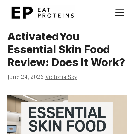
Skip
M
to
content
ActivatedYou
Essential Skin Food
Review: Does It Work?
June 24, 2026
Victoria Sky