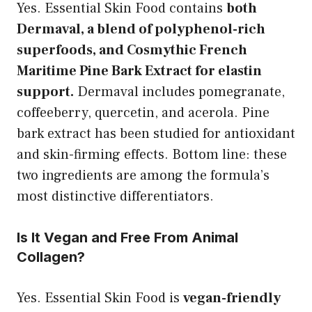
Yes. Essential Skin Food contains
both
Dermaval, a blend of polyphenol-rich
superfoods, and Cosmythic French
Maritime Pine Bark Extract for elastin
support.
Dermaval includes pomegranate,
coffeeberry, quercetin, and acerola. Pine
bark extract has been studied for antioxidant
and skin-firming effects. Bottom line: these
two ingredients are among the formula’s
most distinctive differentiators.
Is It Vegan and Free From Animal
Collagen?
Yes. Essential Skin Food is
vegan-friendly