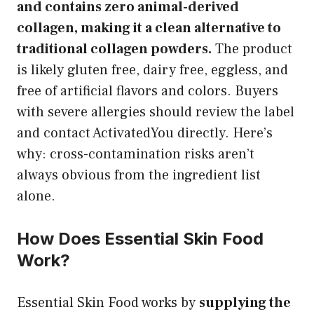
and contains zero animal-derived
collagen, making it a clean alternative to
traditional collagen powders.
The product
is likely gluten free, dairy free, eggless, and
free of artificial flavors and colors. Buyers
with severe allergies should review the label
and contact ActivatedYou directly. Here’s
why: cross-contamination risks aren’t
always obvious from the ingredient list
alone.
How Does Essential Skin Food
Work?
Essential Skin Food works by
supplying the