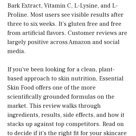
Bark Extract, Vitamin C, L-Lysine, and L-
Proline. Most users see visible results after
three to six weeks. It’s gluten free and free
from artificial flavors. Customer reviews are
largely positive across Amazon and social
media.
If you’ve been looking for a clean, plant-
based approach to skin nutrition, Essential
Skin Food offers one of the more
scientifically grounded formulas on the
market. This review walks through
ingredients, results, side effects, and how it
stacks up against top competitors. Read on
to decide if it’s the right fit for your skincare