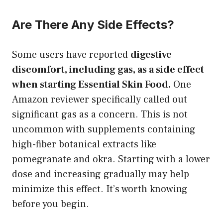
Are There Any Side Effects?
Some users have reported
digestive
discomfort, including gas, as a side effect
when starting Essential Skin Food.
One
Amazon reviewer specifically called out
significant gas as a concern. This is not
uncommon with supplements containing
high-fiber botanical extracts like
pomegranate and okra. Starting with a lower
dose and increasing gradually may help
minimize this effect. It’s worth knowing
before you begin.