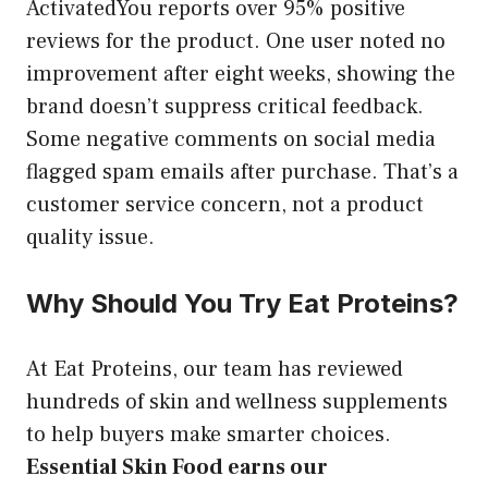
ActivatedYou reports over 95% positive
reviews for the product. One user noted no
improvement after eight weeks, showing the
brand doesn’t suppress critical feedback.
Some negative comments on social media
flagged spam emails after purchase. That’s a
customer service concern, not a product
quality issue.
Why Should You Try Eat Proteins?
At Eat Proteins, our team has reviewed
hundreds of skin and wellness supplements
to help buyers make smarter choices.
Essential Skin Food earns our