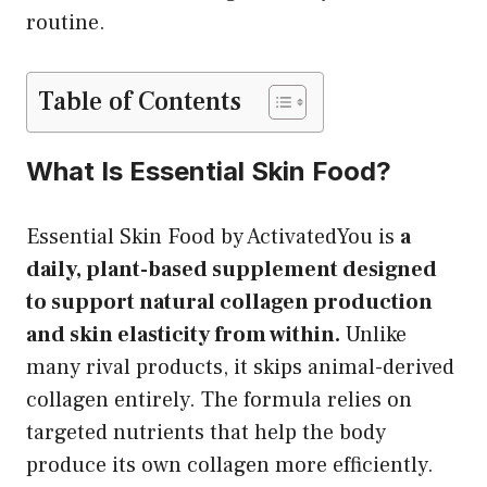
routine.
Table of Contents
What Is Essential Skin Food?
Essential Skin Food by ActivatedYou is
a
daily, plant-based supplement designed
to support natural collagen production
and skin elasticity from within.
Unlike
many rival products, it skips animal-derived
collagen entirely. The formula relies on
targeted nutrients that help the body
produce its own collagen more efficiently.