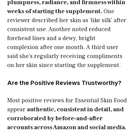
plumpness, radiance, and firmness within
weeks of starting the supplement.
One
reviewer described her skin as ‘like silk’ after
consistent use. Another noted reduced
forehead lines and a dewy, bright
complexion after one month. A third user
said she’s regularly receiving compliments
on her skin since starting the supplement.
Are the Positive Reviews Trustworthy?
Most positive reviews for Essential Skin Food
appear
authentic, consistent in detail, and
corroborated by before-and-after
accounts across Amazon and social media.