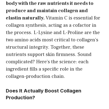
body with the raw nutrients it needs to
produce and maintain collagen and
elastin naturally.
Vitamin C is essential for
collagen synthesis, acting as a cofactor in
the process. L-Lysine and L-Proline are the
two amino acids most critical to collagen’s
structural integrity. Together, these
nutrients support skin firmness. Sound
complicated? Here’s the science: each
ingredient fills a specific role in the
collagen-production chain.
Does It Actually Boost Collagen
Production?