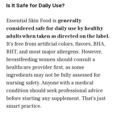
Is It Safe for Daily Use?
Essential Skin Food is
generally
considered safe for daily use by healthy
adults when taken as directed on the label.
It’s free from artificial colors, flavors, BHA,
BHT, and most major allergens. However,
breastfeeding women should consult a
healthcare provider first, as some
ingredients may not be fully assessed for
nursing safety. Anyone with a medical
condition should seek professional advice
before starting any supplement. That’s just
smart practice.