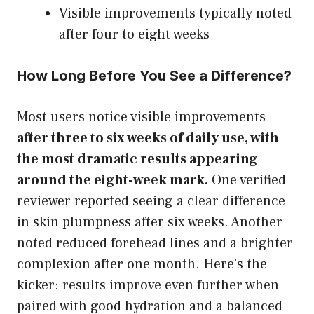
Visible improvements typically noted
after four to eight weeks
How Long Before You See a Difference?
Most users notice visible improvements
after three to six weeks of daily use, with
the most dramatic results appearing
around the eight-week mark.
One verified
reviewer reported seeing a clear difference
in skin plumpness after six weeks. Another
noted reduced forehead lines and a brighter
complexion after one month. Here’s the
kicker: results improve even further when
paired with good hydration and a balanced