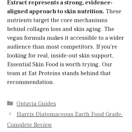
Extract represents a strong, evidence-
aligned approach to skin nutrition.
These
nutrients target the core mechanisms
behind collagen loss and skin aging. The
vegan formula makes it accessible to a wider
audience than most competitors. If you’re
looking for real, inside-out skin support,
Essential Skin Food is worth trying. Our
team at Eat Proteins stands behind that
recommendation.
Categories
Optavia Guides
Harris Diatomaceous Earth Food Grade:
Complete Review