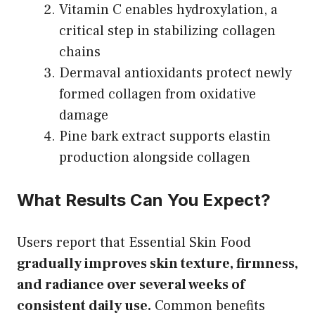
Vitamin C enables hydroxylation, a
critical step in stabilizing collagen
chains
Dermaval antioxidants protect newly
formed collagen from oxidative
damage
Pine bark extract supports elastin
production alongside collagen
What Results Can You Expect?
Users report that Essential Skin Food
gradually improves skin texture, firmness,
and radiance over several weeks of
consistent daily use.
Common benefits