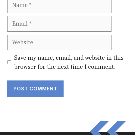
Name
Email
Website
Save my name, email, and website in this
browser for the next time I comment.