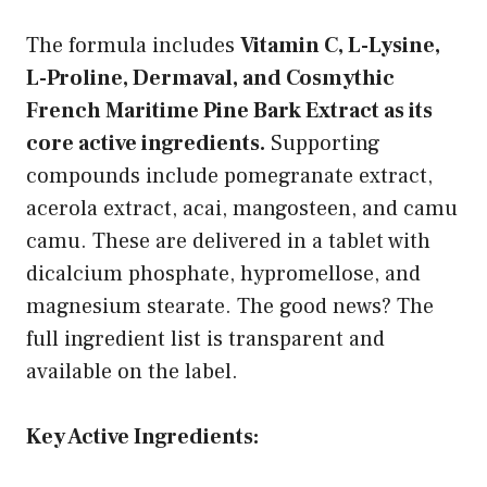
The formula includes
Vitamin C, L-Lysine,
L-Proline, Dermaval, and Cosmythic
French Maritime Pine Bark Extract as its
core active ingredients.
Supporting
compounds include pomegranate extract,
acerola extract, acai, mangosteen, and camu
camu. These are delivered in a tablet with
dicalcium phosphate, hypromellose, and
magnesium stearate. The good news? The
full ingredient list is transparent and
available on the label.
Key Active Ingredients: