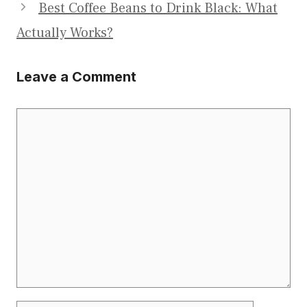
Best Coffee Beans to Drink Black: What
Actually Works?
Leave a Comment
Comment