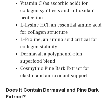
Vitamin C (as ascorbic acid) for
collagen synthesis and antioxidant
protection
L-Lysine HCl, an essential amino acid
for collagen structure
L-Proline, an amino acid critical for
collagen stability
Dermaval, a polyphenol-rich
superfood blend
Cosmythic Pine Bark Extract for
elastin and antioxidant support
Does It Contain Dermaval and Pine Bark
Extract?