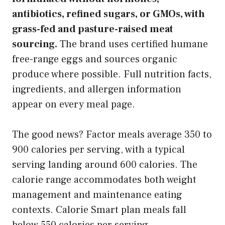
antibiotics, refined sugars, or GMOs, with
grass-fed and pasture-raised meat
sourcing.
The brand uses certified humane
free-range eggs and sources organic
produce where possible. Full nutrition facts,
ingredients, and allergen information
appear on every meal page.
The good news? Factor meals average 350 to
900 calories per serving, with a typical
serving landing around 600 calories. The
calorie range accommodates both weight
management and maintenance eating
contexts. Calorie Smart plan meals fall
below 550 calories per serving.