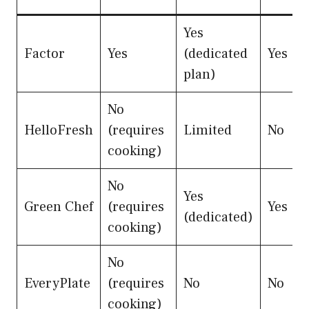
Yes
Factor
Yes
(dedicated
Yes
plan)
No
HelloFresh
(requires
Limited
No
cooking)
No
Yes
Green Chef
(requires
Yes
(dedicated)
cooking)
No
EveryPlate
(requires
No
No
cooking)