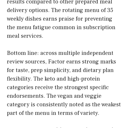
results compared to other prepared meal
delivery options. The rotating menu of 35
weekly dishes earns praise for preventing
the menu fatigue common in subscription
meal services.
Bottom line: across multiple independent
review sources, Factor earns strong marks
for taste, prep simplicity, and dietary plan
flexibility. The keto and high-protein
categories receive the strongest specific
endorsements. The vegan and veggie
category is consistently noted as the weakest
part of the menu in terms of variety.