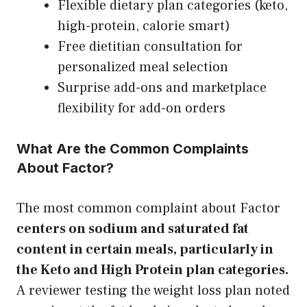
Flexible dietary plan categories (keto,
high-protein, calorie smart)
Free dietitian consultation for
personalized meal selection
Surprise add-ons and marketplace
flexibility for add-on orders
What Are the Common Complaints
About Factor?
The most common complaint about Factor
centers on sodium and saturated fat
content in certain meals, particularly in
the Keto and High Protein plan categories.
A reviewer testing the weight loss plan noted