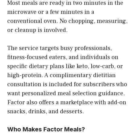
Most meals are ready in two minutes in the
microwave or a few minutes in a
conventional oven. No chopping, measuring,
or cleanup is involved.
The service targets busy professionals,
fitness-focused eaters, and individuals on
specific dietary plans like keto, low-carb, or
high-protein. A complimentary dietitian
consultation is included for subscribers who
want personalized meal selection guidance.
Factor also offers a marketplace with add-on
snacks, drinks, and desserts.
Who Makes Factor Meals?