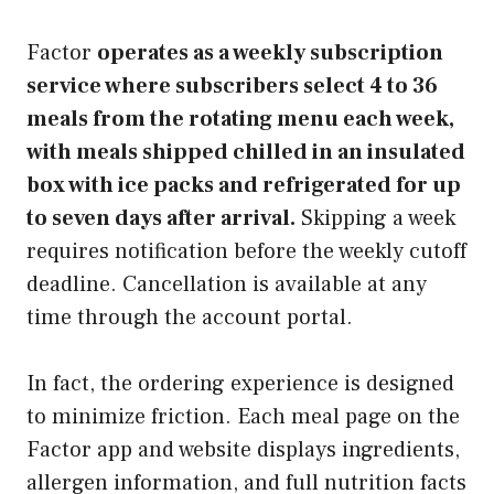
Factor
operates as a weekly subscription
service where subscribers select 4 to 36
meals from the rotating menu each week,
with meals shipped chilled in an insulated
box with ice packs and refrigerated for up
to seven days after arrival.
Skipping a week
requires notification before the weekly cutoff
deadline. Cancellation is available at any
time through the account portal.
In fact, the ordering experience is designed
to minimize friction. Each meal page on the
Factor app and website displays ingredients,
allergen information, and full nutrition facts