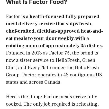
What Is Factor Food?
Factor
is a health-focused fully prepared
meal delivery service that ships fresh,
chef-crafted, dietitian-approved heat-and-
eat meals to your door weekly, with a
rotating menu of approximately 35 dishes.
Founded in 2013 as Factor 75, the brand is
now a sister service to HelloFresh, Green
Chef, and EveryPlate under the HelloFresh
Group. Factor operates in 48 contiguous US
states and across Canada.
Here’s the thing: Factor meals arrive fully
cooked. The only job required is reheating.