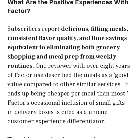
What Are the Positive Experiences With
Factor?
Subscribers report
delicious, filling meals,
consistent flavor quality, and time savings
equivalent to eliminating both grocery
shopping and meal prep from weekly
routines.
One reviewer with over eight years
of Factor use described the meals as a ‘good
value compared to other similar services. It
ends up being cheaper per meal than most.’
Factor’s occasional inclusion of small gifts
in delivery boxes is cited as a unique
customer experience differentiator.