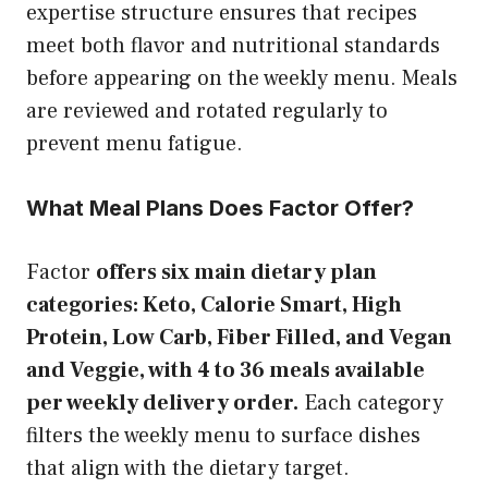
expertise structure ensures that recipes
meet both flavor and nutritional standards
before appearing on the weekly menu. Meals
are reviewed and rotated regularly to
prevent menu fatigue.
What Meal Plans Does Factor Offer?
Factor
offers six main dietary plan
categories: Keto, Calorie Smart, High
Protein, Low Carb, Fiber Filled, and Vegan
and Veggie, with 4 to 36 meals available
per weekly delivery order.
Each category
filters the weekly menu to surface dishes
that align with the dietary target.