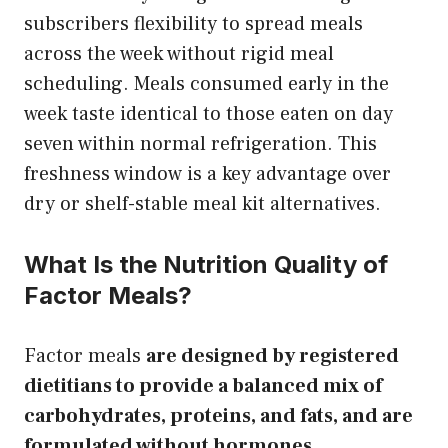
subscribers flexibility to spread meals
across the week without rigid meal
scheduling. Meals consumed early in the
week taste identical to those eaten on day
seven within normal refrigeration. This
freshness window is a key advantage over
dry or shelf-stable meal kit alternatives.
What Is the Nutrition Quality of
Factor Meals?
Factor meals
are designed by registered
dietitians to provide a balanced mix of
carbohydrates, proteins, and fats, and are
formulated without hormones,