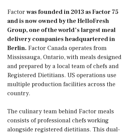
Factor
was founded in 2013 as Factor 75
and is now owned by the HelloFresh
Group, one of the world’s largest meal
delivery companies headquartered in
Berlin.
Factor Canada operates from
Mississauga, Ontario, with meals designed
and prepared by a local team of chefs and
Registered Dietitians. US operations use
multiple production facilities across the
country.
The culinary team behind Factor meals
consists of professional chefs working
alongside registered dietitians. This dual-