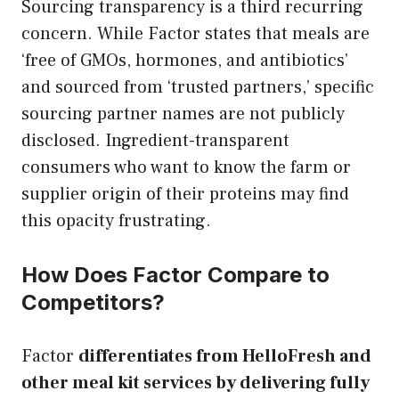
Sourcing transparency is a third recurring
concern. While Factor states that meals are
‘free of GMOs, hormones, and antibiotics’
and sourced from ‘trusted partners,’ specific
sourcing partner names are not publicly
disclosed. Ingredient-transparent
consumers who want to know the farm or
supplier origin of their proteins may find
this opacity frustrating.
How Does Factor Compare to
Competitors?
Factor
differentiates from HelloFresh and
other meal kit services by delivering fully