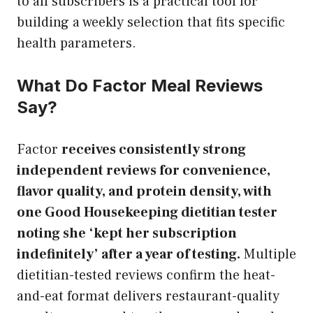
to all subscribers is a practical tool for
building a weekly selection that fits specific
health parameters.
What Do Factor Meal Reviews
Say?
Factor
receives consistently strong
independent reviews for convenience,
flavor quality, and protein density, with
one Good Housekeeping dietitian tester
noting she ‘kept her subscription
indefinitely’ after a year of testing.
Multiple
dietitian-tested reviews confirm the heat-
and-eat format delivers restaurant-quality