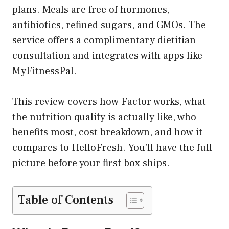
plans. Meals are free of hormones,
antibiotics, refined sugars, and GMOs. The
service offers a complimentary dietitian
consultation and integrates with apps like
MyFitnessPal.
This review covers how Factor works, what
the nutrition quality is actually like, who
benefits most, cost breakdown, and how it
compares to HelloFresh. You’ll have the full
picture before your first box ships.
Table of Contents