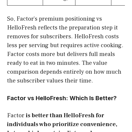
So, Factor’s premium positioning vs
HelloFresh reflects the preparation step it
removes for subscribers. HelloFresh costs
less per serving but requires active cooking.
Factor costs more but delivers full meals
ready to eat in two minutes. The value
comparison depends entirely on how much
the subscriber values their time.
Factor vs HelloFresh: Which Is Better?
Factor
is better than HelloFresh for
individuals who prioritize convenience,