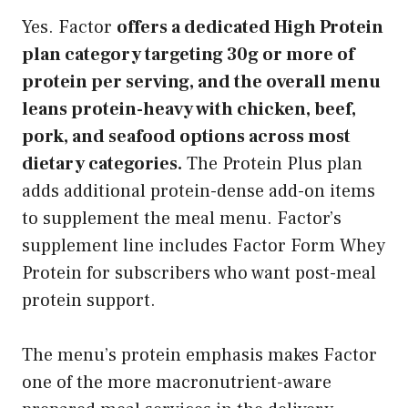
Yes. Factor
offers a dedicated High Protein
plan category targeting 30g or more of
protein per serving, and the overall menu
leans protein-heavy with chicken, beef,
pork, and seafood options across most
dietary categories.
The Protein Plus plan
adds additional protein-dense add-on items
to supplement the meal menu. Factor’s
supplement line includes Factor Form Whey
Protein for subscribers who want post-meal
protein support.
The menu’s protein emphasis makes Factor
one of the more macronutrient-aware