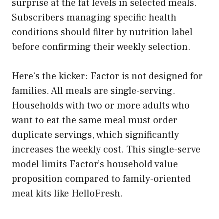
surprise at the fat levels in selected meals.
Subscribers managing specific health
conditions should filter by nutrition label
before confirming their weekly selection.
Here’s the kicker: Factor is not designed for
families. All meals are single-serving.
Households with two or more adults who
want to eat the same meal must order
duplicate servings, which significantly
increases the weekly cost. This single-serve
model limits Factor’s household value
proposition compared to family-oriented
meal kits like HelloFresh.