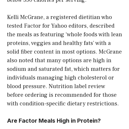
Kelli McGrane, a registered dietitian who
tested Factor for Yahoo editors, described
the meals as featuring ‘whole foods with lean
proteins, veggies and healthy fats’ with a
solid fiber content in most options. McGrane
also noted that many options are high in
sodium and saturated fat, which matters for
individuals managing high cholesterol or
blood pressure. Nutrition label review
before ordering is recommended for those
with condition-specific dietary restrictions.
Are Factor Meals High in Protein?