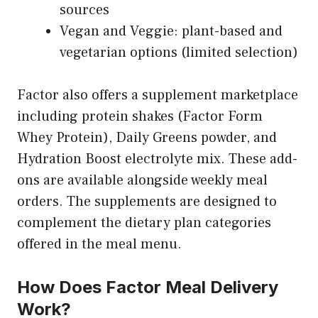
sources
Vegan and Veggie: plant-based and
vegetarian options (limited selection)
Factor also offers a supplement marketplace
including protein shakes (Factor Form
Whey Protein), Daily Greens powder, and
Hydration Boost electrolyte mix. These add-
ons are available alongside weekly meal
orders. The supplements are designed to
complement the dietary plan categories
offered in the meal menu.
How Does Factor Meal Delivery
Work?