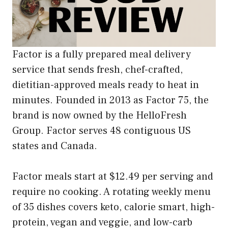
Factor is a fully prepared meal delivery
service that sends fresh, chef-crafted,
dietitian-approved meals ready to heat in
minutes. Founded in 2013 as Factor 75, the
brand is now owned by the HelloFresh
Group. Factor serves 48 contiguous US
states and Canada.
Factor meals start at $12.49 per serving and
require no cooking. A rotating weekly menu
of 35 dishes covers keto, calorie smart, high-
protein, vegan and veggie, and low-carb