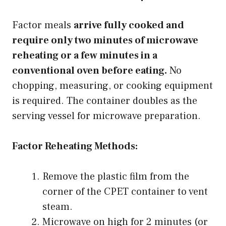
Factor meals
arrive fully cooked and
require only two minutes of microwave
reheating or a few minutes in a
conventional oven before eating.
No
chopping, measuring, or cooking equipment
is required. The container doubles as the
serving vessel for microwave preparation.
Factor Reheating Methods:
Remove the plastic film from the
corner of the CPET container to vent
steam.
Microwave on high for 2 minutes (or