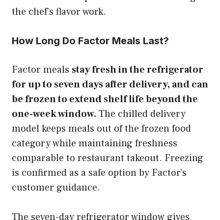
the chef’s flavor work.
How Long Do Factor Meals Last?
Factor meals
stay fresh in the refrigerator
for up to seven days after delivery, and can
be frozen to extend shelf life beyond the
one-week window.
The chilled delivery
model keeps meals out of the frozen food
category while maintaining freshness
comparable to restaurant takeout. Freezing
is confirmed as a safe option by Factor’s
customer guidance.
The seven-day refrigerator window gives