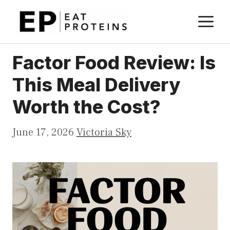
Skip
M
to
content
Factor Food Review: Is
This Meal Delivery
Worth the Cost?
June 17, 2026
Victoria Sky