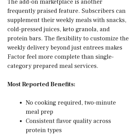
The add-on marketplace is another
frequently praised feature. Subscribers can
supplement their weekly meals with snacks,
cold-pressed juices, keto granola, and
protein bars. The flexibility to customize the
weekly delivery beyond just entrees makes
Factor feel more complete than single-
category prepared meal services.
Most Reported Benefits:
No cooking required, two-minute
meal prep
Consistent flavor quality across
protein types