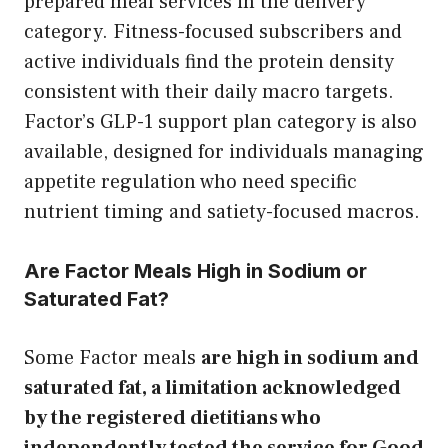
prepared meal services in the delivery
category. Fitness-focused subscribers and
active individuals find the protein density
consistent with their daily macro targets.
Factor’s GLP-1 support plan category is also
available, designed for individuals managing
appetite regulation who need specific
nutrient timing and satiety-focused macros.
Are Factor Meals High in Sodium or
Saturated Fat?
Some Factor meals
are high in sodium and
saturated fat, a limitation acknowledged
by the registered dietitians who
independently tested the service for Good