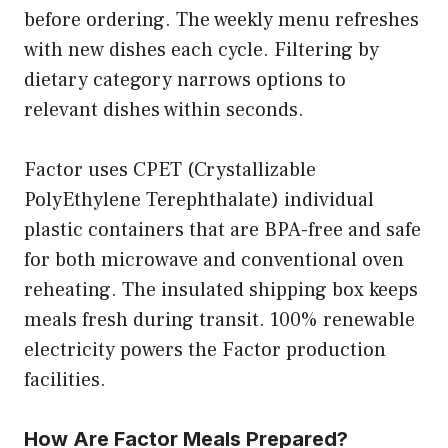
before ordering. The weekly menu refreshes
with new dishes each cycle. Filtering by
dietary category narrows options to
relevant dishes within seconds.
Factor uses CPET (Crystallizable
PolyEthylene Terephthalate) individual
plastic containers that are BPA-free and safe
for both microwave and conventional oven
reheating. The insulated shipping box keeps
meals fresh during transit. 100% renewable
electricity powers the Factor production
facilities.
How Are Factor Meals Prepared?