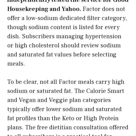
Housekeeping and Yahoo.
Factor does not
offer a low-sodium dedicated filter category,
though sodium content is listed for every
dish. Subscribers managing hypertension
or high cholesterol should review sodium
and saturated fat values before selecting
meals.
To be clear, not all Factor meals carry high
sodium or saturated fat. The Calorie Smart
and Vegan and Veggie plan categories
typically offer lower sodium and saturated
fat profiles than the Keto or High Protein
plans. The free dietitian consultation offered