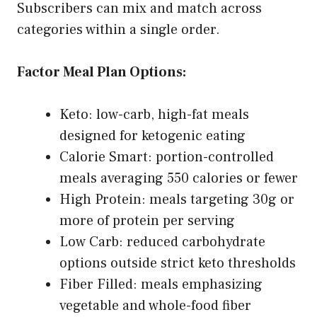
Subscribers can mix and match across
categories within a single order.
Factor Meal Plan Options:
Keto: low-carb, high-fat meals
designed for ketogenic eating
Calorie Smart: portion-controlled
meals averaging 550 calories or fewer
High Protein: meals targeting 30g or
more of protein per serving
Low Carb: reduced carbohydrate
options outside strict keto thresholds
Fiber Filled: meals emphasizing
vegetable and whole-food fiber