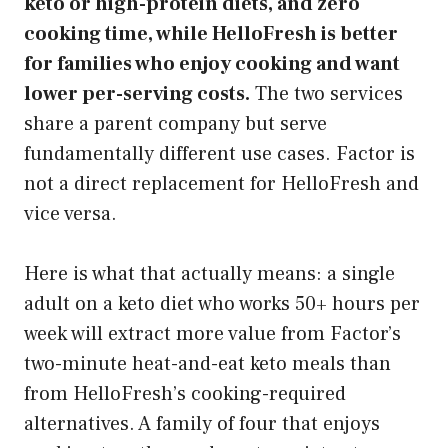
keto or high-protein diets, and zero
cooking time, while HelloFresh is better
for families who enjoy cooking and want
lower per-serving costs.
The two services
share a parent company but serve
fundamentally different use cases. Factor is
not a direct replacement for HelloFresh and
vice versa.
Here is what that actually means: a single
adult on a keto diet who works 50+ hours per
week will extract more value from Factor’s
two-minute heat-and-eat keto meals than
from HelloFresh’s cooking-required
alternatives. A family of four that enjoys