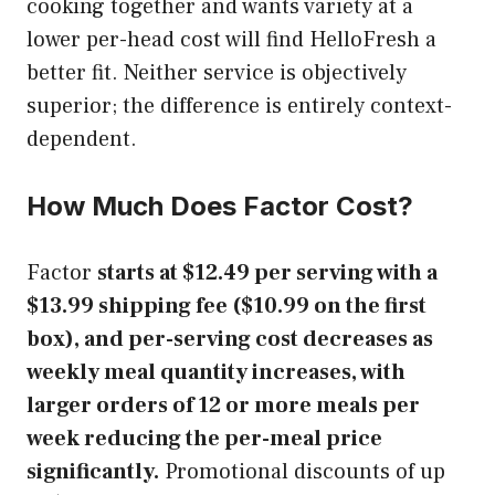
cooking together and wants variety at a
lower per-head cost will find HelloFresh a
better fit. Neither service is objectively
superior; the difference is entirely context-
dependent.
How Much Does Factor Cost?
Factor
starts at $12.49 per serving with a
$13.99 shipping fee ($10.99 on the first
box), and per-serving cost decreases as
weekly meal quantity increases, with
larger orders of 12 or more meals per
week reducing the per-meal price
significantly.
Promotional discounts of up