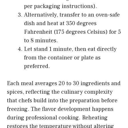
per packaging instructions).
Alternatively, transfer to an oven-safe
dish and heat at 350 degrees
Fahrenheit (175 degrees Celsius) for 5
to 8 minutes.
Let stand 1 minute, then eat directly
from the container or plate as
preferred.
Each meal averages 20 to 30 ingredients and
spices, reflecting the culinary complexity
that chefs build into the preparation before
freezing. The flavor development happens
during professional cooking. Reheating
restores the temperature without altering