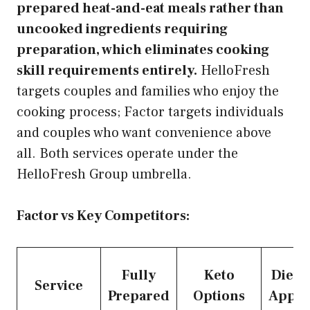
prepared heat-and-eat meals rather than
uncooked ingredients requiring
preparation, which eliminates cooking
skill requirements entirely.
HelloFresh
targets couples and families who enjoy the
cooking process; Factor targets individuals
and couples who want convenience above
all. Both services operate under the
HelloFresh Group umbrella.
Factor vs Key Competitors:
Fully
Keto
Dietit
Service
Prepared
Options
Appro