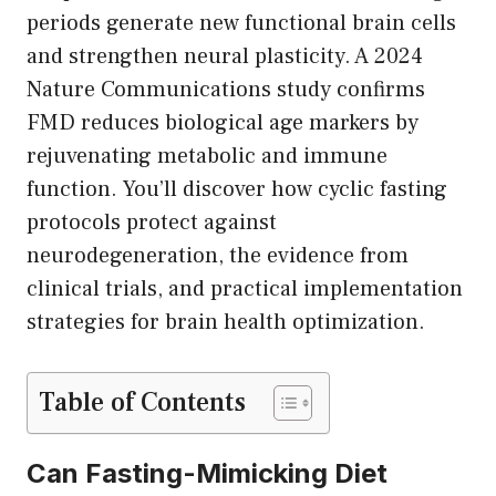
periods generate new functional brain cells
and strengthen neural plasticity. A 2024
Nature Communications study confirms
FMD reduces biological age markers by
rejuvenating metabolic and immune
function. You’ll discover how cyclic fasting
protocols protect against
neurodegeneration, the evidence from
clinical trials, and practical implementation
strategies for brain health optimization.
Table of Contents
Can Fasting-Mimicking Diet