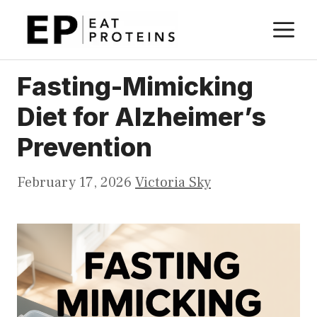
Skip
M
to
content
Fasting-Mimicking
Diet for Alzheimer’s
Prevention
February 17, 2026
Victoria Sky