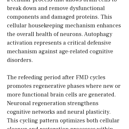
break down and remove dysfunctional
components and damaged proteins. This
cellular housekeeping mechanism enhances
the overall health of neurons. Autophagy
activation represents a critical defensive
mechanism against age-related cognitive
disorders.
The refeeding period after FMD cycles
promotes regenerative phases where new or
more functional brain cells are generated.
Neuronal regeneration strengthens
cognitive networks and neural plasticity.
This cycling pattern optimizes both cellular