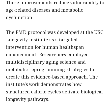
These improvements reduce vulnerability to
age-related diseases and metabolic
dysfunction.
The FMD protocol was developed at the USC
Longevity Institute as a targeted
intervention for human healthspan
enhancement. Researchers employed
multidisciplinary aging science and
metabolic reprogramming strategies to
create this evidence-based approach. The
institute’s work demonstrates how
structured caloric cycles activate biological
longevity pathways.