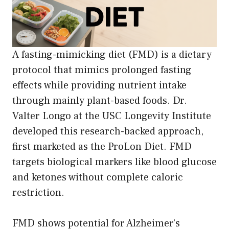
A fasting-mimicking diet (FMD) is a dietary
protocol that mimics prolonged fasting
effects while providing nutrient intake
through mainly plant-based foods. Dr.
Valter Longo at the USC Longevity Institute
developed this research-backed approach,
first marketed as the ProLon Diet. FMD
targets biological markers like blood glucose
and ketones without complete caloric
restriction.
FMD shows potential for Alzheimer’s