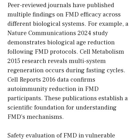
Peer-reviewed journals have published
multiple findings on FMD efficacy across
different biological systems. For example, a
Nature Communications 2024 study
demonstrates biological age reduction
following FMD protocols. Cell Metabolism
2015 research reveals multi-system
regeneration occurs during fasting cycles.
Cell Reports 2016 data confirms
autoimmunity reduction in FMD
participants. These publications establish a
scientific foundation for understanding
FMD’s mechanisms.
Safety evaluation of FMD in vulnerable