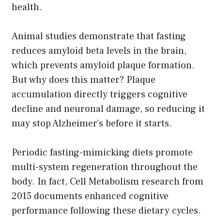
health.
Animal studies demonstrate that fasting
reduces amyloid beta levels in the brain,
which prevents amyloid plaque formation.
But why does this matter? Plaque
accumulation directly triggers cognitive
decline and neuronal damage, so reducing it
may stop Alzheimer’s before it starts.
Periodic fasting-mimicking diets promote
multi-system regeneration throughout the
body. In fact, Cell Metabolism research from
2015 documents enhanced cognitive
performance following these dietary cycles.