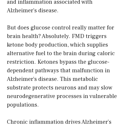
and inflammation associated with
Alzheimer’s disease.
But does glucose control really matter for
brain health? Absolutely. FMD triggers
ketone body production, which supplies
alternative fuel to the brain during caloric
restriction. Ketones bypass the glucose-
dependent pathways that malfunction in
Alzheimer’s disease. This metabolic
substrate protects neurons and may slow
neurodegenerative processes in vulnerable
populations.
Chronic inflammation drives Alzheimer’s