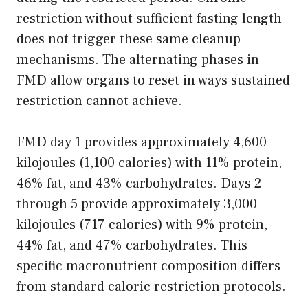
restriction without sufficient fasting length
does not trigger these same cleanup
mechanisms. The alternating phases in
FMD allow organs to reset in ways sustained
restriction cannot achieve.
FMD day 1 provides approximately 4,600
kilojoules (1,100 calories) with 11% protein,
46% fat, and 43% carbohydrates. Days 2
through 5 provide approximately 3,000
kilojoules (717 calories) with 9% protein,
44% fat, and 47% carbohydrates. This
specific macronutrient composition differs
from standard caloric restriction protocols.