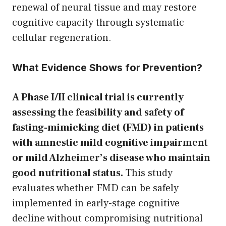
renewal of neural tissue and may restore
cognitive capacity through systematic
cellular regeneration.
What Evidence Shows for Prevention?
A Phase I/II clinical trial is currently
assessing the feasibility and safety of
fasting-mimicking diet (FMD) in patients
with amnestic mild cognitive impairment
or mild Alzheimer’s disease who maintain
good nutritional status.
This study
evaluates whether FMD can be safely
implemented in early-stage cognitive
decline without compromising nutritional