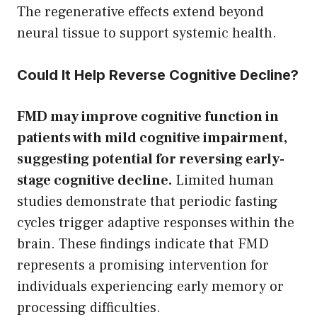
The regenerative effects extend beyond
neural tissue to support systemic health.
Could It Help Reverse Cognitive Decline?
FMD may improve cognitive function in
patients with mild cognitive impairment,
suggesting potential for reversing early-
stage cognitive decline.
Limited human
studies demonstrate that periodic fasting
cycles trigger adaptive responses within the
brain. These findings indicate that FMD
represents a promising intervention for
individuals experiencing early memory or
processing difficulties.