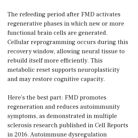
The refeeding period after FMD activates
regenerative phases in which new or more
functional brain cells are generated.
Cellular reprogramming occurs during this
recovery window, allowing neural tissue to
rebuild itself more efficiently. This
metabolic reset supports neuroplasticity
and may restore cognitive capacity.
Here’s the best part: FMD promotes
regeneration and reduces autoimmunity
symptoms, as demonstrated in multiple
sclerosis research published in Cell Reports
in 2016. Autoimmune dysregulation