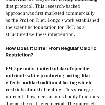
diet protocol. This research-backed
approach was first marketed commercially
as the ProLon Diet. Longo’s work established
the scientific foundation for FMD as a
structured wellness intervention.
How Does It Differ From Regular Caloric
Restriction?
FMD permits limited intake of specific
nutrients while producing fasting-like
effects, unlike traditional fasting which
restricts almost all eating.
This strategic
nutrient allowance sustains bodily functions
during the restricted period. The approach