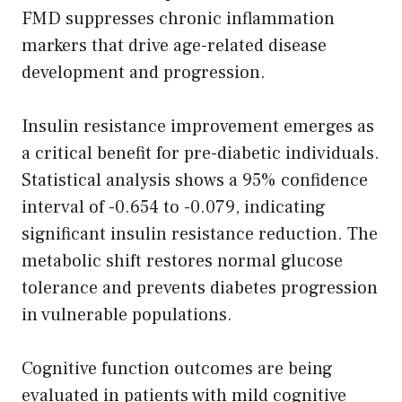
FMD suppresses chronic inflammation
markers that drive age-related disease
development and progression.
Insulin resistance improvement emerges as
a critical benefit for pre-diabetic individuals.
Statistical analysis shows a 95% confidence
interval of -0.654 to -0.079, indicating
significant insulin resistance reduction. The
metabolic shift restores normal glucose
tolerance and prevents diabetes progression
in vulnerable populations.
Cognitive function outcomes are being
evaluated in patients with mild cognitive