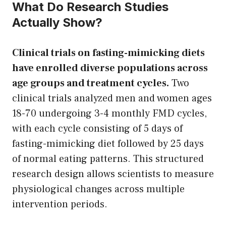
What Do Research Studies
Actually Show?
Clinical trials on fasting-mimicking diets
have enrolled diverse populations across
age groups and treatment cycles.
Two
clinical trials analyzed men and women ages
18-70 undergoing 3-4 monthly FMD cycles,
with each cycle consisting of 5 days of
fasting-mimicking diet followed by 25 days
of normal eating patterns. This structured
research design allows scientists to measure
physiological changes across multiple
intervention periods.