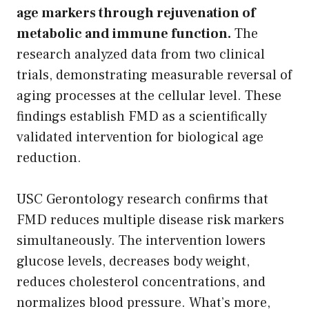
age markers through rejuvenation of
metabolic and immune function.
The
research analyzed data from two clinical
trials, demonstrating measurable reversal of
aging processes at the cellular level. These
findings establish FMD as a scientifically
validated intervention for biological age
reduction.
USC Gerontology research confirms that
FMD reduces multiple disease risk markers
simultaneously. The intervention lowers
glucose levels, decreases body weight,
reduces cholesterol concentrations, and
normalizes blood pressure. What’s more,