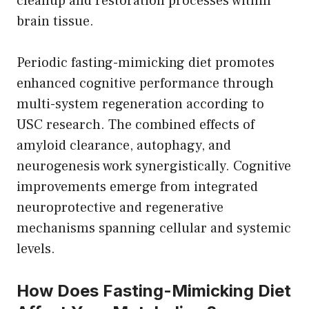
cleanup and restoration processes within
brain tissue.
Periodic fasting-mimicking diet promotes
enhanced cognitive performance through
multi-system regeneration according to
USC research. The combined effects of
amyloid clearance, autophagy, and
neurogenesis work synergistically. Cognitive
improvements emerge from integrated
neuroprotective and regenerative
mechanisms spanning cellular and systemic
levels.
How Does Fasting-Mimicking Diet