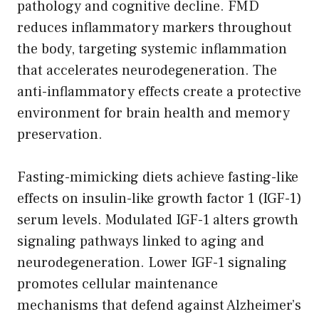
pathology and cognitive decline. FMD
reduces inflammatory markers throughout
the body, targeting systemic inflammation
that accelerates neurodegeneration. The
anti-inflammatory effects create a protective
environment for brain health and memory
preservation.
Fasting-mimicking diets achieve fasting-like
effects on insulin-like growth factor 1 (IGF-1)
serum levels. Modulated IGF-1 alters growth
signaling pathways linked to aging and
neurodegeneration. Lower IGF-1 signaling
promotes cellular maintenance
mechanisms that defend against Alzheimer’s