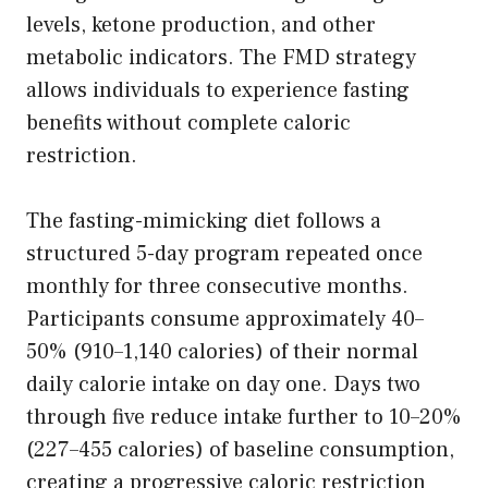
levels, ketone production, and other
metabolic indicators. The FMD strategy
allows individuals to experience fasting
benefits without complete caloric
restriction.
The fasting-mimicking diet follows a
structured 5-day program repeated once
monthly for three consecutive months.
Participants consume approximately 40–
50% (910–1,140 calories) of their normal
daily calorie intake on day one. Days two
through five reduce intake further to 10–20%
(227–455 calories) of baseline consumption,
creating a progressive caloric restriction