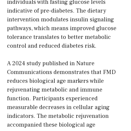
individuals with fasting glucose levels
indicative of pre-diabetes. The dietary
intervention modulates insulin signaling
pathways, which means improved glucose
tolerance translates to better metabolic
control and reduced diabetes risk.
A 2024 study published in Nature
Communications demonstrates that FMD
reduces biological age markers while
rejuvenating metabolic and immune
function. Participants experienced
measurable decreases in cellular aging
indicators. The metabolic rejuvenation
accompanied these biological age