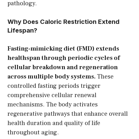
pathology.
Why Does Caloric Restriction Extend
Lifespan?
Fasting-mimicking diet (FMD) extends
healthspan through periodic cycles of
cellular breakdown and regeneration
across multiple body systems.
These
controlled fasting periods trigger
comprehensive cellular renewal
mechanisms. The body activates
regenerative pathways that enhance overall
health duration and quality of life
throughout aging.