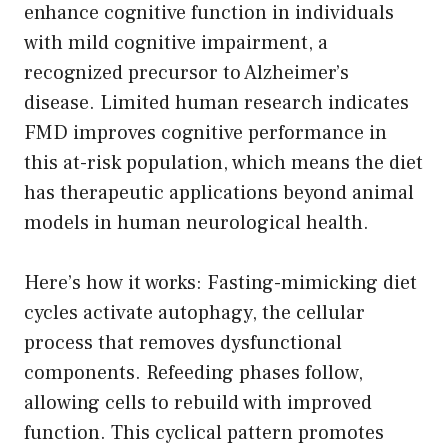
enhance cognitive function in individuals
with mild cognitive impairment, a
recognized precursor to Alzheimer’s
disease. Limited human research indicates
FMD improves cognitive performance in
this at-risk population, which means the diet
has therapeutic applications beyond animal
models in human neurological health.
Here’s how it works: Fasting-mimicking diet
cycles activate autophagy, the cellular
process that removes dysfunctional
components. Refeeding phases follow,
allowing cells to rebuild with improved
function. This cyclical pattern promotes