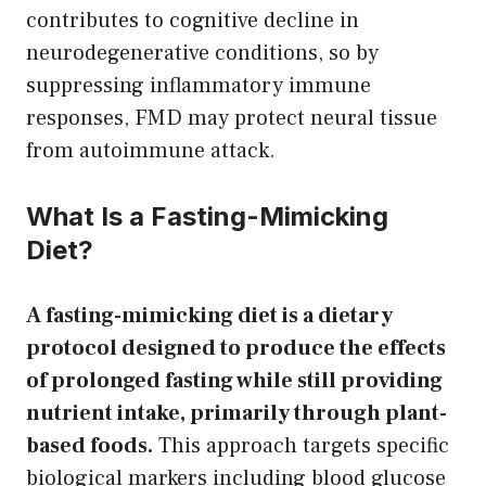
contributes to cognitive decline in
neurodegenerative conditions, so by
suppressing inflammatory immune
responses, FMD may protect neural tissue
from autoimmune attack.
What Is a Fasting-Mimicking
Diet?
A fasting-mimicking diet is a dietary
protocol designed to produce the effects
of prolonged fasting while still providing
nutrient intake, primarily through plant-
based foods.
This approach targets specific
biological markers including blood glucose