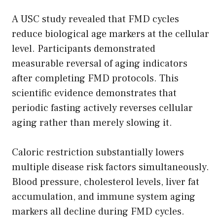
A USC study revealed that FMD cycles
reduce biological age markers at the cellular
level. Participants demonstrated
measurable reversal of aging indicators
after completing FMD protocols. This
scientific evidence demonstrates that
periodic fasting actively reverses cellular
aging rather than merely slowing it.
Caloric restriction substantially lowers
multiple disease risk factors simultaneously.
Blood pressure, cholesterol levels, liver fat
accumulation, and immune system aging
markers all decline during FMD cycles.