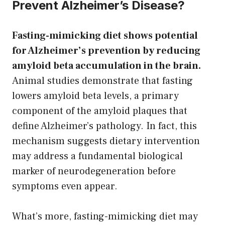
Prevent Alzheimer’s Disease?
Fasting-mimicking diet shows potential
for Alzheimer’s prevention by reducing
amyloid beta accumulation in the brain.
Animal studies demonstrate that fasting
lowers amyloid beta levels, a primary
component of the amyloid plaques that
define Alzheimer’s pathology. In fact, this
mechanism suggests dietary intervention
may address a fundamental biological
marker of neurodegeneration before
symptoms even appear.
What’s more, fasting-mimicking diet may