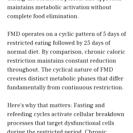
maintains metabolic activation without
complete food elimination.
FMD operates on a cyclic pattern of 5 days of
restricted eating followed by 25 days of
normal diet. By comparison, chronic caloric
restriction maintains constant reduction
throughout. The cyclical nature of FMD
creates distinct metabolic phases that differ
fundamentally from continuous restriction.
Here’s why that matters: Fasting and
refeeding cycles activate cellular breakdown
processes that target dysfunctional cells
during the restricted period. Chronic