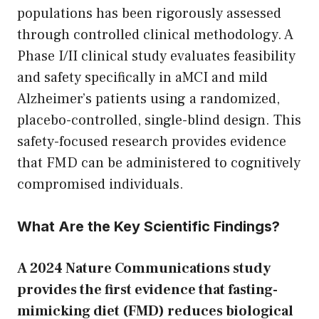
populations has been rigorously assessed
through controlled clinical methodology. A
Phase I/II clinical study evaluates feasibility
and safety specifically in aMCI and mild
Alzheimer’s patients using a randomized,
placebo-controlled, single-blind design. This
safety-focused research provides evidence
that FMD can be administered to cognitively
compromised individuals.
What Are the Key Scientific Findings?
A 2024 Nature Communications study
provides the first evidence that fasting-
mimicking diet (FMD) reduces biological