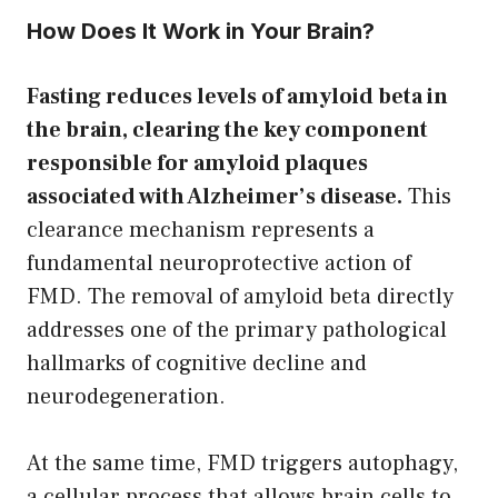
How Does It Work in Your Brain?
Fasting reduces levels of amyloid beta in
the brain, clearing the key component
responsible for amyloid plaques
associated with Alzheimer’s disease.
This
clearance mechanism represents a
fundamental neuroprotective action of
FMD. The removal of amyloid beta directly
addresses one of the primary pathological
hallmarks of cognitive decline and
neurodegeneration.
At the same time, FMD triggers autophagy,
a cellular process that allows brain cells to