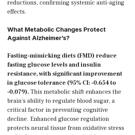
reductions, confirming systemic anti-aging
effects.
What Metabolic Changes Protect
Against Alzheimer’s?
Fasting-mimicking diets (FMD) reduce
fasting glucose levels and insulin
resistance, with significant improvement
in glucose tolerance (95% CI: -0.654 to
-0.079).
This metabolic shift enhances the
brain’s ability to regulate blood sugar, a
critical factor in preventing cognitive
decline. Enhanced glucose regulation
protects neural tissue from oxidative stress