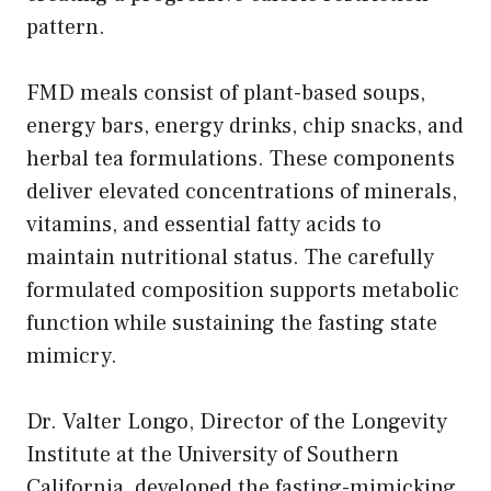
pattern.
FMD meals consist of plant-based soups,
energy bars, energy drinks, chip snacks, and
herbal tea formulations. These components
deliver elevated concentrations of minerals,
vitamins, and essential fatty acids to
maintain nutritional status. The carefully
formulated composition supports metabolic
function while sustaining the fasting state
mimicry.
Dr. Valter Longo, Director of the Longevity
Institute at the University of Southern
California, developed the fasting-mimicking