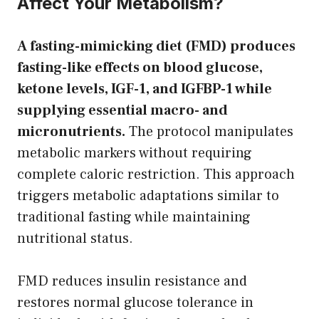
Affect Your Metabolism?
A fasting-mimicking diet (FMD) produces
fasting-like effects on blood glucose,
ketone levels, IGF-1, and IGFBP-1 while
supplying essential macro- and
micronutrients.
The protocol manipulates
metabolic markers without requiring
complete caloric restriction. This approach
triggers metabolic adaptations similar to
traditional fasting while maintaining
nutritional status.
FMD reduces insulin resistance and
restores normal glucose tolerance in