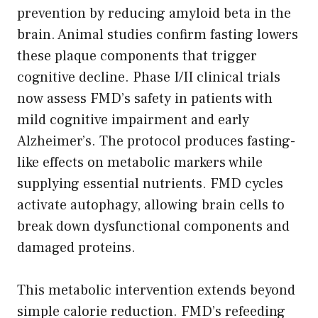
prevention by reducing amyloid beta in the
brain. Animal studies confirm fasting lowers
these plaque components that trigger
cognitive decline. Phase I/II clinical trials
now assess FMD’s safety in patients with
mild cognitive impairment and early
Alzheimer’s. The protocol produces fasting-
like effects on metabolic markers while
supplying essential nutrients. FMD cycles
activate autophagy, allowing brain cells to
break down dysfunctional components and
damaged proteins.
This metabolic intervention extends beyond
simple calorie reduction. FMD’s refeeding