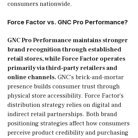
consumers nationwide.
Force Factor vs. GNC Pro Performance?
GNC Pro Performance maintains stronger
brand recognition through established
retail stores, while Force Factor operates
primarily via third-party retailers and
online channels.
GNC’s brick-and-mortar
presence builds consumer trust through
physical store accessibility. Force Factor’s
distribution strategy relies on digital and
indirect retail partnerships. Both brand
positioning strategies affect how consumers
perceive product credibility and purchasing