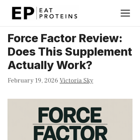
Skip
M
to
content
Force Factor Review:
Does This Supplement
Actually Work?
February 19, 2026
Victoria Sky