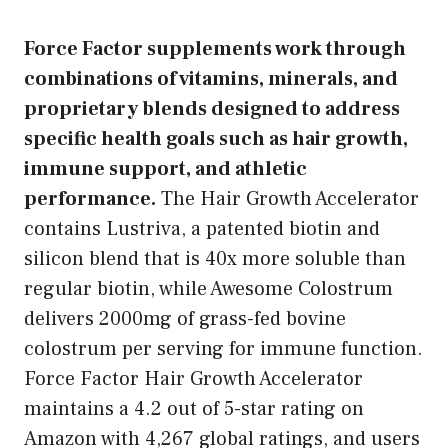
Force Factor supplements work through
combinations of vitamins, minerals, and
proprietary blends designed to address
specific health goals such as hair growth,
immune support, and athletic
performance.
The Hair Growth Accelerator
contains Lustriva, a patented biotin and
silicon blend that is 40x more soluble than
regular biotin, while Awesome Colostrum
delivers 2000mg of grass-fed bovine
colostrum per serving for immune function.
Force Factor Hair Growth Accelerator
maintains a 4.2 out of 5-star rating on
Amazon with 4,267 global ratings, and users