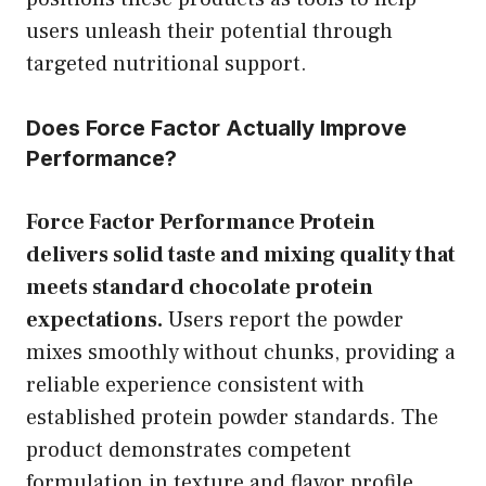
users unleash their potential through
targeted nutritional support.
Does Force Factor Actually Improve
Performance?
Force Factor Performance Protein
delivers solid taste and mixing quality that
meets standard chocolate protein
expectations.
Users report the powder
mixes smoothly without chunks, providing a
reliable experience consistent with
established protein powder standards. The
product demonstrates competent
formulation in texture and flavor profile.