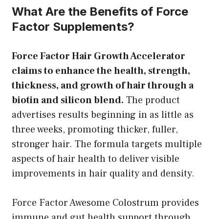
What Are the Benefits of Force
Factor Supplements?
Force Factor Hair Growth Accelerator
claims to enhance the health, strength,
thickness, and growth of hair through a
biotin and silicon blend.
The product
advertises results beginning in as little as
three weeks, promoting thicker, fuller,
stronger hair. The formula targets multiple
aspects of hair health to deliver visible
improvements in hair quality and density.
Force Factor Awesome Colostrum provides
immune and gut health support through