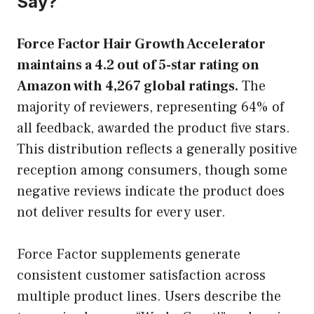
Say?
Force Factor Hair Growth Accelerator
maintains a 4.2 out of 5-star rating on
Amazon with 4,267 global ratings.
The
majority of reviewers, representing 64% of
all feedback, awarded the product five stars.
This distribution reflects a generally positive
reception among consumers, though some
negative reviews indicate the product does
not deliver results for every user.
Force Factor supplements generate
consistent customer satisfaction across
multiple product lines. Users describe the