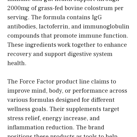
2000mg of grass-fed bovine colostrum per
serving. The formula contains IgG
antibodies, lactoferrin, and immunoglobulin
compounds that promote immune function.
These ingredients work together to enhance
recovery and support digestive system
health.
The Force Factor product line claims to
improve mind, body, or performance across
various formulas designed for different
wellness goals. Their supplements target
stress relief, energy increase, and
inflammation reduction. The brand
positions these products as tools to help