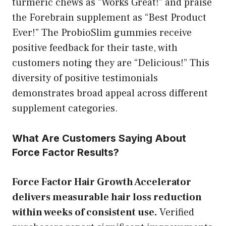
turmeric chews as “Works Great!” and praise
the Forebrain supplement as “Best Product
Ever!” The ProbioSlim gummies receive
positive feedback for their taste, with
customers noting they are “Delicious!” This
diversity of positive testimonials
demonstrates broad appeal across different
supplement categories.
What Are Customers Saying About
Force Factor Results?
Force Factor Hair Growth Accelerator
delivers measurable hair loss reduction
within weeks of consistent use.
Verified