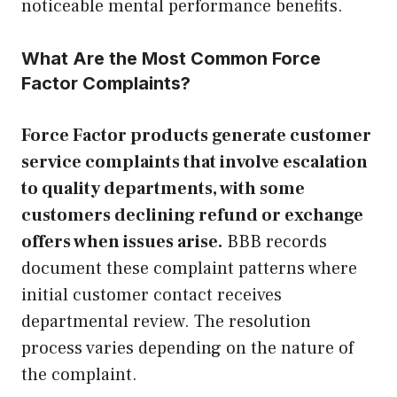
noticeable mental performance benefits.
What Are the Most Common Force
Factor Complaints?
Force Factor products generate customer
service complaints that involve escalation
to quality departments, with some
customers declining refund or exchange
offers when issues arise.
BBB records
document these complaint patterns where
initial customer contact receives
departmental review. The resolution
process varies depending on the nature of
the complaint.