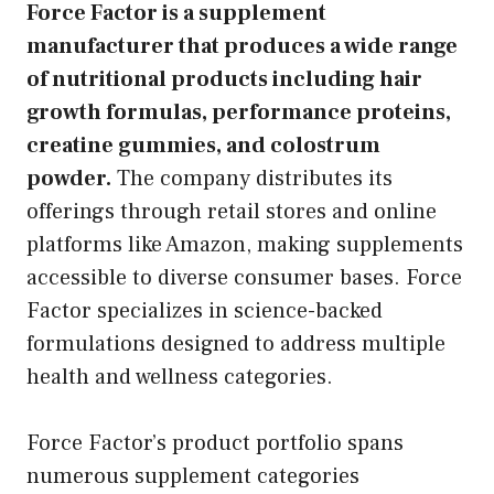
Force Factor is a supplement
manufacturer that produces a wide range
of nutritional products including hair
growth formulas, performance proteins,
creatine gummies, and colostrum
powder.
The company distributes its
offerings through retail stores and online
platforms like Amazon, making supplements
accessible to diverse consumer bases. Force
Factor specializes in science-backed
formulations designed to address multiple
health and wellness categories.
Force Factor’s product portfolio spans
numerous supplement categories