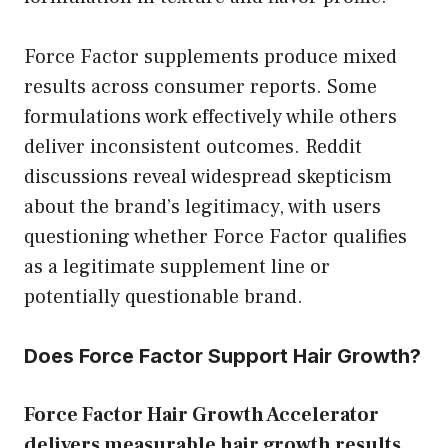
Force Factor supplements produce mixed
results across consumer reports. Some
formulations work effectively while others
deliver inconsistent outcomes. Reddit
discussions reveal widespread skepticism
about the brand’s legitimacy, with users
questioning whether Force Factor qualifies
as a legitimate supplement line or
potentially questionable brand.
Does Force Factor Support Hair Growth?
Force Factor Hair Growth Accelerator
delivers measurable hair growth results