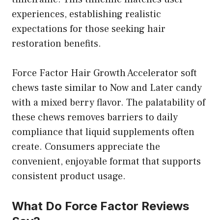
experiences, establishing realistic
expectations for those seeking hair
restoration benefits.
Force Factor Hair Growth Accelerator soft
chews taste similar to Now and Later candy
with a mixed berry flavor. The palatability of
these chews removes barriers to daily
compliance that liquid supplements often
create. Consumers appreciate the
convenient, enjoyable format that supports
consistent product usage.
What Do Force Factor Reviews