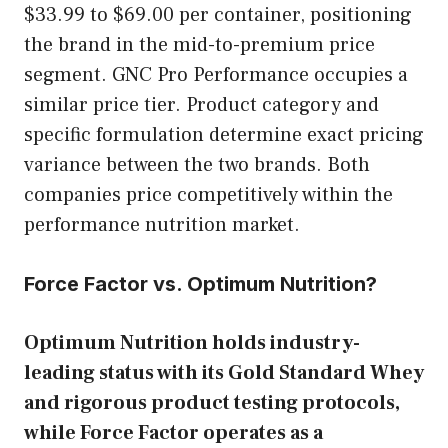
$33.99 to $69.00 per container, positioning
the brand in the mid-to-premium price
segment. GNC Pro Performance occupies a
similar price tier. Product category and
specific formulation determine exact pricing
variance between the two brands. Both
companies price competitively within the
performance nutrition market.
Force Factor vs. Optimum Nutrition?
Optimum Nutrition holds industry-
leading status with its Gold Standard Whey
and rigorous product testing protocols,
while Force Factor operates as a