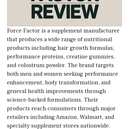
Force Factor is a supplement manufacturer
that produces a wide range of nutritional
products including hair growth formulas,
performance proteins, creatine gummies,
and colostrum powder. The brand targets
both men and women seeking performance
enhancement, body transformation, and
general health improvements through
science-backed formulations. Their
products reach consumers through major
retailers including Amazon, Walmart, and
specialty supplement stores nationwide.