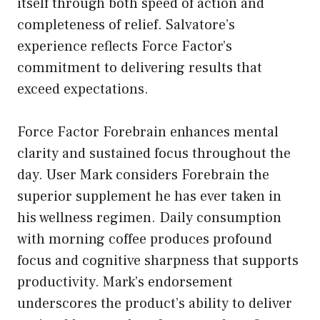
itself through both speed of action and
completeness of relief. Salvatore’s
experience reflects Force Factor’s
commitment to delivering results that
exceed expectations.
Force Factor Forebrain enhances mental
clarity and sustained focus throughout the
day. User Mark considers Forebrain the
superior supplement he has ever taken in
his wellness regimen. Daily consumption
with morning coffee produces profound
focus and cognitive sharpness that supports
productivity. Mark’s endorsement
underscores the product’s ability to deliver