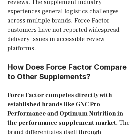
reviews. The supplement industry
experiences general logistics challenges
across multiple brands. Force Factor
customers have not reported widespread
delivery issues in accessible review
platforms.
How Does Force Factor Compare
to Other Supplements?
Force Factor competes directly with
established brands like GNC Pro
Performance and Optimum Nutrition in
the performance supplement market.
The
brand differentiates itself through