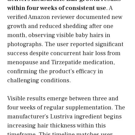
within four weeks of consistent use
. A
verified Amazon reviewer documented new
growth and reduced shedding after one
month, observing visible baby hairs in
photographs. The user reported significant
success despite concurrent hair loss from
menopause and Tirzepatide medication,
confirming the product’s efficacy in
challenging conditions.
Visible results emerge between three and
four weeks of regular supplementation. The
manufacturer’s Lustriva ingredient begins
increasing hair thickness within this
timeframe. This timeline matches user