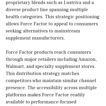
proprietary blends such as Lustriva and a
diverse product line spanning multiple
health categories. This strategic positioning
allows Force Factor to appeal to consumers
seeking alternatives to mainstream
supplement manufacturers.
Force Factor products reach consumers
through major retailers including Amazon,
Walmart, and specialty supplement stores.
This distribution strategy matches
competitors who maintain similar channel
presence. The accessibility across multiple
platforms makes Force Factor readily
available to performance-focused