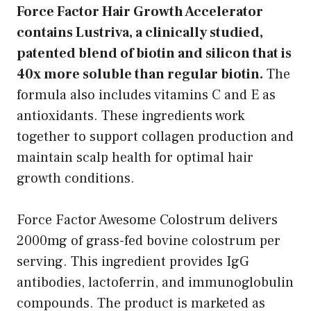
Force Factor Hair Growth Accelerator
contains Lustriva, a clinically studied,
patented blend of biotin and silicon that is
40x more soluble than regular biotin.
The
formula also includes vitamins C and E as
antioxidants. These ingredients work
together to support collagen production and
maintain scalp health for optimal hair
growth conditions.
Force Factor Awesome Colostrum delivers
2000mg of grass-fed bovine colostrum per
serving. This ingredient provides IgG
antibodies, lactoferrin, and immunoglobulin
compounds. The product is marketed as