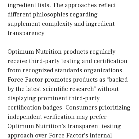
ingredient lists. The approaches reflect
different philosophies regarding
supplement complexity and ingredient
transparency.
Optimum Nutrition products regularly
receive third-party testing and certification
from recognized standards organizations.
Force Factor promotes products as “backed
by the latest scientific research” without
displaying prominent third-party
certification badges. Consumers prioritizing
independent verification may prefer
Optimum Nutrition’s transparent testing
approach over Force Factor’s internal