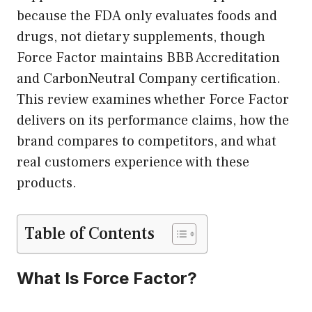
because the FDA only evaluates foods and
drugs, not dietary supplements, though
Force Factor maintains BBB Accreditation
and CarbonNeutral Company certification.
This review examines whether Force Factor
delivers on its performance claims, how the
brand compares to competitors, and what
real customers experience with these
products.
Table of Contents
What Is Force Factor?