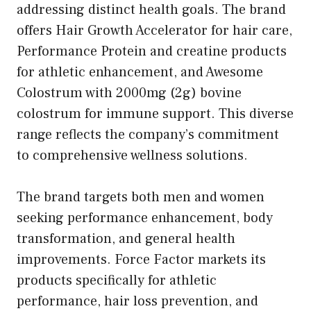
addressing distinct health goals. The brand
offers Hair Growth Accelerator for hair care,
Performance Protein and creatine products
for athletic enhancement, and Awesome
Colostrum with 2000mg (2g) bovine
colostrum for immune support. This diverse
range reflects the company’s commitment
to comprehensive wellness solutions.
The brand targets both men and women
seeking performance enhancement, body
transformation, and general health
improvements. Force Factor markets its
products specifically for athletic
performance, hair loss prevention, and