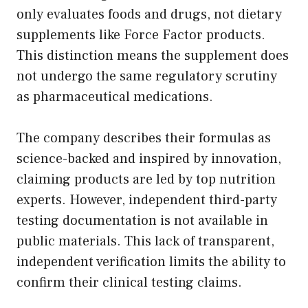
only evaluates foods and drugs, not dietary
supplements like Force Factor products.
This distinction means the supplement does
not undergo the same regulatory scrutiny
as pharmaceutical medications.
The company describes their formulas as
science-backed and inspired by innovation,
claiming products are led by top nutrition
experts. However, independent third-party
testing documentation is not available in
public materials. This lack of transparent,
independent verification limits the ability to
confirm their clinical testing claims.