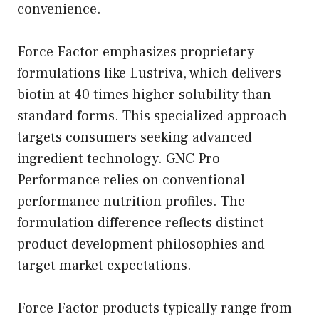
convenience.
Force Factor emphasizes proprietary
formulations like Lustriva, which delivers
biotin at 40 times higher solubility than
standard forms. This specialized approach
targets consumers seeking advanced
ingredient technology. GNC Pro
Performance relies on conventional
performance nutrition profiles. The
formulation difference reflects distinct
product development philosophies and
target market expectations.
Force Factor products typically range from