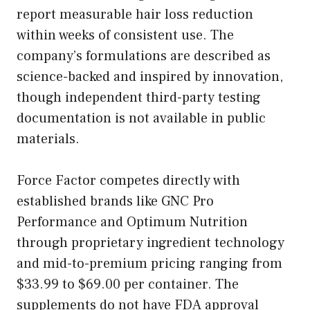
report measurable hair loss reduction
within weeks of consistent use. The
company’s formulations are described as
science-backed and inspired by innovation,
though independent third-party testing
documentation is not available in public
materials.
Force Factor competes directly with
established brands like GNC Pro
Performance and Optimum Nutrition
through proprietary ingredient technology
and mid-to-premium pricing ranging from
$33.99 to $69.00 per container. The
supplements do not have FDA approval