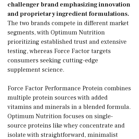
challenger brand emphasizing innovation
and proprietary ingredient formulations.
The two brands compete in different market
segments, with Optimum Nutrition
prioritizing established trust and extensive
testing, whereas Force Factor targets
consumers seeking cutting-edge
supplement science.
Force Factor Performance Protein combines
multiple protein sources with added
vitamins and minerals in a blended formula.
Optimum Nutrition focuses on single-
source proteins like whey concentrate and
isolate with straightforward, minimalist