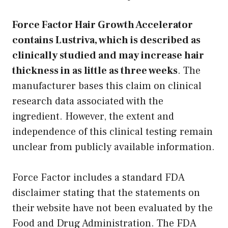
Force Factor Hair Growth Accelerator
contains Lustriva, which is described as
clinically studied and may increase hair
thickness in as little as three weeks
. The
manufacturer bases this claim on clinical
research data associated with the
ingredient. However, the extent and
independence of this clinical testing remain
unclear from publicly available information.
Force Factor includes a standard FDA
disclaimer stating that the statements on
their website have not been evaluated by the
Food and Drug Administration. The FDA