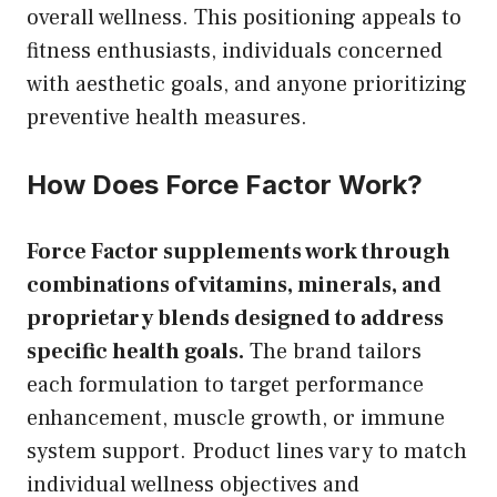
overall wellness. This positioning appeals to
fitness enthusiasts, individuals concerned
with aesthetic goals, and anyone prioritizing
preventive health measures.
How Does Force Factor Work?
Force Factor supplements work through
combinations of vitamins, minerals, and
proprietary blends designed to address
specific health goals.
The brand tailors
each formulation to target performance
enhancement, muscle growth, or immune
system support. Product lines vary to match
individual wellness objectives and