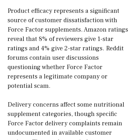
Product efficacy represents a significant
source of customer dissatisfaction with
Force Factor supplements. Amazon ratings
reveal that 8% of reviewers give 1-star
ratings and 4% give 2-star ratings. Reddit
forums contain user discussions
questioning whether Force Factor
represents a legitimate company or
potential scam.
Delivery concerns affect some nutritional
supplement categories, though specific
Force Factor delivery complaints remain
undocumented in available customer