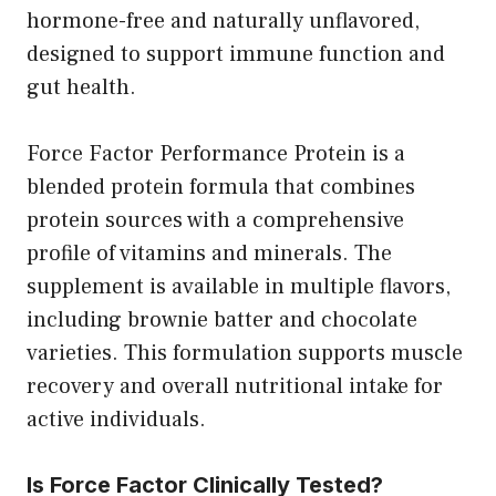
hormone-free and naturally unflavored,
designed to support immune function and
gut health.
Force Factor Performance Protein is a
blended protein formula that combines
protein sources with a comprehensive
profile of vitamins and minerals. The
supplement is available in multiple flavors,
including brownie batter and chocolate
varieties. This formulation supports muscle
recovery and overall nutritional intake for
active individuals.
Is Force Factor Clinically Tested?