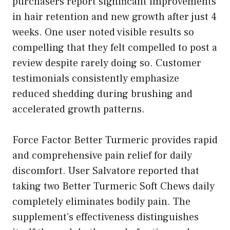
purchasers report significant improvements
in hair retention and new growth after just 4
weeks. One user noted visible results so
compelling that they felt compelled to post a
review despite rarely doing so. Customer
testimonials consistently emphasize
reduced shedding during brushing and
accelerated growth patterns.
Force Factor Better Turmeric provides rapid
and comprehensive pain relief for daily
discomfort. User Salvatore reported that
taking two Better Turmeric Soft Chews daily
completely eliminates bodily pain. The
supplement’s effectiveness distinguishes