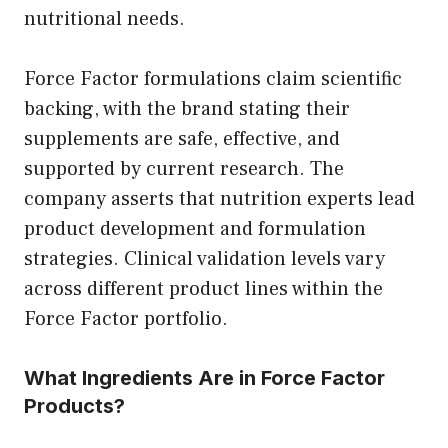
nutritional needs.
Force Factor formulations claim scientific
backing, with the brand stating their
supplements are safe, effective, and
supported by current research. The
company asserts that nutrition experts lead
product development and formulation
strategies. Clinical validation levels vary
across different product lines within the
Force Factor portfolio.
What Ingredients Are in Force Factor
Products?