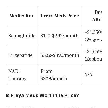
Bran
Medication
Freya Meds Price
Altern
~$1,350/m
Semaglutide
$150-$297/month
(Wegovy/O
~$1,059/m
Tirzepatide
$332-$390/month
(Zepbound
NAD+
From
N/A
Therapy
$229/month
Is Freya Meds Worth the Price?