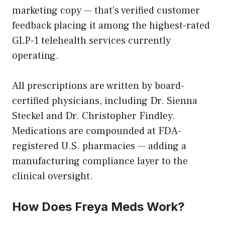
marketing copy — that’s verified customer
feedback placing it among the highest-rated
GLP-1 telehealth services currently
operating.
All prescriptions are written by board-
certified physicians, including Dr. Sienna
Steckel and Dr. Christopher Findley.
Medications are compounded at FDA-
registered U.S. pharmacies — adding a
manufacturing compliance layer to the
clinical oversight.
How Does Freya Meds Work?