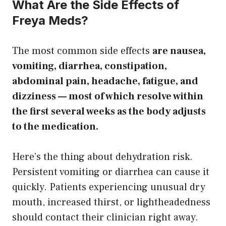
What Are the Side Effects of
Freya Meds?
The most common side effects
are nausea,
vomiting, diarrhea, constipation,
abdominal pain, headache, fatigue, and
dizziness — most of which resolve within
the first several weeks as the body adjusts
to the medication.
Here’s the thing about dehydration risk.
Persistent vomiting or diarrhea can cause it
quickly. Patients experiencing unusual dry
mouth, increased thirst, or lightheadedness
should contact their clinician right away.