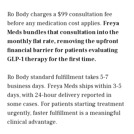
Ro Body charges a $99 consultation fee
before any medication cost applies.
Freya
Meds bundles that consultation into the
monthly flat rate, removing the upfront
financial barrier for patients evaluating
GLP-1 therapy for the first time.
Ro Body standard fulfillment takes 5-7
business days. Freya Meds ships within 3-5
days, with 24-hour delivery reported in
some cases. For patients starting treatment
urgently, faster fulfillment is a meaningful
clinical advantage.