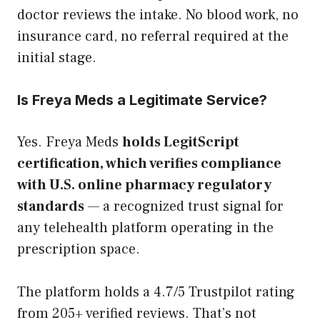
doctor reviews the intake. No blood work, no
insurance card, no referral required at the
initial stage.
Is Freya Meds a Legitimate Service?
Yes. Freya Meds
holds LegitScript
certification, which verifies compliance
with U.S. online pharmacy regulatory
standards
— a recognized trust signal for
any telehealth platform operating in the
prescription space.
The platform holds a 4.7/5 Trustpilot rating
from 205+ verified reviews. That’s not