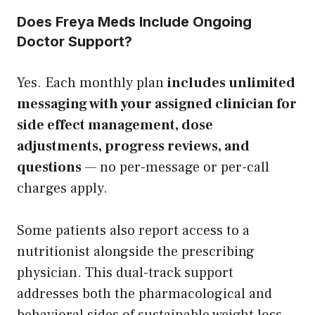
Does Freya Meds Include Ongoing
Doctor Support?
Yes. Each monthly plan
includes unlimited
messaging with your assigned clinician for
side effect management, dose
adjustments, progress reviews, and
questions
— no per-message or per-call
charges apply.
Some patients also report access to a
nutritionist alongside the prescribing
physician. This dual-track support
addresses both the pharmacological and
behavioral sides of sustainable weight loss —