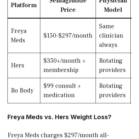
Semaglutide
Physician
S
Platform
Price
Model
Same
3
Freya
$150-$297/month
clinician
(
Meds
always
h
$350+/month +
Rotating
Hers
5
membership
providers
$99 consult +
Rotating
Ro Body
5
medication
providers
Freya Meds vs. Hers Weight Loss?
Freya Meds charges $297/month all-