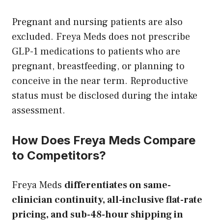
Pregnant and nursing patients are also
excluded. Freya Meds does not prescribe
GLP-1 medications to patients who are
pregnant, breastfeeding, or planning to
conceive in the near term. Reproductive
status must be disclosed during the intake
assessment.
How Does Freya Meds Compare
to Competitors?
Freya Meds
differentiates on same-
clinician continuity, all-inclusive flat-rate
pricing, and sub-48-hour shipping in