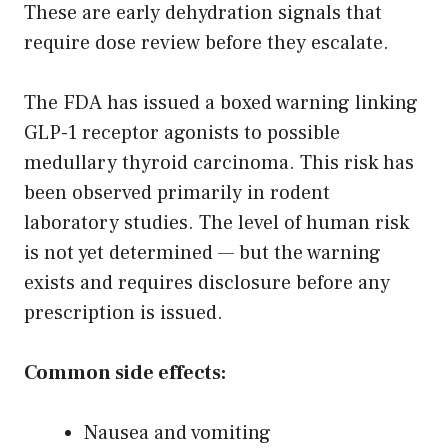
These are early dehydration signals that
require dose review before they escalate.
The FDA has issued a boxed warning linking
GLP-1 receptor agonists to possible
medullary thyroid carcinoma. This risk has
been observed primarily in rodent
laboratory studies. The level of human risk
is not yet determined — but the warning
exists and requires disclosure before any
prescription is issued.
Common side effects:
Nausea and vomiting