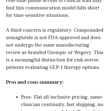
real-time phone access to clinical staff may
find this communication model falls short
for time-sensitive situations.
A third concern is regulatory. Compounded
semaglutide is not FDA-approved and does
not undergo the same manufacturing
review as branded Ozempic or Wegovy. This
is a meaningful distinction for risk-averse
patients evaluating GLP-1 therapy options.
Pros and cons summary:
Pros: Flat all-inclusive pricing, same-
clinician continuity, fast shipping, no