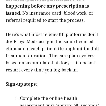
happening before any prescription is
issued.
No insurance card, blood work, or
referral required to start the process.
Here’s what most telehealth platforms don’t
do: Freya Meds assigns the same licensed
clinician to each patient throughout the full
treatment duration. The care plan evolves
based on accumulated history — it doesn’t
restart every time you log back in.
Sign-up steps:
Complete the online health
assessment quiz (approx. 90 seconds)