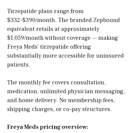
Tirzepatide plans range from
$332-$390/month. The branded Zepbound
equivalent retails at approximately
$1,059/month without coverage — making
Freya Meds’ tirzepatide offering
substantially more accessible for uninsured
patients.
The monthly fee covers consultation,
medication, unlimited physician messaging,
and home delivery. No membership fees,
shipping charges, or co-pay structures.
Freya Meds pricing overview: