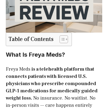
Table of Contents
What Is Freya Meds?
Freya Meds
is a telehealth platform that
connects patients with licensed U.S.
physicians who prescribe compounded
GLP-1 medications for medically guided
weight loss.
No insurance. No waitlist. No
in-person visits — care happens entirely