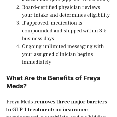
Board-certified physician reviews
your intake and determines eligibility
If approved, medication is
compounded and shipped within 3-5
business days
Ongoing unlimited messaging with
your assigned clinician begins
immediately
What Are the Benefits of Freya
Meds?
Freya Meds
removes three major barriers
to GLP-1 treatment: no insurance