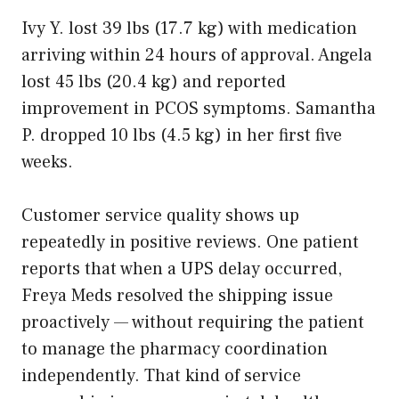
Ivy Y. lost 39 lbs (17.7 kg) with medication
arriving within 24 hours of approval. Angela
lost 45 lbs (20.4 kg) and reported
improvement in PCOS symptoms. Samantha
P. dropped 10 lbs (4.5 kg) in her first five
weeks.
Customer service quality shows up
repeatedly in positive reviews. One patient
reports that when a UPS delay occurred,
Freya Meds resolved the shipping issue
proactively — without requiring the patient
to manage the pharmacy coordination
independently. That kind of service