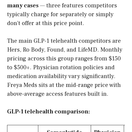
many cases
— three features competitors
typically charge for separately or simply
don’t offer at this price point.
The main GLP-1 telehealth competitors are
Hers, Ro Body, Found, and LifeMD. Monthly
pricing across this group ranges from $150
to $500+. Physician rotation policies and
medication availability vary significantly.
Freya Meds sits at the mid-range price with
above-average access features built in.
GLP-1 telehealth comparison: