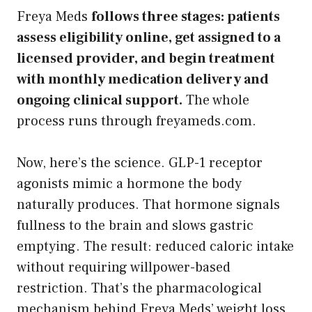
Freya Meds
follows three stages: patients
assess eligibility online, get assigned to a
licensed provider, and begin treatment
with monthly medication delivery and
ongoing clinical support.
The whole
process runs through freyameds.com.
Now, here’s the science. GLP-1 receptor
agonists mimic a hormone the body
naturally produces. That hormone signals
fullness to the brain and slows gastric
emptying. The result: reduced caloric intake
without requiring willpower-based
restriction. That’s the pharmacological
mechanism behind Freya Meds’ weight loss