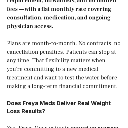
requirement, no waitlists, and no hidden
fees — with a flat monthly rate covering
consultation, medication, and ongoing
physician access.
Plans are month-to-month. No contracts, no
cancellation penalties. Patients can stop at
any time. That flexibility matters when
you’re committing to a new medical
treatment and want to test the water before
making a long-term financial commitment.
Does Freya Meds Deliver Real Weight
Loss Results?
Yes. Freya Meds patients
report an average