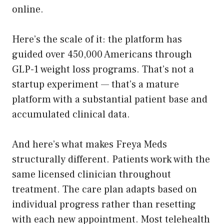
online.
Here’s the scale of it: the platform has
guided over 450,000 Americans through
GLP-1 weight loss programs. That’s not a
startup experiment — that’s a mature
platform with a substantial patient base and
accumulated clinical data.
And here’s what makes Freya Meds
structurally different. Patients work with the
same licensed clinician throughout
treatment. The care plan adapts based on
individual progress rather than resetting
with each new appointment. Most telehealth