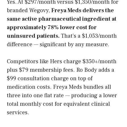
Yes. At $297/month versus $1,350/month for
branded Wegovy,
Freya Meds delivers the
same active pharmaceutical ingredient at
approximately 78% lower cost for
uninsured patients.
That’s a $1,053/month
difference — significant by any measure.
Competitors like Hers charge $350+/month
plus $79 membership fees. Ro Body adds a
$99 consultation charge on top of
medication costs. Freya Meds bundles all
three into one flat rate — producing a lower
total monthly cost for equivalent clinical
services.