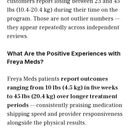
customers report losing between 23 and 45
lbs (10.4-20.4 kg) during their time on the
program. Those are not outlier numbers —
they appear repeatedly across independent
reviews.
What Are the Positive Experiences with
Freya Meds?
Freya Meds patients
report outcomes
ranging from 10 lbs (4.5 kg) in five weeks
to 45 lbs (20.4 kg) over longer treatment
periods
— consistently praising medication
shipping speed and provider responsiveness
alongside the physical results.