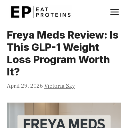
Skip
M
to
content
Freya Meds Review: Is
This GLP-1 Weight
Loss Program Worth
It?
April 29, 2026
Victoria Sky