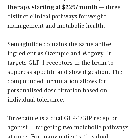
therapy starting at $229/month
— three
distinct clinical pathways for weight
management and metabolic health.
Semaglutide contains the same active
ingredient as Ozempic and Wegovy. It
targets GLP-1 receptors in the brain to
suppress appetite and slow digestion. The
compounded formulation allows for
personalized dose titration based on
individual tolerance.
Tirzepatide is a dual GLP-1/GIP receptor
agonist — targeting two metabolic pathways
at once. For many patients, this dual