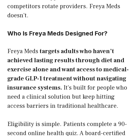
competitors rotate providers. Freya Meds
doesn’t.
Who Is Freya Meds Designed For?
Freya Meds
targets adults who haven’t
achieved lasting results through diet and
exercise alone and want access to medical-
grade GLP-1 treatment without navigating
insurance systems.
It’s built for people who
need a clinical solution but keep hitting
access barriers in traditional healthcare.
Eligibility is simple. Patients complete a 90-
second online health quiz. A board-certified