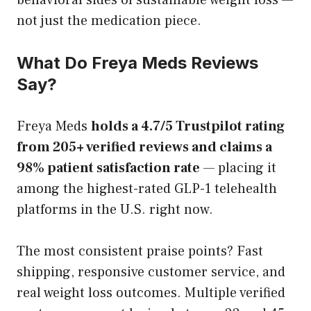
not just the medication piece.
What Do Freya Meds Reviews
Say?
Freya Meds
holds a 4.7/5 Trustpilot rating
from 205+ verified reviews and claims a
98% patient satisfaction rate
— placing it
among the highest-rated GLP-1 telehealth
platforms in the U.S. right now.
The most consistent praise points? Fast
shipping, responsive customer service, and
real weight loss outcomes. Multiple verified