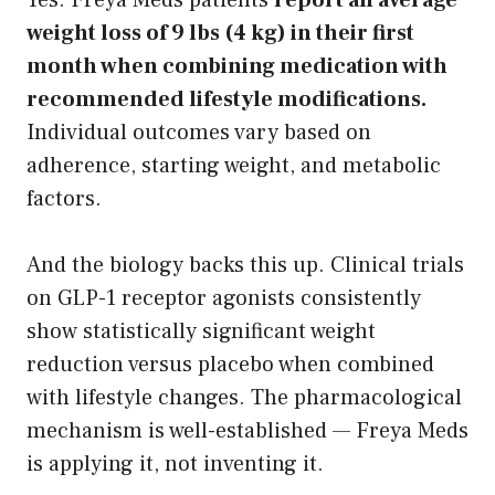
weight loss of 9 lbs (4 kg) in their first
month when combining medication with
recommended lifestyle modifications.
Individual outcomes vary based on
adherence, starting weight, and metabolic
factors.
And the biology backs this up. Clinical trials
on GLP-1 receptor agonists consistently
show statistically significant weight
reduction versus placebo when combined
with lifestyle changes. The pharmacological
mechanism is well-established — Freya Meds
is applying it, not inventing it.