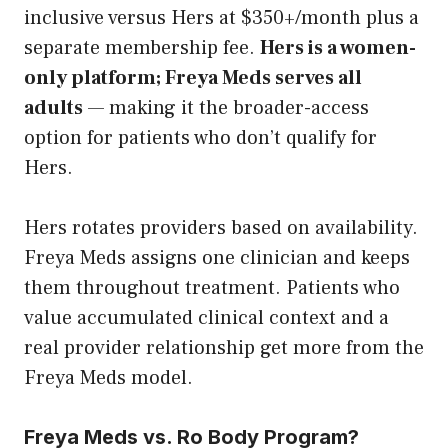
inclusive versus Hers at $350+/month plus a
separate membership fee.
Hers is a women-
only platform; Freya Meds serves all
adults
— making it the broader-access
option for patients who don’t qualify for
Hers.
Hers rotates providers based on availability.
Freya Meds assigns one clinician and keeps
them throughout treatment. Patients who
value accumulated clinical context and a
real provider relationship get more from the
Freya Meds model.
Freya Meds vs. Ro Body Program?