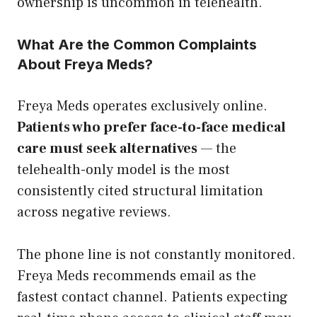
ownership is uncommon in telehealth.
What Are the Common Complaints
About Freya Meds?
Freya Meds operates exclusively online.
Patients who prefer face-to-face medical
care must seek alternatives
— the
telehealth-only model is the most
consistently cited structural limitation
across negative reviews.
The phone line is not constantly monitored.
Freya Meds recommends email as the
fastest contact channel. Patients expecting