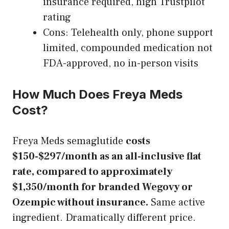
insurance required, high Trustpilot
rating
Cons: Telehealth only, phone support
limited, compounded medication not
FDA-approved, no in-person visits
How Much Does Freya Meds
Cost?
Freya Meds semaglutide
costs
$150-$297/month as an all-inclusive flat
rate, compared to approximately
$1,350/month for branded Wegovy or
Ozempic without insurance.
Same active
ingredient. Dramatically different price.