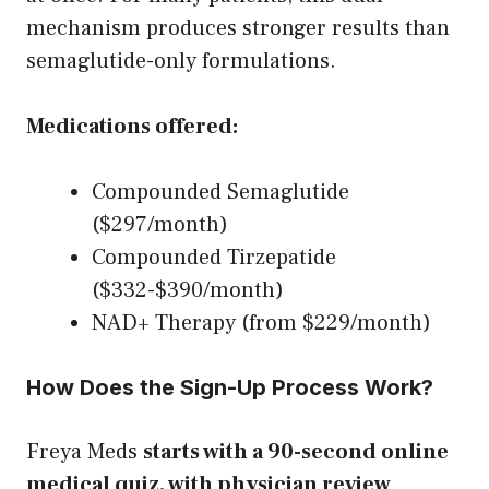
mechanism produces stronger results than
semaglutide-only formulations.
Medications offered:
Compounded Semaglutide
($297/month)
Compounded Tirzepatide
($332-$390/month)
NAD+ Therapy (from $229/month)
How Does the Sign-Up Process Work?
Freya Meds
starts with a 90-second online
medical quiz, with physician review