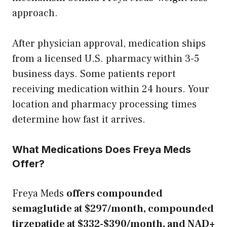
approach.
After physician approval, medication ships
from a licensed U.S. pharmacy within 3-5
business days. Some patients report
receiving medication within 24 hours. Your
location and pharmacy processing times
determine how fast it arrives.
What Medications Does Freya Meds
Offer?
Freya Meds
offers compounded
semaglutide at $297/month, compounded
tirzepatide at $332-$390/month, and NAD+