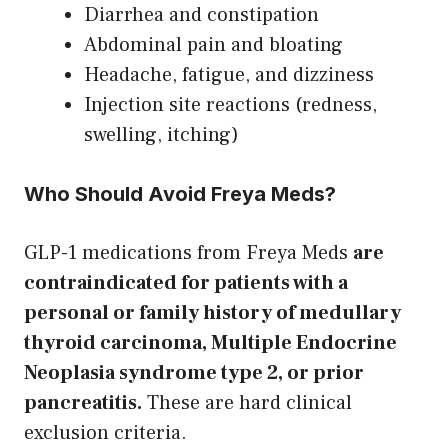
Diarrhea and constipation
Abdominal pain and bloating
Headache, fatigue, and dizziness
Injection site reactions (redness,
swelling, itching)
Who Should Avoid Freya Meds?
GLP-1 medications from Freya Meds
are
contraindicated for patients with a
personal or family history of medullary
thyroid carcinoma, Multiple Endocrine
Neoplasia syndrome type 2, or prior
pancreatitis.
These are hard clinical
exclusion criteria.