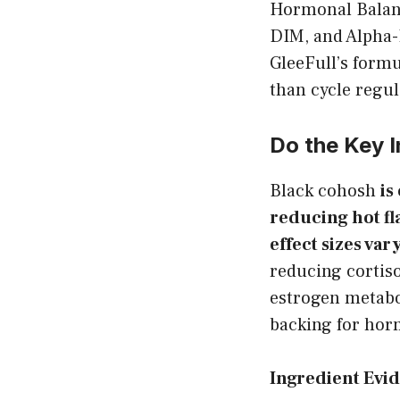
Hormonal Balanc
DIM, and Alpha-
GleeFull’s form
than cycle regul
Do the Key 
Black cohosh
is
reducing hot f
effect sizes var
reducing cortis
estrogen metabo
backing for hor
Ingredient Evi