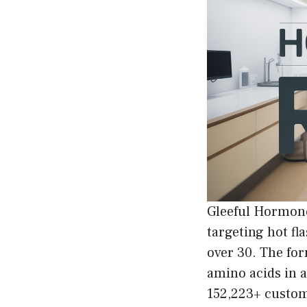
Gleeful Hormone
targeting hot fl
over 30. The fo
amino acids in 
152,223+ custome