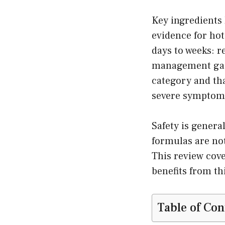
Key ingredients
evidence for hot
days to weeks: r
management gains
category and th
severe symptom
Safety is genera
formulas are no
This review cover
benefits from t
Table of Con