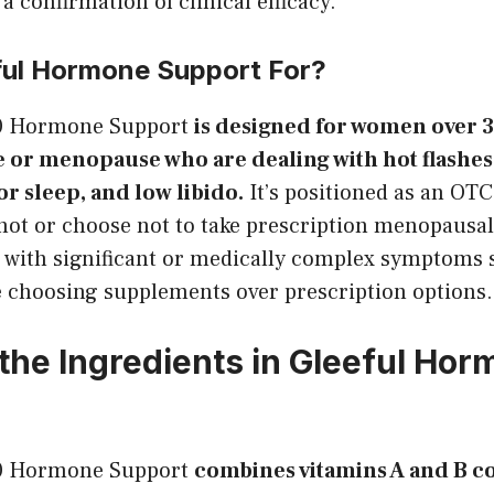
a confirmation of clinical efficacy.
ful Hormone Support For?
30 Hormone Support
is designed for women over 
or menopause who are dealing with hot flashes
or sleep, and low libido.
It’s positioned as an OTC
ot or choose not to take prescription menopaus
with significant or medically complex symptoms 
e choosing supplements over prescription options.
the Ingredients in Gleeful Ho
30 Hormone Support
combines vitamins A and B c