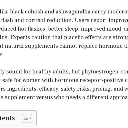
 like black cohosh and ashwagandha carry moderat
 flash and cortisol reduction. Users report impro
educed hot flashes, better sleep, improved mood, 
. Experts caution that placebo effects are strong
at natural supplements cannot replace hormone t
s.
lly sound for healthy adults, but phytoestrogen-co
t safe for women with hormone receptor-positive c
s ingredients, efficacy, safety risks, pricing, and 
his supplement versus who needs a different approa
tents