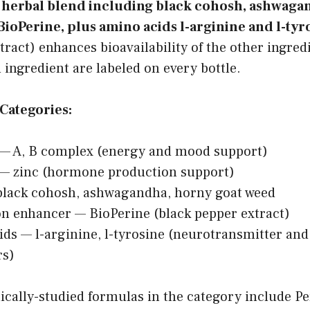
a herbal blend including black cohosh, ashwaga
BioPerine, plus amino acids l-arginine and l-tyr
tract) enhances bioavailability of the other ingred
ingredient are labeled on every bottle.
Categories:
 — A, B complex (energy and mood support)
 — zinc (hormone production support)
black cohosh, ashwagandha, horny goat weed
n enhancer — BioPerine (black pepper extract)
ds — l-arginine, l-tyrosine (neurotransmitter an
rs)
cally-studied formulas in the category include Per