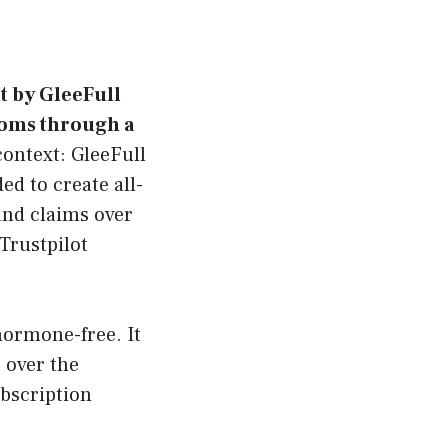
t by GleeFull
oms through a
context: GleeFull
d to create all-
and claims over
Trustpilot
hormone-free. It
 over the
bscription