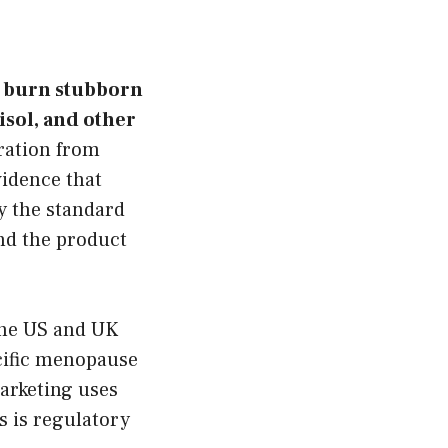
, burn stubborn
isol, and other
ration from
idence that
y the standard
nd the product
the US and UK
cific menopause
marketing uses
s is regulatory