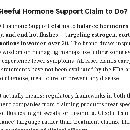
leeful Hormone Support Claim to Do?
30 Hormone Support
claims to balance hormones
y, and end hot flashes — targeting estrogen, cort
uations in women over 30.
The brand draws inspi
e wisdom on managing menopause, citing some ev
experience fewer symptoms. All label claims carr
 statements have not been evaluated by the FDA a
to diagnose, treat, cure, or prevent any disease.
at actually means: regulatory frameworks in both 
ment companies from claiming products treat spe
t flushes, night sweats, or insomnia. GleeFull’s 
alance’ language rather than treatment claims. Thi