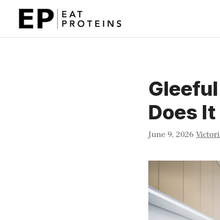
Skip
to
content
Gleefu
Does I
June 9, 2026
Victor