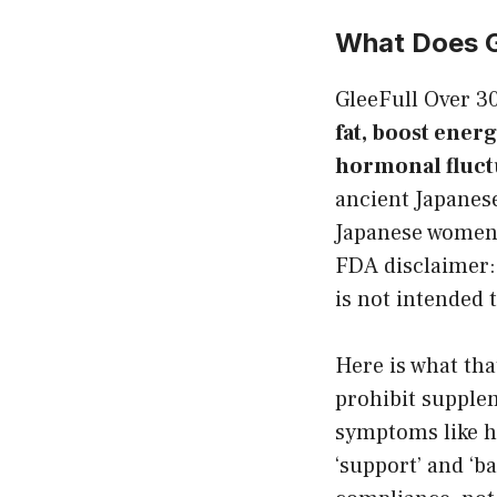
What Does G
GleeFull Over 
fat, boost energ
hormonal fluct
ancient Japanes
Japanese women 
FDA disclaimer:
is not intended 
Here is what th
prohibit supple
symptoms like ho
‘support’ and ‘b