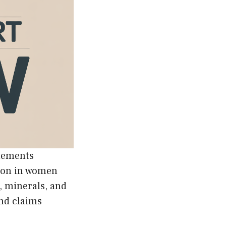
lements
tion in women
, minerals, and
nd claims