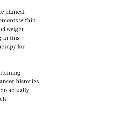
e clinical
vements within
and weight
 in this
herapy for
ntaining
ancer histories.
who actually
ch.