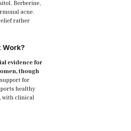
itol, Berberine,
ormonal acne.
lief rather
t Work?
rial evidence for
 women, though
support for
ports healthy
with clinical