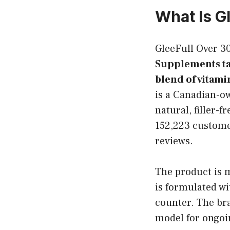
What Is G
GleeFull Over 
Supplements t
blend of vitami
is a Canadian-o
natural, filler-
152,223 customer
reviews.
The product is m
is formulated wi
counter. The br
model for ongoi