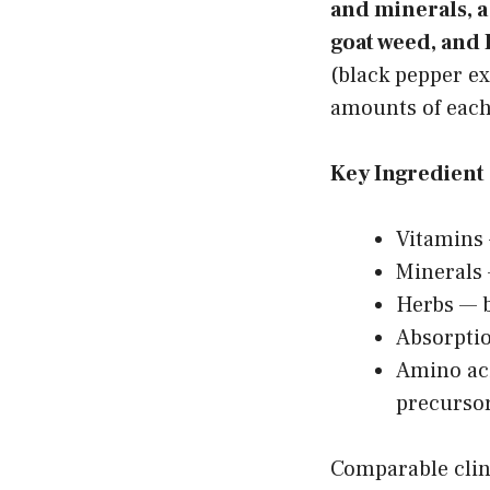
and minerals, 
goat weed, and 
(black pepper ex
amounts of each 
Key Ingredient 
Vitamins
Minerals
Herbs — 
Absorptio
Amino aci
precurso
Comparable clini