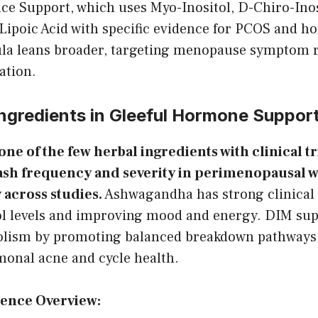
e Support, which uses Myo-Inositol, D-Chiro-Inos
Lipoic Acid with specific evidence for PCOS and h
ula leans broader, targeting menopause symptom re
ation.
Ingredients in Gleeful Hormone Suppor
 one of the few herbal ingredients with clinical t
lash frequency and severity in perimenopausal
y across studies.
Ashwagandha has strong clinical 
ol levels and improving mood and energy. DIM sup
lism by promoting balanced breakdown pathways, 
monal acne and cycle health.
dence Overview: