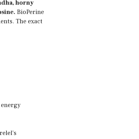
ndha, horny
osine.
BioPerine
ients. The exact
d energy
elel’s