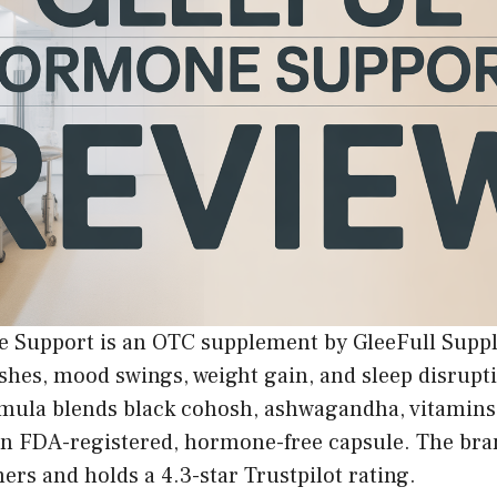
 Support is an OTC supplement by GleeFull Supp
ashes, mood swings, weight gain, and sleep disrup
rmula blends black cohosh, ashwagandha, vitamins
an FDA-registered, hormone-free capsule. The bra
rs and holds a 4.3-star Trustpilot rating.