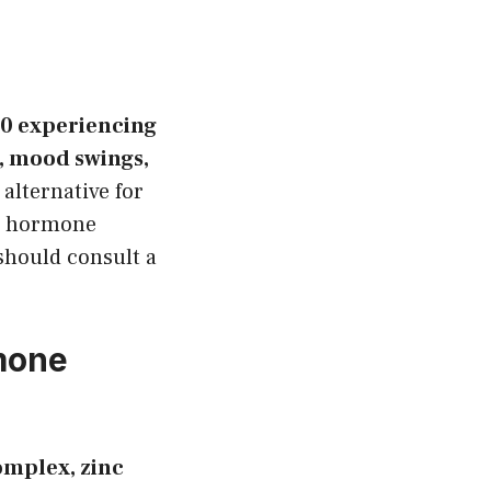
30 experiencing
, mood swings,
 alternative for
al hormone
should consult a
rmone
omplex, zinc