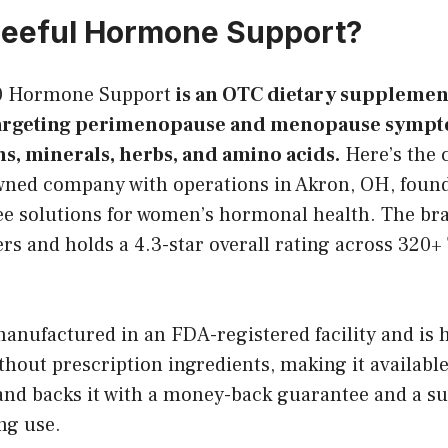
leeful Hormone Support?
30 Hormone Support
is an OTC dietary supplemen
argeting perimenopause and menopause sympt
ns, minerals, herbs, and amino acids.
Here’s the 
wned company with operations in Akron, OH, founde
free solutions for women’s hormonal health. The br
s and holds a 4.3-star overall rating across 320+ 
anufactured in an FDA-registered facility and is 
thout prescription ingredients, making it available
and backs it with a money-back guarantee and a su
ng use.