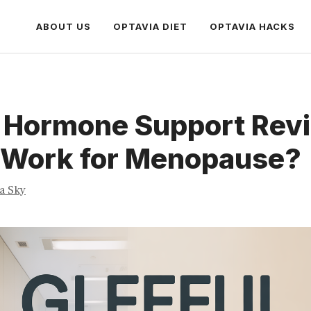
ABOUT US
OPTAVIA DIET
OPTAVIA HACKS
l Hormone Support Rev
t Work for Menopause?
ia Sky