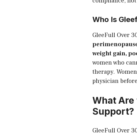
compliance, not 
Who Is Glee
GleeFull Over 
perimenopause 
weight gain, po
women who cann
therapy. Women 
physician befor
What Are 
Support?
GleeFull Over 