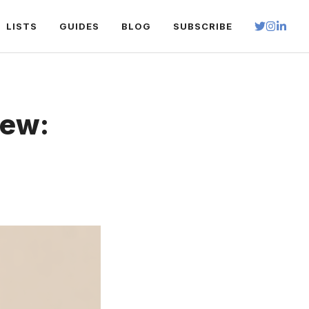
LISTS
GUIDES
BLOG
SUBSCRIBE
iew: