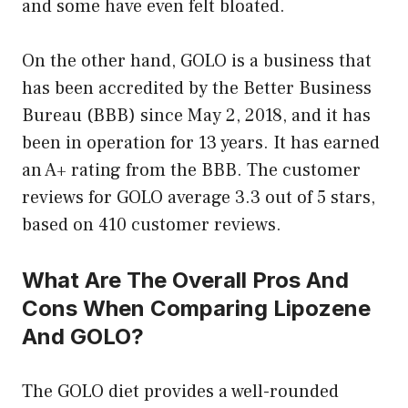
and some have even felt bloated.
On the other hand, GOLO is a business that
has been accredited by the Better Business
Bureau (BBB) since May 2, 2018, and it has
been in operation for 13 years. It has earned
an A+ rating from the BBB. The customer
reviews for GOLO average 3.3 out of 5 stars,
based on 410 customer reviews.
What Are The Overall Pros And
Cons When Comparing Lipozene
And GOLO?
The GOLO diet provides a well-rounded