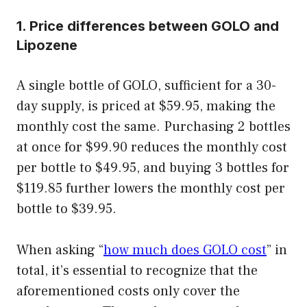
1. Price differences between GOLO and
Lipozene
A single bottle of GOLO, sufficient for a 30-
day supply, is priced at $59.95, making the
monthly cost the same. Purchasing 2 bottles
at once for $99.90 reduces the monthly cost
per bottle to $49.95, and buying 3 bottles for
$119.85 further lowers the monthly cost per
bottle to $39.95.
When asking “
how much does GOLO cost
” in
total, it’s essential to recognize that the
aforementioned costs only cover the