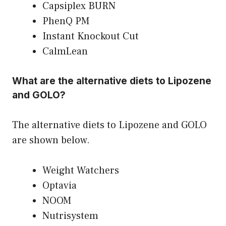
Capsiplex BURN
PhenQ PM
Instant Knockout Cut
CalmLean
What are the alternative diets to Lipozene
and GOLO?
The alternative diets to Lipozene and GOLO
are shown below.
Weight Watchers
Optavia
NOOM
Nutrisystem