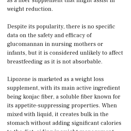
as a fiber supplement that might assist in
weight reduction.
Despite its popularity, there is no specific
data on the safety and efficacy of
glucomannan in nursing mothers or
infants, but it is considered unlikely to affect
breastfeeding as it is not absorbable.
Lipozene is marketed as a weight loss
supplement, with its main active ingredient
being konjac fiber, a soluble fiber known for
its appetite-suppressing properties. When
mixed with liquid, it creates bulk in the
stomach without adding significant calories