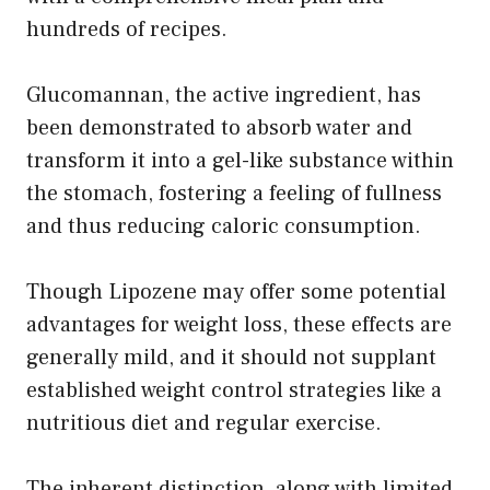
hundreds of recipes.
Glucomannan, the active ingredient, has
been demonstrated to absorb water and
transform it into a gel-like substance within
the stomach, fostering a feeling of fullness
and thus reducing caloric consumption.
Though Lipozene may offer some potential
advantages for weight loss, these effects are
generally mild, and it should not supplant
established weight control strategies like a
nutritious diet and regular exercise.
The inherent distinction, along with limited