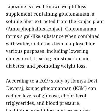
Lipozene is a well-known weight loss
supplement containing glucomannan, a
soluble fiber extracted from the konjac plant
(Amorphophallus konjac). Glucomannan
forms a gel-like substance when combined
with water, and it has been employed for
various purposes, including lowering
cholesterol, treating constipation and
diabetes, and promoting weight loss.
According to a 2019 study by Ramya Devi
Devaraj, konjac glucomannan (KGM) can
reduce levels of glucose, cholesterol,
triglycerides, and blood pressure,
facilitating weight loss and preventing