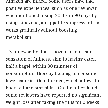
Amazon are mixed. Some users have had
positive experiences, such as one reviewer
who mentioned losing 20 lbs in 90 days by
using Lipozene, an appetite suppressant that
works gradually without boosting
metabolism.
It’s noteworthy that Lipozene can create a
sensation of fullness, akin to having eaten
half a bagel, within 30 minutes of
consumption, thereby helping to consume
fewer calories than burned, which allows the
body to burn stored fat. On the other hand,
some reviewers have reported no significant
weight loss after taking the pills for 2 weeks,