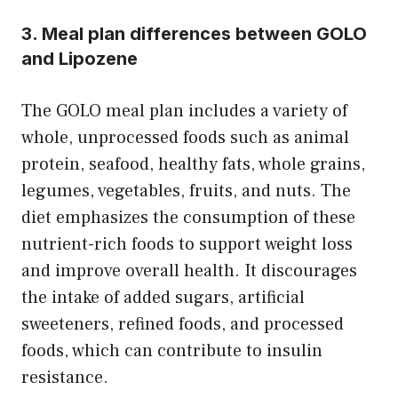
3. Meal plan differences between GOLO
and Lipozene
The GOLO meal plan includes a variety of
whole, unprocessed foods such as animal
protein, seafood, healthy fats, whole grains,
legumes, vegetables, fruits, and nuts. The
diet emphasizes the consumption of these
nutrient-rich foods to support weight loss
and improve overall health. It discourages
the intake of added sugars, artificial
sweeteners, refined foods, and processed
foods, which can contribute to insulin
resistance.