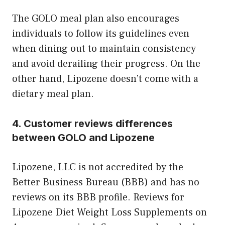
The GOLO meal plan also encourages
individuals to follow its guidelines even
when dining out to maintain consistency
and avoid derailing their progress. On the
other hand, Lipozene doesn’t come with a
dietary meal plan.
4. Customer reviews differences
between GOLO and Lipozene
Lipozene, LLC is not accredited by the
Better Business Bureau (BBB) and has no
reviews on its BBB profile. Reviews for
Lipozene Diet Weight Loss Supplements on