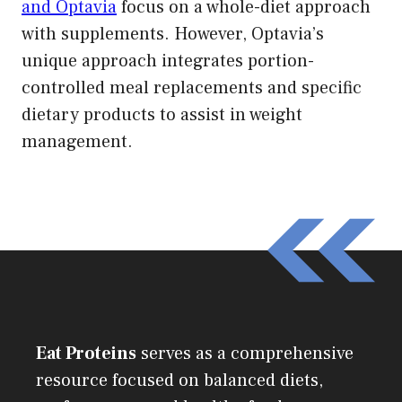
and Optavia
focus on a whole-diet approach
with supplements. However, Optavia’s
unique approach integrates portion-
controlled meal replacements and specific
dietary products to assist in weight
management.
Eat Proteins
serves as a comprehensive
resource focused on balanced diets,