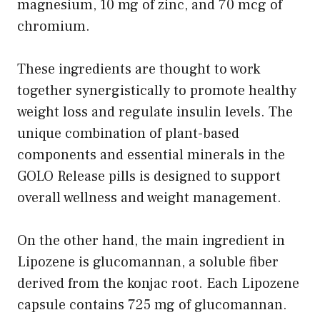
magnesium, 10 mg of zinc, and 70 mcg of
chromium.
These ingredients are thought to work
together synergistically to promote healthy
weight loss and regulate insulin levels. The
unique combination of plant-based
components and essential minerals in the
GOLO Release pills is designed to support
overall wellness and weight management.
On the other hand, the main ingredient in
Lipozene is glucomannan, a soluble fiber
derived from the konjac root. Each Lipozene
capsule contains 725 mg of glucomannan.