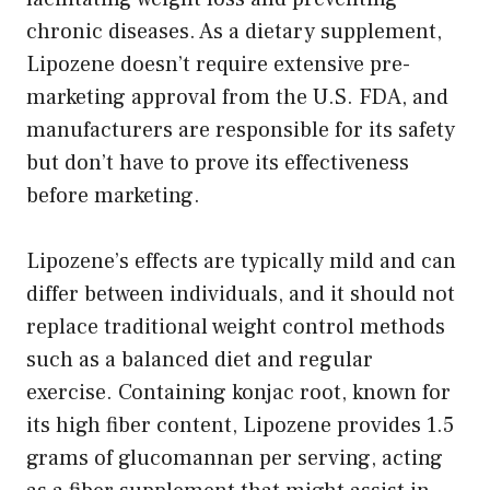
chronic diseases. As a dietary supplement,
Lipozene doesn’t require extensive pre-
marketing approval from the U.S. FDA, and
manufacturers are responsible for its safety
but don’t have to prove its effectiveness
before marketing.
Lipozene’s effects are typically mild and can
differ between individuals, and it should not
replace traditional weight control methods
such as a balanced diet and regular
exercise. Containing konjac root, known for
its high fiber content, Lipozene provides 1.5
grams of glucomannan per serving, acting