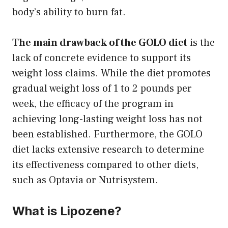
body’s ability to burn fat.
The main drawback of the GOLO diet
is the
lack of concrete evidence to support its
weight loss claims. While the diet promotes
gradual weight loss of 1 to 2 pounds per
week, the efficacy of the program in
achieving long-lasting weight loss has not
been established. Furthermore, the GOLO
diet lacks extensive research to determine
its effectiveness compared to other diets,
such as Optavia or Nutrisystem.
What is Lipozene?