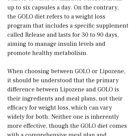
up to six capsules a day. On the contrary,
the GOLO diet refers to a weight loss
program that includes a specific supplement
called Release and lasts for 30 to 90 days,
aiming to manage insulin levels and
promote healthy metabolism.
When choosing between GOLO or Lipozene,
it should be understood that the primary
difference between Lipozene and GOLO is
their ingredients and meal plans, not their
efficacy for weight loss, which can vary
widely for both. Neither one is inherently
more effective, though the GOLO diet comes
with a comprehensive meal plan and