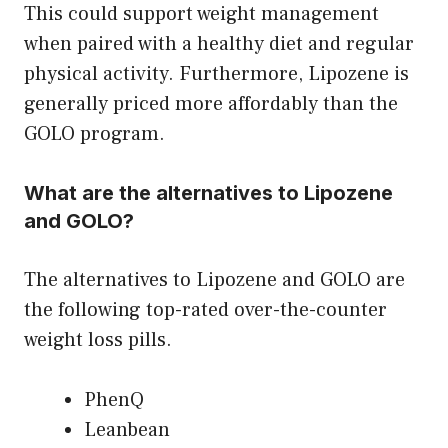
This could support weight management
when paired with a healthy diet and regular
physical activity. Furthermore, Lipozene is
generally priced more affordably than the
GOLO program.
What are the alternatives to Lipozene
and GOLO?
The alternatives to Lipozene and GOLO are
the following top-rated over-the-counter
weight loss pills.
PhenQ
Leanbean