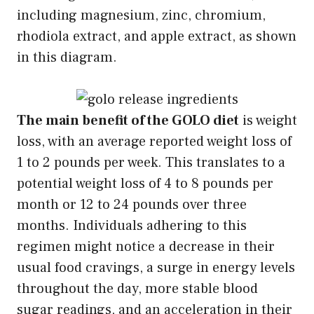
including magnesium, zinc, chromium,
rhodiola extract, and apple extract, as shown
in this diagram.
The main benefit of the GOLO diet
is weight
loss, with an average reported weight loss of
1 to 2 pounds per week. This translates to a
potential weight loss of 4 to 8 pounds per
month or 12 to 24 pounds over three
months. Individuals adhering to this
regimen might notice a decrease in their
usual food cravings, a surge in energy levels
throughout the day, more stable blood
sugar readings, and an acceleration in their