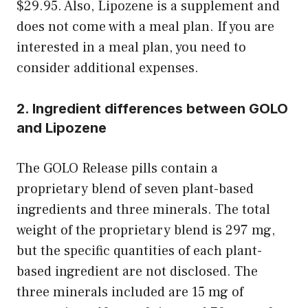
$29.95. Also, Lipozene is a supplement and
does not come with a meal plan. If you are
interested in a meal plan, you need to
consider additional expenses.
2. Ingredient differences between GOLO
and Lipozene
The GOLO Release pills contain a
proprietary blend of seven plant-based
ingredients and three minerals. The total
weight of the proprietary blend is 297 mg,
but the specific quantities of each plant-
based ingredient are not disclosed. The
three minerals included are 15 mg of