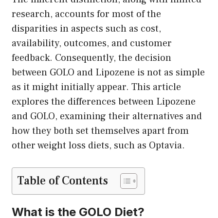
research, accounts for most of the
disparities in aspects such as cost,
availability, outcomes, and customer
feedback. Consequently, the decision
between GOLO and Lipozene is not as simple
as it might initially appear. This article
explores the differences between Lipozene
and GOLO, examining their alternatives and
how they both set themselves apart from
other weight loss diets, such as Optavia.
Table of Contents
What is the GOLO Diet?