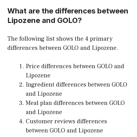
What are the differences between
Lipozene and GOLO?
The following list shows the 4 primary
differences between GOLO and Lipozene.
Price differences between GOLO and
Lipozene
Ingredient differences between GOLO
and Lipozene
Meal plan differences between GOLO
and Lipozene
Customer reviews differences
between GOLO and Lipozene