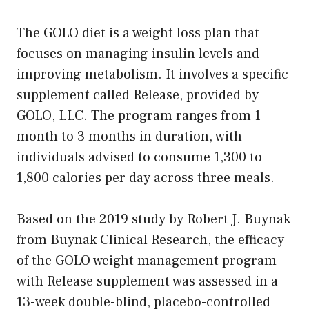
The GOLO diet is a weight loss plan that
focuses on managing insulin levels and
improving metabolism. It involves a specific
supplement called Release, provided by
GOLO, LLC. The program ranges from 1
month to 3 months in duration, with
individuals advised to consume 1,300 to
1,800 calories per day across three meals.
Based on the 2019 study by Robert J. Buynak
from Buynak Clinical Research, the efficacy
of the GOLO weight management program
with Release supplement was assessed in a
13-week double-blind, placebo-controlled