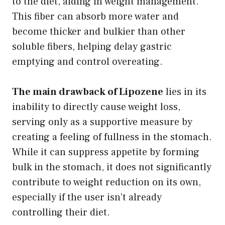
to the diet, aiding in weight management.
This fiber can absorb more water and
become thicker and bulkier than other
soluble fibers, helping delay gastric
emptying and control overeating.
The main drawback of Lipozene
lies in its
inability to directly cause weight loss,
serving only as a supportive measure by
creating a feeling of fullness in the stomach.
While it can suppress appetite by forming
bulk in the stomach, it does not significantly
contribute to weight reduction on its own,
especially if the user isn’t already
controlling their diet.