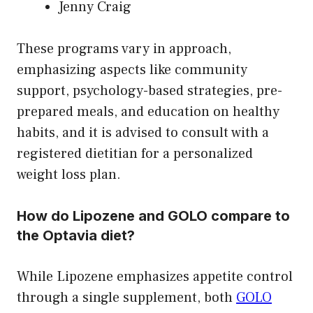
Jenny Craig
These programs vary in approach,
emphasizing aspects like community
support, psychology-based strategies, pre-
prepared meals, and education on healthy
habits, and it is advised to consult with a
registered dietitian for a personalized
weight loss plan.
How do Lipozene and GOLO compare to
the Optavia diet?
While Lipozene emphasizes appetite control
through a single supplement, both
GOLO