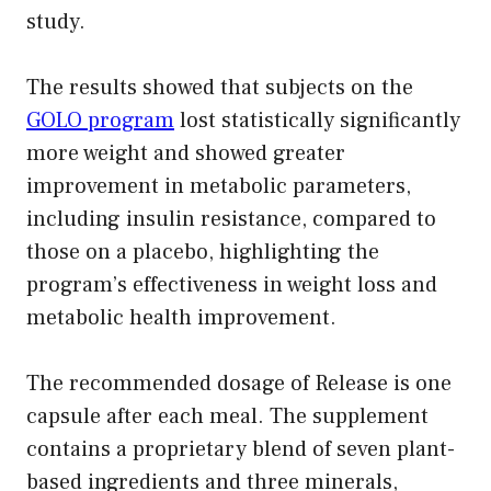
study.
The results showed that subjects on the
GOLO program
lost statistically significantly
more weight and showed greater
improvement in metabolic parameters,
including insulin resistance, compared to
those on a placebo, highlighting the
program’s effectiveness in weight loss and
metabolic health improvement.
The recommended dosage of Release is one
capsule after each meal. The supplement
contains a proprietary blend of seven plant-
based ingredients and three minerals,