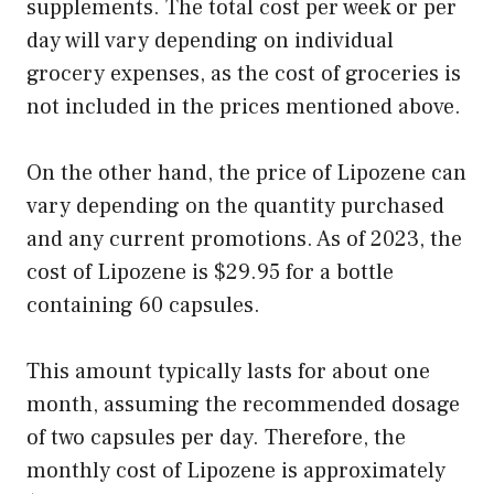
supplements. The total cost per week or per
day will vary depending on individual
grocery expenses, as the cost of groceries is
not included in the prices mentioned above.
On the other hand, the price of Lipozene can
vary depending on the quantity purchased
and any current promotions. As of 2023, the
cost of Lipozene is $29.95 for a bottle
containing 60 capsules.
This amount typically lasts for about one
month, assuming the recommended dosage
of two capsules per day. Therefore, the
monthly cost of Lipozene is approximately