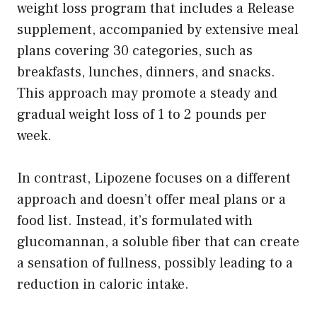
weight loss program that includes a Release
supplement, accompanied by extensive meal
plans covering 30 categories, such as
breakfasts, lunches, dinners, and snacks.
This approach may promote a steady and
gradual weight loss of 1 to 2 pounds per
week.
In contrast, Lipozene focuses on a different
approach and doesn’t offer meal plans or a
food list. Instead, it’s formulated with
glucomannan, a soluble fiber that can create
a sensation of fullness, possibly leading to a
reduction in caloric intake.