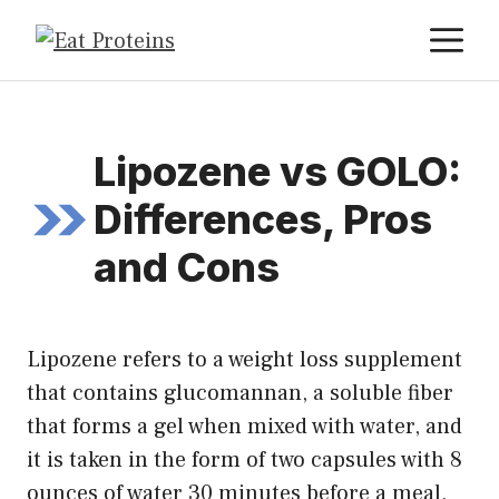
Skip
M
to
content
Lipozene vs GOLO:
Differences, Pros
and Cons
Lipozene refers to a weight loss supplement
that contains glucomannan, a soluble fiber
that forms a gel when mixed with water, and
it is taken in the form of two capsules with 8
ounces of water 30 minutes before a meal,