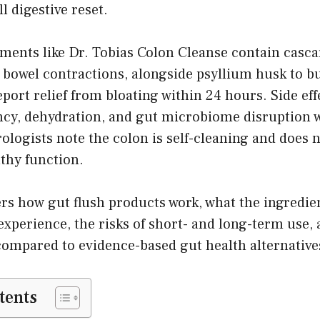
l digestive reset.
ements like Dr. Tobias Colon Cleanse contain casc
 bowel contractions, alongside psyllium husk to b
eport relief from bloating within 24 hours. Side eff
cy, dehydration, and gut microbiome disruption w
ologists note the colon is self-cleaning and does 
lthy function.
rs how gut flush products work, what the ingredien
experience, the risks of short- and long-term use,
d compared to evidence-based gut health alternative
tents