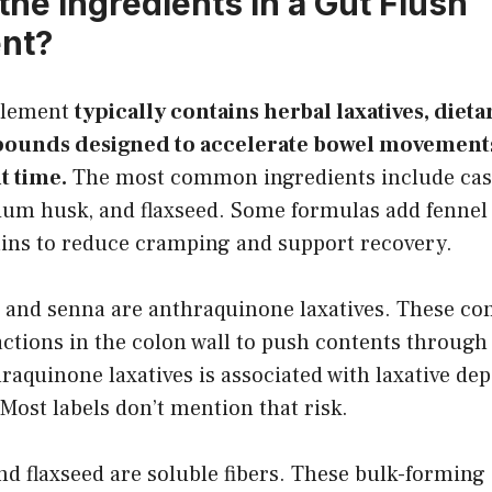
the Ingredients in a Gut Flush
nt?
plement
typically contains herbal laxatives, dieta
ounds designed to accelerate bowel movement
it time.
The most common ingredients include cas
lium husk, and flaxseed. Some formulas add fennel 
rains to reduce cramping and support recovery.
 and senna are anthraquinone laxatives. These c
ctions in the colon wall to push contents through 
raquinone laxatives is associated with laxative de
 Most labels don’t mention that risk.
d flaxseed are soluble fibers. These bulk-forming