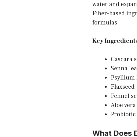
water and expand
Fiber-based ing
formulas.
Key Ingredients
Cascara s
Senna lea
Psyllium 
Flaxseed 
Fennel se
Aloe vera 
Probiotic
What Does D