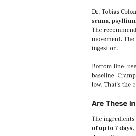
Dr. Tobias Colo
senna, psyllium
The recommended 
movement. The f
ingestion.
Bottom line: use
baseline. Crampi
low. That’s the 
Are These I
The ingredients
of up to 7 days