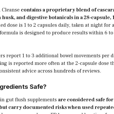
n Cleanse
contains a proprietary blend of cascar
 husk, and digestive botanicals in a 28-capsule,
dose is 1 to 2 capsules daily, taken at night for
ormula is designed to produce results within 6 to
rs report 1 to 3 additional bowel movements per d
ng is reported more often at the 2-capsule dose th
consistent advice across hundreds of reviews.
ngredients Safe?
 in gut flush supplements
are considered safe fo
, but carry documented risks when used repeated