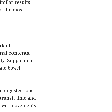
imilar results
of the most
ulant
nal contents.
lly. Supplement-
ate bowel
om digested food
 transit time and
 bowel movements