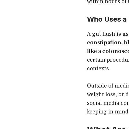
within hours of 
Who Uses a 
A gut flush
is u
constipation, b
like a colonosc
certain procedure
contexts.
Outside of medic
weight loss, or d
social media con
keeping in mind