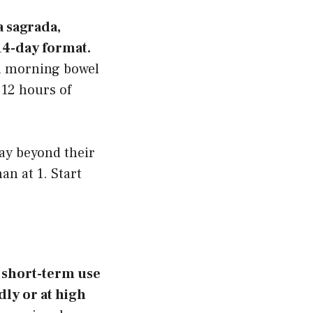
a sagrada,
 14-day format.
 a morning bowel
 12 hours of
ay beyond their
an at 1. Start
r short-term use
ly or at high