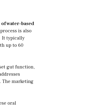
s of water-based
process is also
It typically
th up to 60
set gut function,
addresses
e. The marketing
ese oral