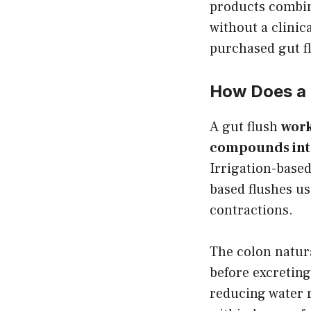
products combine
without a clinic
purchased gut f
How Does a 
A gut flush
work
compounds into 
Irrigation-base
based flushes u
contractions.
The colon natura
before excreting
reducing water 