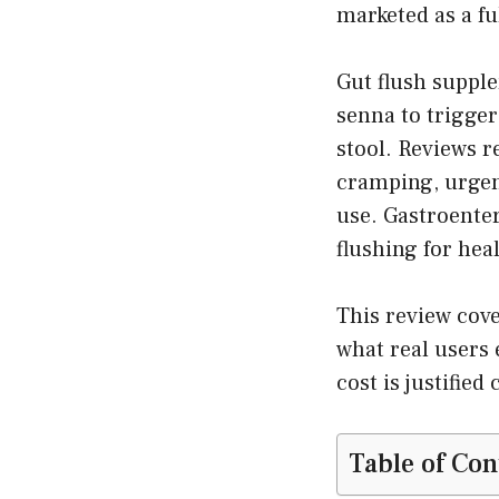
marketed as a ful
Gut flush suppl
senna to trigger
stool. Reviews r
cramping, urgen
use. Gastroenter
flushing for hea
This review cove
what real users 
cost is justifie
Table of Con