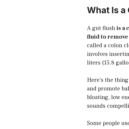
What Is a
A gut flush
is a
fluid to remove
called a colon c
involves inserti
liters (15.8 gall
Here’s the thing
and promote bal
bloating, low e
sounds compellin
Some people use