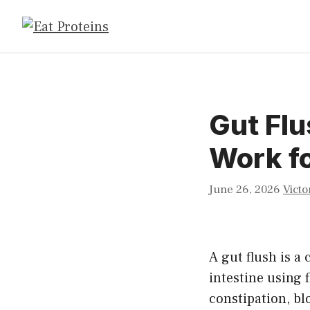
Skip
to
content
Gut Flu
Work fo
June 26, 2026
Victo
A gut flush is a
intestine using f
constipation, bl