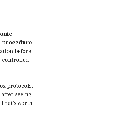
ronic
al procedure
tion before
, controlled
tox protocols,
 after seeing
 That’s worth