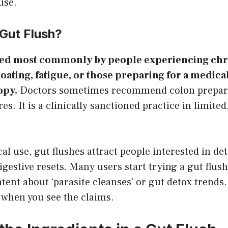
use.
Gut Flush?
sed most commonly by people experiencing ch
loating, fatigue, or those preparing for a medic
opy.
Doctors sometimes recommend colon prepara
s. It is a clinically sanctioned practice in limited
al use, gut flushes attract people interested in de
igestive resets. Many users start trying a gut flush
tent about ‘parasite cleanses’ or gut detox trends.
 when you see the claims.