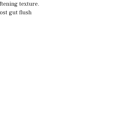
ftening texture.
ost gut flush