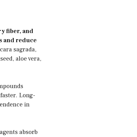
ry fiber, and
s and reduce
cara sagrada,
seed, aloe vera,
ompounds
faster. Long-
pendence in
 agents absorb