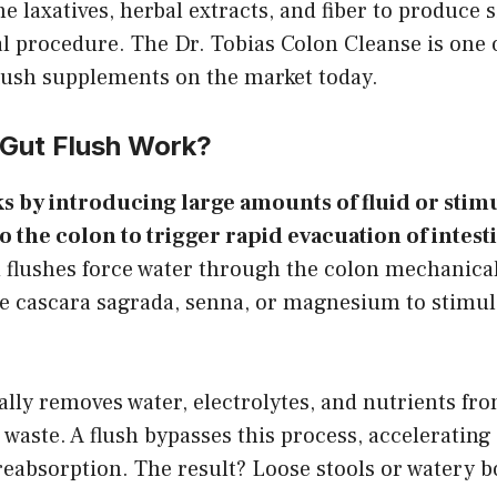
 laxatives, herbal extracts, and fiber to produce s
al procedure. The Dr. Tobias Colon Cleanse is one 
lush supplements on the market today.
Gut Flush Work?
s by introducing large amounts of fluid or stim
the colon to trigger rapid evacuation of intesti
d flushes force water through the colon mechanica
se cascara sagrada, senna, or magnesium to stimul
lly removes water, electrolytes, and nutrients fr
 waste. A flush bypasses this process, accelerating
reabsorption. The result? Loose stools or watery