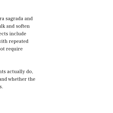
ara sagrada and
ulk and soften
ects include
ith repeated
not require
ts actually do,
 and whether the
s.