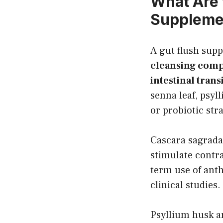
What Are 
Suppleme
A gut flush sup
cleansing comp
intestinal trans
senna leaf, psyl
or probiotic st
Cascara sagrada
stimulate contra
term use of anth
clinical studies.
Psyllium husk an