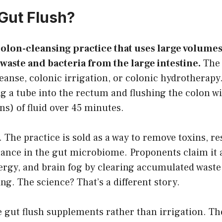
 Gut Flush?
 colon-cleansing practice that uses large volume
 waste and bacteria from the large intestine.
The 
leanse, colonic irrigation, or colonic hydrotherapy. 
ng a tube into the rectum and flushing the colon wi
ons) of fluid over 45 minutes.
. The practice is sold as a way to remove toxins, re
ance in the gut microbiome. Proponents claim it 
nergy, and brain fog by clearing accumulated wast
g. The science? That’s a different story.
 gut flush supplements rather than irrigation. Th