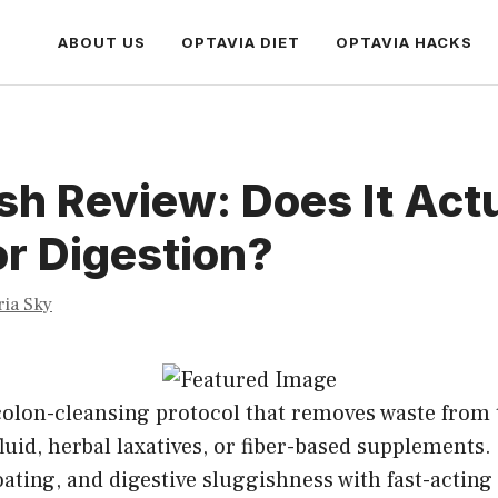
ABOUT US
OPTAVIA DIET
OPTAVIA HACKS
sh Review: Does It Act
r Digestion?
ria Sky
 colon-cleansing protocol that removes waste from 
luid, herbal laxatives, or fiber-based supplements. 
oating, and digestive sluggishness with fast-acting