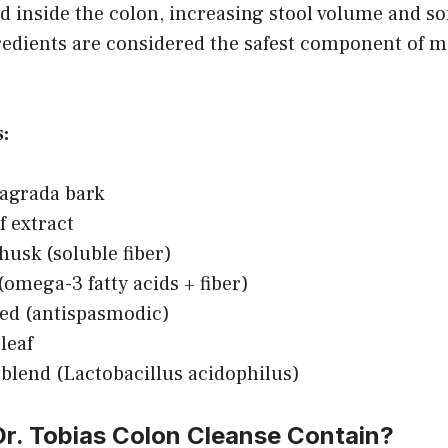
 inside the colon, increasing stool volume and so
redients are considered the safest component of m
:
agrada bark
f extract
husk (soluble fiber)
(omega-3 fatty acids + fiber)
ed (antispasmodic)
leaf
 blend (Lactobacillus acidophilus)
r. Tobias Colon Cleanse Contain?