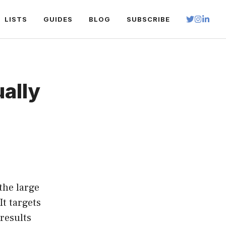
LISTS
GUIDES
BLOG
SUBSCRIBE
ually
the large
It targets
 results