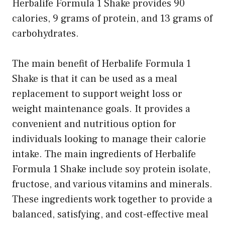
Herbalife Formula 1 Shake provides 90
calories, 9 grams of protein, and 13 grams of
carbohydrates.
The main benefit of Herbalife Formula 1
Shake is that it can be used as a meal
replacement to support weight loss or
weight maintenance goals. It provides a
convenient and nutritious option for
individuals looking to manage their calorie
intake. The main ingredients of Herbalife
Formula 1 Shake include soy protein isolate,
fructose, and various vitamins and minerals.
These ingredients work together to provide a
balanced, satisfying, and cost-effective meal