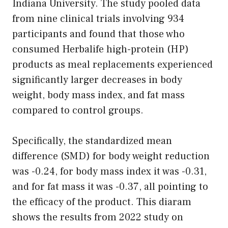
Indiana University. The study pooled data
from nine clinical trials involving 934
participants and found that those who
consumed Herbalife high-protein (HP)
products as meal replacements experienced
significantly larger decreases in body
weight, body mass index, and fat mass
compared to control groups.
Specifically, the standardized mean
difference (SMD) for body weight reduction
was -0.24, for body mass index it was -0.31,
and for fat mass it was -0.37, all pointing to
the efficacy of the product. This diaram
shows the results from 2022 study on