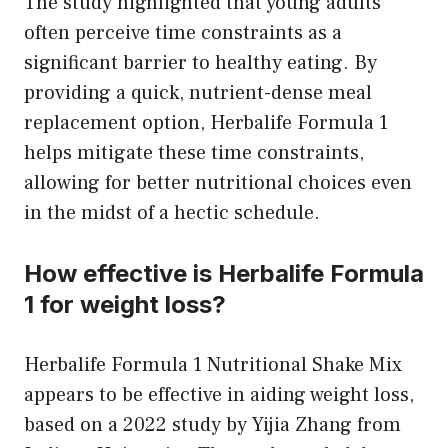
The study highlighted that young adults
often perceive time constraints as a
significant barrier to healthy eating. By
providing a quick, nutrient-dense meal
replacement option, Herbalife Formula 1
helps mitigate these time constraints,
allowing for better nutritional choices even
in the midst of a hectic schedule.
How effective is Herbalife Formula
1 for weight loss?
Herbalife Formula 1 Nutritional Shake Mix
appears to be effective in aiding weight loss,
based on a 2022 study by Yijia Zhang from