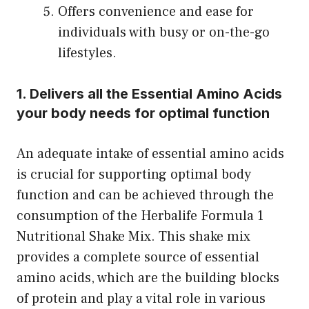
Offers convenience and ease for
individuals with busy or on-the-go
lifestyles.
1. Delivers all the Essential Amino Acids
your body needs for optimal function
An adequate intake of essential amino acids
is crucial for supporting optimal body
function and can be achieved through the
consumption of the Herbalife Formula 1
Nutritional Shake Mix. This shake mix
provides a complete source of essential
amino acids, which are the building blocks
of protein and play a vital role in various