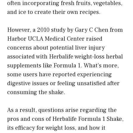
often incorporating fresh fruits, vegetables,
and ice to create their own recipes.
However, a 2010 study by Gary C Chen from
Harbor UCLA Medical Center raised
concerns about potential liver injury
associated with Herbalife weight-loss herbal
supplements like Formula 1. What’s more,
some users have reported experiencing
digestive issues or feeling unsatisfied after
consuming the shake.
As a result, questions arise regarding the
pros and cons of Herbalife Formula 1 Shake,
its efficacy for weight loss, and how it