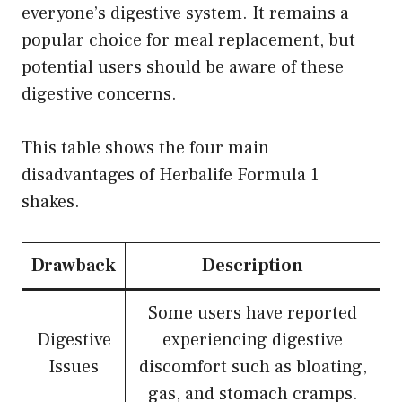
everyone’s digestive system. It remains a
popular choice for meal replacement, but
potential users should be aware of these
digestive concerns.
This table shows the four main
disadvantages of Herbalife Formula 1
shakes.
Drawback
Description
Some users have reported
Digestive
experiencing digestive
Issues
discomfort such as bloating,
gas, and stomach cramps.