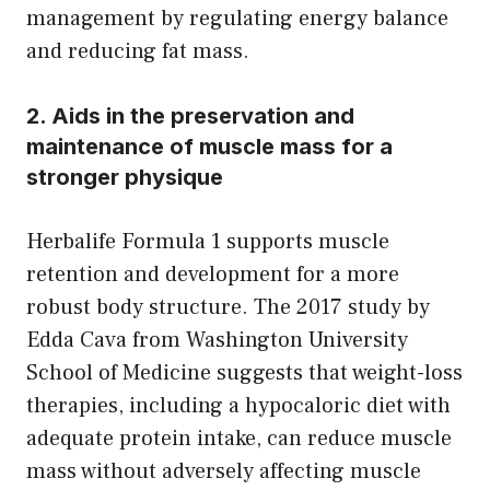
management by regulating energy balance
and reducing fat mass.
2. Aids in the preservation and
maintenance of muscle mass for a
stronger physique
Herbalife Formula 1 supports muscle
retention and development for a more
robust body structure. The 2017 study by
Edda Cava from Washington University
School of Medicine suggests that weight-loss
therapies, including a hypocaloric diet with
adequate protein intake, can reduce muscle
mass without adversely affecting muscle