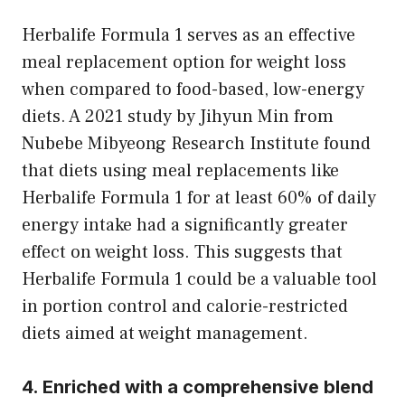
Herbalife Formula 1 serves as an effective
meal replacement option for weight loss
when compared to food-based, low-energy
diets. A 2021 study by Jihyun Min from
Nubebe Mibyeong Research Institute found
that diets using meal replacements like
Herbalife Formula 1 for at least 60% of daily
energy intake had a significantly greater
effect on weight loss. This suggests that
Herbalife Formula 1 could be a valuable tool
in portion control and calorie-restricted
diets aimed at weight management.
4. Enriched with a comprehensive blend