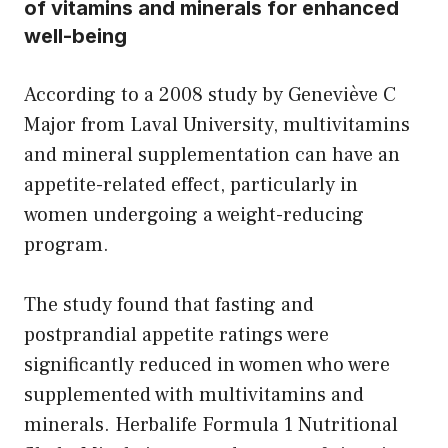
of vitamins and minerals for enhanced
well-being
According to a 2008 study by Geneviève C
Major from Laval University, multivitamins
and mineral supplementation can have an
appetite-related effect, particularly in
women undergoing a weight-reducing
program.
The study found that fasting and
postprandial appetite ratings were
significantly reduced in women who were
supplemented with multivitamins and
minerals. Herbalife Formula 1 Nutritional