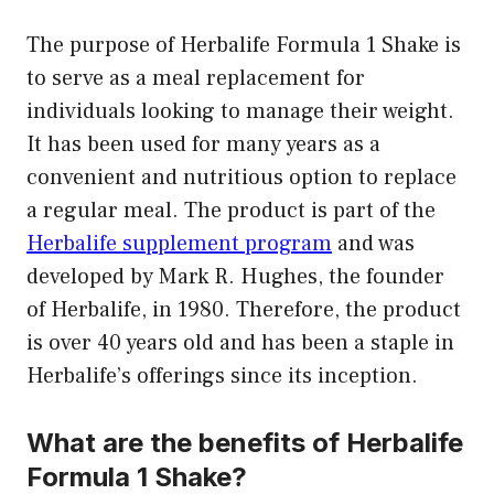
The purpose of Herbalife Formula 1 Shake is
to serve as a meal replacement for
individuals looking to manage their weight.
It has been used for many years as a
convenient and nutritious option to replace
a regular meal. The product is part of the
Herbalife supplement program
and was
developed by Mark R. Hughes, the founder
of Herbalife, in 1980. Therefore, the product
is over 40 years old and has been a staple in
Herbalife’s offerings since its inception.
What are the benefits of Herbalife
Formula 1 Shake?