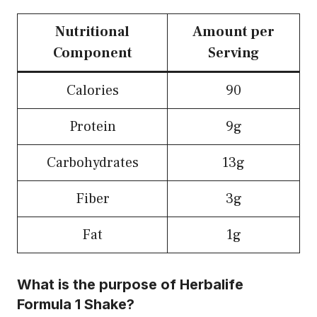
Nutritional
Amount per
Component
Serving
Calories
90
Protein
9g
Carbohydrates
13g
Fiber
3g
Fat
1g
What is the purpose of Herbalife
Formula 1 Shake?