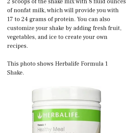
2 scoops of the shake mix with 8 fluid ounces
of nonfat milk, which will provide you with
17 to 24 grams of protein. You can also
customize your shake by adding fresh fruit,
vegetables, and ice to create your own
recipes.
This photo shows Herbalife Formula 1
Shake.