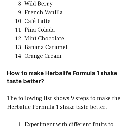
Wild Berry
French Vanilla
Café Latte
Piña Colada
Mint Chocolate
Banana Caramel
Orange Cream
How to make Herbalife Formula 1 shake
taste better?
The following list shows 9 steps to make the
Herbalife Formula 1 shake taste better.
Experiment with different fruits to