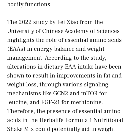
bodily functions.
The 2022 study by Fei Xiao from the
University of Chinese Academy of Sciences
highlights the role of essential amino acids
(EAAs) in energy balance and weight
management. According to the study,
alterations in dietary EAA intake have been
shown to result in improvements in fat and
weight loss, through various signaling
mechanisms like GCN2 and mTOR for
leucine, and FGF-21 for methionine.
Therefore, the presence of essential amino
acids in the Herbalife Formula 1 Nutritional
Shake Mix could potentially aid in weight