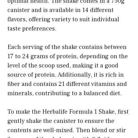
optimal health. The shake comes in a 750g
canister and is available in 14 different
flavors, offering variety to suit individual
taste preferences.
Each serving of the shake contains between
17 to 24 grams of protein, depending on the
level of the scoop used, making it a good
source of protein. Additionally, it is rich in
fiber and contains 21 different vitamins and
minerals, contributing to a balanced diet.
To make the Herbalife Formula 1 Shake, first
gently shake the canister to ensure the
contents are well-mixed. Then blend or stir