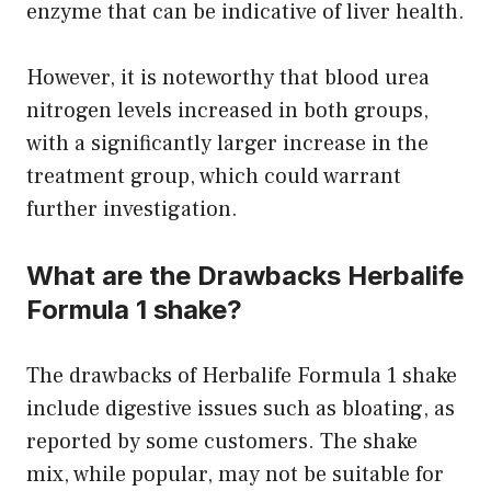
enzyme that can be indicative of liver health.
However, it is noteworthy that blood urea
nitrogen levels increased in both groups,
with a significantly larger increase in the
treatment group, which could warrant
further investigation.
What are the Drawbacks Herbalife
Formula 1 shake?
The drawbacks of Herbalife Formula 1 shake
include digestive issues such as bloating, as
reported by some customers. The shake
mix, while popular, may not be suitable for