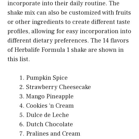
incorporate into their daily routine. The
shake mix can also be customized with fruits
or other ingredients to create different taste
profiles, allowing for easy incorporation into
different dietary preferences. The 14 flavors
of Herbalife Formula 1 shake are shown in
this list.
Pumpkin Spice
Strawberry Cheesecake
Mango Pineapple
Cookies ‘n Cream
Dulce de Leche
Dutch Chocolate
Pralines and Cream