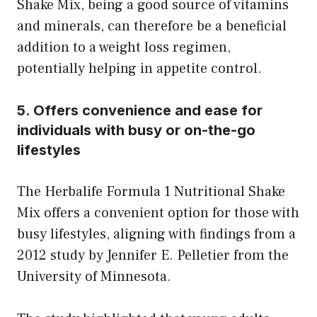
Shake Mix, being a good source of vitamins
and minerals, can therefore be a beneficial
addition to a weight loss regimen,
potentially helping in appetite control.
5. Offers convenience and ease for
individuals with busy or on-the-go
lifestyles
The Herbalife Formula 1 Nutritional Shake
Mix offers a convenient option for those with
busy lifestyles, aligning with findings from a
2012 study by Jennifer E. Pelletier from the
University of Minnesota.