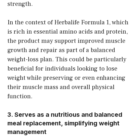
strength.
In the context of Herbalife Formula 1, which
is rich in essential amino acids and protein,
the product may support improved muscle
growth and repair as part of a balanced
weight-loss plan. This could be particularly
beneficial for individuals looking to lose
weight while preserving or even enhancing
their muscle mass and overall physical
function.
3. Serves as a nutritious and balanced
meal replacement, simplifying weight
management