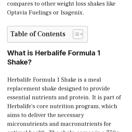
compares to other weight loss shakes like
Optavia Fuelings or Isagenix.
Table of Contents
What is Herbalife Formula 1
Shake?
Herbalife Formula 1 Shake is a meal
replacement shake designed to provide
essential nutrients and protein. It is part of
Herbalife’s core nutrition program, which
aims to deliver the necessary
micronutrients and macronutrients for