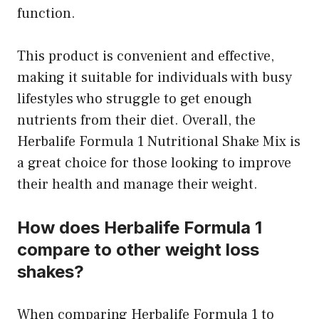
function.
This product is convenient and effective,
making it suitable for individuals with busy
lifestyles who struggle to get enough
nutrients from their diet. Overall, the
Herbalife Formula 1 Nutritional Shake Mix is
a great choice for those looking to improve
their health and manage their weight.
How does Herbalife Formula 1
compare to other weight loss
shakes?
When comparing Herbalife Formula 1 to