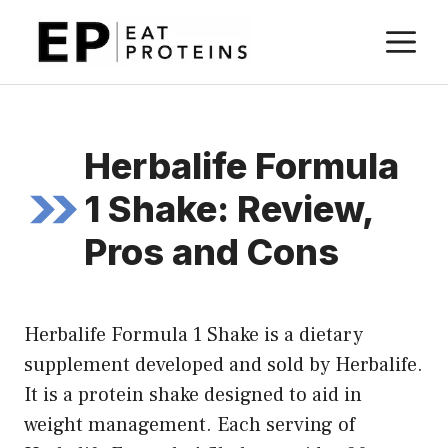
Skip
M
to
content
Herbalife Formula
1 Shake: Review,
Pros and Cons
Herbalife Formula 1 Shake is a dietary
supplement developed and sold by Herbalife.
It is a protein shake designed to aid in
weight management. Each serving of