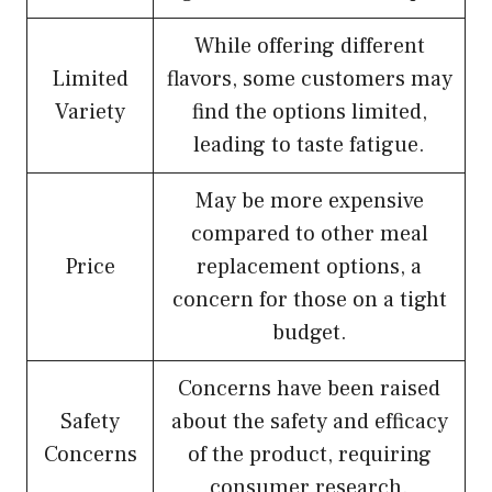
While offering different
Limited
flavors, some customers may
Variety
find the options limited,
leading to taste fatigue.
May be more expensive
compared to other meal
Price
replacement options, a
concern for those on a tight
budget.
Concerns have been raised
Safety
about the safety and efficacy
Concerns
of the product, requiring
consumer research.