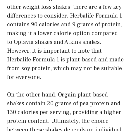
other weight loss shakes, there are a few key
differences to consider. Herbalife Formula 1
contains 90 calories and 9 grams of protein,
making it a lower calorie option compared
to Optavia shakes and Atkins shakes.
However, it is important to note that
Herbalife Formula 1 is plant-based and made
from soy protein, which may not be suitable
for everyone.
On the other hand, Orgain plant-based
shakes contain 20 grams of pea protein and
130 calories per serving, providing a higher
protein content. Ultimately, the choice
between these shakes depends on individual