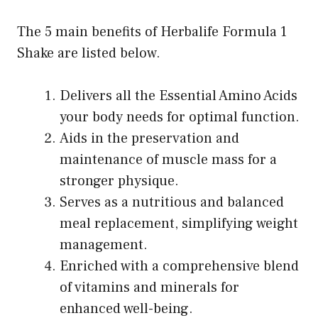
The 5 main benefits of Herbalife Formula 1
Shake are listed below.
Delivers all the Essential Amino Acids
your body needs for optimal function.
Aids in the preservation and
maintenance of muscle mass for a
stronger physique.
Serves as a nutritious and balanced
meal replacement, simplifying weight
management.
Enriched with a comprehensive blend
of vitamins and minerals for
enhanced well-being.