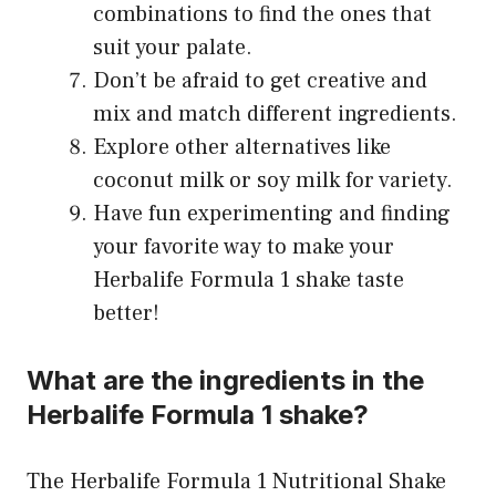
combinations to find the ones that
suit your palate.
Don’t be afraid to get creative and
mix and match different ingredients.
Explore other alternatives like
coconut milk or soy milk for variety.
Have fun experimenting and finding
your favorite way to make your
Herbalife Formula 1 shake taste
better!
What are the ingredients in the
Herbalife Formula 1 shake?
The Herbalife Formula 1 Nutritional Shake