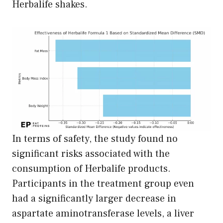
Herbalife shakes.
In terms of safety, the study found no
significant risks associated with the
consumption of Herbalife products.
Participants in the treatment group even
had a significantly larger decrease in
aspartate aminotransferase levels, a liver