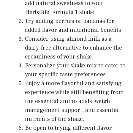
add natural sweetness to your
Herbalife Formula 1 shake.
Try adding berries or bananas for
added flavor and nutritional benefits.
Consider using almond milk as a
dairy-free alternative to enhance the
creaminess of your shake.
Personalize your shake mix to cater to
your specific taste preferences.
Enjoy a more flavorful and satisfying
experience while still benefiting from
the essential amino acids, weight
management support, and essential
nutrients of the shake.
Be open to trying different flavor