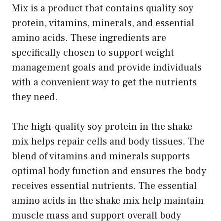
Mix is a product that contains quality soy
protein, vitamins, minerals, and essential
amino acids. These ingredients are
specifically chosen to support weight
management goals and provide individuals
with a convenient way to get the nutrients
they need.
The high-quality soy protein in the shake
mix helps repair cells and body tissues. The
blend of vitamins and minerals supports
optimal body function and ensures the body
receives essential nutrients. The essential
amino acids in the shake mix help maintain
muscle mass and support overall body