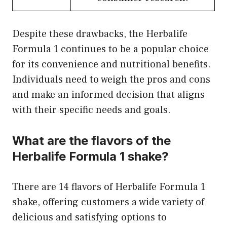
Despite these drawbacks, the Herbalife
Formula 1 continues to be a popular choice
for its convenience and nutritional benefits.
Individuals need to weigh the pros and cons
and make an informed decision that aligns
with their specific needs and goals.
What are the flavors of the
Herbalife Formula 1 shake?
There are 14 flavors of Herbalife Formula 1
shake, offering customers a wide variety of
delicious and satisfying options to