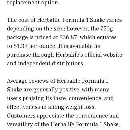
replacement option.
The cost of Herbalife Formula 1 Shake varies
depending on the size; however, the 750g
package is priced at $36.87, which equates
to $1.39 per ounce. It is available for
purchase through Herbalife’s official website
and independent distributors.
Average reviews of Herbalife Formula 1
Shake are generally positive, with many
users praising its taste, convenience, and
effectiveness in aiding weight loss.
Customers appreciate the convenience and
versatility of the Herbalife Formula 1 Shake,