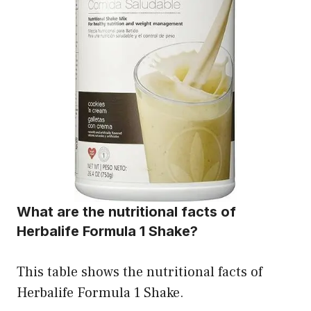
What are the nutritional facts of
Herbalife Formula 1 Shake?
This table shows the nutritional facts of
Herbalife Formula 1 Shake.