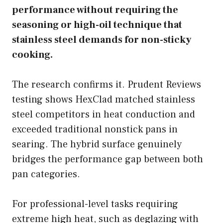
performance without requiring the
seasoning or high-oil technique that
stainless steel demands for non-sticky
cooking.
The research confirms it. Prudent Reviews
testing shows HexClad matched stainless
steel competitors in heat conduction and
exceeded traditional nonstick pans in
searing. The hybrid surface genuinely
bridges the performance gap between both
pan categories.
For professional-level tasks requiring
extreme high heat, such as deglazing with