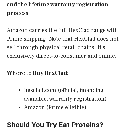
and the lifetime warranty registration
process.
Amazon carries the full HexClad range with
Prime shipping. Note that HexClad does not
sell through physical retail chains. It’s
exclusively direct-to-consumer and online.
Where to Buy HexClad:
hexclad.com (official, financing
available, warranty registration)
Amazon (Prime eligible)
Should You Try Eat Proteins?