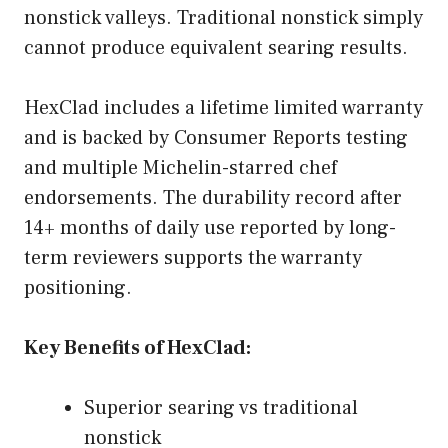
nonstick valleys. Traditional nonstick simply
cannot produce equivalent searing results.
HexClad includes a lifetime limited warranty
and is backed by Consumer Reports testing
and multiple Michelin-starred chef
endorsements. The durability record after
14+ months of daily use reported by long-
term reviewers supports the warranty
positioning.
Key Benefits of HexClad:
Superior searing vs traditional
nonstick