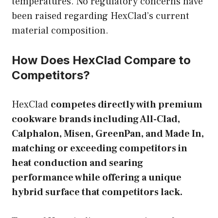
temperatures. No regulatory concerns have
been raised regarding HexClad’s current
material composition.
How Does HexClad Compare to
Competitors?
HexClad
competes directly with premium
cookware brands including All-Clad,
Calphalon, Misen, GreenPan, and Made In,
matching or exceeding competitors in
heat conduction and searing
performance while offering a unique
hybrid surface that competitors lack.