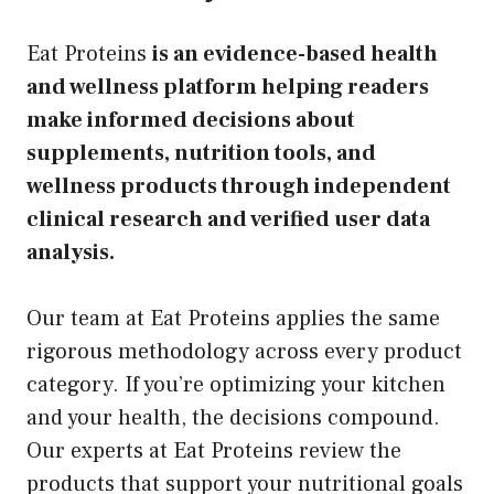
Eat Proteins
is an evidence-based health
and wellness platform helping readers
make informed decisions about
supplements, nutrition tools, and
wellness products through independent
clinical research and verified user data
analysis.
Our team at Eat Proteins applies the same
rigorous methodology across every product
category. If you’re optimizing your kitchen
and your health, the decisions compound.
Our experts at Eat Proteins review the
products that support your nutritional goals