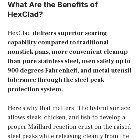
What Are the Benefits of
HexClad?
HexClad
delivers superior searing
capability compared to traditional
nonstick pans, more convenient cleanup
than pure stainless steel, oven safety up to
900 degrees Fahrenheit, and metal utensil
tolerance through the steel peak
protection system.
Here’s why that matters. The hybrid surface
allows steak, chicken, and fish to develop a
proper Maillard reaction crust on the raised
steel peaks while releasing cleanly from the