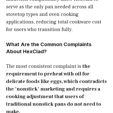
serve as the only pan needed across all
stovetop types and oven cooking
applications, reducing total cookware cost
for users who transition fully.
What Are the Common Complaints
About HexClad?
The most consistent complaint is
the
requirement to preheat with oil for
delicate foods like eggs, which contradicts
the ‘nonstick’ marketing and requires a
cooking adjustment that users of
traditional nonstick pans do not need to
make.