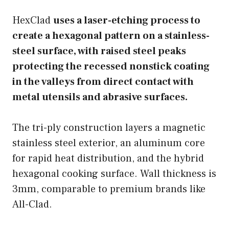
HexClad
uses a laser-etching process to
create a hexagonal pattern on a stainless-
steel surface, with raised steel peaks
protecting the recessed nonstick coating
in the valleys from direct contact with
metal utensils and abrasive surfaces.
The tri-ply construction layers a magnetic
stainless steel exterior, an aluminum core
for rapid heat distribution, and the hybrid
hexagonal cooking surface. Wall thickness is
3mm, comparable to premium brands like
All-Clad.