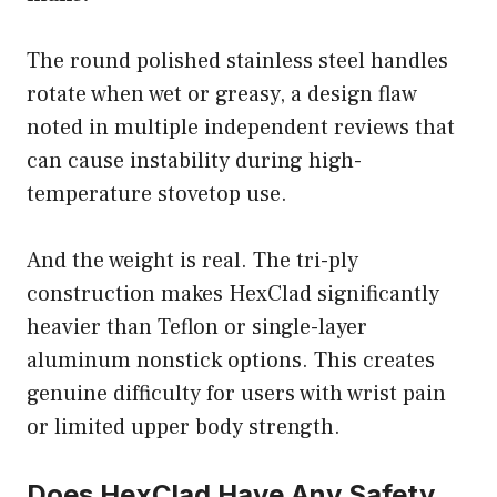
The round polished stainless steel handles
rotate when wet or greasy, a design flaw
noted in multiple independent reviews that
can cause instability during high-
temperature stovetop use.
And the weight is real. The tri-ply
construction makes HexClad significantly
heavier than Teflon or single-layer
aluminum nonstick options. This creates
genuine difficulty for users with wrist pain
or limited upper body strength.
Does HexClad Have Any Safety