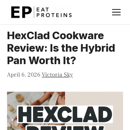
Skip
M
to
content
HexClad Cookware
Review: Is the Hybrid
Pan Worth It?
April 6, 2026
Victoria Sky