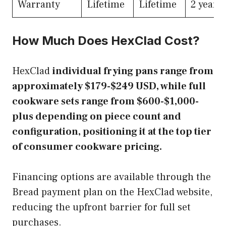
Warranty
Lifetime
Lifetime
2 years
How Much Does HexClad Cost?
HexClad
individual frying pans range from
approximately $179-$249 USD, while full
cookware sets range from $600-$1,000-
plus depending on piece count and
configuration, positioning it at the top tier
of consumer cookware pricing.
Financing options are available through the
Bread payment plan on the HexClad website,
reducing the upfront barrier for full set
purchases.