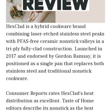
HexClad is a hybrid cookware brand
combining laser-etched stainless steel peaks
with PFAS-free ceramic nonstick valleys in a
tri-ply fully-clad construction. Launched in
2017 and endorsed by Gordon Ramsay, it is
positioned as a single pan that replaces both
stainless steel and traditional nonstick
cookware.
Consumer Reports rates HexClad’s heat
distribution as excellent. Taste of Home
editors describe its nonstick as the best