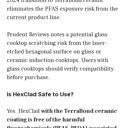
2024 transition to TerraBond ceramic
eliminates the PFAS exposure risk from the
current product line.
Prudent Reviews notes a potential glass
cooktop scratching risk from the laser-
etched hexagonal surface on glass or
ceramic induction cooktops. Users with
glass cooktops should verify compatibility
before purchase.
Is HexClad Safe to Use?
Yes. HexClad
with the TerraBond ceramic
coating is free of the harmful