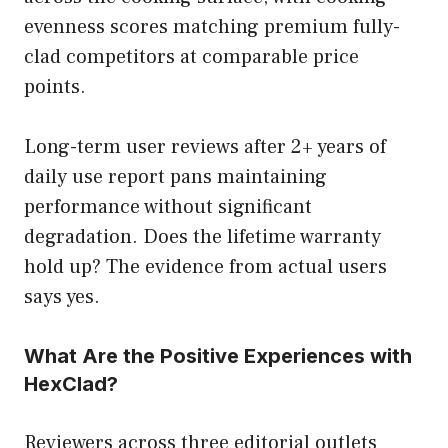
evenness scores matching premium fully-
clad competitors at comparable price
points.
Long-term user reviews after 2+ years of
daily use report pans maintaining
performance without significant
degradation. Does the lifetime warranty
hold up? The evidence from actual users
says yes.
What Are the Positive Experiences with
HexClad?
Reviewers across three editorial outlets