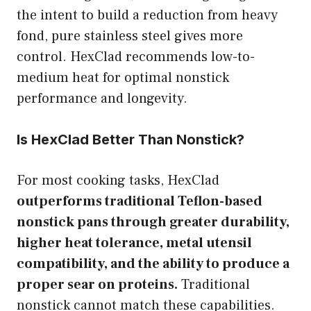
the intent to build a reduction from heavy
fond, pure stainless steel gives more
control. HexClad recommends low-to-
medium heat for optimal nonstick
performance and longevity.
Is HexClad Better Than Nonstick?
For most cooking tasks, HexClad
outperforms traditional Teflon-based
nonstick pans through greater durability,
higher heat tolerance, metal utensil
compatibility, and the ability to produce a
proper sear on proteins.
Traditional
nonstick cannot match these capabilities.