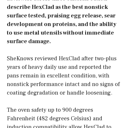
describe HexClad as the best nonstick
surface tested, praising egg release, sear
development on proteins, and the ability
to use metal utensils without immediate
surface damage.
SheKnows reviewed HexClad after two-plus
years of heavy daily use and reported the
pans remain in excellent condition, with
nonstick performance intact and no signs of
coating degradation or handle loosening.
The oven safety up to 900 degrees
Fahrenheit (482 degrees Celsius) and
induction compatibility allow HexClad to