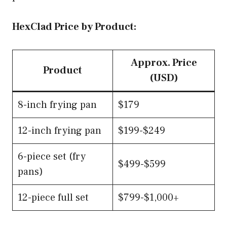
HexClad Price by Product:
Approx. Price
Product
(USD)
8-inch frying pan
$179
12-inch frying pan
$199-$249
6-piece set (fry
$499-$599
pans)
12-piece full set
$799-$1,000+