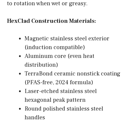
to rotation when wet or greasy.
HexClad Construction Materials:
Magnetic stainless steel exterior
(induction compatible)
Aluminum core (even heat
distribution)
TerraBond ceramic nonstick coating
(PFAS-free, 2024 formula)
Laser-etched stainless steel
hexagonal peak pattern
Round polished stainless steel
handles