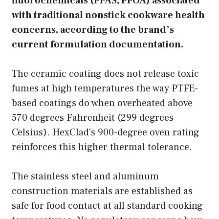
fluorochemicals (PFAS, PFOA) associated
with traditional nonstick cookware health
concerns, according to the brand’s
current formulation documentation.
The ceramic coating does not release toxic
fumes at high temperatures the way PTFE-
based coatings do when overheated above
570 degrees Fahrenheit (299 degrees
Celsius). HexClad’s 900-degree oven rating
reinforces this higher thermal tolerance.
The stainless steel and aluminum
construction materials are established as
safe for food contact at all standard cooking