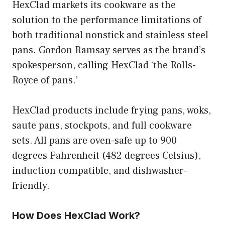
HexClad markets its cookware as the
solution to the performance limitations of
both traditional nonstick and stainless steel
pans. Gordon Ramsay serves as the brand’s
spokesperson, calling HexClad ‘the Rolls-
Royce of pans.’
HexClad products include frying pans, woks,
saute pans, stockpots, and full cookware
sets. All pans are oven-safe up to 900
degrees Fahrenheit (482 degrees Celsius),
induction compatible, and dishwasher-
friendly.
How Does HexClad Work?