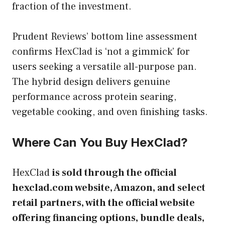
fraction of the investment.
Prudent Reviews’ bottom line assessment
confirms HexClad is ‘not a gimmick’ for
users seeking a versatile all-purpose pan.
The hybrid design delivers genuine
performance across protein searing,
vegetable cooking, and oven finishing tasks.
Where Can You Buy HexClad?
HexClad
is sold through the official
hexclad.com website, Amazon, and select
retail partners, with the official website
offering financing options, bundle deals,