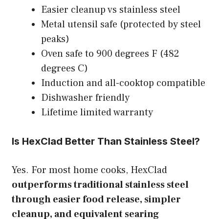
Easier cleanup vs stainless steel
Metal utensil safe (protected by steel
peaks)
Oven safe to 900 degrees F (482
degrees C)
Induction and all-cooktop compatible
Dishwasher friendly
Lifetime limited warranty
Is HexClad Better Than Stainless Steel?
Yes. For most home cooks, HexClad
outperforms traditional stainless steel
through easier food release, simpler
cleanup, and equivalent searing