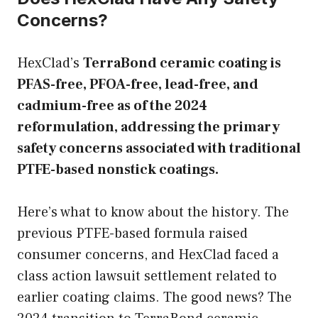
Concerns?
HexClad’s
TerraBond ceramic coating is
PFAS-free, PFOA-free, lead-free, and
cadmium-free as of the 2024
reformulation, addressing the primary
safety concerns associated with traditional
PTFE-based nonstick coatings.
Here’s what to know about the history. The
previous PTFE-based formula raised
consumer concerns, and HexClad faced a
class action lawsuit settlement related to
earlier coating claims. The good news? The