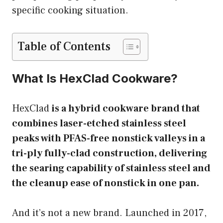
specific cooking situation.
Table of Contents
What Is HexClad Cookware?
HexClad
is a hybrid cookware brand that
combines laser-etched stainless steel
peaks with PFAS-free nonstick valleys in a
tri-ply fully-clad construction, delivering
the searing capability of stainless steel and
the cleanup ease of nonstick in one pan.
And it’s not a new brand. Launched in 2017,