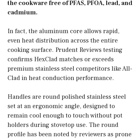
the cookware free of PFAS, PFOA, lead, and
cadmium.
In fact, the aluminum core allows rapid,
even heat distribution across the entire
cooking surface. Prudent Reviews testing
confirms HexClad matches or exceeds
premium stainless steel competitors like All-
Clad in heat conduction performance.
Handles are round polished stainless steel
set at an ergonomic angle, designed to
remain cool enough to touch without pot
holders during stovetop use. The round
profile has been noted by reviewers as prone