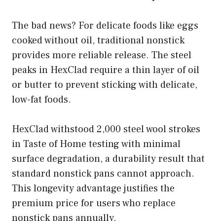
The bad news? For delicate foods like eggs
cooked without oil, traditional nonstick
provides more reliable release. The steel
peaks in HexClad require a thin layer of oil
or butter to prevent sticking with delicate,
low-fat foods.
HexClad withstood 2,000 steel wool strokes
in Taste of Home testing with minimal
surface degradation, a durability result that
standard nonstick pans cannot approach.
This longevity advantage justifies the
premium price for users who replace
nonstick pans annually.