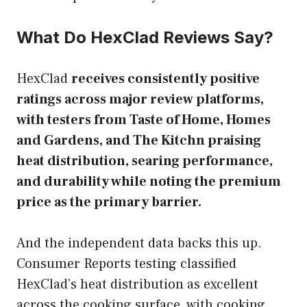
What Do HexClad Reviews Say?
HexClad
receives consistently positive
ratings across major review platforms,
with testers from Taste of Home, Homes
and Gardens, and The Kitchn praising
heat distribution, searing performance,
and durability while noting the premium
price as the primary barrier.
And the independent data backs this up.
Consumer Reports testing classified
HexClad’s heat distribution as excellent
across the cooking surface, with cooking