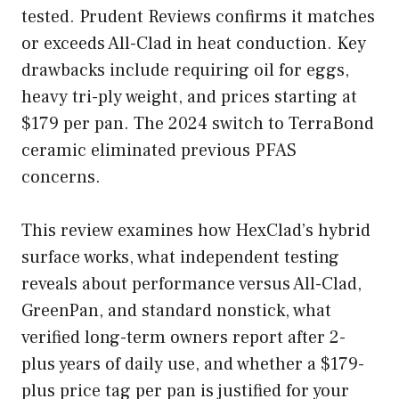
tested. Prudent Reviews confirms it matches
or exceeds All-Clad in heat conduction. Key
drawbacks include requiring oil for eggs,
heavy tri-ply weight, and prices starting at
$179 per pan. The 2024 switch to TerraBond
ceramic eliminated previous PFAS
concerns.
This review examines how HexClad’s hybrid
surface works, what independent testing
reveals about performance versus All-Clad,
GreenPan, and standard nonstick, what
verified long-term owners report after 2-
plus years of daily use, and whether a $179-
plus price tag per pan is justified for your