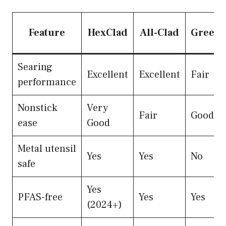
Feature
HexClad
All-Clad
Green
Searing
Excellent
Excellent
Fair
performance
Nonstick
Very
Fair
Good
ease
Good
Metal utensil
Yes
Yes
No
safe
Yes
PFAS-free
Yes
Yes
(2024+)