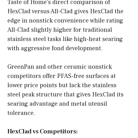
Taste of Home’s direct comparison of
HexClad versus All-Clad gives HexClad the
edge in nonstick convenience while rating
All-Clad slightly higher for traditional
stainless steel tasks like high-heat searing
with aggressive fond development.
GreenPan and other ceramic nonstick
competitors offer PFAS-free surfaces at
lower price points but lack the stainless
steel peak structure that gives HexClad its
searing advantage and metal utensil
tolerance.
HexClad vs Competitors: