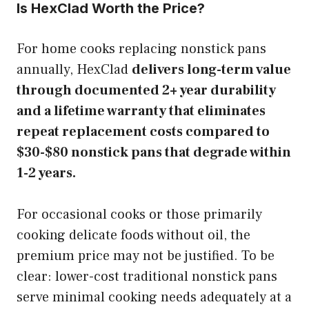
Is HexClad Worth the Price?
For home cooks replacing nonstick pans
annually, HexClad
delivers long-term value
through documented 2+ year durability
and a lifetime warranty that eliminates
repeat replacement costs compared to
$30-$80 nonstick pans that degrade within
1-2 years.
For occasional cooks or those primarily
cooking delicate foods without oil, the
premium price may not be justified. To be
clear: lower-cost traditional nonstick pans
serve minimal cooking needs adequately at a