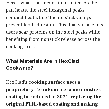
Here’s what that means in practice. As the
pan heats, the steel hexagonal peaks
conduct heat while the nonstick valleys
prevent food adhesion. This dual surface lets
users sear proteins on the steel peaks while
benefiting from nonstick release across the
cooking area.
What Materials Are in HexClad
Cookware?
HexClad’s
cooking surface uses a
proprietary TerraBond ceramic nonstick
coating introduced in 2024, replacing the
original PTFE-based coating and making