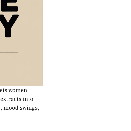
gets women
extracts into
g, mood swings,