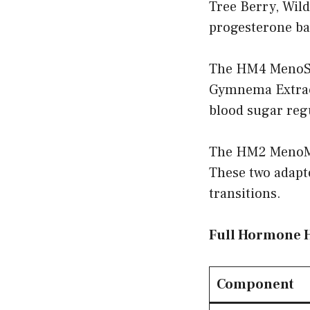
Tree Berry, Wil
progesterone ba
The HM4 MenoSh
Gymnema Extract
blood sugar regu
The HM2 MenoMo
These two adapt
transitions.
Full Hormone 
Component