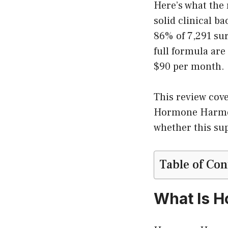
Here’s what the
solid clinical b
86% of 7,291 sur
full formula are
$90 per month.
This review cove
Hormone Harmony
whether this sup
Table of Con
What Is 