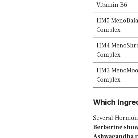
Vitamin B6
HM5 MenoBala
Complex
HM4 MenoShr
Complex
HM2 MenoMoo
Complex
Which Ingre
Several Hormon
Berberine show
Ashwagandha re