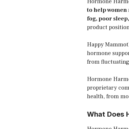
Hormone Harm
to help women 
fog, poor slee
product position
Happy Mammoth d
hormone support
from fluctuating
Hormone Harmony
proprietary com
health, from mo
What Does 
Hormone Harm