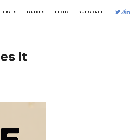
LISTS
GUIDES
BLOG
SUBSCRIBE
s It