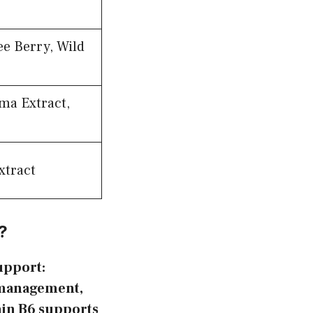
e Berry, Wild
ma Extract,
xtract
?
upport:
t management,
min B6 supports