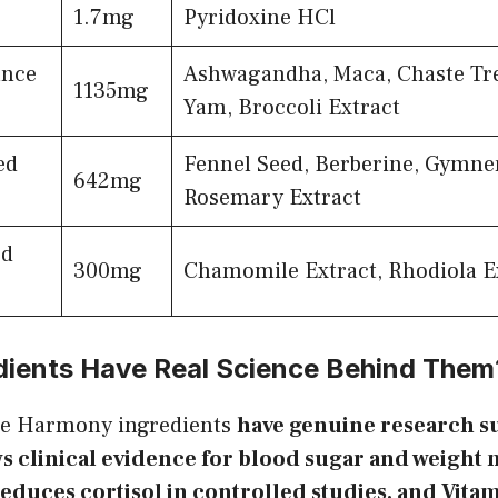
1.7mg
Pyridoxine HCl
nce
Ashwagandha, Maca, Chaste Tre
1135mg
Yam, Broccoli Extract
ed
Fennel Seed, Berberine, Gymne
642mg
Rosemary Extract
d
300mg
Chamomile Extract, Rhodiola E
dients Have Real Science Behind Them
e Harmony ingredients
have genuine research s
s clinical evidence for blood sugar and weigh
duces cortisol in controlled studies, and Vita