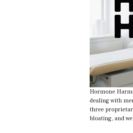
Hormone Harmon
dealing with me
three proprietar
bloating, and we