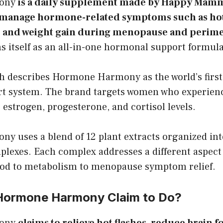
ony
is a daily supplement made by Happy Mam
manage hormone-related symptoms such as hot 
p, and weight gain during menopause and perim
s itself as an all-in-one hormonal support formula
escribes Hormone Harmony as the world’s first 
 system. The brand targets women who experienc
 estrogen, progesterone, and cortisol levels.
 uses a blend of 12 plant extracts organized int
plexes. Each complex addresses a different aspec
od to metabolism to menopause symptom relief.
Hormone Harmony Claim to Do?
ony
claims to relieve hot flashes, reduce brain 