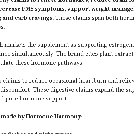
 decrease PMS symptoms, support weight manag
 and carb cravings.
These claims span both horm
ss.
markets the supplement as supporting estrogen,
ance simultaneously. The brand cites plant extrac
ulate these hormone pathways.
o claims to reduce occasional heartburn and relie
l discomfort. These digestive claims expand the su
nd pure hormone support.
s made by Hormone Harmony: