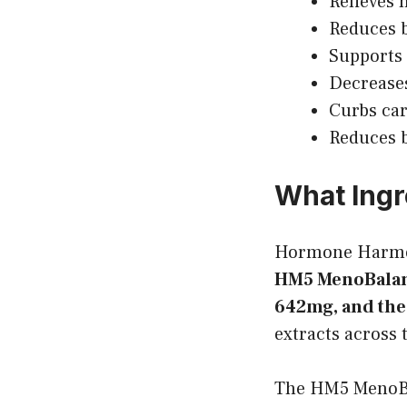
Relieves 
Reduces b
Supports 
Decrease
Curbs ca
Reduces b
What Ingr
Hormone Harm
HM5 MenoBalan
642mg, and th
extracts across 
The HM5 MenoBa