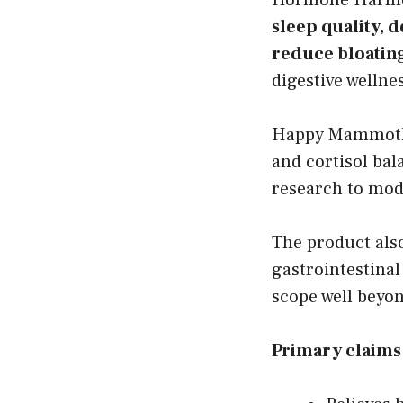
sleep quality,
reduce bloating
digestive wellne
Happy Mammoth 
and cortisol bal
research to mod
The product als
gastrointestina
scope well beyo
Primary claim