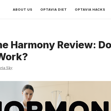
ABOUT US
OPTAVIA DIET
OPTAVIA HACKS
e Harmony Review: Doe
 Work?
oria Sky