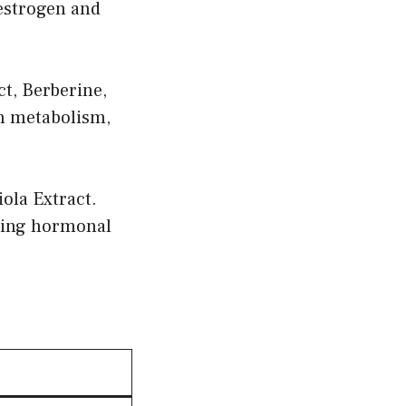
 estrogen and
t, Berberine,
n metabolism,
la Extract.
uring hormonal