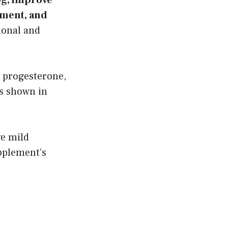
ement, and
onal and
 progesterone,
ts shown in
ve mild
pplement’s