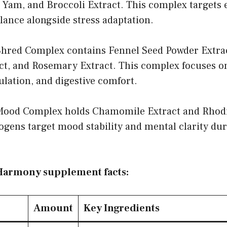
d Yam, and Broccoli Extract. This complex targets
lance alongside stress adaptation.
red Complex contains Fennel Seed Powder Extrac
, and Rosemary Extract. This complex focuses o
lation, and digestive comfort.
od Complex holds Chamomile Extract and Rhodio
ogens target mood stability and mental clarity d
Harmony supplement facts:
Amount
Key Ingredients