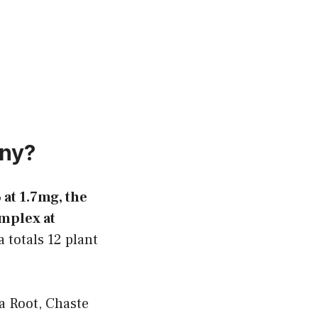
ony?
at 1.7mg, the
mplex at
 totals 12 plant
 Root, Chaste