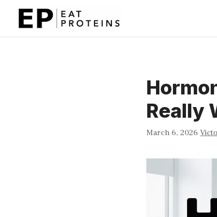
Skip
to
content
Hormon
Really
March 6, 2026
Vict