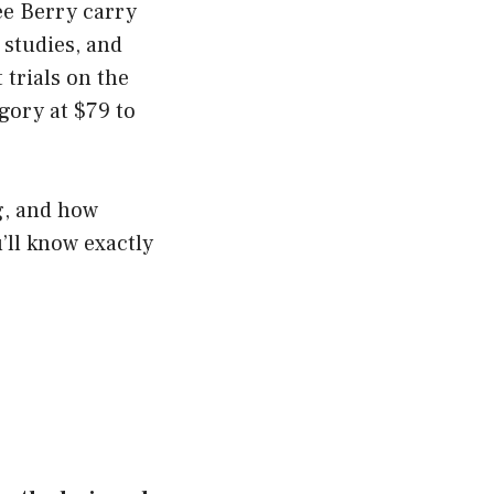
ee Berry carry
 studies, and
trials on the
egory at $79 to
ng, and how
ll know exactly