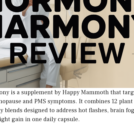
y is a supplement by Happy Mammoth that tar
nopause and PMS symptoms. It combines 12 plant 
y blends designed to address hot flashes, brain fo
ight gain in one daily capsule.