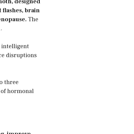
moth, designed
flashes, brain
enopause.
The
.
intelligent
e disruptions
o three
t of hormonal
fog, improve