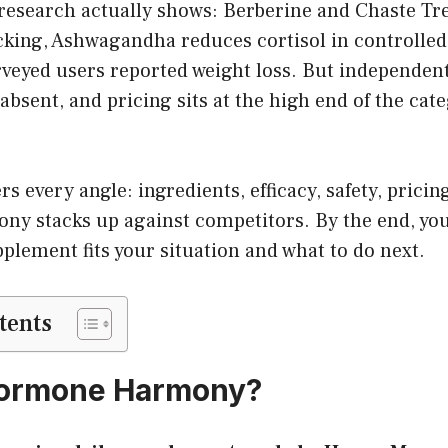
 research actually shows: Berberine and Chaste Tr
acking, Ashwagandha reduces cortisol in controlled
veyed users reported weight loss. But independent 
 absent, and pricing sits at the high end of the cat
rs every angle: ingredients, efficacy, safety, prici
 stacks up against competitors. By the end, you’
plement fits your situation and what to do next.
tents
Hormone Harmony?