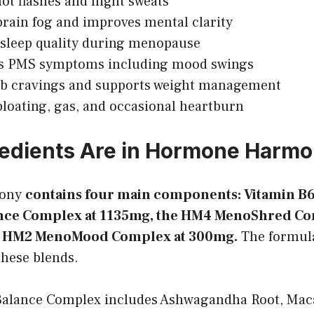
hot flashes and night sweats
rain fog and improves mental clarity
sleep quality during menopause
s PMS symptoms including mood swings
rb cravings and supports weight management
loating, gas, and occasional heartburn
edients Are in Hormone Harm
ony
contains four main components: Vitamin B6 
ce Complex at 1135mg, the HM4 MenoShred Co
e HM2 MenoMood Complex at 300mg.
The formula
these blends.
lance Complex includes Ashwagandha Root, Maca