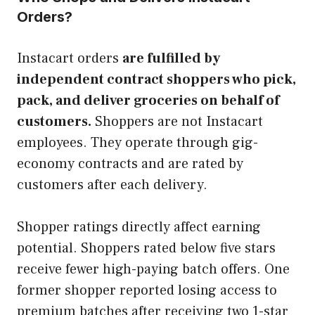
Orders?
Instacart orders
are fulfilled by
independent contract shoppers who pick,
pack, and deliver groceries on behalf of
customers.
Shoppers are not Instacart
employees. They operate through gig-
economy contracts and are rated by
customers after each delivery.
Shopper ratings directly affect earning
potential. Shoppers rated below five stars
receive fewer high-paying batch offers. One
former shopper reported losing access to
premium batches after receiving two 1-star