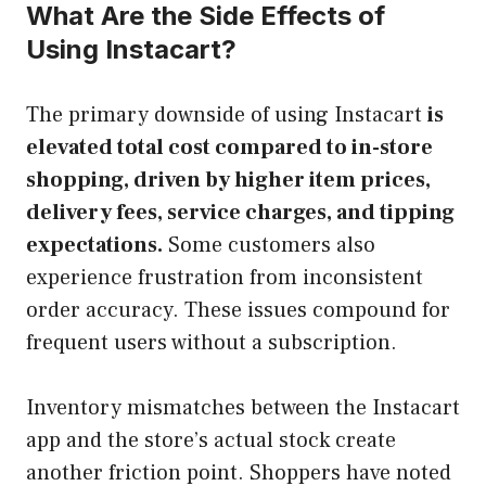
What Are the Side Effects of
Using Instacart?
The primary downside of using Instacart
is
elevated total cost compared to in-store
shopping, driven by higher item prices,
delivery fees, service charges, and tipping
expectations.
Some customers also
experience frustration from inconsistent
order accuracy. These issues compound for
frequent users without a subscription.
Inventory mismatches between the Instacart
app and the store’s actual stock create
another friction point. Shoppers have noted