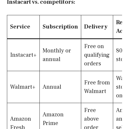
Instacart vs. competitors:
Reta
Service
Subscription
Delivery
Acce
Free on
Monthly or
80,0
Instacart+
qualifying
annual
stor
orders
Walm
Free from
Walmart+
Annual
stor
Walmart
only
Free
Ama
Amazon
Amazon
above
and
Prime
Fresh
order
selec