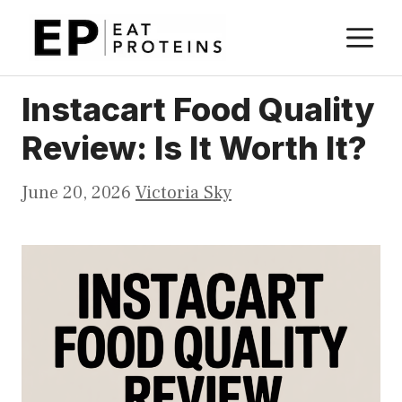
Skip
M
to
content
Instacart Food Quality
Review: Is It Worth It?
June 20, 2026
Victoria Sky