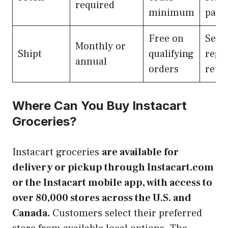
required
minimum
part
Free on
Selec
Monthly or
Shipt
qualifying
regi
annual
orders
retai
Where Can You Buy Instacart
Groceries?
Instacart groceries
are available for
delivery or pickup through Instacart.com
or the Instacart mobile app, with access to
over 80,000 stores across the U.S. and
Canada.
Customers select their preferred