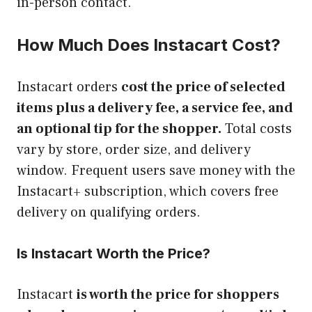
in-person contact.
How Much Does Instacart Cost?
Instacart orders
cost the price of selected
items plus a delivery fee, a service fee, and
an optional tip for the shopper.
Total costs
vary by store, order size, and delivery
window. Frequent users save money with the
Instacart+ subscription, which covers free
delivery on qualifying orders.
Is Instacart Worth the Price?
Instacart
is worth the price for shoppers