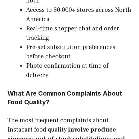
hour
Access to 80,000+ stores across North
America
Real-time shopper chat and order
tracking
Pre-set substitution preferences
before checkout
Photo confirmation at time of
delivery
What Are Common Complaints About
Food Quality?
The most frequent complaints about
Instacart food quality
involve produce
ripeness, out-of-stock substitutions, and