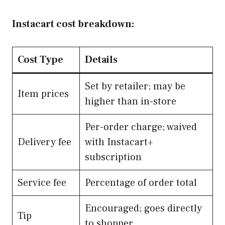
Instacart cost breakdown:
Cost Type
Details
Set by retailer; may be
Item prices
higher than in-store
Per-order charge; waived
Delivery fee
with Instacart+
subscription
Service fee
Percentage of order total
Encouraged; goes directly
Tip
to shopper