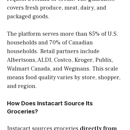
covers fresh produce, meat, dairy, and
packaged goods.
The platform serves more than 85% of U.S.
households and 70% of Canadian
households. Retail partners include
Albertsons, ALDI, Costco, Kroger, Publix,
Walmart Canada, and Wegmans. This scale
means food quality varies by store, shopper,
and region.
How Does Instacart Source Its
Groceries?
Instacart sources groceries
directly from