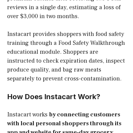
reviews in a single day, estimating a loss of
over $3,000 in two months.
Instacart provides shoppers with food safety
training through a Food Safety Walkthrough
educational module. Shoppers are
instructed to check expiration dates, inspect
produce quality, and bag raw meats
separately to prevent cross-contamination.
How Does Instacart Work?
Instacart works
by connecting customers
with local personal shoppers through its
app and website for same-day grocery