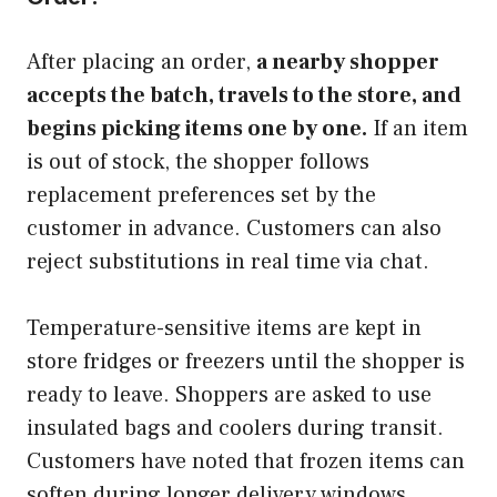
After placing an order,
a nearby shopper
accepts the batch, travels to the store, and
begins picking items one by one.
If an item
is out of stock, the shopper follows
replacement preferences set by the
customer in advance. Customers can also
reject substitutions in real time via chat.
Temperature-sensitive items are kept in
store fridges or freezers until the shopper is
ready to leave. Shoppers are asked to use
insulated bags and coolers during transit.
Customers have noted that frozen items can
soften during longer delivery windows