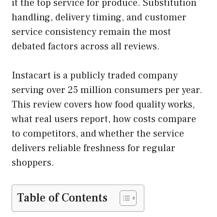
it the top service for produce. Substitution
handling, delivery timing, and customer
service consistency remain the most
debated factors across all reviews.
Instacart is a publicly traded company
serving over 25 million consumers per year.
This review covers how food quality works,
what real users report, how costs compare
to competitors, and whether the service
delivers reliable freshness for regular
shoppers.
Table of Contents