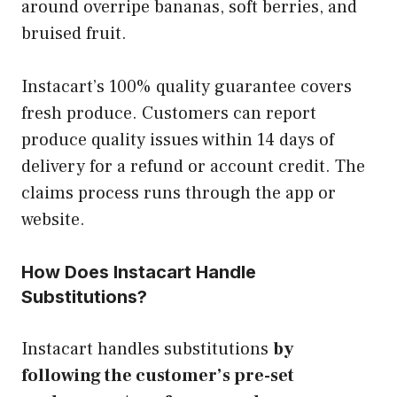
around overripe bananas, soft berries, and
bruised fruit.
Instacart’s 100% quality guarantee covers
fresh produce. Customers can report
produce quality issues within 14 days of
delivery for a refund or account credit. The
claims process runs through the app or
website.
How Does Instacart Handle
Substitutions?
Instacart handles substitutions
by
following the customer’s pre-set