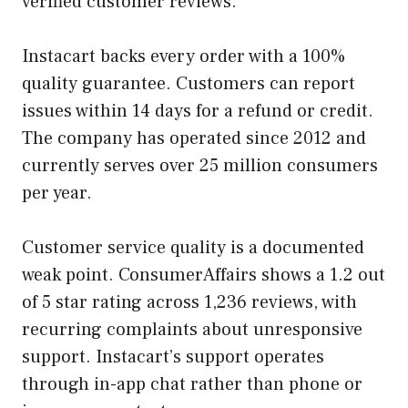
verified customer reviews.
Instacart backs every order with a 100%
quality guarantee. Customers can report
issues within 14 days for a refund or credit.
The company has operated since 2012 and
currently serves over 25 million consumers
per year.
Customer service quality is a documented
weak point. ConsumerAffairs shows a 1.2 out
of 5 star rating across 1,236 reviews, with
recurring complaints about unresponsive
support. Instacart’s support operates
through in-app chat rather than phone or