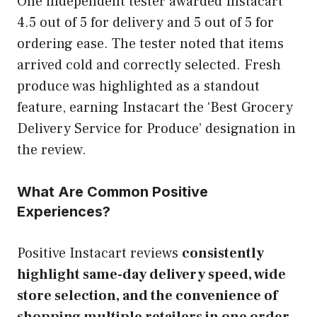
One independent tester awarded Instacart
4.5 out of 5 for delivery and 5 out of 5 for
ordering ease. The tester noted that items
arrived cold and correctly selected. Fresh
produce was highlighted as a standout
feature, earning Instacart the ‘Best Grocery
Delivery Service for Produce’ designation in
the review.
What Are Common Positive
Experiences?
Positive Instacart reviews
consistently
highlight same-day delivery speed, wide
store selection, and the convenience of
shopping multiple retailers in one order.