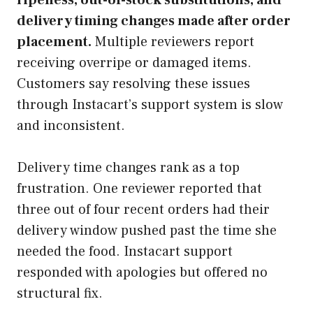
delivery timing changes made after order
placement.
Multiple reviewers report
receiving overripe or damaged items.
Customers say resolving these issues
through Instacart’s support system is slow
and inconsistent.
Delivery time changes rank as a top
frustration. One reviewer reported that
three out of four recent orders had their
delivery window pushed past the time she
needed the food. Instacart support
responded with apologies but offered no
structural fix.