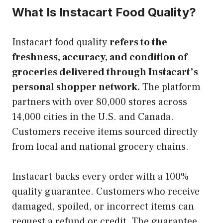
What Is Instacart Food Quality?
Instacart food quality
refers to the
freshness, accuracy, and condition of
groceries delivered through Instacart’s
personal shopper network.
The platform
partners with over 80,000 stores across
14,000 cities in the U.S. and Canada.
Customers receive items sourced directly
from local and national grocery chains.
Instacart backs every order with a 100%
quality guarantee. Customers who receive
damaged, spoiled, or incorrect items can
request a refund or credit. The guarantee