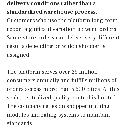
delivery conditions rather than a
standardized warehouse process.
Customers who use the platform long-term
report significant variation between orders.
Same-store orders can deliver very different
results depending on which shopper is
assigned.
The platform serves over 25 million
consumers annually and fulfills millions of
orders across more than 5,500 cities. At this
scale, centralized quality control is limited.
The company relies on shopper training
modules and rating systems to maintain
standards.