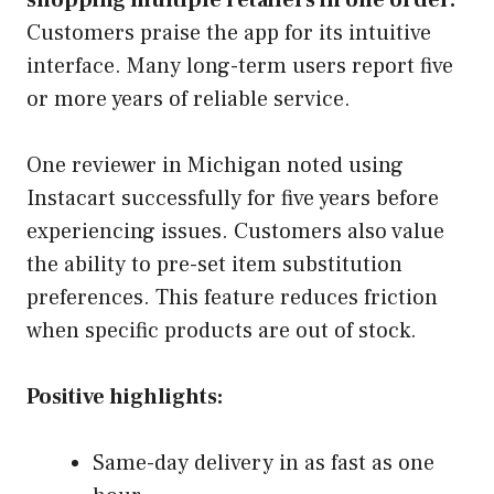
Customers praise the app for its intuitive
interface. Many long-term users report five
or more years of reliable service.
One reviewer in Michigan noted using
Instacart successfully for five years before
experiencing issues. Customers also value
the ability to pre-set item substitution
preferences. This feature reduces friction
when specific products are out of stock.
Positive highlights:
Same-day delivery in as fast as one