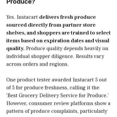
Produce?
Yes. Instacart
delivers fresh produce
sourced directly from partner store
shelves, and shoppers are trained to select
items based on expiration dates and visual
quality.
Produce quality depends heavily on
individual shopper diligence. Results vary
across orders and regions.
One product tester awarded Instacart 5 out
of 5 for produce freshness, calling it the
‘Best Grocery Delivery Service for Produce.’
However, consumer review platforms show a
pattern of produce complaints, particularly