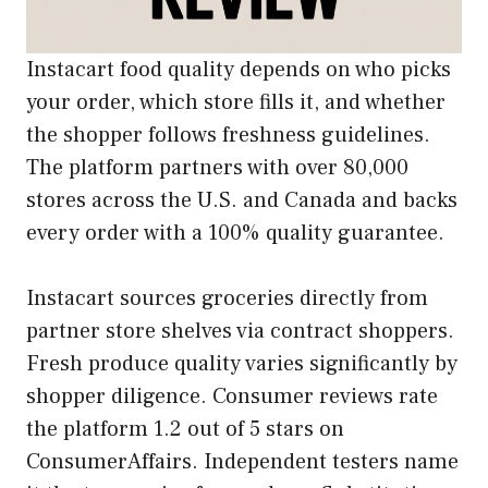
Instacart food quality depends on who picks
your order, which store fills it, and whether
the shopper follows freshness guidelines.
The platform partners with over 80,000
stores across the U.S. and Canada and backs
every order with a 100% quality guarantee.
Instacart sources groceries directly from
partner store shelves via contract shoppers.
Fresh produce quality varies significantly by
shopper diligence. Consumer reviews rate
the platform 1.2 out of 5 stars on
ConsumerAffairs. Independent testers name