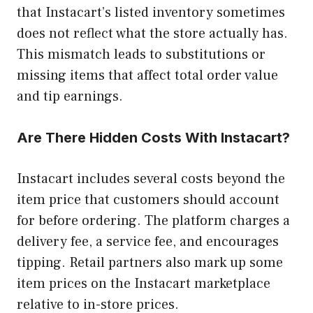
that Instacart’s listed inventory sometimes
does not reflect what the store actually has.
This mismatch leads to substitutions or
missing items that affect total order value
and tip earnings.
Are There Hidden Costs With Instacart?
Instacart includes several costs beyond the
item price that customers should account
for before ordering. The platform charges a
delivery fee, a service fee, and encourages
tipping. Retail partners also mark up some
item prices on the Instacart marketplace
relative to in-store prices.