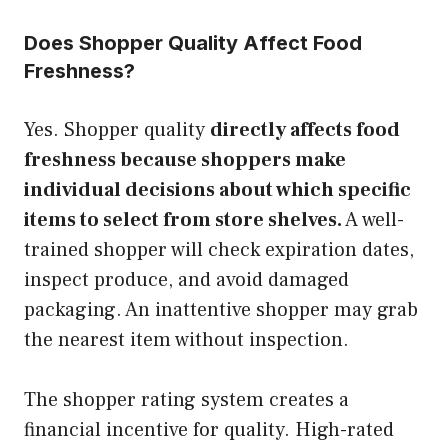
Does Shopper Quality Affect Food
Freshness?
Yes. Shopper quality
directly affects food
freshness because shoppers make
individual decisions about which specific
items to select from store shelves.
A well-
trained shopper will check expiration dates,
inspect produce, and avoid damaged
packaging. An inattentive shopper may grab
the nearest item without inspection.
The shopper rating system creates a
financial incentive for quality. High-rated