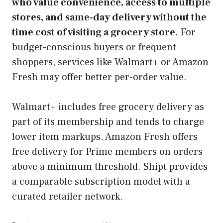
who value convenience, access to multiple
stores, and same-day delivery without the
time cost of visiting a grocery store.
For
budget-conscious buyers or frequent
shoppers, services like Walmart+ or Amazon
Fresh may offer better per-order value.
Walmart+ includes free grocery delivery as
part of its membership and tends to charge
lower item markups. Amazon Fresh offers
free delivery for Prime members on orders
above a minimum threshold. Shipt provides
a comparable subscription model with a
curated retailer network.