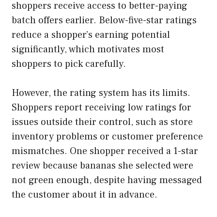
shoppers receive access to better-paying
batch offers earlier. Below-five-star ratings
reduce a shopper’s earning potential
significantly, which motivates most
shoppers to pick carefully.
However, the rating system has its limits.
Shoppers report receiving low ratings for
issues outside their control, such as store
inventory problems or customer preference
mismatches. One shopper received a 1-star
review because bananas she selected were
not green enough, despite having messaged
the customer about it in advance.