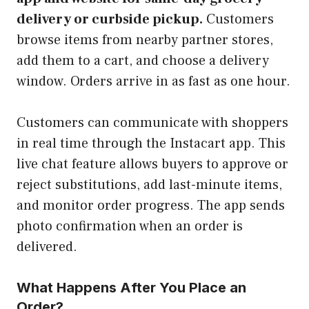
delivery or curbside pickup.
Customers
browse items from nearby partner stores,
add them to a cart, and choose a delivery
window. Orders arrive in as fast as one hour.
Customers can communicate with shoppers
in real time through the Instacart app. This
live chat feature allows buyers to approve or
reject substitutions, add last-minute items,
and monitor order progress. The app sends
photo confirmation when an order is
delivered.
What Happens After You Place an
Order?