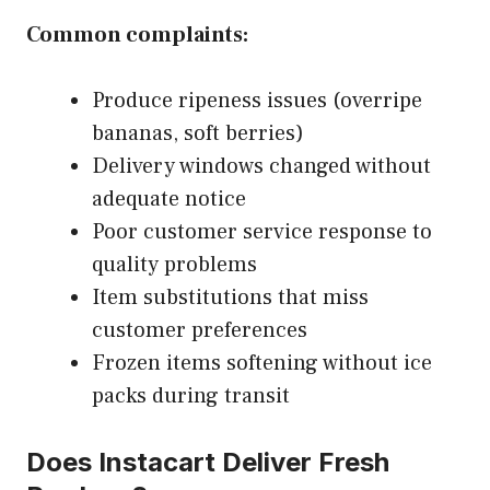
Common complaints:
Produce ripeness issues (overripe
bananas, soft berries)
Delivery windows changed without
adequate notice
Poor customer service response to
quality problems
Item substitutions that miss
customer preferences
Frozen items softening without ice
packs during transit
Does Instacart Deliver Fresh