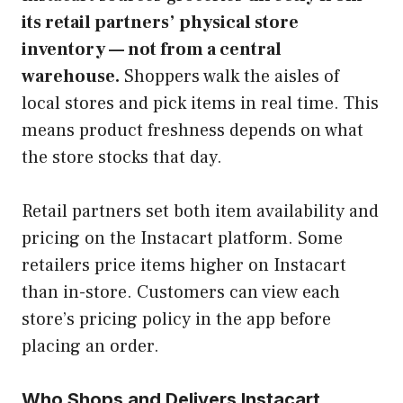
its retail partners’ physical store
inventory — not from a central
warehouse.
Shoppers walk the aisles of
local stores and pick items in real time. This
means product freshness depends on what
the store stocks that day.
Retail partners set both item availability and
pricing on the Instacart platform. Some
retailers price items higher on Instacart
than in-store. Customers can view each
store’s pricing policy in the app before
placing an order.
Who Shops and Delivers Instacart