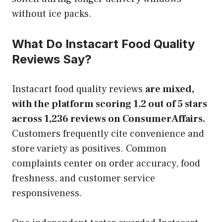
without ice packs.
What Do Instacart Food Quality
Reviews Say?
Instacart food quality reviews
are mixed,
with the platform scoring 1.2 out of 5 stars
across 1,236 reviews on ConsumerAffairs.
Customers frequently cite convenience and
store variety as positives. Common
complaints center on order accuracy, food
freshness, and customer service
responsiveness.