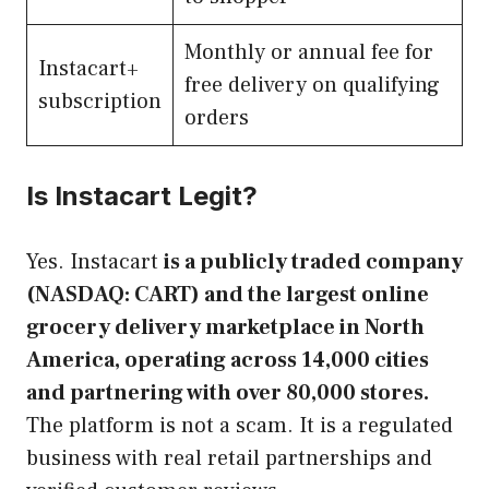
Monthly or annual fee for
Instacart+
free delivery on qualifying
subscription
orders
Is Instacart Legit?
Yes. Instacart
is a publicly traded company
(NASDAQ: CART) and the largest online
grocery delivery marketplace in North
America, operating across 14,000 cities
and partnering with over 80,000 stores.
The platform is not a scam. It is a regulated
business with real retail partnerships and