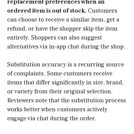
replacement preferences when an
ordered item is out of stock.
Customers
can choose to receive a similar item, get a
refund, or have the shopper skip the item
entirely. Shoppers can also suggest
alternatives via in-app chat during the shop.
Substitution accuracy is a recurring source
of complaints. Some customers receive
items that differ significantly in size, brand,
or variety from their original selection.
Reviewers note that the substitution process
works better when customers actively
engage via chat during the order.