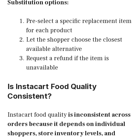
Substitution options:
Pre-select a specific replacement item
for each product
Let the shopper choose the closest
available alternative
Request a refund if the item is
unavailable
Is Instacart Food Quality
Consistent?
Instacart food quality
is inconsistent across
orders because it depends on individual
shoppers, store inventory levels, and